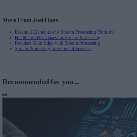
More From Joel Hans
Essential Elements of a Stream Processing Platform
Healthcare Use Cases for Stream Processing
Retailers Gain Edge with Stream Processing
Stream Processing in Financial Services
Recommended for you...