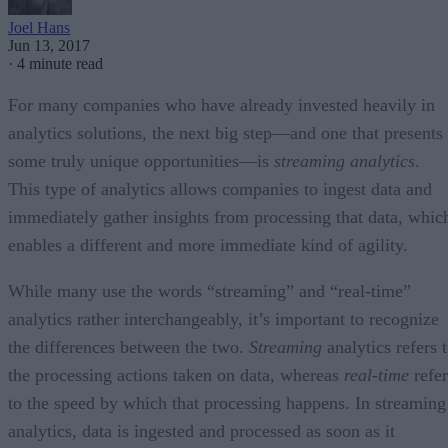
Joel Hans
Jun 13, 2017
·
4 minute read
For many companies who have already invested heavily in
analytics solutions, the next big step—and one that presents
some truly unique opportunities—is
streaming analytics
.
This type of analytics allows companies to ingest data and
immediately gather insights from processing that data, whic
enables a different and more immediate kind of agility.
While many use the words “streaming” and “real-time”
analytics rather interchangeably, it’s important to recognize
the differences between the two.
Streaming
analytics refers 
the processing actions taken on data, whereas
real-time
refer
to the speed by which that processing happens. In streaming
analytics, data is ingested and processed as soon as it