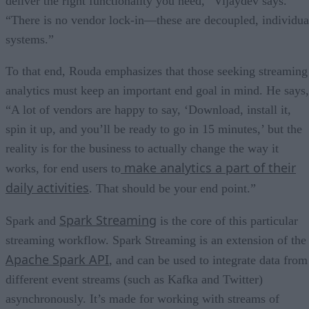
deliver the right functionality you need,” Vijaydev says.
“There is no vendor lock-in—these are decoupled, individua
systems.”
To that end, Rouda emphasizes that those seeking streaming
analytics must keep an important end goal in mind. He says,
“A lot of vendors are happy to say, ‘Download, install it,
spin it up, and you’ll be ready to go in 15 minutes,’ but the
reality is for the business to actually change the way it
make analytics a part of their
works, for end users to
daily activities
. That should be your end point.”
Spark Streaming
Spark and
is the core of this particular
streaming workflow. Spark Streaming is an extension of the
Apache Spark API
, and can be used to integrate data from
different event streams (such as Kafka and Twitter)
asynchronously. It’s made for working with streams of