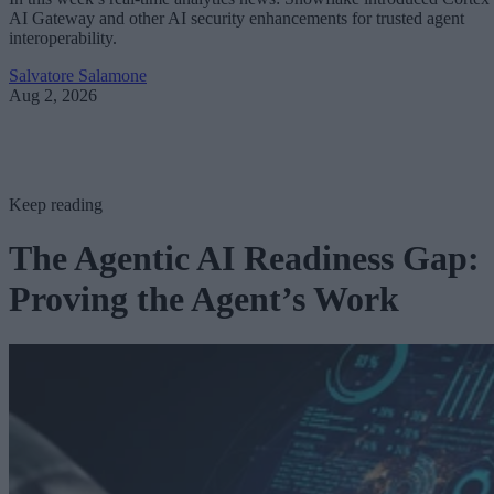
AI Gateway and other AI security enhancements for trusted agent
interoperability.
Salvatore Salamone
Aug 2, 2026
Keep reading
The Agentic AI Readiness Gap:
Proving the Agent’s Work