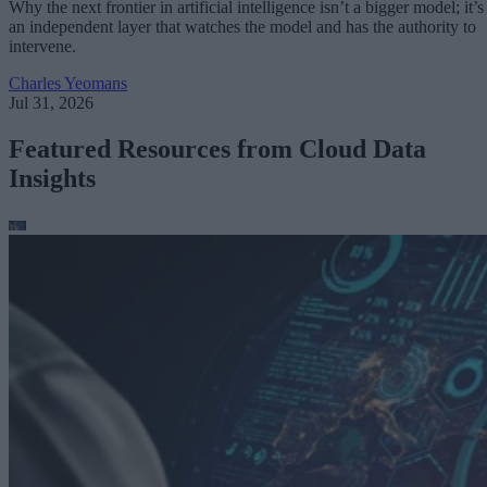
Why the next frontier in artificial intelligence isn’t a bigger model; it’s
an independent layer that watches the model and has the authority to
intervene.
Charles Yeomans
Jul 31, 2026
Featured Resources from Cloud Data
Insights