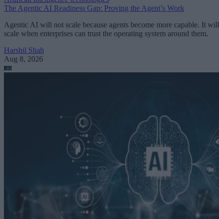
The Agentic AI Readiness Gap: Proving the Agent’s Work
Agentic AI will not scale because agents become more capable. It wil
scale when enterprises can trust the operating system around them.
Harshil Shah
Aug 8, 2026