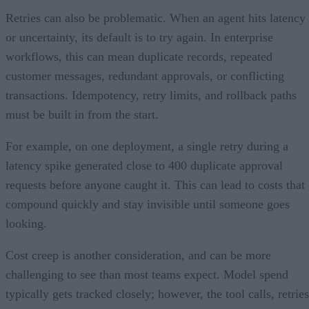
Retries can also be problematic. When an agent hits latency
or uncertainty, its default is to try again. In enterprise
workflows, this can mean duplicate records, repeated
customer messages, redundant approvals, or conflicting
transactions. Idempotency, retry limits, and rollback paths
must be built in from the start.
For example, on one deployment, a single retry during a
latency spike generated close to 400 duplicate approval
requests before anyone caught it. This can lead to costs that
compound quickly and stay invisible until someone goes
looking.
Cost creep is another consideration, and can be more
challenging to see than most teams expect. Model spend
typically gets tracked closely; however, the tool calls, retries