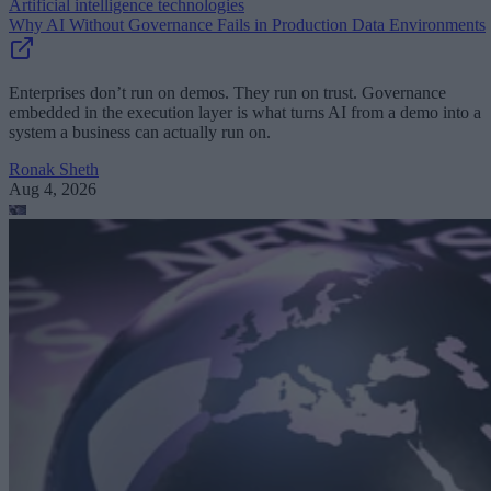
Artificial intelligence technologies
Why AI Without Governance Fails in Production Data Environments
Enterprises don’t run on demos. They run on trust. Governance
embedded in the execution layer is what turns AI from a demo into a
system a business can actually run on.
Ronak Sheth
Aug 4, 2026