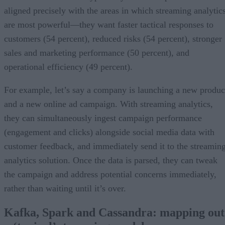
aligned precisely with the areas in which streaming analytic
are most powerful—they want faster tactical responses to
customers (54 percent), reduced risks (54 percent), stronger
sales and marketing performance (50 percent), and
operational efficiency (49 percent).
For example, let’s say a company is launching a new produc
and a new online ad campaign. With streaming analytics,
they can simultaneously ingest campaign performance
(engagement and clicks) alongside social media data with
customer feedback, and immediately send it to the streamin
analytics solution. Once the data is parsed, they can tweak
the campaign and address potential concerns immediately,
rather than waiting until it’s over.
Kafka, Spark and Cassandra: m
apping out