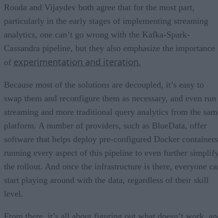
Rouda and Vijaydev both agree that for the most part,
particularly in the early stages of implementing streaming
analytics, one can’t go wrong with the Kafka-Spark-
Cassandra pipeline, but they also emphasize the importance
experimentation and iteration.
of
Because most of the solutions are decoupled, it’s easy to
swap them and reconfigure them as necessary, and even run
streaming and more traditional query analytics from the sam
platform. A number of providers, such as BlueData, offer
software that helps deploy pre-configured Docker containers
running every aspect of this pipeline to even further simplif
the rollout. And once the infrastructure is there, everyone ca
start playing around with the data, regardless of their skill
level.
From there, it’s all about figuring out what doesn’t work, an