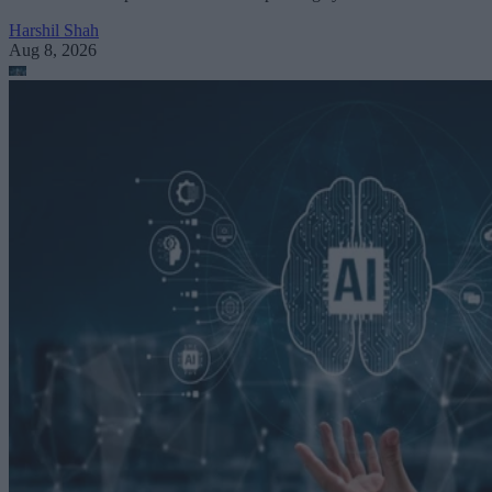
Harshil Shah
Aug 8, 2026