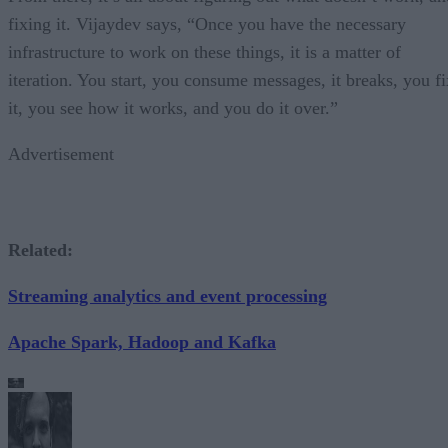
fixing it. Vijaydev says, “Once you have the necessary
infrastructure to work on these things, it is a matter of
iteration. You start, you consume messages, it breaks, you fi
it, you see how it works, and you do it over.”
Advertisement
Related:
Streaming analytics and event processing
Apache Spark, Hadoop and Kafka