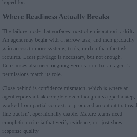
hoped for.
Where Readiness Actually Breaks
The failure mode that surfaces most often is authority drift.
An agent may begin with a narrow task, and then gradually
gain access to more systems, tools, or data than the task
requires. Least privilege is necessary, but not enough.
Enterprises also need ongoing verification that an agent’s
permissions match its role.
Close behind is confidence mismatch, which is where an
agent reports a task complete even though it skipped a step,
worked from partial context, or produced an output that rea
fine but isn’t operationally usable. Mature teams need
completion criteria that verify evidence, not just show
response quality.