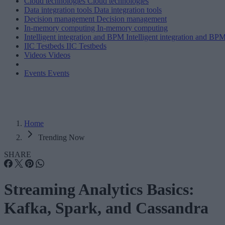
Cloud technologies
Cloud technologies
Data integration tools
Data integration tools
Decision management
Decision management
In-memory computing
In-memory computing
Intelligent integration and BPM
Intelligent integration and BP
IIC Testbeds
IIC Testbeds
Videos
Videos
Events
Events
Home
Trending Now
SHARE
Streaming Analytics Basics:
Kafka, Spark, and Cassandra