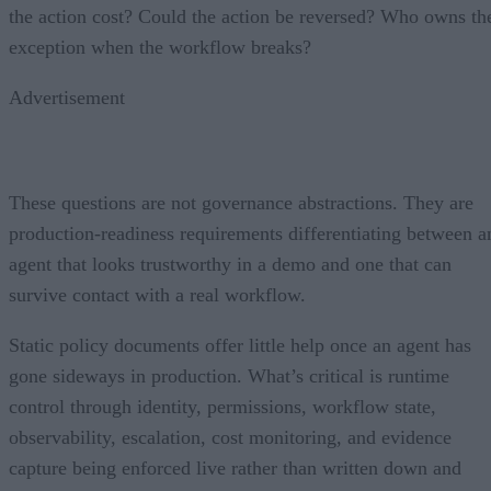
the action cost? Could the action be reversed? Who owns th
exception when the workflow breaks?
Advertisement
These questions are not governance abstractions. They are
production-readiness requirements differentiating between a
agent that looks trustworthy in a demo and one that can
survive contact with a real workflow.
Static policy documents offer little help once an agent has
gone sideways in production. What’s critical is runtime
control through identity, permissions, workflow state,
observability, escalation, cost monitoring, and evidence
capture being enforced live rather than written down and