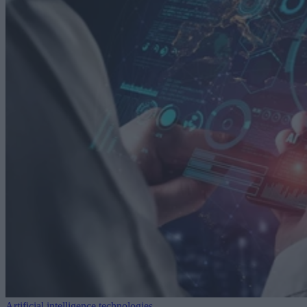
Artificial intelligence technologies