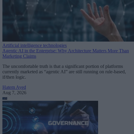
Artificial intelligence technologies
Agentic AI in the Enterprise: Why Architecture Matters More Than
Marketing Claims
The uncomfortable truth is that a significant portion of platforms
currently marketed as “agentic AI” are still running on rule-based,
if/then logic.
Hatem Ayed
Aug 7, 2026