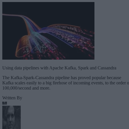
Using data pipelines with Apache Kafka, Spark and Cassandra
The Kafka-Spark-Cassandra pipeline has proved popular because
Kafka scales easily to a big firehose of incoming events, to the order o
100,000/second and more.
Written By