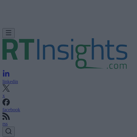
linkedin
x
facebook
rss