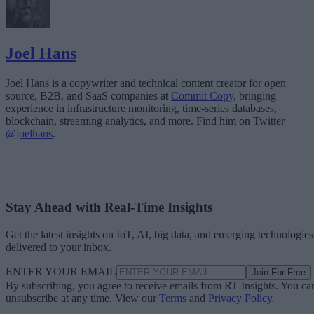
Joel Hans
Joel Hans is a copywriter and technical content creator for open
source, B2B, and SaaS companies at
Commit Copy
, bringing
experience in infrastructure monitoring, time-series databases,
blockchain, streaming analytics, and more. Find him on Twitter
@joelhans
.
Stay Ahead with Real-Time Insights
Get the latest insights on IoT, AI, big data, and emerging technologies
delivered to your inbox.
ENTER YOUR EMAIL
Join For Free
By subscribing, you agree to receive emails from RT Insights. You ca
unsubscribe at any time. View our
Terms
and
Privacy Policy
.