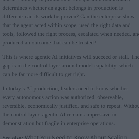
determines whether an agent belongs in production is
different: can its work be proven? Can the enterprise show
that the agent acted within scope, used the right data and
tools, followed the right process, escalated when needed, an
produced an outcome that can be trusted?
This is where agentic AI initiatives will succeed or stall. Th
gap is in the control layer around model capability, which
can be far more difficult to get right.
In today’s AI production, leaders need to know whether
every autonomous action was authorized, observable,
reversible, economically justified, and safe to repeat. Witho
the control layer, agentic AI remains impressive in
demonstration but fragile in enterprise operations.
What You Need to Know About Scaling
See also: