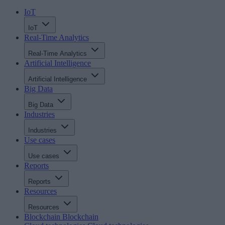
IoT
IoT
Real-Time Analytics
Real-Time Analytics
Artificial Intelligence
Artificial Intelligence
Big Data
Big Data
Industries
Industries
Use cases
Use cases
Reports
Reports
Resources
Resources
Blockchain
Blockchain