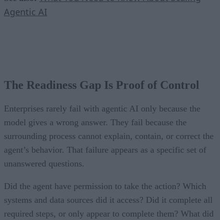
Agentic AI
The Readiness Gap Is Proof of Control
Enterprises rarely fail with agentic AI only because the
model gives a wrong answer. They fail because the
surrounding process cannot explain, contain, or correct the
agent’s behavior. That failure appears as a specific set of
unanswered questions.
Did the agent have permission to take the action? Which
systems and data sources did it access? Did it complete all
required steps, or only appear to complete them? What did