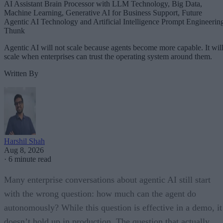
AI Assistant Brain Processor with LLM Technology, Big Data,
Machine Learning, Generative AI for Business Support, Future
Agentic AI Technology and Artificial Intelligence Prompt Engineerin
Thunk
Agentic AI will not scale because agents become more capable. It wil
scale when enterprises can trust the operating system around them.
Written By
Harshil Shah
Aug 8, 2026
·
6 minute read
Many enterprise conversations about agentic AI still start
with the wrong question: how much can the agent do
autonomously? While this question is effective in a demo, it
doesn’t hold up in production. The question that actually