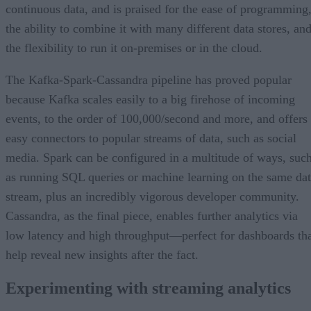
continuous data, and is praised for the ease of programming
the ability to combine it with many different data stores, an
the flexibility to run it on-premises or in the cloud.
The Kafka-Spark-Cassandra pipeline has proved popular
because Kafka scales easily to a big firehose of incoming
events, to the order of 100,000/second and more, and offers
easy connectors to popular streams of data, such as social
media. Spark can be configured in a multitude of ways, suc
as running SQL queries or machine learning on the same da
stream, plus an incredibly vigorous developer community.
Cassandra, as the final piece, enables further analytics via
low latency and high throughput—perfect for dashboards th
help reveal new insights after the fact.
Experimenting with streaming analytics