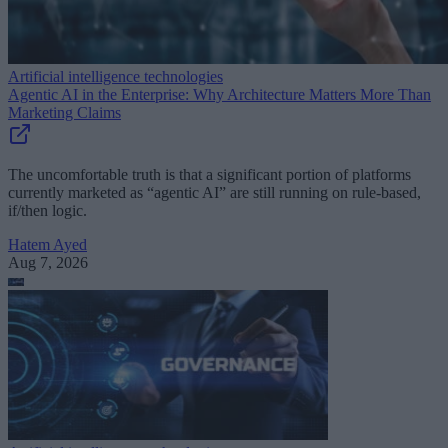
Artificial intelligence technologies
Agentic AI in the Enterprise: Why Architecture Matters More Than
Marketing Claims
The uncomfortable truth is that a significant portion of platforms
currently marketed as “agentic AI” are still running on rule-based,
if/then logic.
Hatem Ayed
Aug 7, 2026