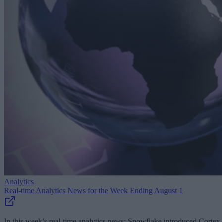
Analytics
Real-time Analytics News for the Week Ending August 1
In this week’s real-time analytics news: Snowflake introduced Cortex