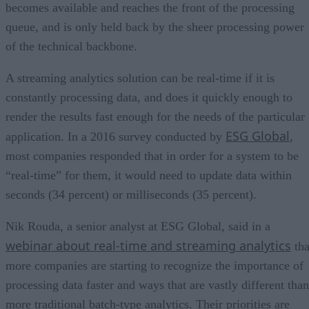
becomes available and reaches the front of the processing
queue, and is only held back by the sheer processing power
of the technical backbone.
A streaming analytics solution can be real-time if it is
constantly processing data, and does it quickly enough to
render the results fast enough for the needs of the particular
ESG Global
application. In a 2016 survey conducted by
,
most companies responded that in order for a system to be
“real-time” for them, it would need to update data within
seconds (34 percent) or milliseconds (35 percent).
Nik Rouda, a senior analyst at ESG Global, said in a
webinar about real-time and streaming analytics
tha
more companies are starting to recognize the importance of
processing data faster and ways that are vastly different than
more traditional batch-type analytics. Their priorities are