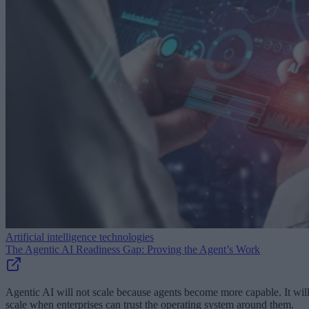
Artificial intelligence technologies
The Agentic AI Readiness Gap: Proving the Agent’s Work
Agentic AI will not scale because agents become more capable. It wil
scale when enterprises can trust the operating system around them.