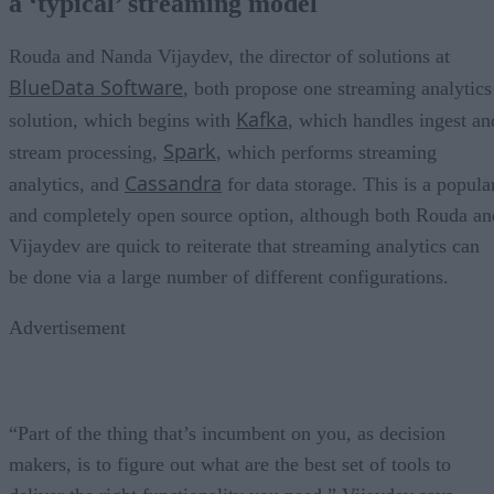
a ‘typical’ streaming model
Rouda and Nanda Vijaydev, the director of solutions at
BlueData Software
, both propose one streaming analytics
Kafka
solution, which begins with
, which handles ingest an
Spark
stream processing,
, which performs streaming
Cassandra
analytics, and
for data storage. This is a popula
and completely open source option, although both Rouda an
Vijaydev are quick to reiterate that streaming analytics can
be done via a large number of different configurations.
Advertisement
“Part of the thing that’s incumbent on you, as decision
makers, is to figure out what are the best set of tools to