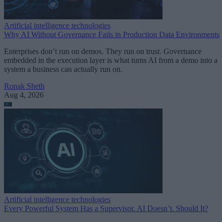
Artificial intelligence technologies
Why AI Without Governance Fails in Production Data Environments
Enterprises don’t run on demos. They run on trust. Governance
embedded in the execution layer is what turns AI from a demo into a
system a business can actually run on.
Ronak Sheth
Aug 4, 2026
Artificial intelligence technologies
Every Powerful System Has a Supervisor. AI Doesn’t. Should It?