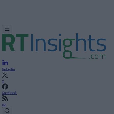
linkedin
x
facebook
rss