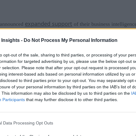
expanded support
announced
of their business intelligenc
 analytics
and BI. Arcadia Data works in distributed and de
 Insights -
Do Not Process My Personal Information
-based pricing of cloud environments.
to opt-out of the sale, sharing to third parties, or processing of your per
ect analyzation of data in storage like Amazon S3 and Azure D
formation for targeted advertising by us, please use the below opt-out s
r selection. Please note that after your opt-out request is processed y
xpand and reduce the resources they dedicate to its BI workl
eing interest-based ads based on personal information utilized by us or
th direct access to object stores with built-in flexibility.
disclosed to third parties prior to your opt-out. You may separately opt-
losure of your personal information by third parties on the IAB’s list of
r backup?
. This information may also be disclosed by us to third parties on the
IA
Participants
that may further disclose it to other third parties.
ct storage and cloud data warehouses, organizations naturall
 Priyank Patel, Arcadia Data co-founder and CPO. “Yet, tradit
onments. For instance, traditional BI can only run on subsets
l Data Processing Opt Outs
ycles. Arcadia Data provides a cloud-native approach that fre