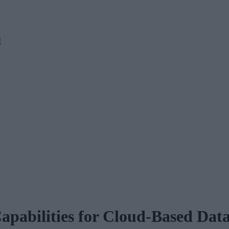
M
Capabilities for Cloud-Based Da