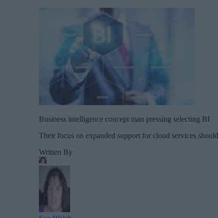
Business intelligence concept man pressing selecting BI
Their focus on expanded support for cloud services should 
Written By