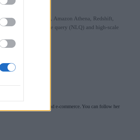
panies demand.”
vices like Amazon Glue, Amazon Athena, Redshift,
g like natural language query (NLQ) and high-scale
es include tech, security and e-commerce. You can follow her