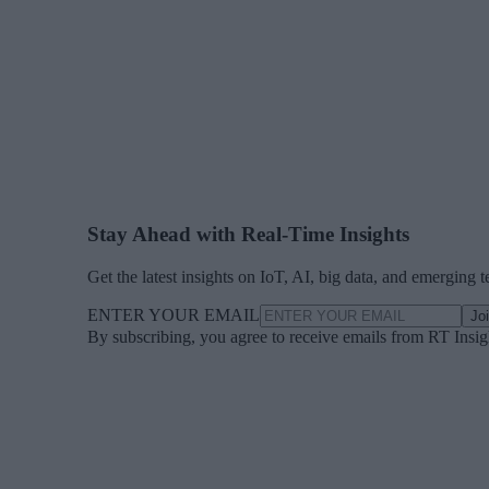
Stay Ahead with Real-Time Insights
Get the latest insights on IoT, AI, big data, and emerging 
ENTER YOUR EMAIL
Jo
By subscribing, you agree to receive emails from RT Insi