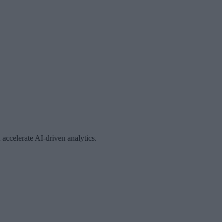
accelerate AI-driven analytics.