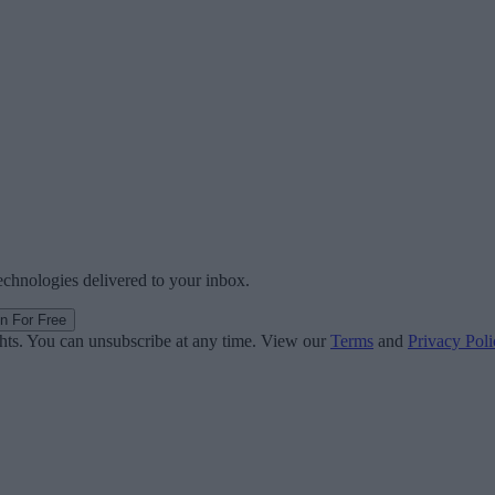
technologies delivered to your inbox.
in For Free
ghts. You can unsubscribe at any time. View our
Terms
and
Privacy Poli