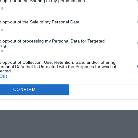
o opt-out of the Sharing of my personal data.
ets the new level of analytics scalability and performance com
In
tributions including Amazon EMR and is integrated with ser
o opt-out of the Sale of my Personal Data.
ery, and Snowflake. The update lets users make queries usin
In
rd acceleration.
to opt-out of processing my Personal Data for Targeted
ing.
In
o opt-out of Collection, Use, Retention, Sale, and/or Sharing
ersonal Data that Is Unrelated with the Purposes for which it
lected.
Out
CONFIRM
writer and social media manager living in New York City. Her specialti