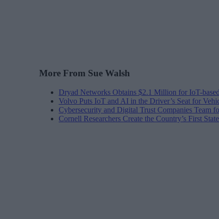
More From Sue Walsh
Dryad Networks Obtains $2.1 Million for IoT-base
Volvo Puts IoT and AI in the Driver’s Seat for Vehi
Cybersecurity and Digital Trust Companies Team fo
Cornell Researchers Create the Country’s First Sta