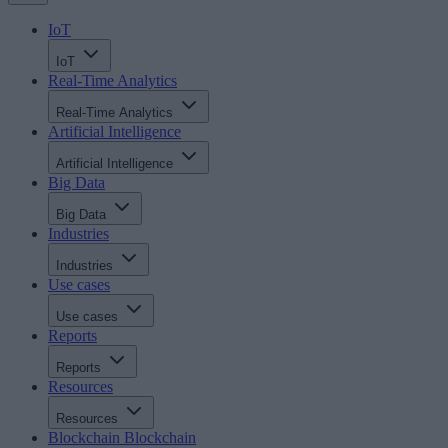
IoT
IoT
Real-Time Analytics
Real-Time Analytics
Artificial Intelligence
Artificial Intelligence
Big Data
Big Data
Industries
Industries
Use cases
Use cases
Reports
Reports
Resources
Resources
Blockchain
Blockchain