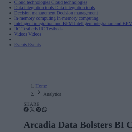
Cloud technologies
Cloud technologies
Data integration tools
Data integration tools
Decision management
Decision management
In-memory computing
In-memory computing
Intelligent integration and BPM
Intelligent integration and BP
IIC Testbeds
IIC Testbeds
Videos
Videos
Events
Events
Home
Analytics
SHARE
Arcadia Data Bolsters BI 