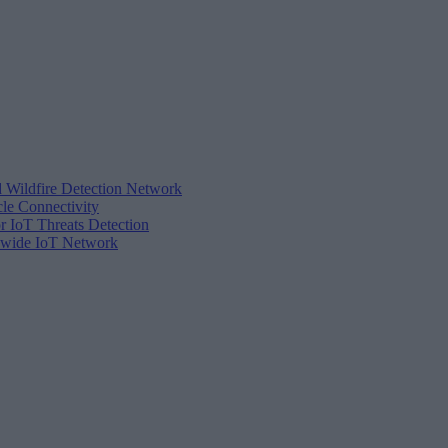
d Wildfire Detection Network
cle Connectivity
r IoT Threats Detection
tewide IoT Network