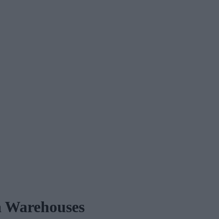
ta Warehouses