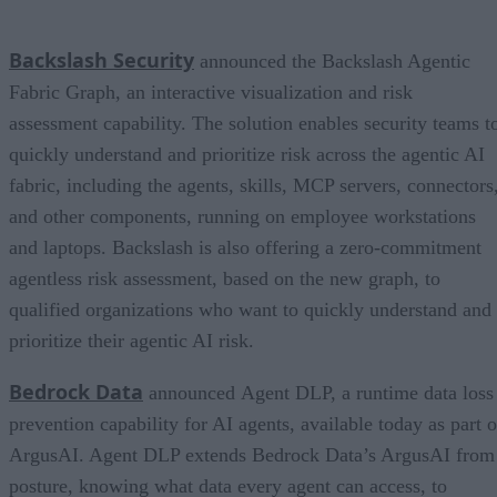
Backslash Security
announced the Backslash Agentic
Fabric Graph, an interactive visualization and risk
assessment capability. The solution enables security teams t
quickly understand and prioritize risk across the agentic AI
fabric, including the agents, skills, MCP servers, connectors
and other components, running on employee workstations
and laptops. Backslash is also offering a zero-commitment
agentless risk assessment, based on the new graph, to
qualified organizations who want to quickly understand and
prioritize their agentic AI risk.
Bedrock Data
announced Agent DLP, a runtime data loss
prevention capability for AI agents, available today as part o
ArgusAI. Agent DLP extends Bedrock Data’s ArgusAI from
posture, knowing what data every agent can access, to