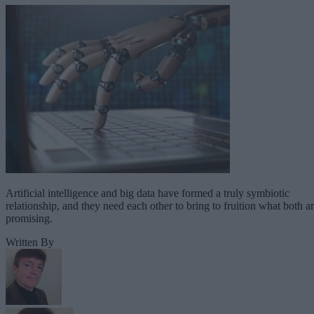
Artificial intelligence and big data have formed a truly symbiotic
relationship, and they need each other to bring to fruition what both a
promising.
Written By