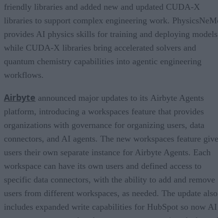
friendly libraries and added new and updated CUDA-X
libraries to support complex engineering work. PhysicsNeM
provides AI physics skills for training and deploying models
while CUDA-X libraries bring accelerated solvers and
quantum chemistry capabilities into agentic engineering
workflows.
Airbyte
announced major updates to its Airbyte Agents
platform, introducing a workspaces feature that provides
organizations with governance for organizing users, data
connectors, and AI agents. The new workspaces feature giv
users their own separate instance for Airbyte Agents. Each
workspace can have its own users and defined access to
specific data connectors, with the ability to add and remove
users from different workspaces, as needed. The update also
includes expanded write capabilities for HubSpot so now AI