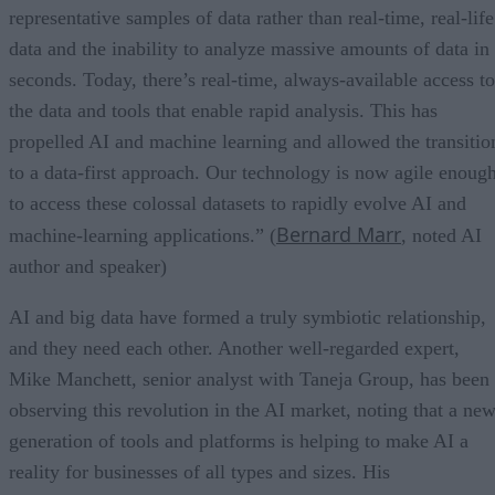
representative samples of data rather than real-time, real-life
data and the inability to analyze massive amounts of data in
seconds. Today, there’s real-time, always-available access to
the data and tools that enable rapid analysis. This has
propelled AI and machine learning and allowed the transitio
to a data-first approach. Our technology is now agile enoug
to access these colossal datasets to rapidly evolve AI and
Bernard Marr
machine-learning applications.” (
, noted AI
author and speaker)
AI and big data have formed a truly symbiotic relationship,
and they need each other. Another well-regarded expert,
Mike Manchett, senior analyst with Taneja Group, has been
observing this revolution in the AI market, noting that a ne
generation of tools and platforms is helping to make AI a
reality for businesses of all types and sizes. His