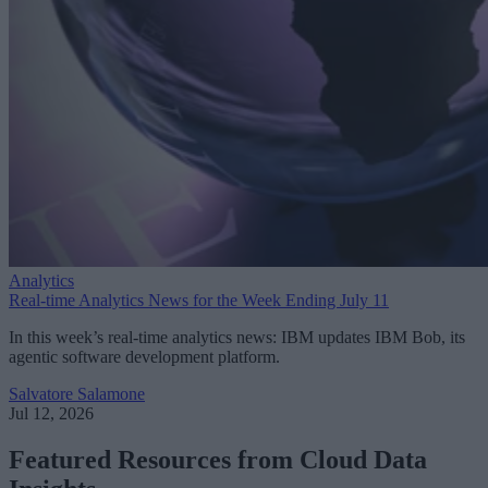
Analytics
Real-time Analytics News for the Week Ending July 11
In this week’s real-time analytics news: IBM updates IBM Bob, its
agentic software development platform.
Salvatore Salamone
Jul 12, 2026
Featured Resources from Cloud Data