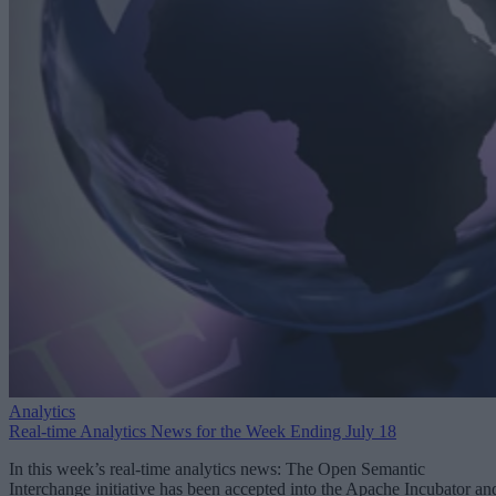
Analytics
Real-time Analytics News for the Week Ending July 18
In this week’s real-time analytics news: The Open Semantic
Interchange initiative has been accepted into the Apache Incubator an