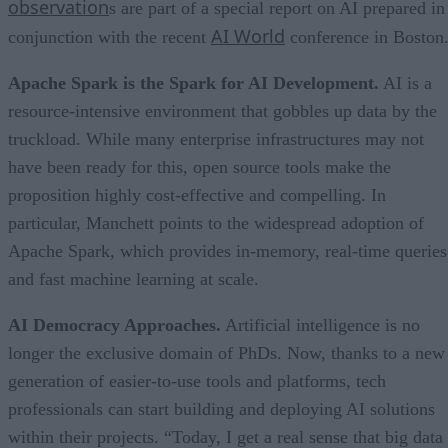
observation
s are part of a special report on AI prepared in
AI World
conjunction with the recent
conference in Boston
Apache Spark is the Spark for AI Development.
AI is a
resource-intensive environment that gobbles up data by the
truckload. While many enterprise infrastructures may not
have been ready for this, open source tools make the
proposition highly cost-effective and compelling. In
particular, Manchett points to the widespread adoption of
Apache Spark, which provides in-memory, real-time queries
and fast machine learning at scale.
AI Democracy Approaches.
Artificial intelligence is no
longer the exclusive domain of PhDs. Now, thanks to a new
generation of easier-to-use tools and platforms, tech
professionals can start building and deploying AI solutions
within their projects. “Today, I get a real sense that big data