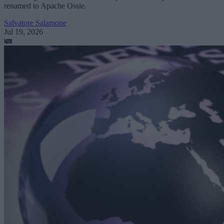
renamed to Apache Ossie.
Salvatore Salamone
Jul 19, 2026