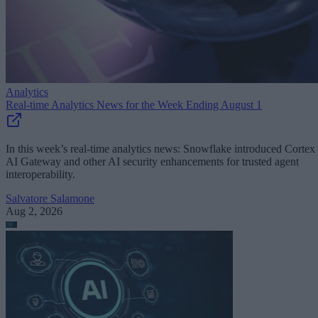
Analytics
Real-time Analytics News for the Week Ending August 1
In this week’s real-time analytics news: Snowflake introduced Cortex
AI Gateway and other AI security enhancements for trusted agent
interoperability.
Salvatore Salamone
Aug 2, 2026