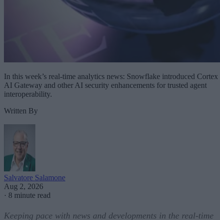
In this week’s real-time analytics news: Snowflake introduced Cortex
AI Gateway and other AI security enhancements for trusted agent
interoperability.
Written By
Salvatore Salamone
Aug 2, 2026
·
8 minute read
Keeping pace with news and developments in the real-time