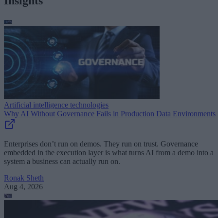
Insights
Artificial intelligence technologies
Why AI Without Governance Fails in Production Data Environments
Enterprises don’t run on demos. They run on trust. Governance
embedded in the execution layer is what turns AI from a demo into a
system a business can actually run on.
Ronak Sheth
Aug 4, 2026