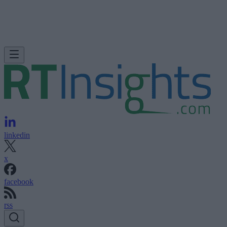
linkedin
x
facebook
rss