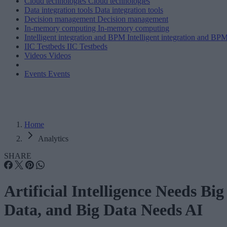
Cloud technologies
Cloud technologies
Data integration tools
Data integration tools
Decision management
Decision management
In-memory computing
In-memory computing
Intelligent integration and BPM
Intelligent integration and BP
IIC Testbeds
IIC Testbeds
Videos
Videos
Events
Events
Home
Analytics
SHARE
Artificial Intelligence Needs Big
Data, and Big Data Needs AI