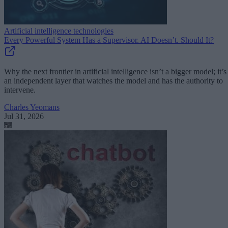
Artificial intelligence technologies
Every Powerful System Has a Supervisor. AI Doesn’t. Should It?
Why the next frontier in artificial intelligence isn’t a bigger model; it’s
an independent layer that watches the model and has the authority to
intervene.
Charles Yeomans
Jul 31, 2026