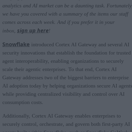
analytics and AI market can be a daunting task. Fortunately
we have you covered with a summary of the items our staff
comes across each week. And if you prefer it in your
sign up here
inbox,
!
Snowflake
introduced Cortex AI Gateway and several AI
security innovations that establish the foundation for trusted
agent interoperability, enabling organizations to securely
scale their agentic enterprises. To that end, Cortex AI
Gateway addresses two of the biggest barriers to enterprise
AI adoption today by helping organizations secure AI agents
while providing centralized visibility and control over AI
consumption costs.
Additionally, Cortex AI Gateway enables enterprises to
securely control, orchestrate, and govern both first-party AI