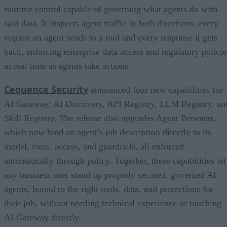
runtime control capable of governing what agents do with
said data. It inspects agent traffic in both directions: every
request an agent sends to a tool and every response it gets
back, enforcing enterprise data access and regulatory policie
in real time as agents take actions.
Cequence Security
announced four new capabilities for
AI Gateway: AI Discovery, API Registry, LLM Registry, an
Skill Registry. The release also upgrades Agent Personas,
which now bind an agent’s job description directly to its
model, tools, access, and guardrails, all enforced
automatically through policy. Together, these capabilities let
any business user stand up properly secured, governed AI
agents, bound to the right tools, data, and protections for
their job, without needing technical experience or touching
AI Gateway directly.