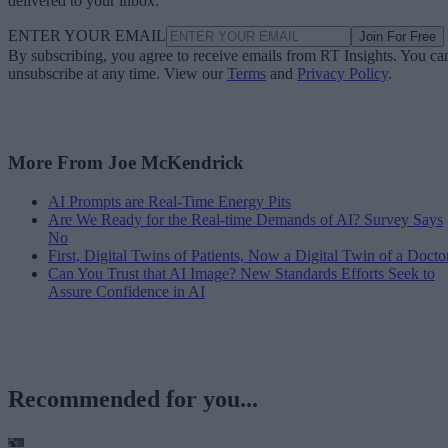
delivered to your inbox.
ENTER YOUR EMAIL
Join For Free
By subscribing, you agree to receive emails from RT Insights. You ca
unsubscribe at any time. View our
Terms
and
Privacy Policy
.
More From Joe McKendrick
AI Prompts are Real-Time Energy Pits
Are We Ready for the Real-time Demands of AI? Survey Says
No
First, Digital Twins of Patients, Now a Digital Twin of a Docto
Can You Trust that AI Image? New Standards Efforts Seek to
Assure Confidence in AI
Recommended for you...