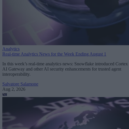
Analytics
Real-time Analytics News for the Week Ending August 1
In this week’s real-time analytics news: Snowflake introduced Cortex
AI Gateway and other AI security enhancements for trusted agent
interoperability.
Salvatore Salamone
Aug 2, 2026