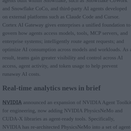
agents built within Snowflake, such as Snowflake CoWork
and Snowflake CoCo, and third-party AI agents developed
on external platforms such as Claude Code and Cursor.
Cortex AI Gateway gives enterprises a unified foundation to
govern how agents access models, tools, MCP servers, and
enterprise systems; intelligently route agent requests; and
optimize AI consumption across models and workloads. As 
result, teams gain greater visibility and control across AI
access, agent activity, and token usage to help prevent
runaway AI costs.
Real-time analytics news in brief
NVIDIA
announced an expansion of NVIDIA Agent Toolki
for engineering, now adding NVIDIA PhysicsNeMo and
CUDA-X libraries as agent-ready tools. Specifically,
NVIDIA has re-architected PhysicsNeMo into a set of agent