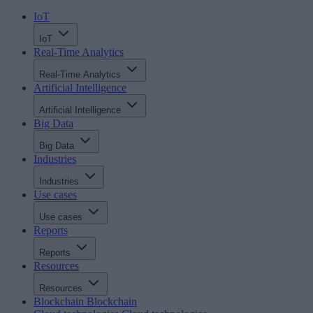
IoT
IoT
Real-Time Analytics
Real-Time Analytics
Artificial Intelligence
Artificial Intelligence
Big Data
Big Data
Industries
Industries
Use cases
Use cases
Reports
Reports
Resources
Resources
Blockchain
Blockchain