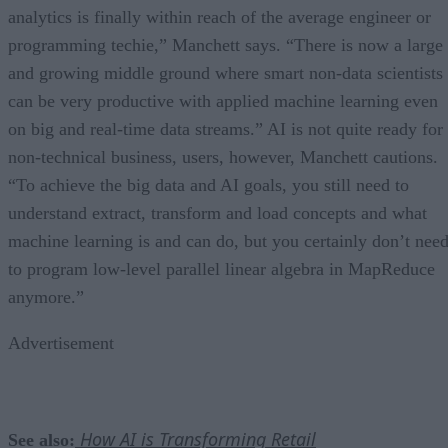
analytics is finally within reach of the average engineer or
programming techie,” Manchett says. “There is now a large
and growing middle ground where smart non-data scientists
can be very productive with applied machine learning even
on big and real-time data streams.” AI is not quite ready for
non-technical business, users, however, Manchett cautions.
“To achieve the big data and AI goals, you still need to
understand extract, transform and load concepts and what
machine learning is and can do, but you certainly don’t nee
to program low-level parallel linear algebra in MapReduce
anymore.”
Advertisement
How AI is Transforming Retail
See also: