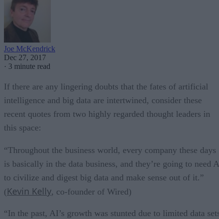
Joe McKendrick
Dec 27, 2017
·
3 minute read
If there are any lingering doubts that the fates of artificial
intelligence and big data are intertwined, consider these
recent quotes from two highly regarded thought leaders in
this space:
“Throughout the business world, every company these days
is basically in the data business, and they’re going to need A
to civilize and digest big data and make sense out of it.”
Kevin Kelly
(
, co-founder of Wired)
“In the past, AI’s growth was stunted due to limited data set