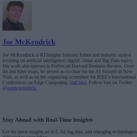
Joe McKendrick
Joe McKendrick is RTInsights Industry Editor and industry analyst
focusing on artificial intelligence, digital, cloud and Big Data topics.
His work also appears in Forbes an Harvard Business Review. Over
the last three years, he served as co-chair for the AI Summit in New
York, as well as on the organizing committee for IEEE's International
Conferences on Edge Computing.
(full bio)
. Follow him on Twitter
@joemckendrick.
Stay Ahead with Real-Time Insights
Get the latest insights on IoT, AI, big data, and emerging technologies