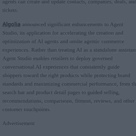
agents can create and update contacts, companies, deals, an
tickets.
Algolia
announced significant enhancements to Agent
Studio, its application for accelerating the creation and
optimization of AI agents and onsite agentic commerce
experiences. Rather than treating AI as a standalone assistan
Agent Studio enables retailers to deploy governed
conversational AI experiences that consistently guide
shoppers toward the right products while protecting brand
standards and maximizing commercial performance, from t
search bar and product detail pages to guided selling,
recommendations, comparisons, fitment, reviews, and other
customer touchpoints.
Advertisement