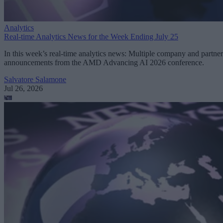
Analytics
Real-time Analytics News for the Week Ending July 25
In this week’s real-time analytics news: Multiple company and partner
announcements from the AMD Advancing AI 2026 conference.
Salvatore Salamone
Jul 26, 2026