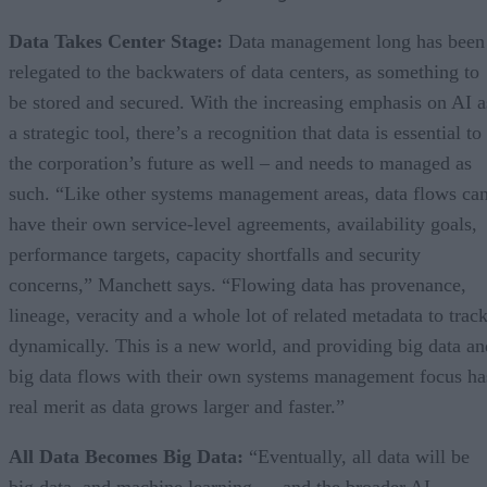
Data Takes Center Stage:
Data management long has been
relegated to the backwaters of data centers, as something to
be stored and secured. With the increasing emphasis on AI a
a strategic tool, there’s a recognition that data is essential to
the corporation’s future as well – and needs to managed as
such. “Like other systems management areas, data flows ca
have their own service-level agreements, availability goals,
performance targets, capacity shortfalls and security
concerns,” Manchett says. “Flowing data has provenance,
lineage, veracity and a whole lot of related metadata to trac
dynamically. This is a new world, and providing big data an
big data flows with their own systems management focus ha
real merit as data grows larger and faster.”
All Data Becomes Big Data:
“Eventually, all data will be
big data, and machine learning — and the broader AI