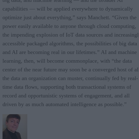
capabilities — will be applied everywhere to dynamically
optimize just about everything,” says Manchett. “Given the
power easily available to anyone through cloud computing,
the impending explosion of IoT data sources and increasing
accessible packaged algorithms, the possibilities of big data
and AI are becoming real in our lifetimes.” AI and machine
learning, then, will become commonplace, with “the data
center of the near future may soon be a converged host of al
the data an organization can muster, continually fed by real-
time data flows, supporting both transactional systems of
record and opportunistic systems of engagement, and all
driven by as much automated intelligence as possible.”