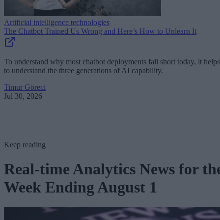
Artificial intelligence technologies
The Chatbot Trained Us Wrong and Here’s How to Unlearn It
To understand why most chatbot deployments fall short today, it helps
to understand the three generations of AI capability.
Timur Göreci
Jul 30, 2026
Keep reading
Real-time Analytics News for th
Week Ending August 1