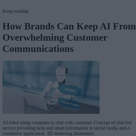
Keep reading
How Brands Can Keep AI From
Overwhelming Customer
Communications
AI robot using computer to chat with customer. Concept of chat bot
service providing help and smart information in social media and e-
commerce application. 3D rendering illustration.