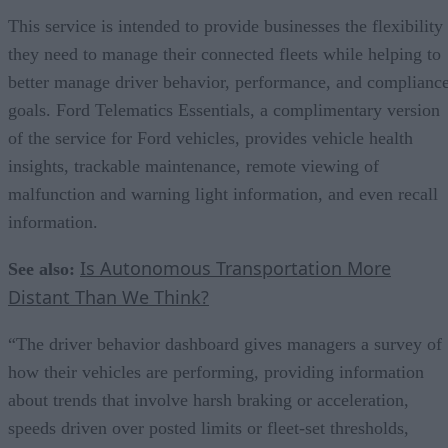
This service is intended to provide businesses the flexibility
they need to manage their connected fleets while helping to
better manage driver behavior, performance, and complianc
goals. Ford Telematics Essentials, a complimentary version
of the service for Ford vehicles, provides vehicle health
insights, trackable maintenance, remote viewing of
malfunction and warning light information, and even recall
information.
Is Autonomous Transportation More
See also:
Distant Than We Think?
“The driver behavior dashboard gives managers a survey of
how their vehicles are performing, providing information
about trends that involve harsh braking or acceleration,
speeds driven over posted limits or fleet-set thresholds,