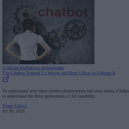
Artificial intelligence technologies
The Chatbot Trained Us Wrong and Here’s How to Unlearn It
To understand why most chatbot deployments fall short today, it helps
to understand the three generations of AI capability.
Timur Göreci
Jul 30, 2026