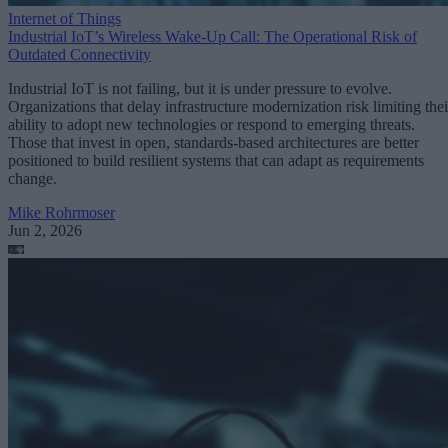
Internet of Things
Industrial IoT’s Wireless Wake-Up Call: The Operational Risk of
Outdated Connectivity
Industrial IoT is not failing, but it is under pressure to evolve.
Organizations that delay infrastructure modernization risk limiting thei
ability to adopt new technologies or respond to emerging threats.
Those that invest in open, standards-based architectures are better
positioned to build resilient systems that can adapt as requirements
change.
Mike Rohrmoser
Jun 2, 2026