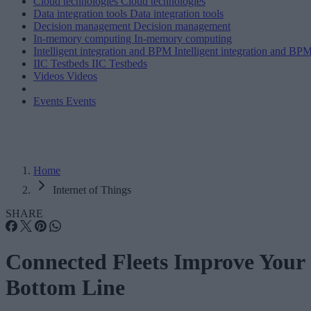
Cloud technologies
Cloud technologies
Data integration tools
Data integration tools
Decision management
Decision management
In-memory computing
In-memory computing
Intelligent integration and BPM
Intelligent integration and BP
IIC Testbeds
IIC Testbeds
Videos
Videos
Events
Events
Home
Internet of Things
SHARE
Connected Fleets Improve Your
Bottom Line