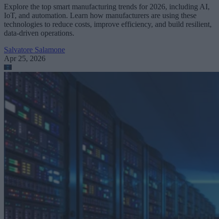
Explore the top smart manufacturing trends for 2026, including AI,
IoT, and automation. Learn how manufacturers are using these
technologies to reduce costs, improve efficiency, and build resilient,
data-driven operations.
Salvatore Salamone
Apr 25, 2026