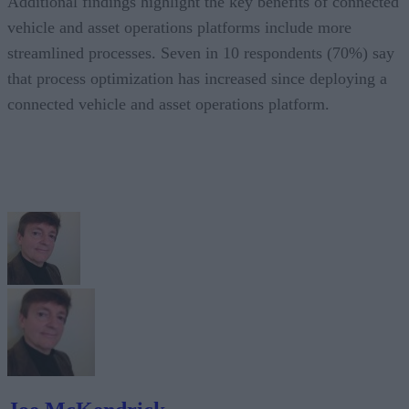
Additional findings highlight the key benefits of connected
vehicle and asset operations platforms include more
streamlined processes. Seven in 10 respondents (70%) say
that process optimization has increased since deploying a
connected vehicle and asset operations platform.