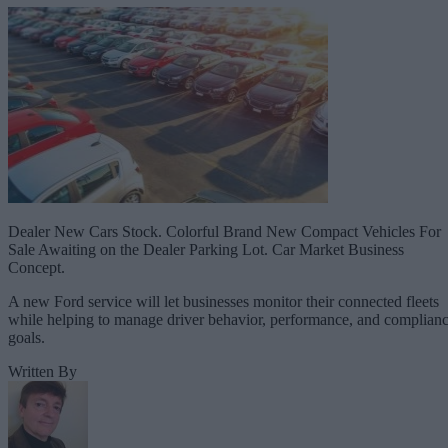
Dealer New Cars Stock. Colorful Brand New Compact Vehicles For
Sale Awaiting on the Dealer Parking Lot. Car Market Business
Concept.
A new Ford service will let businesses monitor their connected fleets
while helping to manage driver behavior, performance, and complian
goals.
Written By