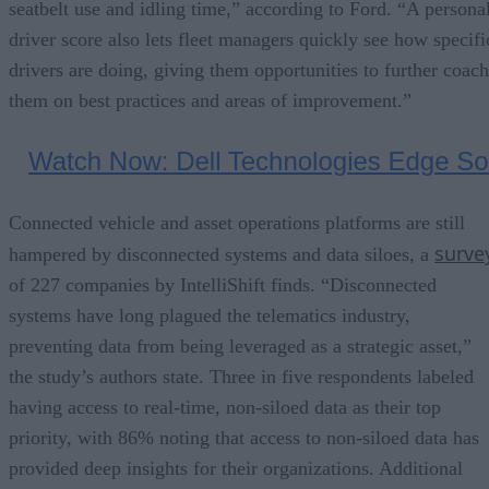
seatbelt use and idling time,” according to Ford. “A persona
driver score also lets fleet managers quickly see how specifi
drivers are doing, giving them opportunities to further coach
them on best practices and areas of improvement.”
Connected vehicle and asset operations platforms are still
surve
hampered by disconnected systems and data siloes, a
of 227 companies by IntelliShift finds. “Disconnected
systems have long plagued the telematics industry,
preventing data from being leveraged as a strategic asset,”
the study’s authors state. Three in five respondents labeled
having access to real-time, non-siloed data as their top
priority, with 86% noting that access to non-siloed data has
provided deep insights for their organizations. Additional