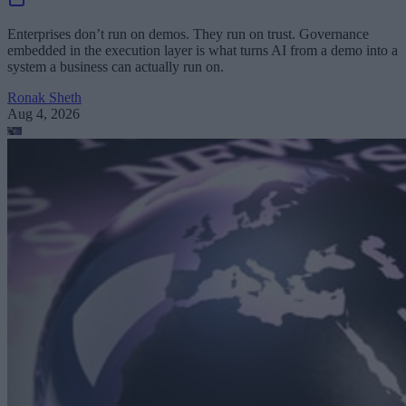
Enterprises don’t run on demos. They run on trust. Governance
embedded in the execution layer is what turns AI from a demo into a
system a business can actually run on.
Ronak Sheth
Aug 4, 2026