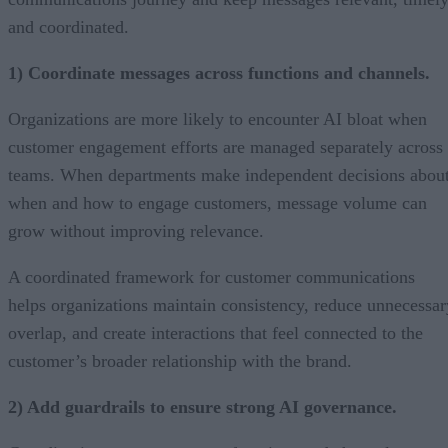
and coordinated.
1) Coordinate messages across functions and channels.
Organizations are more likely to encounter AI bloat when
customer engagement efforts are managed separately across
teams. When departments make independent decisions abou
when and how to engage customers, message volume can
grow without improving relevance.
A coordinated framework for customer communications
helps organizations maintain consistency, reduce unnecessar
overlap, and create interactions that feel connected to the
customer’s broader relationship with the brand.
2) Add guardrails to ensure strong AI governance.