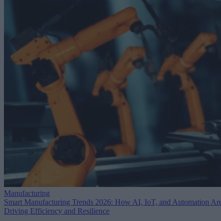
Manufacturing
Smart Manufacturing Trends 2026: How AI, IoT, and Automation Ar
Driving Efficiency and Resilience