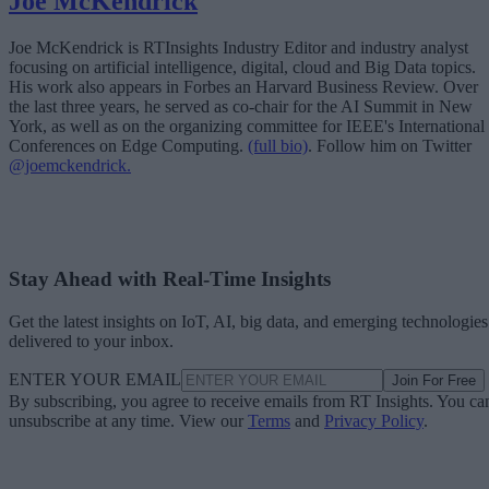
Joe McKendrick
Joe McKendrick is RTInsights Industry Editor and industry analyst
focusing on artificial intelligence, digital, cloud and Big Data topics.
His work also appears in Forbes an Harvard Business Review. Over
the last three years, he served as co-chair for the AI Summit in New
York, as well as on the organizing committee for IEEE's International
Conferences on Edge Computing.
(full bio)
. Follow him on Twitter
@joemckendrick.
Stay Ahead with Real-Time Insights
Get the latest insights on IoT, AI, big data, and emerging technologies
delivered to your inbox.
ENTER YOUR EMAIL
Join For Free
By subscribing, you agree to receive emails from RT Insights. You ca
unsubscribe at any time. View our
Terms
and
Privacy Policy
.