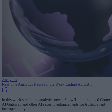
Analytics
Real-time Analytics News for the Week Ending August 1
In this week’s real-time analytics news: Snowflake introduced Cortex
AI Gateway and other AI security enhancements for trusted agent
interoperability.