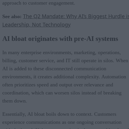
approach to customer engagement.
The Q2 Mandate: Why AI’s Biggest Hurdle i
See also:
Leadership, Not Technology
AI bloat originates with pre-AI systems
In many enterprise environments, marketing, operations,
billing, customer service, and IT still operate in silos. When
AI is added to these disconnected communication
environments, it creates additional complexity. Automation
often prioritizes speed and output over relevance and
coordination, which can worsen silos instead of breaking
them down.
Essentially, AI bloat boils down to context. Customers
experience communications as one ongoing conversation