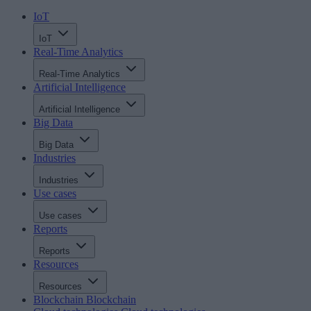
IoT
IoT
Real-Time Analytics
Real-Time Analytics
Artificial Intelligence
Artificial Intelligence
Big Data
Big Data
Industries
Industries
Use cases
Use cases
Reports
Reports
Resources
Resources
Blockchain
Blockchain