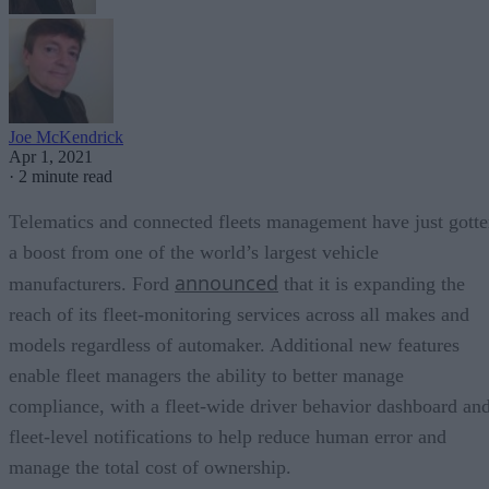
Joe McKendrick
Apr 1, 2021
·
2 minute read
Telematics and connected fleets management have just gott
a boost from one of the world’s largest vehicle
announced
manufacturers. Ford
that it is expanding the
reach of its fleet-monitoring services across all makes and
models regardless of automaker. Additional new features
enable fleet managers the ability to better manage
compliance, with a fleet-wide driver behavior dashboard an
fleet-level notifications to help reduce human error and
manage the total cost of ownership.