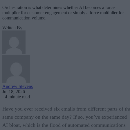
Orchestration is what determines whether AI becomes a force
multiplier for customer engagement or simply a force multiplier for
communication volume.
Written By
Andrew Stevens
Jul 18, 2026
·
4 minute read
Have you ever received six emails from different parts of th
same company on the same day? If so, you’ve experienced
AI bloat, which is the flood of automated communications