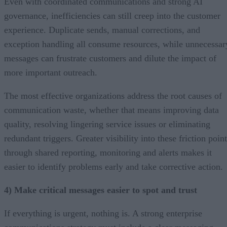
Even with coordinated communications and strong AI
governance, inefficiencies can still creep into the customer
experience. Duplicate sends, manual corrections, and
exception handling all consume resources, while unnecessar
messages can frustrate customers and dilute the impact of
more important outreach.
The most effective organizations address the root causes of
communication waste, whether that means improving data
quality, resolving lingering service issues or eliminating
redundant triggers. Greater visibility into these friction poin
through shared reporting, monitoring and alerts makes it
easier to identify problems early and take corrective action.
4) Make critical messages easier to spot and trust
If everything is urgent, nothing is. A strong enterprise