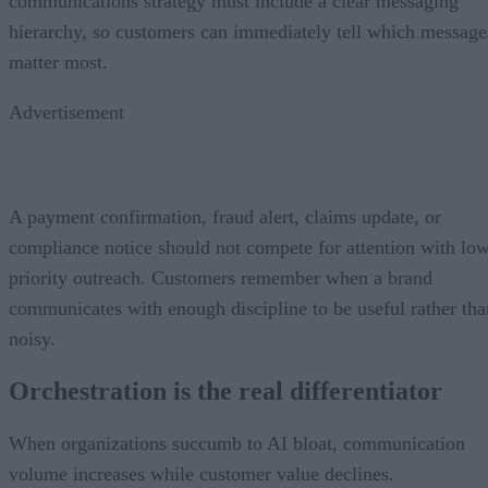
communications strategy must include a clear messaging
hierarchy, so customers can immediately tell which message
matter most.
Advertisement
A payment confirmation, fraud alert, claims update, or
compliance notice should not compete for attention with lo
priority outreach. Customers remember when a brand
communicates with enough discipline to be useful rather tha
noisy.
Orchestration is the real differentiator
When organizations succumb to AI bloat, communication
volume increases while customer value declines.