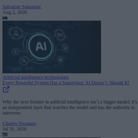
Salvatore Salamone
Aug 2, 2026
Artificial intelligence technologies
Every Powerful System Has a Supervisor. AI Doesn’t. Should It?
Why the next frontier in artificial intelligence isn’t a bigger model; it’s
an independent layer that watches the model and has the authority to
intervene.
Charles Yeomans
Jul 31, 2026