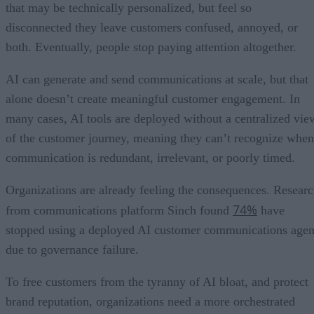
that may be technically personalized, but feel so
disconnected they leave customers confused, annoyed, or
both. Eventually, people stop paying attention altogether.
AI can generate and send communications at scale, but that
alone doesn’t create meaningful customer engagement. In
many cases, AI tools are deployed without a centralized vie
of the customer journey, meaning they can’t recognize when
communication is redundant, irrelevant, or poorly timed.
Organizations are already feeling the consequences. Resear
74%
from communications platform Sinch found
have
stopped using a deployed AI customer communications agen
due to governance failure.
To free customers from the tyranny of AI bloat, and protect
brand reputation, organizations need a more orchestrated