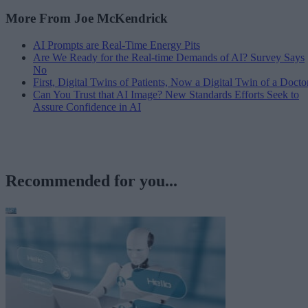
More From Joe McKendrick
AI Prompts are Real-Time Energy Pits
Are We Ready for the Real-time Demands of AI? Survey Says
No
First, Digital Twins of Patients, Now a Digital Twin of a Docto
Can You Trust that AI Image? New Standards Efforts Seek to
Assure Confidence in AI
Recommended for you...