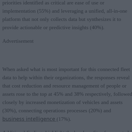
priorities identified as critical are ease of use or
implementation (55%) and leveraging a unified, all-in-one
platform that not only collects data but synthesizes it to
provide actionable or predictive insights (40%).
Advertisement
When asked what is most important for this connected fleet
data to help within their organizations, the responses reveal
that cost reduction and resource management of people or
assets rose to the top at 45% and 38% respectively, followe
closely by increased monetization of vehicles and assets
(30%), connecting operations processes (20%) and
business intelligence
(17%).