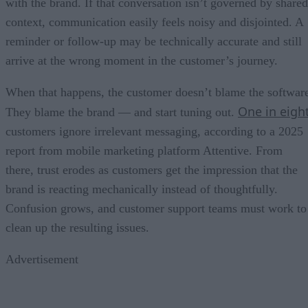
with the brand. If that conversation isn’t governed by shared
context, communication easily feels noisy and disjointed. A
reminder or follow-up may be technically accurate and still
arrive at the wrong moment in the customer’s journey.
When that happens, the customer doesn’t blame the softwar
One in eigh
They blame the brand — and start tuning out.
customers ignore irrelevant messaging, according to a 2025
report from mobile marketing platform Attentive. From
there, trust erodes as customers get the impression that the
brand is reacting mechanically instead of thoughtfully.
Confusion grows, and customer support teams must work to
clean up the resulting issues.
Advertisement