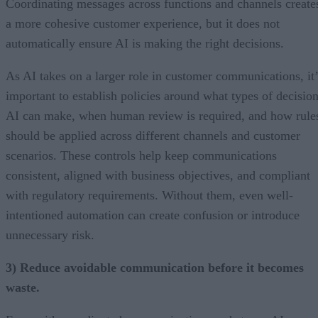
Coordinating messages across functions and channels create
a more cohesive customer experience, but it does not
automatically ensure AI is making the right decisions.
As AI takes on a larger role in customer communications, it’
important to establish policies around what types of decisio
AI can make, when human review is required, and how rule
should be applied across different channels and customer
scenarios. These controls help keep communications
consistent, aligned with business objectives, and compliant
with regulatory requirements. Without them, even well-
intentioned automation can create confusion or introduce
unnecessary risk.
3) Reduce avoidable communication before it becomes
waste.