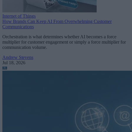
Internet of Things
How Brands Can Keep AI From Overwhelming Customer
Communications
Orchestration is what determines whether AI becomes a force
multiplier for customer engagement or simply a force multiplier for
communication volume.
Andrew Stevens
Jul 18, 2026