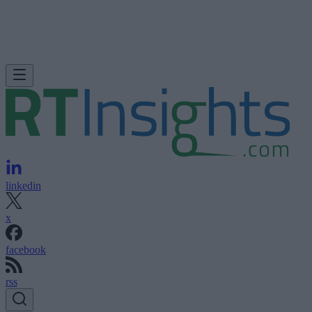
linkedin
x
facebook
rss