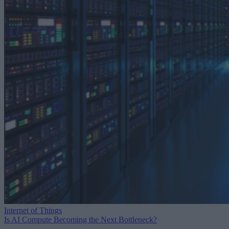
Internet of Things
Is AI Compute Becoming the Next Bottleneck?