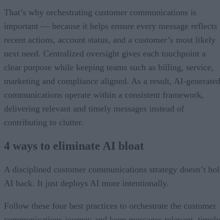
That’s why orchestrating customer communications is
important — because it helps ensure every message reflects
recent actions, account status, and a customer’s most likely
next need. Centralized oversight gives each touchpoint a
clear purpose while keeping teams such as billing, service,
marketing and compliance aligned. As a result, AI-generate
communications operate within a consistent framework,
delivering relevant and timely messages instead of
contributing to clutter.
4 ways to eliminate AI bloat
A disciplined customer communications strategy doesn’t ho
AI back. It just deploys AI more intentionally.
Follow these four best practices to orchestrate the customer
communications journey and keep messages relevant, timely