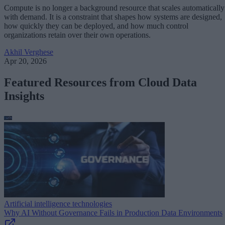
Compute is no longer a background resource that scales automatically
with demand. It is a constraint that shapes how systems are designed,
how quickly they can be deployed, and how much control
organizations retain over their own operations.
Akhil Verghese
Apr 20, 2026
Featured Resources from Cloud Data
Insights
Artificial intelligence technologies
Why AI Without Governance Fails in Production Data Environments