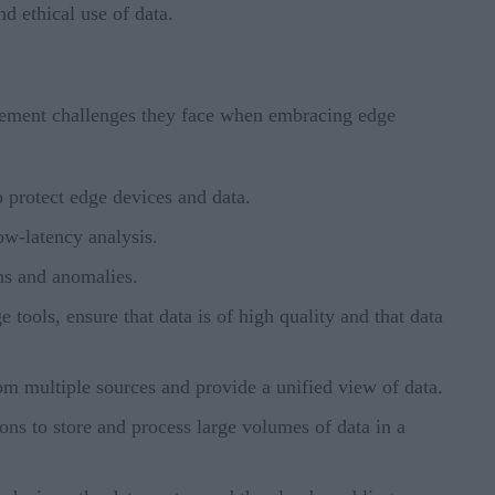
d ethical use of data.
agement challenges they face when embracing edge
o protect edge devices and data.
ow-latency analysis.
rns and anomalies.
 tools, ensure that data is of high quality and that data
from multiple sources and provide a unified view of data.
ons to store and process large volumes of data in a