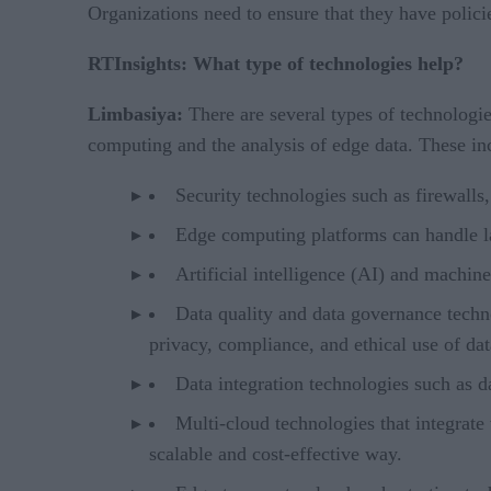
Organizations need to ensure that they have policie
RTInsights: What type of technologies help?
Limbasiya:
There are several types of technolog
computing and the analysis of edge data. These in
Security technologies such as firewalls
Edge computing platforms can handle la
Artificial intelligence (AI) and machin
Data quality and data governance technol
privacy, compliance, and ethical use of da
Data integration technologies such as da
Multi-cloud technologies that integrate
scalable and cost-effective way.