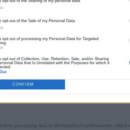
o opt-out of the Sharing of my personal data.
In
lves processing data in real time, which means that there is l
o opt-out of the Sale of my Personal Data.
a quickly and efficiently.
In
ality. The data generated by edge devices may be incomplete o
to opt-out of processing my Personal Data for Targeted
 ensure that the data is of high quality and that there are pro
ing.
In
ces can quickly distort results if the device is not functioning
o opt-out of Collection, Use, Retention, Sale, and/or Sharing
ersonal Data that Is Unrelated with the Purposes for which it
ting involves processing data from multiple sources, which ma
lected.
Out
r data integration processes are seamless and that the data is 
CONFIRM
volves processing data in decentralized environments, which 