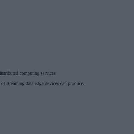
stributed computing services
t of streaming data edge devices can produce.