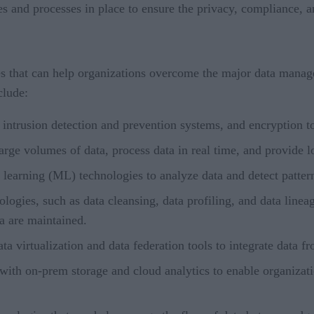
s and processes in place to ensure the privacy, compliance, an
ies that can help organizations overcome the major data man
clude:
, intrusion detection and prevention systems, and encryption t
rge volumes of data, process data in real time, and provide l
e learning (ML) technologies to analyze data and detect patte
ogies, such as data cleansing, data profiling, and data lineage
ta are maintained.
ta virtualization and data federation tools to integrate data 
 with on-prem storage and cloud analytics to enable organizati