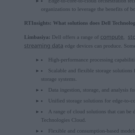
Edge-to-core-to-cloud orchestration tec
organizations to leverage the benefits of
RTInsights: What solutions does Dell Technologi
compute
st
Limbasiya:
Dell offers a range of
,
streaming data
edge devices can produce. Some 
High-performance processing capabilit
Scalable and flexible storage solutions
storage systems.
Data ingestion, storage, and analysis f
Unified storage solutions for edge-to-c
A range of cloud solutions that can be 
Technologies Cloud.
Flexible and consumption-based models 