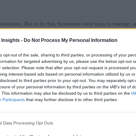
ndustries. But to do that, businesses need ways to manage, a
ly sat down with Jay Limbasiya, a former data scientist who 
 Insights -
Do Not Process My Personal Information
dge data management challenges and solutions that can help co
to opt-out of the sale, sharing to third parties, or processing of your per
formation for targeted advertising by us, please use the below opt-out s
r selection. Please note that after your opt-out request is processed y
nt challenges organizations face when embracing edge co
eing interest-based ads based on personal information utilized by us or
disclosed to third parties prior to your opt-out. You may separately opt-
ting and analysis of edge data, there are several challenge
losure of your personal information by third parties on the IAB’s list of
. This information may also be disclosed by us to third parties on the
IA
lves processing data closer to the source, which means that se
Participants
that may further disclose it to other third parties.
d the data is encrypted and protected from unauthorized access
ces generate a large volume of data that needs to be processed
l Data Processing Opt Outs
handle this data volume as well as a process in place for iden
eping unnecessary data longer than they need to as data volume 