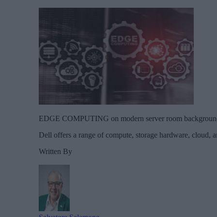
EDGE COMPUTING on modern server room background. Info
Dell offers a range of compute, storage hardware, cloud, a
Written By