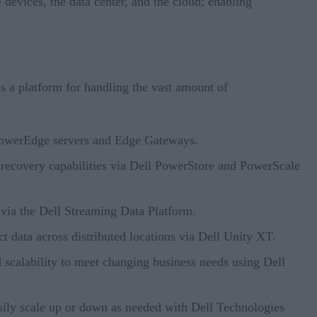
devices, the data center, and the cloud; enabling
as a platform for handling the vast amount of
 PowerEdge servers and Edge Gateways.
er recovery capabilities via Dell PowerStore and PowerScale
e via the Dell Streaming Data Platform.
t data across distributed locations via Dell Unity XT.
d scalability to meet changing business needs using Dell
asily scale up or down as needed with Dell Technologies