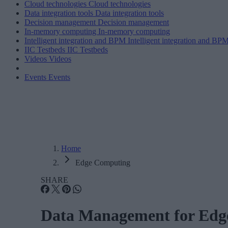
Cloud technologies
Cloud technologies
Data integration tools
Data integration tools
Decision management
Decision management
In-memory computing
In-memory computing
Intelligent integration and BPM
Intelligent integration and BP
IIC Testbeds
IIC Testbeds
Videos
Videos
Events
Events
Home
Edge Computing
SHARE
Data Management for Edg