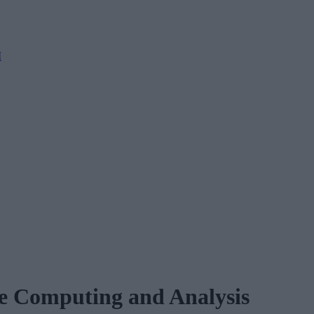
M
e Computing and Analysis