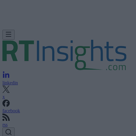
linkedin
x
facebook
rss