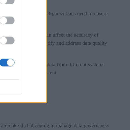
ittle room for latency. Organizations need to ensure
r inaccurate, which can affect the accuracy of
cesses in place to identify and address data quality
 properly.
y require integrating data from different systems
standardized and consistent.
can make it challenging to manage data governance.