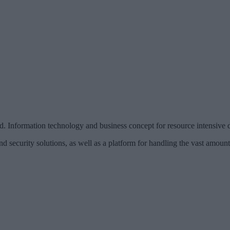
rmation technology and business concept for resource intensive di
nd security solutions, as well as a platform for handling the vast amoun