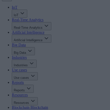
IoT
IoT
Real-Time Analytics
Real-Time Analytics
Artificial Intelligence
Artificial Intelligence
Big Data
Big Data
Industries
Industries
Use cases
Use cases
Reports
Reports
Resources
Resources
Blockchain
Blockchain