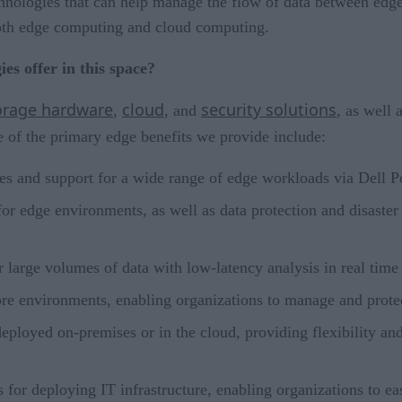
hnologies that can help manage the flow of data between edge 
 both edge computing and cloud computing.
es offer in this space?
orage hardware
cloud
security solutions
,
, and
, as well 
of the primary edge benefits we provide include:
ies and support for a wide range of edge workloads via Dell
 for edge environments, as well as data protection and disast
or large volumes of data with low-latency analysis in real tim
ore environments, enabling organizations to manage and protec
deployed on-premises or in the cloud, providing flexibility an
for deploying IT infrastructure, enabling organizations to e