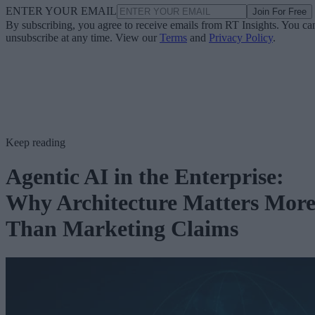
ENTER YOUR EMAIL
Join For Free
By subscribing, you agree to receive emails from RT Insights. You ca
unsubscribe at any time. View our
Terms
and
Privacy Policy
.
Keep reading
Agentic AI in the Enterprise:
Why Architecture Matters Mor
Than Marketing Claims