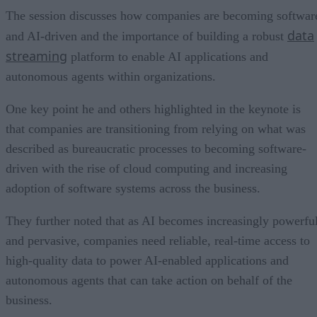
The session discusses how companies are becoming softwar
data
and AI-driven and the importance of building a robust
streaming
platform to enable AI applications and
autonomous agents within organizations.
One key point he and others highlighted in the keynote is
that companies are transitioning from relying on what was
described as bureaucratic processes to becoming software-
driven with the rise of cloud computing and increasing
adoption of software systems across the business.
They further noted that as AI becomes increasingly powerfu
and pervasive, companies need reliable, real-time access to
high-quality data to power AI-enabled applications and
autonomous agents that can take action on behalf of the
business.