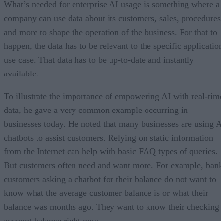
What’s needed for enterprise AI usage is something where a
company can use data about its customers, sales, procedures
and more to shape the operation of the business. For that to
happen, the data has to be relevant to the specific applicatio
use case. That data has to be up-to-date and instantly
available.
To illustrate the importance of empowering AI with real-tim
data, he gave a very common example occurring in
businesses today. He noted that many businesses are using 
chatbots to assist customers. Relying on static information
from the Internet can help with basic FAQ types of queries.
But customers often need and want more. For example, ban
customers asking a chatbot for their balance do not want to
know what the average customer balance is or what their
balance was months ago. They want to know their checking
account balance right now.