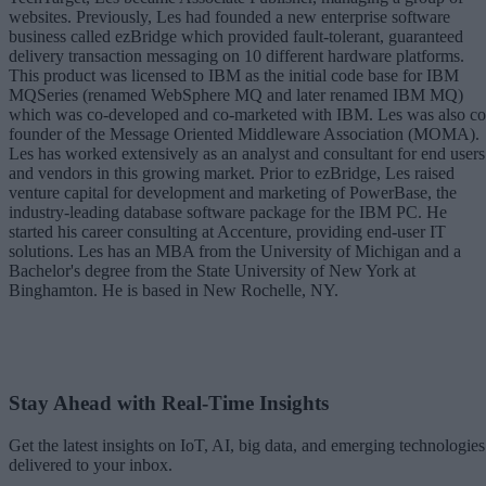
websites. Previously, Les had founded a new enterprise software
business called ezBridge which provided fault-tolerant, guaranteed
delivery transaction messaging on 10 different hardware platforms.
This product was licensed to IBM as the initial code base for IBM
MQSeries (renamed WebSphere MQ and later renamed IBM MQ)
which was co-developed and co-marketed with IBM. Les was also co
founder of the Message Oriented Middleware Association (MOMA).
Les has worked extensively as an analyst and consultant for end users
and vendors in this growing market. Prior to ezBridge, Les raised
venture capital for development and marketing of PowerBase, the
industry-leading database software package for the IBM PC. He
started his career consulting at Accenture, providing end-user IT
solutions. Les has an MBA from the University of Michigan and a
Bachelor's degree from the State University of New York at
Binghamton. He is based in New Rochelle, NY.
Stay Ahead with Real-Time Insights
Get the latest insights on IoT, AI, big data, and emerging technologies
delivered to your inbox.