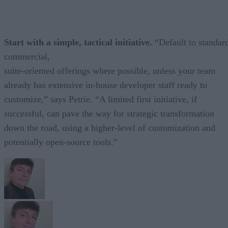
Start with a simple, tactical initiative.
“Default to standar
commercial,
suite-oriented offerings where possible, unless your team
already has extensive in-house developer staff ready to
customize,” says Petrie. “A limited first initiative, if
successful, can pave the way for strategic transformation
down the road, using a higher-level of customization and
potentially open-source tools.”