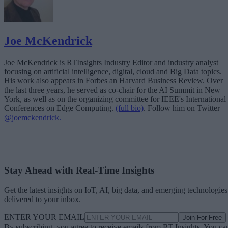
Joe McKendrick
Joe McKendrick is RTInsights Industry Editor and industry analyst
focusing on artificial intelligence, digital, cloud and Big Data topics.
His work also appears in Forbes an Harvard Business Review. Over
the last three years, he served as co-chair for the AI Summit in New
York, as well as on the organizing committee for IEEE's International
Conferences on Edge Computing.
(full bio)
. Follow him on Twitter
@joemckendrick.
Stay Ahead with Real-Time Insights
Get the latest insights on IoT, AI, big data, and emerging technologies
delivered to your inbox.
ENTER YOUR EMAIL
Join For Free
By subscribing, you agree to receive emails from RT Insights. You ca