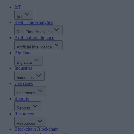
IoT
IoT
Real-Time Analytics
Real-Time Analytics
Artificial Intelligence
Artificial Intelligence
Big Data
Big Data
Industries
Industries
Use cases
Use cases
Reports
Reports
Resources
Resources
Blockchain
Blockchain