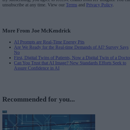
unsubscribe at any time. View our
Terms
and
Privacy Policy
.
More From Joe McKendrick
AI Prompts are Real-Time Energy Pits
Are We Ready for the Real-time Demands of AI? Survey Says
No
First, Digital Twins of Patients, Now a Digital Twin of a Docto
Can You Trust that AI Image? New Standards Efforts Seek to
Assure Confidence in AI
Recommended for you...