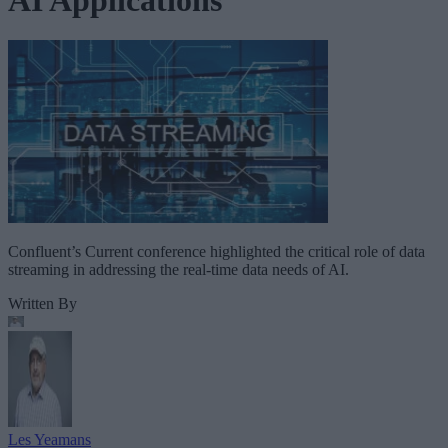
Confluent’s Current conference highlighted the critical role of data
streaming in addressing the real-time data needs of AI.
Written By
Les Yeamans