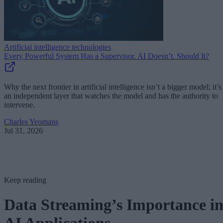
Artificial intelligence technologies
Every Powerful System Has a Supervisor. AI Doesn’t. Should It?
Why the next frontier in artificial intelligence isn’t a bigger model; it’s
an independent layer that watches the model and has the authority to
intervene.
Charles Yeomans
Jul 31, 2026
Keep reading
Data Streaming’s Importance i
AI Applications