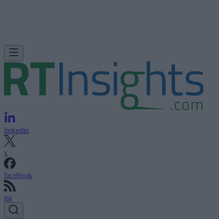
linkedin
x
facebook
rss