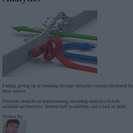
Failing, giving up or breaking through obstacles concept illustrated by
three arrows
Potential obstacles to implementing streaming analytics include
outdated architectures, limited staff availability, and a lack of skills.
Written By