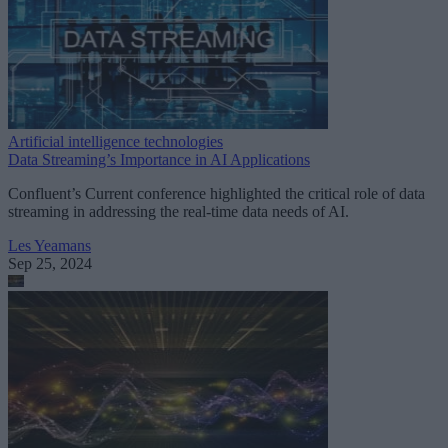
Artificial intelligence technologies
Data Streaming’s Importance in AI Applications
Confluent’s Current conference highlighted the critical role of data
streaming in addressing the real-time data needs of AI.
Les Yeamans
Sep 25, 2024