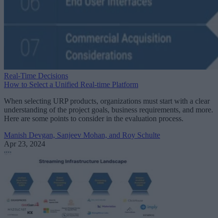
Real-Time Decisions
How to Select a Unified Real-time Platform
When selecting URP products, organizations must start with a clear
understanding of the project goals, business requirements, and more.
Here are some points to consider in the evaluation process.
Manish Devgan, Sanjeev Mohan, and Roy Schulte
Apr 23, 2024