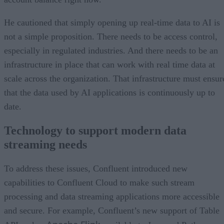
He cautioned that simply opening up real-time data to AI is
not a simple proposition. There needs to be access control,
especially in regulated industries. And there needs to be an
infrastructure in place that can work with real time data at
scale across the organization. That infrastructure must ensur
that the data used by AI applications is continuously up to
date.
Technology to support modern data
streaming needs
To address these issues, Confluent introduced new
capabilities to Confluent Cloud to make such stream
processing and data streaming applications more accessible
and secure. For example, Confluent’s new support of Table