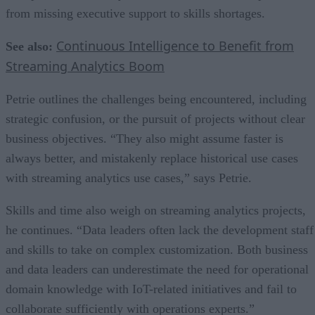
from missing executive support to skills shortages.
Continuous Intelligence to Benefit from
See also:
Streaming Analytics Boom
Petrie outlines the challenges being encountered, including
strategic confusion, or the pursuit of projects without clear
business objectives. “They also might assume faster is
always better, and mistakenly replace historical use cases
with streaming analytics use cases,” says Petrie.
Skills and time also weigh on streaming analytics projects,
he continues. “Data leaders often lack the development staff
and skills to take on complex customization. Both business
and data leaders can underestimate the need for operational
domain knowledge with IoT-related initiatives and fail to
collaborate sufficiently with operations experts.”