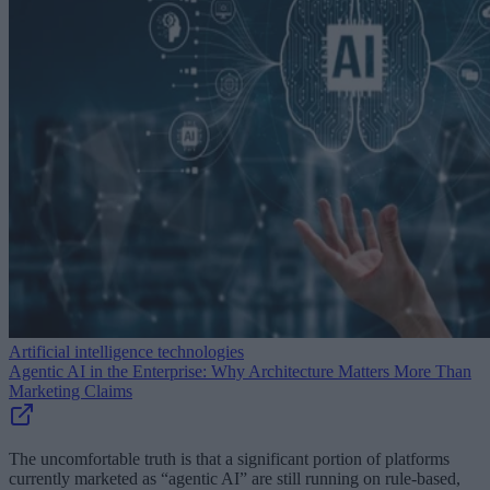
Artificial intelligence technologies
Agentic AI in the Enterprise: Why Architecture Matters More Than
Marketing Claims
The uncomfortable truth is that a significant portion of platforms
currently marketed as “agentic AI” are still running on rule-based,