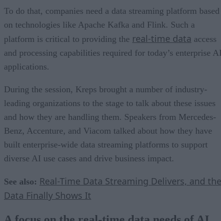
To do that, companies need a data streaming platform based
on technologies like Apache Kafka and Flink. Such a
real-time data
platform is critical to providing the
access
and processing capabilities required for today’s enterprise A
applications.
During the session, Kreps brought a number of industry-
leading organizations to the stage to talk about these issues
and how they are handling them. Speakers from Mercedes-
Benz, Accenture, and Viacom talked about how they have
built enterprise-wide data streaming platforms to support
diverse AI use cases and drive business impact.
Real-Time Data Streaming Delivers, and th
See also:
Data Finally Shows It
A focus on the real-time data needs of AI