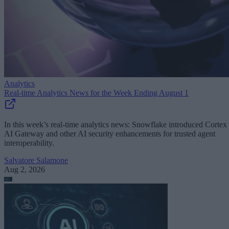
Analytics
Real-time Analytics News for the Week Ending August 1
In this week’s real-time analytics news: Snowflake introduced Cortex
AI Gateway and other AI security enhancements for trusted agent
interoperability.
Salvatore Salamone
Aug 2, 2026