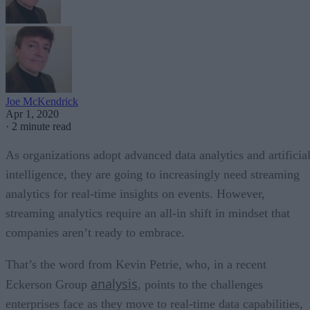
Joe McKendrick
Apr 1, 2020
·
2 minute read
As organizations adopt advanced data analytics and artificia
intelligence, they are going to increasingly need streaming
analytics for real-time insights on events. However,
streaming analytics require an all-in shift in mindset that
companies aren’t ready to embrace.
That’s the word from Kevin Petrie, who, in a recent
analysis
Eckerson Group
, points to the challenges
enterprises face as they move to real-time data capabilities,