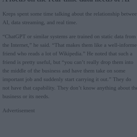
Kreps spent some time talking about the relationship betwe
AI, data streaming, and real time.
“ChatGPT or similar systems are trained on static data from
the Internet,” he said. “That makes them like a well-inform
friend who reads a lot of Wikipedia.” He noted that such a
friend is pretty useful, but “you can’t really drop them into
the middle of the business and have them take on some
important job and suddenly start carrying it out.” They do
not have that capability. They don’t know anything about th
business or its needs.
Advertisement