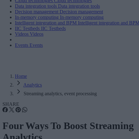
Cloud technologies
Cloud technologies
Data integration tools
Data integration tools
Decision management
Decision management
In-memory computing
In-memory computing
Intelligent integration and BPM
Intelligent integration and BP
IIC Testbeds
IIC Testbeds
Videos
Videos
Events
Events
Home
Analytics
Streaming analytics, event processing
SHARE
Four Ways To Boost Streaming
Analytics