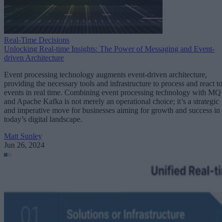
Real-Time Decisions
Unlocking Real-time Insights: The Power of Messaging and Event-
driven Architecture
Event processing technology augments event-driven architecture,
providing the necessary tools and infrastructure to process and react t
events in real time. Combining event processing technology with MQ
and Apache Kafka is not merely an operational choice; it’s a strategic
and imperative move for businesses aiming for growth and success in
today’s digital landscape.
Matt Sunley
Jun 26, 2024