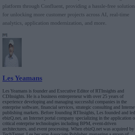
platform through Confluent, providing a hassle-free solution
for unlocking more customer projects across AI, real-time
analytics, application modernization, and more.
Les Yeamans
Les Yeamans is founder and Executive Editor of RTInsights and
CDInsights. He is a business entrepreneur with over 25 years of
experience developing and managing successful companies in the
enterprise software, financial services, strategic consulting and Interne
publishing markets. Before founding RTInsights, Les founded and le
ebizQ.net, an Internet portal company specializing in the application o
critical enterprise technologies including BPM, event-driven
architectures, and event processing. When ebizQ.net was acquired by
TechTarget, Les became Associate Publisher, managing a group of