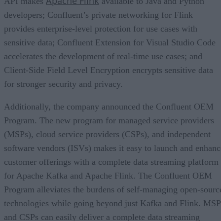
Apache Flink
API makes
available to Java and Python
developers; Confluent’s private networking for Flink
provides enterprise-level protection for use cases with
sensitive data; Confluent Extension for Visual Studio Code
accelerates the development of real-time use cases; and
Client-Side Field Level Encryption encrypts sensitive data
for stronger security and privacy.
Additionally, the company announced the Confluent OEM
Program. The new program for managed service providers
(MSPs), cloud service providers (CSPs), and independent
software vendors (ISVs) makes it easy to launch and enhanc
customer offerings with a complete data streaming platform
for Apache Kafka and Apache Flink. The Confluent OEM
Program alleviates the burdens of self-managing open-sourc
technologies while going beyond just Kafka and Flink. MSP
and CSPs can easily deliver a complete data streaming