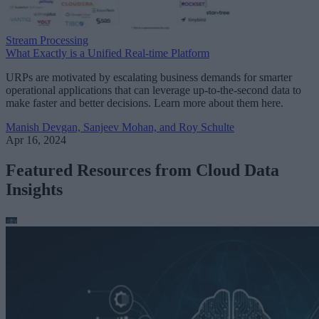
Stream Processing
What Exactly is a Unified Real-time Platform
URPs are motivated by escalating business demands for smarter
operational applications that can leverage up-to-the-second data to
make faster and better decisions. Learn more about them here.
Manish Devgan, Sanjeev Mohan, and Roy Schulte
Apr 16, 2024
Featured Resources from Cloud Data
Insights