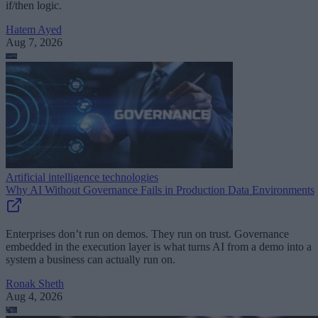
if/then logic.
Hatem Ayed
Aug 7, 2026
Artificial intelligence technologies
Why AI Without Governance Fails in Production Data Environments
Enterprises don’t run on demos. They run on trust. Governance
embedded in the execution layer is what turns AI from a demo into a
system a business can actually run on.
Ronak Sheth
Aug 4, 2026