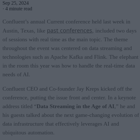
Sep 25, 2024
·
4 minute read
Confluent’s annual Current conference held last week in
past conferences
Austin, Texas, like
, included two days
of sessions with real time as the main topic. The theme
throughout the event was centered on data streaming and
technologies such as Apache Kafka and Flink. The elephant
in the room this year was how to handle the real-time data
needs of AI.
Confluent CEO and Co-founder Jay Kreps kicked off the
conference, putting the issue front and center. In a keynote
address titled “
Data Streaming in the Age of AI
,” he and
his guests talked about the next game-changing evolution of
data infrastructure that effectively leverages AI and
ubiquitous automation.