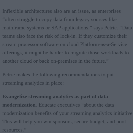
Inflexible architectures also are an issue, as enterprises
“often struggle to copy data from legacy sources like
mainframe systems or SAP applications,” says Petrie. “Data
teams also face the risk of lock-in. If they customize their
stream processor software on cloud Platform-as-a-Service
offerings, it might be harder to migrate those workloads to
another cloud or back on-premises in the future.”
Petrie makes the following recommendations to put
streaming analytics in place:
Evangelize streaming analytics as part of data
modernization.
Educate executives “about the data
modernization benefits of your streaming analytics initiative
This will help you win sponsors, secure budget, and pool
resources.”