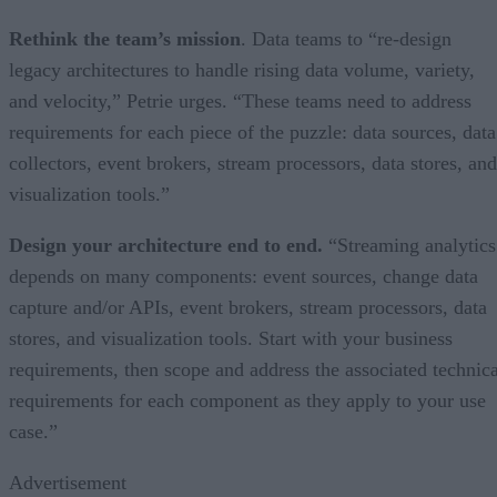
Rethink the team’s mission
. Data teams to “re-design
legacy architectures to handle rising data volume, variety,
and velocity,” Petrie urges. “These teams need to address
requirements for each piece of the puzzle: data sources, data
collectors, event brokers, stream processors, data stores, and
visualization tools.”
Design your architecture end to end.
“Streaming analytics
depends on many components: event sources, change data
capture and/or APIs, event brokers, stream processors, data
stores, and visualization tools. Start with your business
requirements, then scope and address the associated technica
requirements for each component as they apply to your use
case.”
Advertisement