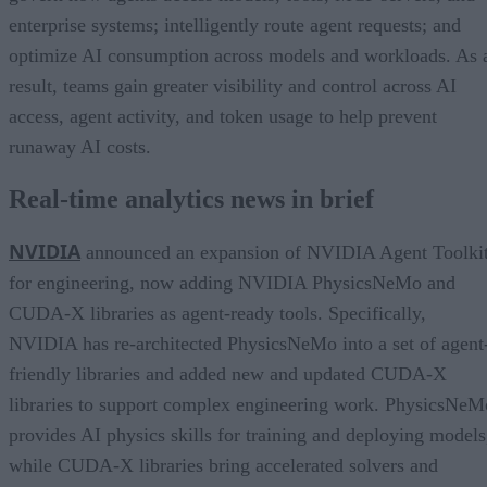
enterprise systems; intelligently route agent requests; and
optimize AI consumption across models and workloads. As 
result, teams gain greater visibility and control across AI
access, agent activity, and token usage to help prevent
runaway AI costs.
Real-time analytics news in brief
NVIDIA
announced an expansion of NVIDIA Agent Toolki
for engineering, now adding NVIDIA PhysicsNeMo and
CUDA-X libraries as agent-ready tools. Specifically,
NVIDIA has re-architected PhysicsNeMo into a set of agent
friendly libraries and added new and updated CUDA-X
libraries to support complex engineering work. PhysicsNeM
provides AI physics skills for training and deploying models
while CUDA-X libraries bring accelerated solvers and