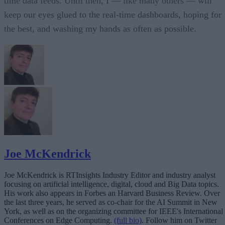
time data feeds. Until then, I — like many others — will
keep our eyes glued to the real-time dashboards, hoping for
the best, and washing my hands as often as possible.
Joe McKendrick
Joe McKendrick is RTInsights Industry Editor and industry analyst
focusing on artificial intelligence, digital, cloud and Big Data topics.
His work also appears in Forbes an Harvard Business Review. Over
the last three years, he served as co-chair for the AI Summit in New
York, as well as on the organizing committee for IEEE's International
Conferences on Edge Computing.
(full bio)
. Follow him on Twitter