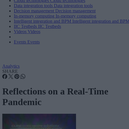
Cloud technologies
Cloud technologies
Data integration tools
Data integration tools
Decision management
Decision management
In-memory computing
In-memory computing
Intelligent integration and BPM
Intelligent integration and BP
IIC Testbeds
IIC Testbeds
Videos
Videos
Events
Events
Analytics
SHARE
Reflections on a Real-Time
Pandemic