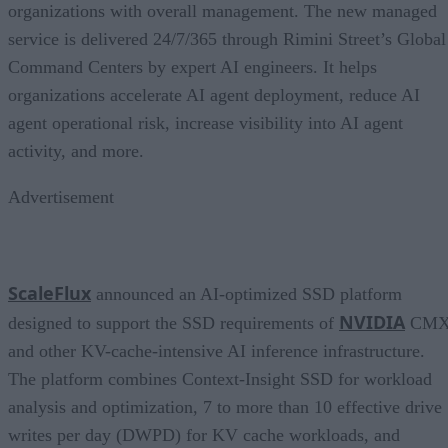
organizations with overall management. The new managed
service is delivered 24/7/365 through Rimini Street’s Global
Command Centers by expert AI engineers. It helps
organizations accelerate AI agent deployment, reduce AI
agent operational risk, increase visibility into AI agent
activity, and more.
Advertisement
ScaleFlux
announced an AI-optimized SSD platform
NVIDIA
designed to support the SSD requirements of
CM
and other KV-cache-intensive AI inference infrastructure.
The platform combines Context-Insight SSD for workload
analysis and optimization, 7 to more than 10 effective drive
writes per day (DWPD) for KV cache workloads, and