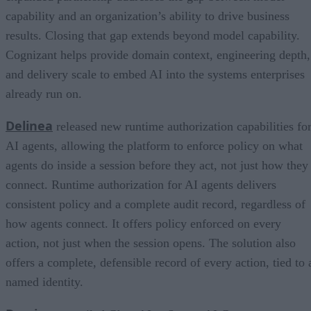
capability and an organization’s ability to drive business
results. Closing that gap extends beyond model capability.
Cognizant helps provide domain context, engineering depth,
and delivery scale to embed AI into the systems enterprises
already run on.
Delinea
released new runtime authorization capabilities fo
AI agents, allowing the platform to enforce policy on what
agents do inside a session before they act, not just how they
connect. Runtime authorization for AI agents delivers
consistent policy and a complete audit record, regardless of
how agents connect. It offers policy enforced on every
action, not just when the session opens. The solution also
offers a complete, defensible record of every action, tied to 
named identity.