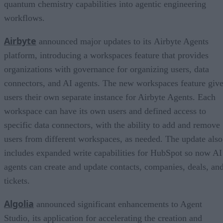
quantum chemistry capabilities into agentic engineering
workflows.
Airbyte
announced major updates to its Airbyte Agents
platform, introducing a workspaces feature that provides
organizations with governance for organizing users, data
connectors, and AI agents. The new workspaces feature giv
users their own separate instance for Airbyte Agents. Each
workspace can have its own users and defined access to
specific data connectors, with the ability to add and remove
users from different workspaces, as needed. The update also
includes expanded write capabilities for HubSpot so now AI
agents can create and update contacts, companies, deals, an
tickets.
Algolia
announced significant enhancements to Agent
Studio, its application for accelerating the creation and