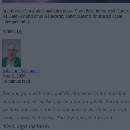
In this week’s real-time analytics news: Snowflake introduced Cortex
AI Gateway and other AI security enhancements for trusted agent
interoperability.
Written By
Salvatore Salamone
Aug 2, 2026
·
8 minute read
Keeping pace with news and developments in the real-time
analytics and AI market can be a daunting task. Fortunately
we have you covered with a summary of the items our staff
comes across each week. And if you prefer it in your
sign up here
inbox,
!