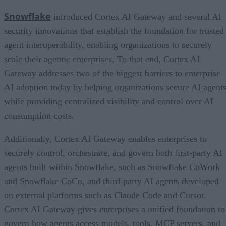
Snowflake
introduced Cortex AI Gateway and several AI
security innovations that establish the foundation for trusted
agent interoperability, enabling organizations to securely
scale their agentic enterprises. To that end, Cortex AI
Gateway addresses two of the biggest barriers to enterprise
AI adoption today by helping organizations secure AI agents
while providing centralized visibility and control over AI
consumption costs.
Additionally, Cortex AI Gateway enables enterprises to
securely control, orchestrate, and govern both first-party AI
agents built within Snowflake, such as Snowflake CoWork
and Snowflake CoCo, and third-party AI agents developed
on external platforms such as Claude Code and Cursor.
Cortex AI Gateway gives enterprises a unified foundation to
govern how agents access models, tools, MCP servers, and