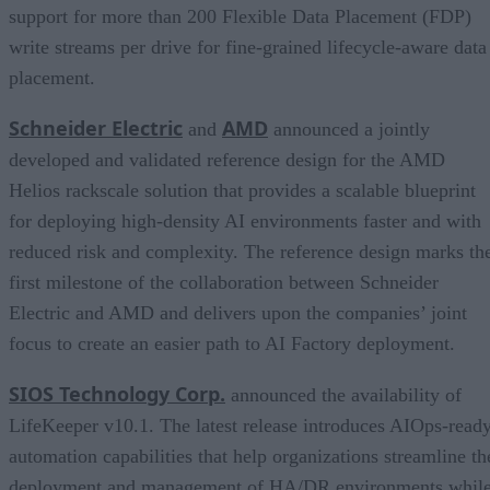
support for more than 200 Flexible Data Placement (FDP)
write streams per drive for fine-grained lifecycle-aware data
placement.
Schneider Electric
AMD
and
announced a jointly
developed and validated reference design for the AMD
Helios rackscale solution that provides a scalable blueprint
for deploying high-density AI environments faster and with
reduced risk and complexity. The reference design marks th
first milestone of the collaboration between Schneider
Electric and AMD and delivers upon the companies’ joint
focus to create an easier path to AI Factory deployment.
SIOS Technology Corp.
announced the availability of
LifeKeeper v10.1. The latest release introduces AIOps-read
automation capabilities that help organizations streamline th
deployment and management of HA/DR environments whil