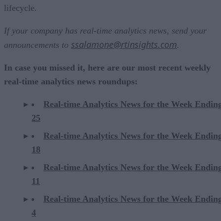
lifecycle.
If your company has real-time analytics news, send your
ssalamone@rtinsights.com
announcements to
.
In case you missed it, here are our most recent weekly
real-time analytics news roundups:
Real-time Analytics News for the Week Endin
25
Real-time Analytics News for the Week Endin
18
Real-time Analytics News for the Week Endin
11
Real-time Analytics News for the Week Endin
4