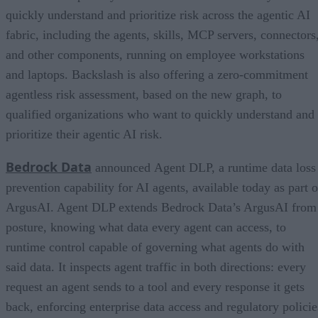
quickly understand and prioritize risk across the agentic AI
fabric, including the agents, skills, MCP servers, connectors
and other components, running on employee workstations
and laptops. Backslash is also offering a zero-commitment
agentless risk assessment, based on the new graph, to
qualified organizations who want to quickly understand and
prioritize their agentic AI risk.
Bedrock Data
announced Agent DLP, a runtime data loss
prevention capability for AI agents, available today as part o
ArgusAI. Agent DLP extends Bedrock Data’s ArgusAI from
posture, knowing what data every agent can access, to
runtime control capable of governing what agents do with
said data. It inspects agent traffic in both directions: every
request an agent sends to a tool and every response it gets
back, enforcing enterprise data access and regulatory policie