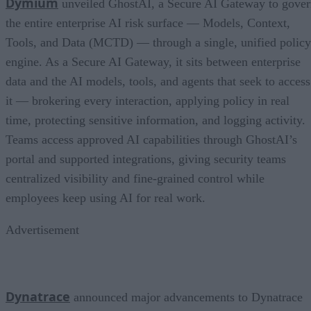
Dymium
unveiled GhostAI, a Secure AI Gateway to gove
the entire enterprise AI risk surface — Models, Context,
Tools, and Data (MCTD) — through a single, unified policy
engine. As a Secure AI Gateway, it sits between enterprise
data and the AI models, tools, and agents that seek to access
it — brokering every interaction, applying policy in real
time, protecting sensitive information, and logging activity.
Teams access approved AI capabilities through GhostAI’s
portal and supported integrations, giving security teams
centralized visibility and fine-grained control while
employees keep using AI for real work.
Advertisement
Dynatrace
announced major advancements to Dynatrace