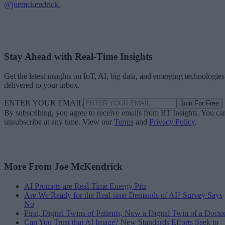
@joemckendrick.
Stay Ahead with Real-Time Insights
Get the latest insights on IoT, AI, big data, and emerging technologies
delivered to your inbox.
ENTER YOUR EMAIL
Join For Free
By subscribing, you agree to receive emails from RT Insights. You ca
unsubscribe at any time. View our
Terms
and
Privacy Policy
.
More From Joe McKendrick
AI Prompts are Real-Time Energy Pits
Are We Ready for the Real-time Demands of AI? Survey Says
No
First, Digital Twins of Patients, Now a Digital Twin of a Docto
Can You Trust that AI Image? New Standards Efforts Seek to