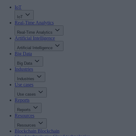
IoT
IoT
Real-Time Analytics
Real-Time Analytics
Artificial Intelligence
Artificial Intelligence
Big Data
Big Data
Industries
Industries
Use cases
Use cases
Reports
Reports
Resources
Resources
Blockchain
Blockchain