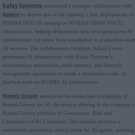
Rafay Systems
announced a strategic collaboration with
Aolani
to deliver one of the industry’s first deployments of
NVIDIA DSX OS running on NVIDIA GB200 NVL72
infrastructure, helping demonstrate how next-generation AI
infrastructure can move from installation to production-read
AI services. The collaboration combines Aolani’s next-
generation AI infrastructure with Rafay Platform’s
orchestration, automation, multi-tenancy, and lifecycle
management capabilities to create a production-ready AI
platform built on NVIDIA AI infrastructure.
Rimini Street
announced the immediate availability of
Rimini Govern for AI, the newest offering in the company’s
Rimini Govern portfolio of Governance, Risk and
Compliance (GRC) solutions. The solution provides a
centralized operational control plane for AI agents, assisting