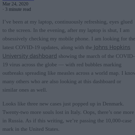
Mar 24, 2020
·
3 minute read
I’ve been at my laptop, continuously refreshing, eyes glued
to the screen. In the evening, after my laptop is shut, I am
obsessively checking my mobile phone. I am looking for th
Johns Hopkins
latest COVID-19 updates, along with the
University dashboard
showing the march of the COVID-
19 virus across the globe — with red bubbles marking
outbreaks spreading like measles across a world map. I kno
many others who are also looking at this dashboard or
similar ones as well.
Looks like three new cases just popped up in Denmark.
Twenty-two more souls lost in Italy. Oops, there’s one more
in Russia. As if this writing, we’re passing the 10,000-case
mark in the United States.