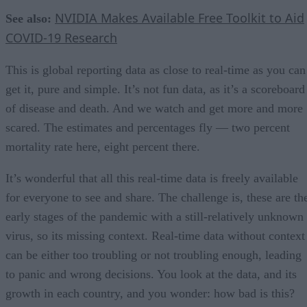
NVIDIA Makes Available Free Toolkit to Aid
See also:
COVID-19 Research
This is global reporting data as close to real-time as you can
get it, pure and simple. It’s not fun data, as it’s a scoreboard
of disease and death. And we watch and get more and more
scared. The estimates and percentages fly — two percent
mortality rate here, eight percent there.
It’s wonderful that all this real-time data is freely available
for everyone to see and share. The challenge is, these are th
early stages of the pandemic with a still-relatively unknown
virus, so its missing context. Real-time data without context
can be either too troubling or not troubling enough, leading
to panic and wrong decisions. You look at the data, and its
growth in each country, and you wonder: how bad is this?