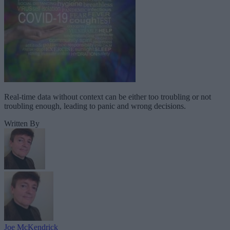
Real-time data without context can be either too troubling or not
troubling enough, leading to panic and wrong decisions.
Written By
Joe McKendrick