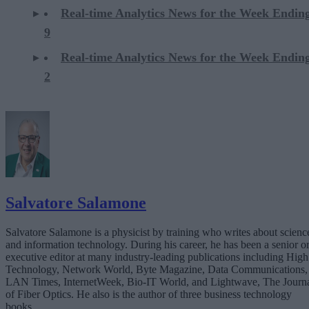
Real-time Analytics News for the Week Endi
9
Real-time Analytics News for the Week Endi
2
Salvatore Salamone
Salvatore Salamone is a physicist by training who writes about scienc
and information technology. During his career, he has been a senior o
executive editor at many industry-leading publications including High
Technology, Network World, Byte Magazine, Data Communications,
LAN Times, InternetWeek, Bio-IT World, and Lightwave, The Journ
of Fiber Optics. He also is the author of three business technology
books.