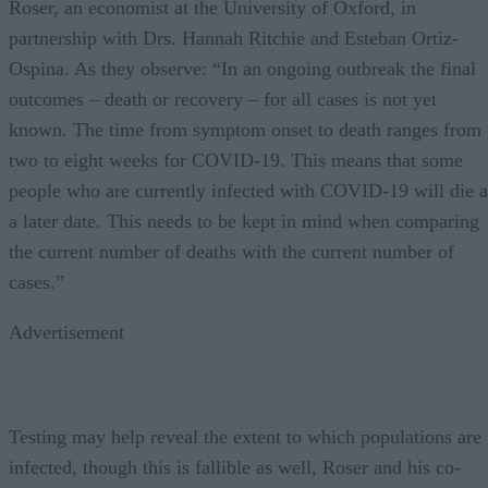
Roser, an economist at the University of Oxford, in
partnership with Drs. Hannah Ritchie and Esteban Ortiz-
Ospina. As they observe: “In an ongoing outbreak the final
outcomes – death or recovery – for all cases is not yet
known. The time from symptom onset to death ranges from
two to eight weeks for COVID-19. This means that some
people who are currently infected with COVID-19 will die a
a later date. This needs to be kept in mind when comparing
the current number of deaths with the current number of
cases.”
Advertisement
Testing may help reveal the extent to which populations are
infected, though this is fallible as well, Roser and his co-