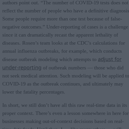
authors point out. “The number of COVID-19 tests does not
reflect the number of people who have a definitive diagnosis
Some people require more than one test because of false-
negative outcomes.” Under-reporting of cases is a challenge
since it can dramatically recast the apparent lethality of
diseases. Rosen’s team looks at the CDC’s calculations for
annual influenza outbreaks, for example, which conducts
adjust for
disease outbreak modeling which attempts to
under-reporting
of outbreak numbers — those who did
not seek medical attention. Such modeling will be applied t
COVID-19 as the outbreak continues, and ultimately may
lower the fatality percentages.
In short, we still don’t have all this raw real-time data in its
proper context. There’s even a lesson somewhere in here for
businesses making out-of-context decisions based on real-