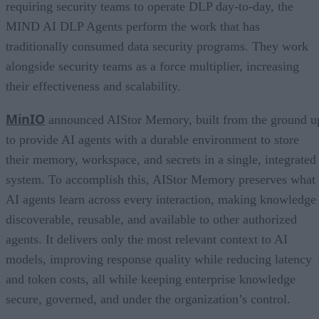
requiring security teams to operate DLP day-to-day, the
MIND AI DLP Agents perform the work that has
traditionally consumed data security programs. They work
alongside security teams as a force multiplier, increasing
their effectiveness and scalability.
MinIO
announced AIStor Memory, built from the ground u
to provide AI agents with a durable environment to store
their memory, workspace, and secrets in a single, integrated
system. To accomplish this, AIStor Memory preserves what
AI agents learn across every interaction, making knowledge
discoverable, reusable, and available to other authorized
agents. It delivers only the most relevant context to AI
models, improving response quality while reducing latency
and token costs, all while keeping enterprise knowledge
secure, governed, and under the organization’s control.