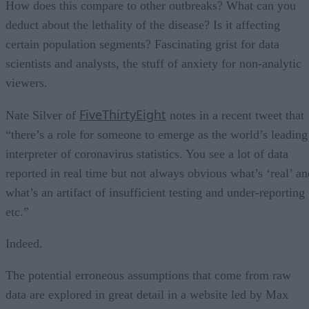
How does this compare to other outbreaks? What can you
deduct about the lethality of the disease? Is it affecting
certain population segments? Fascinating grist for data
scientists and analysts, the stuff of anxiety for non-analytic
viewers.
FiveThirtyEight
Nate Silver of
notes in a recent tweet that
“there’s a role for someone to emerge as the world’s leading
interpreter of coronavirus statistics. You see a lot of data
reported in real time but not always obvious what’s ‘real’ an
what’s an artifact of insufficient testing and under-reporting
etc.”
Indeed.
The potential erroneous assumptions that come from raw
data are explored in great detail in a website led by Max