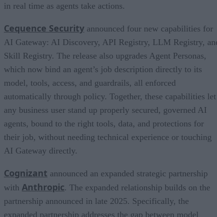
in real time as agents take actions.
Cequence Security
announced four new capabilities for
AI Gateway: AI Discovery, API Registry, LLM Registry, an
Skill Registry. The release also upgrades Agent Personas,
which now bind an agent’s job description directly to its
model, tools, access, and guardrails, all enforced
automatically through policy. Together, these capabilities let
any business user stand up properly secured, governed AI
agents, bound to the right tools, data, and protections for
their job, without needing technical experience or touching
AI Gateway directly.
Cognizant
announced an expanded strategic partnership
Anthropic
with
. The expanded relationship builds on the
partnership announced in late 2025. Specifically, the
expanded partnership addresses the gap between model