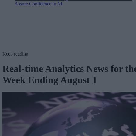
Assure Confidence in AI
Keep reading
Real-time Analytics News for th
Week Ending August 1