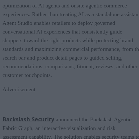
optimization of AI agents and onsite agentic commerce
experiences. Rather than treating AI as a standalone assistan
Agent Studio enables retailers to deploy governed
conversational AI experiences that consistently guide
shoppers toward the right products while protecting brand
standards and maximizing commercial performance, from t
search bar and product detail pages to guided selling,
recommendations, comparisons, fitment, reviews, and other
customer touchpoints.
Advertisement
Backslash Security
announced the Backslash Agentic
Fabric Graph, an interactive visualization and risk
assessment capability. The solution enables security teams t