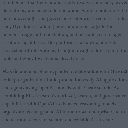
Intelligence that help automatically resolve incidents, preven
disruptions, and accelerate operations while maintaining the
human oversight and governance enterprises require. To that
end, Dynatrace is adding new autonomous agents for
incident triage and remediation, and no-code custom agent
creation capabilities. The platform is also expanding its
ecosystem of integrations, bringing insights directly into the
tools and workflows teams already use.
Elastic
OpenA
announced an expanded collaboration with
to help organizations build production-ready AI applications
and agents using OpenAI models with Elasticsearch. By
combining Elasticsearch’s retrieval, search, and governance
capabilities with OpenAI’s advanced reasoning models,
organizations can ground AI in their own enterprise data to
enable more accurate, secure, and reliable AI at scale.