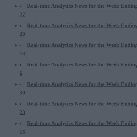
Real-time Analytics News for the Week Endin
27
Real-time Analytics News for the Week Endin
20
Real-time Analytics News for the Week Endin
13
Real-time Analytics News for the Week Endin
6
Real-time Analytics News for the Week Endi
30
Real-time Analytics News for the Week Endi
23
Real-time Analytics News for the Week Endi
16