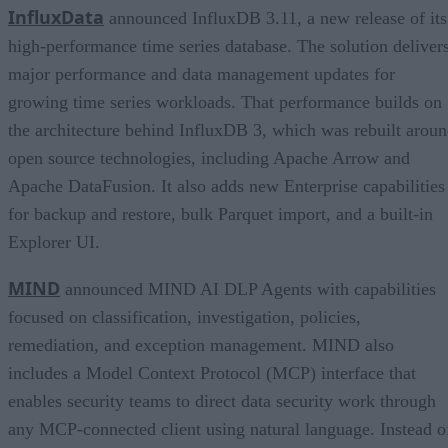
InfluxData
announced InfluxDB 3.11, a new release of its
high-performance time series database. The solution deliver
major performance and data management updates for
growing time series workloads. That performance builds on
the architecture behind InfluxDB 3, which was rebuilt arou
open source technologies, including Apache Arrow and
Apache DataFusion. It also adds new Enterprise capabilities
for backup and restore, bulk Parquet import, and a built-in
Explorer UI.
MIND
announced MIND AI DLP Agents with capabilities
focused on classification, investigation, policies,
remediation, and exception management. MIND also
includes a Model Context Protocol (MCP) interface that
enables security teams to direct data security work through
any MCP-connected client using natural language. Instead o