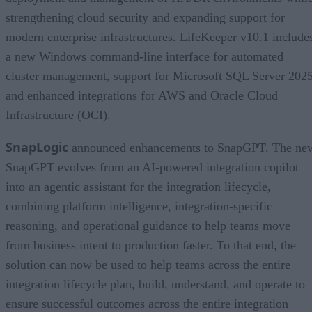
strengthening cloud security and expanding support for
modern enterprise infrastructures. LifeKeeper v10.1 include
a new Windows command-line interface for automated
cluster management, support for Microsoft SQL Server 2025
and enhanced integrations for AWS and Oracle Cloud
Infrastructure (OCI).
SnapLogic
announced enhancements to SnapGPT. The ne
SnapGPT evolves from an AI-powered integration copilot
into an agentic assistant for the integration lifecycle,
combining platform intelligence, integration-specific
reasoning, and operational guidance to help teams move
from business intent to production faster. To that end, the
solution can now be used to help teams across the entire
integration lifecycle plan, build, understand, and operate to
ensure successful outcomes across the entire integration