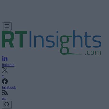
linkedin
x
facebook
rss