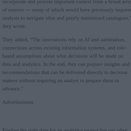
incorporate and process important context from a broad arra
of sources — many of which would have previously require
analysts to navigate silos and poorly maintained catalogues,
they wrote.
They added, “The innovations rely on AI and automation,
connections across existing information systems, and role-
based assumptions about what decisions will be made on
data and analytics. In the end, they can prepare insights and
recommendations that can be delivered directly to decision
makers without requiring an analyst to prepare them in
advance.”
Advertisement
Finding the right data for an analytics project has too often