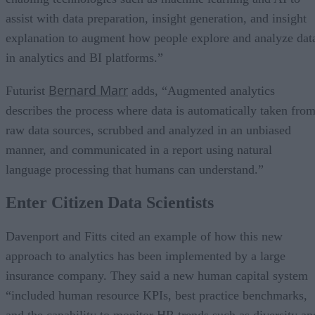
assist with data preparation, insight generation, and insight
explanation to augment how people explore and analyze dat
in analytics and BI platforms.”
Bernard Marr
Futurist
adds, “Augmented analytics
describes the process where data is automatically taken fro
raw data sources, scrubbed and analyzed in an unbiased
manner, and communicated in a report using natural
language processing that humans can understand.”
Enter Citizen Data Scientists
Davenport and Fitts cited an example of how this new
approach to analytics has been implemented by a large
insurance company. They said a new human capital system
“included human resource KPIs, best practice benchmarks,