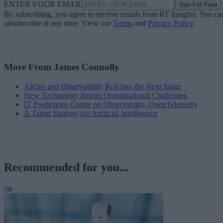
ENTER YOUR EMAIL
Join For Free
By subscribing, you agree to receive emails from RT Insights. You ca
unsubscribe at any time. View our
Terms
and
Privacy Policy
.
More From James Connolly
AIOps and Observability Roll into the Next Stage
New Technology Brings Organizational Challenges
IT Predictions Center on Observability, OpenTelemetry
A Talent Strategy for Artificial Intelligence
Recommended for you...