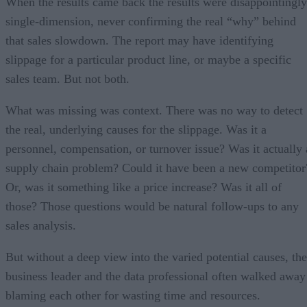
When the results came back the results were disappointingly
single-dimension, never confirming the real “why” behind
that sales slowdown. The report may have identifying
slippage for a particular product line, or maybe a specific
sales team. But not both.
What was missing was context. There was no way to detect
the real, underlying causes for the slippage. Was it a
personnel, compensation, or turnover issue? Was it actually 
supply chain problem? Could it have been a new competitor
Or, was it something like a price increase? Was it all of
those? Those questions would be natural follow-ups to any
sales analysis.
But without a deep view into the varied potential causes, the
business leader and the data professional often walked away
blaming each other for wasting time and resources.