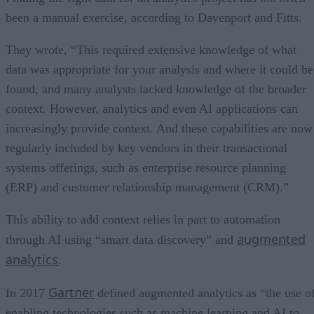
been a manual exercise, according to Davenport and Fitts.
They wrote, “This required extensive knowledge of what
data was appropriate for your analysis and where it could be
found, and many analysts lacked knowledge of the broader
context. However, analytics and even AI applications can
increasingly provide context. And these capabilities are now
regularly included by key vendors in their transactional
systems offerings, such as enterprise resource planning
(ERP) and customer relationship management (CRM).”
This ability to add context relies in part to automation
augmented
through AI using “smart data discovery” and
analytics
.
Gartner
In 2017
defined augmented analytics as “the use o
enabling technologies such as machine learning and AI to