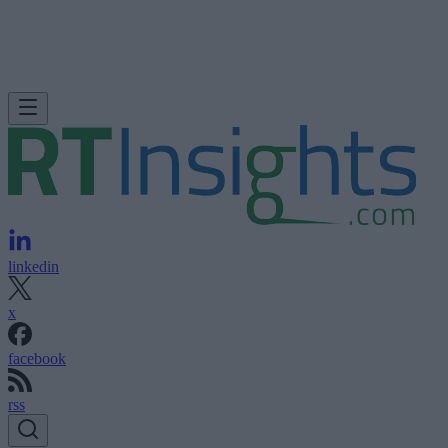
linkedin
x
facebook
rss