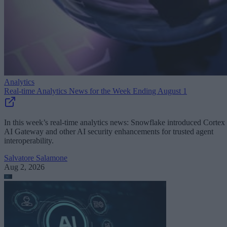
Analytics
Real-time Analytics News for the Week Ending August 1
In this week’s real-time analytics news: Snowflake introduced Cortex
AI Gateway and other AI security enhancements for trusted agent
interoperability.
Salvatore Salamone
Aug 2, 2026