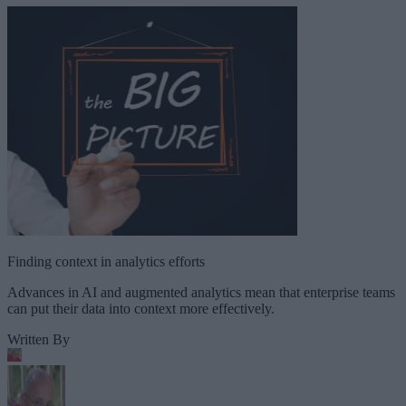
Finding context in analytics efforts
Advances in AI and augmented analytics mean that enterprise teams
can put their data into context more effectively.
Written By