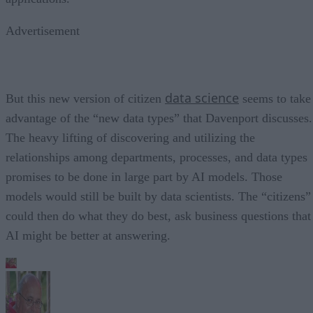
Advertisement
data science
But this new version of citizen
seems to take
advantage of the “new data types” that Davenport discusses.
The heavy lifting of discovering and utilizing the
relationships among departments, processes, and data types
promises to be done in large part by AI models. Those
models would still be built by data scientists. The “citizens”
could then do what they do best, ask business questions that
AI might be better at answering.