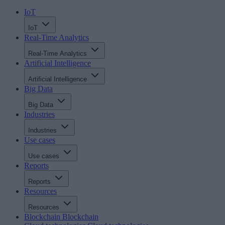
IoT
IoT
Real-Time Analytics
Real-Time Analytics
Artificial Intelligence
Artificial Intelligence
Big Data
Big Data
Industries
Industries
Use cases
Use cases
Reports
Reports
Resources
Resources
Blockchain
Blockchain