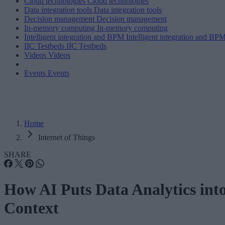
Cloud technologies
Cloud technologies
Data integration tools
Data integration tools
Decision management
Decision management
In-memory computing
In-memory computing
Intelligent integration and BPM
Intelligent integration and BP
IIC Testbeds
IIC Testbeds
Videos
Videos
Events
Events
Home
Internet of Things
SHARE
How AI Puts Data Analytics int
Context