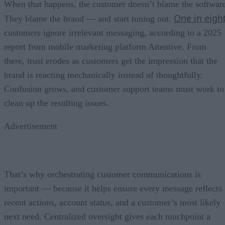
When that happens, the customer doesn’t blame the softwar
One in eigh
They blame the brand — and start tuning out.
customers ignore irrelevant messaging, according to a 2025
report from mobile marketing platform Attentive. From
there, trust erodes as customers get the impression that the
brand is reacting mechanically instead of thoughtfully.
Confusion grows, and customer support teams must work to
clean up the resulting issues.
Advertisement
That’s why orchestrating customer communications is
important — because it helps ensure every message reflects
recent actions, account status, and a customer’s most likely
next need. Centralized oversight gives each touchpoint a