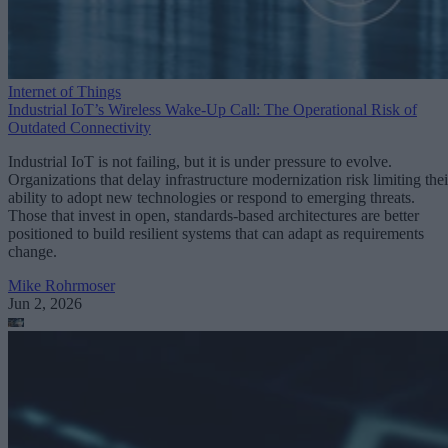
Internet of Things
Industrial IoT’s Wireless Wake-Up Call: The Operational Risk of
Outdated Connectivity
Industrial IoT is not failing, but it is under pressure to evolve.
Organizations that delay infrastructure modernization risk limiting thei
ability to adopt new technologies or respond to emerging threats.
Those that invest in open, standards-based architectures are better
positioned to build resilient systems that can adapt as requirements
change.
Mike Rohrmoser
Jun 2, 2026