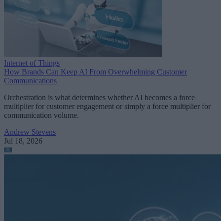
Internet of Things
How Brands Can Keep AI From Overwhelming Customer
Communications
Orchestration is what determines whether AI becomes a force
multiplier for customer engagement or simply a force multiplier for
communication volume.
Andrew Stevens
Jul 18, 2026