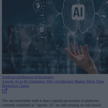
Artificial intelligence technologies
Agentic AI in the Enterprise: Why Architecture Matters More Than
Marketing Claims
The uncomfortable truth is that a significant portion of platforms
currently marketed as “agentic AI” are still running on rule-based,