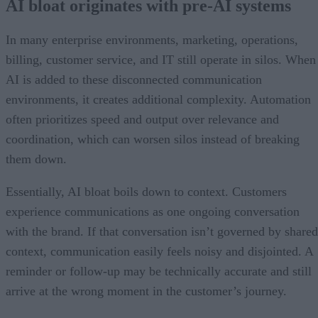
AI bloat originates with pre-AI systems
In many enterprise environments, marketing, operations,
billing, customer service, and IT still operate in silos. When
AI is added to these disconnected communication
environments, it creates additional complexity. Automation
often prioritizes speed and output over relevance and
coordination, which can worsen silos instead of breaking
them down.
Essentially, AI bloat boils down to context. Customers
experience communications as one ongoing conversation
with the brand. If that conversation isn’t governed by shared
context, communication easily feels noisy and disjointed. A
reminder or follow-up may be technically accurate and still
arrive at the wrong moment in the customer’s journey.