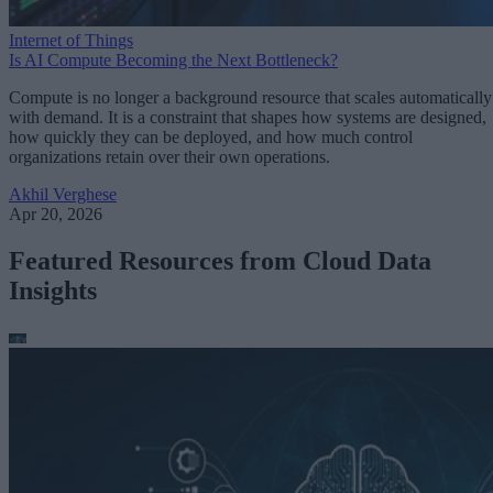
Internet of Things
Is AI Compute Becoming the Next Bottleneck?
Compute is no longer a background resource that scales automatically
with demand. It is a constraint that shapes how systems are designed,
how quickly they can be deployed, and how much control
organizations retain over their own operations.
Akhil Verghese
Apr 20, 2026
Featured Resources from Cloud Data
Insights