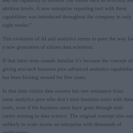
and the capability to monitor HR trends such as diversity an
attrition levels. A new enterprise reporting tool with these
capabilities was introduced throughout the company in only
eight weeks.”
This evolution of AI and analytics seems to pave the way fo
a new generation of citizen data scientists.
If that latter term sounds familiar it’s because the concept of
giving non-tech business pros advanced analytics capabilitie
has been kicking around for five years.
In that time citizen data science has met resistance from
some analytics pros who don’t trust business users with thei
tools, even if the business users have gone through mid-
career training in data science. The original concept also wa
unlikely to scale across an enterprise with thousands of
applications.