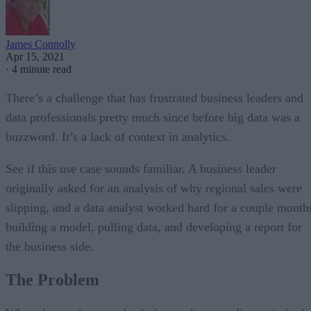
James Connolly
Apr 15, 2021
·
4 minute read
There’s a challenge that has frustrated business leaders and
data professionals pretty much since before big data was a
buzzword. It’s a lack of context in analytics.
See if this use case sounds familiar. A business leader
originally asked for an analysis of why regional sales were
slipping, and a data analyst worked hard for a couple month
building a model, pulling data, and developing a report for
the business side.
The Problem