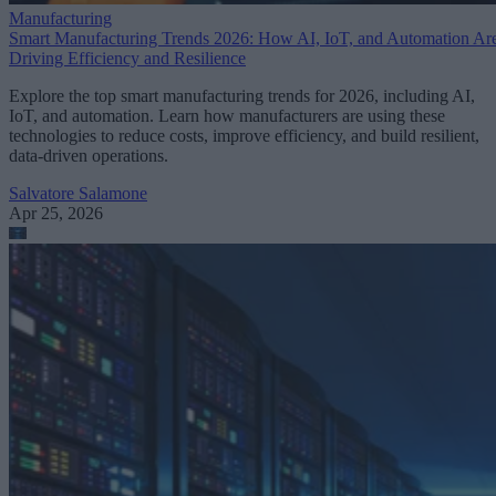
Manufacturing
Smart Manufacturing Trends 2026: How AI, IoT, and Automation Ar
Driving Efficiency and Resilience
Explore the top smart manufacturing trends for 2026, including AI,
IoT, and automation. Learn how manufacturers are using these
technologies to reduce costs, improve efficiency, and build resilient,
data-driven operations.
Salvatore Salamone
Apr 25, 2026