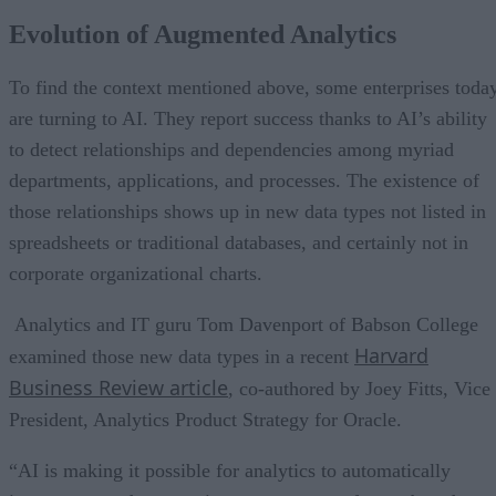
Evolution of Augmented Analytics
To find the context mentioned above, some enterprises toda
are turning to AI. They report success thanks to AI’s ability
to detect relationships and dependencies among myriad
departments, applications, and processes. The existence of
those relationships shows up in new data types not listed in
spreadsheets or traditional databases, and certainly not in
corporate organizational charts.
Analytics and IT guru Tom Davenport of Babson College
Harvard
examined those new data types in a recent
Business Review article
, co-authored by Joey Fitts, Vice
President, Analytics Product Strategy for Oracle.
“AI is making it possible for analytics to automatically