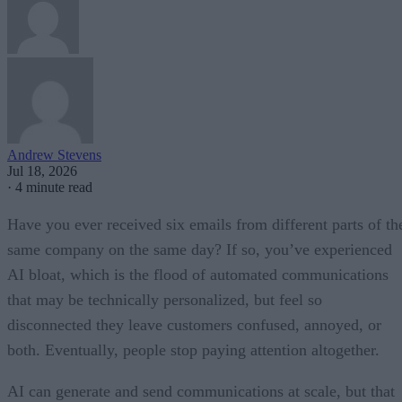
Andrew Stevens
Jul 18, 2026
·
4 minute read
Have you ever received six emails from different parts of th
same company on the same day? If so, you’ve experienced
AI bloat, which is the flood of automated communications
that may be technically personalized, but feel so
disconnected they leave customers confused, annoyed, or
both. Eventually, people stop paying attention altogether.
AI can generate and send communications at scale, but that