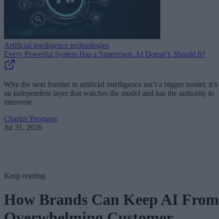
Artificial intelligence technologies
Every Powerful System Has a Supervisor. AI Doesn’t. Should It?
Why the next frontier in artificial intelligence isn’t a bigger model; it’s
an independent layer that watches the model and has the authority to
intervene.
Charles Yeomans
Jul 31, 2026
Keep reading
How Brands Can Keep AI From
Overwhelming Customer