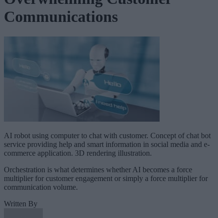
Communications
AI robot using computer to chat with customer. Concept of chat bot
service providing help and smart information in social media and e-
commerce application. 3D rendering illustration.
Orchestration is what determines whether AI becomes a force
multiplier for customer engagement or simply a force multiplier for
communication volume.
Written By