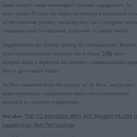
alone doesn’t create meaningful customer engagement. In
many cases, AI tools are deployed without a centralized vie
of the customer journey, meaning they can’t recognize when
communication is redundant, irrelevant, or poorly timed.
Organizations are already feeling the consequences. Resear
74%
from communications platform Sinch found
have
stopped using a deployed AI customer communications agen
due to governance failure.
To free customers from the tyranny of AI bloat, and protect
brand reputation, organizations need a more orchestrated
approach to customer engagement.
The Q2 Mandate: Why AI’s Biggest Hurdle i
See also:
Leadership, Not Technology