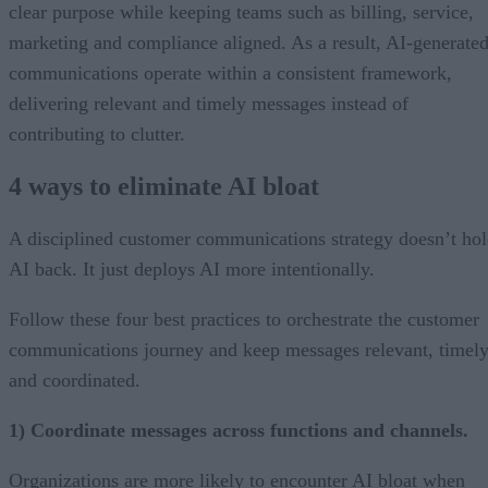
clear purpose while keeping teams such as billing, service,
marketing and compliance aligned. As a result, AI-generate
communications operate within a consistent framework,
delivering relevant and timely messages instead of
contributing to clutter.
4 ways to eliminate AI bloat
A disciplined customer communications strategy doesn’t ho
AI back. It just deploys AI more intentionally.
Follow these four best practices to orchestrate the customer
communications journey and keep messages relevant, timely
and coordinated.
1) Coordinate messages across functions and channels.
Organizations are more likely to encounter AI bloat when