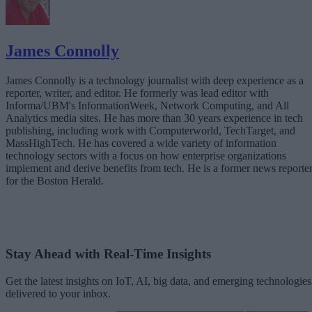
James Connolly
James Connolly is a technology journalist with deep experience as a
reporter, writer, and editor. He formerly was lead editor with
Informa/UBM's InformationWeek, Network Computing, and All
Analytics media sites. He has more than 30 years experience in tech
publishing, including work with Computerworld, TechTarget, and
MassHighTech. He has covered a wide variety of information
technology sectors with a focus on how enterprise organizations
implement and derive benefits from tech. He is a former news reporte
for the Boston Herald.
Stay Ahead with Real-Time Insights
Get the latest insights on IoT, AI, big data, and emerging technologies
delivered to your inbox.