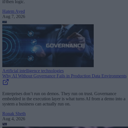
if/then logic.
Hatem Ayed
Aug 7, 2026
Artificial intelligence technologies
Why AI Without Governance Fails in Production Data Environments
Enterprises don’t run on demos. They run on trust. Governance
embedded in the execution layer is what turns AI from a demo into a
system a business can actually run on.
Ronak Sheth
Aug 4, 2026