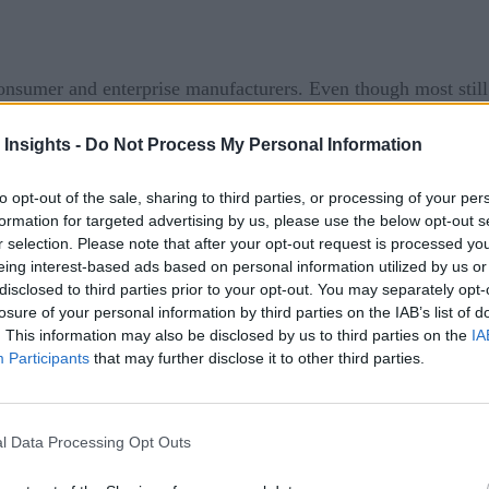
consumer and enterprise manufacturers. Even though most stil
which keeps the relationship between the seller and the client 
 Insights -
Do Not Process My Personal Information
facturers that offer aftermarket service – also known as serv
to opt-out of the sale, sharing to third parties, or processing of your per
.
formation for targeted advertising by us, please use the below opt-out s
r selection. Please note that after your opt-out request is processed y
eing interest-based ads based on personal information utilized by us or
disclosed to third parties prior to your opt-out. You may separately opt-
d not offer any aftermarket services, 19 percent offered both,
losure of your personal information by third parties on the IAB’s list of
model.
. This information may also be disclosed by us to third parties on the
IA
Participants
that may further disclose it to other third parties.
 may deliver a piece of equipment as a service, charging base
 sophistication,” IFS Senior Evangelist, Tom DeVroy said.
l Data Processing Opt Outs
tracts or break-fix repair can benefit from integrating Intern