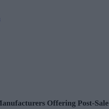
M
Manufacturers Offering Post-Sal