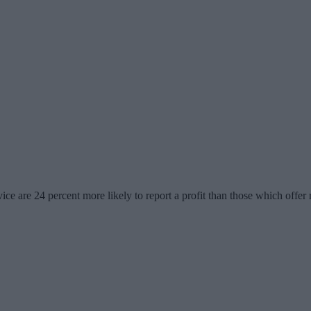
ice are 24 percent more likely to report a profit than those which offer 