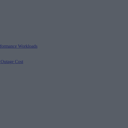
erformance Workloads
s Outage Cost