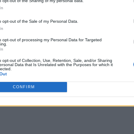
o opt-out of the Sharing of my personal data.
ness, automate the dispatch of technicians based on condition
In
can sell to them more effectively.”
o opt-out of the Sale of my Personal Data.
and fee-for-usage, which tie the seller directly with the cust
In
on ensuring the customer remains on board, by offering round t
to opt-out of processing my Personal Data for Targeted
ing.
In
o opt-out of Collection, Use, Retention, Sale, and/or Sharing
ersonal Data that Is Unrelated with the Purposes for which it
lected.
Out
CONFIRM
 covering all aspects of IoT, from technology to networks to security.