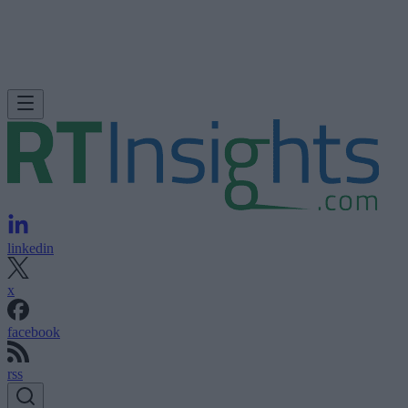
linkedin
x
facebook
rss