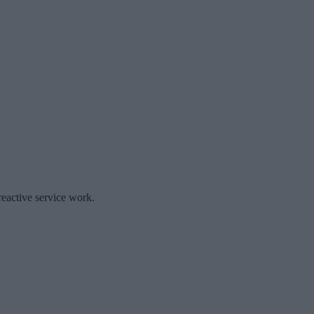
reactive service work.