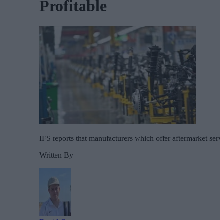
Profitable
IFS reports that manufacturers which offer aftermarket serv
Written By