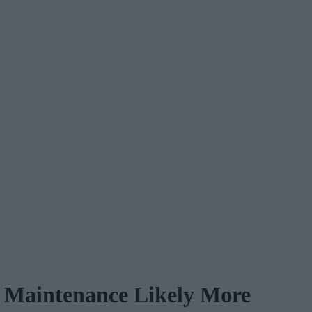
e Maintenance Likely More