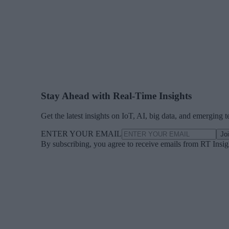
Stay Ahead with Real-Time Insights
Get the latest insights on IoT, AI, big data, and emerging 
ENTER YOUR EMAIL
Jo
By subscribing, you agree to receive emails from RT Insi