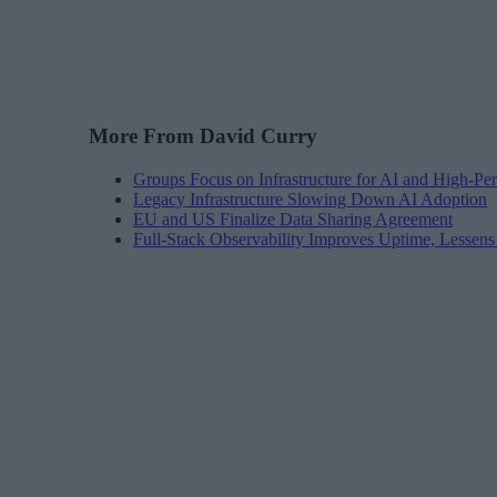
More From David Curry
Groups Focus on Infrastructure for AI and High-P
Legacy Infrastructure Slowing Down AI Adoption
EU and US Finalize Data Sharing Agreement
Full-Stack Observability Improves Uptime, Lessen