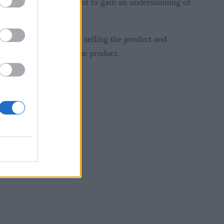
s of the product or just to gain an understanding of
omer. Instead of simply selling the product and
he clock service for the product.