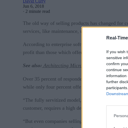
David Curry
Jun 6, 2018
·
2 minute read
The old way of selling products has changed for 
services, like maintenance, upgrades, and support, 
Real-Time
According to enterprise software company IFS, manu
If you wish 
profit than those which offer reactive service work
sensitive in
confirm you
See also:
Architecting Microservices Workflows
continue se
information 
IFS study
Over 35 percent of responders to the
di
further disc
while only four percent offered a fully servitized 
participants
Downstream 
“The fully servitized model, where a manufacturer
customer, requires a high degree of technological
Persona
“But even companies selling annual maintenance con