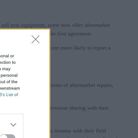
l sell new equipment, some now offer aftermarket
going for years after the first agreement.
itization – are 24 percent more likely to report a
sonal or
ection to
ou may
 personal
out of the
 31 percent sold some forms of aftermarket repairs,
 downstream
B’s List of
d on usage or through revenue sharing with their
et of Things (IoT) data streams with their field