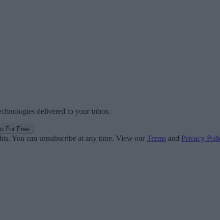
technologies delivered to your inbox.
in For Free
ghts. You can unsubscribe at any time. View our
Terms
and
Privacy Poli