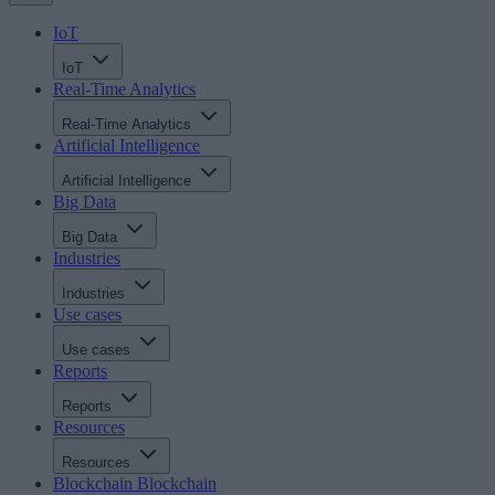
IoT
IoT
Real-Time Analytics
Real-Time Analytics
Artificial Intelligence
Artificial Intelligence
Big Data
Big Data
Industries
Industries
Use cases
Use cases
Reports
Reports
Resources
Resources
Blockchain
Blockchain