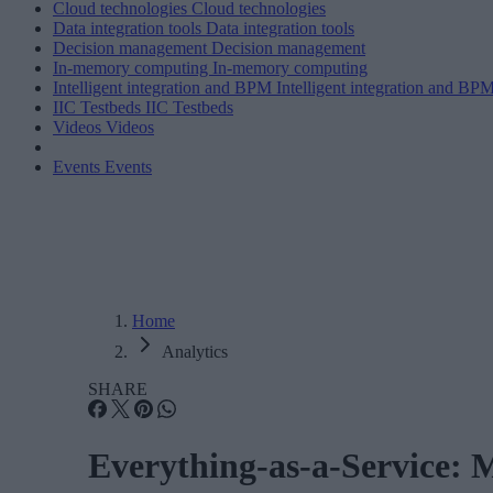
Cloud technologies
Cloud technologies
Data integration tools
Data integration tools
Decision management
Decision management
In-memory computing
In-memory computing
Intelligent integration and BPM
Intelligent integration and BP
IIC Testbeds
IIC Testbeds
Videos
Videos
Events
Events
Home
Analytics
SHARE
Everything-as-a-Service: 