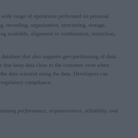
a wide range of operations performed on personal
ng, recording, organization, structuring, storage,
ing available, alignment or combination, restriction,
 database that also supports geo-partitioning of data.
 that keep data close to the customer even when
the data scientist using the data. Developers can
d regulatory compliance.
aining performance, responsiveness, reliability, and