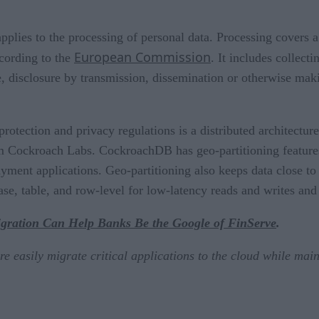
lies to the processing of personal data. Processing covers 
European Commission
cording to the
. It includes collecti
use, disclosure by transmission, dissemination or otherwise mak
otection and privacy regulations is a distributed architecture
 Cockroach Labs. CockroachDB has geo-partitioning features
yment applications. Geo-partitioning also keeps data close to 
ase, table, and row-level for low-latency reads and writes an
ration Can Help Banks Be the Google of FinServe
.
asily migrate critical applications to the cloud while maint