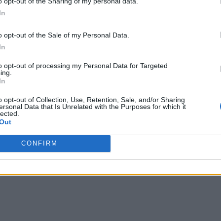
o opt-out of the Sharing of my personal data.
In
as to speed transactions, which leads to increased revenues a
o opt-out of the Sale of my Personal Data.
ay with FinServ applications. They include:
In
ists need faster access to data to make real-time intelligence 
to opt-out of processing my Personal Data for Targeted
ing.
raud detection and regulatory compliance benefits are latency
In
o opt-out of Collection, Use, Retention, Sale, and/or Sharing
e latency in FinServ distributed applications. But in most c
ersonal Data that Is Unrelated with the Purposes for which it
lected.
ed transmission lines.
Out
ted application run over public networks. As a result, regiona
CONFIRM
challenges as they expect instant, real-time access and intera