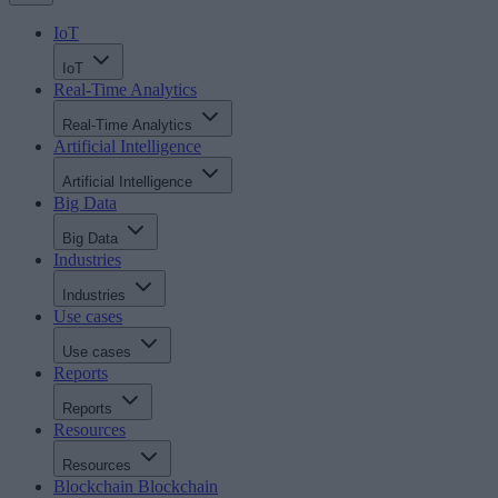
IoT
IoT
Real-Time Analytics
Real-Time Analytics
Artificial Intelligence
Artificial Intelligence
Big Data
Big Data
Industries
Industries
Use cases
Use cases
Reports
Reports
Resources
Resources
Blockchain
Blockchain