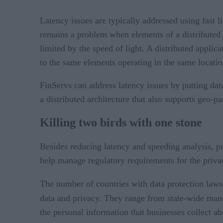
Latency issues are typically addressed using fast 
remains a problem when elements of a distributed a
limited by the speed of light. A distributed appli
to the same elements operating in the same locatio
FinServs can address latency issues by putting data
a distributed architecture that also supports geo-pa
Killing two birds with one stone
Besides reducing latency and speeding analysis, put
help manage regulatory requirements for the privac
The number of countries with data protection laws 
data and privacy. They range from state-wide man
the personal information that businesses collect 