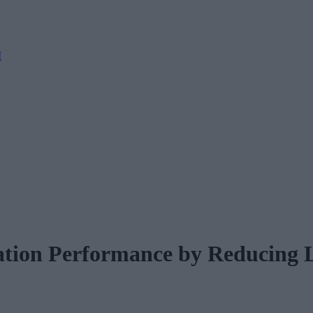
M
ation Performance by Reducing 