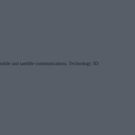
, mobile and satellite communications. Technology 3D