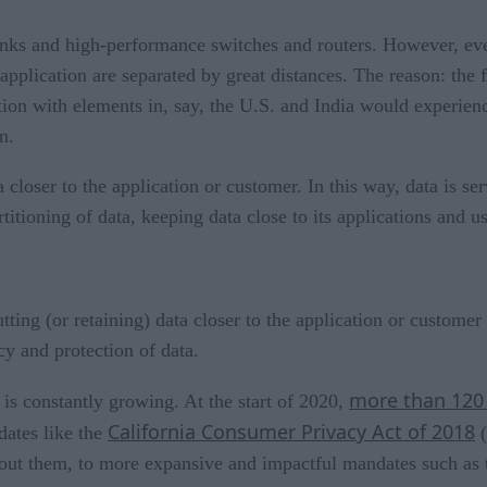
links and high-performance switches and routers. However, even
pplication are separated by great distances. The reason: the f
cation with elements in, say, the U.S. and India would experi
n.
 closer to the application or customer. In this way, data is se
rtitioning of data, keeping data close to its applications and us
ting (or retaining) data closer to the application or customer
y and protection of data.
more than 120
is constantly growing. At the start of 2020,
California Consumer Privacy Act of 2018
dates like the
(
about them, to more expansive and impactful mandates such as