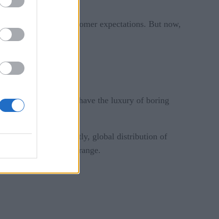
nd helps in meeting customer expectations. But now,
business decisions.
-dependent.
ases, companies do not have the luxury of boring
l, and more importantly, global distribution of
ction in the sub 100ms range.