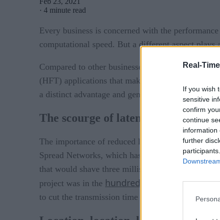
Feb 23, 2021
·
4 minute read
Every business is concerned with the performance 
computational speed. But a different aspect plays a
Real-Time
Compared to other businesses, a small delay in a 
(HFT) applications that make millions of decisions
If you wish 
a distinct advantage and generate significant prof
sensitive in
confirm you
The scourge of latency
continue se
information 
further disc
The importance of reduced latency can easily be p
participants
Spread Networks, which has since been acquired b
Downstream 
that would shave three milliseconds off communic
hundreds of millions of dol
project was in the
to cut the transmission time further.
Persona