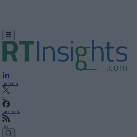
linkedin
x
facebook
rss