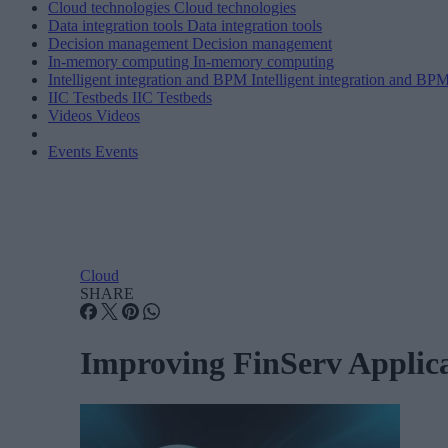
Cloud technologies
Cloud technologies
Data integration tools
Data integration tools
Decision management
Decision management
In-memory computing
In-memory computing
Intelligent integration and BPM
Intelligent integration and BP
IIC Testbeds
IIC Testbeds
Videos
Videos
Events
Events
Cloud
SHARE
Improving FinServ Applic