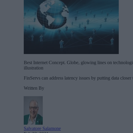
Best Internet Concept. Globe, glowing lines on technologi
illustration
FinServs can address latency issues by putting data closer t
Written By
Salvatore Salamone