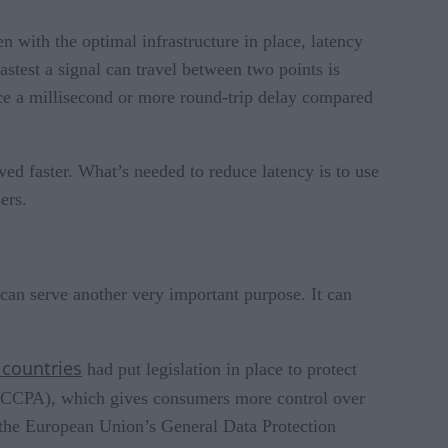
 with the optimal infrastructure in place, latency
astest a signal can travel between two points is
ence a millisecond or more round-trip delay compared
rved faster. What’s needed to reduce latency is to use
ers.
 can serve another very important purpose. It can
 countries
had put legislation in place to protect
CCPA), which gives consumers more control over
 the European Union’s General Data Protection