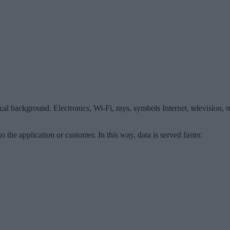
cal background. Electronics, Wi-Fi, rays, symbols Internet, television
o the application or customer. In this way, data is served faster.