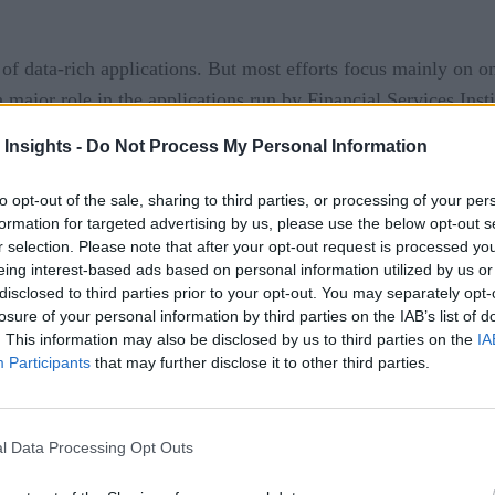
of data-rich applications. But most efforts focus mainly on o
 major role in the applications run by Financial Services Insti
 Insights -
Do Not Process My Personal Information
data exchange or an outage can incur extreme financial conse
 in fractions of a second, receiving data even a single millis
to opt-out of the sale, sharing to third parties, or processing of your per
its. Most other businesses do not have such demands.
formation for targeted advertising by us, please use the below opt-out s
r selection. Please note that after your opt-out request is processed y
eing interest-based ads based on personal information utilized by us or
disclosed to third parties prior to your opt-out. You may separately opt-
losure of your personal information by third parties on the IAB’s list of
ut into perspective when one considers the extremes FinServs 
. This information may also be disclosed by us to third parties on the
IA
y Zayo Group Holdings, tunneled through the Allegheny Mounta
Participants
that may further disclose it to other third parties.
ation time between the futures markets of Chicago and the st
lars range
. Not to be outdone, several companies have since 
l Data Processing Opt Outs