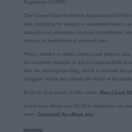
Regulation (GDPR).
The General Data Protection Regulation (GDPR) app
data, including by manual or automated means, ac
adaptation or alteration, retrieval, consultation, 
erasure, or destruction of personal data.
What’s needed to reduce latency and address data pr
An excellent example of this is CockroachDB from
they are moving/traveling, which is relevant for pa
designate where data should be stored at the datab
Read the first article in this series:
How Cloud Mig
Learn more about how FinTech companies can more e
more.
Download the eBook now
.