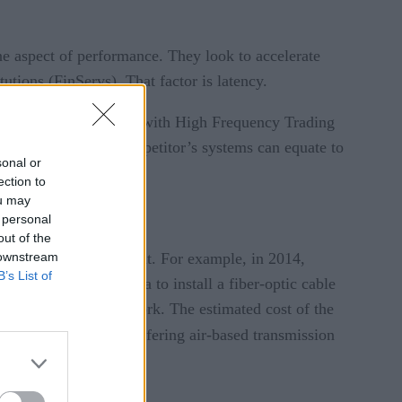
ne aspect of performance. They look to accelerate
tutions (FinServs). That factor is latency.
quences. For instance, with High Frequency Trading
econd faster than a competitor’s systems can equate to
sonal or
ection to
ou may
 personal
out of the
 downstream
go through to reduce it. For example, in 2014,
B’s List of
ins of Pennsylvania to install a fiber-optic cable
ock markets of New York. The estimated cost of the
entered the market, offering air-based transmission