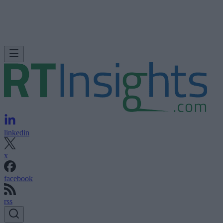
linkedin
x
facebook
rss