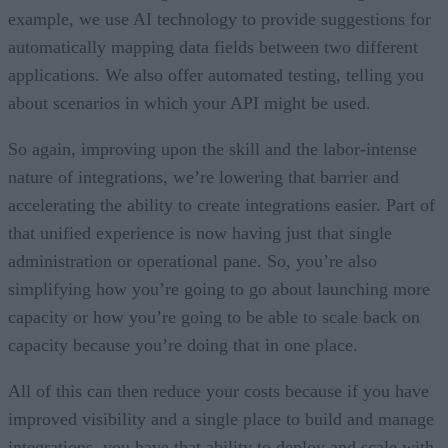
example, we use AI technology to provide suggestions for
automatically mapping data fields between two different
applications. We also offer automated testing, telling you
about scenarios in which your API might be used.
So again, improving upon the skill and the labor-intense
nature of integrations, we’re lowering that barrier and
accelerating the ability to create integrations easier. Part of
that unified experience is now having just that single
administration or operational pane. So, you’re also
simplifying how you’re going to go about launching more
capacity or how you’re going to be able to scale back on
capacity because you’re doing that in one place.
All of this can then reduce your costs because if you have
improved visibility and a single place to build and manage
integrations, you have that ability to deploy and scale with