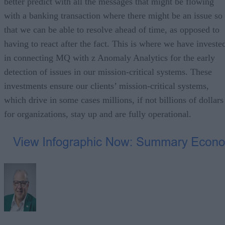
better predict with all the messages that might be flowing
with a banking transaction where there might be an issue so
that we can be able to resolve ahead of time, as opposed to
having to react after the fact. This is where we have investe
in connecting MQ with z Anomaly Analytics for the early
detection of issues in our mission-critical systems. These
investments ensure our clients’ mission-critical systems,
which drive in some cases millions, if not billions of dollars
for organizations, stay up and are fully operational.