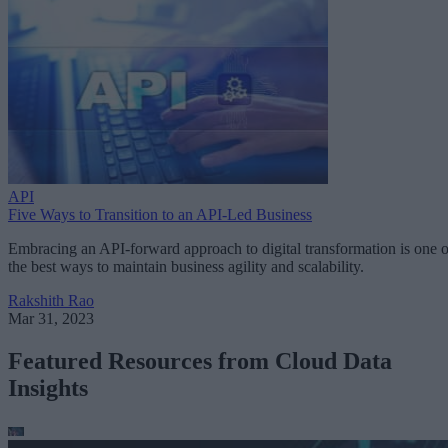
API
Five Ways to Transition to an API-Led Business
Embracing an API-forward approach to digital transformation is one o
the best ways to maintain business agility and scalability.
Rakshith Rao
Mar 31, 2023
Featured Resources from Cloud Data
Insights