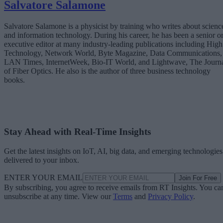
Salvatore Salamone
Salvatore Salamone is a physicist by training who writes about scienc
and information technology. During his career, he has been a senior o
executive editor at many industry-leading publications including High
Technology, Network World, Byte Magazine, Data Communications,
LAN Times, InternetWeek, Bio-IT World, and Lightwave, The Journ
of Fiber Optics. He also is the author of three business technology
books.
Stay Ahead with Real-Time Insights
Get the latest insights on IoT, AI, big data, and emerging technologies
delivered to your inbox.
ENTER YOUR EMAIL
Join For Free
By subscribing, you agree to receive emails from RT Insights. You ca
unsubscribe at any time. View our
Terms
and
Privacy Policy
.