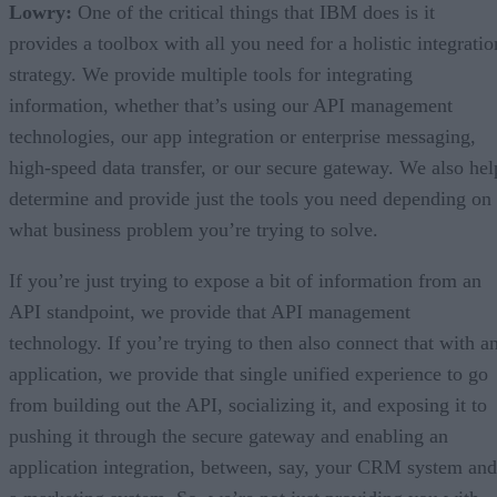
Lowry:
One of the critical things that IBM does is it
provides a toolbox with all you need for a holistic integratio
strategy. We provide multiple tools for integrating
information, whether that’s using our API management
technologies, our app integration or enterprise messaging,
high-speed data transfer, or our secure gateway. We also hel
determine and provide just the tools you need depending on
what business problem you’re trying to solve.
If you’re just trying to expose a bit of information from an
API standpoint, we provide that API management
technology. If you’re trying to then also connect that with a
application, we provide that single unified experience to go
from building out the API, socializing it, and exposing it to
pushing it through the secure gateway and enabling an
application integration, between, say, your CRM system and