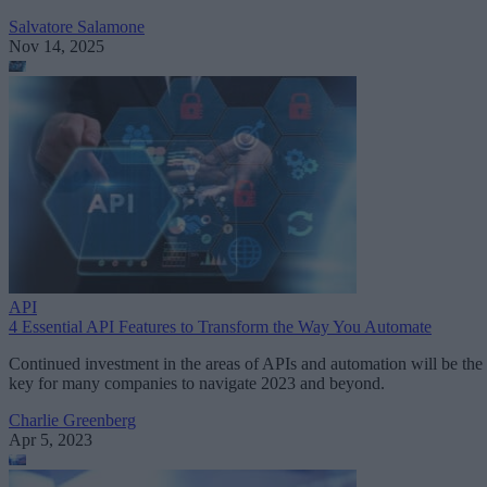
Salvatore Salamone
Nov 14, 2025
API
4 Essential API Features to Transform the Way You Automate
Continued investment in the areas of APIs and automation will be the
key for many companies to navigate 2023 and beyond.
Charlie Greenberg
Apr 5, 2023