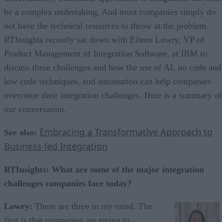
be a complex undertaking. And most companies simply do
not have the technical resources to throw at the problem.
RTInsights recently sat down with Eileen Lowry, VP of
Product Management of Integration Software, at IBM to
discuss these challenges and how the use of AI, no code and
low code techniques, and automation can help companies
overcome their integration challenges. Here is a summary of
our conversation.
Embracing a Transformative Approach to
See also:
Business-led Integration
RTInsights: What are some of the major integration
challenges companies face today?
Lowry:
There are three in my mind. The
first is that companies are trying to