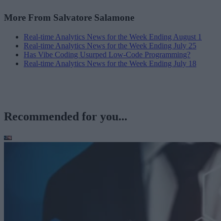
More From Salvatore Salamone
Real-time Analytics News for the Week Ending August 1
Real-time Analytics News for the Week Ending July 25
Has Vibe Coding Usurped Low-Code Programming?
Real-time Analytics News for the Week Ending July 18
Recommended for you...