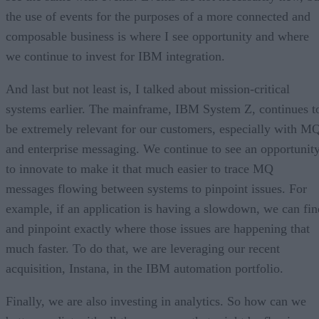
the use of events for the purposes of a more connected and
composable business is where I see opportunity and where
we continue to invest for IBM integration.
And last but not least is, I talked about mission-critical
systems earlier. The mainframe, IBM System Z, continues t
be extremely relevant for our customers, especially with M
and enterprise messaging. We continue to see an opportunit
to innovate to make it that much easier to trace MQ
messages flowing between systems to pinpoint issues. For
example, if an application is having a slowdown, we can fin
and pinpoint exactly where those issues are happening that
much faster. To do that, we are leveraging our recent
acquisition, Instana, in the IBM automation portfolio.
Finally, we are also investing in analytics. So how can we