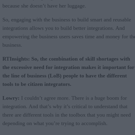
because she doesn’t have her luggage.
So, engaging with the business to build smart and reusable
integrations allows you to build better integrations. And
empowering the business users saves time and money for th
business.
RTInsights: So, the combination of skill shortages with
the excessive need for integration makes it important for
the line of business (LoB) people to have the different
tools to be citizen integrators.
Lowry:
I couldn’t agree more. There is a huge boom for
integration. And that’s why it’s critical to understand that
there are different tools in the toolbox that you might need
depending on what you’re trying to accomplish.