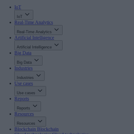
IoT
IoT
Real-Time Analytics
Real-Time Analytics
Artificial Intelligence
Artificial Intelligence
Big Data
Big Data
Industries
Industries
Use cases
Use cases
Reports
Reports
Resources
Resources
Blockchain
Blockchain