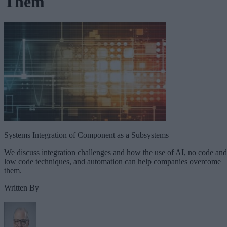
Them
Systems Integration of Component as a Subsystems
We discuss integration challenges and how the use of AI, no code and
low code techniques, and automation can help companies overcome
them.
Written By