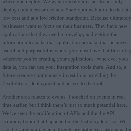
where you deploy. We want to make it easier to not only
deploy containers or use new SaaS options but to do that at 
low cost and at a low friction standpoint. Because ultimately
businesses want to focus on their business. They have new
applications that they need to develop, and getting the
information to make that application or make that business
useful and purposeful is where you must have that flexibilit
wherever you’re creating your applications. Wherever your
data is, you can use your integration tools there. And so, a
future area we continuously invest in is providing the
flexibility of deployment and access to the tools.
Another area relates to events. I touched on events in real
time earlier, but I think there’s just so much potential here.
We’ve seen the proliferation of APIs and the the API
economy boom that happened in the last decade or so. We
see the same with events. Events are not necessarily new, bu