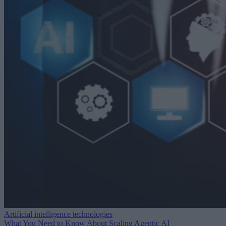
Artificial intelligence technologies
What You Need to Know About Scaling Agentic AI