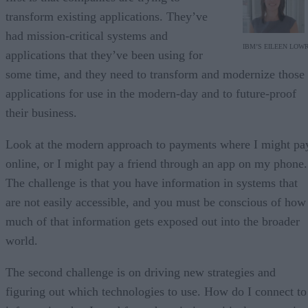
transform existing applications. They’ve
had mission-critical systems and
IBM’S EILEEN LOW
applications that they’ve been using for
some time, and they need to transform and modernize those
applications for use in the modern-day and to future-proof
their business.
Look at the modern approach to payments where I might pa
online, or I might pay a friend through an app on my phone.
The challenge is that you have information in systems that
are not easily accessible, and you must be conscious of how
much of that information gets exposed out into the broader
world.
The second challenge is on driving new strategies and
figuring out which technologies to use. How do I connect to