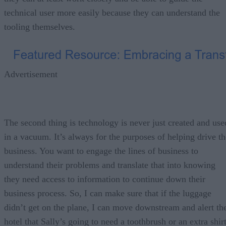
technical user more easily because they can understand the
tooling themselves.
Advertisement
The second thing is technology is never just created and use
in a vacuum. It’s always for the purposes of helping drive th
business. You want to engage the lines of business to
understand their problems and translate that into knowing
they need access to information to continue down their
business process. So, I can make sure that if the luggage
didn’t get on the plane, I can move downstream and alert th
hotel that Sally’s going to need a toothbrush or an extra shir