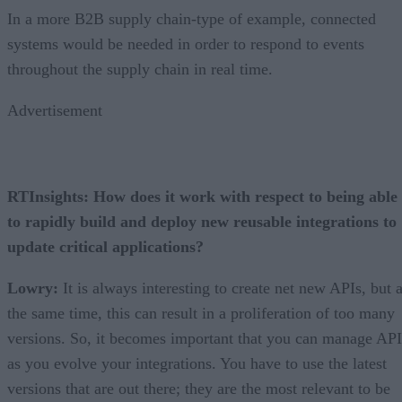
In a more B2B supply chain-type of example, connected
systems would be needed in order to respond to events
throughout the supply chain in real time.
Advertisement
RTInsights: How does it work with respect to being able
to rapidly build and deploy new reusable integrations to
update critical applications?
Lowry:
It is always interesting to create net new APIs, but a
the same time, this can result in a proliferation of too many
versions. So, it becomes important that you can manage API
as you evolve your integrations. You have to use the latest
versions that are out there; they are the most relevant to be