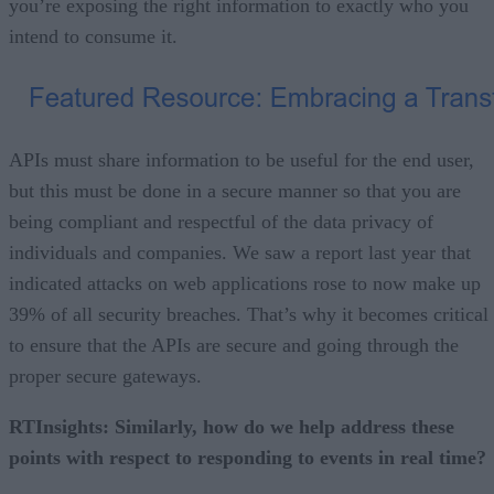
you’re exposing the right information to exactly who you
intend to consume it.
APIs must share information to be useful for the end user,
but this must be done in a secure manner so that you are
being compliant and respectful of the data privacy of
individuals and companies. We saw a report last year that
indicated attacks on web applications rose to now make up
39% of all security breaches. That’s why it becomes critical
to ensure that the APIs are secure and going through the
proper secure gateways.
RTInsights: Similarly, how do we help address these
points with respect to responding to events in real time?