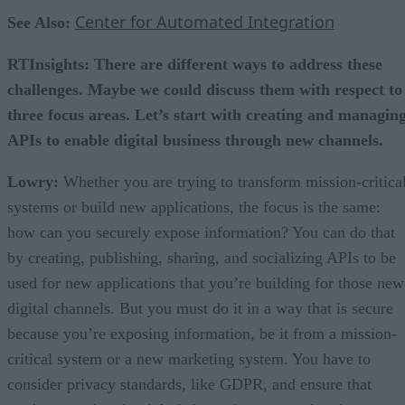
Center for Automated Integration
See Also:
RTInsights: There are different ways to address these
challenges. Maybe we could discuss them with respect to
three focus areas. Let’s start with creating and managin
APIs to enable digital business through new channels.
Lowry:
Whether you are trying to transform mission-critica
systems or build new applications, the focus is the same:
how can you securely expose information? You can do that
by creating, publishing, sharing, and socializing APIs to be
used for new applications that you’re building for those new
digital channels. But you must do it in a way that is secure
because you’re exposing information, be it from a mission-
critical system or a new marketing system. You have to
consider privacy standards, like GDPR, and ensure that