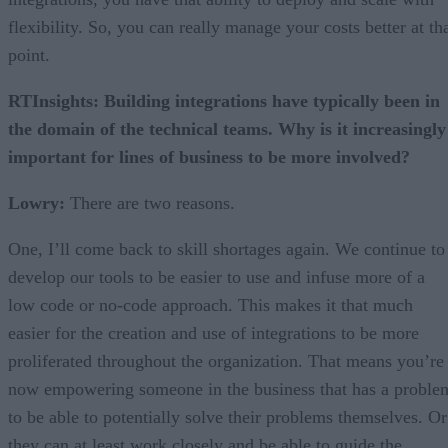
flexibility. So, you can really manage your costs better at th
point.
RTInsights: Building integrations have typically been in
the domain of the technical teams. Why is it increasingly
important for lines of business to be more involved?
Lowry:
There are two reasons.
One, I’ll come back to skill shortages again. We continue to
develop our tools to be easier to use and infuse more of a
low code or no-code approach. This makes it that much
easier for the creation and use of integrations to be more
proliferated throughout the organization. That means you’re
now empowering someone in the business that has a proble
to be able to potentially solve their problems themselves. Or
they can at least work closely and be able to guide the