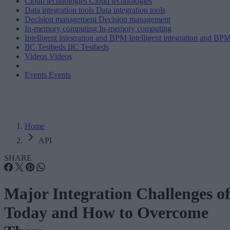
Cloud technologies
Cloud technologies
Data integration tools
Data integration tools
Decision management
Decision management
In-memory computing
In-memory computing
Intelligent integration and BPM
Intelligent integration and BP
IIC Testbeds
IIC Testbeds
Videos
Videos
Events
Events
Home
API
SHARE
Major Integration Challenges o
Today and How to Overcome