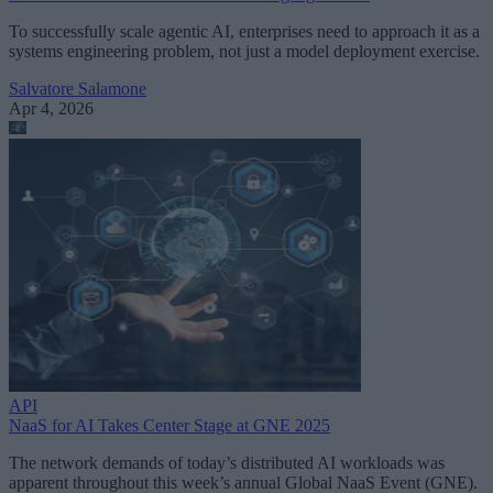
To successfully scale agentic AI, enterprises need to approach it as a
systems engineering problem, not just a model deployment exercise.
Salvatore Salamone
Apr 4, 2026
API
NaaS for AI Takes Center Stage at GNE 2025
The network demands of today’s distributed AI workloads was
apparent throughout this week’s annual Global NaaS Event (GNE).