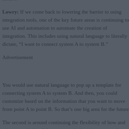
Lowry:
If we come back to lowering the barrier to using
integration tools, one of the key future areas is continuing to
use AI and automation to automate the creation of
integration. This includes using natural language to literally
dictate, “I want to connect system A to system B.”
Advertisement
You would use natural language to pop up a template for
connecting system A to system B. And then, you could
customize based on the information that you want to move
from point A to point B. So that’s one big area for the future
The second is around continuing the flexibility of how and