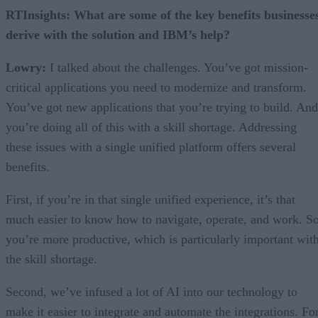
RTInsights: What are some of the key benefits businesse
derive with the solution and IBM’s help?
Lowry:
I talked about the challenges. You’ve got mission-
critical applications you need to modernize and transform.
You’ve got new applications that you’re trying to build. And
you’re doing all of this with a skill shortage. Addressing
these issues with a single unified platform offers several
benefits.
First, if you’re in that single unified experience, it’s that
much easier to know how to navigate, operate, and work. So
you’re more productive, which is particularly important wit
the skill shortage.
Second, we’ve infused a lot of AI into our technology to
make it easier to integrate and automate the integrations. Fo