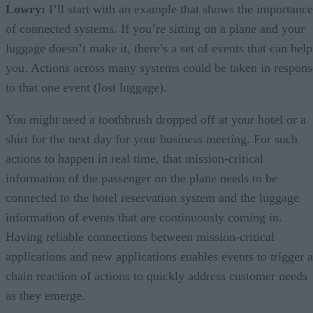
Lowry:
I’ll start with an example that shows the importance
of connected systems. If you’re sitting on a plane and your
luggage doesn’t make it, there’s a set of events that can help
you. Actions across many systems could be taken in respons
to that one event (lost luggage).
You might need a toothbrush dropped off at your hotel or a
shirt for the next day for your business meeting. For such
actions to happen in real time, that mission-critical
information of the passenger on the plane needs to be
connected to the hotel reservation system and the luggage
information of events that are continuously coming in.
Having reliable connections between mission-critical
applications and new applications enables events to trigger a
chain reaction of actions to quickly address customer needs
as they emerge.