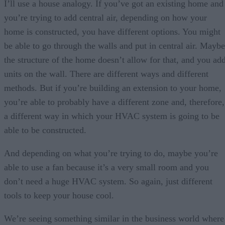
I’ll use a house analogy. If you’ve got an existing home and
you’re trying to add central air, depending on how your
home is constructed, you have different options. You might
be able to go through the walls and put in central air. Maybe
the structure of the home doesn’t allow for that, and you ad
units on the wall. There are different ways and different
methods. But if you’re building an extension to your home,
you’re able to probably have a different zone and, therefore,
a different way in which your HVAC system is going to be
able to be constructed.
And depending on what you’re trying to do, maybe you’re
able to use a fan because it’s a very small room and you
don’t need a huge HVAC system. So again, just different
tools to keep your house cool.
We’re seeing something similar in the business world where