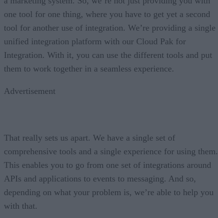
a marketing system. So, we’re not just providing you with
one tool for one thing, where you have to get yet a second
tool for another use of integration. We’re providing a single
unified integration platform with our Cloud Pak for
Integration. With it, you can use the different tools and put
them to work together in a seamless experience.
Advertisement
That really sets us apart. We have a single set of
comprehensive tools and a single experience for using them.
This enables you to go from one set of integrations around
APIs and applications to events to messaging. And so,
depending on what your problem is, we’re able to help you
with that.