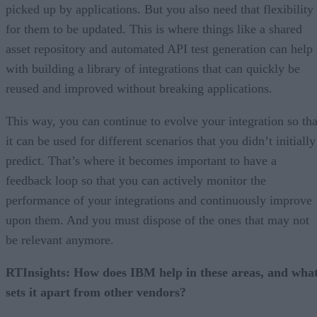
picked up by applications. But you also need that flexibility
for them to be updated. This is where things like a shared
asset repository and automated API test generation can help
with building a library of integrations that can quickly be
reused and improved without breaking applications.
This way, you can continue to evolve your integration so tha
it can be used for different scenarios that you didn’t initially
predict. That’s where it becomes important to have a
feedback loop so that you can actively monitor the
performance of your integrations and continuously improve
upon them. And you must dispose of the ones that may not
be relevant anymore.
RTInsights: How does IBM help in these areas, and wha
sets it apart from other vendors?