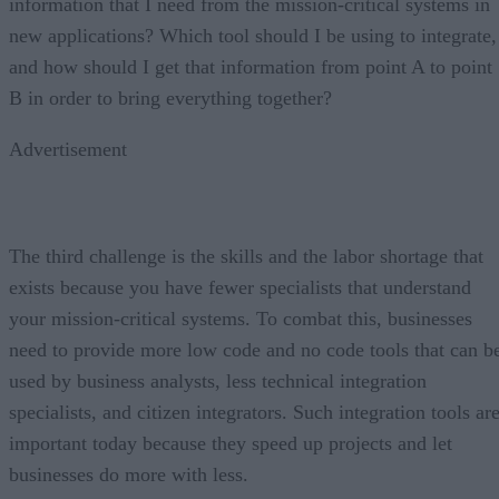
information that I need from the mission-critical systems in
new applications? Which tool should I be using to integrate,
and how should I get that information from point A to point
B in order to bring everything together?
Advertisement
The third challenge is the skills and the labor shortage that
exists because you have fewer specialists that understand
your mission-critical systems. To combat this, businesses
need to provide more low code and no code tools that can b
used by business analysts, less technical integration
specialists, and citizen integrators. Such integration tools ar
important today because they speed up projects and let
businesses do more with less.