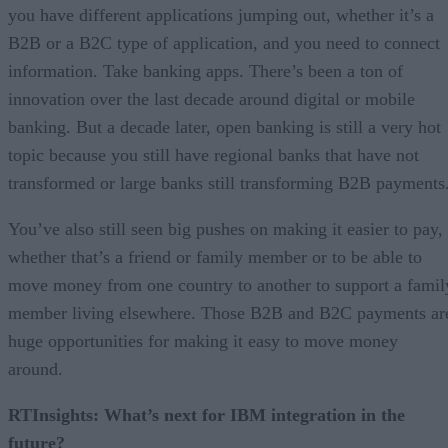
you have different applications jumping out, whether it’s a
B2B or a B2C type of application, and you need to connect
information. Take banking apps. There’s been a ton of
innovation over the last decade around digital or mobile
banking. But a decade later, open banking is still a very hot
topic because you still have regional banks that have not
transformed or large banks still transforming B2B payments
You’ve also still seen big pushes on making it easier to pay,
whether that’s a friend or family member or to be able to
move money from one country to another to support a famil
member living elsewhere. Those B2B and B2C payments ar
huge opportunities for making it easy to move money
around.
RTInsights: What’s next for IBM integration in the
future?