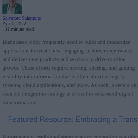
Salvatore Salamone
Apr 1, 2022
·
11 minute read
Businesses today frequently need to build and modernize
applications to create new, engaging customer experiences
and deliver new products and services to drive top-line
growth. These efforts require moving, sharing, and gaining
visibility into information that is often siloed in legacy
systems, cloud applications, and more. As such, a secure an
scalable integration strategy is critical to successful digital
transformation.
Unfortunately, traditional approaches to integration can ofte