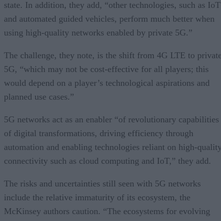
state. In addition, they add, “other technologies, such as IoT
and automated guided vehicles, perform much better when
using high-quality networks enabled by private 5G.”
The challenge, they note, is the shift from 4G LTE to privat
5G, “which may not be cost-effective for all players; this
would depend on a player’s technological aspirations and
planned use cases.”
5G networks act as an enabler “of revolutionary capabilities
of digital transformations, driving efficiency through
automation and enabling technologies reliant on high-qualit
connectivity such as cloud computing and IoT,” they add.
The risks and uncertainties still seen with 5G networks
include the relative immaturity of its ecosystem, the
McKinsey authors caution. “The ecosystems for evolving