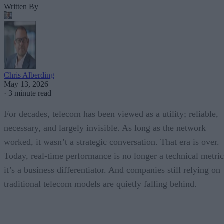
Written By
Chris Alberding
May 13, 2026
·
3 minute read
For decades, telecom has been viewed as a utility; reliable,
necessary, and largely invisible. As long as the network
worked, it wasn’t a strategic conversation. That era is over.
Today, real-time performance is no longer a technical metric
it’s a business differentiator. And companies still relying on
traditional telecom models are quietly falling behind.