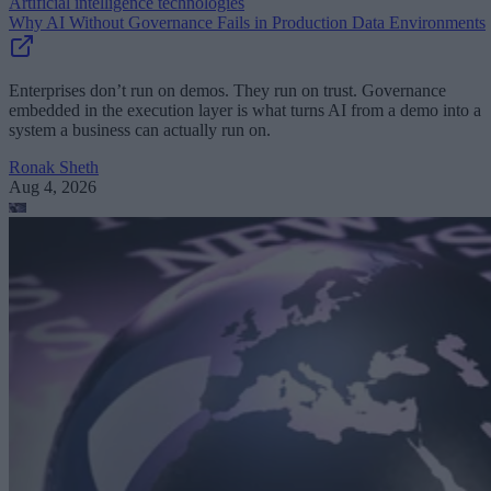
Artificial intelligence technologies
Why AI Without Governance Fails in Production Data Environments
Enterprises don’t run on demos. They run on trust. Governance
embedded in the execution layer is what turns AI from a demo into a
system a business can actually run on.
Ronak Sheth
Aug 4, 2026