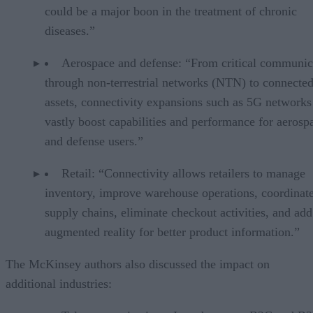
could be a major boon in the treatment of chronic
diseases.”
Aerospace and defense: “From critical communic
through non-terrestrial networks (NTN) to connected
assets, connectivity expansions such as 5G networks
vastly boost capabilities and performance for aerosp
and defense users.”
Retail: “Connectivity allows retailers to manage
inventory, improve warehouse operations, coordinat
supply chains, eliminate checkout activities, and add
augmented reality for better product information.”
The McKinsey authors also discussed the impact on
additional industries: