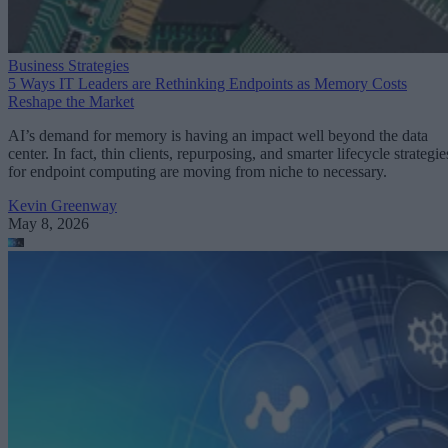
Business Strategies
5 Ways IT Leaders are Rethinking Endpoints as Memory Costs
Reshape the Market
AI’s demand for memory is having an impact well beyond the data
center. In fact, thin clients, repurposing, and smarter lifecycle strategie
for endpoint computing are moving from niche to necessary.
Kevin Greenway
May 8, 2026