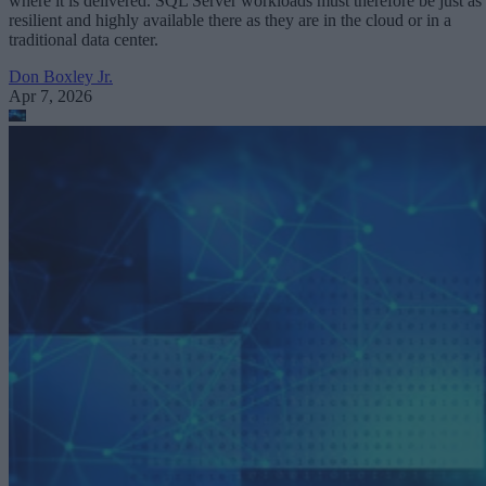
where it is delivered. SQL Server workloads must therefore be just as
resilient and highly available there as they are in the cloud or in a
traditional data center.
Don Boxley Jr.
Apr 7, 2026