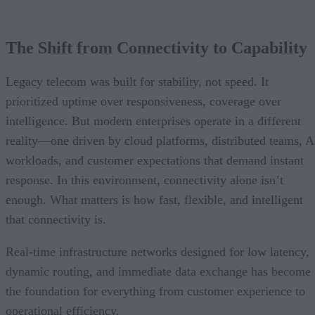
The Shift from Connectivity to Capability
Legacy telecom was built for stability, not speed. It
prioritized uptime over responsiveness, coverage over
intelligence. But modern enterprises operate in a different
reality—one driven by cloud platforms, distributed teams, A
workloads, and customer expectations that demand instant
response. In this environment, connectivity alone isn’t
enough. What matters is how fast, flexible, and intelligent
that connectivity is.
Real-time infrastructure networks designed for low latency,
dynamic routing, and immediate data exchange has become
the foundation for everything from customer experience to
operational efficiency.