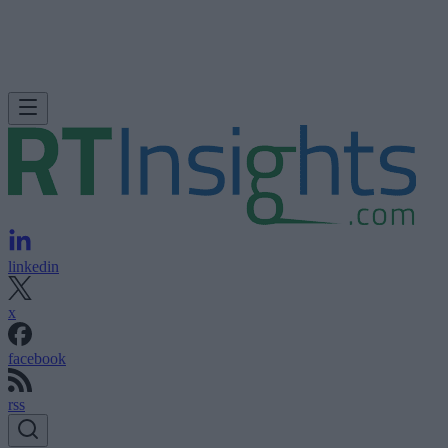
linkedin
x
facebook
rss