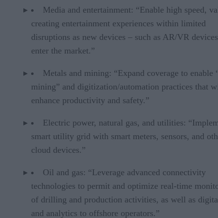
Media and entertainment: “Enable high speed, va
creating entertainment experiences within limited
disruptions as new devices – such as AR/VR device
enter the market.”
Metals and mining: “Expand coverage to enable 
mining” and digitization/automation practices that wi
enhance productivity and safety.”
Electric power, natural gas, and utilities: “Imple
smart utility grid with smart meters, sensors, and oth
cloud devices.”
Oil and gas: “Leverage advanced connectivity
technologies to permit and optimize real-time monit
of drilling and production activities, as well as digita
and analytics to offshore operators.”