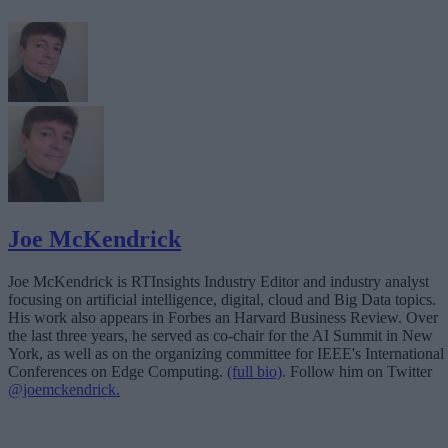
Joe McKendrick
Joe McKendrick is RTInsights Industry Editor and industry analyst
focusing on artificial intelligence, digital, cloud and Big Data topics.
His work also appears in Forbes an Harvard Business Review. Over
the last three years, he served as co-chair for the AI Summit in New
York, as well as on the organizing committee for IEEE's International
Conferences on Edge Computing.
(full bio)
. Follow him on Twitter
@joemckendrick.