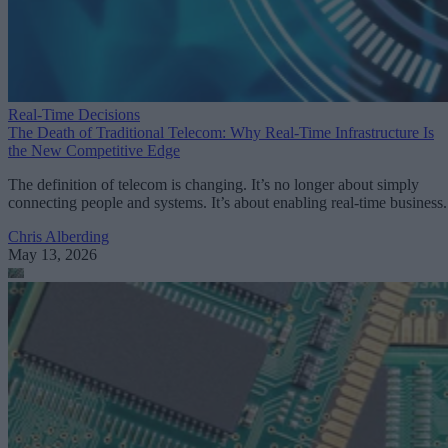
Real-Time Decisions
The Death of Traditional Telecom: Why Real-Time Infrastructure Is
the New Competitive Edge
The definition of telecom is changing. It’s no longer about simply
connecting people and systems. It’s about enabling real-time business.
Chris Alberding
May 13, 2026