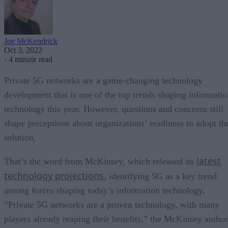
Joe McKendrick
Oct 3, 2022
·
4 minute read
Private 5G networks are a game-changing technology
development that is one of the top trends shaping informati
technology this year. However, questions and concerns still
shape perceptions about organizations’ readiness to adopt th
solution,
latest
That’s the word from McKinsey, which released its
technology projections
, identifying 5G as a key trend
among forces shaping today’s information technology.
“Private 5G networks are a proven technology, with many
players already reaping their benefits,” the McKinsey author