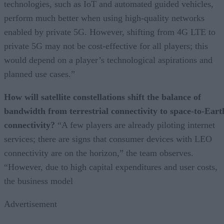
technologies, such as IoT and automated guided vehicles,
perform much better when using high-quality networks
enabled by private 5G. However, shifting from 4G LTE to
private 5G may not be cost-effective for all players; this
would depend on a player’s technological aspirations and
planned use cases.”
How will satellite constellations shift the balance of
bandwidth from terrestrial connectivity to space-to-Eart
connectivity?
“A few players are already piloting internet
services; there are signs that consumer devices with LEO
connectivity are on the horizon,” the team observes.
“However, due to high capital expenditures and user costs,
the business model
Advertisement