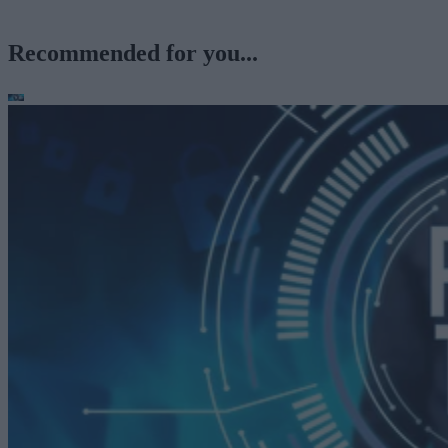
Recommended for you...