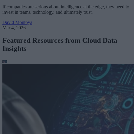
If companies are serious about intelligence at the edge, they need to
invest in teams, technology, and ultimately trust.
David Montoya
Mar 4, 2026
Featured Resources from Cloud Data
Insights