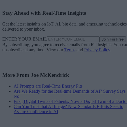
Stay Ahead with Real-Time Insights
Get the latest insights on IoT, AI, big data, and emerging technologies
delivered to your inbox.
ENTER YOUR EMAIL
Join For Free
By subscribing, you agree to receive emails from RT Insights. You ca
unsubscribe at any time. View our
Terms
and
Privacy Policy
.
More From Joe McKendrick
AI Prompts are Real-Time Energy Pits
Are We Ready for the Real-time Demands of AI? Survey Says
No
First, Digital Twins of Patients, Now a Digital Twin of a Docto
Can You Trust that AI Image? New Standards Efforts Seek to
Assure Confidence in AI