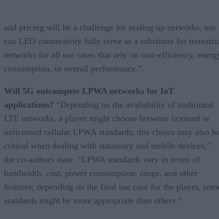
and pricing will be a challenge for scaling up networks, nor
can LEO connectivity fully serve as a substitute for terrestri
networks for all use cases that rely on cost-efficiency, energ
consumption, or overall performance.”
Will 5G outcompete LPWA networks for IoT
applications?
“Depending on the availability of traditional
LTE networks, a player might choose between licensed or
unlicensed cellular LPWA standards; this choice may also b
critical when dealing with stationary and mobile devices,”
the co-authors state. “LPWA standards vary in terms of
bandwidth, cost, power consumption, range, and other
features; depending on the final use case for the player, som
standards might be more appropriate than others.”