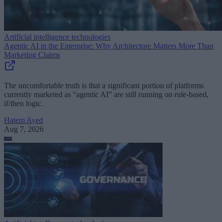
Artificial intelligence technologies
Agentic AI in the Enterprise: Why Architecture Matters More Than
Marketing Claims
The uncomfortable truth is that a significant portion of platforms
currently marketed as “agentic AI” are still running on rule-based,
if/then logic.
Hatem Ayed
Aug 7, 2026