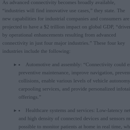
As advanced connectivity becomes broadly available,
“industries will find innovative use cases,” they state. The
new capabilities for industrial companies and consumers are
projected to have a $2 trillion impact on global GDP, “drive
by operational enhancements resulting from advanced
connectivity in just four major industries.” These four key
industries include the following:
Automotive and assembly: “Connectivity could e
preventive maintenance, improve navigation, preven
collisions, enable various levels of vehicle autonom
carpooling services, and provide personalized infot
offerings.”
Healthcare systems and services: Low-latency n
and high density of connected devices and sensors m
possible to monitor patients at home in real time, w