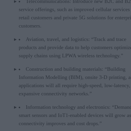
Telecommunications: Introduce new B2C and B
service offerings, such as improved cellular services
retail customers and private 5G solutions for enterpr
customers.
Aviation, travel, and logistics: “Track and trace
products and provide data to help customers optimiz
supply chains using LPWA wireless technology.”
Construction and building materials: “Building
Information Modelling (BIM), onsite 3-D printing, 
applications will all require high-speed, low-latency,
expansive connectivity networks.”
Information technology and electronics: “Demand
smart sensors and IoT1-enabled devices will grow a
connectivity improves and cost drops.”