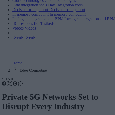
Cloud technologies
Cloud technologies
Data integration tools
Data integration tools
Decision management
Decision management
In-memory computing
In-memory computing
Intelligent integration and BPM
Intelligent integration and BP
IIC Testbeds
IIC Testbeds
Videos
Videos
Events
Events
Home
Edge Computing
SHARE
Private 5G Networks Set to
Disrupt Every Industry