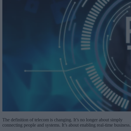
The definition of telecom is changing. It’s no longer about simply
connecting people and systems. It’s about enabling real-time business.