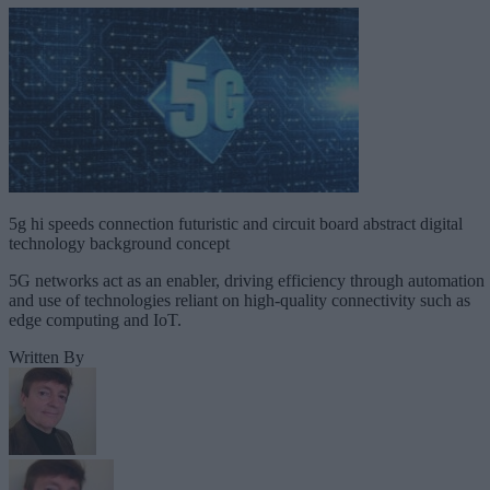
5g hi speeds connection futuristic and circuit board abstract digital
technology background concept
5G networks act as an enabler, driving efficiency through automation
and use of technologies reliant on high-quality connectivity such as
edge computing and IoT.
Written By