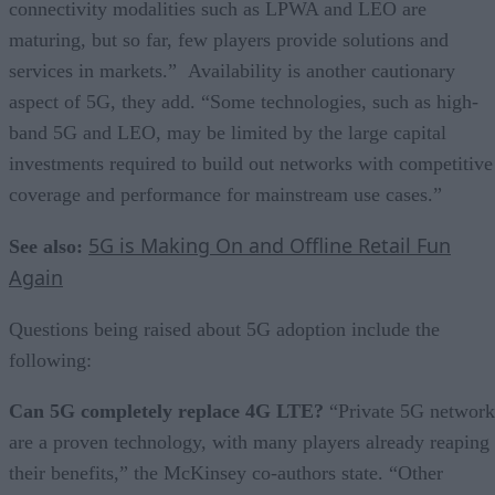
connectivity modalities such as LPWA and LEO are
maturing, but so far, few players provide solutions and
services in markets.” Availability is another cautionary
aspect of 5G, they add. “Some technologies, such as high-
band 5G and LEO, may be limited by the large capital
investments required to build out networks with competitive
coverage and performance for mainstream use cases.”
5G is Making On and Offline Retail Fun
See also:
Again
Questions being raised about 5G adoption include the
following:
Can 5G completely replace 4G LTE?
“Private 5G network
are a proven technology, with many players already reaping
their benefits,” the McKinsey co-authors state. “Other