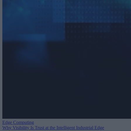
Edge Computing
Why Visibility Is Trust at the Intelligent Industrial Edge