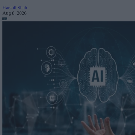
Harshil Shah
Aug 8, 2026