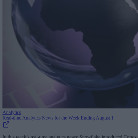
Analytics
Real-time Analytics News for the Week Ending August 1
In this week’s real-time analytics news: Snowflake introduced Cortex