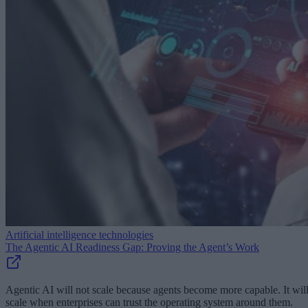
Artificial intelligence technologies
The Agentic AI Readiness Gap: Proving the Agent’s Work
Agentic AI will not scale because agents become more capable. It wil
scale when enterprises can trust the operating system around them.