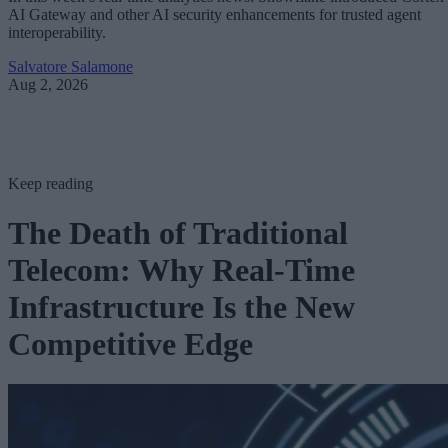
AI Gateway and other AI security enhancements for trusted agent
interoperability.
Salvatore Salamone
Aug 2, 2026
Keep reading
The Death of Traditional
Telecom: Why Real-Time
Infrastructure Is the New
Competitive Edge