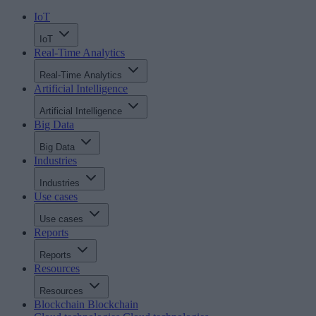
IoT
IoT
Real-Time Analytics
Real-Time Analytics
Artificial Intelligence
Artificial Intelligence
Big Data
Big Data
Industries
Industries
Use cases
Use cases
Reports
Reports
Resources
Resources
Blockchain
Blockchain