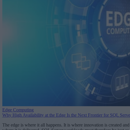
Edge Computing
Why High Availability at the Edge Is the Next Frontier for SQL Serve
The edge is where it all happens. It is where innovation is created and