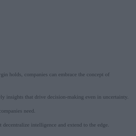
margin holds, companies can embrace the concept of
y insights that drive decision-making even in uncertainty.
 companies need.
 decentralize intelligence and extend to the edge.