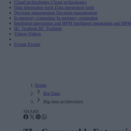
Cloud technologies
Cloud technologies
Data integration tools
Data integration tools
Decision management
Decision management
In-memory computing
In-memory computing
Intelligent integration and BPM
Intelligent integration and BP
IIC Testbeds
IIC Testbeds
Videos
Videos
Events
Events
Home
Big Data
Big data architectures
SHARE