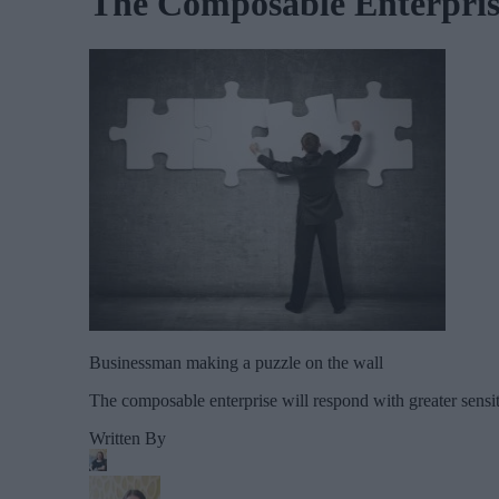
The Composable Enterprise
Businessman making a puzzle on the wall
The composable enterprise will respond with greater sensit
Written By