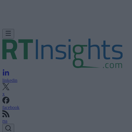
linkedin
x
facebook
rss