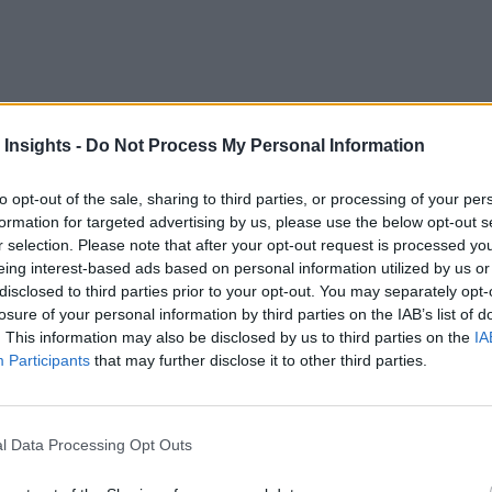
 Insights -
Do Not Process My Personal Information
for a thriving business. According to a recent keynote from Ga
to opt-out of the sale, sharing to third parties, or processing of your per
formation for targeted advertising by us, please use the below opt-out s
r selection. Please note that after your opt-out request is processed y
al acceleration of the digital transformation
.” A compa
eing interest-based ads based on personal information utilized by us or
disclosed to third parties prior to your opt-out. You may separately opt-
.
losure of your personal information by third parties on the IAB’s list of
. This information may also be disclosed by us to third parties on the
IA
nt systems knit together, creating a single loop designed to o
Participants
that may further disclose it to other third parties.
n that efficiency equaled safety.
 But Will it Stick?
l Data Processing Opt Outs
derstand how fragile the efficiency standard really is. Compa