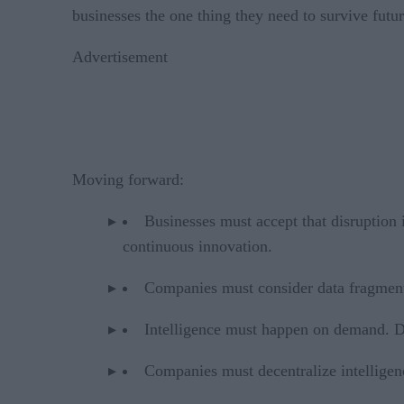
businesses the one thing they need to survive futur
Advertisement
Moving forward:
Businesses must accept that disruption 
continuous innovation.
Companies must consider data fragmenta
Intelligence must happen on demand. Dat
Companies must decentralize intelligenc