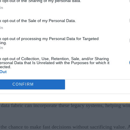
o opt-out of the Sharing of my personal data.
 disruption.
In
g blocks. Instead of siloed departments, solutions are inter
o opt-out of the Sale of my Personal Data.
In
to opt-out of processing my Personal Data for Targeted
adopting agility and breaking through the walls that keep oper
ing.
In
o opt-out of Collection, Use, Retention, Sale, and/or Sharing
le enterprise?
ersonal Data that Is Unrelated with the Purposes for which it
lected.
Out
some industry experts
hnology architecture. In fact,
belie
ctive. Through micro-services and containerization, a business
CONFIRM
data fabric can incorporate these legacy systems, helping win
he chance to make fast decisions without sacrificing value. An