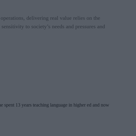
 operations, delivering real value relies on the
sensitivity to society’s needs and pressures and
 She spent 13 years teaching language in higher ed and now