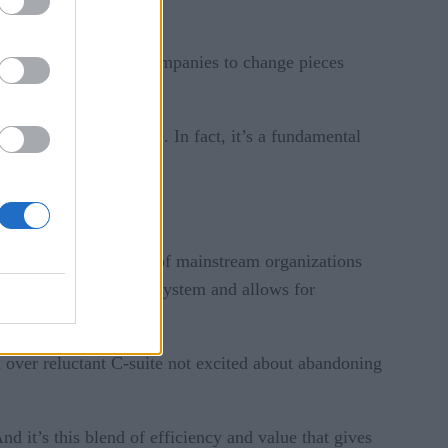
changeable, allowing companies to change pieces
ations and inflexible. In fact, it’s a fundamental
ve that by 2023, 60% of mainstream organizations
 can build a less rigid system and allows for
 over reluctant C-suite not excited about abandoning
d it’s this blend of efficiency and value that gives