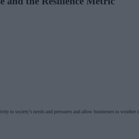
 and the Resilience Metric
ivity to society’s needs and pressures and allow businesses to weather d