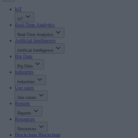
IoT
IoT
Real-Time Analytics
Real-Time Analytics
Artificial Intelligence
Artificial Intelligence
Big Data
Big Data
Industries
Industries
Use cases
Use cases
Reports
Reports
Resources
Resources
Blockchain
Blockchain