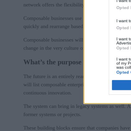
I want t
network offers the flexibility they need to weather
Opted 
Composable businesses use interchangeable buildin
I want t
quickly and rearrange based on real-time data.
Opted 
I want 
Composable businesses will become more resilient, 
Advertis
change in the very culture of business.
Opted 
I want t
What’s the purpose of the composab
of my P
was col
Opted 
The future is an entirely rearranged concept of tec
will list composable enterprise as a strategic obje
continuous innovation.
The system can bring in legacy systems as well. A 
former systems or projects.
These building blocks ensure that companies have t