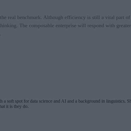
the real benchmark. Although efficiency is still a vital part of
 thinking. The composable enterprise will respond with greater 
.
th a soft spot for data science and AI and a background in linguistics.
at it is they do.