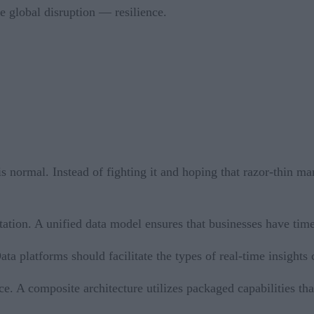
e global disruption — resilience.
is normal. Instead of fighting it and hoping that razor-thin 
tion. A unified data model ensures that businesses have timel
a platforms should facilitate the types of real-time insights
e. A composite architecture utilizes packaged capabilities that