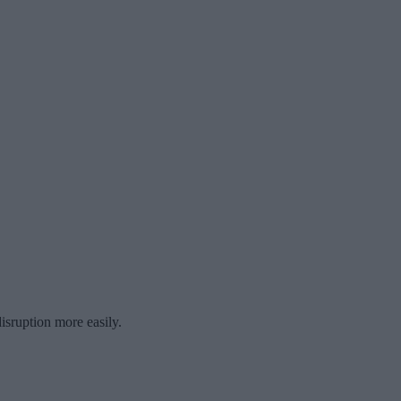
isruption more easily.