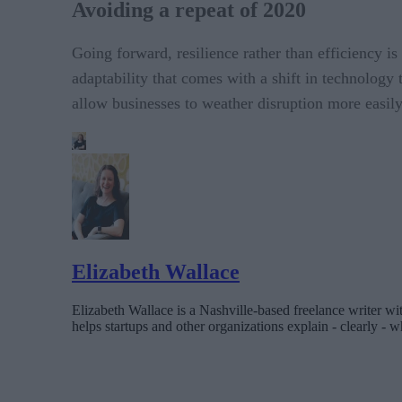
Avoiding a repeat of 2020
Going forward, resilience rather than efficiency is 
adaptability that comes with a shift in technology
allow businesses to weather disruption more easily
Elizabeth Wallace
Elizabeth Wallace is a Nashville-based freelance writer wi
helps startups and other organizations explain - clearly - wh