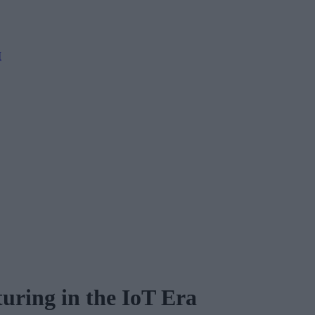
M
uring in the IoT Era