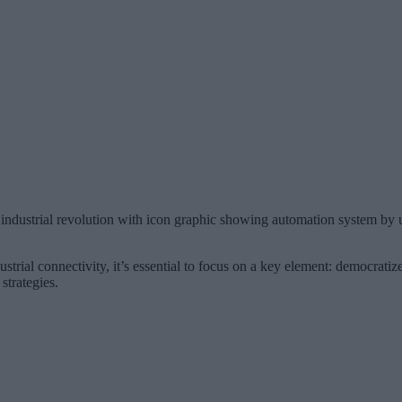
h industrial revolution with icon graphic showing automation system by 
trial connectivity, it’s essential to focus on a key element: democratize
strategies.