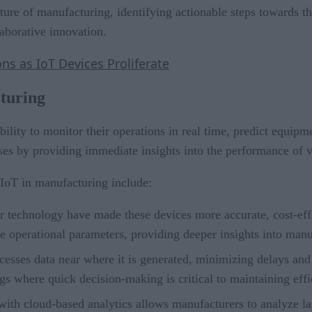
ture of manufacturing, identifying actionable steps towards th
laborative innovation.
s as IoT Devices Proliferate
turing
bility to monitor their operations in real time, predict equip
sses by providing immediate insights into the performance of
 IoT in manufacturing include:
r technology have made these devices more accurate, cost-effe
 operational parameters, providing deeper insights into manu
cesses data near where it is generated, minimizing delays and 
ngs where quick decision-making is critical to maintaining ef
ith cloud-based analytics allows manufacturers to analyze la