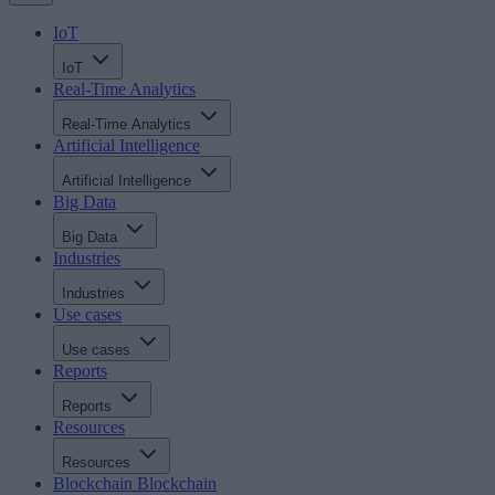
IoT
IoT
Real-Time Analytics
Real-Time Analytics
Artificial Intelligence
Artificial Intelligence
Big Data
Big Data
Industries
Industries
Use cases
Use cases
Reports
Reports
Resources
Resources
Blockchain
Blockchain