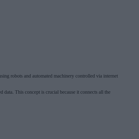
using robots and automated machinery controlled via internet
d data. This concept is crucial because it connects all the