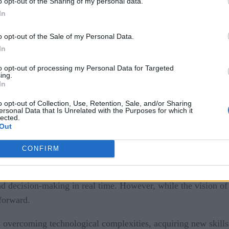
o opt-out of the Sharing of my personal data.
In
o opt-out of the Sale of my Personal Data.
In
to opt-out of processing my Personal Data for Targeted
ing.
In
o opt-out of Collection, Use, Retention, Sale, and/or Sharing
ersonal Data that Is Unrelated with the Purposes for which it
lected.
Out
CONFIRM
as woven digital technology, artificial intelligence, and the I
 the ideal future of this era, where IoT and industrial connec
nd decision-making in real time. However, while the vision of
tforward.
 overcoming technological complexities, acquiring new skills