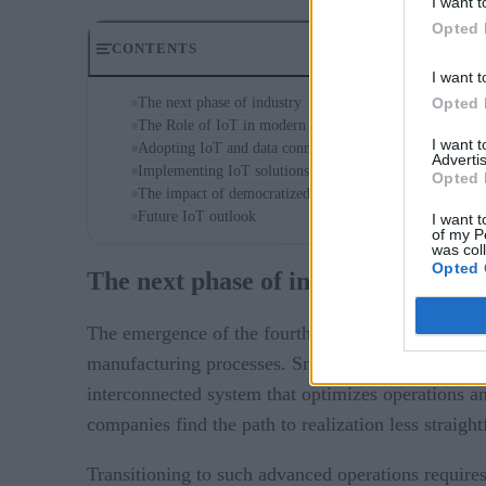
I want t
Opted 
CONTENTS
I want t
Opted 
The next phase of industry
The Role of IoT in modern manufacturing
I want 
Adopting IoT and data connectivity
Advertis
Implementing IoT solutions
Opted 
The impact of democratized data
Future IoT outlook
I want t
of my P
was col
Opted 
The next phase of industry
The emergence of the fourth industrial revolution h
manufacturing processes. Smart factories represent
interconnected system that optimizes operations a
companies find the path to realization less straigh
Transitioning to such advanced operations requires