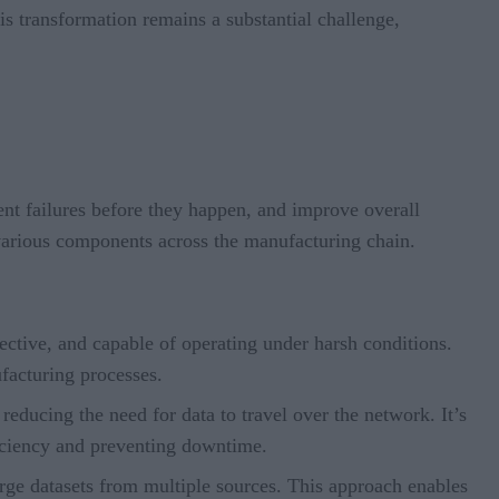
is transformation remains a substantial challenge,
ment failures before they happen, and improve overall
 various components across the manufacturing chain.
ctive, and capable of operating under harsh conditions.
facturing processes.
reducing the need for data to travel over the network. It’s
ficiency and preventing downtime.
rge datasets from multiple sources. This approach enables