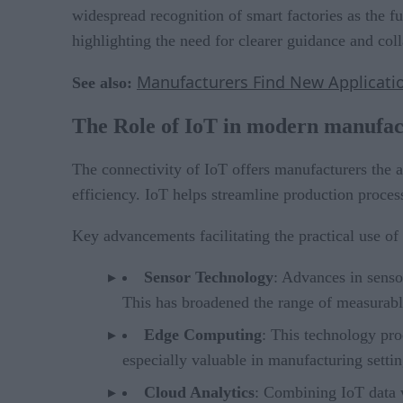
widespread recognition of smart factories as the fu
highlighting the need for clearer guidance and col
Manufacturers Find New Application
See also:
The Role of IoT in modern manufac
The connectivity of IoT offers manufacturers the a
efficiency. IoT helps streamline production proce
Key advancements facilitating the practical use of
Sensor Technology
: Advances in senso
This has broadened the range of measurable
Edge Computing
: This technology pro
especially valuable in manufacturing setti
Cloud Analytics
: Combining IoT data w