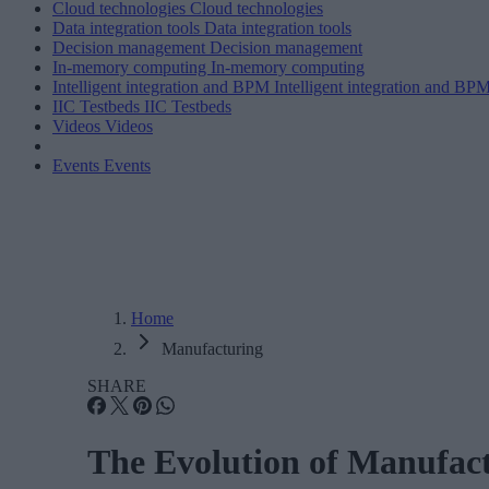
Cloud technologies
Cloud technologies
Data integration tools
Data integration tools
Decision management
Decision management
In-memory computing
In-memory computing
Intelligent integration and BPM
Intelligent integration and BP
IIC Testbeds
IIC Testbeds
Videos
Videos
Events
Events
Home
Manufacturing
SHARE
The Evolution of Manufact