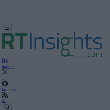
linkedin
x
facebook
rss