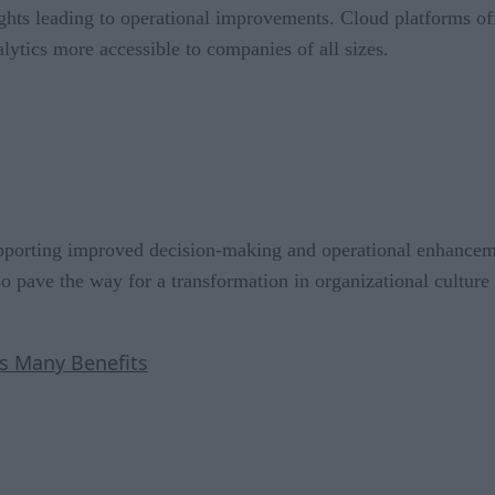
ghts leading to operational improvements. Cloud platforms off
lytics more accessible to companies of all sizes.
supporting improved decision-making and operational enhance
so pave the way for a transformation in organizational cultur
s Many Benefits