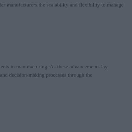
er manufacturers the scalability and flexibility to manage
ments in manufacturing. As these advancements lay
e and decision-making processes through the