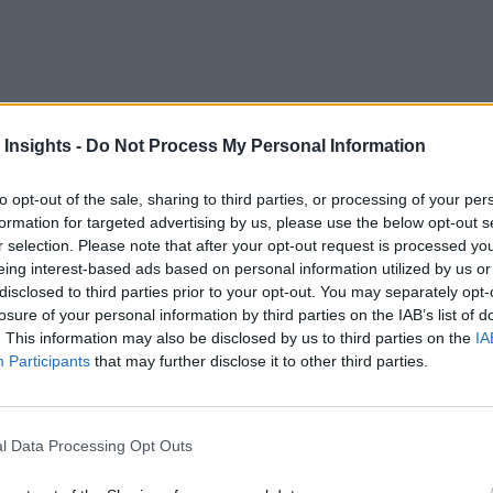
 significant milestones across centuries, each leading to re
 Insights -
Do Not Process My Personal Information
e available by the Internet of Things (IoT) is leading the next
to opt-out of the sale, sharing to third parties, or processing of your per
strial revolutions:
formation for targeted advertising by us, please use the below opt-out s
r selection. Please note that after your opt-out request is processed y
h century, marked by the mechanization of the textile industry
eing interest-based ads based on personal information utilized by us or
disclosed to third parties prior to your opt-out. You may separately opt-
20th century, characterized by mass production and assembly l
losure of your personal information by third parties on the IAB’s list of
. This information may also be disclosed by us to third parties on the
IA
th century, saw the introduction of computers and automation 
Participants
that may further disclose it to other third parties.
dustrial revolution, this piece aims to explore how integrating
l Data Processing Opt Outs
ransforming manufacturing processes, and setting the stage for