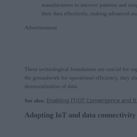
manufacturers to uncover patterns and insi
their data effectively, making advanced ana
Advertisement
These technological foundations are crucial for 
the groundwork for operational efficiency, they al
democratization of data.
Enabling IT/OT Convergence and It
See also:
Adopting IoT and data connectivity