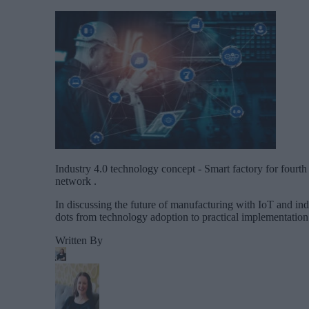
Industry 4.0 technology concept - Smart factory for fourt
network .
In discussing the future of manufacturing with IoT and indus
dots from technology adoption to practical implementation 
Written By