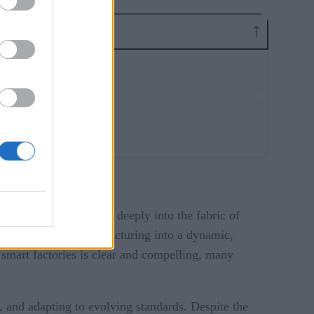
nternet of Things (IoT) deeply into the fabric of
tivity transform manufacturing into a dynamic,
 smart factories is clear and compelling, many
, and adapting to evolving standards. Despite the