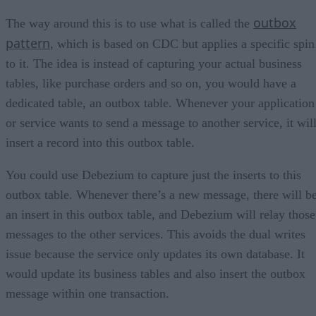
outbox
The way around this is to use what is called the
pattern
, which is based on CDC but applies a specific spin
to it. The idea is instead of capturing your actual business
tables, like purchase orders and so on, you would have a
dedicated table, an outbox table. Whenever your application
or service wants to send a message to another service, it wil
insert a record into this outbox table.
You could use Debezium to capture just the inserts to this
outbox table. Whenever there’s a new message, there will b
an insert in this outbox table, and Debezium will relay those
messages to the other services. This avoids the dual writes
issue because the service only updates its own database. It
would update its business tables and also insert the outbox
message within one transaction.