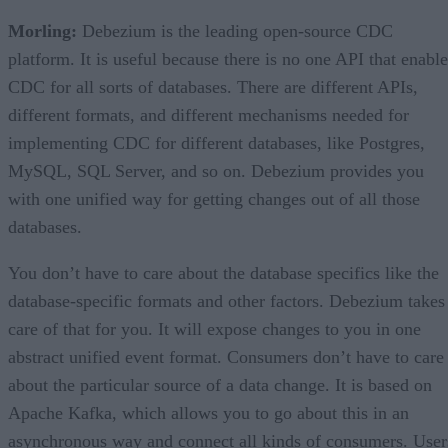
Morling:
Debezium is the leading open-source CDC
platform. It is useful because there is no one API that enable
CDC for all sorts of databases. There are different APIs,
different formats, and different mechanisms needed for
implementing CDC for different databases, like Postgres,
MySQL, SQL Server, and so on. Debezium provides you
with one unified way for getting changes out of all those
databases.
You don’t have to care about the database specifics like the
database-specific formats and other factors. Debezium takes
care of that for you. It will expose changes to you in one
abstract unified event format. Consumers don’t have to care
about the particular source of a data change. It is based on
Apache Kafka, which allows you to go about this in an
asynchronous way and connect all kinds of consumers. User