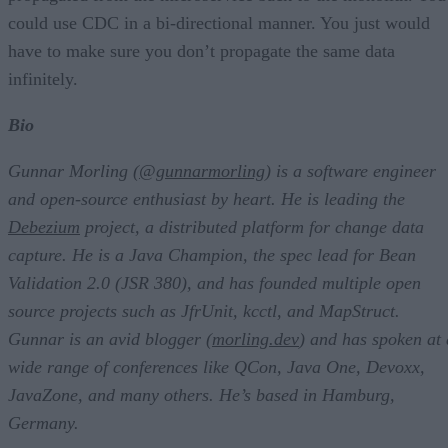
could use CDC in a bi-directional manner. You just would
have to make sure you don’t propagate the same data
infinitely.
Bio
Gunnar Morling (
@gunnarmorling
) is a software engineer
and open-source enthusiast by heart. He is leading the
Debezium
project, a distributed platform for change data
capture. He is a Java Champion, the spec lead for Bean
Validation 2.0 (JSR 380), and has founded multiple open
source projects such as JfrUnit, kcctl, and MapStruct.
Gunnar is an avid blogger (
morling.dev
) and has spoken at 
wide range of conferences like QCon, Java One, Devoxx,
JavaZone, and many others. He’s based in Hamburg,
Germany.