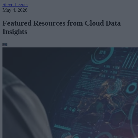
Steve Leeper
May 4, 2026
Featured Resources from Cloud Data
Insights