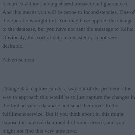
resources without having shared transactional guarantees.
And this means you will be prone to inconsistencies. One of
the operations might fail. You may have applied the change
to the database, but you have not sent the message to Kafka.
Obviously, this sort of data inconsistency is not very
desirable.
Advertisement
Change data capture can be a way out of the problem. One
way to approach this would be to just capture the changes in
the first service’s database and send them over to the
fulfillment service. But if you think about it, this might
expose the internal data model of your service, and you
might not find this very attractive.