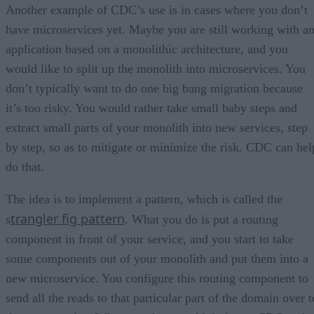
Another example of CDC’s use is in cases where you don’t
have microservices yet. Maybe you are still working with a
application based on a monolithic architecture, and you
would like to split up the monolith into microservices. You
don’t typically want to do one big bang migration because
it’s too risky. You would rather take small baby steps and
extract small parts of your monolith into new services, step
by step, so as to mitigate or minimize the risk. CDC can hel
do that.
The idea is to implement a pattern, which is called the
trangler fig pattern
s
. What you do is put a routing
component in front of your service, and you start to take
some components out of your monolith and put them into a
new microservice. You configure this routing component to
send all the reads to that particular part of the domain over t