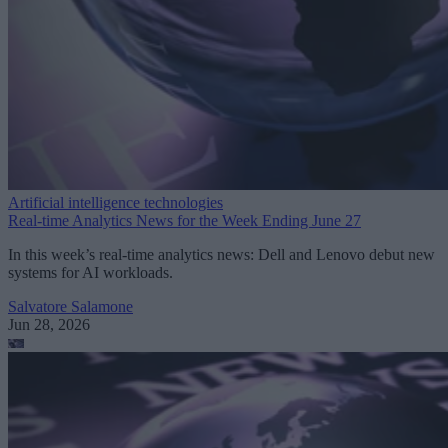
Artificial intelligence technologies
Real-time Analytics News for the Week Ending June 27
In this week’s real-time analytics news: Dell and Lenovo debut new
systems for AI workloads.
Salvatore Salamone
Jun 28, 2026