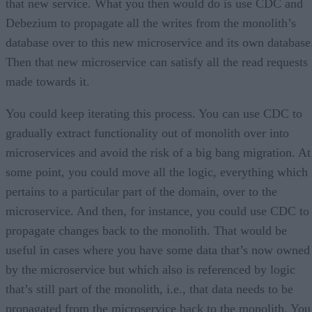
that new service. What you then would do is use CDC and
Debezium to propagate all the writes from the monolith’s
database over to this new microservice and its own database
Then that new microservice can satisfy all the read requests
made towards it.
You could keep iterating this process. You can use CDC to
gradually extract functionality out of monolith over into
microservices and avoid the risk of a big bang migration. At
some point, you could move all the logic, everything which
pertains to a particular part of the domain, over to the
microservice. And then, for instance, you could use CDC to
propagate changes back to the monolith. That would be
useful in cases where you have some data that’s now owned
by the microservice but which also is referenced by logic
that’s still part of the monolith, i.e., that data needs to be
propagated from the microservice back to the monolith. You