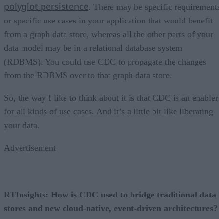
polyglot persistence
. There may be specific requirement
or specific use cases in your application that would benefit
from a graph data store, whereas all the other parts of your
data model may be in a relational database system
(RDBMS). You could use CDC to propagate the changes
from the RDBMS over to that graph data store.
So, the way I like to think about it is that CDC is an enabler
for all kinds of use cases. And it’s a little bit like liberating
your data.
Advertisement
RTInsights: How is CDC used to bridge traditional data
stores and new cloud-native, event-driven architectures?