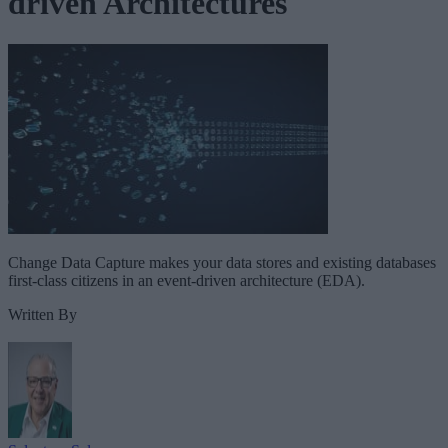
driven Architectures
Change Data Capture makes your data stores and existing databases
first-class citizens in an event-driven architecture (EDA).
Written By