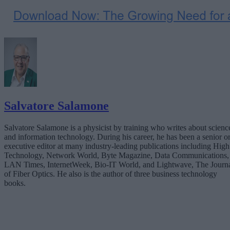
Salvatore Salamone
Salvatore Salamone is a physicist by training who writes about scienc
and information technology. During his career, he has been a senior o
executive editor at many industry-leading publications including High
Technology, Network World, Byte Magazine, Data Communications,
LAN Times, InternetWeek, Bio-IT World, and Lightwave, The Journ
of Fiber Optics. He also is the author of three business technology
books.