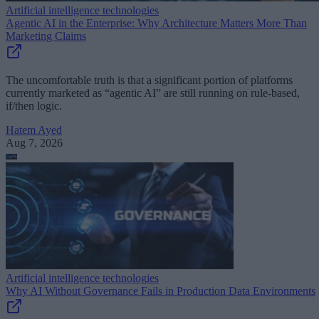
Artificial intelligence technologies
Agentic AI in the Enterprise: Why Architecture Matters More Than
Marketing Claims
The uncomfortable truth is that a significant portion of platforms
currently marketed as “agentic AI” are still running on rule-based,
if/then logic.
Hatem Ayed
Aug 7, 2026
Artificial intelligence technologies
Why AI Without Governance Fails in Production Data Environments