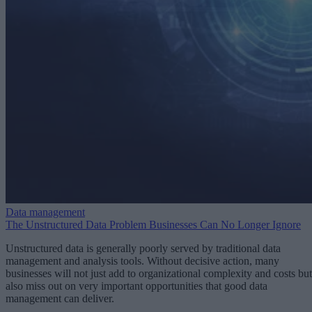
Data management
The Unstructured Data Problem Businesses Can No Longer Ignore
Unstructured data is generally poorly served by traditional data
management and analysis tools. Without decisive action, many
businesses will not just add to organizational complexity and costs but
also miss out on very important opportunities that good data
management can deliver.