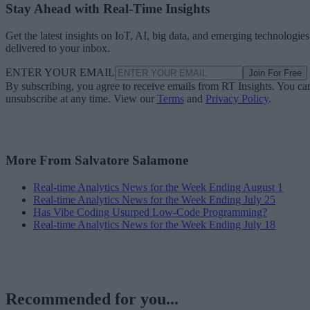
Stay Ahead with Real-Time Insights
Get the latest insights on IoT, AI, big data, and emerging technologies
delivered to your inbox.
ENTER YOUR EMAIL
Join For Free
By subscribing, you agree to receive emails from RT Insights. You ca
unsubscribe at any time. View our
Terms
and
Privacy Policy
.
More From Salvatore Salamone
Real-time Analytics News for the Week Ending August 1
Real-time Analytics News for the Week Ending July 25
Has Vibe Coding Usurped Low-Code Programming?
Real-time Analytics News for the Week Ending July 18
Recommended for you...