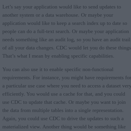
Let’s say your application would like to send updates to
another system or a data warehouse. Or maybe your
application would like to keep a search index up to date so
people can do a full-text search. Or maybe your application
needs something like an audit log, so you have an audit trail
of all your data changes. CDC would let you do these things
That’s what I mean by enabling specific capabilities.
You can also use it to enable specific non-functional
requirements. For instance, you might have requirements fo
a particular use case where you need to access a dataset ver
efficiently. You would use a cache for that, and you could
use CDC to update that cache. Or maybe you want to join
the data from multiple tables into a single representation.
Again, you could use CDC to drive the updates to such a
materialized view. Another thing would be something like