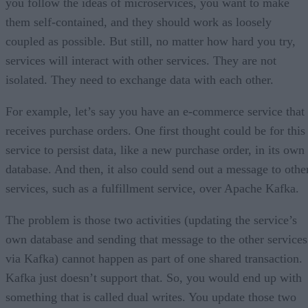
you follow the ideas of microservices, you want to make
them self-contained, and they should work as loosely
coupled as possible. But still, no matter how hard you try,
services will interact with other services. They are not
isolated. They need to exchange data with each other.
For example, let’s say you have an e-commerce service that
receives purchase orders. One first thought could be for this
service to persist data, like a new purchase order, in its own
database. And then, it also could send out a message to othe
services, such as a fulfillment service, over Apache Kafka.
The problem is those two activities (updating the service’s
own database and sending that message to the other services
via Kafka) cannot happen as part of one shared transaction.
Kafka just doesn’t support that. So, you would end up with
something that is called dual writes. You update those two