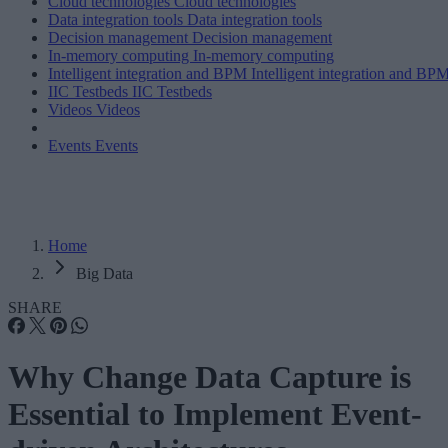
Cloud technologies
Cloud technologies
Data integration tools
Data integration tools
Decision management
Decision management
In-memory computing
In-memory computing
Intelligent integration and BPM
Intelligent integration and BP
IIC Testbeds
IIC Testbeds
Videos
Videos
Events
Events
Home
Big Data
SHARE
Why Change Data Capture is
Essential to Implement Event-