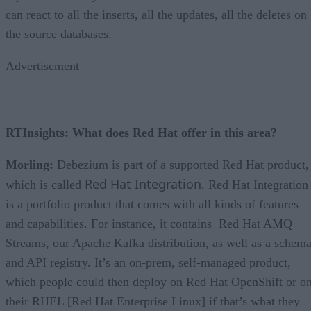
can react to all the inserts, all the updates, all the deletes on
the source databases.
Advertisement
RTInsights: What does Red Hat offer in this area?
Morling:
Debezium is part of a supported Red Hat product,
Red Hat Integration
which is called
. Red Hat Integration
is a portfolio product that comes with all kinds of features
and capabilities. For instance, it contains Red Hat AMQ
Streams, our Apache Kafka distribution, as well as a schem
and API registry. It’s an on-prem, self-managed product,
which people could then deploy on Red Hat OpenShift or o
their RHEL [Red Hat Enterprise Linux] if that’s what they