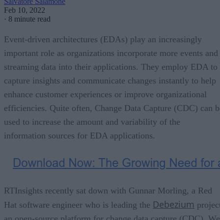
Salvatore Salamone
Feb 10, 2022
·
8 minute read
Event-driven architectures (EDAs) play an increasingly
important role as organizations incorporate more events and
streaming data into their applications. They employ EDA to
capture insights and communicate changes instantly to help
enhance customer experiences or improve organizational
efficiencies. Quite often, Change Data Capture (CDC) can b
used to increase the amount and variability of the
information sources for EDA applications.
RTInsights recently sat down with Gunnar Morling, a Red
Debezium
Hat software engineer who is leading the
projec
an open-source platform for change data capture (CDC). We