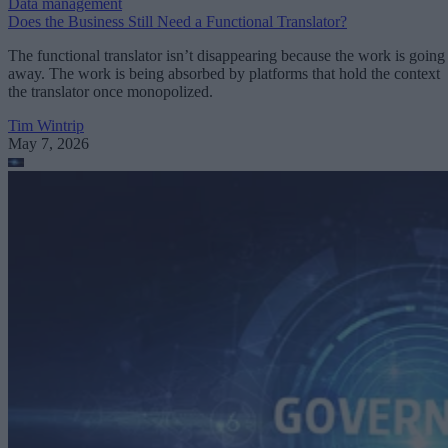
Data management
Does the Business Still Need a Functional Translator?
The functional translator isn’t disappearing because the work is going
away. The work is being absorbed by platforms that hold the context
the translator once monopolized.
Tim Wintrip
May 7, 2026