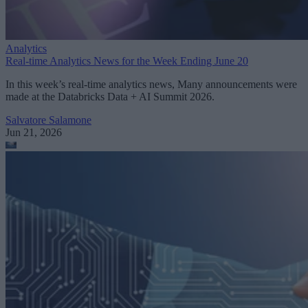
Analytics
Real-time Analytics News for the Week Ending June 20
In this week’s real-time analytics news, Many announcements were
made at the Databricks Data + AI Summit 2026.
Salvatore Salamone
Jun 21, 2026