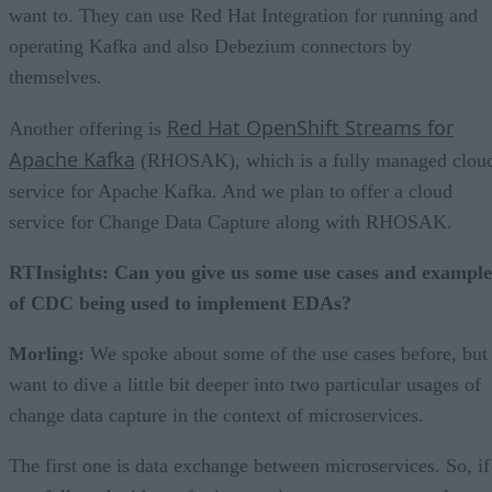
want to. They can use Red Hat Integration for running and
operating Kafka and also Debezium connectors by
themselves.
Red Hat OpenShift Streams for
Another offering is
Apache Kafka
(RHOSAK), which is a fully managed clou
service for Apache Kafka. And we plan to offer a cloud
service for Change Data Capture along with RHOSAK.
RTInsights: Can you give us some use cases and example
of CDC being used to implement EDAs?
Morling:
We spoke about some of the use cases before, but 
want to dive a little bit deeper into two particular usages of
change data capture in the context of microservices.
The first one is data exchange between microservices. So, if