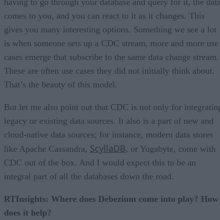
having to go through your database and query for it, the dat
comes to you, and you can react to it as it changes. This
gives you many interesting options. Something we see a lot
is when someone sets up a CDC stream, more and more use
cases emerge that subscribe to the same data change stream.
These are often use cases they did not initially think about.
That’s the beauty of this model.
But let me also point out that CDC is not only for integratin
legacy or existing data sources. It also is a part of new and
cloud-native data sources; for instance, modern data stores
ScyllaDB
like Apache Cassandra,
, or Yugabyte, come with
CDC out of the box. And I would expect this to be an
integral part of all the databases down the road.
RTInsights: Where does Debezium come into play? How
does it help?