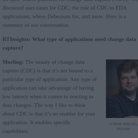
discussed uses cases for CDC, the role of CDC in EDA
applications, where Debezium fits, and more. Here is a
summary of our conversation.
RTInsights: What type of applications need change data
capture?
Morling:
The beauty of change data
capture (CDC) is that it’s not bound to a
particular type of application. Any type of
application can take advantage of having
low latency when it comes to reacting to
data changes. The way I like to think
about CDC is that it’s an enabler for your
application. It enables specific
GUNNAR MORLING,
RED HAT
capabilities.