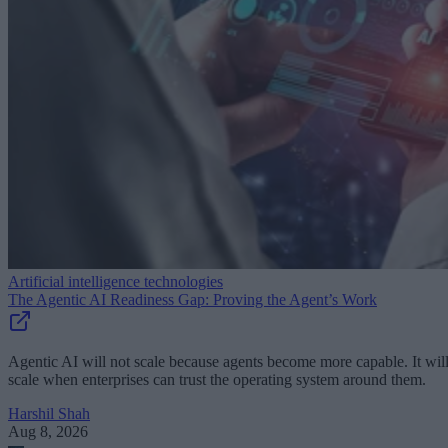
Artificial intelligence technologies
The Agentic AI Readiness Gap: Proving the Agent’s Work
Agentic AI will not scale because agents become more capable. It wil
scale when enterprises can trust the operating system around them.
Harshil Shah
Aug 8, 2026