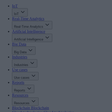
IoT
IoT
Real-Time Analytics
Real-Time Analytics
Artificial Intelligence
Artificial Intelligence
Big Data
Big Data
Industries
Industries
Use cases
Use cases
Reports
Reports
Resources
Resources
Blockchain
Blockchain