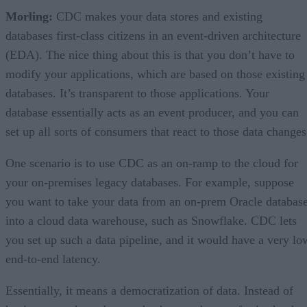
Morling:
CDC makes your data stores and existing
databases first-class citizens in an event-driven architecture
(EDA). The nice thing about this is that you don’t have to
modify your applications, which are based on those existing
databases. It’s transparent to those applications. Your
database essentially acts as an event producer, and you can
set up all sorts of consumers that react to those data changes
One scenario is to use CDC as an on-ramp to the cloud for
your on-premises legacy databases. For example, suppose
you want to take your data from an on-prem Oracle databas
into a cloud data warehouse, such as Snowflake. CDC lets
you set up such a data pipeline, and it would have a very lo
end-to-end latency.
Essentially, it means a democratization of data. Instead of