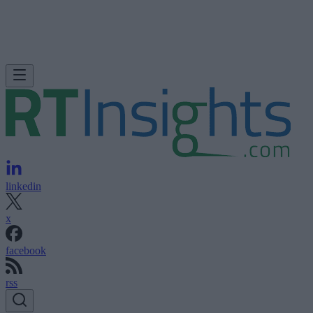
linkedin
x
facebook
rss