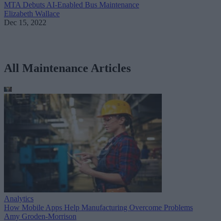
MTA Debuts AI-Enabled Bus Maintenance
Elizabeth Wallace
Dec 15, 2022
All Maintenance Articles
Analytics
How Mobile Apps Help Manufacturing Overcome Problems
Amy Groden-Morrison