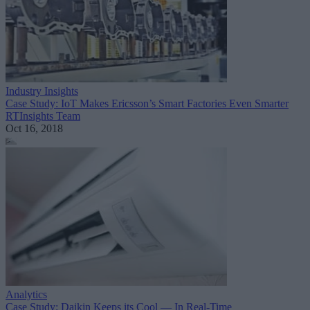
Industry Insights
Case Study: IoT Makes Ericsson’s Smart Factories Even Smarter
RTInsights Team
Oct 16, 2018
Analytics
Case Study: Daikin Keeps its Cool — In Real-Time