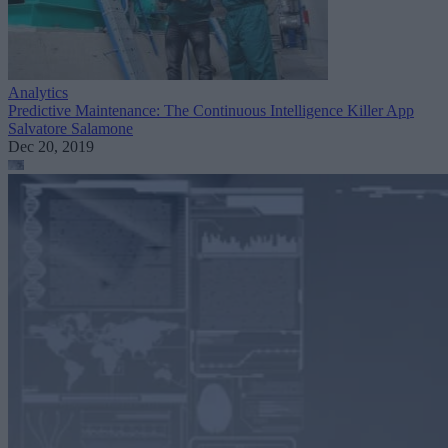
Analytics
Predictive Maintenance: The Continuous Intelligence Killer App
Salvatore Salamone
Dec 20, 2019