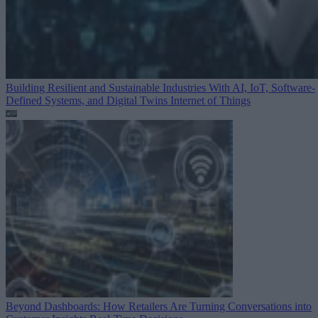
Building Resilient and Sustainable Industries With AI, IoT, Software-
Defined Systems, and Digital Twins
Internet of Things
Beyond Dashboards: How Retailers Are Turning Conversations into