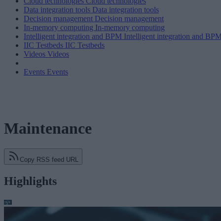
Cloud technologies
Cloud technologies
Data integration tools
Data integration tools
Decision management
Decision management
In-memory computing
In-memory computing
Intelligent integration and BPM
Intelligent integration and BP
IIC Testbeds
IIC Testbeds
Videos
Videos
Events
Events
Maintenance
Copy RSS feed URL
Highlights