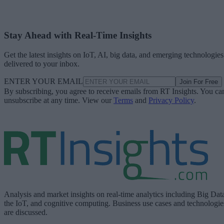
Stay Ahead with Real-Time Insights
Get the latest insights on IoT, AI, big data, and emerging technologies
delivered to your inbox.
ENTER YOUR EMAIL
Join For Free
By subscribing, you agree to receive emails from RT Insights. You ca
unsubscribe at any time. View our
Terms
and
Privacy Policy
.
Analysis and market insights on real-time analytics including Big Dat
the IoT, and cognitive computing. Business use cases and technologie
are discussed.