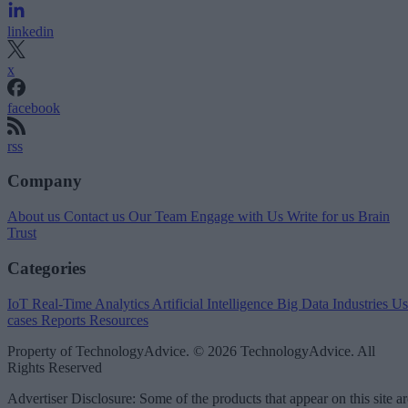
linkedin
x
facebook
rss
Company
About us
Contact us
Our Team
Engage with Us
Write for us
Brain
Trust
Categories
IoT
Real-Time Analytics
Artificial Intelligence
Big Data
Industries
Us
cases
Reports
Resources
Property of TechnologyAdvice. © 2026 TechnologyAdvice. All
Rights Reserved
Advertiser Disclosure: Some of the products that appear on this site ar