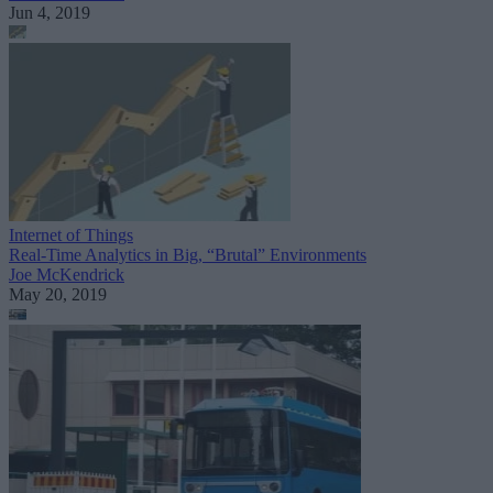
Jun 4, 2019
Internet of Things
Real-Time Analytics in Big, “Brutal” Environments
Joe McKendrick
May 20, 2019