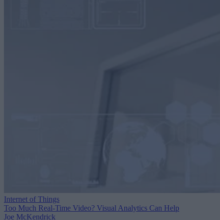
Internet of Things
Too Much Real-Time Video? Visual Analytics Can Help
Joe McKendrick