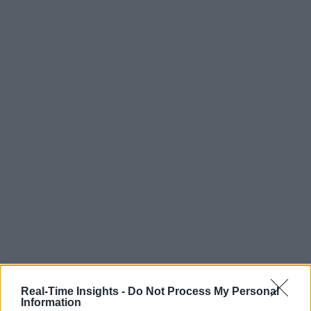
Real-Time Insights -
Do Not Process My Personal
Information