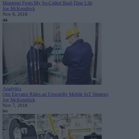
Moments From My So-Called Real-Time Life
Joe McKendrick
Nov 8, 2018
Analytics
Otis Elevator Rides an Upwardly Mobile IoT Strategy
Joe McKendrick
Nov 7, 2018