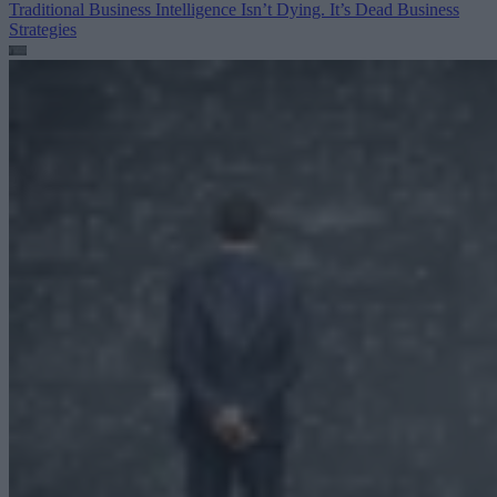
Traditional Business Intelligence Isn’t Dying. It’s Dead
Business
Strategies