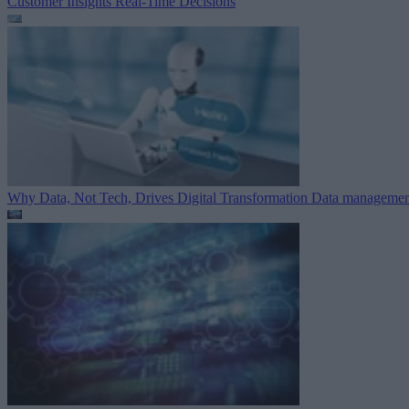
Customer Insights
Real-Time Decisions
Why Data, Not Tech, Drives Digital Transformation
Data managemen