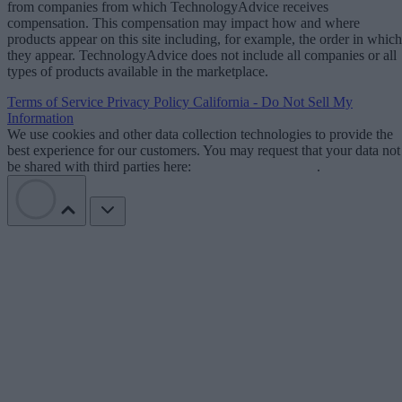
from companies from which TechnologyAdvice receives
compensation. This compensation may impact how and where
products appear on this site including, for example, the order in which
they appear. TechnologyAdvice does not include all companies or all
types of products available in the marketplace.
Terms of Service
Privacy Policy
California - Do Not Sell My
Information
We use cookies and other data collection technologies to provide the
best experience for our customers. You may request that your data not
be shared with third parties here:
Do Not Sell My Data
.