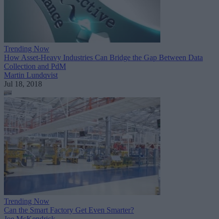
Trending Now
How Asset-Heavy Industries Can Bridge the Gap Between Data
Collection and PdM
Martin Lundqvist
Jul 18, 2018
Trending Now
Can the Smart Factory Get Even Smarter?
Joe McKendrick