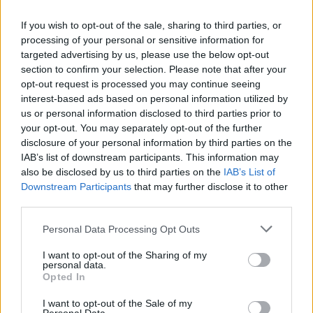
If you wish to opt-out of the sale, sharing to third parties, or
processing of your personal or sensitive information for
targeted advertising by us, please use the below opt-out
section to confirm your selection. Please note that after your
opt-out request is processed you may continue seeing
interest-based ads based on personal information utilized by
us or personal information disclosed to third parties prior to
your opt-out. You may separately opt-out of the further
disclosure of your personal information by third parties on the
IAB’s list of downstream participants. This information may
also be disclosed by us to third parties on the
IAB’s List of
Downstream Participants
that may further disclose it to other
third parties.
Personal Data Processing Opt Outs
I want to opt-out of the Sharing of my
personal data.
Opted In
I want to opt-out of the Sale of my