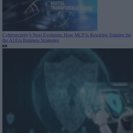
Cybersecurity’s Next Evolution: How MCP Is Rewiring Training for
the AI Era
Business Strategies