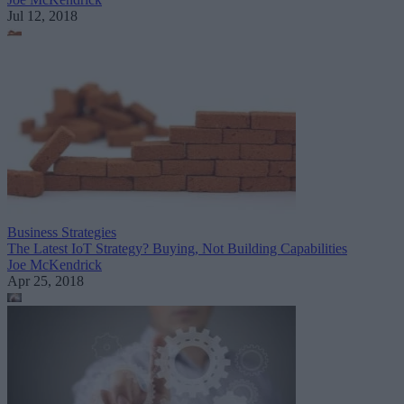
Jul 12, 2018
Business Strategies
The Latest IoT Strategy? Buying, Not Building Capabilities
Joe McKendrick
Apr 25, 2018