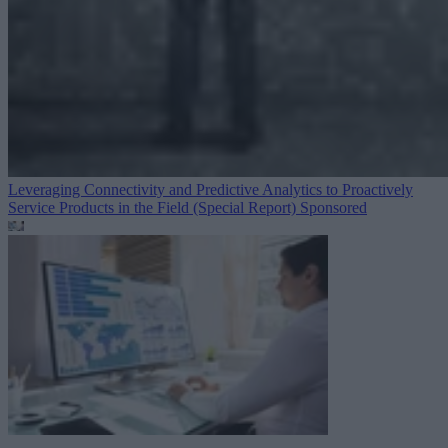
Leveraging Connectivity and Predictive Analytics to Proactively
Service Products in the Field (Special Report)
Sponsored