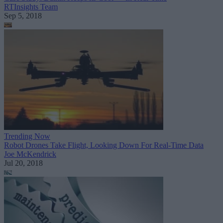
RTInsights Team
Sep 5, 2018
Trending Now
Robot Drones Take Flight, Looking Down For Real-Time Data
Joe McKendrick
Jul 20, 2018