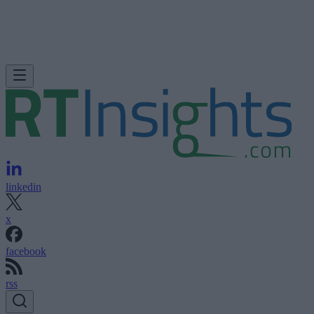
linkedin
x
facebook
rss