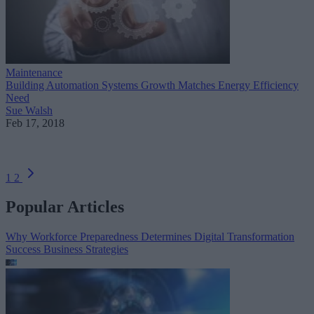
Maintenance
Building Automation Systems Growth Matches Energy Efficiency
Need
Sue Walsh
Feb 17, 2018
1
2
Popular Articles
Why Workforce Preparedness Determines Digital Transformation
Success
Business Strategies