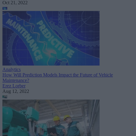
Oct 21, 2022
Analytics
How Will Prediction Models Impact the Future of Vehicle
Maintenance?
Erez Lorber
Aug 12, 2022