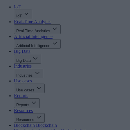
IoT
IoT
Real-Time Analytics
Real-Time Analytics
Artificial Intelligence
Artificial Intelligence
Big Data
Big Data
Industries
Industries
Use cases
Use cases
Reports
Reports
Resources
Resources
Blockchain
Blockchain