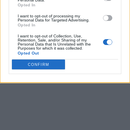
Personal Data.
Opted In
I want to opt-out of processing my
Personal Data for Targeted Advertising.
Opted In
I want to opt-out of Collection, Use,
Retention, Sale, and/or Sharing of my
Personal Data that Is Unrelated with the
Purposes for which it was collected.
Opted Out
CONFIRM