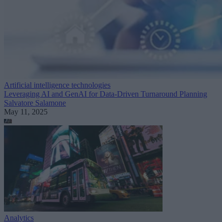
Artificial intelligence technologies
Leveraging AI and GenAI for Data-Driven Turnaround Planning
Salvatore Salamone
May 11, 2025
Analytics