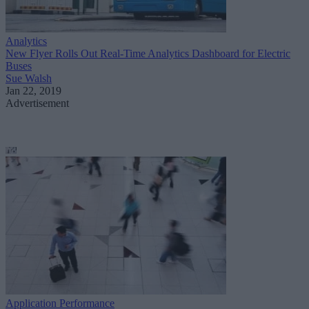
Analytics
New Flyer Rolls Out Real-Time Analytics Dashboard for Electric
Buses
Sue Walsh
Jan 22, 2019
Advertisement
Application Performance