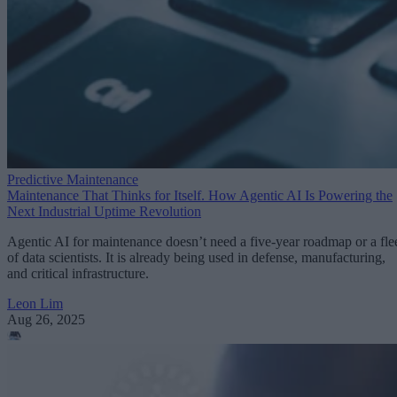
Predictive Maintenance
Maintenance That Thinks for Itself. How Agentic AI Is Powering the
Next Industrial Uptime Revolution
Agentic AI for maintenance doesn’t need a five-year roadmap or a fle
of data scientists. It is already being used in defense, manufacturing,
and critical infrastructure.
Leon Lim
Aug 26, 2025