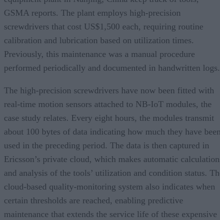
GSMA reports. The plant employs high-precision
screwdrivers that cost US$1,500 each, requiring routine
calibration and lubrication based on utilization times.
Previously, this maintenance was a manual procedure
performed periodically and documented in handwritten logs.
The high-precision screwdrivers have now been fitted with
real-time motion sensors attached to NB-IoT modules, the
case study relates. Every eight hours, the modules transmit
about 100 bytes of data indicating how much they have bee
used in the preceding period. The data is then captured in
Ericsson’s private cloud, which makes automatic calculation
and analysis of the tools’ utilization and condition status. T
cloud-based quality-monitoring system also indicates when
certain thresholds are reached, enabling predictive
maintenance that extends the service life of these expensive