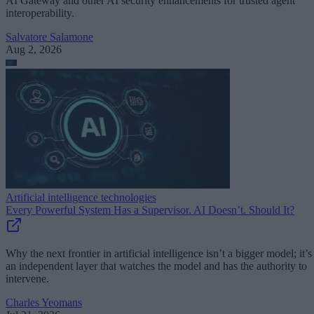
AI Gateway and other AI security enhancements for trusted agent
interoperability.
Salvatore Salamone
Aug 2, 2026
Artificial intelligence technologies
Every Powerful System Has a Supervisor. AI Doesn’t. Should It?
Why the next frontier in artificial intelligence isn’t a bigger model; it’s
an independent layer that watches the model and has the authority to
intervene.
Charles Yeomans