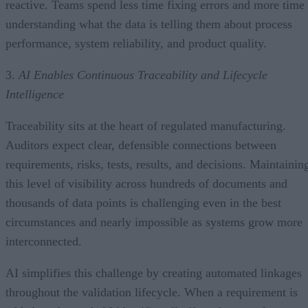
reactive. Teams spend less time fixing errors and more time
understanding what the data is telling them about process
performance, system reliability, and product quality.
3.
AI Enables Continuous Traceability and Lifecycle
Intelligence
Traceability sits at the heart of regulated manufacturing.
Auditors expect clear, defensible connections between
requirements, risks, tests, results, and decisions. Maintainin
this level of visibility across hundreds of documents and
thousands of data points is challenging even in the best
circumstances and nearly impossible as systems grow more
interconnected.
AI simplifies this challenge by creating automated linkages
throughout the validation lifecycle. When a requirement is