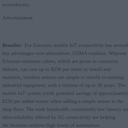
screwdrivers.
Advertisement
Benefits:
For Ericsson, mobile IoT connectivity has several
key advantages over alternatives, GSMA explains. Whereas
Ericsson estimates cables, which are prone to connector
failures, can cost up to $230 per meter to install and
maintain, wireless sensors are simple to retrofit to existing
industrial equipment, with a lifetime of up to 30 years. The
mobile IoT system yields potential savings of approximately
$230 per added sensor when adding a simple sensor to the
shop floor. The wide bandwidth, consistently low latency a
ultra-reliability offered by 5G connectivity are helping
the factories achieve high levels of automation.