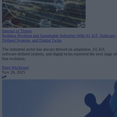
Internet of Things
Building Resilient and Sustainable Industries With AI, IoT, Software-
Defined Systems, and Digital Twins
The industrial sector has always thrived on adaptation. AI, IoT,
software-defined systems, and digital twins represent the next stage of
that evolution.
Peter Weckesser
Nov 26, 2025