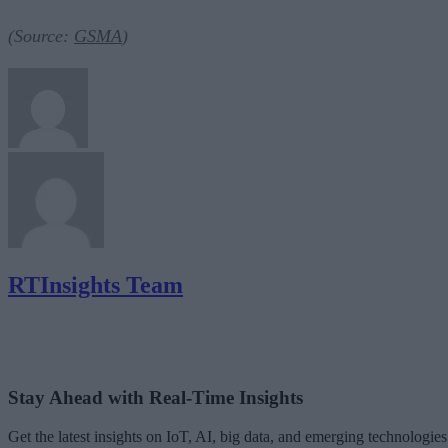
(Source:
GSMA
)
RTInsights Team
Stay Ahead with Real-Time Insights
Get the latest insights on IoT, AI, big data, and emerging technologies