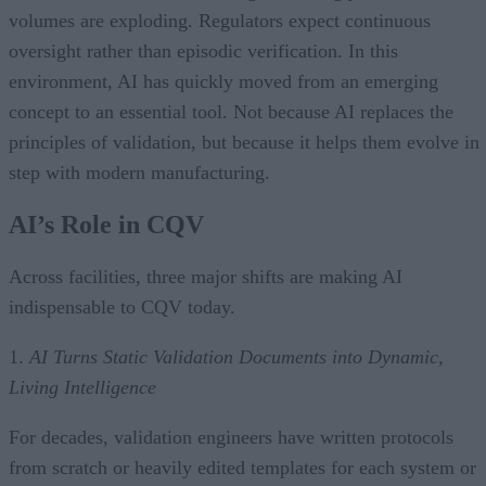
volumes are exploding. Regulators expect continuous
oversight rather than episodic verification. In this
environment, AI has quickly moved from an emerging
concept to an essential tool. Not because AI replaces the
principles of validation, but because it helps them evolve in
step with modern manufacturing.
AI’s Role in CQV
Across facilities, three major shifts are making AI
indispensable to CQV today.
1.
AI Turns Static Validation Documents into Dynamic,
Living Intelligence
For decades, validation engineers have written protocols
from scratch or heavily edited templates for each system or