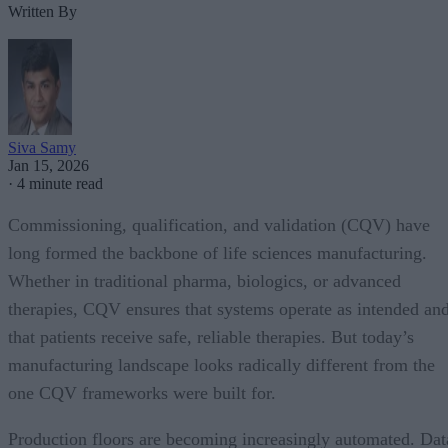
Written By
Siva Samy
Jan 15, 2026
·
4 minute read
Commissioning, qualification, and validation (CQV) have
long formed the backbone of life sciences manufacturing.
Whether in traditional pharma, biologics, or advanced
therapies, CQV ensures that systems operate as intended an
that patients receive safe, reliable therapies. But today’s
manufacturing landscape looks radically different from the
one CQV frameworks were built for.
Production floors are becoming increasingly automated. Dat