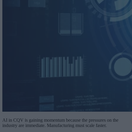
AI in CQV is gaining momentum because the pressures on the
industry are immediate. Manufacturing must scale faster.