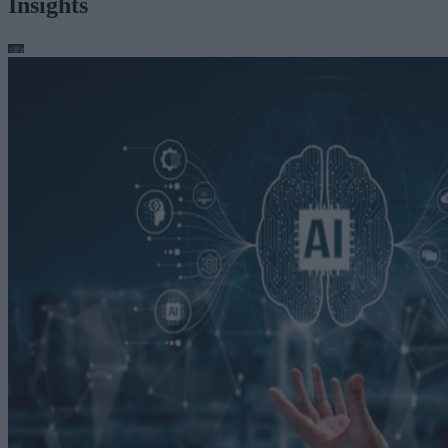
Insights