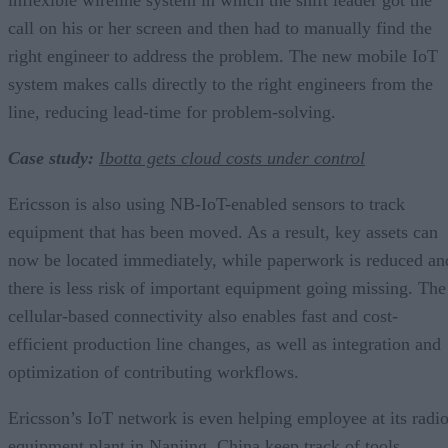
call on his or her screen and then had to manually find the
right engineer to address the problem. The new mobile IoT
system makes calls directly to the right engineers from the
line, reducing lead-time for problem-solving.
Case study:
Ibotta gets cloud costs under control
Ericsson is also using NB-IoT-enabled sensors to track
equipment that has been moved. As a result, key assets can
now be located immediately, while paperwork is reduced an
there is less risk of important equipment going missing. The
cellular-based connectivity also enables fast and cost-
efficient production line changes, as well as integration and
optimization of contributing workflows.
Ericsson’s IoT network is even helping employee at its radi
equipment plant in Nanjing, China keep track of tools,