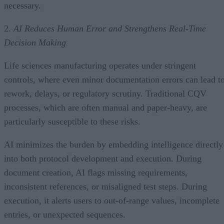
necessary.
2.
AI Reduces Human Error and Strengthens Real-Time
Decision Making
Life sciences manufacturing operates under stringent
controls, where even minor documentation errors can lead t
rework, delays, or regulatory scrutiny. Traditional CQV
processes, which are often manual and paper-heavy, are
particularly susceptible to these risks.
AI minimizes the burden by embedding intelligence directly
into both protocol development and execution. During
document creation, AI flags missing requirements,
inconsistent references, or misaligned test steps. During
execution, it alerts users to out-of-range values, incomplete
entries, or unexpected sequences.