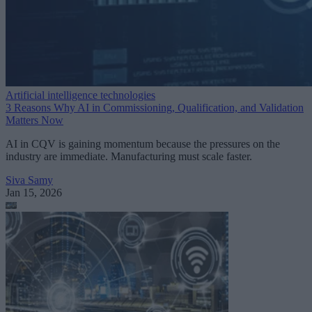
Artificial intelligence technologies
3 Reasons Why AI in Commissioning, Qualification, and Validation
Matters Now
AI in CQV is gaining momentum because the pressures on the
industry are immediate. Manufacturing must scale faster.
Siva Samy
Jan 15, 2026