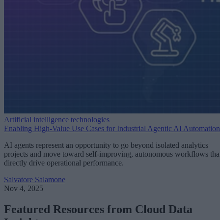
Artificial intelligence technologies
Enabling High-Value Use Cases for Industrial Agentic AI Automation
AI agents represent an opportunity to go beyond isolated analytics
projects and move toward self-improving, autonomous workflows tha
directly drive operational performance.
Salvatore Salamone
Nov 4, 2025
Featured Resources from Cloud Data