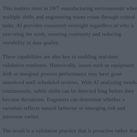
This matters most in 24/7 manufacturing environments whe
multiple shifts and engineering teams rotate through critical
tasks. AI provides consistent oversight regardless of who is
executing the work, ensuring continuity and reducing
variability in data quality.
These capabilities are also key to enabling real-time
validation readiness. Historically, issues such as equipment
drift or marginal process performance may have gone
unnoticed until scheduled reviews. With AI analyzing trends
continuously, subtle shifts can be detected long before they
become deviations. Engineers can determine whether a
variation reflects natural behavior or emerging risk and
intervene earlier.
The result is a validation practice that is proactive rather tha