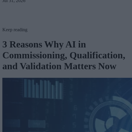
Jul 31, 2026
Keep reading
3 Reasons Why AI in
Commissioning, Qualification,
and Validation Matters Now