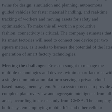
twins for design, simulation and planning, autonomous
guided vehicles for faster material handling, and real-time
tracking of workers and moving assets for safety and
optimization. To make this all work in a productive
fashion, connectivity is critical. The company estimates that
its smart factories will need to connect one device per two
square meters, as it seeks to harness the potential of the late
generation of smart factory technologies.
Meeting the challenge:
Ericsson sought to manage the
multiple technologies and devices within smart factories wit
a single communication platform serving a private cloud-
based management system. Such a system needs to provide 
complete plant overview and aggregate intelligence from all
areas, according to a case study from GMSA. The company
built a system employing mobile IoT and other cellular