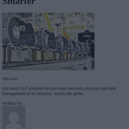
Smarter
ericsson
Ericsson’s IoT-enabled devices and networks provide real-time
management of its factories. across the globe.
Written By