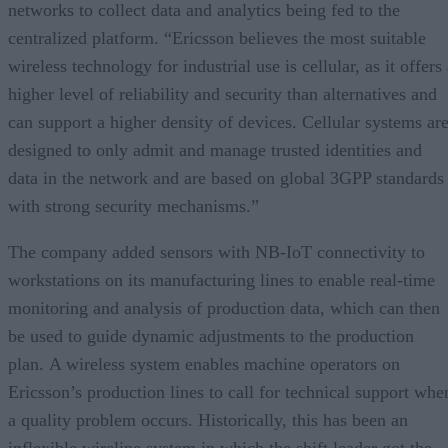
networks to collect data and analytics being fed to the
centralized platform. “Ericsson believes the most suitable
wireless technology for industrial use is cellular, as it offers
higher level of reliability and security than alternatives and
can support a higher density of devices. Cellular systems ar
designed to only admit and manage trusted identities and
data in the network and are based on global 3GPP standards
with strong security mechanisms.”
The company added sensors with NB-IoT connectivity to
workstations on its manufacturing lines to enable real-time
monitoring and analysis of production data, which can then
be used to guide dynamic adjustments to the production
plan. A wireless system enables machine operators on
Ericsson’s production lines to call for technical support whe
a quality problem occurs. Historically, this has been an
inflexible wireline system in which the shift leader got the