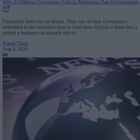
Why AI Without Governance Fails in Production Data Environments
Enterprises don’t run on demos. They run on trust. Governance
embedded in the execution layer is what turns AI from a demo into a
system a business can actually run on.
Ronak Sheth
Aug 4, 2026