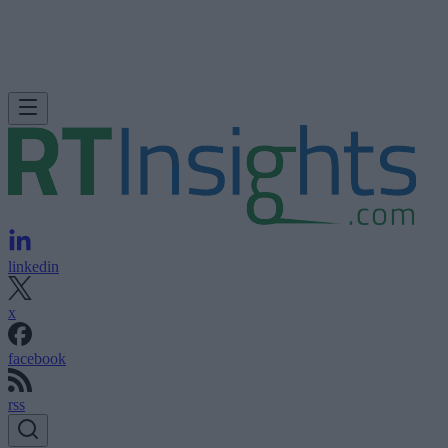
linkedin
x
facebook
rss