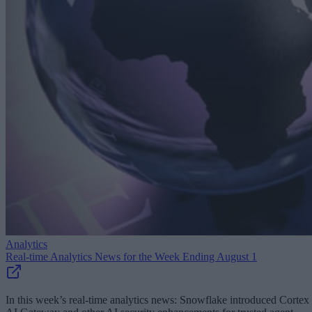
Analytics
Real-time Analytics News for the Week Ending August 1
In this week’s real-time analytics news: Snowflake introduced Cortex