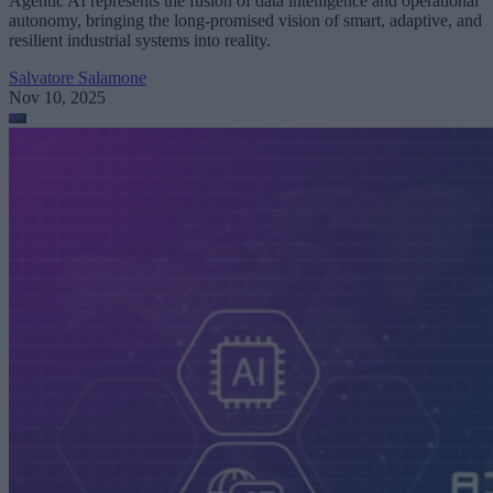
Agentic AI represents the fusion of data intelligence and operational
autonomy, bringing the long-promised vision of smart, adaptive, and
resilient industrial systems into reality.
Salvatore Salamone
Nov 10, 2025