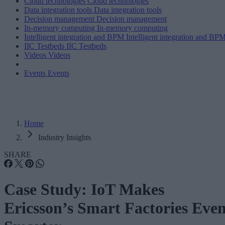
Cloud technologies
Cloud technologies
Data integration tools
Data integration tools
Decision management
Decision management
In-memory computing
In-memory computing
Intelligent integration and BPM
Intelligent integration and BP
IIC Testbeds
IIC Testbeds
Videos
Videos
Events
Events
Home
Industry Insights
SHARE
Case Study: IoT Makes
Ericsson’s Smart Factories Eve