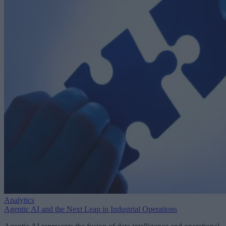
Analytics
Agentic AI and the Next Leap in Industrial Operations