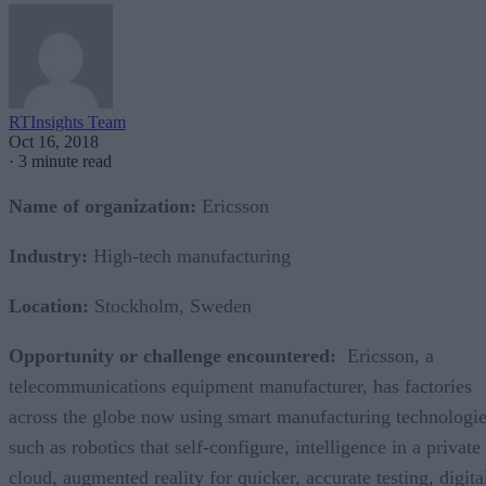
RTInsights Team
Oct 16, 2018
·
3 minute read
Name of organization:
Ericsson
Industry:
High-tech manufacturing
Location:
Stockholm, Sweden
Opportunity or challenge encountered:
Ericsson, a
telecommunications equipment manufacturer, has factories
across the globe now using smart manufacturing technologi
such as robotics that self-configure, intelligence in a private
cloud, augmented reality for quicker, accurate testing, digita