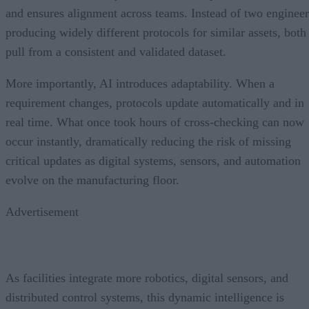
and ensures alignment across teams. Instead of two engineer
producing widely different protocols for similar assets, both
pull from a consistent and validated dataset.
More importantly, AI introduces adaptability. When a
requirement changes, protocols update automatically and in
real time. What once took hours of cross-checking can now
occur instantly, dramatically reducing the risk of missing
critical updates as digital systems, sensors, and automation
evolve on the manufacturing floor.
Advertisement
As facilities integrate more robotics, digital sensors, and
distributed control systems, this dynamic intelligence is