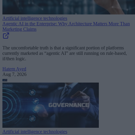
Artificial intelligence technologies
Agentic AI in the Enterprise: Why Architecture Matters More Than
Marketing Claims
The uncomfortable truth is that a significant portion of platforms
currently marketed as “agentic AI” are still running on rule-based,
if/then logic.
Hatem Ayed
Aug 7, 2026
Artificial intelligence technologies