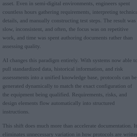
asset. Even in semi-digital environments, engineers spent
countless hours gathering requirements, interpreting technic
details, and manually constructing test steps. The result was
slow, inconsistent, and often, the focus was on repetitive
work, and time was spent authoring documents rather than
assessing quality.
AI changes this paradigm entirely. With systems now able t
pull standardized data, historical information, and risk
assessments into a unified knowledge base, protocols can be
generated dynamically to match the exact configuration of
the equipment being qualified. Requirements, risks, and
design elements flow automatically into structured
instructions.
This shift does much more than accelerate documentation. It
eliminates unnecessary variation in how protocols are writte