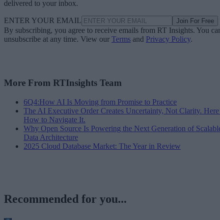
delivered to your inbox.
ENTER YOUR EMAIL
Join For Free
By subscribing, you agree to receive emails from RT Insights. You ca
unsubscribe at any time. View our
Terms
and
Privacy Policy
.
More From RTInsights Team
6Q4:How AI Is Moving from Promise to Practice
The AI Executive Order Creates Uncertainty, Not Clarity. Here
How to Navigate It.
Why Open Source Is Powering the Next Generation of Scalabl
Data Architecture
2025 Cloud Database Market: The Year in Review
Recommended for you...