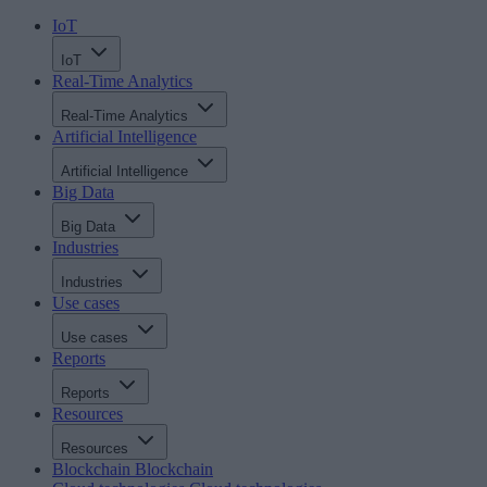
IoT
IoT
Real-Time Analytics
Real-Time Analytics
Artificial Intelligence
Artificial Intelligence
Big Data
Big Data
Industries
Industries
Use cases
Use cases
Reports
Reports
Resources
Resources
Blockchain
Blockchain