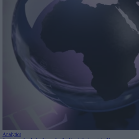
Analytics