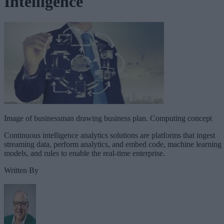
Intelligence
Image of businessman drawing business plan. Computing concept
Continuous intelligence analytics solutions are platforms that ingest
streaming data, perform analytics, and embed code, machine learning
models, and rules to enable the real-time enterprise.
Written By