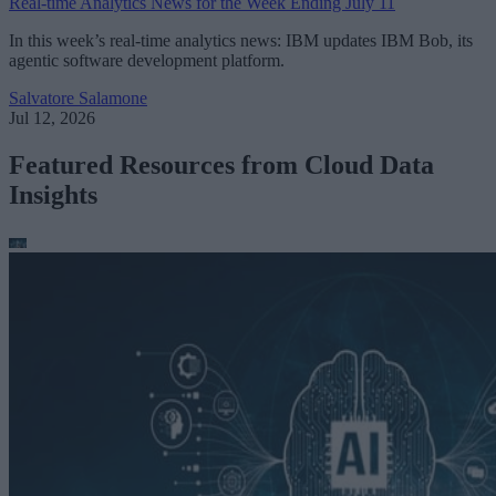
Real-time Analytics News for the Week Ending July 11
In this week’s real-time analytics news: IBM updates IBM Bob, its
agentic software development platform.
Salvatore Salamone
Jul 12, 2026
Featured Resources from Cloud Data
Insights