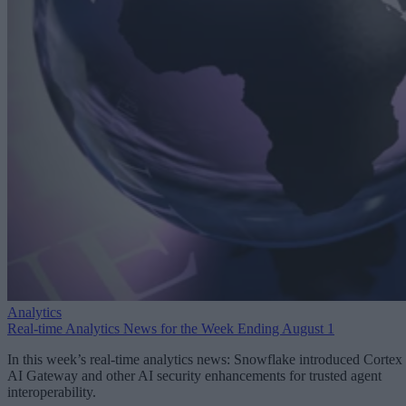
Analytics
Real-time Analytics News for the Week Ending August 1
In this week’s real-time analytics news: Snowflake introduced Cortex
AI Gateway and other AI security enhancements for trusted agent
interoperability.