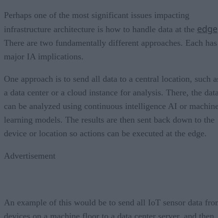
Perhaps one of the most significant issues impacting
edge
infrastructure architecture is how to handle data at the
There are two fundamentally different approaches. Each has
major IA implications.
One approach is to send all data to a central location, such a
a data center or a cloud instance for analysis. There, the dat
can be analyzed using continuous intelligence AI or machin
learning models. The results are then sent back down to the
device or location so actions can be executed at the edge.
Advertisement
An example of this would be to send all IoT sensor data fr
devices on a machine floor to a data center server, and then