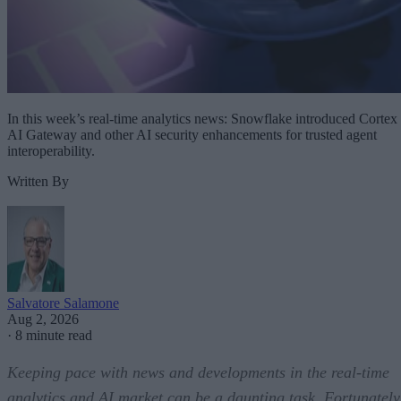
In this week’s real-time analytics news: Snowflake introduced Cortex
AI Gateway and other AI security enhancements for trusted agent
interoperability.
Written By
Salvatore Salamone
Aug 2, 2026
·
8 minute read
Keeping pace with news and developments in the real-time
analytics and AI market can be a daunting task. Fortunately