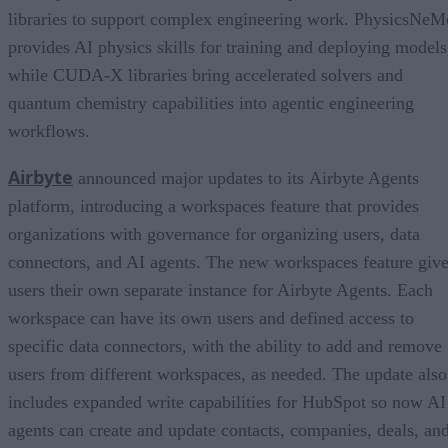
libraries to support complex engineering work. PhysicsNeM
provides AI physics skills for training and deploying models
while CUDA-X libraries bring accelerated solvers and
quantum chemistry capabilities into agentic engineering
workflows.
Airbyte
announced major updates to its Airbyte Agents
platform, introducing a workspaces feature that provides
organizations with governance for organizing users, data
connectors, and AI agents. The new workspaces feature giv
users their own separate instance for Airbyte Agents. Each
workspace can have its own users and defined access to
specific data connectors, with the ability to add and remove
users from different workspaces, as needed. The update also
includes expanded write capabilities for HubSpot so now AI
agents can create and update contacts, companies, deals, an