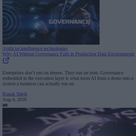
Artificial intelligence technologies
Why AI Without Governance Fails in Production Data Environments
Enterprises don’t run on demos. They run on trust. Governance
embedded in the execution layer is what turns AI from a demo into a
system a business can actually run on.
Ronak Sheth
Aug 4, 2026