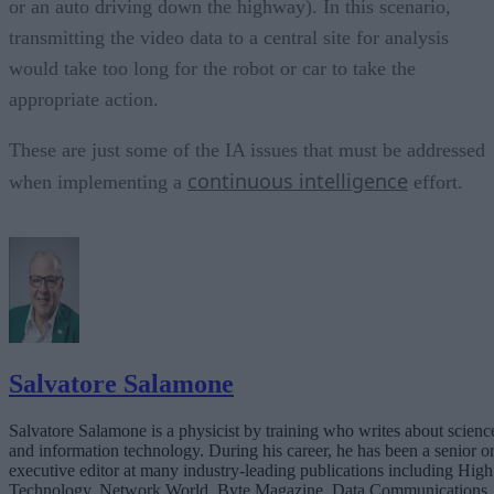
or an auto driving down the highway). In this scenario,
transmitting the video data to a central site for analysis
would take too long for the robot or car to take the
appropriate action.
These are just some of the IA issues that must be addressed
continuous intelligence
when implementing a
effort.
Salvatore Salamone
Salvatore Salamone is a physicist by training who writes about scienc
and information technology. During his career, he has been a senior o
executive editor at many industry-leading publications including High
Technology, Network World, Byte Magazine, Data Communications,