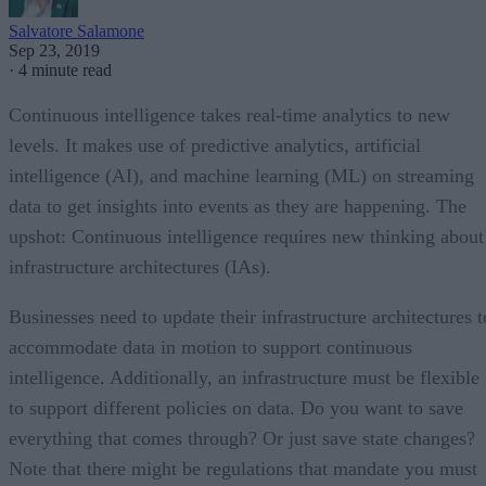
Salvatore Salamone
Sep 23, 2019
·
4 minute read
Continuous intelligence takes real-time analytics to new
levels. It makes use of predictive analytics, artificial
intelligence (AI), and machine learning (ML) on streaming
data to get insights into events as they are happening. The
upshot: Continuous intelligence requires new thinking about
infrastructure architectures (IAs).
Businesses need to update their infrastructure architectures t
accommodate data in motion to support continuous
intelligence. Additionally, an infrastructure must be flexible
to support different policies on data. Do you want to save
everything that comes through? Or just save state changes?
Note that there might be regulations that mandate you must