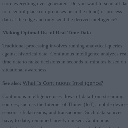
store everything ever generated. Do you want to send all dat
to a central place (on-premises or in the cloud) or process
data at the edge and only send the derived intelligence?
Making Optimal Use of Real-Time Data
Traditional processing involves running analytical queries
against historical data. Continuous intelligence analyzes real
time data to make decisions in seconds to minutes based on
situational awareness.
What Is Continuous Intelligence?
See also:
Continuous intelligence uses flows of data from streaming
sources, such as the Internet of Things (IoT), mobile devices
sensors, clickstreams, and transactions. Such data sources
have, to date, remained largely unused. Continuous