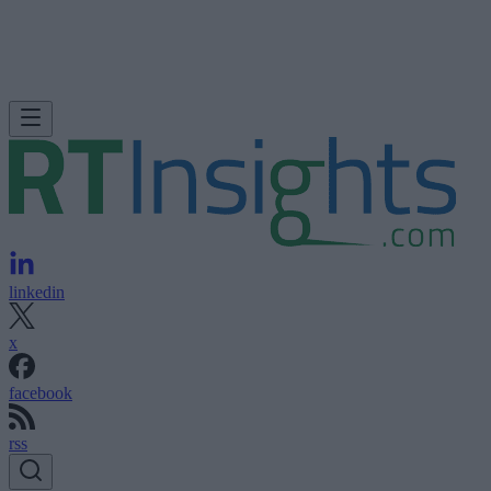
linkedin
x
facebook
rss