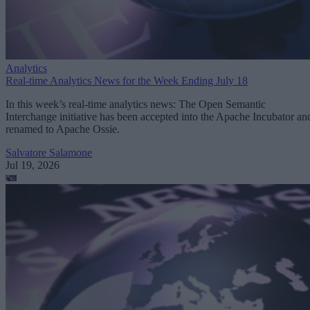
Analytics
Real-time Analytics News for the Week Ending July 18
In this week’s real-time analytics news: The Open Semantic
Interchange initiative has been accepted into the Apache Incubator an
renamed to Apache Ossie.
Salvatore Salamone
Jul 19, 2026