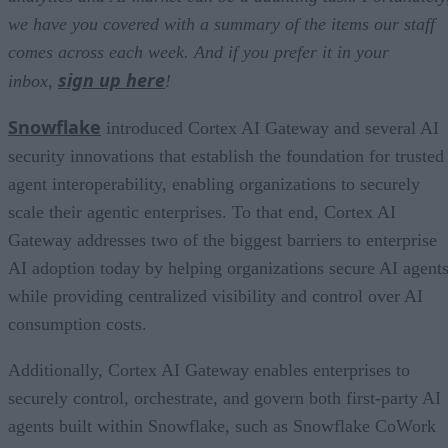
we have you covered with a summary of the items our staff
comes across each week. And if you prefer it in your
sign up here
inbox,
!
Snowflake
introduced Cortex AI Gateway and several AI
security innovations that establish the foundation for trusted
agent interoperability, enabling organizations to securely
scale their agentic enterprises. To that end, Cortex AI
Gateway addresses two of the biggest barriers to enterprise
AI adoption today by helping organizations secure AI agents
while providing centralized visibility and control over AI
consumption costs.
Additionally, Cortex AI Gateway enables enterprises to
securely control, orchestrate, and govern both first-party AI
agents built within Snowflake, such as Snowflake CoWork