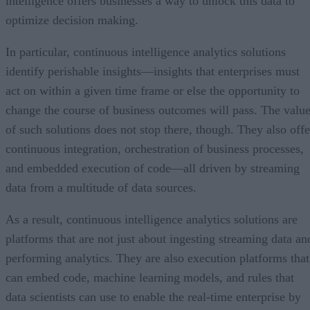
intelligence offers businesses a way to unlock this data to
optimize decision making.
In particular, continuous intelligence analytics solutions
identify perishable insights—insights that enterprises must
act on within a given time frame or else the opportunity to
change the course of business outcomes will pass. The valu
of such solutions does not stop there, though. They also offe
continuous integration, orchestration of business processes,
and embedded execution of code—all driven by streaming
data from a multitude of data sources.
As a result, continuous intelligence analytics solutions are
platforms that are not just about ingesting streaming data an
performing analytics. They are also execution platforms that
can embed code, machine learning models, and rules that
data scientists can use to enable the real-time enterprise by