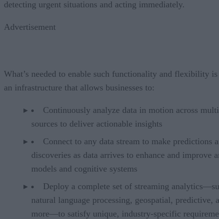
detecting urgent situations and acting immediately.
Advertisement
What’s needed to enable such functionality and flexibility is
an infrastructure that allows businesses to:
Continuously analyze data in motion across multi
sources to deliver actionable insights
Connect to any data stream to make predictions 
discoveries as data arrives to enhance and improve a
models and cognitive systems
Deploy a complete set of streaming analytics—su
natural language processing, geospatial, predictive, 
more—to satisfy unique, industry-specific requireme