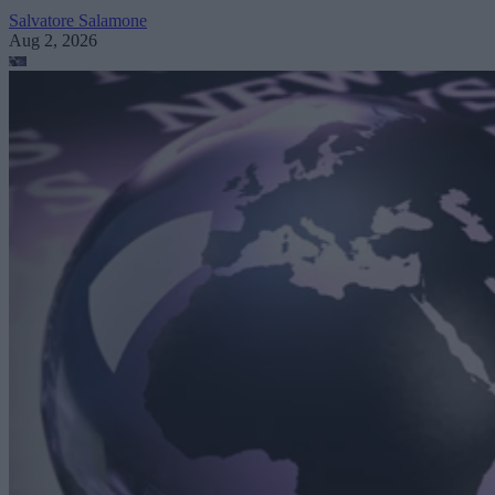
Salvatore Salamone
Aug 2, 2026