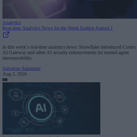
Analytics
Real-time Analytics News for the Week Ending August 1
In this week’s real-time analytics news: Snowflake introduced Cortex
AI Gateway and other AI security enhancements for trusted agent
interoperability.
Salvatore Salamone
Aug 2, 2026