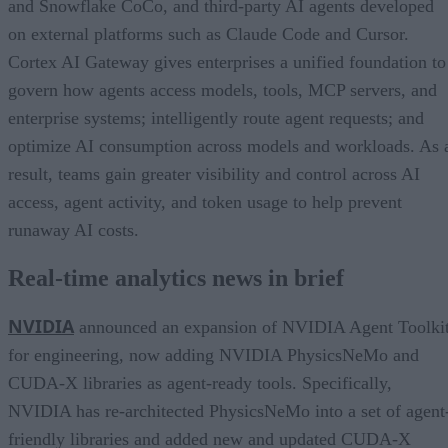
and Snowflake CoCo, and third-party AI agents developed
on external platforms such as Claude Code and Cursor.
Cortex AI Gateway gives enterprises a unified foundation to
govern how agents access models, tools, MCP servers, and
enterprise systems; intelligently route agent requests; and
optimize AI consumption across models and workloads. As 
result, teams gain greater visibility and control across AI
access, agent activity, and token usage to help prevent
runaway AI costs.
Real-time analytics news in brief
NVIDIA
announced an expansion of NVIDIA Agent Toolki
for engineering, now adding NVIDIA PhysicsNeMo and
CUDA-X libraries as agent-ready tools. Specifically,
NVIDIA has re-architected PhysicsNeMo into a set of agent
friendly libraries and added new and updated CUDA-X