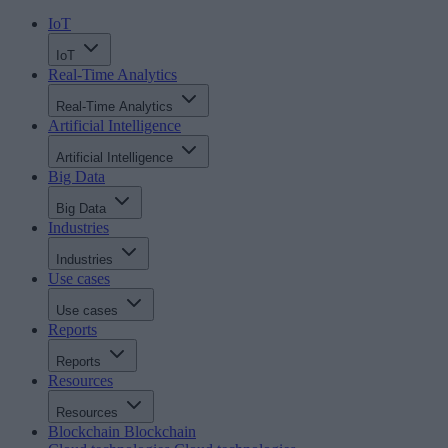
IoT
IoT
Real-Time Analytics
Real-Time Analytics
Artificial Intelligence
Artificial Intelligence
Big Data
Big Data
Industries
Industries
Use cases
Use cases
Reports
Reports
Resources
Resources
Blockchain
Blockchain