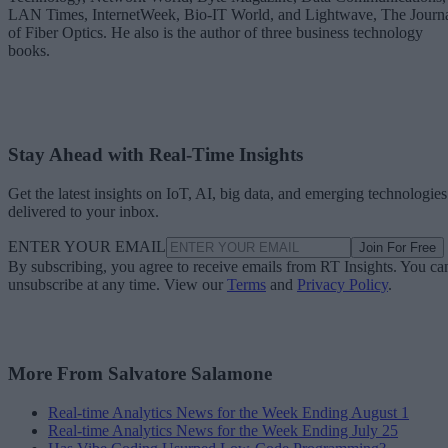
LAN Times, InternetWeek, Bio-IT World, and Lightwave, The Journ
of Fiber Optics. He also is the author of three business technology
books.
Stay Ahead with Real-Time Insights
Get the latest insights on IoT, AI, big data, and emerging technologies
delivered to your inbox.
ENTER YOUR EMAIL
Join For Free
By subscribing, you agree to receive emails from RT Insights. You ca
unsubscribe at any time. View our
Terms
and
Privacy Policy
.
More From Salvatore Salamone
Real-time Analytics News for the Week Ending August 1
Real-time Analytics News for the Week Ending July 25