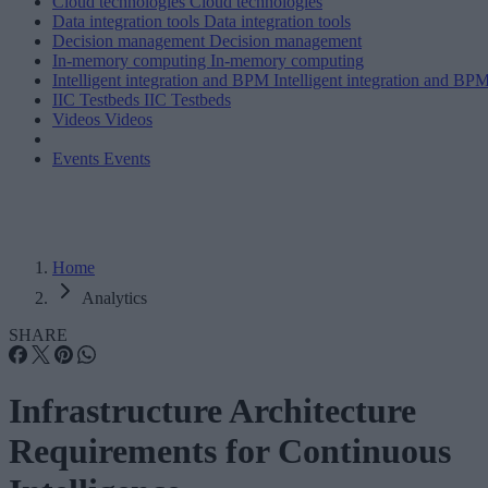
Cloud technologies
Cloud technologies
Data integration tools
Data integration tools
Decision management
Decision management
In-memory computing
In-memory computing
Intelligent integration and BPM
Intelligent integration and BP
IIC Testbeds
IIC Testbeds
Videos
Videos
Events
Events
Home
Analytics
SHARE
Infrastructure Architecture
Requirements for Continuous