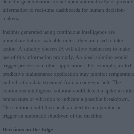
detect urgent situations to act upon automatically or provide
information to real-time dashboards for human decision-
makers.
Insights generated using continuous intelligence are
immediate but not valuable unless they are used to take
action. A suitably chosen IA will allow businesses to make
use of this information promptly. An ideal solution would
trigger processes in other applications. For example, an IoT
predictive maintenance application may monitor temperatur
and vibration data streamed from a conveyor belt. The
continuous intelligence solution could detect a spike in eithe
temperature or vibration to indicate a possible breakdown.
The solution could then push an alert to an operator or
trigger an automatic shutdown of the machine.
Decisions on the Edge