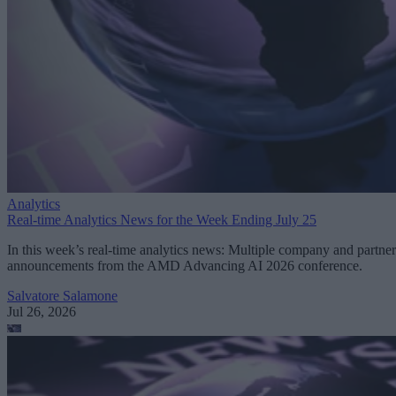
Analytics
Real-time Analytics News for the Week Ending July 25
In this week’s real-time analytics news: Multiple company and partner
announcements from the AMD Advancing AI 2026 conference.
Salvatore Salamone
Jul 26, 2026