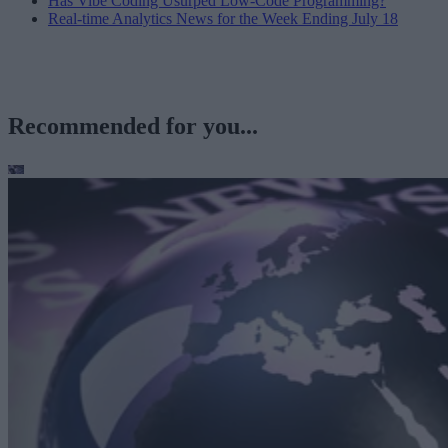
Has Vibe Coding Usurped Low-Code Programming?
Real-time Analytics News for the Week Ending July 18
Recommended for you...