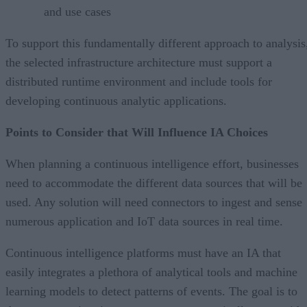
and use cases
To support this fundamentally different approach to analysis
the selected infrastructure architecture must support a
distributed runtime environment and include tools for
developing continuous analytic applications.
Points to Consider that Will Influence IA Choices
When planning a continuous intelligence effort, businesses
need to accommodate the different data sources that will be
used. Any solution will need connectors to ingest and sense
numerous application and IoT data sources in real time.
Continuous intelligence platforms must have an IA that
easily integrates a plethora of analytical tools and machine
learning models to detect patterns of events. The goal is to