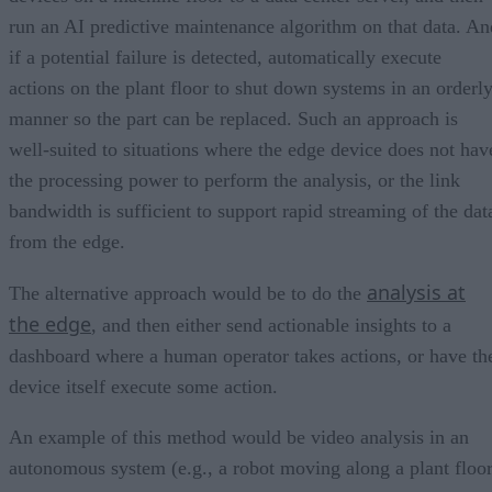
run an AI predictive maintenance algorithm on that data. An
if a potential failure is detected, automatically execute
actions on the plant floor to shut down systems in an orderl
manner so the part can be replaced. Such an approach is
well-suited to situations where the edge device does not hav
the processing power to perform the analysis, or the link
bandwidth is sufficient to support rapid streaming of the dat
from the edge.
analysis at
The alternative approach would be to do the
the edge
, and then either send actionable insights to a
dashboard where a human operator takes actions, or have th
device itself execute some action.
An example of this method would be video analysis in an
autonomous system (e.g., a robot moving along a plant floo