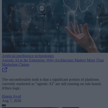
Artificial intelligence technologies
Agentic AI in the Enterprise: Why Architecture Matters More Than
Marketing Claims
The uncomfortable truth is that a significant portion of platforms
currently marketed as “agentic AI” are still running on rule-based,
if/then logic.
Hatem Ayed
Aug 7, 2026