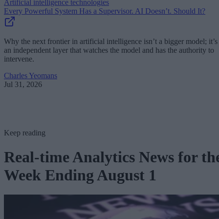
Artificial intelligence technologies
Every Powerful System Has a Supervisor. AI Doesn’t. Should It?
Why the next frontier in artificial intelligence isn’t a bigger model; it’s
an independent layer that watches the model and has the authority to
intervene.
Charles Yeomans
Jul 31, 2026
Keep reading
Real-time Analytics News for th
Week Ending August 1