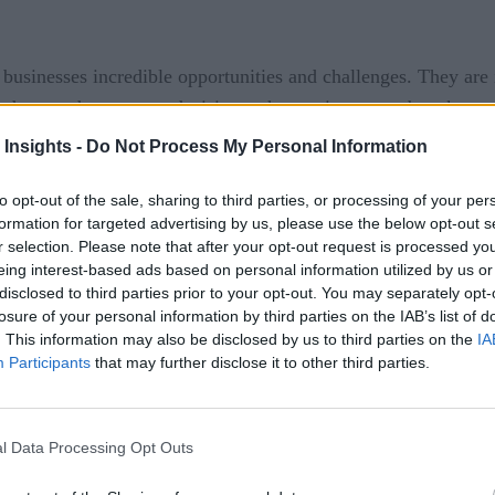
 businesses incredible opportunities and challenges. They are 
g data used to support decisions when actions must be taken a
 Insights -
Do Not Process My Personal Information
 is and what it can do for organizations, RTInsights recentl
rm for continuous intelligence at scale. Here is a summary of th
to opt-out of the sale, sharing to third parties, or processing of your per
formation for targeted advertising by us, please use the below opt-out s
r selection. Please note that after your opt-out request is processed y
eing interest-based ads based on personal information utilized by us or
disclosed to third parties prior to your opt-out. You may separately opt-
losure of your personal information by third parties on the IAB’s list of
. This information may also be disclosed by us to third parties on the
IA
Participants
that may further disclose it to other third parties.
ow is it different from big data analytics, streaming analytic
l Data Processing Opt Outs
analyze, then act, and then store later, processing real-time s
ps, and deep insights emerge from the fusion of streaming and 