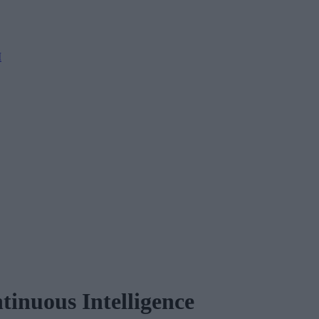
M
inuous Intelligence