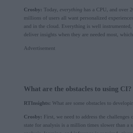
Crosby:
Today,
everything
has a CPU, and over 20 
millions of users all want personalized experience
and in the cloud. Everything is well instrumented, b
deliver insights when they are needed most, whic
Advertisement
What are the obstacles to using CI?
RTInsights:
What are some obstacles to developin
Crosby:
First, we need to address the challenges 
state for analysis is a million times slower than 