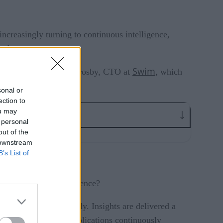
increasingly turning to continuous intelligence,
s changes occur.
Swim
y sat down with Simon Crosby, CTO at
, which
at discussion.
sonal or
ection to
ou may
 personal
out of the
 downstream
B’s List of
s, and business intelligence?
treaming data on-the-fly. Insights are delivered a
traditional data as applications continuously