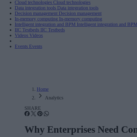
Cloud technologies
Cloud technologies
Data integration tools
Data integration tools
Decision management
Decision management
In-memory computing
In-memory computing
Intelligent integration and BPM
Intelligent integration and BP
IIC Testbeds
IIC Testbeds
Videos
Videos
Events
Events
Home
Analytics
SHARE
Why Enterprises Need Cont