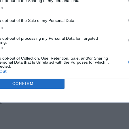
o opt-out of the Sharing of my personal data.
In
ngs that deliver significant benefits. Specifically, they can:
o opt-out of the Sale of my Personal Data.
In
 to analyze, estimate, and predict continuously from boundles
to opt-out of processing my Personal Data for Targeted
ing.
rocessed immediately in the context in which it is relevant, u
In
o opt-out of Collection, Use, Retention, Sale, and/or Sharing
telligence discovers
meaning
in data—real-world relatedness,
ersonal Data that Is Unrelated with the Purposes for which it
lected.
Out
s
of all data sources over time, concurrently, allows applicatio
CONFIRM
 mobile, and their relationships to other sources continually
s.