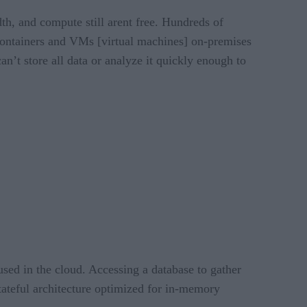
th, and compute still arent free. Hundreds of
f containers and VMs [virtual machines] on-premises
can’t store all data or analyze it quickly enough to
used in the cloud. Accessing a database to gather
tateful architecture optimized for in-memory