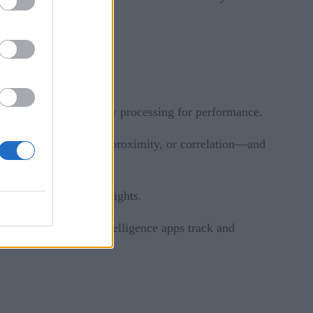
s data streams.
sing stateful, in-memory processing for performance.
 such as containment, proximity, or correlation—and
ns to discover deep insights.
 change. Continuous intelligence apps track and