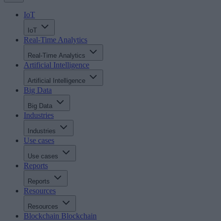
IoT
IoT
Real-Time Analytics
Real-Time Analytics
Artificial Intelligence
Artificial Intelligence
Big Data
Big Data
Industries
Industries
Use cases
Use cases
Reports
Reports
Resources
Resources
Blockchain
Blockchain