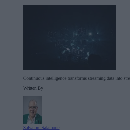
Continuous intelligence transforms streaming data into str
Written By
Salvatore Salamone