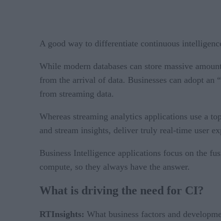
A good way to differentiate continuous intelligenc
While modern databases can store massive amounts o
from the arrival of data. Businesses can adopt an “
from streaming data.
Whereas streaming analytics applications use a to
and stream insights, deliver truly real-time user e
Business Intelligence applications focus on the fus
compute, so they always have the answer.
What is driving the need for CI?
RTInsights:
What business factors and development