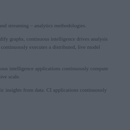
a and streaming – analytics methodologies.
ify graphs, continuous intelligence drives analysis
 continuously executes a distributed, live model
uous intelligence applications continuously compute
ive scale.
dic insights from data. CI applications continuously