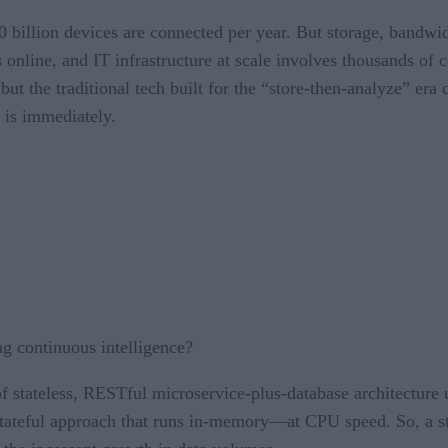
billion devices are connected per year. But storage, bandwid
s online, and IT infrastructure at scale involves thousands o
ut the traditional tech built for the “store-then-analyze” era 
h is immediately.
g continuous intelligence?
of stateless, RESTful microservice-plus-database architecture 
a stateful approach that runs in-memory—at CPU speed. So, a s