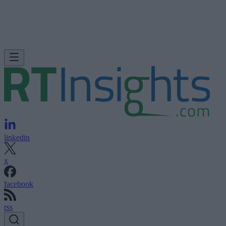
linkedin
x
facebook
rss