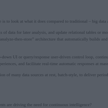
e is to look at what it does compared to traditional – big dat
f data for later analysis, and update relational tables or mod
analyze-then-store” architecture that automatically builds and
p-down UI or query/response user-driven control loop, contin
xperiences, and facilitate real-time automatic responses at mass
ion of many data sources at rest, batch-style, to deliver perio
s are driving the need for continuous intelligence?