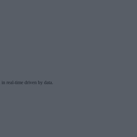
in real-time driven by data.