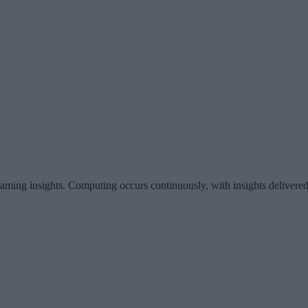
eaming insights. Computing occurs continuously, with insights delivered 