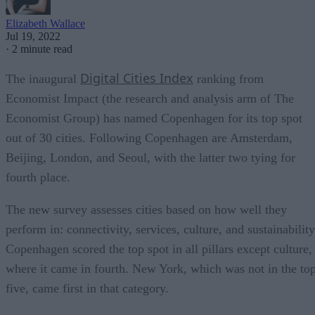
Elizabeth Wallace
Jul 19, 2022
·
2 minute read
Digital Cities Index
The inaugural
ranking from
Economist Impact (the research and analysis arm of The
Economist Group) has named Copenhagen for its top spot
out of 30 cities. Following Copenhagen are Amsterdam,
Beijing, London, and Seoul, with the latter two tying for
fourth place.
The new survey assesses cities based on how well they
perform in: connectivity, services, culture, and sustainability
Copenhagen scored the top spot in all pillars except culture,
where it came in fourth. New York, which was not in the to
five, came first in that category.