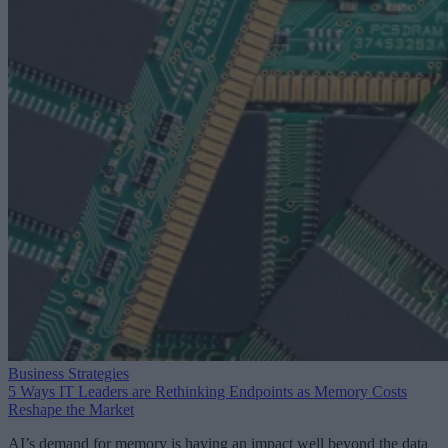
Business Strategies
5 Ways IT Leaders are Rethinking Endpoints as Memory Costs
Reshape the Market
AI’s demand for memory is having an impact well beyond the data