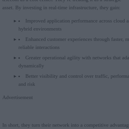
asset. By investing in real-time infrastructure, they gain:
Improved application performance across cloud 
hybrid environments
Enhanced customer experiences through faster, 
reliable interactions
Greater operational agility with networks that ad
dynamically
Better visibility and control over traffic, perform
and risk
Advertisement
In short, they turn their network into a competitive advantag