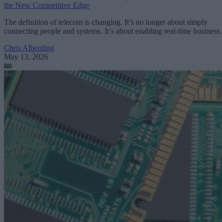
the New Competitive Edge
The definition of telecom is changing. It’s no longer about simply
connecting people and systems. It’s about enabling real-time business.
Chris Alberding
May 13, 2026