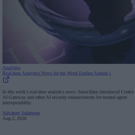
Analytics
Real-time Analytics News for the Week Ending August 1
In this week’s real-time analytics news: Snowflake introduced Cortex
AI Gateway and other AI security enhancements for trusted agent
interoperability.
Salvatore Salamone
Aug 2, 2026