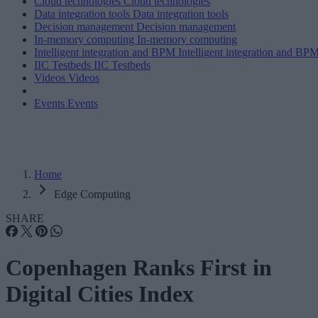
Cloud technologies
Cloud technologies
Data integration tools
Data integration tools
Decision management
Decision management
In-memory computing
In-memory computing
Intelligent integration and BPM
Intelligent integration and BP
IIC Testbeds
IIC Testbeds
Videos
Videos
Events
Events
Home
Edge Computing
SHARE
Copenhagen Ranks First in
Digital Cities Index