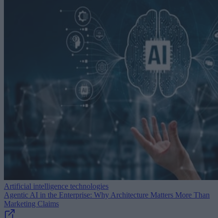
Artificial intelligence technologies
Agentic AI in the Enterprise: Why Architecture Matters More Than
Marketing Claims