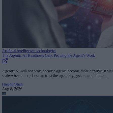
Artificial intelligence technologies
The Agentic AI Readiness Gap: Proving the Agent’s Work
Agentic AI will not scale because agents become more capable. It wil
scale when enterprises can trust the operating system around them.
Harshil Shah
Aug 8, 2026