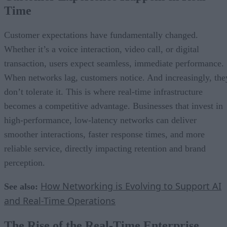
Time
Customer expectations have fundamentally changed.
Whether it’s a voice interaction, video call, or digital
transaction, users expect seamless, immediate performance.
When networks lag, customers notice. And increasingly, the
don’t tolerate it. This is where real-time infrastructure
becomes a competitive advantage. Businesses that invest in
high-performance, low-latency networks can deliver
smoother interactions, faster response times, and more
reliable service, directly impacting retention and brand
perception.
How Networking is Evolving to Support AI
See also:
and Real-Time Operations
The Rise of the Real-Time Enterprise