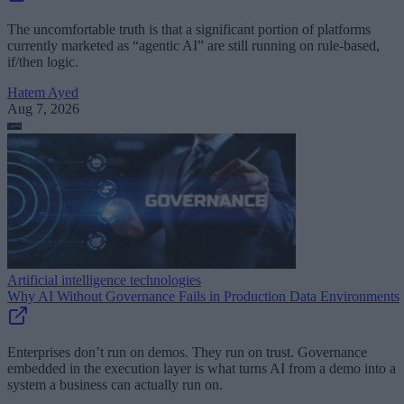
The uncomfortable truth is that a significant portion of platforms
currently marketed as “agentic AI” are still running on rule-based,
if/then logic.
Hatem Ayed
Aug 7, 2026
Artificial intelligence technologies
Why AI Without Governance Fails in Production Data Environments
Enterprises don’t run on demos. They run on trust. Governance
embedded in the execution layer is what turns AI from a demo into a
system a business can actually run on.