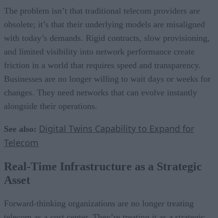
The problem isn’t that traditional telecom providers are
obsolete; it’s that their underlying models are misaligned
with today’s demands. Rigid contracts, slow provisioning,
and limited visibility into network performance create
friction in a world that requires speed and transparency.
Businesses are no longer willing to wait days or weeks for
changes. They need networks that can evolve instantly
alongside their operations.
Digital Twins Capability to Expand for
See also:
Telecom
Real-Time Infrastructure as a Strategic
Asset
Forward-thinking organizations are no longer treating
telecom as a cost center. They’re treating it as a strategic