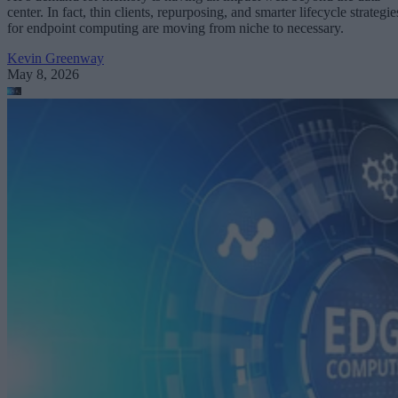
center. In fact, thin clients, repurposing, and smarter lifecycle strategie
for endpoint computing are moving from niche to necessary.
Kevin Greenway
May 8, 2026