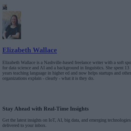
Elizabeth Wallace
Elizabeth Wallace is a Nashville-based freelance writer with a soft spo
for data science and AI and a background in linguistics. She spent 13
years teaching language in higher ed and now helps startups and othe
organizations explain - clearly - what it is they do.
Stay Ahead with Real-Time Insights
Get the latest insights on IoT, AI, big data, and emerging technologies
delivered to your inbox.