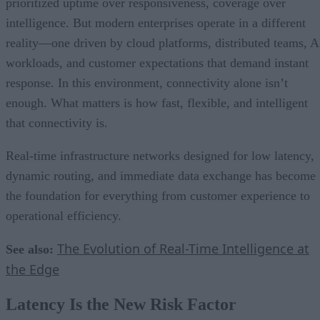
prioritized uptime over responsiveness, coverage over
intelligence. But modern enterprises operate in a different
reality—one driven by cloud platforms, distributed teams, A
workloads, and customer expectations that demand instant
response. In this environment, connectivity alone isn’t
enough. What matters is how fast, flexible, and intelligent
that connectivity is.
Real-time infrastructure networks designed for low latency,
dynamic routing, and immediate data exchange has become
the foundation for everything from customer experience to
operational efficiency.
The Evolution of Real-Time Intelligence at
See also:
the Edge
Latency Is the New Risk Factor