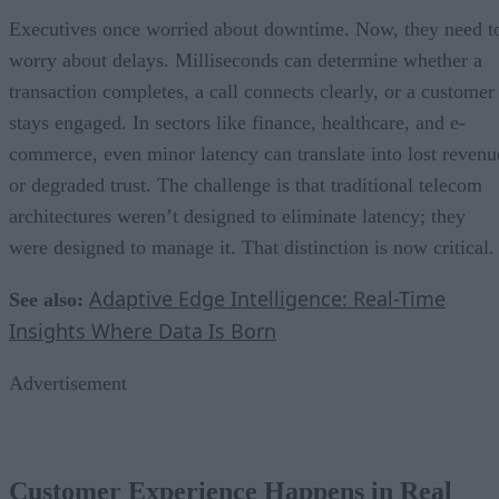
Executives once worried about downtime. Now, they need t
worry about delays. Milliseconds can determine whether a
transaction completes, a call connects clearly, or a customer
stays engaged. In sectors like finance, healthcare, and e-
commerce, even minor latency can translate into lost revenu
or degraded trust. The challenge is that traditional telecom
architectures weren’t designed to eliminate latency; they
were designed to manage it. That distinction is now critical.
Adaptive Edge Intelligence: Real-Time
See also:
Insights Where Data Is Born
Advertisement
Customer Experience Happens in Real