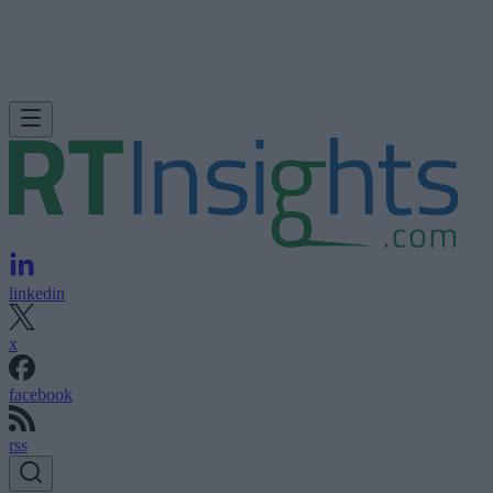
linkedin
x
facebook
rss