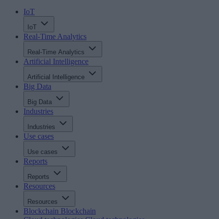
IoT
IoT
Real-Time Analytics
Real-Time Analytics
Artificial Intelligence
Artificial Intelligence
Big Data
Big Data
Industries
Industries
Use cases
Use cases
Reports
Reports
Resources
Resources
Blockchain
Blockchain