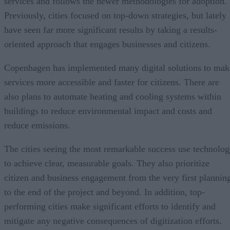
services and follows the newer methodologies for adoption.
Previously, cities focused on top-down strategies, but lately
have seen far more significant results by taking a results-
oriented approach that engages businesses and citizens.
Copenhagen has implemented many digital solutions to mak
services more accessible and faster for citizens. There are
also plans to automate heating and cooling systems within
buildings to reduce environmental impact and costs and
reduce emissions.
The cities seeing the most remarkable success use technolo
to achieve clear, measurable goals. They also prioritize
citizen and business engagement from the very first plannin
to the end of the project and beyond. In addition, top-
performing cities make significant efforts to identify and
mitigate any negative consequences of digitization efforts.