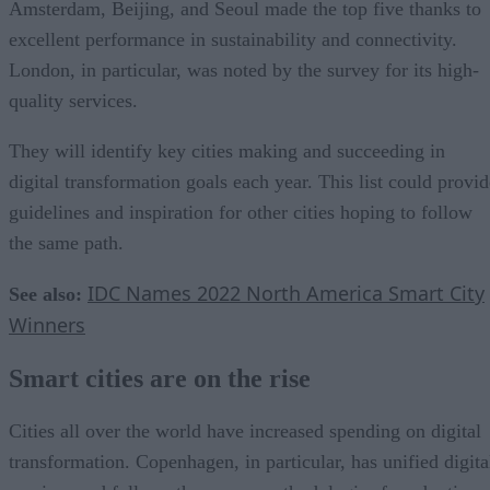
Amsterdam, Beijing, and Seoul made the top five thanks to
excellent performance in sustainability and connectivity.
London, in particular, was noted by the survey for its high-
quality services.
They will identify key cities making and succeeding in
digital transformation goals each year. This list could provid
guidelines and inspiration for other cities hoping to follow
the same path.
IDC Names 2022 North America Smart City
See also:
Winners
Smart cities are on the rise
Cities all over the world have increased spending on digital
transformation. Copenhagen, in particular, has unified digita