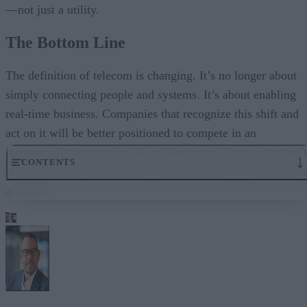
—not just a utility.
The Bottom Line
The definition of telecom is changing. It’s no longer about
simply connecting people and systems. It’s about enabling
real-time business. Companies that recognize this shift and
act on it will be better positioned to compete in an
increasingly fast-moving digital landscape. Those who don’t
CONTENTS
may fail overnight. But they will fall behind, one millisecon
at a time.
The Shift from Connectivity to Capability
Latency Is the New Risk Factor
Customer Experience Happens in Real Time
The Rise of the Real-Time Enterprise
Why Traditional Telecom Is Falling Short
Real-Time Infrastructure as a Strategic Asset
The Bottom Line