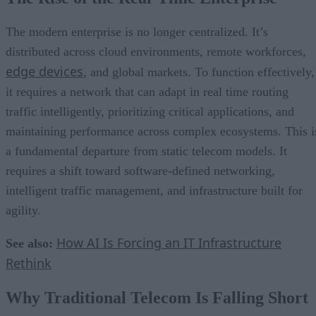
The modern enterprise is no longer centralized. It’s
distributed across cloud environments, remote workforces,
edge devices
, and global markets. To function effectively,
it requires a network that can adapt in real time routing
traffic intelligently, prioritizing critical applications, and
maintaining performance across complex ecosystems. This i
a fundamental departure from static telecom models. It
requires a shift toward software-defined networking,
intelligent traffic management, and infrastructure built for
agility.
How AI Is Forcing an IT Infrastructure
See also:
Rethink
Why Traditional Telecom Is Falling Short