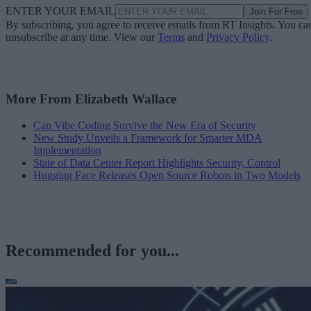
ENTER YOUR EMAIL
Join For Free
By subscribing, you agree to receive emails from RT Insights. You ca
unsubscribe at any time. View our
Terms
and
Privacy Policy
.
More From Elizabeth Wallace
Can Vibe Coding Survive the New Era of Security
New Study Unveils a Framework for Smarter MDA
Implementation
State of Data Center Report Highlights Security, Control
Hugging Face Releases Open Source Robots in Two Models
Recommended for you...