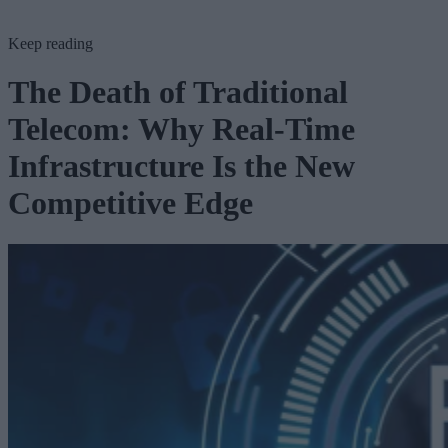
Keep reading
The Death of Traditional
Telecom: Why Real-Time
Infrastructure Is the New
Competitive Edge