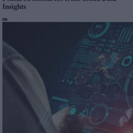
Insights