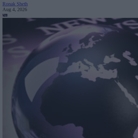
Ronak Sheth
Aug 4, 2026