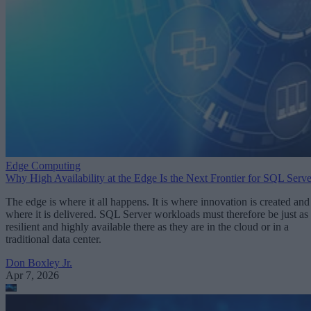
Edge Computing
Why High Availability at the Edge Is the Next Frontier for SQL Serve
The edge is where it all happens. It is where innovation is created and
where it is delivered. SQL Server workloads must therefore be just as
resilient and highly available there as they are in the cloud or in a
traditional data center.
Don Boxley Jr.
Apr 7, 2026