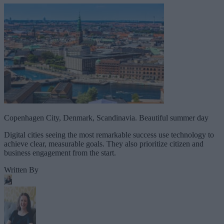
Copenhagen City, Denmark, Scandinavia. Beautiful summer day
Digital cities seeing the most remarkable success use technology to
achieve clear, measurable goals. They also prioritize citizen and
business engagement from the start.
Written By