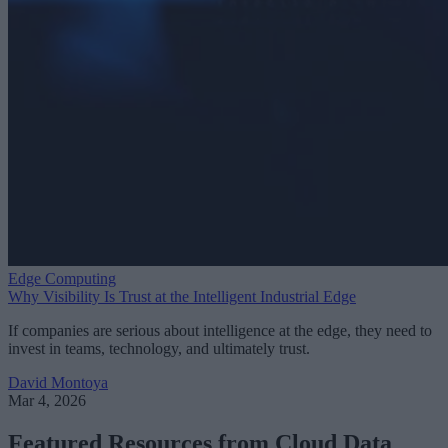
Edge Computing
Why Visibility Is Trust at the Intelligent Industrial Edge
If companies are serious about intelligence at the edge, they need to
invest in teams, technology, and ultimately trust.
David Montoya
Mar 4, 2026
Featured Resources from Cloud Data