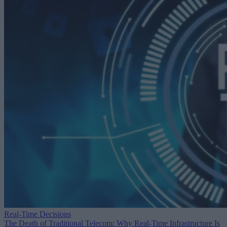
Real-Time Decisions
The Death of Traditional Telecom: Why Real-Time Infrastructure Is