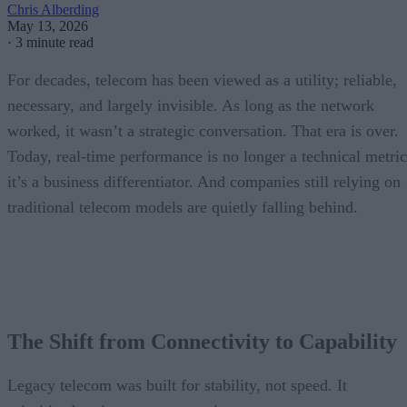
Chris Alberding
May 13, 2026
·
3 minute read
For decades, telecom has been viewed as a utility; reliable,
necessary, and largely invisible. As long as the network
worked, it wasn’t a strategic conversation. That era is over.
Today, real-time performance is no longer a technical metric
it’s a business differentiator. And companies still relying on
traditional telecom models are quietly falling behind.
The Shift from Connectivity to Capability
Legacy telecom was built for stability, not speed. It