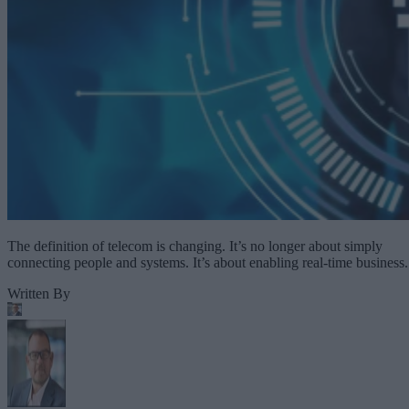
The definition of telecom is changing. It’s no longer about simply
connecting people and systems. It’s about enabling real-time business.
Written By