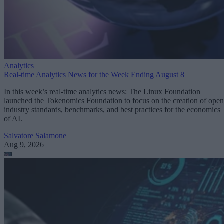
Analytics
Real-time Analytics News for the Week Ending August 8
In this week’s real-time analytics news: The Linux Foundation
launched the Tokenomics Foundation to focus on the creation of open
industry standards, benchmarks, and best practices for the economics
of AI.
Salvatore Salamone
Aug 9, 2026