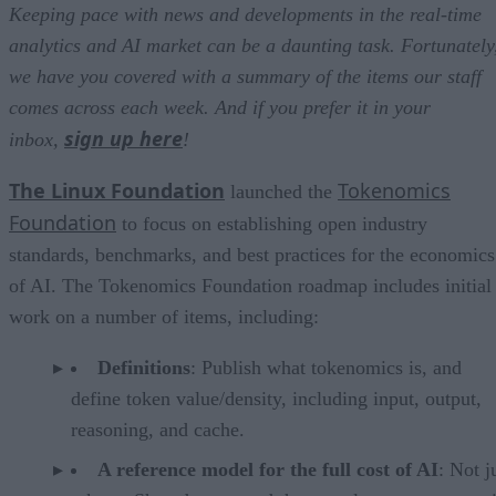
Keeping pace with news and developments in the real-time
analytics and AI market can be a daunting task. Fortunately
we have you covered with a summary of the items our staff
comes across each week. And if you prefer it in your
sign up here
inbox,
!
The Linux Foundation
Tokenomics
launched the
Foundation
to focus on establishing open industry
standards, benchmarks, and best practices for the economics
of AI. The Tokenomics Foundation roadmap includes initial
work on a number of items, including:
Definitions
: Publish what tokenomics is, and
define token value/density, including input, output,
reasoning, and cache.
A reference model for the full cost of AI
: Not j