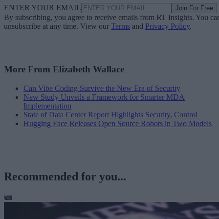
ENTER YOUR EMAIL
Join For Free
By subscribing, you agree to receive emails from RT Insights. You ca
unsubscribe at any time. View our
Terms
and
Privacy Policy
.
More From Elizabeth Wallace
Can Vibe Coding Survive the New Era of Security
New Study Unveils a Framework for Smarter MDA
Implementation
State of Data Center Report Highlights Security, Control
Hugging Face Releases Open Source Robots in Two Models
Recommended for you...