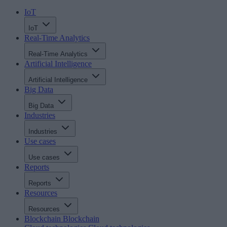
IoT
IoT
Real-Time Analytics
Real-Time Analytics
Artificial Intelligence
Artificial Intelligence
Big Data
Big Data
Industries
Industries
Use cases
Use cases
Reports
Reports
Resources
Resources
Blockchain
Blockchain