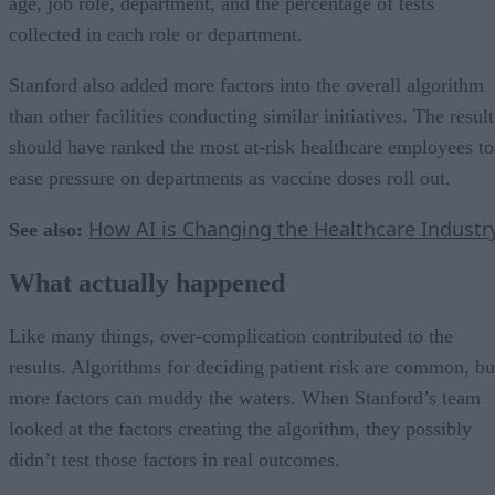
age, job role, department, and the percentage of tests
collected in each role or department.
Stanford also added more factors into the overall algorithm
than other facilities conducting similar initiatives. The result
should have ranked the most at-risk healthcare employees to
ease pressure on departments as vaccine doses roll out.
How AI is Changing the Healthcare Industr
See also:
What actually happened
Like many things, over-complication contributed to the
results. Algorithms for deciding patient risk are common, bu
more factors can muddy the waters. When Stanford’s team
looked at the factors creating the algorithm, they possibly
didn’t test those factors in real outcomes.