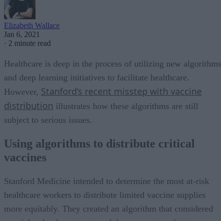
Elizabeth Wallace
Jan 6, 2021
·
2 minute read
Healthcare is deep in the process of utilizing new algorithm
and deep learning initiatives to facilitate healthcare.
Stanford’s recent misstep with vaccine
However,
distribution
illustrates how these algorithms are still
subject to serious issues.
Using algorithms to distribute critical
vaccines
Stanford Medicine intended to determine the most at-risk
healthcare workers to distribute limited vaccine supplies
more equitably. They created an algorithm that considered