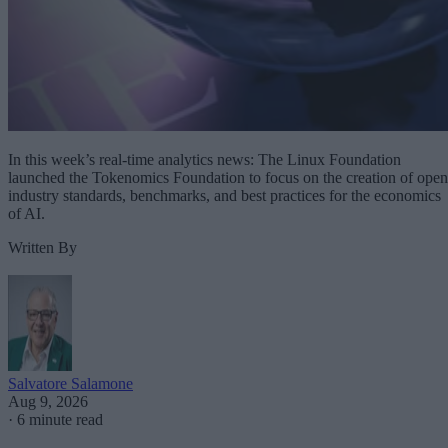
In this week’s real-time analytics news: The Linux Foundation
launched the Tokenomics Foundation to focus on the creation of open
industry standards, benchmarks, and best practices for the economics
of AI.
Written By
Salvatore Salamone
Aug 9, 2026
·
6 minute read