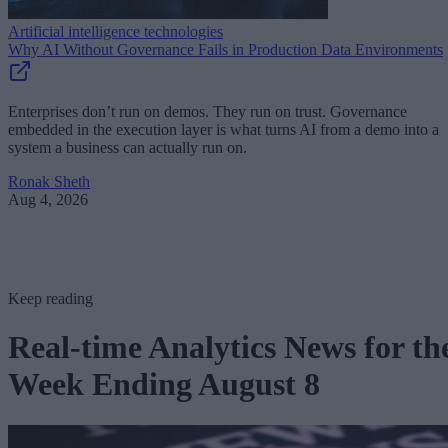
Artificial intelligence technologies
Why AI Without Governance Fails in Production Data Environments
Enterprises don’t run on demos. They run on trust. Governance
embedded in the execution layer is what turns AI from a demo into a
system a business can actually run on.
Ronak Sheth
Aug 4, 2026
Keep reading
Real-time Analytics News for th
Week Ending August 8