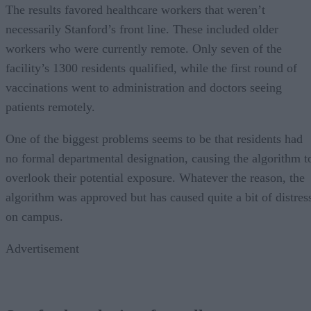
The results favored healthcare workers that weren’t
necessarily Stanford’s front line. These included older
workers who were currently remote. Only seven of the
facility’s 1300 residents qualified, while the first round of
vaccinations went to administration and doctors seeing
patients remotely.
One of the biggest problems seems to be that residents had
no formal departmental designation, causing the algorithm t
overlook their potential exposure. Whatever the reason, the
algorithm was approved but has caused quite a bit of distres
on campus.
Advertisement