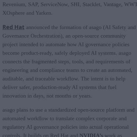
Revenium, SAP, ServiceNow, SHI, Stacklet, Vantage, WWT
XOsphere and Yarken.
Red Hat
announced the formation of asago (AI Safety and
Governance Orchestration), an open-source community
project intended to automate how AI governance policies
become product-ready, safely deployed AI systems. asago
connects the fragmented steps, tools, and requirements of
engineering and compliance teams to create an automated,
auditable, and traceable workflow. The intent is to help
deliver safer, production-ready AI systems that fuel
innovation in days, not months or years.
asago plans to use a standardized open-source platform and
automated workflow to translate complex corporate and
regulatory AI governance policies into actual operational
controls. It builds on Red Hat and
NVIDIA’s
work as