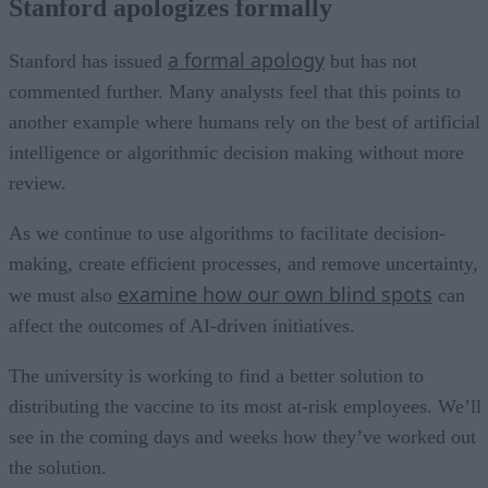
Stanford apologizes formally
a formal apology
Stanford has issued
but has not
commented further. Many analysts feel that this points to
another example where humans rely on the best of artificial
intelligence or algorithmic decision making without more
review.
As we continue to use algorithms to facilitate decision-
making, create efficient processes, and remove uncertainty,
examine how our own blind spots
we must also
can
affect the outcomes of AI-driven initiatives.
The university is working to find a better solution to
distributing the vaccine to its most at-risk employees. We’ll
see in the coming days and weeks how they’ve worked out
the solution.