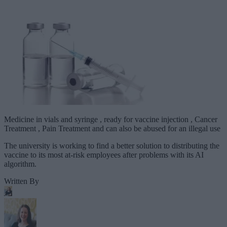
Medicine in vials and syringe , ready for vaccine injection , Cancer
Treatment , Pain Treatment and can also be abused for an illegal use
The university is working to find a better solution to distributing the
vaccine to its most at-risk employees after problems with its AI
algorithm.
Written By