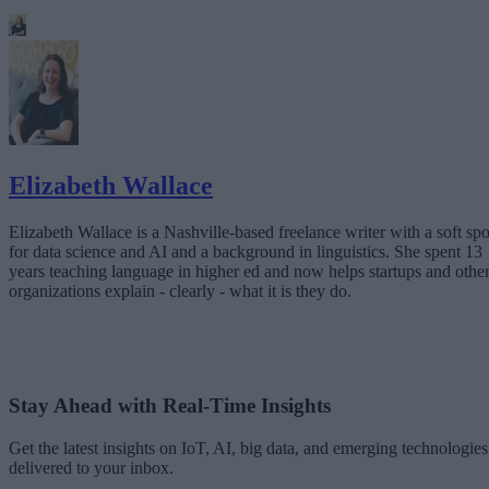
Elizabeth Wallace
Elizabeth Wallace is a Nashville-based freelance writer with a soft spo
for data science and AI and a background in linguistics. She spent 13
years teaching language in higher ed and now helps startups and othe
organizations explain - clearly - what it is they do.
Stay Ahead with Real-Time Insights
Get the latest insights on IoT, AI, big data, and emerging technologies
delivered to your inbox.