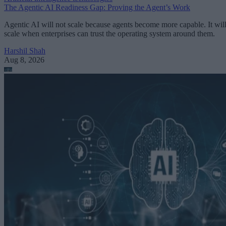
The Agentic AI Readiness Gap: Proving the Agent’s Work
Agentic AI will not scale because agents become more capable. It wil
scale when enterprises can trust the operating system around them.
Harshil Shah
Aug 8, 2026