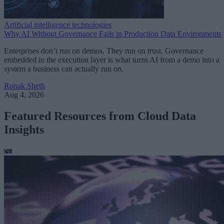
Artificial intelligence technologies
Why AI Without Governance Fails in Production Data Environments
Enterprises don’t run on demos. They run on trust. Governance
embedded in the execution layer is what turns AI from a demo into a
system a business can actually run on.
Ronak Sheth
Aug 4, 2026
Featured Resources from Cloud Data
Insights