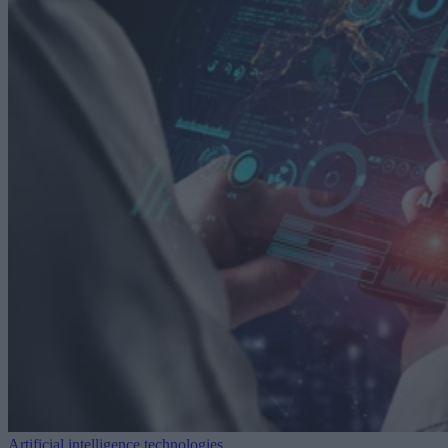
Artificial intelligence technologies