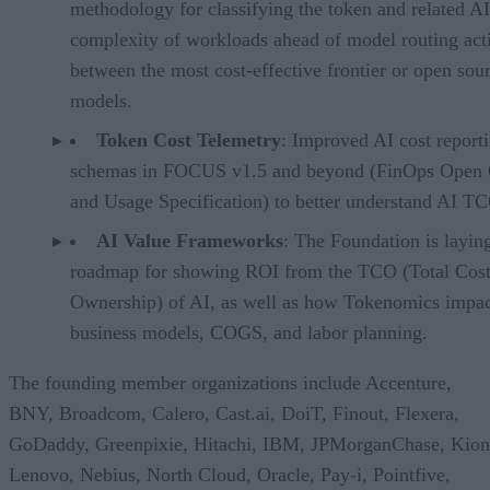
methodology for classifying the token and related AI
complexity of workloads ahead of model routing acti
between the most cost-effective frontier or open sou
models.
Token Cost Telemetry
: Improved AI cost report
schemas in FOCUS v1.5 and beyond (FinOps Open 
and Usage Specification) to better understand AI T
AI Value Frameworks
: The Foundation is layin
roadmap for showing ROI from the TCO (Total Cost
Ownership) of AI, as well as how Tokenomics impac
business models, COGS, and labor planning.
The founding member organizations include Accenture,
BNY, Broadcom, Calero, Cast.ai, DoiT, Finout, Flexera,
GoDaddy, Greenpixie, Hitachi, IBM, JPMorganChase, Kion
Lenovo, Nebius, North Cloud, Oracle, Pay-i, Pointfive,