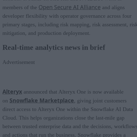
Open Secure AI Alliance
members of the
and aligns
developer flexibility with operator governance across four
primary stages, including risk mapping, risk assessment, ris
mitigation, and production deployment.
Real-time analytics news in brief
Advertisement
Alteryx
announced that Alteryx One is now available
Snowflake Marketplace
on
, giving joint customers
direct access to Alteryx One within the Snowflake AI Data
Cloud. This helps organizations close the last-mile gap
between trusted enterprise data and the decisions, workflows
and actions that run the business. Snowflake provides a