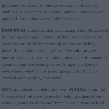
governed foundation for enterprise data, while Alteryx
enables business teams to prepare, analyze, automate, and
apply AI to that data where it already resides.
Databricks
announced that it is making Unity AI Gateway
the tool the company unveiled in June to help control AI
costs with multi-AI smart routing and cost modeling,
generally available on its platform. The solution gives
enterprises the cost, control, and choice levers to manage AI
spend and enforce security across AI agents and assets
everywhere, whether it is a coding agent, an MCP, an
external agent, a skill, or a model.
DDN
NVIDIA
announced a collaboration with
within the
Storage-Next initiative focused on helping organizations
achieve greater business and financial value from their AI