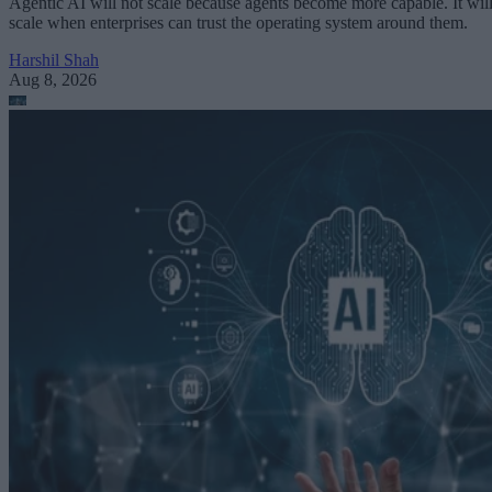
Agentic AI will not scale because agents become more capable. It wil
scale when enterprises can trust the operating system around them.
Harshil Shah
Aug 8, 2026