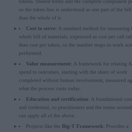
tokens. Shared terms and the complete component pi
so the token line is understood as one part of the bill
than the whole of it.
Cost to serve
: A standard method for measuring 
whole bill of materials, expressed as cost per call ra
than cost per token, so the number maps to work act
performed.
Value measurement
: A framework for relating A
spend to outcomes, starting with the share of work
completed without human involvement, measured ag
what the process costs today.
Education and certification
: A foundational cou
and credential, so practitioners and the teams aroun
can apply all of the above.
Projects like the
Big-T Framework
: Provides a