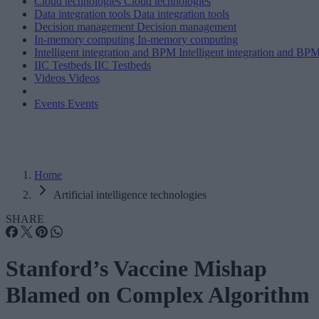
Cloud technologies
Cloud technologies
Data integration tools
Data integration tools
Decision management
Decision management
In-memory computing
In-memory computing
Intelligent integration and BPM
Intelligent integration and BP
IIC Testbeds
IIC Testbeds
Videos
Videos
Events
Events
Home
Artificial intelligence technologies
SHARE
Stanford’s Vaccine Mishap
Blamed on Complex Algorithm