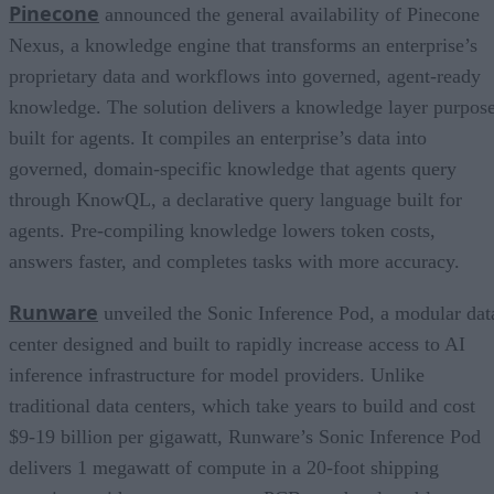
Pinecone
announced the general availability of Pinecone
Nexus, a knowledge engine that transforms an enterprise’s
proprietary data and workflows into governed, agent-ready
knowledge. The solution delivers a knowledge layer purpos
built for agents. It compiles an enterprise’s data into
governed, domain-specific knowledge that agents query
through KnowQL, a declarative query language built for
agents. Pre-compiling knowledge lowers token costs,
answers faster, and completes tasks with more accuracy.
Runware
unveiled the Sonic Inference Pod, a modular dat
center designed and built to rapidly increase access to AI
inference infrastructure for model providers. Unlike
traditional data centers, which take years to build and cost
$9-19 billion per gigawatt, Runware’s Sonic Inference Pod
delivers 1 megawatt of compute in a 20-foot shipping