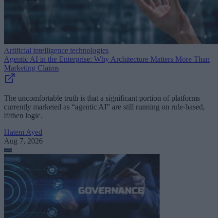
Artificial intelligence technologies
Agentic AI in the Enterprise: Why Architecture Matters More Than
Marketing Claims
The uncomfortable truth is that a significant portion of platforms
currently marketed as “agentic AI” are still running on rule-based,
if/then logic.
Hatem Ayed
Aug 7, 2026