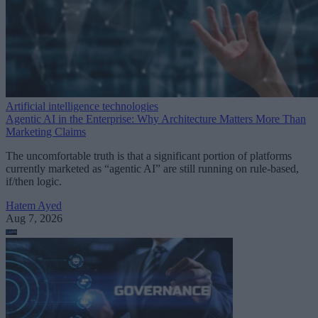
Artificial intelligence technologies
Agentic AI in the Enterprise: Why Architecture Matters More Than
Marketing Claims
The uncomfortable truth is that a significant portion of platforms
currently marketed as “agentic AI” are still running on rule-based,
if/then logic.
Hatem Ayed
Aug 7, 2026