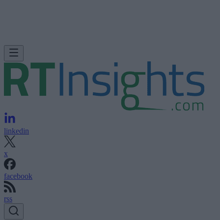
linkedin
x
facebook
rss