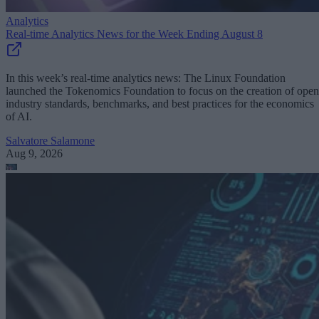
Analytics
Real-time Analytics News for the Week Ending August 8
In this week’s real-time analytics news: The Linux Foundation
launched the Tokenomics Foundation to focus on the creation of open
industry standards, benchmarks, and best practices for the economics
of AI.
Salvatore Salamone
Aug 9, 2026