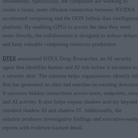
investments. Specifically, the companies are working to
create a faster, more efficient connection between NVIDIA
accelerated computing and the DDN Infinia data intelligenc
platform. By enabling GPUs to access the data they need
more directly, the collaboration is designed to reduce delays
and keep valuable computing resources productive.
DTEX
announced DTEX Deep Researcher, an AI security
agent that identifies human and AI risk before it escalates to
a security alert. The solution helps organizations identify ris
that has generated no alert and matches no existing detection
It uncovers hidden connections across users, endpoints, data
and AI activity. It also helps expose shadow activity beyond
standard shadow AI and shadow IT. Additionally, the
solution produces investigative findings and executive-ready
reports with evidence-backed detail.