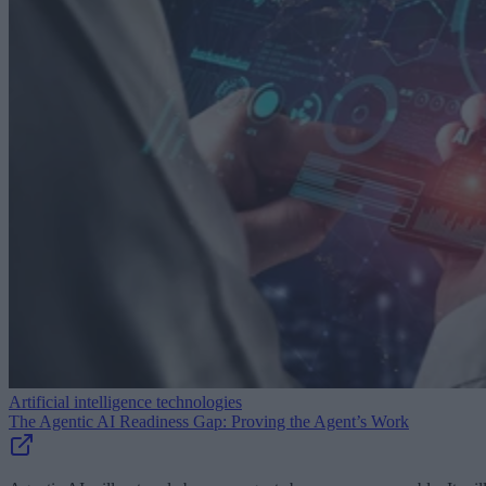
Artificial intelligence technologies
The Agentic AI Readiness Gap: Proving the Agent’s Work