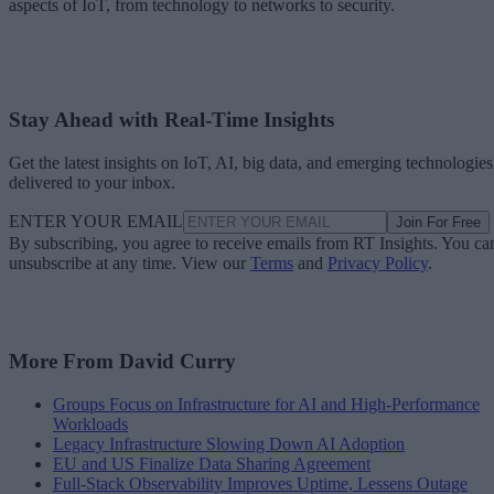
aspects of IoT, from technology to networks to security.
Stay Ahead with Real-Time Insights
Get the latest insights on IoT, AI, big data, and emerging technologies
delivered to your inbox.
ENTER YOUR EMAIL
Join For Free
By subscribing, you agree to receive emails from RT Insights. You ca
unsubscribe at any time. View our
Terms
and
Privacy Policy
.
More From David Curry
Groups Focus on Infrastructure for AI and High-Performance
Workloads
Legacy Infrastructure Slowing Down AI Adoption
EU and US Finalize Data Sharing Agreement
Full-Stack Observability Improves Uptime, Lessens Outage