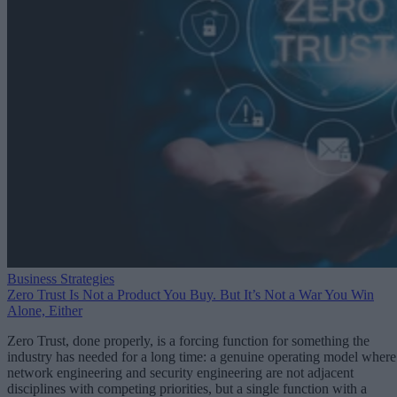
Business Strategies
Zero Trust Is Not a Product You Buy. But It’s Not a War You Win
Alone, Either
Zero Trust, done properly, is a forcing function for something the
industry has needed for a long time: a genuine operating model where
network engineering and security engineering are not adjacent
disciplines with competing priorities, but a single function with a