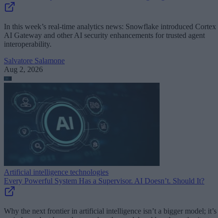
In this week’s real-time analytics news: Snowflake introduced Cortex
AI Gateway and other AI security enhancements for trusted agent
interoperability.
Salvatore Salamone
Aug 2, 2026
Artificial intelligence technologies
Every Powerful System Has a Supervisor. AI Doesn’t. Should It?
Why the next frontier in artificial intelligence isn’t a bigger model; it’s