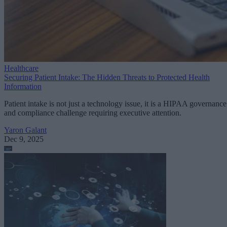
Healthcare
Securing Patient Intake: The Hidden Threats to Protected Health
Information
Patient intake is not just a technology issue, it is a HIPAA governance
and compliance challenge requiring executive attention.
Yaron Galant
Dec 9, 2025