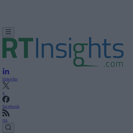
linkedin
x
facebook
rss