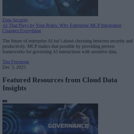
Data Security
AI That Plays by Your Rules: Why Enterprise MCP Integration
Changes Everything
The future of enterprise AI isn’t about choosing between security and
productivity. MCP makes that possible by providing proven
frameworks for governing AI interactions with sensitive data.
Tim Freestone
Dec 3, 2025
Featured Resources from Cloud Data
Insights