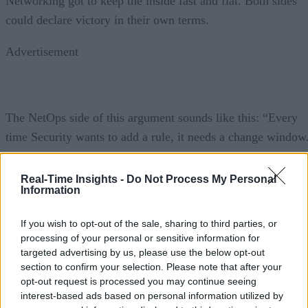
Networking got to keep the inside fast and flat. Both sides
could declare victory in their own terms.
Advertisement
The NetOps side of this argument sounds like this: “Every
time Security wants to add a rule, it needs a change window
Every change window is a risk to availability. We’ve had
segmentation changes break application dependencies that
Real-Time Insights -
Do Not Process My Personal
Information
nobody knew existed. We’re not obstructing the program.
We’re protecting the business.”
If you wish to opt-out of the sale, sharing to third parties, or
processing of your personal or sensitive information for
The SecOps side sounds like this: “Networking treats every
targeted advertising by us, please use the below opt-out
security control as an operational inconvenience. We presen
section to confirm your selection. Please note that after your
opt-out request is processed you may continue seeing
a microsegmentation plan that’s been in development for
interest-based ads based on personal information utilized by
three months, and they find seventeen reasons to defer it.