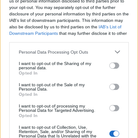
us or personal information disclosed to third parties prior to
Meanwhile, the threat surface keeps growing, and we own
your opt-out. You may separately opt-out of the further
disclosure of your personal information by third parties on the
the risk if something goes wrong.”
IAB’s list of downstream participants. This information may
also be disclosed by us to third parties on the
IAB’s List of
Both sides are right. That is what makes this so difficult. A
Downstream Participants
that may further disclose it to other
it is exactly why Zero Trust, as it has been sold and deploye
third parties.
over the past decade, has so consistently failed to close the
Personal Data Processing Opt Outs
gap.
I want to opt-out of the Sharing of my
personal data.
Implementing Zero Trust for Kubernetes
See also:
Opted In
PART II: THE COMPLICATION
I want to opt-out of the Sale of my
Personal Data.
Opted In
How Zero Trust Became a Weapon in the Wrong War
I want to opt-out of processing my
Personal Data for Targeted Advertising.
The vendor marketing around Zero Trust arrived like a gift t
Opted In
the SecOps side of this argument. Here, finally, was an
I want to opt-out of Collection, Use,
industry-validated framework that said everything
Retention, Sale, and/or Sharing of my
Personal Data that Is Unrelated with the