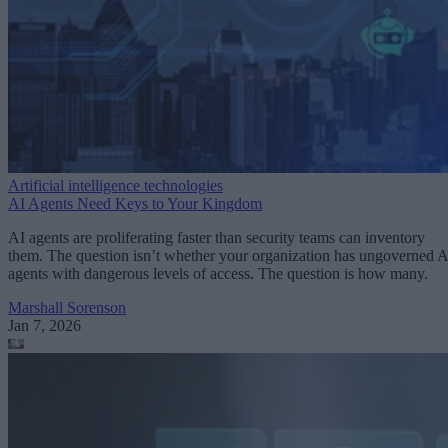
Artificial intelligence technologies
AI Agents Need Keys to Your Kingdom
AI agents are proliferating faster than security teams can inventory
them. The question isn’t whether your organization has ungoverned A
agents with dangerous levels of access. The question is how many.
Marshall Sorenson
Jan 7, 2026