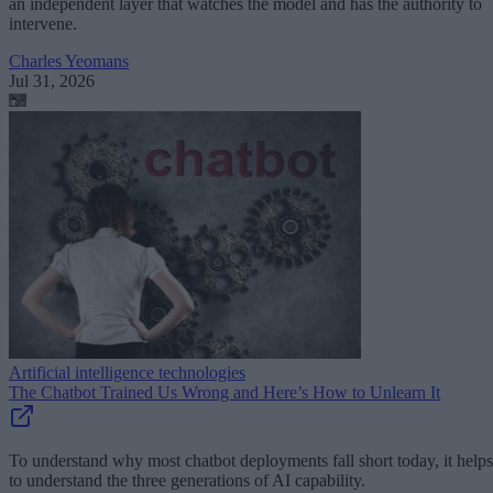
an independent layer that watches the model and has the authority to
intervene.
Charles Yeomans
Jul 31, 2026
Artificial intelligence technologies
The Chatbot Trained Us Wrong and Here’s How to Unlearn It
To understand why most chatbot deployments fall short today, it helps
to understand the three generations of AI capability.