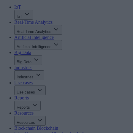
IoT
IoT
Real-Time Analytics
Real-Time Analytics
Artificial Intelligence
Artificial Intelligence
Big Data
Big Data
Industries
Industries
Use cases
Use cases
Reports
Reports
Resources
Resources
Blockchain
Blockchain