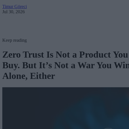
Timur Göreci
Jul 30, 2026
Keep reading
Zero Trust Is Not a Product You
Buy. But It’s Not a War You Wi
Alone, Either