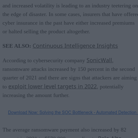
and increased volatility is leading to an industry teetering on
the edge of disaster. In some cases, insurers that have offere
cyber insurance in the past have either increased premiums
or halted selling the product altogether.
Continuous Intelligence Insights
SEE ALSO:
SonicWall
According to cybersecurity company
,
ransomware attacks increased by 150 percent in the second
quarter of 2021 and there are signs that attackers are aiming
exploit lower level targets in 2022
to
, potentially
increasing the amount further.
The average ransomware payment also increased by 82