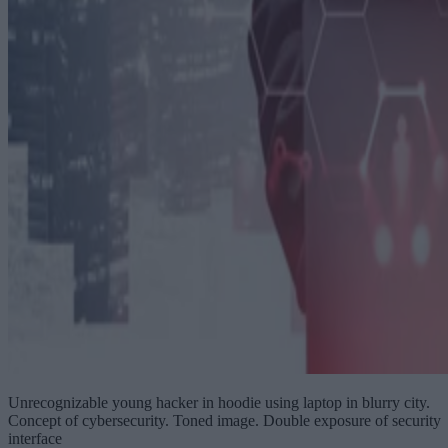
Unrecognizable young hacker in hoodie using laptop in blurry city.
Concept of cybersecurity. Toned image. Double exposure of security
interface