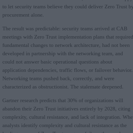
to let security teams believe they could deliver Zero Trust b
procurement alone.
The result was predictable: security teams arrived at CAB
meetings with Zero Trust implementation plans that require
fundamental changes to network architecture, had not been
developed in partnership with the networking team, and
could not answer basic operational questions about
application dependencies, traffic flows, or failover behavior.
Networking teams pushed back, correctly, and were
characterized as obstructionist. The stalemate deepened.
Gartner research predicts that 30% of organizations will
abandon their Zero Trust initiatives entirely by 2028, citing
complexity, cultural resistance, and lack of integration. Wh
analysts identify complexity and cultural resistance as the