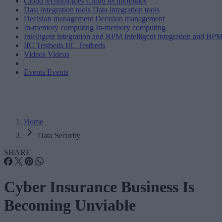
Cloud technologies
Cloud technologies
Data integration tools
Data integration tools
Decision management
Decision management
In-memory computing
In-memory computing
Intelligent integration and BPM
Intelligent integration and BP
IIC Testbeds
IIC Testbeds
Videos
Videos
Events
Events
Home
Data Security
SHARE
Cyber Insurance Business Is
Becoming Unviable