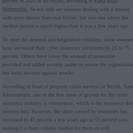
Palo Alto
percent in 2021 to $570,000, according to
Networks
. So not only are insurers dealing with a market
with more threats than ever before, but also one where the
median payout is much higher than it was a few years ago.
To meet the demand and heightened volatility, some insurer
have increased their cyber insurance premiums by 25 to 75
percent. Others have lower the amount of protection
provided and added security audits to ensure the organizatio
has basic security against attacks.
According to head of property claim services at Verisk, Tom
Johansmeyer, one of the few areas of growth for the cyber
insurance industry is reinsurance, which is the insurance tha
insurers buy. However, the share carried by reinsurers has
increased to 45 percent a few years ago to 55 percent now,
making it a more volatile market for them as well.