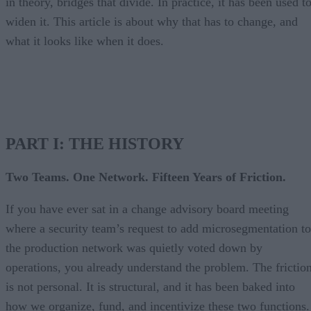
in theory, bridges that divide. In practice, it has been used t
widen it. This article is about why that has to change, and
what it looks like when it does.
PART I: THE HISTORY
Two Teams. One Network. Fifteen Years of Friction.
If you have ever sat in a change advisory board meeting
where a security team’s request to add microsegmentation to
the production network was quietly voted down by
operations, you already understand the problem. The frictio
is not personal. It is structural, and it has been baked into
how we organize, fund, and incentivize these two functions.