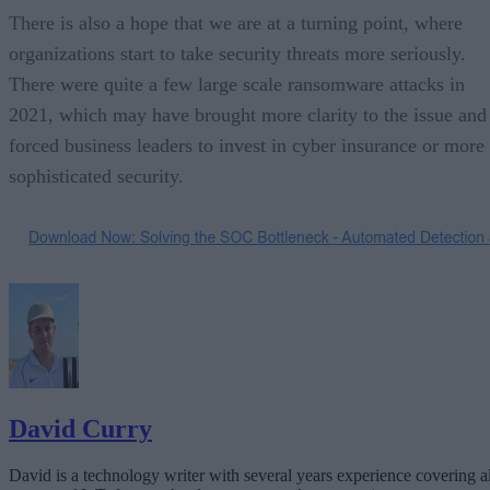
There is also a hope that we are at a turning point, where
organizations start to take security threats more seriously.
There were quite a few large scale ransomware attacks in
2021, which may have brought more clarity to the issue and
forced business leaders to invest in cyber insurance or more
sophisticated security.
David Curry
David is a technology writer with several years experience covering al