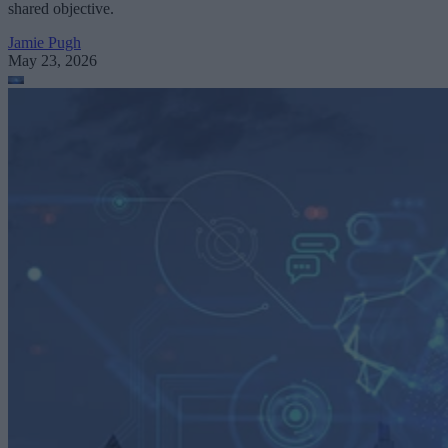
shared objective.
Jamie Pugh
May 23, 2026