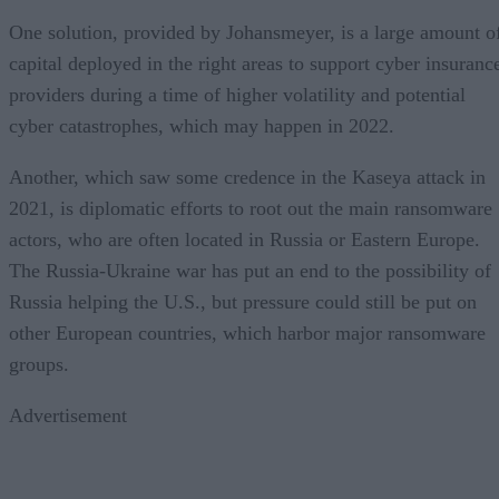
One solution, provided by Johansmeyer, is a large amount o
capital deployed in the right areas to support cyber insuranc
providers during a time of higher volatility and potential
cyber catastrophes, which may happen in 2022.
Another, which saw some credence in the Kaseya attack in
2021, is diplomatic efforts to root out the main ransomware
actors, who are often located in Russia or Eastern Europe.
The Russia-Ukraine war has put an end to the possibility of
Russia helping the U.S., but pressure could still be put on
other European countries, which harbor major ransomware
groups.
Advertisement