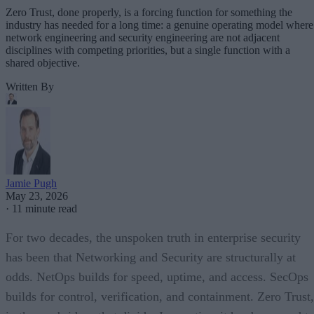
Zero Trust, done properly, is a forcing function for something the
industry has needed for a long time: a genuine operating model where
network engineering and security engineering are not adjacent
disciplines with competing priorities, but a single function with a
shared objective.
Written By
Jamie Pugh
May 23, 2026
·
11 minute read
For two decades, the unspoken truth in enterprise security
has been that Networking and Security are structurally at
odds. NetOps builds for speed, uptime, and access. SecOps
builds for control, verification, and containment. Zero Trust,