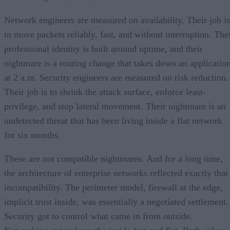
Network engineers are measured on availability. Their job is
to move packets reliably, fast, and without interruption. The
professional identity is built around uptime, and their
nightmare is a routing change that takes down an applicatio
at 2 a.m. Security engineers are measured on risk reduction.
Their job is to shrink the attack surface, enforce least-
privilege, and stop lateral movement. Their nightmare is an
undetected threat that has been living inside a flat network
for six months.
These are not compatible nightmares. And for a long time,
the architecture of enterprise networks reflected exactly that
incompatibility. The perimeter model, firewall at the edge,
implicit trust inside, was essentially a negotiated settlement.
Security got to control what came in from outside.