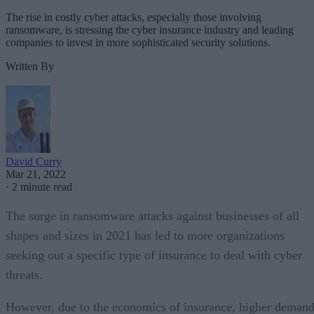
The rise in costly cyber attacks, especially those involving
ransomware, is stressing the cyber insurance industry and leading
companies to invest in more sophisticated security solutions.
Written By
David Curry
Mar 21, 2022
·
2 minute read
The surge in ransomware attacks against businesses of all
shapes and sizes in 2021 has led to more organizations
seeking out a specific type of insurance to deal with cyber
threats.
However, due to the economics of insurance, higher deman