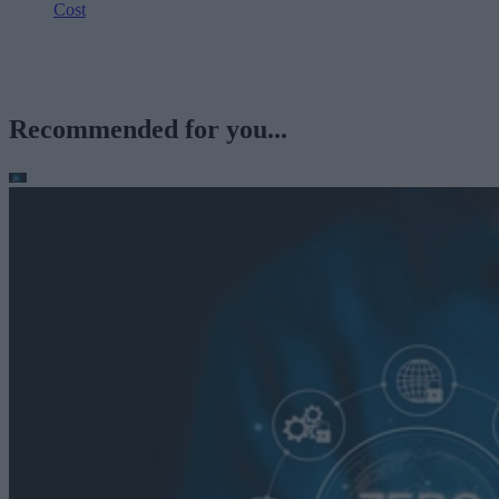
Cost
Recommended for you...