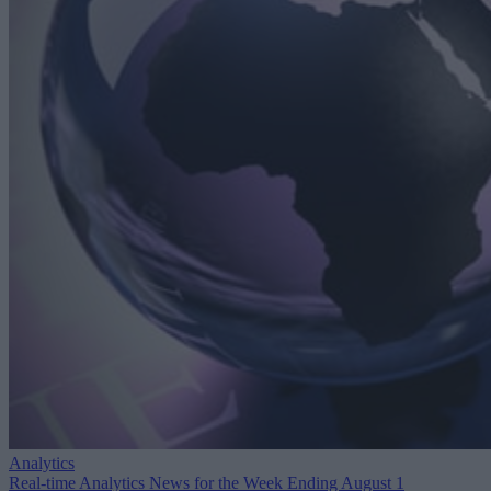
Analytics
Real-time Analytics News for the Week Ending August 1