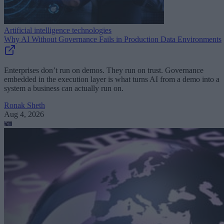
Artificial intelligence technologies
Why AI Without Governance Fails in Production Data Environments
Enterprises don’t run on demos. They run on trust. Governance
embedded in the execution layer is what turns AI from a demo into a
system a business can actually run on.
Ronak Sheth
Aug 4, 2026