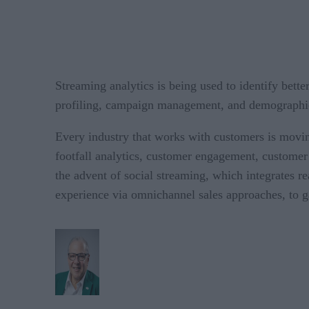
Streaming analytics is being used to identify bette
profiling, campaign management, and demographi
Every industry that works with customers is moving 
footfall analytics, customer engagement, custome
the advent of social streaming, which integrates r
experience via omnichannel sales approaches, to g