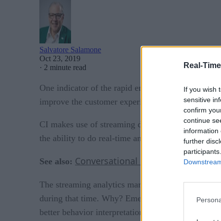
Salvatore Salamone
Oct 23, 2019
Real-Time
·
2 minute read
One indicator of the rapid embracement of continuo
If you wish 
sensitive in
improve the customer experience in every customer
confirm you
continue se
CI makes use of streaming data from logs, social m
information 
the ability to do real-time analytics on that stream
further disc
participants
Conversational Service Automatio
See also:
Downstream 
is expected to 
The streaming analytics market
during that time. Why? Emerging technologies such a
Persona
better behavior interpretation and the understandin