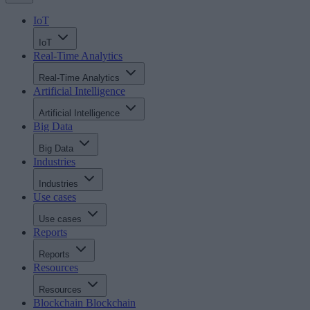
IoT
IoT
Real-Time Analytics
Real-Time Analytics
Artificial Intelligence
Artificial Intelligence
Big Data
Big Data
Industries
Industries
Use cases
Use cases
Reports
Reports
Resources
Resources
Blockchain
Blockchain