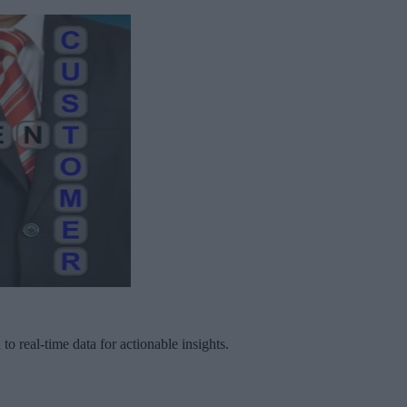
to real-time data for actionable insights.