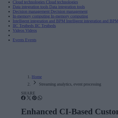
Cloud technologies
Cloud technologies
Data integration tools
Data integration tools
Decision management
Decision management
In-memory computing
In-memory computing
Intelligent integration and BPM
Intelligent integration and BP
IIC Testbeds
IIC Testbeds
Videos
Videos
Events
Events
Home
Streaming analytics, event processing
SHARE
Enhanced CI-Based Custo