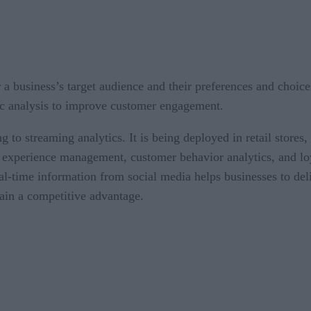
r a business’s target audience and their preferences and choice
c analysis to improve customer engagement.
to streaming analytics. It is being deployed in retail stores,
r experience management, customer behavior analytics, and 
eal-time information from social media helps businesses to d
ain a competitive advantage.