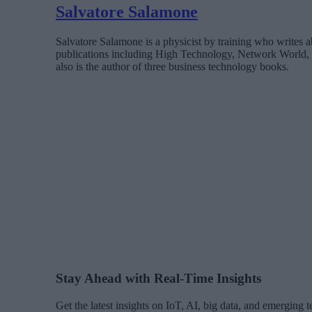
Salvatore Salamone
Salvatore Salamone is a physicist by training who writes a
publications including High Technology, Network World,
also is the author of three business technology books.
Stay Ahead with Real-Time Insights
Get the latest insights on IoT, AI, big data, and emerging 