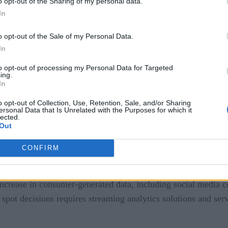
o opt-out of the Sharing of my personal data.
cision making.
In
f record to real-time data for actionable insights. CI strateg
o opt-out of the Sale of my Personal Data.
al marketing needs. It also is used for the analysis of user exp
In
to opt-out of processing my Personal Data for Targeted
ing.
 and understand customer perceptions about their brand and of
In
y modern customer engagement hub strategies. Using AI and ma
o opt-out of Collection, Use, Retention, Sale, and/or Sharing
r pattern and use this information to formulate strategies to d
ersonal Data that Is Unrelated with the Purposes for which it
lected.
Out
CONFIRM
 is due to a shift to a customer-centric view focusing on offe
increase in consumer-generated data, including social media con
e spot decisions requires streaming analytics solutions and ser