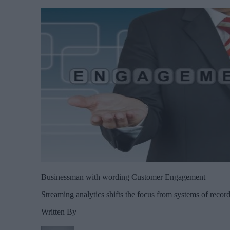
Businessman with wording Customer Engagement
Streaming analytics shifts the focus from systems of record 
Written By