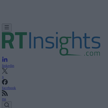
linkedin
x
facebook
rss