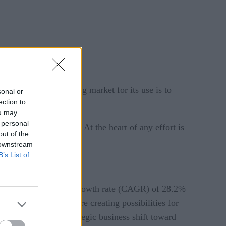
analytics market. A big market for its use is to
sonal or
ection to
ou may
 personal
liseconds to minutes. At the heart of any effort is
out of the
 downstream
B’s List of
 at a compound annual growth rate (CAGR) of 28.2%
l intelligence (AI) are creating possibilities for
ics market is the strategic business shift toward