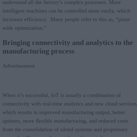
understand all the factory’s complex processes. More
intelligent machines can be controlled more easily, which
increases efficiency. Many people refer to this as, “plant-
wide optimization.”
Bringing connectivity and analytics to the
manufacturing process
Advertisement
When it’s successful, IoT is usually a combination of
connectivity with real-time analytics and new cloud services
which results in improved manufacturing output, better
uptimes, more ﬂexible manufacturing, and reduced costs
from the consolidation of siloed systems and proprietary