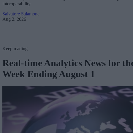
interoperability.
Salvatore Salamone
Aug 2, 2026
Keep reading
Real-time Analytics News for th
Week Ending August 1