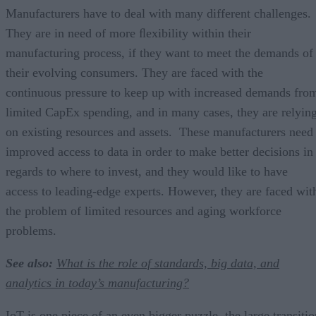
Manufacturers have to deal with many different challenges.
They are in need of more ﬂexibility within their
manufacturing process, if they want to meet the demands of
their evolving consumers. They are faced with the
continuous pressure to keep up with increased demands fro
limited CapEx spending, and in many cases, they are relyin
on existing resources and assets. These manufacturers need
improved access to data in order to make better decisions in
regards to where to invest, and they would like to have
access to leading-edge experts. However, they are faced wit
the problem of limited resources and aging workforce
problems.
See also:
What is the role of standards, big data, and
analytics in today’s manufacturing?
IoT is one piece of an even bigger puzzle, the large transitio