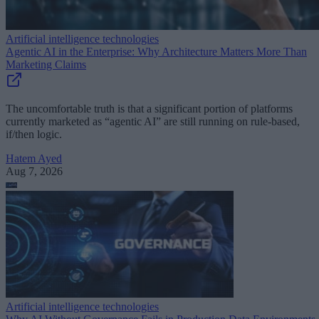
Artificial intelligence technologies
Agentic AI in the Enterprise: Why Architecture Matters More Than
Marketing Claims
The uncomfortable truth is that a significant portion of platforms
currently marketed as “agentic AI” are still running on rule-based,
if/then logic.
Hatem Ayed
Aug 7, 2026
Artificial intelligence technologies