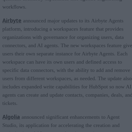
workflows.
Airbyte
announced major updates to its Airbyte Agents
platform, introducing a workspaces feature that provides
organizations with governance for organizing users, data
connectors, and AI agents. The new workspaces feature giv
users their own separate instance for Airbyte Agents. Each
workspace can have its own users and defined access to
specific data connectors, with the ability to add and remove
users from different workspaces, as needed. The update also
includes expanded write capabilities for HubSpot so now AI
agents can create and update contacts, companies, deals, an
tickets.
Algolia
announced significant enhancements to Agent
Studio, its application for accelerating the creation and