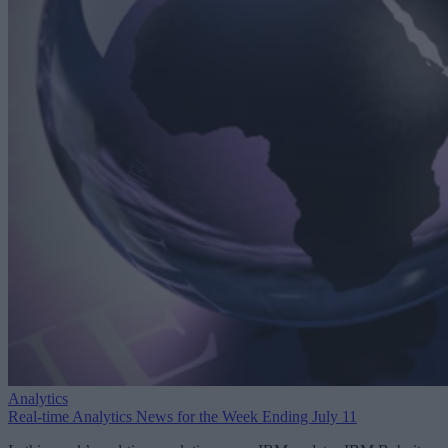
Analytics
Real-time Analytics News for the Week Ending July 11