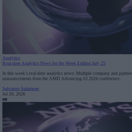
Analytics
Real-time Analytics News for the Week Ending July 25
In this week’s real-time analytics news: Multiple company and partner
announcements from the AMD Advancing AI 2026 conference.
Salvatore Salamone
Jul 26, 2026