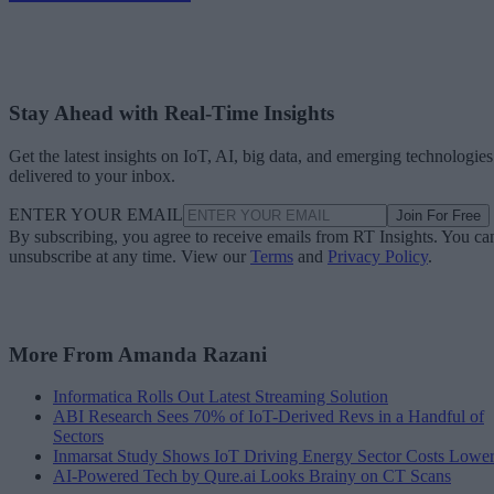
Stay Ahead with Real-Time Insights
Get the latest insights on IoT, AI, big data, and emerging technologies
delivered to your inbox.
ENTER YOUR EMAIL
Join For Free
By subscribing, you agree to receive emails from RT Insights. You ca
unsubscribe at any time. View our
Terms
and
Privacy Policy
.
More From Amanda Razani
Informatica Rolls Out Latest Streaming Solution
ABI Research Sees 70% of IoT-Derived Revs in a Handful of
Sectors
Inmarsat Study Shows IoT Driving Energy Sector Costs Lowe
AI-Powered Tech by Qure.ai Looks Brainy on CT Scans