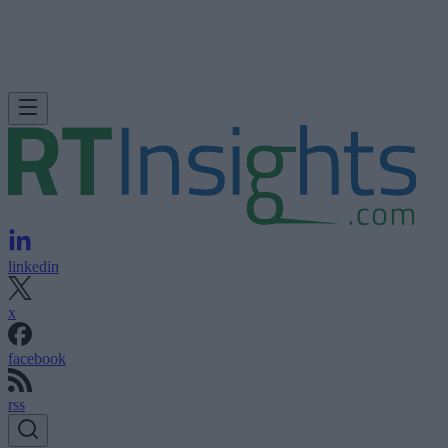
linkedin
x
facebook
rss