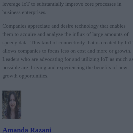
leverage IoT to substantially improve core processes in
business enterprises.
Companies appreciate and desire technology that enables
them to acquire and analyze the inﬂux of large amounts of
speedy data. This kind of connectivity that is created by IoT
allows companies to focus less on cost and more or growth.
Leaders who are advocating for and utilizing IoT as much a
possible are thriving and experiencing the benefits of new
growth opportunities.
Amanda Razani