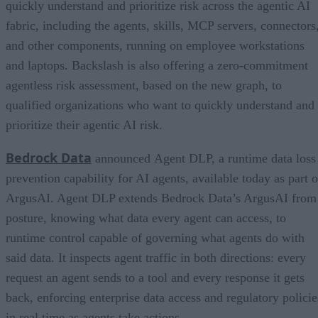
quickly understand and prioritize risk across the agentic AI
fabric, including the agents, skills, MCP servers, connectors
and other components, running on employee workstations
and laptops. Backslash is also offering a zero-commitment
agentless risk assessment, based on the new graph, to
qualified organizations who want to quickly understand and
prioritize their agentic AI risk.
Bedrock Data
announced Agent DLP, a runtime data loss
prevention capability for AI agents, available today as part o
ArgusAI. Agent DLP extends Bedrock Data’s ArgusAI from
posture, knowing what data every agent can access, to
runtime control capable of governing what agents do with
said data. It inspects agent traffic in both directions: every
request an agent sends to a tool and every response it gets
back, enforcing enterprise data access and regulatory policie
in real time as agents take actions.