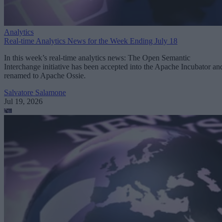
Analytics
Real-time Analytics News for the Week Ending July 18
In this week’s real-time analytics news: The Open Semantic
Interchange initiative has been accepted into the Apache Incubator an
renamed to Apache Ossie.
Salvatore Salamone
Jul 19, 2026