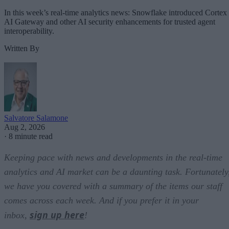
In this week’s real-time analytics news: Snowflake introduced Cortex
AI Gateway and other AI security enhancements for trusted agent
interoperability.
Written By
Salvatore Salamone
Aug 2, 2026
·
8 minute read
Keeping pace with news and developments in the real-time
analytics and AI market can be a daunting task. Fortunately
we have you covered with a summary of the items our staff
comes across each week. And if you prefer it in your
sign up here
inbox,
!