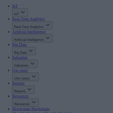
IoT
IoT
Real-Time Analytics
Real-Time Analytics
Artificial Intelligence
Artificial Intelligence
Big Data
Big Data
Industries
Industries
Use cases
Use cases
Reports
Reports
Resources
Resources
Blockchain
Blockchain