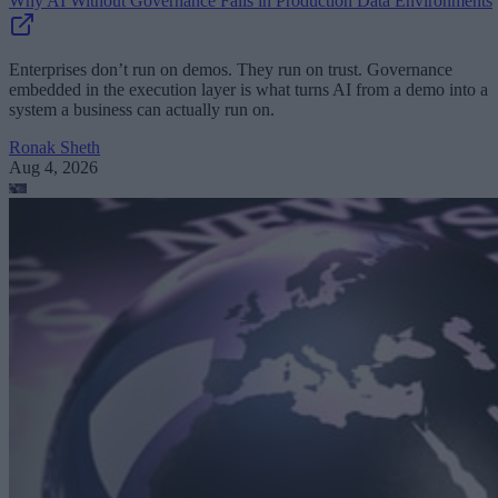
Why AI Without Governance Fails in Production Data Environments
Enterprises don’t run on demos. They run on trust. Governance
embedded in the execution layer is what turns AI from a demo into a
system a business can actually run on.
Ronak Sheth
Aug 4, 2026