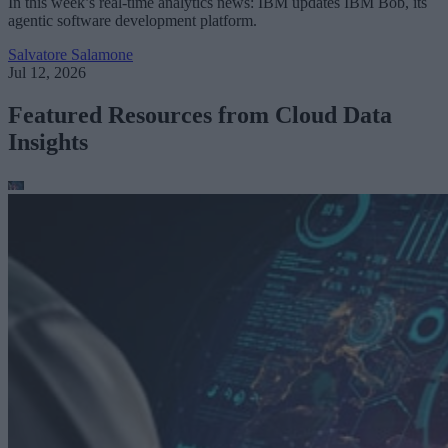
In this week’s real-time analytics news: IBM updates IBM Bob, its
agentic software development platform.
Salvatore Salamone
Jul 12, 2026
Featured Resources from Cloud Data
Insights