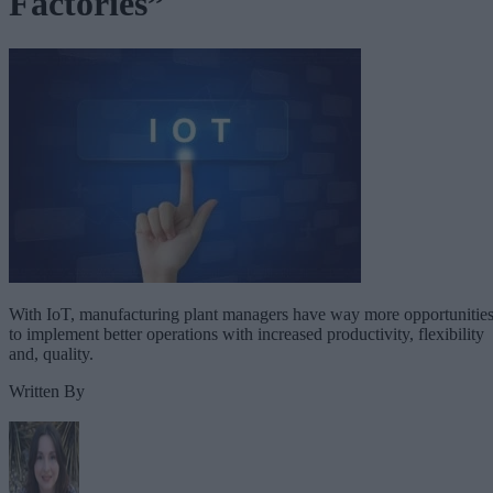
Factories”
With IoT, manufacturing plant managers have way more opportunitie
to implement better operations with increased productivity, flexibility
and, quality.
Written By