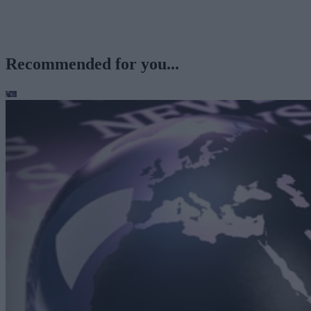
Recommended for you...