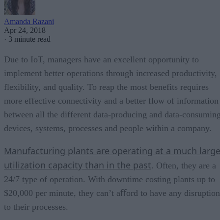
Amanda Razani
Apr 24, 2018
·
3 minute read
Due to IoT, managers have an excellent opportunity to
implement better operations through increased productivity,
flexibility, and quality. To reap the most benefits requires
more effective connectivity and a better flow of information
between all the different data-producing and data-consumin
devices, systems, processes and people within a company.
Manufacturing plants are operating at a much large
utilization capacity than in the past
. Often, they are a
24/7 type of operation. With downtime costing plants up to
$20,000 per minute, they can’t aﬀord to have any disruption
to their processes.