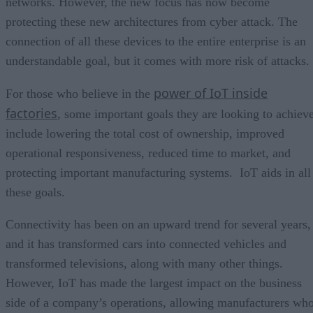
networks. However, the new focus has now become
protecting these new architectures from cyber attack. The
connection of all these devices to the entire enterprise is an
understandable goal, but it comes with more risk of attacks.
power of IoT inside
For those who believe in the
factories
, some important goals they are looking to achiev
include lowering the total cost of ownership, improved
operational responsiveness, reduced time to market, and
protecting important manufacturing systems. IoT aids in all
these goals.
Connectivity has been on an upward trend for several years,
and it has transformed cars into connected vehicles and
transformed televisions, along with many other things.
However, IoT has made the largest impact on the business
side of a company’s operations, allowing manufacturers wh