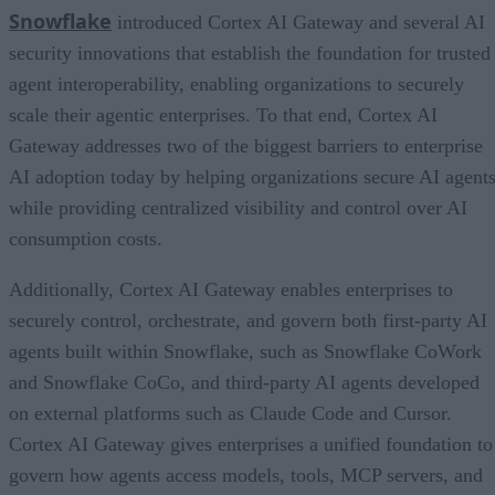
Snowflake
introduced Cortex AI Gateway and several AI
security innovations that establish the foundation for trusted
agent interoperability, enabling organizations to securely
scale their agentic enterprises. To that end, Cortex AI
Gateway addresses two of the biggest barriers to enterprise
AI adoption today by helping organizations secure AI agents
while providing centralized visibility and control over AI
consumption costs.
Additionally, Cortex AI Gateway enables enterprises to
securely control, orchestrate, and govern both first-party AI
agents built within Snowflake, such as Snowflake CoWork
and Snowflake CoCo, and third-party AI agents developed
on external platforms such as Claude Code and Cursor.
Cortex AI Gateway gives enterprises a unified foundation to
govern how agents access models, tools, MCP servers, and