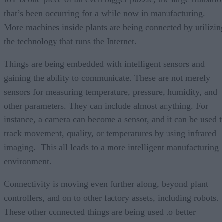
that’s been occurring for a while now in manufacturing.
More machines inside plants are being connected by utilizin
the technology that runs the Internet.
Things are being embedded with intelligent sensors and
gaining the ability to communicate. These are not merely
sensors for measuring temperature, pressure, humidity, and
other parameters. They can include almost anything. For
instance, a camera can become a sensor, and it can be used 
track movement, quality, or temperatures by using infrared
imaging. This all leads to a more intelligent manufacturing
environment.
Connectivity is moving even further along, beyond plant
controllers, and on to other factory assets, including robots.
These other connected things are being used to better