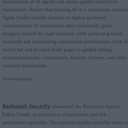
optimization of AI agents and onsite agentic commerce
experiences. Rather than treating AI as a standalone assistan
Agent Studio enables retailers to deploy governed
conversational AI experiences that consistently guide
shoppers toward the right products while protecting brand
standards and maximizing commercial performance, from t
search bar and product detail pages to guided selling,
recommendations, comparisons, fitment, reviews, and other
customer touchpoints.
Advertisement
Backslash Security
announced the Backslash Agentic
Fabric Graph, an interactive visualization and risk
assessment capability. The solution enables security teams t