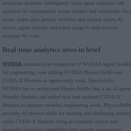
enterprise systems; intelligently route agent requests; and
optimize AI consumption across models and workloads. As 
result, teams gain greater visibility and control across AI
access, agent activity, and token usage to help prevent
runaway AI costs.
Real-time analytics news in brief
NVIDIA
announced an expansion of NVIDIA Agent Toolki
for engineering, now adding NVIDIA PhysicsNeMo and
CUDA-X libraries as agent-ready tools. Specifically,
NVIDIA has re-architected PhysicsNeMo into a set of agent
friendly libraries and added new and updated CUDA-X
libraries to support complex engineering work. PhysicsNeM
provides AI physics skills for training and deploying models
while CUDA-X libraries bring accelerated solvers and
quantum chemistry capabilities into agentic engineering