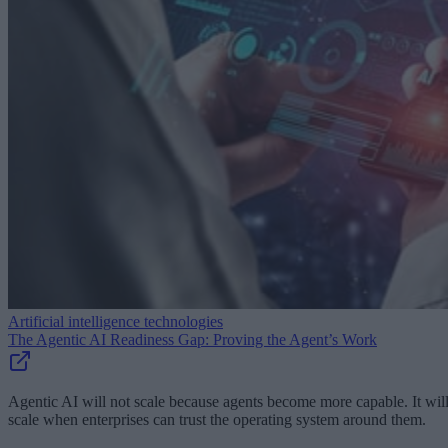
Artificial intelligence technologies
The Agentic AI Readiness Gap: Proving the Agent’s Work
Agentic AI will not scale because agents become more capable. It wil
scale when enterprises can trust the operating system around them.