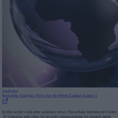
Analytics
Real-time Analytics News for the Week Ending August 1
In this week’s real-time analytics news: Snowflake introduced Cortex
AI Gateway and other AI security enhancements for trusted agent