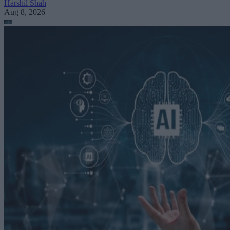
Harshil Shah
Aug 8, 2026