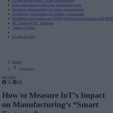
Cloud technologies
Cloud technologies
Data integration tools
Data integration tools
Decision management
Decision management
In-memory computing
In-memory computing
Intelligent integration and BPM
Intelligent integration and BP
IIC Testbeds
IIC Testbeds
Videos
Videos
Events
Events
Home
Analytics
SHARE
How to Measure IoT’s Impact
on Manufacturing’s “Smart