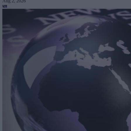
Aug 2, 2026