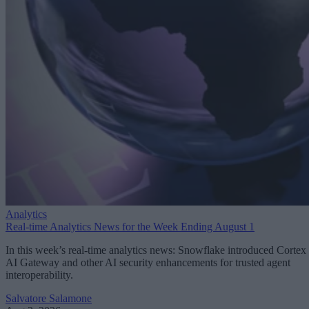
Analytics
Real-time Analytics News for the Week Ending August 1
In this week’s real-time analytics news: Snowflake introduced Cortex
AI Gateway and other AI security enhancements for trusted agent
interoperability.
Salvatore Salamone