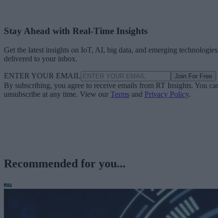
Stay Ahead with Real-Time Insights
Get the latest insights on IoT, AI, big data, and emerging technologies
delivered to your inbox.
ENTER YOUR EMAIL
Join For Free
By subscribing, you agree to receive emails from RT Insights. You ca
unsubscribe at any time. View our
Terms
and
Privacy Policy
.
Recommended for you...