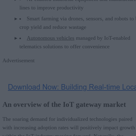
lines to improve productivity
Smart farming via drones, sensors, and robots to
crop yield and reduce wastage
Autonomous vehicles
managed by IoT-enabled
telematics solutions to offer convenience
Advertisement
An overview of the IoT gateway market
The soaring demand for individualized technologies paired
with increasing adoption rates will positively impact growth