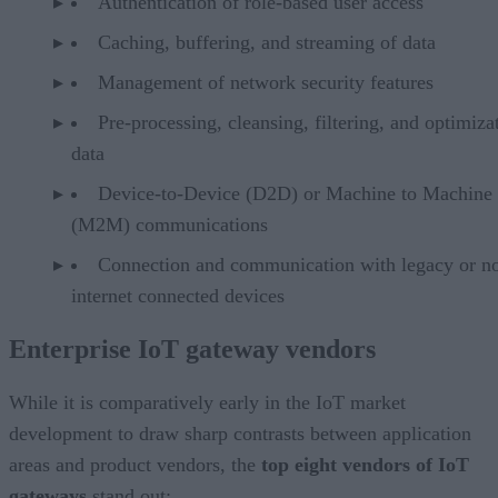
Authentication of role-based user access
Caching, buffering, and streaming of data
Management of network security features
Pre-processing, cleansing, filtering, and optimiza
data
Device-to-Device (D2D) or Machine to Machine
(M2M) communications
Connection and communication with legacy or n
internet connected devices
Enterprise IoT gateway vendors
While it is comparatively early in the IoT market
development to draw sharp contrasts between application
areas and product vendors, the
top eight vendors of IoT
gateways
stand out: