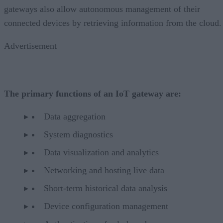
gateways also allow autonomous management of their
connected devices by retrieving information from the cloud.
Advertisement
The primary functions of an IoT gateway are:
Data aggregation
System diagnostics
Data visualization and analytics
Networking and hosting live data
Short-term historical data analysis
Device configuration management