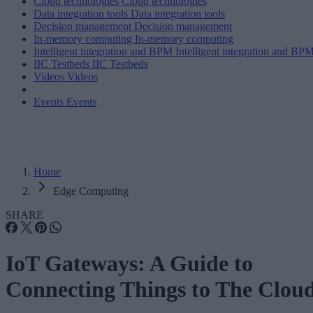
Cloud technologies
Cloud technologies
Data integration tools
Data integration tools
Decision management
Decision management
In-memory computing
In-memory computing
Intelligent integration and BPM
Intelligent integration and BP
IIC Testbeds
IIC Testbeds
Videos
Videos
Events
Events
Home
Edge Computing
SHARE
IoT Gateways: A Guide to
Connecting Things to The Clou