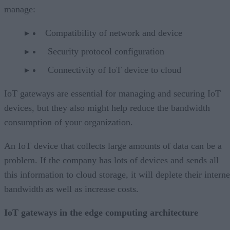
manage:
Compatibility of network and device
Security protocol configuration
Connectivity of IoT device to cloud
IoT gateways are essential for managing and securing IoT
devices, but they also might help reduce the bandwidth
consumption of your organization.
An IoT device that collects large amounts of data can be a
problem. If the company has lots of devices and sends all
this information to cloud storage, it will deplete their interne
bandwidth as well as increase costs.
IoT gateways in the edge computing architecture