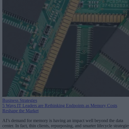
Business Strategies
5 Ways IT Leaders are Rethinking Endpoints as Memory Costs
Reshape the Market
AI’s demand for memory is having an impact well beyond the data
center. In fact, thin clients, repurposing, and smarter lifecycle strategie