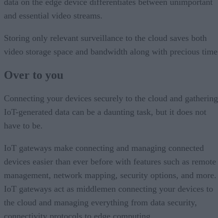
data on the edge device differentiates between unimportant
and essential video streams.
Storing only relevant surveillance to the cloud saves both
video storage space and bandwidth along with precious time
Over to you
Connecting your devices securely to the cloud and gathering
IoT-generated data can be a daunting task, but it does not
have to be.
IoT gateways make connecting and managing connected
devices easier than ever before with features such as remote
management, network mapping, security options, and more.
IoT gateways act as middlemen connecting your devices to
the cloud and managing everything from data security,
connectivity protocols to edge computing.