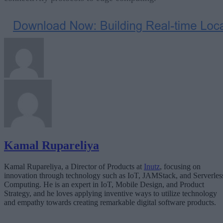
Kamal Rupareliya
Kamal Rupareliya, a Director of Products at
Inutz
, focusing on
innovation through technology such as IoT, JAMStack, and Serverles
Computing. He is an expert in IoT, Mobile Design, and Product
Strategy, and he loves applying inventive ways to utilize technology
and empathy towards creating remarkable digital software products.