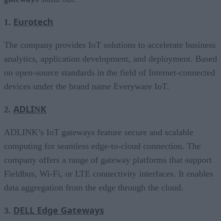
Eurotech
1.
The company provides IoT solutions to accelerate business
analytics, application development, and deployment. Based
on open-source standards in the field of Internet-connected
devices under the brand name Everyware IoT.
ADLI
K
2.
N
ADLINK’s IoT gateways feature secure and scalable
computing for seamless edge-to-cloud connection. The
company offers a range of gateway platforms that support
Fieldbus, Wi-Fi, or LTE connectivity interfaces. It enables
data aggregation from the edge through the cloud.
DELL Edge Gateways
3.