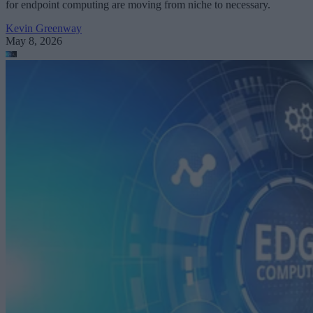
for endpoint computing are moving from niche to necessary.
Kevin Greenway
May 8, 2026