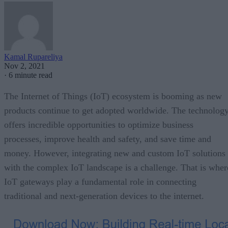
Kamal Rupareliya
Nov 2, 2021
·
6 minute read
The Internet of Things (IoT) ecosystem is booming as new
products continue to get adopted worldwide. The technolog
offers incredible opportunities to optimize business
processes, improve health and safety, and save time and
money. However, integrating new and custom IoT solutions
with the complex IoT landscape is a challenge. That is wher
IoT gateways play a fundamental role in connecting
traditional and next-generation devices to the internet.