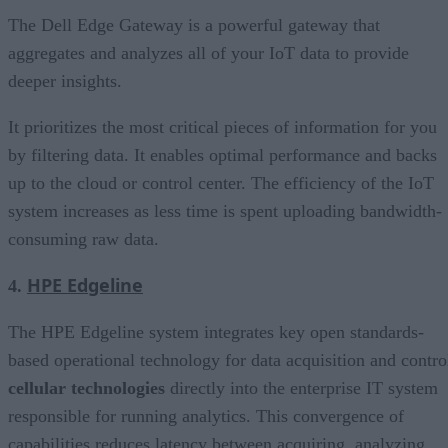
The Dell Edge Gateway is a powerful gateway that
aggregates and analyzes all of your IoT data to provide
deeper insights.
It prioritizes the most critical pieces of information for you
by filtering data. It enables optimal performance and backs
up to the cloud or control center. The efficiency of the IoT
system increases as less time is spent uploading bandwidth-
consuming raw data.
HPE Edgeline
4.
The HPE Edgeline system integrates key open standards-
based operational technology for data acquisition and contro
cellular technologies
directly into the enterprise IT system
responsible for running analytics. This convergence of
capabilities reduces latency between acquiring, analyzing,