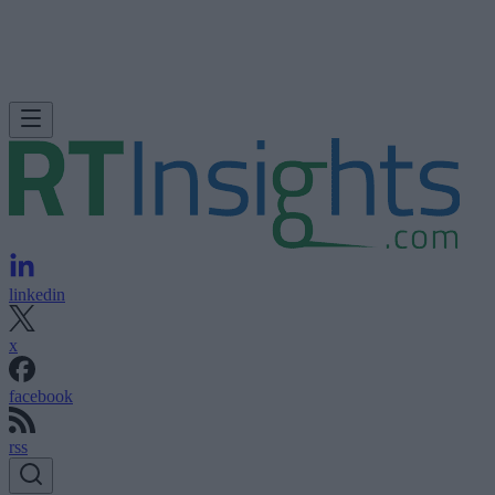
linkedin
x
facebook
rss