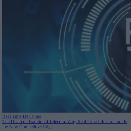
Real-Time Decisions
The Death of Traditional Telecom: Why Real-Time Infrastructure Is
the New Competitive Edge