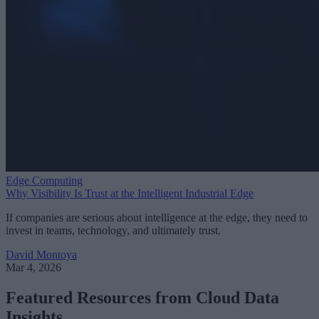
Edge Computing
Why Visibility Is Trust at the Intelligent Industrial Edge
If companies are serious about intelligence at the edge, they need to
invest in teams, technology, and ultimately trust.
David Montoya
Mar 4, 2026
Featured Resources from Cloud Data
Insights