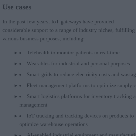
Use cases
In the past few years, IoT gateways have provided
considerable support to a range of industry niches, fulfilling
various business purposes, including:
Telehealth to monitor patients in real-time
Wearables for industrial and personal purposes
Smart grids to reduce electricity costs and wasta
Fleet management platforms to optimize supply c
Smart logistics platforms for inventory tracking 
management
IoT tracking and tracking devices on products to
optimize warehouse operations
AI-enabled industrial equipment and manufactur