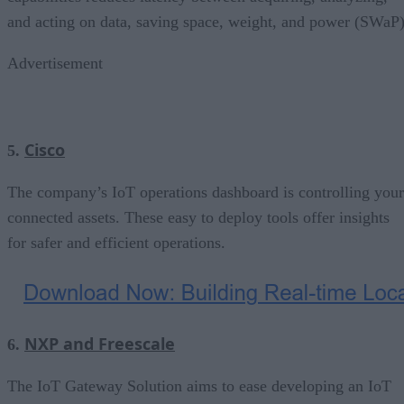
and acting on data, saving space, weight, and power (SWaP)
Advertisement
Cisco
5.
The company’s IoT operations dashboard is controlling your
connected assets. These easy to deploy tools offer insights
for safer and efficient operations.
NXP and Freescale
6.
The IoT Gateway Solution aims to ease developing an IoT