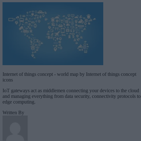
Internet of things concept - world map by Internet of things concept
icons
IoT gateways act as middlemen connecting your devices to the cloud
and managing everything from data security, connectivity protocols to
edge computing.
Written By