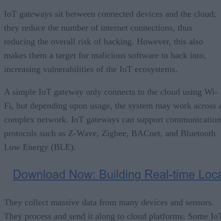
IoT gateways sit between connected devices and the cloud;
they reduce the number of internet connections, thus
reducing the overall risk of hacking. However, this also
makes them a target for malicious software to hack into,
increasing vulnerabilities of the IoT ecosystems.
A simple IoT gateway only connects to the cloud using Wi-
Fi, but depending upon usage, the system may work across 
complex network. IoT gateways can support communication
protocols such as Z-Wave, Zigbee, BACnet, and Bluetooth
Low Energy (BLE).
They collect massive data from many devices and sensors.
They process and send it along to cloud platforms. Some Io