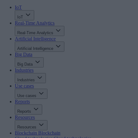
IoT
IoT
Real-Time Analytics
Real-Time Analytics
Artificial Intelligence
Artificial Intelligence
Big Data
Big Data
Industries
Industries
Use cases
Use cases
Reports
Reports
Resources
Resources
Blockchain
Blockchain