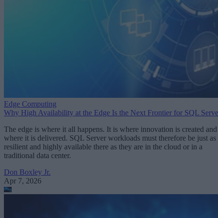
Edge Computing
Why High Availability at the Edge Is the Next Frontier for SQL Serve
The edge is where it all happens. It is where innovation is created and
where it is delivered. SQL Server workloads must therefore be just as
resilient and highly available there as they are in the cloud or in a
traditional data center.
Don Boxley Jr.
Apr 7, 2026