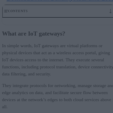
CONTENTS
What are IoT gateways?
Use cases
What are IoT gateways?
An overview of the IoT gateway market
IoT gateways and security: the challenge
Enterprise IoT gateway vendors
In simple words, IoT gateways are virtual platforms or
The use of IoT gateways in industrial settings
physical devices that act as a wireless access portal, giving
Over to you
IoT devices access to the internet. They execute several
functions, including protocol translation, device connectivity
data filtering, and security.
They integrate protocols for networking, manage storage an
edge analytics on data, and facilitate secure flow between
devices at the network’s edges to both cloud services above 
all.