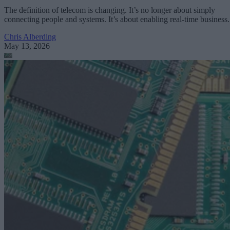
The definition of telecom is changing. It’s no longer about simply
connecting people and systems. It’s about enabling real-time business.
Chris Alberding
May 13, 2026