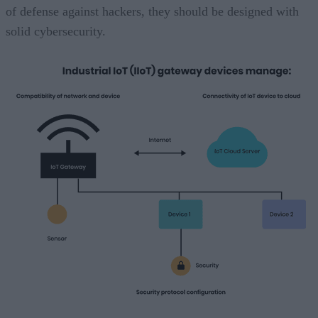
of defense against hackers, they should be designed with
solid cybersecurity.