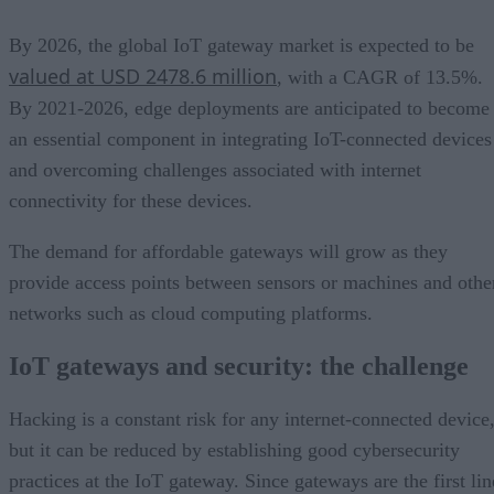
By 2026, the global IoT gateway market is expected to be
valued at USD 2478.6 million
, with a CAGR of 13.5%.
By 2021-2026, edge deployments are anticipated to become
an essential component in integrating IoT-connected devices
and overcoming challenges associated with internet
connectivity for these devices.
The demand for affordable gateways will grow as they
provide access points between sensors or machines and othe
networks such as cloud computing platforms.
IoT gateways and security: the challenge
Hacking is a constant risk for any internet-connected device
but it can be reduced by establishing good cybersecurity
practices at the IoT gateway. Since gateways are the first lin