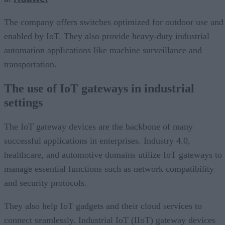
The company offers switches optimized for outdoor use and
enabled by IoT. They also provide heavy-duty industrial
automation applications like machine surveillance and
transportation.
The use of IoT gateways in industrial
settings
The IoT gateway devices are the backbone of many
successful applications in enterprises. Industry 4.0,
healthcare, and automotive domains utilize IoT gateways to
manage essential functions such as network compatibility
and security protocols.
They also help IoT gadgets and their cloud services to
connect seamlessly. Industrial IoT (IIoT) gateway devices