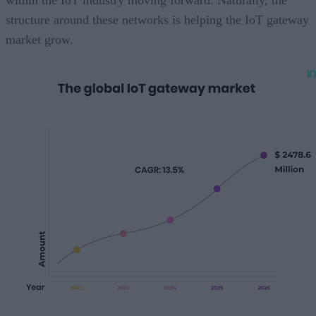
within the IoT industry moving forward. Naturally, the
structure around these networks is helping the IoT gateway
market grow.