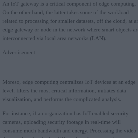
An IoT gateway is a critical component of edge computing.
On the other hand, the latter takes some of the workload
related to processing for smaller datasets, off the cloud, at a
edge gateway or node in the network where smart objects ar
interconnected via local area networks (LAN).
Advertisement
Moreso, edge computing centralizes IoT devices at an edge
level, filters the most critical information, initiates data
visualization, and performs the complicated analysis.
For instance, if an organization has IoT-enabled security
cameras, uploading security footage in real-time will
consume much bandwidth and energy. Processing the video