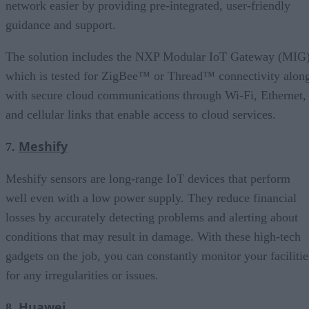
network easier by providing pre-integrated, user-friendly
guidance and support.
The solution includes the NXP Modular IoT Gateway (MIG)
which is tested for ZigBee™ or Thread™ connectivity alon
with secure cloud communications through Wi-Fi, Ethernet,
and cellular links that enable access to cloud services.
Meshify
7.
Meshify sensors are long-range IoT devices that perform
well even with a low power supply. They reduce financial
losses by accurately detecting problems and alerting about
conditions that may result in damage. With these high-tech
gadgets on the job, you can constantly monitor your facilitie
for any irregularities or issues.
Huawei
8.