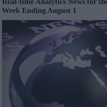
Real-time Analytics News for th
Week Ending August 1