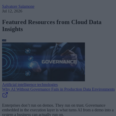
Salvatore Salamone
Jul 12, 2026
Featured Resources from Cloud Data
Insights
Artificial intelligence technologies
Why AI Without Governance Fails in Production Data Environments
Enterprises don’t run on demos. They run on trust. Governance
embedded in the execution layer is what turns AI from a demo into a
system a business can actually run on.