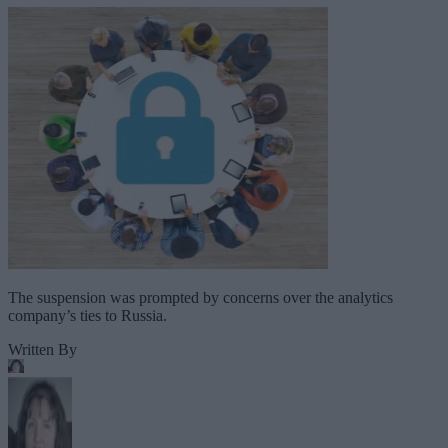
The suspension was prompted by concerns over the analytics
company’s ties to Russia.
Written By