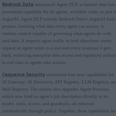
Bedrock Data
announced Agent DLP, a runtime data loss
prevention capability for AI agents, available today as part o
ArgusAI. Agent DLP extends Bedrock Data’s ArgusAI from
posture, knowing what data every agent can access, to
runtime control capable of governing what agents do with
said data. It inspects agent traffic in both directions: every
request an agent sends to a tool and every response it gets
back, enforcing enterprise data access and regulatory policie
in real time as agents take actions.
Cequence Security
announced four new capabilities for
AI Gateway: AI Discovery, API Registry, LLM Registry, an
Skill Registry. The release also upgrades Agent Personas,
which now bind an agent’s job description directly to its
model, tools, access, and guardrails, all enforced
automatically through policy. Together, these capabilities let