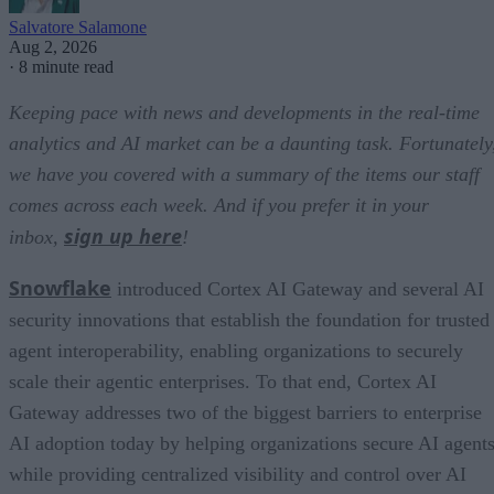
Salvatore Salamone
Aug 2, 2026
·
8 minute read
Keeping pace with news and developments in the real-time
analytics and AI market can be a daunting task. Fortunately
we have you covered with a summary of the items our staff
comes across each week. And if you prefer it in your
sign up here
inbox,
!
Snowflake
introduced Cortex AI Gateway and several AI
security innovations that establish the foundation for trusted
agent interoperability, enabling organizations to securely
scale their agentic enterprises. To that end, Cortex AI
Gateway addresses two of the biggest barriers to enterprise
AI adoption today by helping organizations secure AI agents
while providing centralized visibility and control over AI