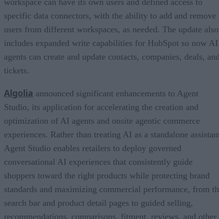
workspace can have its own users and defined access to
specific data connectors, with the ability to add and remove
users from different workspaces, as needed. The update also
includes expanded write capabilities for HubSpot so now AI
agents can create and update contacts, companies, deals, an
tickets.
Algolia
announced significant enhancements to Agent
Studio, its application for accelerating the creation and
optimization of AI agents and onsite agentic commerce
experiences. Rather than treating AI as a standalone assistan
Agent Studio enables retailers to deploy governed
conversational AI experiences that consistently guide
shoppers toward the right products while protecting brand
standards and maximizing commercial performance, from t
search bar and product detail pages to guided selling,
recommendations, comparisons, fitment, reviews, and other