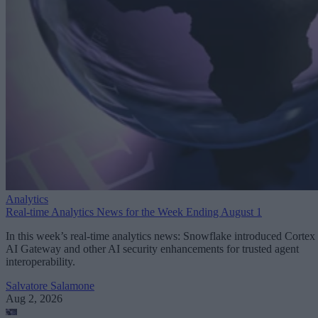
Analytics
Real-time Analytics News for the Week Ending August 1
In this week’s real-time analytics news: Snowflake introduced Cortex
AI Gateway and other AI security enhancements for trusted agent
interoperability.
Salvatore Salamone
Aug 2, 2026