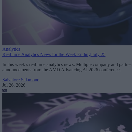
Analytics
Real-time Analytics News for the Week Ending July 25
In this week’s real-time analytics news: Multiple company and partner
announcements from the AMD Advancing AI 2026 conference.
Salvatore Salamone
Jul 26, 2026