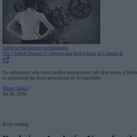
Artificial intelligence technologies
The Chatbot Trained Us Wrong and Here’s How to Unlearn It
To understand why most chatbot deployments fall short today, it helps
to understand the three generations of AI capability.
Timur Göreci
Jul 30, 2026
Keep reading