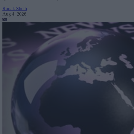
Ronak Sheth
Aug 4, 2026