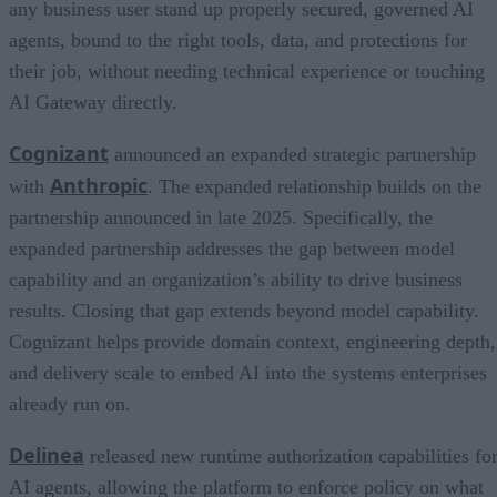
any business user stand up properly secured, governed AI
agents, bound to the right tools, data, and protections for
their job, without needing technical experience or touching
AI Gateway directly.
Cognizant
announced an expanded strategic partnership
Anthropic
with
. The expanded relationship builds on the
partnership announced in late 2025. Specifically, the
expanded partnership addresses the gap between model
capability and an organization’s ability to drive business
results. Closing that gap extends beyond model capability.
Cognizant helps provide domain context, engineering depth,
and delivery scale to embed AI into the systems enterprises
already run on.
Delinea
released new runtime authorization capabilities fo
AI agents, allowing the platform to enforce policy on what