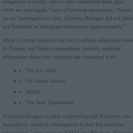
allegations seriously, and we have suspended these apps
while we investigate,” says a Facebook spokesman. “Based
on our investigation to date, Crimson Hexagon did not obtai
any Facebook or Instagram information inappropriately.”
While Crimson Analytics has yet to address allegations abou
its Russian and Turkish connections, publicly available
information shows the company has contracted with:
The US Army
US Secret Service
FEMA
The State Department
“Crimson Hexagon is fully cooperating with Facebook who
has publicly stated its investigation to date has found no
wrongdoing,” says company CTO Chris Bingham. “Crimso