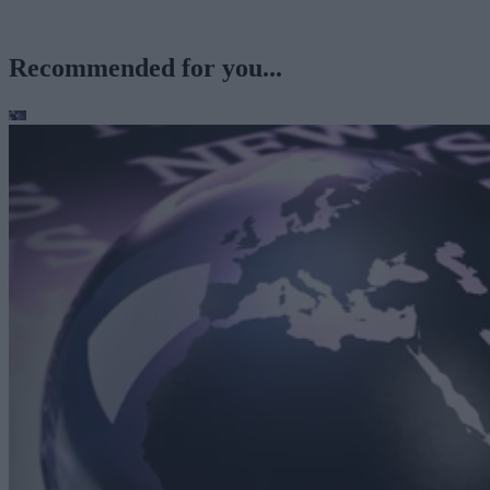
Recommended for you...