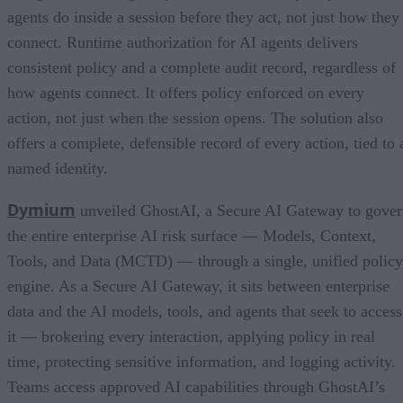
agents do inside a session before they act, not just how they
connect. Runtime authorization for AI agents delivers
consistent policy and a complete audit record, regardless of
how agents connect. It offers policy enforced on every
action, not just when the session opens. The solution also
offers a complete, defensible record of every action, tied to 
named identity.
Dymium
unveiled GhostAI, a Secure AI Gateway to gove
the entire enterprise AI risk surface — Models, Context,
Tools, and Data (MCTD) — through a single, unified policy
engine. As a Secure AI Gateway, it sits between enterprise
data and the AI models, tools, and agents that seek to access
it — brokering every interaction, applying policy in real
time, protecting sensitive information, and logging activity.
Teams access approved AI capabilities through GhostAI’s