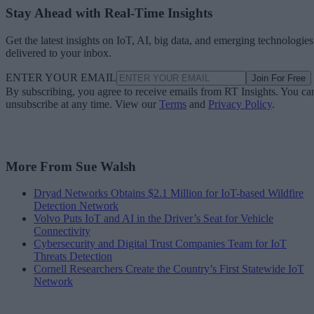
Stay Ahead with Real-Time Insights
Get the latest insights on IoT, AI, big data, and emerging technologies
delivered to your inbox.
ENTER YOUR EMAIL
Join For Free
By subscribing, you agree to receive emails from RT Insights. You ca
unsubscribe at any time. View our
Terms
and
Privacy Policy
.
More From Sue Walsh
Dryad Networks Obtains $2.1 Million for IoT-based Wildfire
Detection Network
Volvo Puts IoT and AI in the Driver’s Seat for Vehicle
Connectivity
Cybersecurity and Digital Trust Companies Team for IoT
Threats Detection
Cornell Researchers Create the Country’s First Statewide IoT
Network