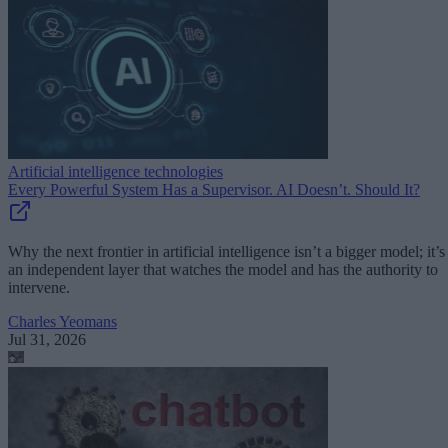
Artificial intelligence technologies
Every Powerful System Has a Supervisor. AI Doesn’t. Should It?
Why the next frontier in artificial intelligence isn’t a bigger model; it’s
an independent layer that watches the model and has the authority to
intervene.
Charles Yeomans
Jul 31, 2026