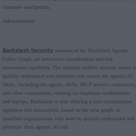
customer touchpoints.
Advertisement
Backslash Security
announced the Backslash Agentic
Fabric Graph, an interactive visualization and risk
assessment capability. The solution enables security teams t
quickly understand and prioritize risk across the agentic AI
fabric, including the agents, skills, MCP servers, connectors
and other components, running on employee workstations
and laptops. Backslash is also offering a zero-commitment
agentless risk assessment, based on the new graph, to
qualified organizations who want to quickly understand and
prioritize their agentic AI risk.