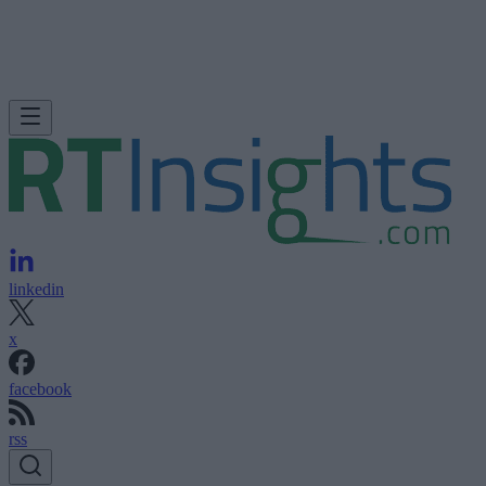
linkedin
x
facebook
rss