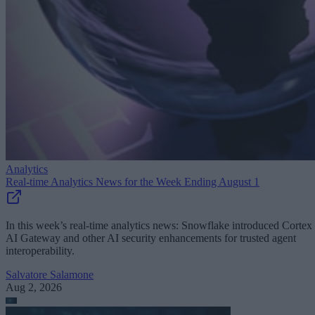
Analytics
Real-time Analytics News for the Week Ending August 1
In this week’s real-time analytics news: Snowflake introduced Cortex
AI Gateway and other AI security enhancements for trusted agent
interoperability.
Salvatore Salamone
Aug 2, 2026