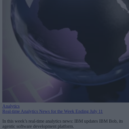
Analytics
Real-time Analytics News for the Week Ending July 11
In this week’s real-time analytics news: IBM updates IBM Bob, its
agentic software development platform.