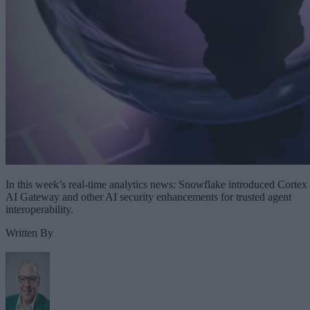
In this week’s real-time analytics news: Snowflake introduced Cortex
AI Gateway and other AI security enhancements for trusted agent
interoperability.
Written By