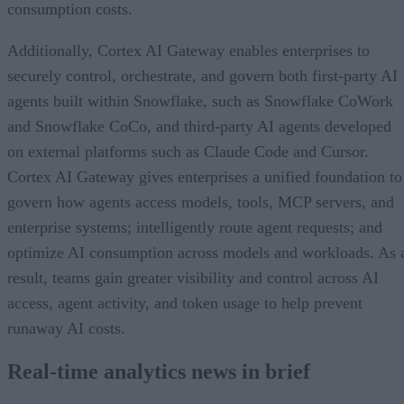
consumption costs.
Additionally, Cortex AI Gateway enables enterprises to
securely control, orchestrate, and govern both first-party AI
agents built within Snowflake, such as Snowflake CoWork
and Snowflake CoCo, and third-party AI agents developed
on external platforms such as Claude Code and Cursor.
Cortex AI Gateway gives enterprises a unified foundation to
govern how agents access models, tools, MCP servers, and
enterprise systems; intelligently route agent requests; and
optimize AI consumption across models and workloads. As 
result, teams gain greater visibility and control across AI
access, agent activity, and token usage to help prevent
runaway AI costs.
Real-time analytics news in brief