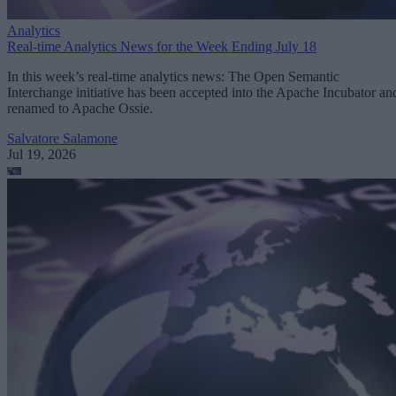
Analytics
Real-time Analytics News for the Week Ending July 18
In this week’s real-time analytics news: The Open Semantic
Interchange initiative has been accepted into the Apache Incubator an
renamed to Apache Ossie.
Salvatore Salamone
Jul 19, 2026