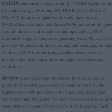
NVIDIA
announced an expansion of NVIDIA Agent Toolki
for engineering, now adding NVIDIA PhysicsNeMo and
CUDA-X libraries as agent-ready tools. Specifically,
NVIDIA has re-architected PhysicsNeMo into a set of agent
friendly libraries and added new and updated CUDA-X
libraries to support complex engineering work. PhysicsNeM
provides AI physics skills for training and deploying models
while CUDA-X libraries bring accelerated solvers and
quantum chemistry capabilities into agentic engineering
workflows.
Airbyte
announced major updates to its Airbyte Agents
platform, introducing a workspaces feature that provides
organizations with governance for organizing users, data
connectors, and AI agents. The new workspaces feature giv
users their own separate instance for Airbyte Agents. Each