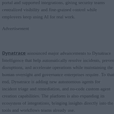
portal and supported integrations, giving security teams
centralized visibility and fine-grained control while
employees keep using AI for real work.
Advertisement
Dynatrace
announced major advancements to Dynatrace
Intelligence that help automatically resolve incidents, preven
disruptions, and accelerate operations while maintaining the
human oversight and governance enterprises require. To that
end, Dynatrace is adding new autonomous agents for
incident triage and remediation, and no-code custom agent
creation capabilities. The platform is also expanding its
ecosystem of integrations, bringing insights directly into the
tools and workflows teams already use.