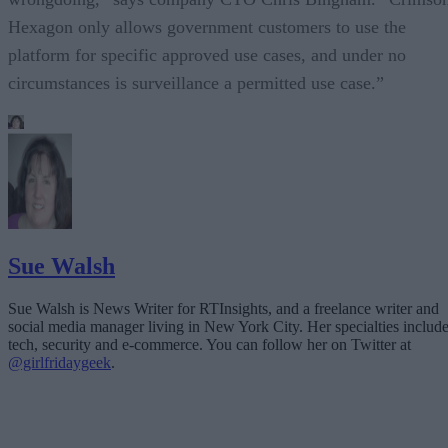
Hexagon only allows government customers to use the
platform for specific approved use cases, and under no
circumstances is surveillance a permitted use case.”
Sue Walsh
Sue Walsh is News Writer for RTInsights, and a freelance writer and
social media manager living in New York City. Her specialties includ
tech, security and e-commerce. You can follow her on Twitter at
@girlfridaygeek
.