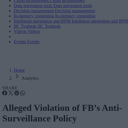
Cloud technologies
Cloud technologies
Data integration tools
Data integration tools
Decision management
Decision management
In-memory computing
In-memory computing
Intelligent integration and BPM
Intelligent integration and BP
IIC Testbeds
IIC Testbeds
Videos
Videos
Events
Events
Home
Analytics
SHARE
Alleged Violation of FB’s Anti-
Surveillance Policy