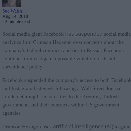
Sue Walsh
Aug 14, 2018
·
2 minute read
has suspended
Social media giant Facebook
social media
analytics firm Crimson Hexagon over concerns about the
company’s federal contracts and ties to Russia. Facebook
continues to investigate a possible violation of its anti-
surveillance policy.
Facebook suspended the company’s access to both Faceboo
and Instagram last week following a Wall Street Journal
article detailing Crimson’s ties to the Kremlin, Turkish
government, and their contracts within US government
agencies.
artificial intelligence (AI)
Crimson Hexagon uses
to gain