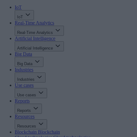
IoT
IoT
Real-Time Analytics
Real-Time Analytics
Artificial Intelligence
Artificial Intelligence
Big Data
Big Data
Industries
Industries
Use cases
Use cases
Reports
Reports
Resources
Resources
Blockchain
Blockchain