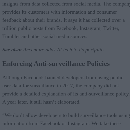
insights from data collected from social media. The compan
provides its customers with information and consumer
feedback about their brands. It says it has collected over a
trillion public posts from Facebook, Instagram, Twitter,
Tumbler and other social media sources.
See also:
Accenture adds AI tech to its portfolio
Enforcing Anti-surveillance Policies
Although Facebook banned developers from using public
user data for surveillance in 2017, the company did not
provide a detailed explanation of its anti-surveillance policy.
A year later, it still hasn’t elaborated.
“We don’t allow developers to build surveillance tools using
information from Facebook or Instagram. We take these