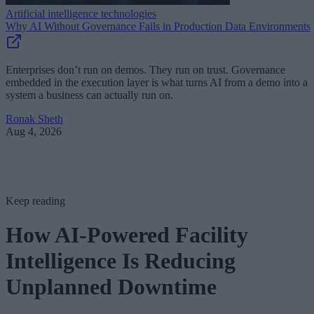
Artificial intelligence technologies
Why AI Without Governance Fails in Production Data Environments
Enterprises don’t run on demos. They run on trust. Governance
embedded in the execution layer is what turns AI from a demo into a
system a business can actually run on.
Ronak Sheth
Aug 4, 2026
Keep reading
How AI-Powered Facility
Intelligence Is Reducing
Unplanned Downtime