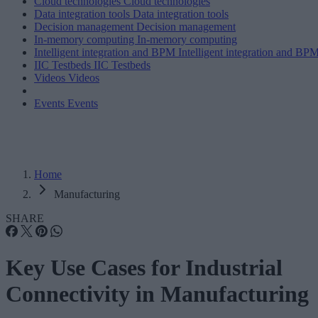
Cloud technologies
Cloud technologies
Data integration tools
Data integration tools
Decision management
Decision management
In-memory computing
In-memory computing
Intelligent integration and BPM
Intelligent integration and BP
IIC Testbeds
IIC Testbeds
Videos
Videos
Events
Events
Home
Manufacturing
SHARE
Key Use Cases for Industrial
Connectivity in Manufacturing