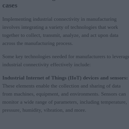
cases
Implementing industrial connectivity in manufacturing
involves integrating a variety of technologies that work
together to collect, transmit, analyze, and act upon data
across the manufacturing process.
Some key technologies needed for manufacturers to leverag
industrial connectivity effectively include:
Industrial Internet of Things (IIoT) devices and sensors:
These elements enable the collection and sharing of data
from machines, equipment, and environments. Sensors can
monitor a wide range of parameters, including temperature,
pressure, humidity, vibration, and more.