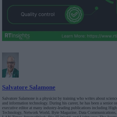
Salvatore Salamone
Salvatore Salamone is a physicist by training who writes about scienc
and information technology. During his career, he has been a senior o
executive editor at many industry-leading publications including High
Technology, Network World, Byte Magazine, Data Communications,