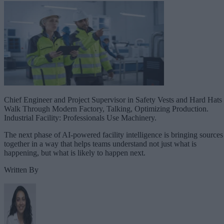
Chief Engineer and Project Supervisor in Safety Vests and Hard Hats
Walk Through Modern Factory, Talking, Optimizing Production.
Industrial Facility: Professionals Use Machinery.
The next phase of AI-powered facility intelligence is bringing sources
together in a way that helps teams understand not just what is
happening, but what is likely to happen next.
Written By