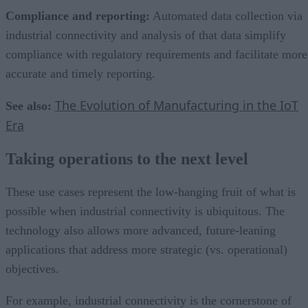
Compliance and reporting:
Automated data collection via
industrial connectivity and analysis of that data simplify
compliance with regulatory requirements and facilitate more
accurate and timely reporting.
The Evolution of Manufacturing in the IoT
See also:
Era
Taking operations to the next level
These use cases represent the low-hanging fruit of what is
possible when industrial connectivity is ubiquitous. The
technology also allows more advanced, future-leaning
applications that address more strategic (vs. operational)
objectives.
For example, industrial connectivity is the cornerstone of