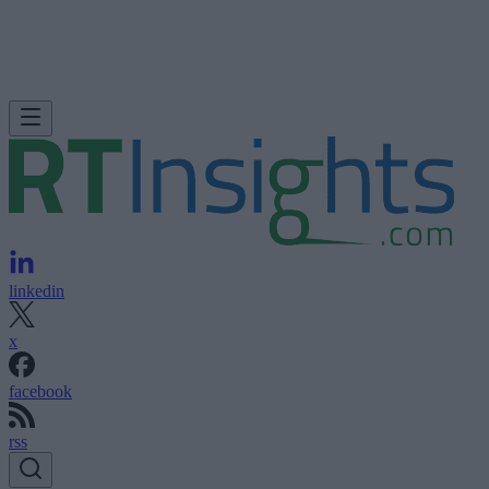
linkedin
x
facebook
rss