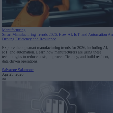
Manufacturing
Smart Manufacturing Trends 2026: How AI, IoT, and Automation Ar
Driving Efficiency and Resilience
Explore the top smart manufacturing trends for 2026, including AI,
IoT, and automation. Learn how manufacturers are using these
technologies to reduce costs, improve efficiency, and build resilient,
data-driven operations.
Salvatore Salamone
Apr 25, 2026