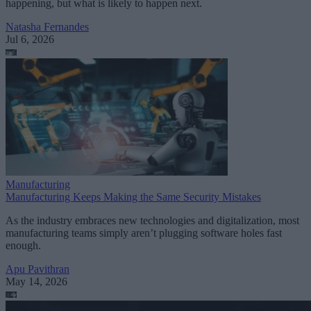
happening, but what is likely to happen next.
Natasha Fernandes
Jul 6, 2026
Manufacturing
Manufacturing Keeps Making the Same Security Mistakes
As the industry embraces new technologies and digitalization, most
manufacturing teams simply aren’t plugging software holes fast
enough.
Apu Pavithran
May 14, 2026