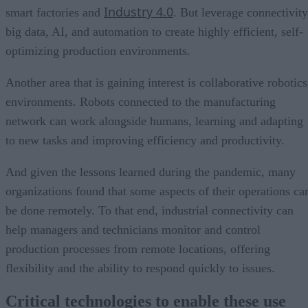
Industry 4.0
smart factories and
. But leverage connectivity
big data, AI, and automation to create highly efficient, self-
optimizing production environments.
Another area that is gaining interest is collaborative robotics
environments. Robots connected to the manufacturing
network can work alongside humans, learning and adapting
to new tasks and improving efficiency and productivity.
And given the lessons learned during the pandemic, many
organizations found that some aspects of their operations ca
be done remotely. To that end, industrial connectivity can
help managers and technicians monitor and control
production processes from remote locations, offering
flexibility and the ability to respond quickly to issues.
Critical technologies to enable these use