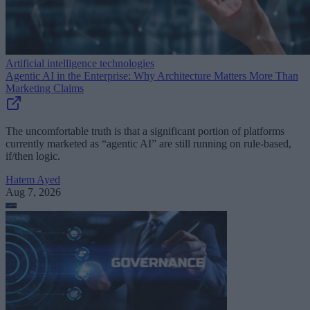
Artificial intelligence technologies
Agentic AI in the Enterprise: Why Architecture Matters More Than
Marketing Claims
The uncomfortable truth is that a significant portion of platforms
currently marketed as “agentic AI” are still running on rule-based,
if/then logic.
Hatem Ayed
Aug 7, 2026