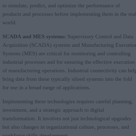
to simulate, predict, and optimize the performance of
products and processes before implementing them in the rea
world.
SCADA and MES systems:
Supervisory Control and Data
Acquisition (SCADA) systems and Manufacturing Executio
Systems (MES) are critical for monitoring and controlling
industrial processes and for ensuring the effective execution
of manufacturing operations. Industrial connectivity can hel
bring data from these typically siloed systems into the fold
for use in a broad range of applications.
Implementing these technologies requires careful planning,
investment, and a strategic approach to digital
transformation. It involves not just technological upgrades
but also changes in organizational culture, processes, and
workforce skills development.