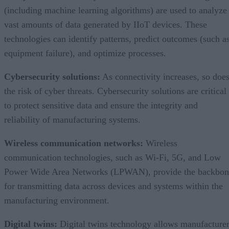
(including machine learning algorithms) are used to analyze
vast amounts of data generated by IIoT devices. These
technologies can identify patterns, predict outcomes (such a
equipment failure), and optimize processes.
Cybersecurity solutions:
As connectivity increases, so doe
the risk of cyber threats. Cybersecurity solutions are critical
to protect sensitive data and ensure the integrity and
reliability of manufacturing systems.
Wireless communication networks:
Wireless
communication technologies, such as Wi-Fi, 5G, and Low
Power Wide Area Networks (LPWAN), provide the backbon
for transmitting data across devices and systems within the
manufacturing environment.
Digital twins:
Digital twins technology allows manufacture