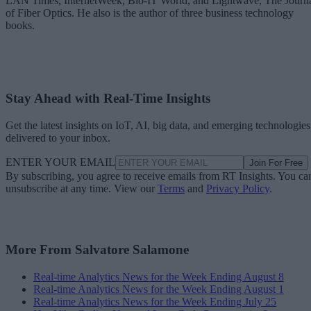
LAN Times, InternetWeek, Bio-IT World, and Lightwave, The Journ
of Fiber Optics. He also is the author of three business technology
books.
Stay Ahead with Real-Time Insights
Get the latest insights on IoT, AI, big data, and emerging technologies
delivered to your inbox.
ENTER YOUR EMAIL
Join For Free
By subscribing, you agree to receive emails from RT Insights. You ca
unsubscribe at any time. View our
Terms
and
Privacy Policy
.
More From Salvatore Salamone
Real-time Analytics News for the Week Ending August 8
Real-time Analytics News for the Week Ending August 1
Real-time Analytics News for the Week Ending July 25