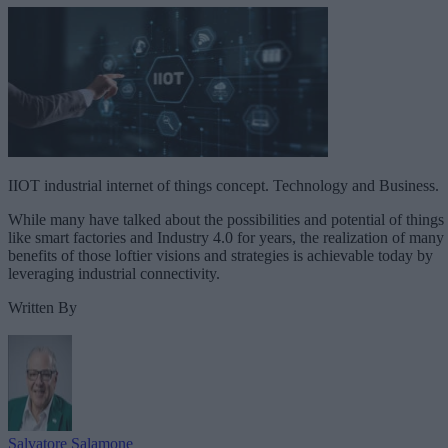
IIOT industrial internet of things concept. Technology and Business.
While many have talked about the possibilities and potential of things
like smart factories and Industry 4.0 for years, the realization of many
benefits of those loftier visions and strategies is achievable today by
leveraging industrial connectivity.
Written By
Salvatore Salamone