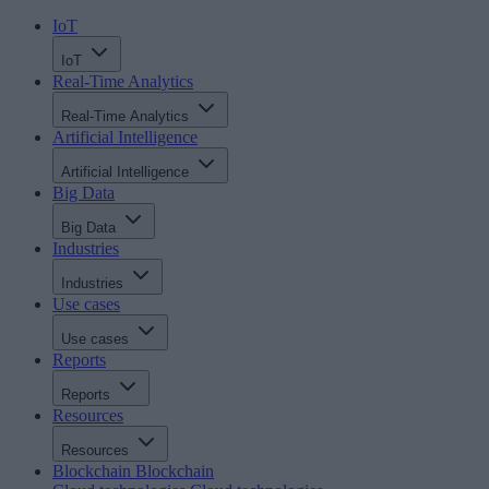
IoT
IoT
Real-Time Analytics
Real-Time Analytics
Artificial Intelligence
Artificial Intelligence
Big Data
Big Data
Industries
Industries
Use cases
Use cases
Reports
Reports
Resources
Resources
Blockchain
Blockchain