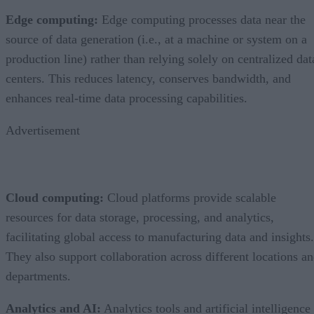
Edge computing:
Edge computing processes data near the
source of data generation (i.e., at a machine or system on a
production line) rather than relying solely on centralized dat
centers. This reduces latency, conserves bandwidth, and
enhances real-time data processing capabilities.
Advertisement
Cloud computing:
Cloud platforms provide scalable
resources for data storage, processing, and analytics,
facilitating global access to manufacturing data and insights.
They also support collaboration across different locations a
departments.
Analytics and AI:
Analytics tools and artificial intelligence