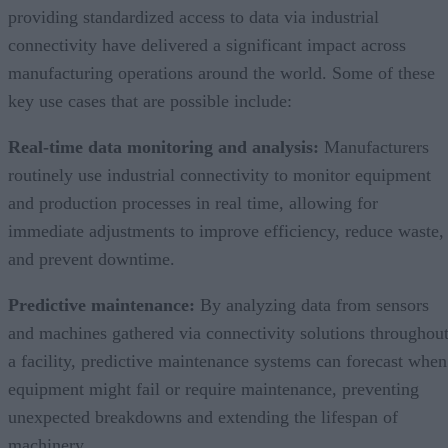
providing standardized access to data via industrial
connectivity have delivered a significant impact across
manufacturing operations around the world. Some of these
key use cases that are possible include:
Real-time data monitoring and analysis:
Manufacturers
routinely use industrial connectivity to monitor equipment
and production processes in real time, allowing for
immediate adjustments to improve efficiency, reduce waste,
and prevent downtime.
Predictive maintenance:
By analyzing data from sensors
and machines gathered via connectivity solutions throughou
a facility, predictive maintenance systems can forecast when
equipment might fail or require maintenance, preventing
unexpected breakdowns and extending the lifespan of
machinery.