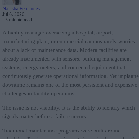
Natasha Fernandes
Jul 6, 2026
·
5 minute read
A facility manager overseeing a hospital, airport,
manufacturing plant, or commercial campus rarely worries
about a lack of maintenance data. Modern facilities are
already instrumented with sensors, building management
systems, energy meters, and connected equipment that
continuously generate operational information. Yet unplann
downtime remains one of the most persistent and expensive
challenges in facility operations.
The issue is not visibility. It is the ability to identify which
signals matter before a failure occurs.
Traditional maintenance programs were built around