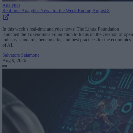
Analytics
Real-time Analytics News for the Week Ending August 8
In this week’s real-time analytics news: The Linux Foundation
launched the Tokenomics Foundation to focus on the creation of open
industry standards, benchmarks, and best practices for the economics
of AI.
Salvatore Salamone
Aug 9, 2026