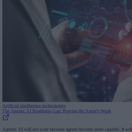
Artificial intelligence technologies
The Agentic AI Readiness Gap: Proving the Agent’s Work
Agentic AI will not scale because agents become more capable. It wil