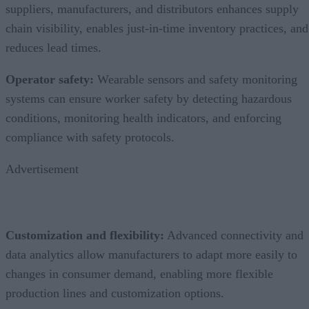
suppliers, manufacturers, and distributors enhances supply
chain visibility, enables just-in-time inventory practices, and
reduces lead times.
Operator safety:
Wearable sensors and safety monitoring
systems can ensure worker safety by detecting hazardous
conditions, monitoring health indicators, and enforcing
compliance with safety protocols.
Advertisement
Customization and flexibility:
Advanced connectivity and
data analytics allow manufacturers to adapt more easily to
changes in consumer demand, enabling more flexible
production lines and customization options.