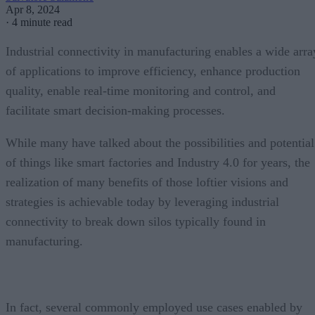
Apr 8, 2024
·
4 minute read
Industrial connectivity in manufacturing enables a wide arra
of applications to improve efficiency, enhance production
quality, enable real-time monitoring and control, and
facilitate smart decision-making processes.
While many have talked about the possibilities and potential
of things like smart factories and Industry 4.0 for years, the
realization of many benefits of those loftier visions and
strategies is achievable today by leveraging industrial
connectivity to break down silos typically found in
manufacturing.
In fact, several commonly employed use cases enabled by