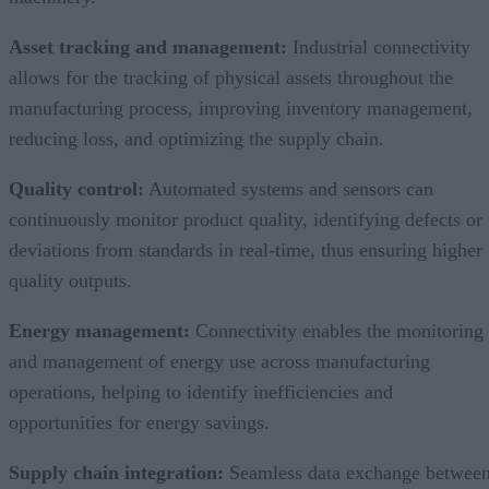
Asset tracking and management:
Industrial connectivity
allows for the tracking of physical assets throughout the
manufacturing process, improving inventory management,
reducing loss, and optimizing the supply chain.
Quality control:
Automated systems and sensors can
continuously monitor product quality, identifying defects or
deviations from standards in real-time, thus ensuring higher
quality outputs.
Energy management:
Connectivity enables the monitoring
and management of energy use across manufacturing
operations, helping to identify inefficiencies and
opportunities for energy savings.
Supply chain integration:
Seamless data exchange betwee