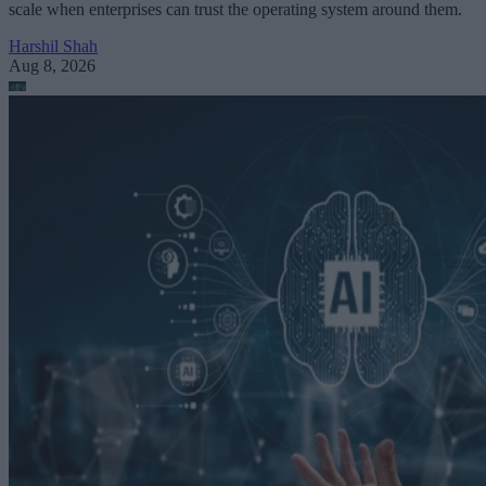
scale when enterprises can trust the operating system around them.
Harshil Shah
Aug 8, 2026