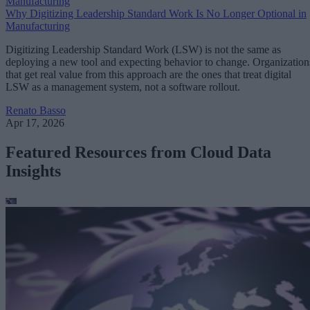
Manufacturing
Why Digitizing Leadership Standard Work Is No Longer Optional in
Manufacturing
Digitizing Leadership Standard Work (LSW) is not the same as
deploying a new tool and expecting behavior to change. Organization
that get real value from this approach are the ones that treat digital
LSW as a management system, not a software rollout.
Renato Basso
Apr 17, 2026
Featured Resources from Cloud Data
Insights