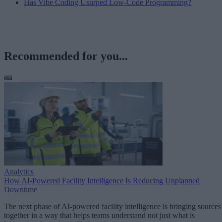
Has Vibe Coding Usurped Low-Code Programming?
Recommended for you...
Analytics
How AI-Powered Facility Intelligence Is Reducing Unplanned
Downtime
The next phase of AI-powered facility intelligence is bringing sources
together in a way that helps teams understand not just what is