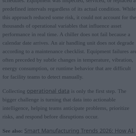
schedules. Equipment was inspected, serviced, or replaced a
predefined intervals regardless of its actual condition. While
this approach reduced some risk, it could not account for th
thousands of operational variables that influence asset
performance in real time. A chiller does not fail because a
calendar date arrives. An air handling unit does not degrade
according to a maintenance checklist. Equipment failures ar
often preceded by subtle changes in temperature, vibration,
energy consumption, or runtime behavior that are difficult
for facility teams to detect manually.
operational data
Collecting
is only the first step. The
bigger challenge is turning that data into actionable
intelligence, helping teams anticipate problems, prioritize
risks, and respond before disruptions occur.
Smart Manufacturing Trends 2026: How AI,
See also: