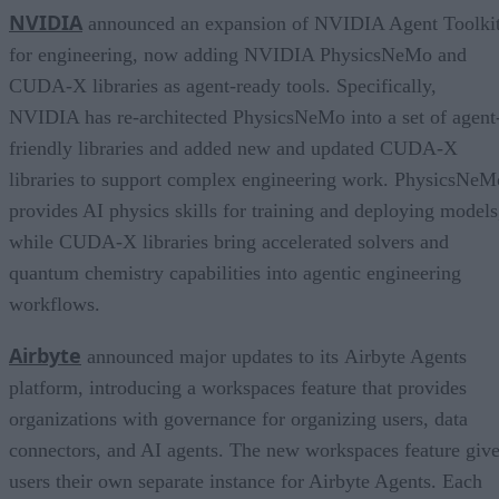
NVIDIA
announced an expansion of NVIDIA Agent Toolki
for engineering, now adding NVIDIA PhysicsNeMo and
CUDA-X libraries as agent-ready tools. Specifically,
NVIDIA has re-architected PhysicsNeMo into a set of agent
friendly libraries and added new and updated CUDA-X
libraries to support complex engineering work. PhysicsNeM
provides AI physics skills for training and deploying models
while CUDA-X libraries bring accelerated solvers and
quantum chemistry capabilities into agentic engineering
workflows.
Airbyte
announced major updates to its Airbyte Agents
platform, introducing a workspaces feature that provides
organizations with governance for organizing users, data
connectors, and AI agents. The new workspaces feature giv
users their own separate instance for Airbyte Agents. Each