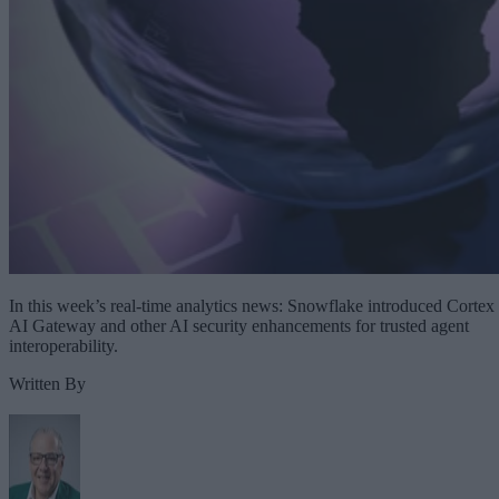
In this week’s real-time analytics news: Snowflake introduced Cortex
AI Gateway and other AI security enhancements for trusted agent
interoperability.
Written By