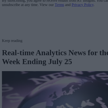
By subscribing, you agree to receive emails from RT Insights. You ca
unsubscribe at any time. View our
Terms
and
Privacy Policy
.
Keep reading
Real-time Analytics News for th
Week Ending July 25