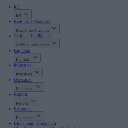
IoT
IoT
Real-Time Analytics
Real-Time Analytics
Artificial Intelligence
Artificial Intelligence
Big Data
Big Data
Industries
Industries
Use cases
Use cases
Reports
Reports
Resources
Resources
Blockchain
Blockchain