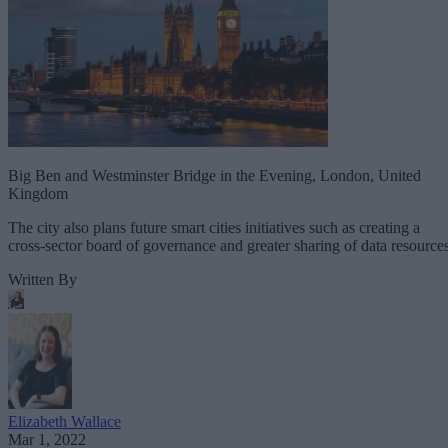
Big Ben and Westminster Bridge in the Evening, London, United
Kingdom
The city also plans future smart cities initiatives such as creating a
cross-sector board of governance and greater sharing of data resources
Written By
Elizabeth Wallace
Mar 1, 2022