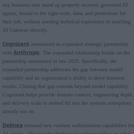
any business user stand up properly secured, governed AI
agents, bound to the right tools, data, and protections for
their job, without needing technical experience or touching
AI Gateway directly.
Cognizant
announced an expanded strategic partnership
Anthropic
with
. The expanded relationship builds on the
partnership announced in late 2025. Specifically, the
expanded partnership addresses the gap between model
capability and an organization’s ability to drive business
results. Closing that gap extends beyond model capability.
Cognizant helps provide domain context, engineering depth,
and delivery scale to embed AI into the systems enterprises
already run on.
Delinea
released new runtime authorization capabilities fo
AI agents, allowing the platform to enforce policy on what