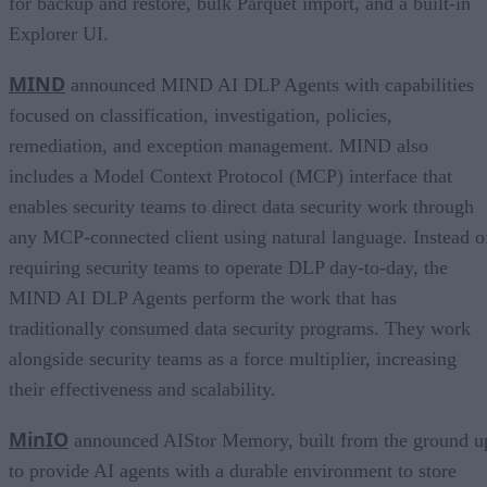
for backup and restore, bulk Parquet import, and a built-in
Explorer UI.
MIND
announced MIND AI DLP Agents with capabilities
focused on classification, investigation, policies,
remediation, and exception management. MIND also
includes a Model Context Protocol (MCP) interface that
enables security teams to direct data security work through
any MCP-connected client using natural language. Instead o
requiring security teams to operate DLP day-to-day, the
MIND AI DLP Agents perform the work that has
traditionally consumed data security programs. They work
alongside security teams as a force multiplier, increasing
their effectiveness and scalability.
MinIO
announced AIStor Memory, built from the ground u
to provide AI agents with a durable environment to store