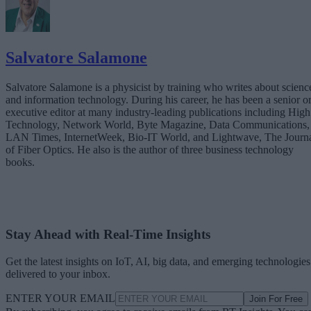
Salvatore Salamone
Salvatore Salamone is a physicist by training who writes about scienc
and information technology. During his career, he has been a senior o
executive editor at many industry-leading publications including High
Technology, Network World, Byte Magazine, Data Communications,
LAN Times, InternetWeek, Bio-IT World, and Lightwave, The Journ
of Fiber Optics. He also is the author of three business technology
books.
Stay Ahead with Real-Time Insights
Get the latest insights on IoT, AI, big data, and emerging technologies
delivered to your inbox.
ENTER YOUR EMAIL
Join For Free