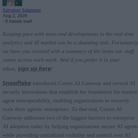
Salvatore Salamone
Aug 2, 2026
·
8 minute read
Keeping pace with news and developments in the real-time
analytics and AI market can be a daunting task. Fortunately
we have you covered with a summary of the items our staff
comes across each week. And if you prefer it in your
sign up here
inbox,
!
Snowflake
introduced Cortex AI Gateway and several AI
security innovations that establish the foundation for trusted
agent interoperability, enabling organizations to securely
scale their agentic enterprises. To that end, Cortex AI
Gateway addresses two of the biggest barriers to enterprise
AI adoption today by helping organizations secure AI agents
while providing centralized visibility and control over AI