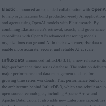
Elastic
OpenA
announced an expanded collaboration with
to help organizations build production-ready AI applications
and agents using OpenAI models with Elasticsearch. By
combining Elasticsearch’s retrieval, search, and governance
capabilities with OpenAI’s advanced reasoning models,
organizations can ground AI in their own enterprise data to
enable more accurate, secure, and reliable AI at scale.
InfluxData
announced InfluxDB 3.11, a new release of its
high-performance time series database. The solution deliver
major performance and data management updates for
growing time series workloads. That performance builds on
the architecture behind InfluxDB 3, which was rebuilt arou
open source technologies, including Apache Arrow and
Apache DataFusion. It also adds new Enterprise capabilities