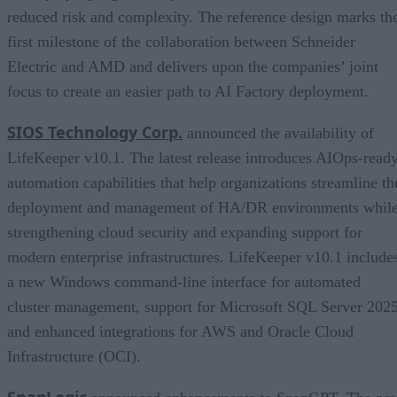
reduced risk and complexity. The reference design marks th
first milestone of the collaboration between Schneider
Electric and AMD and delivers upon the companies’ joint
focus to create an easier path to AI Factory deployment.
SIOS Technology Corp.
announced the availability of
LifeKeeper v10.1. The latest release introduces AIOps-read
automation capabilities that help organizations streamline th
deployment and management of HA/DR environments whil
strengthening cloud security and expanding support for
modern enterprise infrastructures. LifeKeeper v10.1 include
a new Windows command-line interface for automated
cluster management, support for Microsoft SQL Server 2025
and enhanced integrations for AWS and Oracle Cloud
Infrastructure (OCI).
SnapLogic