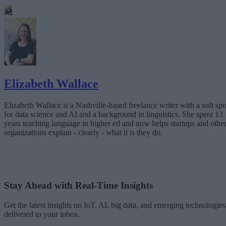
Elizabeth Wallace
Elizabeth Wallace is a Nashville-based freelance writer with a soft spo
for data science and AI and a background in linguistics. She spent 13
years teaching language in higher ed and now helps startups and othe
organizations explain - clearly - what it is they do.
Stay Ahead with Real-Time Insights
Get the latest insights on IoT, AI, big data, and emerging technologies
delivered to your inbox.