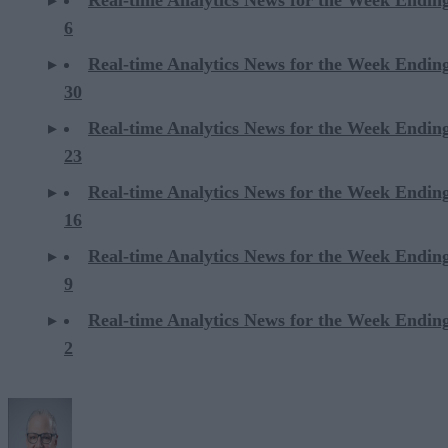
6
Real-time Analytics News for the Week Endi
30
Real-time Analytics News for the Week Endi
23
Real-time Analytics News for the Week Endi
16
Real-time Analytics News for the Week Endi
9
Real-time Analytics News for the Week Endi
2