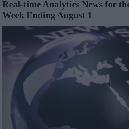
Real-time Analytics News for th
Week Ending August 1