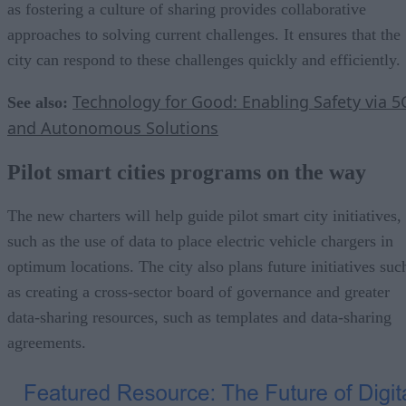
as fostering a culture of sharing provides collaborative
approaches to solving current challenges. It ensures that the
city can respond to these challenges quickly and efficiently.
Technology for Good: Enabling Safety via 5
See also:
and Autonomous Solutions
Pilot smart cities programs on the way
The new charters will help guide pilot smart city initiatives,
such as the use of data to place electric vehicle chargers in
optimum locations. The city also plans future initiatives suc
as creating a cross-sector board of governance and greater
data-sharing resources, such as templates and data-sharing
agreements.