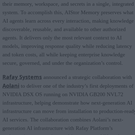
their memory, workspace, and secrets in a single, integrated
system. To accomplish this, AIStor Memory preserves what
AI agents learn across every interaction, making knowledge
discoverable, reusable, and available to other authorized
agents. It delivers only the most relevant context to AI
models, improving response quality while reducing latency
and token costs, all while keeping enterprise knowledge
secure, governed, and under the organization’s control.
Rafay Systems
announced a strategic collaboration with
Aolani
to deliver one of the industry’s first deployments of
NVIDIA DSX OS running on NVIDIA GB200 NVL72
infrastructure, helping demonstrate how next-generation AI
infrastructure can move from installation to production-read
AI services. The collaboration combines Aolani’s next-
generation AI infrastructure with Rafay Platform’s