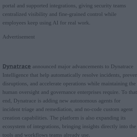
portal and supported integrations, giving security teams
centralized visibility and fine-grained control while
employees keep using AI for real work.
Advertisement
Dynatrace
announced major advancements to Dynatrace
Intelligence that help automatically resolve incidents, preven
disruptions, and accelerate operations while maintaining the
human oversight and governance enterprises require. To that
end, Dynatrace is adding new autonomous agents for
incident triage and remediation, and no-code custom agent
creation capabilities. The platform is also expanding its
ecosystem of integrations, bringing insights directly into the
tools and workflows teams already use.