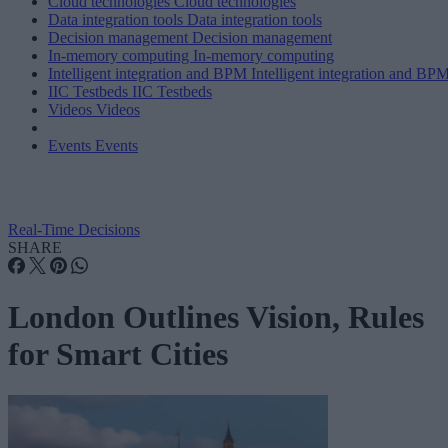
Cloud technologies
Cloud technologies
Data integration tools
Data integration tools
Decision management
Decision management
In-memory computing
In-memory computing
Intelligent integration and BPM
Intelligent integration and BP
IIC Testbeds
IIC Testbeds
Videos
Videos
Events
Events
Real-Time Decisions
SHARE
London Outlines Vision, Rules
for Smart Cities