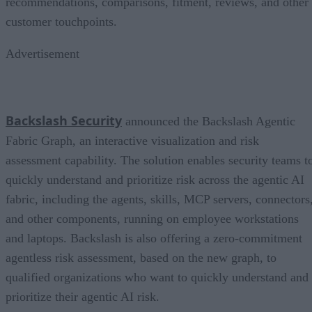
recommendations, comparisons, fitment, reviews, and other
customer touchpoints.
Advertisement
Backslash Security
announced the Backslash Agentic
Fabric Graph, an interactive visualization and risk
assessment capability. The solution enables security teams t
quickly understand and prioritize risk across the agentic AI
fabric, including the agents, skills, MCP servers, connectors
and other components, running on employee workstations
and laptops. Backslash is also offering a zero-commitment
agentless risk assessment, based on the new graph, to
qualified organizations who want to quickly understand and
prioritize their agentic AI risk.