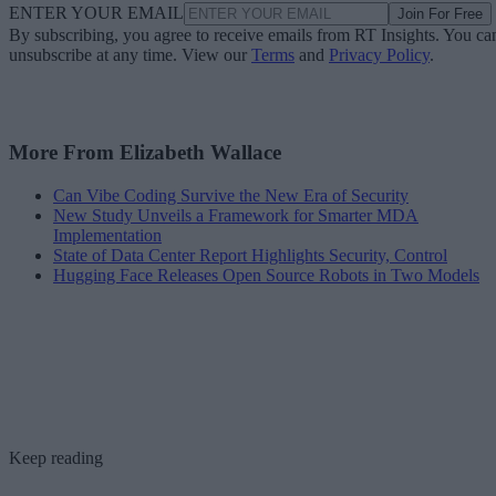
ENTER YOUR EMAIL
Join For Free
By subscribing, you agree to receive emails from RT Insights. You ca
unsubscribe at any time. View our
Terms
and
Privacy Policy
.
More From Elizabeth Wallace
Can Vibe Coding Survive the New Era of Security
New Study Unveils a Framework for Smarter MDA
Implementation
State of Data Center Report Highlights Security, Control
Hugging Face Releases Open Source Robots in Two Models
Keep reading