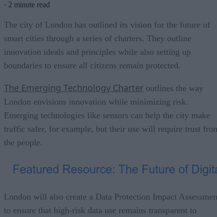
·
2 minute read
The city of London has outlined its vision for the future of
smart cities through a series of charters. They outline
innovation ideals and principles while also setting up
boundaries to ensure all citizens remain protected.
The Emerging Technology Charter
outlines the way
London envisions innovation while minimizing risk.
Emerging technologies like sensors can help the city make
traffic safer, for example, but their use will require trust fro
the people.
London will also create a Data Protection Impact Assessmen
to ensure that high-risk data use remains transparent to