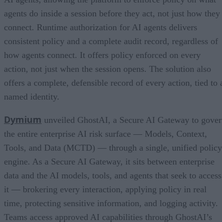
agents do inside a session before they act, not just how they
connect. Runtime authorization for AI agents delivers
consistent policy and a complete audit record, regardless of
how agents connect. It offers policy enforced on every
action, not just when the session opens. The solution also
offers a complete, defensible record of every action, tied to 
named identity.
Dymium
unveiled GhostAI, a Secure AI Gateway to gove
the entire enterprise AI risk surface — Models, Context,
Tools, and Data (MCTD) — through a single, unified policy
engine. As a Secure AI Gateway, it sits between enterprise
data and the AI models, tools, and agents that seek to access
it — brokering every interaction, applying policy in real
time, protecting sensitive information, and logging activity.
Teams access approved AI capabilities through GhostAI’s