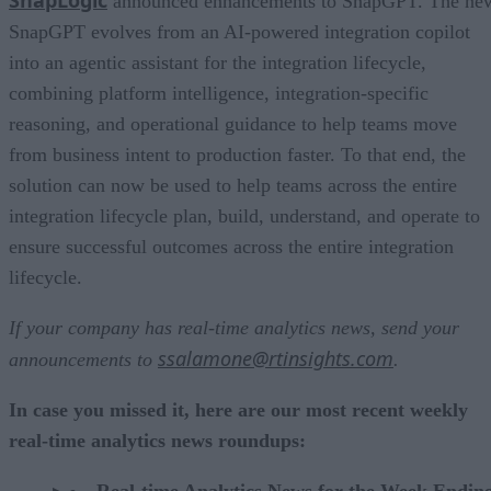
announced enhancements to SnapGPT. The ne
SnapGPT evolves from an AI-powered integration copilot
into an agentic assistant for the integration lifecycle,
combining platform intelligence, integration-specific
reasoning, and operational guidance to help teams move
from business intent to production faster. To that end, the
solution can now be used to help teams across the entire
integration lifecycle plan, build, understand, and operate to
ensure successful outcomes across the entire integration
lifecycle.
If your company has real-time analytics news, send your
ssalamone@rtinsights.com
announcements to
.
In case you missed it, here are our most recent weekly
real-time analytics news roundups:
Real-time Analytics News for the Week Endin