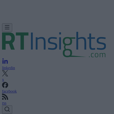
linkedin
x
facebook
rss