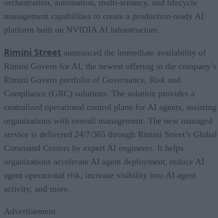
orchestration, automation, multi-tenancy, and lifecycle
management capabilities to create a production-ready AI
platform built on NVIDIA AI infrastructure.
Rimini Street
announced the immediate availability of
Rimini Govern for AI, the newest offering in the company’s
Rimini Govern portfolio of Governance, Risk and
Compliance (GRC) solutions. The solution provides a
centralized operational control plane for AI agents, assisting
organizations with overall management. The new managed
service is delivered 24/7/365 through Rimini Street’s Global
Command Centers by expert AI engineers. It helps
organizations accelerate AI agent deployment, reduce AI
agent operational risk, increase visibility into AI agent
activity, and more.
Advertisement