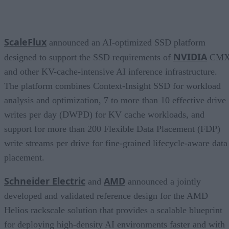
ScaleFlux
announced an AI-optimized SSD platform
NVIDIA
designed to support the SSD requirements of
CM
and other KV-cache-intensive AI inference infrastructure.
The platform combines Context-Insight SSD for workload
analysis and optimization, 7 to more than 10 effective drive
writes per day (DWPD) for KV cache workloads, and
support for more than 200 Flexible Data Placement (FDP)
write streams per drive for fine-grained lifecycle-aware data
placement.
Schneider Electric
AMD
and
announced a jointly
developed and validated reference design for the AMD
Helios rackscale solution that provides a scalable blueprint
for deploying high-density AI environments faster and with