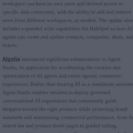
workspace can have its own users and defined access to
specific data connectors, with the ability to add and remove
users from different workspaces, as needed. The update also
includes expanded write capabilities for HubSpot so now AI
agents can create and update contacts, companies, deals, an
tickets.
Algolia
announced significant enhancements to Agent
Studio, its application for accelerating the creation and
optimization of AI agents and onsite agentic commerce
experiences. Rather than treating AI as a standalone assistan
Agent Studio enables retailers to deploy governed
conversational AI experiences that consistently guide
shoppers toward the right products while protecting brand
standards and maximizing commercial performance, from t
search bar and product detail pages to guided selling,