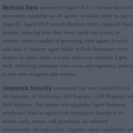
Bedrock Data
announced Agent DLP, a runtime data loss
prevention capability for AI agents, available today as part o
ArgusAI. Agent DLP extends Bedrock Data’s ArgusAI from
posture, knowing what data every agent can access, to
runtime control capable of governing what agents do with
said data. It inspects agent traffic in both directions: every
request an agent sends to a tool and every response it gets
back, enforcing enterprise data access and regulatory policie
in real time as agents take actions.
Cequence Security
announced four new capabilities for
AI Gateway: AI Discovery, API Registry, LLM Registry, an
Skill Registry. The release also upgrades Agent Personas,
which now bind an agent’s job description directly to its
model, tools, access, and guardrails, all enforced
automatically through policy. Together, these capabilities let