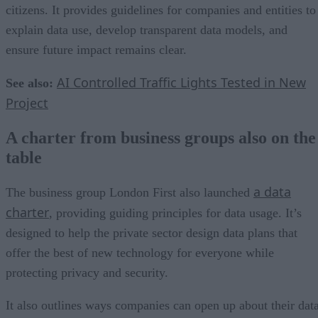
citizens. It provides guidelines for companies and entities to
explain data use, develop transparent data models, and
ensure future impact remains clear.
AI Controlled Traffic Lights Tested in New
See also:
Project
A charter from business groups also on the
table
a data
The business group London First also launched
charter
, providing guiding principles for data usage. It’s
designed to help the private sector design data plans that
offer the best of new technology for everyone while
protecting privacy and security.
It also outlines ways companies can open up about their data