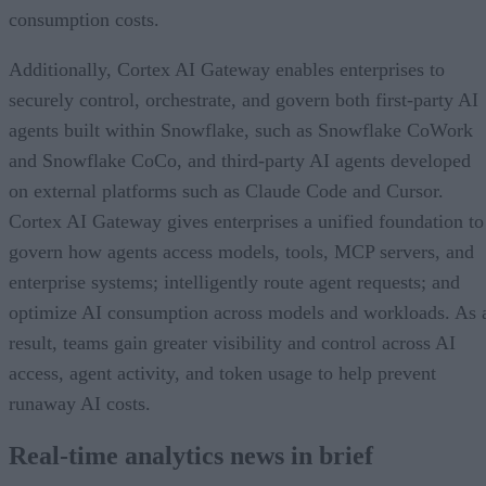
consumption costs.
Additionally, Cortex AI Gateway enables enterprises to
securely control, orchestrate, and govern both first-party AI
agents built within Snowflake, such as Snowflake CoWork
and Snowflake CoCo, and third-party AI agents developed
on external platforms such as Claude Code and Cursor.
Cortex AI Gateway gives enterprises a unified foundation to
govern how agents access models, tools, MCP servers, and
enterprise systems; intelligently route agent requests; and
optimize AI consumption across models and workloads. As 
result, teams gain greater visibility and control across AI
access, agent activity, and token usage to help prevent
runaway AI costs.
Real-time analytics news in brief