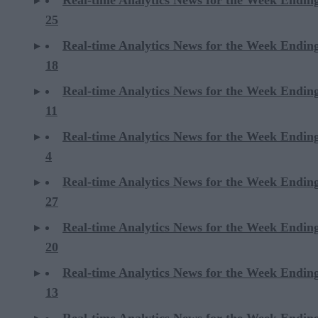
25
Real-time Analytics News for the Week Endin
18
Real-time Analytics News for the Week Endin
11
Real-time Analytics News for the Week Endin
4
Real-time Analytics News for the Week Endin
27
Real-time Analytics News for the Week Endin
20
Real-time Analytics News for the Week Endin
13
Real-time Analytics News for the Week Endin