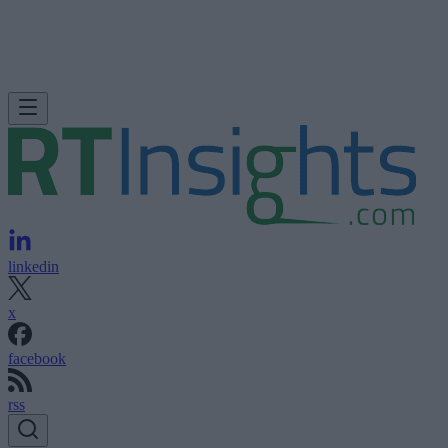
linkedin
x
facebook
rss