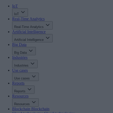
IoT
IoT
Real-Time Analytics
Real-Time Analytics
Artificial Intelligence
Artificial Intelligence
Big Data
Big Data
Industries
Industries
Use cases
Use cases
Reports
Reports
Resources
Resources
Blockchain
Blockchain