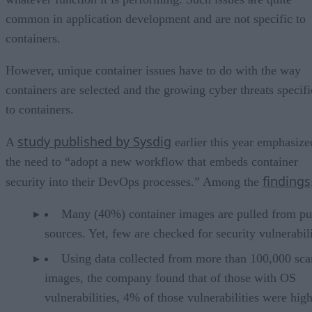
common in application development and are not specific to
containers.
However, unique container issues have to do with the way
containers are selected and the growing cyber threats specifi
to containers.
study published by Sysdig
A
earlier this year emphasize
the need to “adopt a new workflow that embeds container
findings
security into their DevOps processes.” Among the
Many (40%) container images are pulled from pu
sources. Yet, few are checked for security vulnerabili
Using data collected from more than 100,000 sc
images, the company found that of those with OS
vulnerabilities, 4% of those vulnerabilities were high