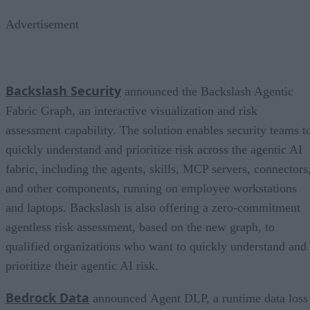
Advertisement
Backslash Security
announced the Backslash Agentic
Fabric Graph, an interactive visualization and risk
assessment capability. The solution enables security teams t
quickly understand and prioritize risk across the agentic AI
fabric, including the agents, skills, MCP servers, connectors
and other components, running on employee workstations
and laptops. Backslash is also offering a zero-commitment
agentless risk assessment, based on the new graph, to
qualified organizations who want to quickly understand and
prioritize their agentic AI risk.
Bedrock Data
announced Agent DLP, a runtime data loss