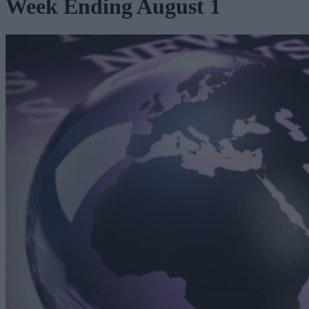
Week Ending August 1