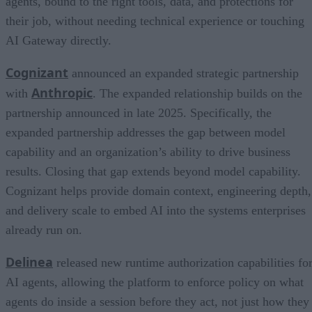
agents, bound to the right tools, data, and protections for
their job, without needing technical experience or touching
AI Gateway directly.
Cognizant
announced an expanded strategic partnership
Anthropic
with
. The expanded relationship builds on the
partnership announced in late 2025. Specifically, the
expanded partnership addresses the gap between model
capability and an organization’s ability to drive business
results. Closing that gap extends beyond model capability.
Cognizant helps provide domain context, engineering depth,
and delivery scale to embed AI into the systems enterprises
already run on.
Delinea
released new runtime authorization capabilities fo
AI agents, allowing the platform to enforce policy on what
agents do inside a session before they act, not just how they