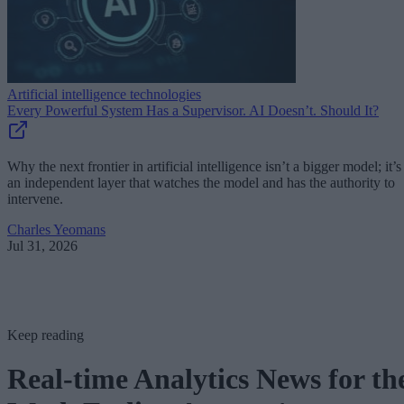
Artificial intelligence technologies
Every Powerful System Has a Supervisor. AI Doesn’t. Should It?
Why the next frontier in artificial intelligence isn’t a bigger model; it’s
an independent layer that watches the model and has the authority to
intervene.
Charles Yeomans
Jul 31, 2026
Keep reading
Real-time Analytics News for th