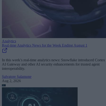
Analytics
Real-time Analytics News for the Week Ending August 1
In this week’s real-time analytics news: Snowflake introduced Cortex
AI Gateway and other AI security enhancements for trusted agent
interoperability.
Salvatore Salamone
Aug 2, 2026