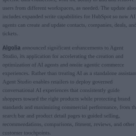
users from different workspaces, as needed. The update also
includes expanded write capabilities for HubSpot so now AI
agents can create and update contacts, companies, deals, an
tickets.
Algolia
announced significant enhancements to Agent
Studio, its application for accelerating the creation and
optimization of AI agents and onsite agentic commerce
experiences. Rather than treating AI as a standalone assistan
Agent Studio enables retailers to deploy governed
conversational AI experiences that consistently guide
shoppers toward the right products while protecting brand
standards and maximizing commercial performance, from t
search bar and product detail pages to guided selling,
recommendations, comparisons, fitment, reviews, and other
customer touchpoints.