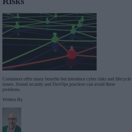
Risks
Containers offer many benefits but introduce cyber risks and lifecycle
issues. Sound security and DevOps practices can avoid these
problems.
Written By