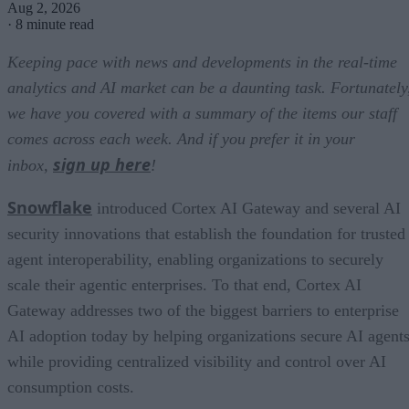
Aug 2, 2026
·
8 minute read
Keeping pace with news and developments in the real-time
analytics and AI market can be a daunting task. Fortunately
we have you covered with a summary of the items our staff
comes across each week. And if you prefer it in your
sign up here
inbox,
!
Snowflake
introduced Cortex AI Gateway and several AI
security innovations that establish the foundation for trusted
agent interoperability, enabling organizations to securely
scale their agentic enterprises. To that end, Cortex AI
Gateway addresses two of the biggest barriers to enterprise
AI adoption today by helping organizations secure AI agents
while providing centralized visibility and control over AI
consumption costs.