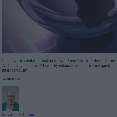
In this week’s real-time analytics news: Snowflake introduced Cortex
AI Gateway and other AI security enhancements for trusted agent
interoperability.
Written By
Salvatore Salamone