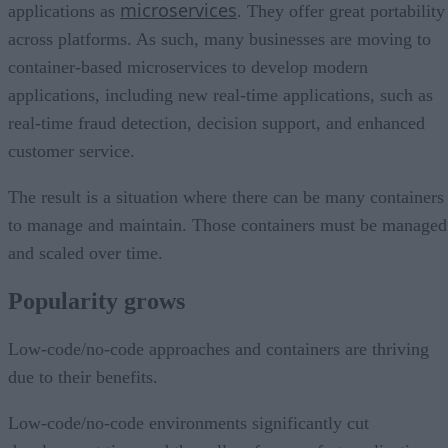
microservices
applications as
. They offer great portability
across platforms. As such, many businesses are moving to
container-based microservices to develop modern
applications, including new real-time applications, such as
real-time fraud detection, decision support, and enhanced
customer service.
The result is a situation where there can be many containers
to manage and maintain. Those containers must be managed
and scaled over time.
Popularity grows
Low-code/no-code approaches and containers are thriving
due to their benefits.
Low-code/no-code environments significantly cut