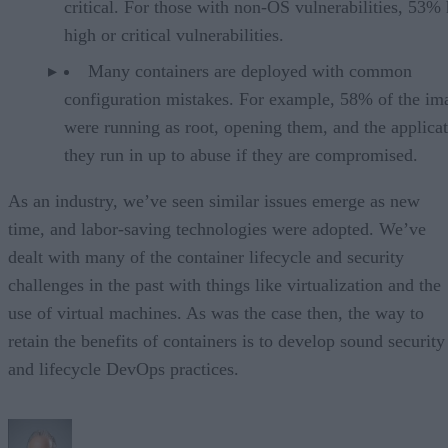
critical. For those with non-OS vulnerabilities, 53%
high or critical vulnerabilities.
Many containers are deployed with common
configuration mistakes. For example, 58% of the im
were running as root, opening them, and the applica
they run in up to abuse if they are compromised.
As an industry, we’ve seen similar issues emerge as new
time, and labor-saving technologies were adopted. We’ve
dealt with many of the container lifecycle and security
challenges in the past with things like virtualization and the
use of virtual machines. As was the case then, the way to
retain the benefits of containers is to develop sound security
and lifecycle DevOps practices.