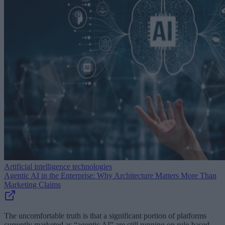
Artificial intelligence technologies
Agentic AI in the Enterprise: Why Architecture Matters More Than
Marketing Claims
The uncomfortable truth is that a significant portion of platforms
currently marketed as “agentic AI” are still running on rule-based,