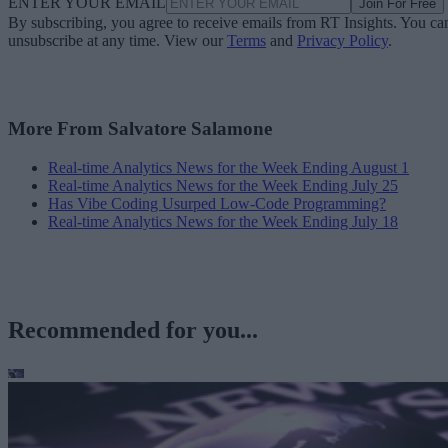
ENTER YOUR EMAIL
Join For Free
By subscribing, you agree to receive emails from RT Insights. You ca
unsubscribe at any time. View our
Terms
and
Privacy Policy
.
More From Salvatore Salamone
Real-time Analytics News for the Week Ending August 1
Real-time Analytics News for the Week Ending July 25
Has Vibe Coding Usurped Low-Code Programming?
Real-time Analytics News for the Week Ending July 18
Recommended for you...