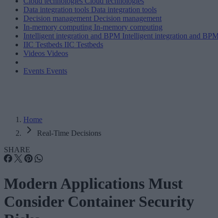
Cloud technologies
Cloud technologies
Data integration tools
Data integration tools
Decision management
Decision management
In-memory computing
In-memory computing
Intelligent integration and BPM
Intelligent integration and BP
IIC Testbeds
IIC Testbeds
Videos
Videos
Events
Events
Home
Real-Time Decisions
SHARE
Modern Applications Must
Consider Container Security