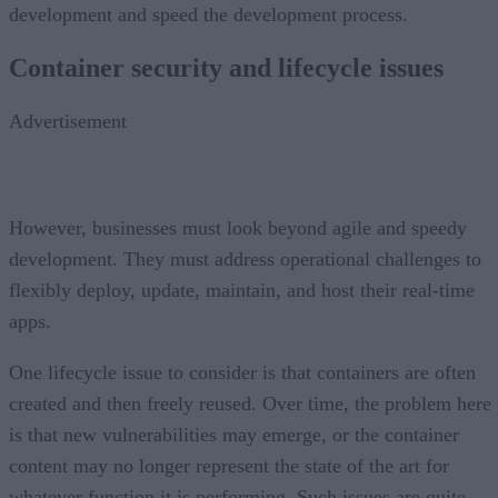
development and speed the development process.
Container security and lifecycle issues
Advertisement
However, businesses must look beyond agile and speedy
development. They must address operational challenges to
flexibly deploy, update, maintain, and host their real-time
apps.
One lifecycle issue to consider is that containers are often
created and then freely reused. Over time, the problem here
is that new vulnerabilities may emerge, or the container
content may no longer represent the state of the art for
whatever function it is performing. Such issues are quite