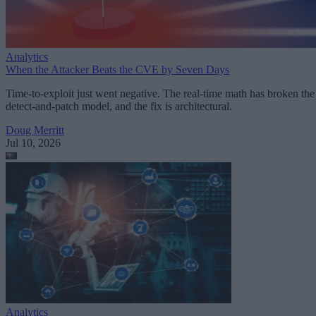
Analytics
When the Attacker Beats the CVE by Seven Days
Time-to-exploit just went negative. The real-time math has broken the
detect-and-patch model, and the fix is architectural.
Doug Merritt
Jul 10, 2026
Analytics