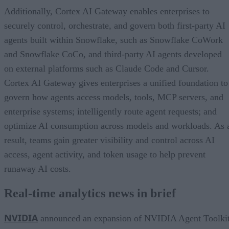
Additionally, Cortex AI Gateway enables enterprises to
securely control, orchestrate, and govern both first-party AI
agents built within Snowflake, such as Snowflake CoWork
and Snowflake CoCo, and third-party AI agents developed
on external platforms such as Claude Code and Cursor.
Cortex AI Gateway gives enterprises a unified foundation to
govern how agents access models, tools, MCP servers, and
enterprise systems; intelligently route agent requests; and
optimize AI consumption across models and workloads. As 
result, teams gain greater visibility and control across AI
access, agent activity, and token usage to help prevent
runaway AI costs.
Real-time analytics news in brief
NVIDIA
announced an expansion of NVIDIA Agent Toolki