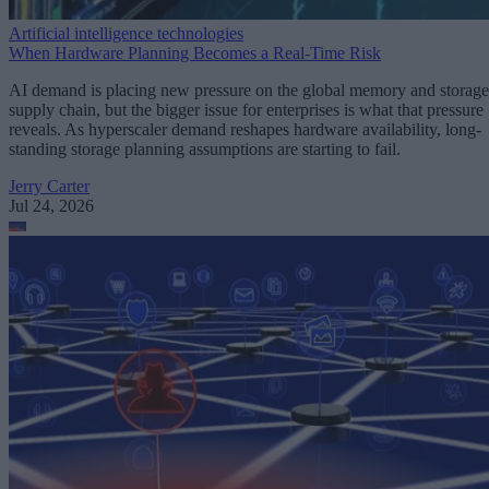
Artificial intelligence technologies
When Hardware Planning Becomes a Real-Time Risk
AI demand is placing new pressure on the global memory and storage
supply chain, but the bigger issue for enterprises is what that pressure
reveals. As hyperscaler demand reshapes hardware availability, long-
standing storage planning assumptions are starting to fail.
Jerry Carter
Jul 24, 2026