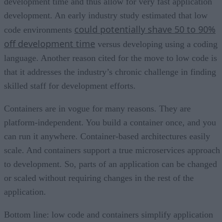
development time and thus allow for very fast application
development. An early industry study estimated that low
could potentially shave 50 to 90%
code environments
off development time
versus developing using a coding
language. Another reason cited for the move to low code is
that it addresses the industry’s chronic challenge in finding
skilled staff for development efforts.
Containers are in vogue for many reasons. They are
platform-independent. You build a container once, and you
can run it anywhere. Container-based architectures easily
scale. And containers support a true microservices approach
to development. So, parts of an application can be changed
or scaled without requiring changes in the rest of the
application.
Bottom line: low code and containers simplify application