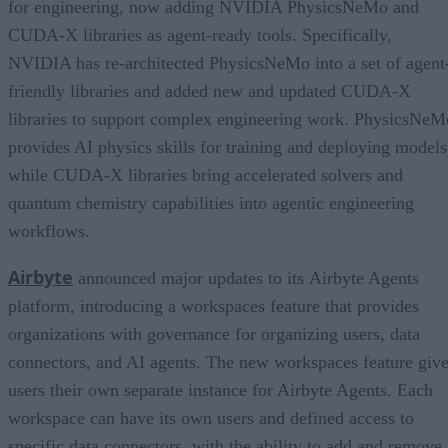
for engineering, now adding NVIDIA PhysicsNeMo and
CUDA-X libraries as agent-ready tools. Specifically,
NVIDIA has re-architected PhysicsNeMo into a set of agent
friendly libraries and added new and updated CUDA-X
libraries to support complex engineering work. PhysicsNeM
provides AI physics skills for training and deploying models
while CUDA-X libraries bring accelerated solvers and
quantum chemistry capabilities into agentic engineering
workflows.
Airbyte
announced major updates to its Airbyte Agents
platform, introducing a workspaces feature that provides
organizations with governance for organizing users, data
connectors, and AI agents. The new workspaces feature giv
users their own separate instance for Airbyte Agents. Each
workspace can have its own users and defined access to
specific data connectors, with the ability to add and remove