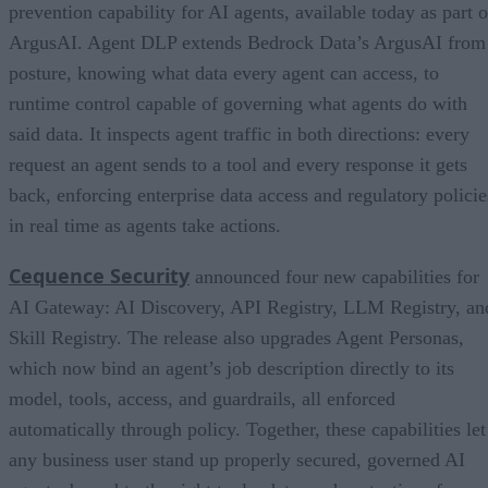
prevention capability for AI agents, available today as part o
ArgusAI. Agent DLP extends Bedrock Data’s ArgusAI from
posture, knowing what data every agent can access, to
runtime control capable of governing what agents do with
said data. It inspects agent traffic in both directions: every
request an agent sends to a tool and every response it gets
back, enforcing enterprise data access and regulatory policie
in real time as agents take actions.
Cequence Security
announced four new capabilities for
AI Gateway: AI Discovery, API Registry, LLM Registry, an
Skill Registry. The release also upgrades Agent Personas,
which now bind an agent’s job description directly to its
model, tools, access, and guardrails, all enforced
automatically through policy. Together, these capabilities let
any business user stand up properly secured, governed AI