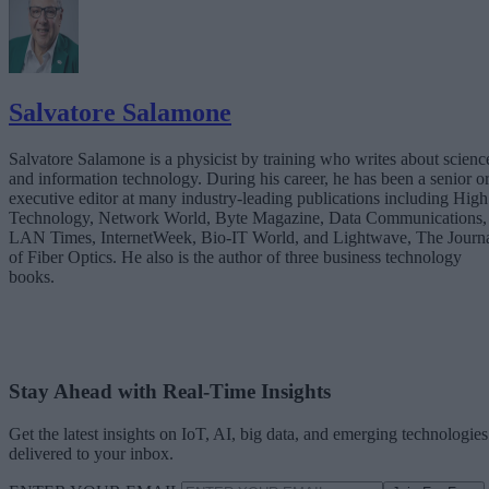
Salvatore Salamone
Salvatore Salamone is a physicist by training who writes about scienc
and information technology. During his career, he has been a senior o
executive editor at many industry-leading publications including High
Technology, Network World, Byte Magazine, Data Communications,
LAN Times, InternetWeek, Bio-IT World, and Lightwave, The Journ
of Fiber Optics. He also is the author of three business technology
books.
Stay Ahead with Real-Time Insights
Get the latest insights on IoT, AI, big data, and emerging technologies
delivered to your inbox.