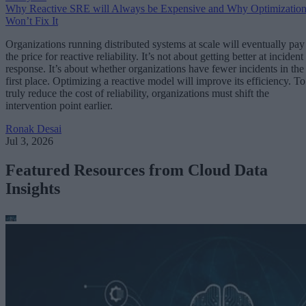
Why Reactive SRE will Always be Expensive and Why Optimizatio
Won’t Fix It
Organizations running distributed systems at scale will eventually pay
the price for reactive reliability. It’s not about getting better at incident
response. It’s about whether organizations have fewer incidents in the
first place. Optimizing a reactive model will improve its efficiency. To
truly reduce the cost of reliability, organizations must shift the
intervention point earlier.
Ronak Desai
Jul 3, 2026
Featured Resources from Cloud Data
Insights