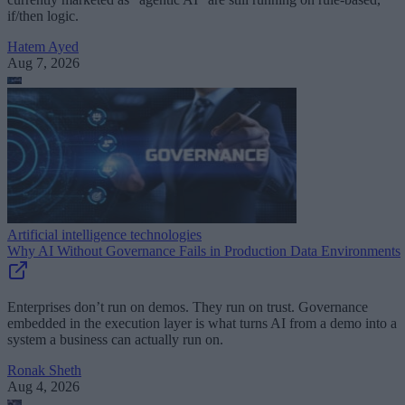
if/then logic.
Hatem Ayed
Aug 7, 2026
Artificial intelligence technologies
Why AI Without Governance Fails in Production Data Environments
Enterprises don’t run on demos. They run on trust. Governance
embedded in the execution layer is what turns AI from a demo into a
system a business can actually run on.
Ronak Sheth
Aug 4, 2026