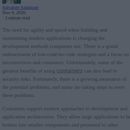
Salvatore Salamone
Nov 9, 2020
·
3 minute read
The need for agility and speed when building and
maintaining modern applications is changing the
development methods companies use. There is a grand
embracement of low-code/no-code strategies and a focus on
microservices and containers. Unfortunately, some of the
containers
greatest benefits of using
can also lead to
security risks. Fortunately, there is a growing awareness of
the potential problems, and many are taking steps to avert
these problems.
Containers support modern approaches to development and
application architectures. They allow large applications to b
broken into smaller components and presented to other