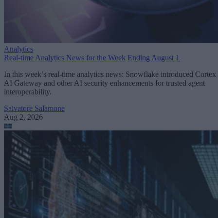
Analytics
Real-time Analytics News for the Week Ending August 1
In this week’s real-time analytics news: Snowflake introduced Cortex
AI Gateway and other AI security enhancements for trusted agent
interoperability.
Salvatore Salamone
Aug 2, 2026