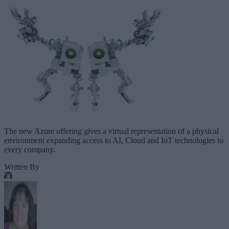
The new Azure offering gives a virtual representation of a physical
environment expanding access to AI, Cloud and IoT technologies to
every company.
Written By