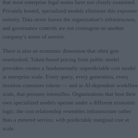
that most enterprise legal teams have not closely examined.
Privately hosted, specialized models eliminate this exposure
entirely. Data never leaves the organization’s infrastructure,
and governance controls are not contingent on another
company’s terms of service.
There is also an economic dimension that often gets
overlooked. Token-based pricing from public model
providers creates a fundamentally unpredictable cost model
at enterprise scale. Every query, every generation, every
iteration consumes tokens — and as AI-dependent workflow
scale, that pressure intensifies. Organizations that host their
own specialized models operate under a different economic
logic: the cost relationship resembles infrastructure rather
than a metered service, with predictable marginal cost at
scale.