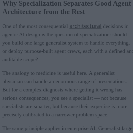
Why Specialization Separates Good Agent
Architecture from the Rest
architectural
One of the most consequential
decisions in
agentic AI design is the question of specialization: should
you build one large generalist system to handle everything,
or deploy purpose-built agent crews, each with a defined an
auditable scope?
The analogy to medicine is useful here. A generalist
physician can handle an enormous range of presentations.
But for a complex diagnosis where getting it wrong has
serious consequences, you see a specialist — not because
specialists are smarter, but because their expertise is more
precisely calibrated to a narrower problem space.
The same principle applies in enterprise AI. Generalist large