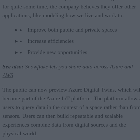
for quite some time, the company believes they offer other
applications, like modeling how we live and work to:
Improve both public and private spaces
Increase efficiencies
Provide new opportunities
See also:
Snowflake lets you share data across Azure and
AWS
The public can now preview Azure Digital Twins, which wil
become part of the Azure IoT platform. The platform allows
users to query data in the context of a space rather than fro
sensors. Users can then build repeatable and scalable
experiences combine data from digital sources and the
physical world.