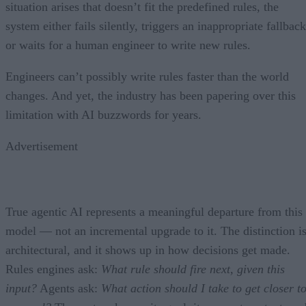
situation arises that doesn’t fit the predefined rules, the
system either fails silently, triggers an inappropriate fallback
or waits for a human engineer to write new rules.
Engineers can’t possibly write rules faster than the world
changes. And yet, the industry has been papering over this
limitation with AI buzzwords for years.
Advertisement
True agentic AI represents a meaningful departure from this
model — not an incremental upgrade to it. The distinction i
architectural, and it shows up in how decisions get made.
Rules engines ask:
What rule should fire next, given this
input?
Agents ask:
What action should I take to get closer t