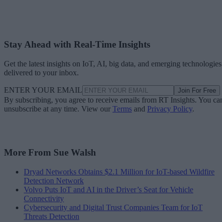
Stay Ahead with Real-Time Insights
Get the latest insights on IoT, AI, big data, and emerging technologies
delivered to your inbox.
ENTER YOUR EMAIL
Join For Free
By subscribing, you agree to receive emails from RT Insights. You ca
unsubscribe at any time. View our
Terms
and
Privacy Policy
.
More From Sue Walsh
Dryad Networks Obtains $2.1 Million for IoT-based Wildfire
Detection Network
Volvo Puts IoT and AI in the Driver’s Seat for Vehicle
Connectivity
Cybersecurity and Digital Trust Companies Team for IoT
Threats Detection