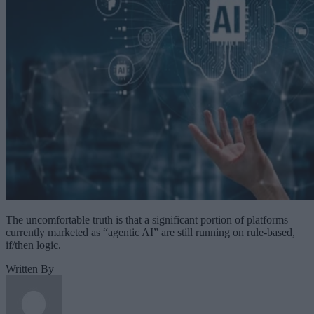
The uncomfortable truth is that a significant portion of platforms
currently marketed as “agentic AI” are still running on rule-based,
if/then logic.
Written By