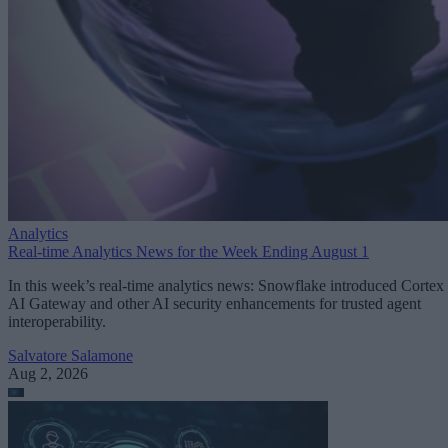
Analytics
Real-time Analytics News for the Week Ending August 1
In this week’s real-time analytics news: Snowflake introduced Cortex
AI Gateway and other AI security enhancements for trusted agent
interoperability.
Salvatore Salamone
Aug 2, 2026