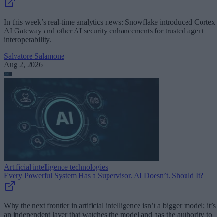
In this week’s real-time analytics news: Snowflake introduced Cortex
AI Gateway and other AI security enhancements for trusted agent
interoperability.
Salvatore Salamone
Aug 2, 2026
Artificial intelligence technologies
Every Powerful System Has a Supervisor. AI Doesn’t. Should It?
Why the next frontier in artificial intelligence isn’t a bigger model; it’s
an independent layer that watches the model and has the authority to