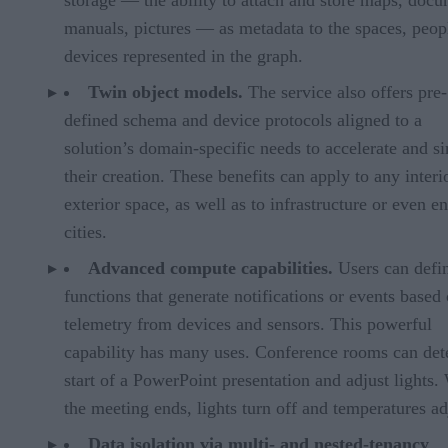
manuals, pictures — as metadata to the spaces, peop
devices represented in the graph.
Twin object models.
The service also offers pre-
defined schema and device protocols aligned to a
solution’s domain-specific needs to accelerate and s
their creation. These benefits can apply to any interi
exterior space, as well as to infrastructure or even en
cities.
Advanced compute capabilities.
Users can defi
functions that generate notifications or events based
telemetry from devices and sensors. This powerful
capability has many uses. Conference rooms can dete
start of a PowerPoint presentation and adjust lights
the meeting ends, lights turn off and temperatures ad
Data isolation via multi- and nested-tenancy