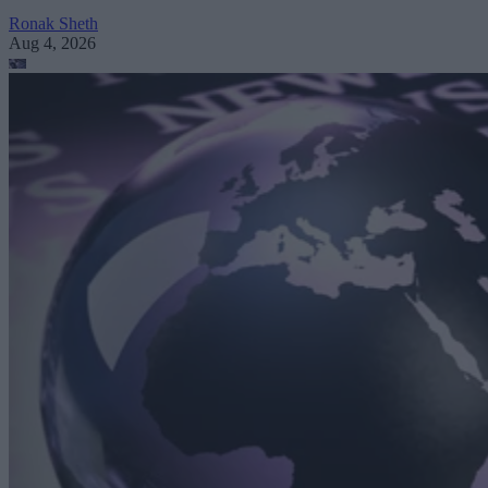
Ronak Sheth
Aug 4, 2026