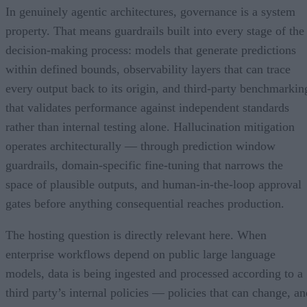
In genuinely agentic architectures, governance is a system
property. That means guardrails built into every stage of the
decision-making process: models that generate predictions
within defined bounds, observability layers that can trace
every output back to its origin, and third-party benchmarkin
that validates performance against independent standards
rather than internal testing alone. Hallucination mitigation
operates architecturally — through prediction window
guardrails, domain-specific fine-tuning that narrows the
space of plausible outputs, and human-in-the-loop approval
gates before anything consequential reaches production.
The hosting question is directly relevant here. When
enterprise workflows depend on public large language
models, data is being ingested and processed according to a
third party’s internal policies — policies that can change, an