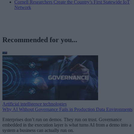
Cornell Researchers Create the Country’s First Statewide IoT
Network
Recommended for you...
Artificial intelligence technologies
Why AI Without Governance Fails in Production Data Environments
Enterprises don’t run on demos. They run on trust. Governance
embedded in the execution layer is what turns AI from a demo into a
system a business can actually run on.