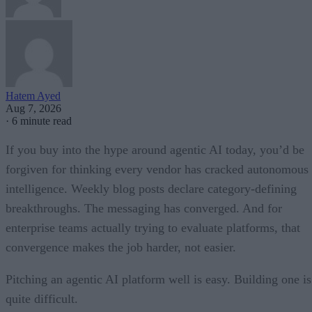
Hatem Ayed
Aug 7, 2026
·
6 minute read
If you buy into the hype around agentic AI today, you’d be
forgiven for thinking every vendor has cracked autonomous
intelligence. Weekly blog posts declare category-defining
breakthroughs. The messaging has converged. And for
enterprise teams actually trying to evaluate platforms, that
convergence makes the job harder, not easier.
Pitching an agentic AI platform well is easy. Building one is
quite difficult.