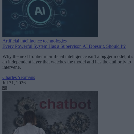
Artificial intelligence technologies
Every Powerful System Has a Supervisor. AI Doesn’t. Should It?
Why the next frontier in artificial intelligence isn’t a bigger model; it’s
an independent layer that watches the model and has the authority to
intervene.
Charles Yeomans
Jul 31, 2026