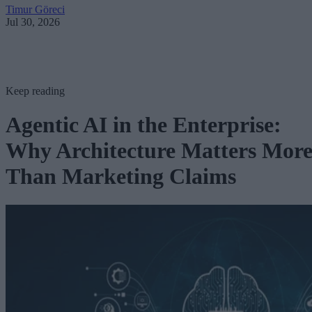
Timur Göreci
Jul 30, 2026
Keep reading
Agentic AI in the Enterprise:
Why Architecture Matters Mor
Than Marketing Claims