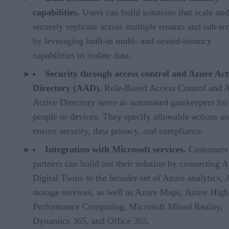
capabilities.
Users can build solutions that scale and
securely replicate across multiple tenants and sub-te
by leveraging built-in multi- and nested-tenancy
capabilities to isolate data.
Security through access control and Azure Act
Directory (AAD).
Role-Based Access Control and 
Active Directory serve as automated gatekeepers for
people or devices. They specify allowable actions a
ensure security, data privacy, and compliance.
Integration with Microsoft services.
Customers
partners can build out their solution by connecting 
Digital Twins to the broader set of Azure analytics, 
storage services, as well as Azure Maps, Azure High
Performance Computing, Microsoft Mixed Reality,
Dynamics 365, and Office 365.