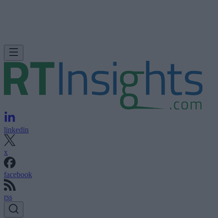
linkedin
x
facebook
rss