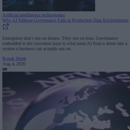
Artificial intelligence technologies
Why AI Without Governance Fails in Production Data Environments
Enterprises don’t run on demos. They run on trust. Governance
embedded in the execution layer is what turns AI from a demo into a
system a business can actually run on.
Ronak Sheth
Aug 4, 2026