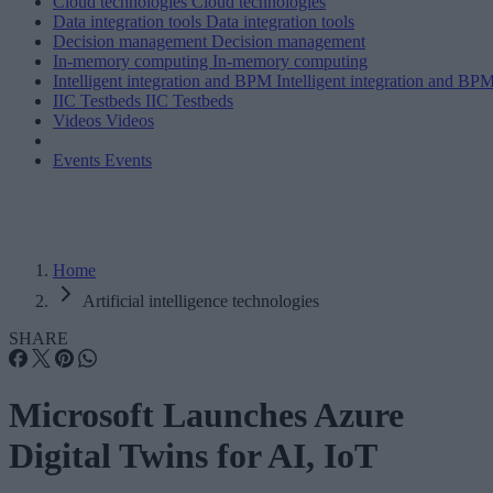
Cloud technologies
Cloud technologies
Data integration tools
Data integration tools
Decision management
Decision management
In-memory computing
In-memory computing
Intelligent integration and BPM
Intelligent integration and BP
IIC Testbeds
IIC Testbeds
Videos
Videos
Events
Events
Home
Artificial intelligence technologies
SHARE
Microsoft Launches Azure
Digital Twins for AI, IoT