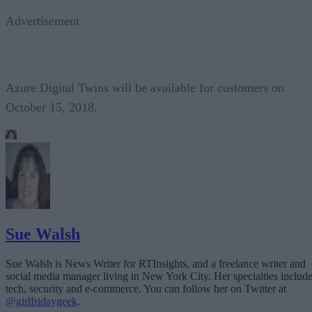
Advertisement
Azure Digital Twins will be available for customers on
October 15, 2018.
Sue Walsh
Sue Walsh is News Writer for RTInsights, and a freelance writer and
social media manager living in New York City. Her specialties includ
tech, security and e-commerce. You can follow her on Twitter at
@girlfridaygeek
.