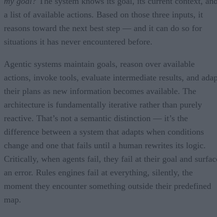
my goal?
The system knows its goal, its current context, an
a list of available actions. Based on those three inputs, it
reasons toward the next best step — and it can do so for
situations it has never encountered before.
Agentic systems maintain goals, reason over available
actions, invoke tools, evaluate intermediate results, and adap
their plans as new information becomes available. The
architecture is fundamentally iterative rather than purely
reactive. That’s not a semantic distinction — it’s the
difference between a system that adapts when conditions
change and one that fails until a human rewrites its logic.
Critically, when agents fail, they fail at their goal and surfac
an error. Rules engines fail at everything, silently, the
moment they encounter something outside their predefined
map.