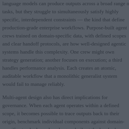
language models can produce outputs across a broad range o
tasks, but they struggle to simultaneously satisfy highly
specific, interdependent constraints — the kind that define
production-grade enterprise workflows. Purpose-built agent
crews trained on domain-specific data, with defined scopes
and clear handoff protocols, are how well-designed agentic
systems handle this complexity. One crew might own
strategy generation; another focuses on execution; a third
handles performance analysis. Each creates an atomic,
auditable workflow that a monolithic generalist system
would fail to manage reliably.
Multi-agent design also has direct implications for
governance. When each agent operates within a defined
scope, it becomes possible to trace outputs back to their
origin, benchmark individual components against domain-