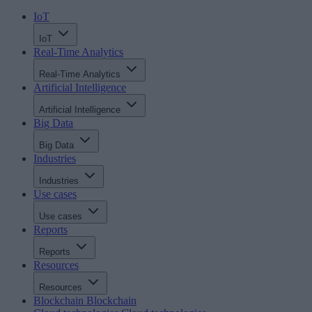
IoT
IoT
Real-Time Analytics
Real-Time Analytics
Artificial Intelligence
Artificial Intelligence
Big Data
Big Data
Industries
Industries
Use cases
Use cases
Reports
Reports
Resources
Resources
Blockchain
Blockchain