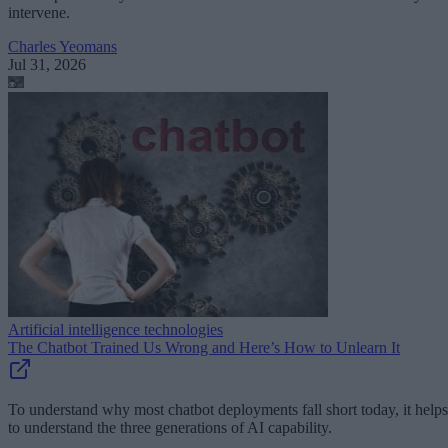
intervene.
Charles Yeomans
Jul 31, 2026
Artificial intelligence technologies
The Chatbot Trained Us Wrong and Here’s How to Unlearn It
To understand why most chatbot deployments fall short today, it helps
to understand the three generations of AI capability.