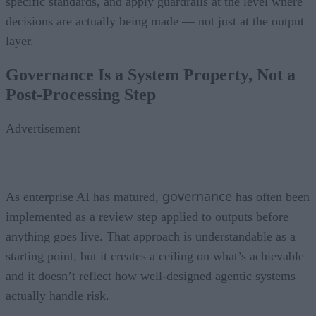
specific standards, and apply guardrails at the level where
decisions are actually being made — not just at the output
layer.
Governance Is a System Property, Not a
Post-Processing Step
Advertisement
governance
As enterprise AI has matured,
has often been
implemented as a review step applied to outputs before
anything goes live. That approach is understandable as a
starting point, but it creates a ceiling on what’s achievable 
and it doesn’t reflect how well-designed agentic systems
actually handle risk.