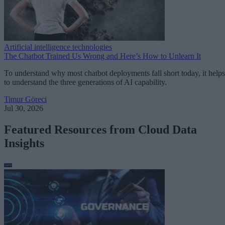
Artificial intelligence technologies
The Chatbot Trained Us Wrong and Here’s How to Unlearn It
To understand why most chatbot deployments fall short today, it helps
to understand the three generations of AI capability.
Timur Göreci
Jul 30, 2026
Featured Resources from Cloud Data
Insights