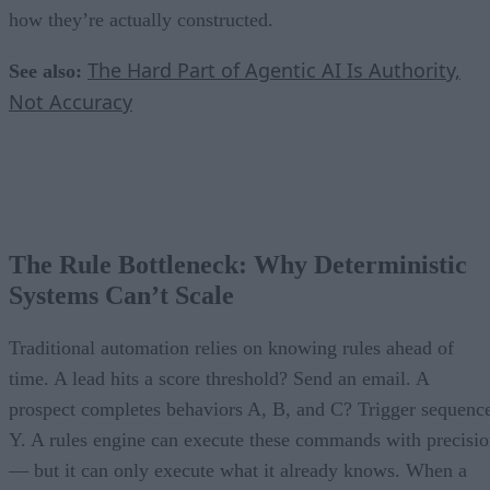
how they’re actually constructed.
The Hard Part of Agentic AI Is Authority,
See also:
Not Accuracy
The Rule Bottleneck: Why Deterministic
Systems Can’t Scale
Traditional automation relies on knowing rules ahead of
time. A lead hits a score threshold? Send an email. A
prospect completes behaviors A, B, and C? Trigger sequenc
Y. A rules engine can execute these commands with precisi
— but it can only execute what it already knows. When a