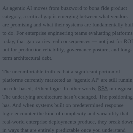
As agentic AI moves from buzzword to bona fide product
category, a critical gap is emerging between what vendors
are promising and what their systems are fundamentally buil
to do. For enterprise engineering teams evaluating platforms
today, that gap carries real consequences — not just for ROI
but for production reliability, governance posture, and long-
term architectural debt.
The uncomfortable truth is that a significant portion of
platforms currently marketed as “agentic AI” are still runnin
RPA
on rule-based, if/then logic. In other words,
in disguise
The underlying architecture hasn’t changed. The positioning
has. And when systems built on predetermined response
logic encounter the kind of complexity and variability that
real-world enterprise deployments produce, they break dow
in ways that are entirely predictable once you understand