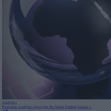
Analytics
Real-time Analytics News for the Week Ending August 1