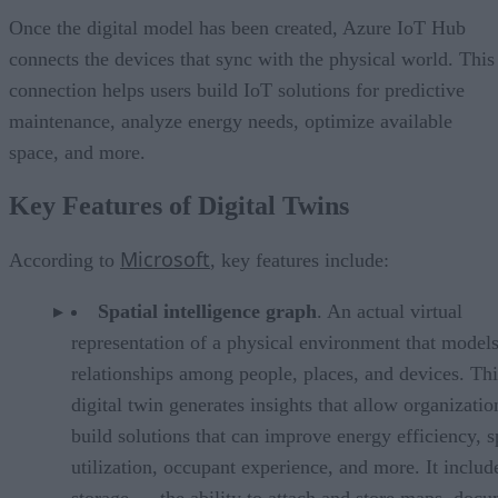
Once the digital model has been created, Azure IoT Hub
connects the devices that sync with the physical world. This
connection helps users build IoT solutions for predictive
maintenance, analyze energy needs, optimize available
space, and more.
Key Features of Digital Twins
Microsoft
According to
, key features include:
Spatial intelligence graph
. An actual virtual
representation of a physical environment that models
relationships among people, places, and devices. Thi
digital twin generates insights that allow organizatio
build solutions that can improve energy efficiency, 
utilization, occupant experience, and more. It includ
storage — the ability to attach and store maps, docu