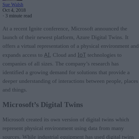
Sue Walsh
Oct 4, 2018
·
3 minute read
At a recent Ignite conference, Microsoft announced the
launch of their newest platform, Azure Digital Twins. It
offers a virtual representation of a physical environment and
AI
IoT
expands access to
, Cloud and
technologies to
companies of all sizes. The company’s research has
identified a growing demand for solutions that provide a
deeper understanding of interactions between people, places
and things.
Microsoft’s Digital Twins
Microsoft created its own version of digital twins which
represent physical environment using data from many
sources. While industrial equipment has used digital twins