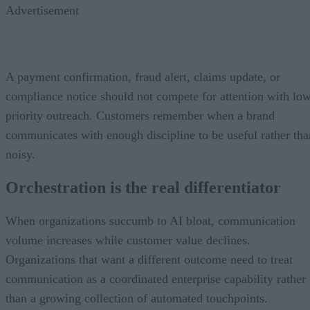
Advertisement
A payment confirmation, fraud alert, claims update, or
compliance notice should not compete for attention with lo
priority outreach. Customers remember when a brand
communicates with enough discipline to be useful rather tha
noisy.
Orchestration is the real differentiator
When organizations succumb to AI bloat, communication
volume increases while customer value declines.
Organizations that want a different outcome need to treat
communication as a coordinated enterprise capability rather
than a growing collection of automated touchpoints.