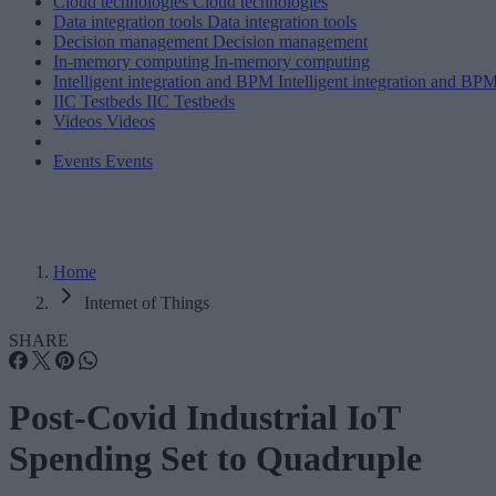
Cloud technologies
Cloud technologies
Data integration tools
Data integration tools
Decision management
Decision management
In-memory computing
In-memory computing
Intelligent integration and BPM
Intelligent integration and BP
IIC Testbeds
IIC Testbeds
Videos
Videos
Events
Events
Home
Internet of Things
SHARE
Post-Covid Industrial IoT
Spending Set to Quadruple