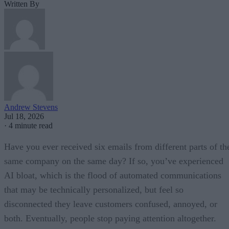
Written By
Andrew Stevens
Jul 18, 2026
·
4 minute read
Have you ever received six emails from different parts of th
same company on the same day? If so, you’ve experienced
AI bloat, which is the flood of automated communications
that may be technically personalized, but feel so
disconnected they leave customers confused, annoyed, or
both. Eventually, people stop paying attention altogether.