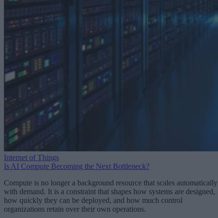
Internet of Things
Is AI Compute Becoming the Next Bottleneck?
Compute is no longer a background resource that scales automatically
with demand. It is a constraint that shapes how systems are designed,
how quickly they can be deployed, and how much control
organizations retain over their own operations.