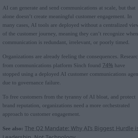
AI can generate and send communications at scale, but that
alone doesn’t create meaningful customer engagement. In
many cases, AI tools are deployed without a centralized vie
of the customer journey, meaning they can’t recognize when
communication is redundant, irrelevant, or poorly timed.
Organizations are already feeling the consequences. Resear
74%
from communications platform Sinch found
have
stopped using a deployed AI customer communications agen
due to governance failure.
To free customers from the tyranny of AI bloat, and protect
brand reputation, organizations need a more orchestrated
approach to customer engagement.
The Q2 Mandate: Why AI’s Biggest Hurdle i
See also:
Leadership, Not Technology