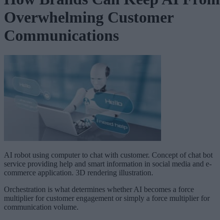
Overwhelming Customer
Communications
AI robot using computer to chat with customer. Concept of chat bot
service providing help and smart information in social media and e-
commerce application. 3D rendering illustration.
Orchestration is what determines whether AI becomes a force
multiplier for customer engagement or simply a force multiplier for
communication volume.