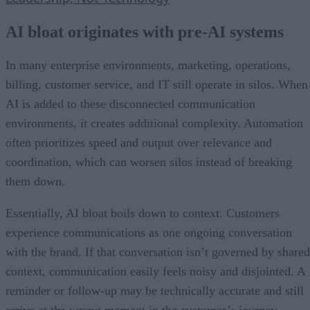
AI bloat originates with pre-AI systems
In many enterprise environments, marketing, operations,
billing, customer service, and IT still operate in silos. When
AI is added to these disconnected communication
environments, it creates additional complexity. Automation
often prioritizes speed and output over relevance and
coordination, which can worsen silos instead of breaking
them down.
Essentially, AI bloat boils down to context. Customers
experience communications as one ongoing conversation
with the brand. If that conversation isn’t governed by shared
context, communication easily feels noisy and disjointed. A
reminder or follow-up may be technically accurate and still
arrive at the wrong moment in the customer’s journey.