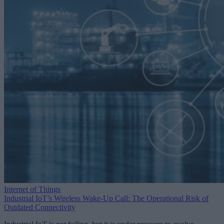
Internet of Things
Industrial IoT’s Wireless Wake-Up Call: The Operational Risk of
Outdated Connectivity