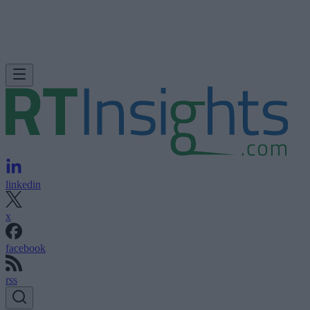
linkedin
x
facebook
rss