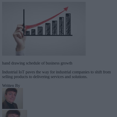
hand drawing schedule of business growth
Industrial IoT paves the way for industrial companies to shift from
selling products to delivering services and solutions.
Written By