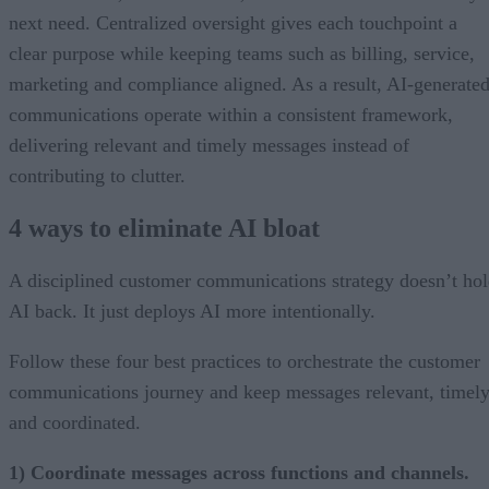
next need. Centralized oversight gives each touchpoint a
clear purpose while keeping teams such as billing, service,
marketing and compliance aligned. As a result, AI-generate
communications operate within a consistent framework,
delivering relevant and timely messages instead of
contributing to clutter.
4 ways to eliminate AI bloat
A disciplined customer communications strategy doesn’t ho
AI back. It just deploys AI more intentionally.
Follow these four best practices to orchestrate the customer
communications journey and keep messages relevant, timely
and coordinated.
1) Coordinate messages across functions and channels.