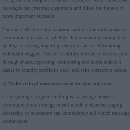
messages can frustrate customers and dilute the impact of
more important outreach.
The most effective organizations address the root causes of
communication waste, whether that means improving data
quality, resolving lingering service issues or eliminating
redundant triggers. Greater visibility into these friction poin
through shared reporting, monitoring and alerts makes it
easier to identify problems early and take corrective action.
4) Make critical messages easier to spot and trust
If everything is urgent, nothing is. A strong enterprise
communications strategy must include a clear messaging
hierarchy, so customers can immediately tell which message
matter most.