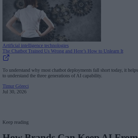
Artificial intelligence technologies
The Chatbot Trained Us Wrong and Here’s How to Unlearn It
To understand why most chatbot deployments fall short today, it helps
to understand the three generations of AI capability.
Timur Göreci
Jul 30, 2026
Keep reading
How Brands Can Keep AI From