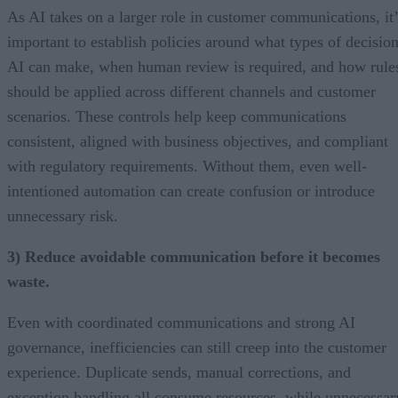
As AI takes on a larger role in customer communications, it’
important to establish policies around what types of decisio
AI can make, when human review is required, and how rule
should be applied across different channels and customer
scenarios. These controls help keep communications
consistent, aligned with business objectives, and compliant
with regulatory requirements. Without them, even well-
intentioned automation can create confusion or introduce
unnecessary risk.
3) Reduce avoidable communication before it becomes
waste.
Even with coordinated communications and strong AI
governance, inefficiencies can still creep into the customer
experience. Duplicate sends, manual corrections, and
exception handling all consume resources, while unnecessar