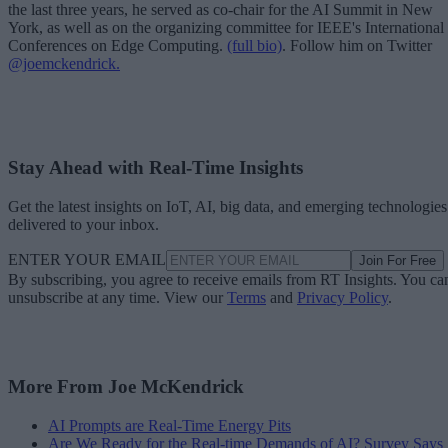
the last three years, he served as co-chair for the AI Summit in New
York, as well as on the organizing committee for IEEE's International
Conferences on Edge Computing.
(full bio)
. Follow him on Twitter
@joemckendrick.
Stay Ahead with Real-Time Insights
Get the latest insights on IoT, AI, big data, and emerging technologies
delivered to your inbox.
ENTER YOUR EMAIL
Join For Free
By subscribing, you agree to receive emails from RT Insights. You ca
unsubscribe at any time. View our
Terms
and
Privacy Policy
.
More From Joe McKendrick
AI Prompts are Real-Time Energy Pits
Are We Ready for the Real-time Demands of AI? Survey Says