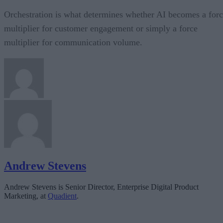
Orchestration is what determines whether AI becomes a for
multiplier for customer engagement or simply a force
multiplier for communication volume.
Andrew Stevens
Andrew Stevens is Senior Director, Enterprise Digital Product
Marketing, at
Quadient
.