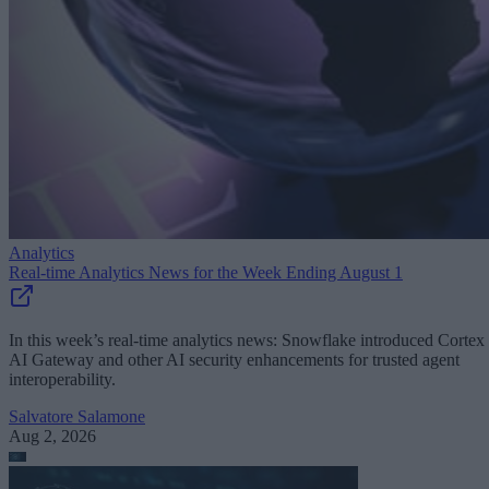
Analytics
Real-time Analytics News for the Week Ending August 1
In this week’s real-time analytics news: Snowflake introduced Cortex
AI Gateway and other AI security enhancements for trusted agent
interoperability.
Salvatore Salamone
Aug 2, 2026