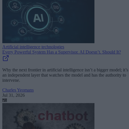
Artificial intelligence technologies
Every Powerful System Has a Supervisor. AI Doesn’t. Should It?
Why the next frontier in artificial intelligence isn’t a bigger model; it’s
an independent layer that watches the model and has the authority to
intervene.
Charles Yeomans
Jul 31, 2026