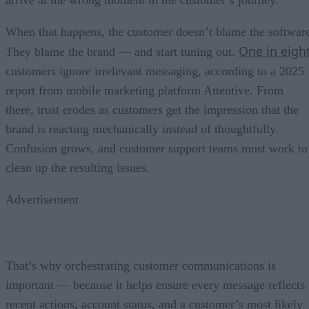
When that happens, the customer doesn’t blame the softwar
One in eigh
They blame the brand — and start tuning out.
customers ignore irrelevant messaging, according to a 2025
report from mobile marketing platform Attentive. From
there, trust erodes as customers get the impression that the
brand is reacting mechanically instead of thoughtfully.
Confusion grows, and customer support teams must work to
clean up the resulting issues.
Advertisement
That’s why orchestrating customer communications is
important — because it helps ensure every message reflects
recent actions, account status, and a customer’s most likely