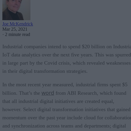
Joe McKendrick
Mar 25, 2021
·
2 minute read
Industrial companies intend to spend $20 billion on Industri
IoT data analytics over the next five years. This was spurred
in large part by the Covid crisis, which revealed weaknesses
in their digital transformation strategies.
In the most recent year measured, industrial firms spent $5
word
billion. That’s the
from ABI Research, which found
that all industrial digital initiatives are created equal,
however. Select digital transformation initiatives that gained
momentum over the past year include cloud for collaboratio
and synchronization across teams and departments; digital