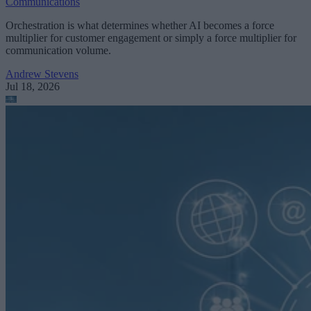
Communications
Orchestration is what determines whether AI becomes a force
multiplier for customer engagement or simply a force multiplier for
communication volume.
Andrew Stevens
Jul 18, 2026