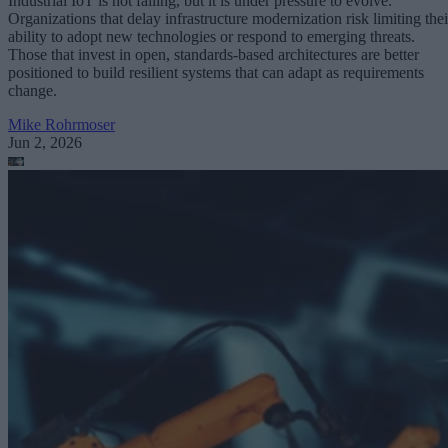
Industrial IoT is not failing, but it is under pressure to evolve.
Organizations that delay infrastructure modernization risk limiting thei
ability to adopt new technologies or respond to emerging threats.
Those that invest in open, standards-based architectures are better
positioned to build resilient systems that can adapt as requirements
change.
Mike Rohrmoser
Jun 2, 2026