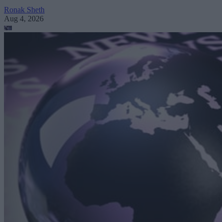
Ronak Sheth
Aug 4, 2026