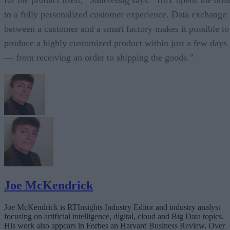
to a fully personalized customer experience. Data exchange
between a customer and a smart factory makes it possible to
produce a highly customized product within just a few days
— from receiving an order to shipping the goods.”
Joe McKendrick
Joe McKendrick is RTInsights Industry Editor and industry analyst
focusing on artificial intelligence, digital, cloud and Big Data topics.
His work also appears in Forbes an Harvard Business Review. Over