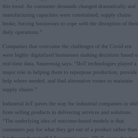
this trend. As consumer demands changed dramatically and
manufacturing capacities were constrained, supply chains
broke, forcing businesses to cope with the disruption of thei
daily operations.”
Companies that overcame the challenges of the Covid era
were highly digitalized businesses making decisions based 
real-time data, Saueressig says. “IIoT technologies played a
major role in helping them to repurpose production, provide
help where needed, and find alternative routes to maintain
supply chains.”
Industrial IoT paves the way for industrial companies to shif
from selling products to delivering services and solutions.
“The underlying idea of outcome-based models is that
customers pay for what they get out of a product rather than
for the product itself,” Saueressig says. “IIoT opens the doo