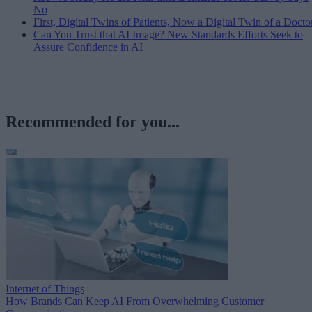
No
First, Digital Twins of Patients, Now a Digital Twin of a Docto
Can You Trust that AI Image? New Standards Efforts Seek to
Assure Confidence in AI
Recommended for you...
Internet of Things
How Brands Can Keep AI From Overwhelming Customer