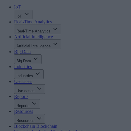
IoT
IoT
Real-Time Analytics
Real-Time Analytics
Artificial Intelligence
Artificial Intelligence
Big Data
Big Data
Industries
Industries
Use cases
Use cases
Reports
Reports
Resources
Resources
Blockchain
Blockchain