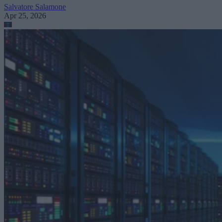
Salvatore Salamone
Apr 25, 2026