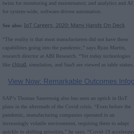
twins for monitoring and maintenance; and analytics and AI
for system-wide, software-driven automation.
IoT Careers, 2020: Many Hands On Deck
See also:
“The reality is that most manufacturers did not have these
capabilities going into the pandemic,” says Ryan Martin,
research director at ABI Research. “Yet today technologies
cloud
like
, simulation, and SaaS are viewed as table stakes
SAP’s Thomas Saueressig also has seen an uptick in IIoT
plans in the aftermath of the Covid crisis. “Even before the
pandemic, manufacturing companies operated in an
increasingly volatile environment, requiring them to adapt
quickly to shifting priorities,” he says. “Covid-19 accelerate