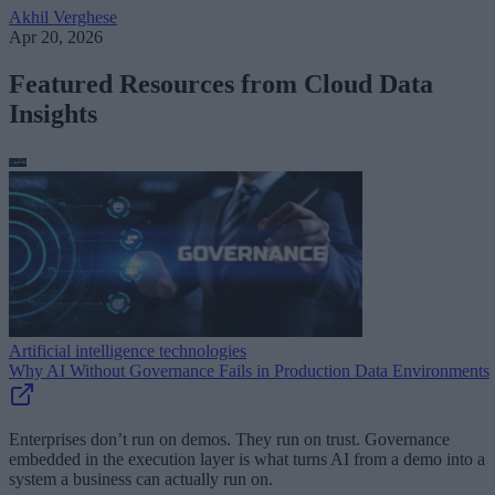
Akhil Verghese
Apr 20, 2026
Featured Resources from Cloud Data
Insights
Artificial intelligence technologies
Why AI Without Governance Fails in Production Data Environments
Enterprises don’t run on demos. They run on trust. Governance
embedded in the execution layer is what turns AI from a demo into a
system a business can actually run on.