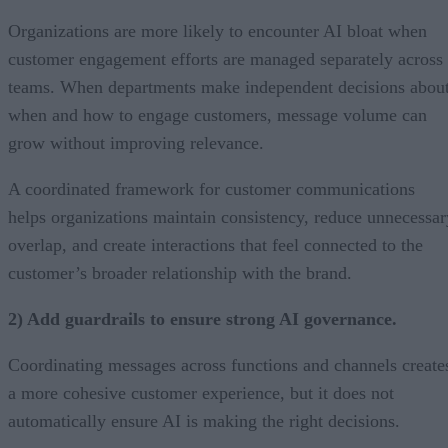
Organizations are more likely to encounter AI bloat when
customer engagement efforts are managed separately across
teams. When departments make independent decisions abou
when and how to engage customers, message volume can
grow without improving relevance.
A coordinated framework for customer communications
helps organizations maintain consistency, reduce unnecessar
overlap, and create interactions that feel connected to the
customer’s broader relationship with the brand.
2) Add guardrails to ensure strong AI governance.
Coordinating messages across functions and channels create
a more cohesive customer experience, but it does not
automatically ensure AI is making the right decisions.