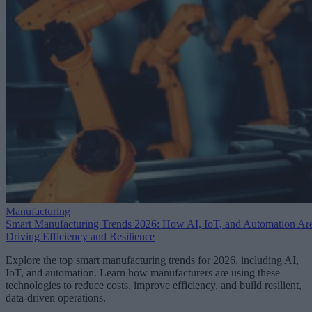
Manufacturing
Smart Manufacturing Trends 2026: How AI, IoT, and Automation Ar
Driving Efficiency and Resilience
Explore the top smart manufacturing trends for 2026, including AI,
IoT, and automation. Learn how manufacturers are using these
technologies to reduce costs, improve efficiency, and build resilient,
data-driven operations.