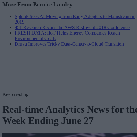
More From Bernice Landry
Splunk Sees AI Moving from Early Adopters to Mainstream in
2019
451 Research Recaps the AWS Re:Invent 2018 Conference
FRESH DATA: IIoT Helps Energy Companies Reach
Environmental Goals
Druva Improves Tricky Data-Center-to-Cloud Transition
Keep reading
Real-time Analytics News for th
Week Ending June 27