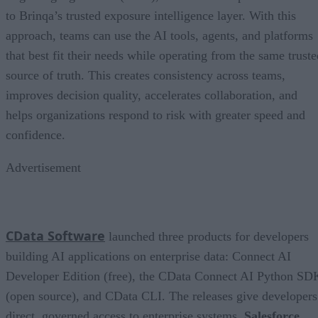
to Brinqa’s trusted exposure intelligence layer. With this
approach, teams can use the AI tools, agents, and platforms
that best fit their needs while operating from the same truste
source of truth. This creates consistency across teams,
improves decision quality, accelerates collaboration, and
helps organizations respond to risk with greater speed and
confidence.
Advertisement
CData Software
launched three products for developers
building AI applications on enterprise data: Connect AI
Developer Edition (free), the CData Connect AI Python SD
(open source), and CData CLI. The releases give developers
direct, governed access to enterprise systems,
Salesforce
,