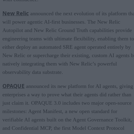
New Relic
announced the next evolution of its platform th
will power agentic AI-first businesses. The New Relic
Autopilot and New Relic Ground Truth capabilities provide
engineering teams with ultimate flexibility, enabling them to
either deploy an automated SRE agent operated entirely by
New Relic or supercharge their existing, custom AI agents 
natively integrating them with New Relic’s powerful
observability data substrate.
OPAQUE
announced its new platform for AI agents, giving
enterprises a way to prove what their agents did rather than
just claim it. OPAQUE 3.0 includes two major open-source
milestones: Agent Manifest, a new open standard for
verifiable AI agents built on the Agent Governance Toolkit,
and Confidential MCP, the first Model Context Protocol