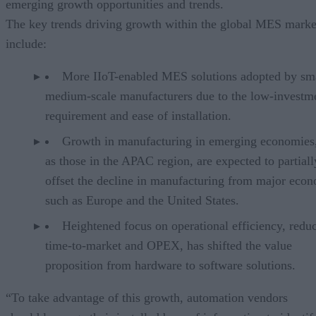
emerging growth opportunities and trends.
The key trends driving growth within the global MES marke
include:
More IIoT-enabled MES solutions adopted by sm
medium-scale manufacturers due to the low-investm
requirement and ease of installation.
Growth in manufacturing in emerging economies
as those in the APAC region, are expected to partiall
offset the decline in manufacturing from major econ
such as Europe and the United States.
Heightened focus on operational efficiency, redu
time-to-market and OPEX, has shifted the value
proposition from hardware to software solutions.
“To take advantage of this growth, automation vendors