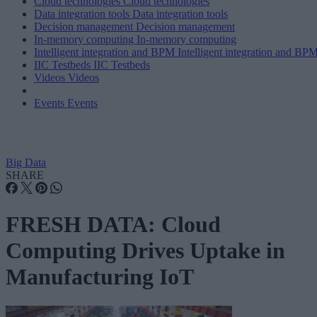
Cloud technologies
Cloud technologies
Data integration tools
Data integration tools
Decision management
Decision management
In-memory computing
In-memory computing
Intelligent integration and BPM
Intelligent integration and BP
IIC Testbeds
IIC Testbeds
Videos
Videos
Events
Events
Big Data
SHARE
FRESH DATA: Cloud
Computing Drives Uptake in
Manufacturing IoT