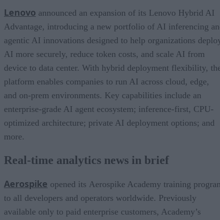
Lenovo
announced an expansion of its Lenovo Hybrid AI
Advantage, introducing a new portfolio of AI inferencing a
agentic AI innovations designed to help organizations deplo
AI more securely, reduce token costs, and scale AI from
device to data center. With hybrid deployment flexibility, th
platform enables companies to run AI across cloud, edge,
and on-prem environments. Key capabilities include an
enterprise-grade AI agent ecosystem; inference-first, CPU-
optimized architecture; private AI deployment options; and
more.
Real-time analytics news in brief
Aerospike
opened its Aerospike Academy training progra
to all developers and operators worldwide. Previously
available only to paid enterprise customers, Academy’s