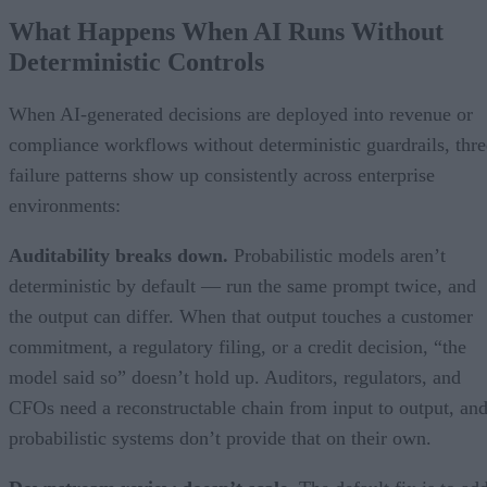
What Happens When AI Runs Without
Deterministic Controls
When AI-generated decisions are deployed into revenue or
compliance workflows without deterministic guardrails, thre
failure patterns show up consistently across enterprise
environments:
Auditability breaks down.
Probabilistic models aren’t
deterministic by default — run the same prompt twice, and
the output can differ. When that output touches a customer
commitment, a regulatory filing, or a credit decision, “the
model said so” doesn’t hold up. Auditors, regulators, and
CFOs need a reconstructable chain from input to output, an
probabilistic systems don’t provide that on their own.