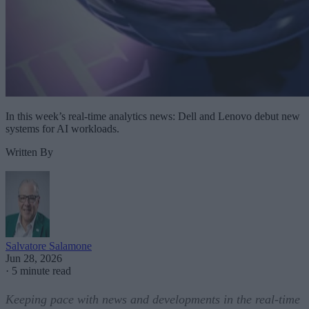
In this week’s real-time analytics news: Dell and Lenovo debut new
systems for AI workloads.
Written By
Salvatore Salamone
Jun 28, 2026
·
5 minute read
Keeping pace with news and developments in the real-time