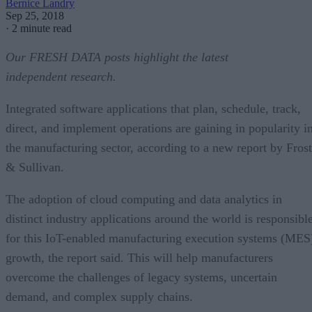
Bernice Landry
Sep 25, 2018
·
2 minute read
Our FRESH DATA posts highlight the latest
independent research.
Integrated software applications that plan, schedule, track,
direct, and implement operations are gaining in popularity i
the manufacturing sector, according to a new report by Frost
& Sullivan.
The adoption of cloud computing and data analytics in
distinct industry applications around the world is responsibl
for this IoT-enabled manufacturing execution systems (MES
growth, the report said. This will help manufacturers
overcome the challenges of legacy systems, uncertain
demand, and complex supply chains.