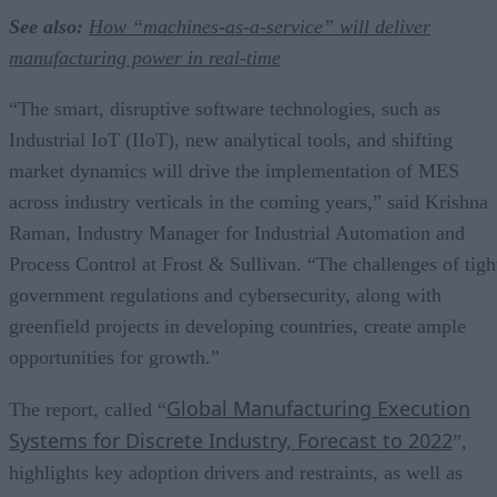
See also:
How “machines-as-a-service” will deliver
manufacturing power in real-time
“The smart, disruptive software technologies, such as
Industrial IoT (IIoT), new analytical tools, and shifting
market dynamics will drive the implementation of MES
across industry verticals in the coming years,” said Krishna
Raman, Industry Manager for Industrial Automation and
Process Control at Frost & Sullivan. “The challenges of tigh
government regulations and cybersecurity, along with
greenfield projects in developing countries, create ample
opportunities for growth.”
Global Manufacturing Execution
The report, called “
Systems for Discrete Industry, Forecast to 2022
”,
highlights key adoption drivers and restraints, as well as