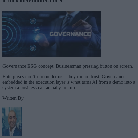
Governance ESG concept. Businessman pressing button on screen.
Enterprises don’t run on demos. They run on trust. Governance
embedded in the execution layer is what turns AI from a demo into a
system a business can actually run on.
Written By