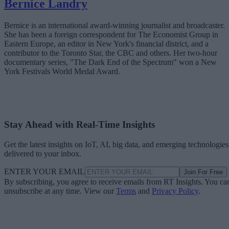
Bernice Landry
Bernice is an international award-winning journalist and broadcaster.
She has been a foreign correspondent for The Economist Group in
Eastern Europe, an editor in New York's financial district, and a
contributor to the Toronto Star, the CBC and others. Her two-hour
documentary series, "The Dark End of the Spectrum" won a New
York Festivals World Medal Award.
Stay Ahead with Real-Time Insights
Get the latest insights on IoT, AI, big data, and emerging technologies
delivered to your inbox.
ENTER YOUR EMAIL
Join For Free
By subscribing, you agree to receive emails from RT Insights. You ca
unsubscribe at any time. View our
Terms
and
Privacy Policy
.