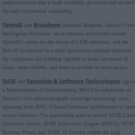
implementation that is both verifiably governed and secured
through confidential computing.
OpenAI
Broadcom
and
unveiled Jalapeño, OpenAI’s firs
Intelligence Processor: an accelerator architected around
OpenAI’s vision for the future of LLM inference, and the
first AI accelerator in a multi-generation compute platform
the companies are building together to make advanced AI
faster, more reliable, and more accessible to more people.
SUSE
Openchip & Software Technologies
and
signe
a Memorandum of Understanding (MoU) to collaborate on
Europe’s first enterprise-grade sovereign technology stack
spanning from RISC-V-based hardware architectures to ope
source software. The partnership aims to ensure SUSE Linu
Enterprise Server, SUSE Kubernetes Engine (RKE2), SUSE
Rancher Prime, and SUSE AI Factory enable the high