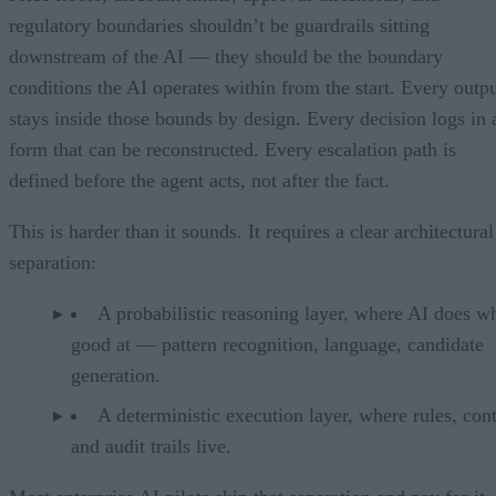
regulatory boundaries shouldn’t be guardrails sitting
downstream of the AI — they should be the boundary
conditions the AI operates within from the start. Every outp
stays inside those bounds by design. Every decision logs in 
form that can be reconstructed. Every escalation path is
defined before the agent acts, not after the fact.
This is harder than it sounds. It requires a clear architectural
separation:
A probabilistic reasoning layer, where AI does wh
good at — pattern recognition, language, candidate
generation.
A deterministic execution layer, where rules, cont
and audit trails live.