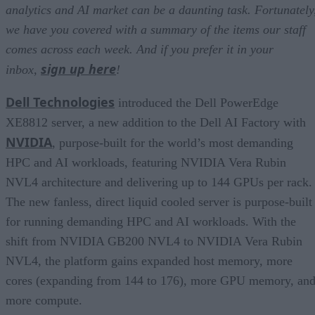
analytics and AI market can be a daunting task. Fortunately
we have you covered with a summary of the items our staff
comes across each week. And if you prefer it in your
sign up here
inbox,
!
Dell Technologies
introduced the Dell PowerEdge
XE8812 server, a new addition to the Dell AI Factory with
NVIDIA
, purpose-built for the world’s most demanding
HPC and AI workloads, featuring NVIDIA Vera Rubin
NVL4 architecture and delivering up to 144 GPUs per rack.
The new fanless, direct liquid cooled server is purpose-built
for running demanding HPC and AI workloads. With the
shift from NVIDIA GB200 NVL4 to NVIDIA Vera Rubin
NVL4, the platform gains expanded host memory, more
cores (expanding from 144 to 176), more GPU memory, an
more compute.