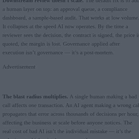
Downstream review doesn’t scale.
The default fix is to ad
a human layer on top: an approval queue, a compliance
dashboard, a sample-based audit. That works at low volume
It collapses at the speed AI now operates. By the time a
reviewer sees the decision, the contract is signed, the price i
quoted, the margin is lost. Governance applied after
execution isn’t governance — it’s a post-mortem.
Advertisement
The blast radius multiplies.
A single human making a bad
call affects one transaction. An AI agent making a wrong cal
propagates that error across thousands of decisions per hour,
affecting the business at scale before anyone notices. The
real cost of bad AI isn’t the individual mistake — it’s the