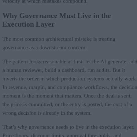
velocity at which mistakes compound.
Why Governance Must Live in the
Execution Layer
The most common architectural mistake is treating
governance as a downstream concern.
The pattern looks reasonable at first: let the AI generate, ad
a human reviewer, build a dashboard, run audits. But it
inverts the order in which production systems actually work
In revenue, margin, and compliance workflows, the decisio
moment is the moment that matters. Once the deal is sent,
the price is committed, or the entry is posted, the cost of a
wrong decision is already in the system.
That’s why governance needs to live in the execution layer.
Price floors, discount limits, approval thresholds, and