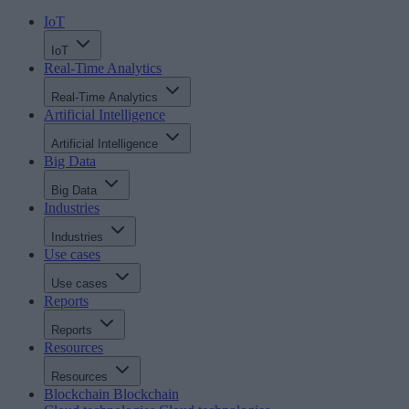
IoT
IoT
Real-Time Analytics
Real-Time Analytics
Artificial Intelligence
Artificial Intelligence
Big Data
Big Data
Industries
Industries
Use cases
Use cases
Reports
Reports
Resources
Resources
Blockchain
Blockchain