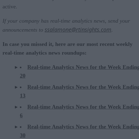
active.
If your company has real-time analytics news, send your
ssalamone@rtinsights.com
announcements to
.
In case you missed it, here are our most recent weekly
real-time analytics news roundups:
Real-time Analytics News for the Week Endin
20
Real-time Analytics News for the Week Endin
13
Real-time Analytics News for the Week Endin
6
Real-time Analytics News for the Week Endi
30