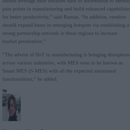
should leverage their installed base of information to identif
pain points in manufacturing and build enhanced capabilitie
for better productivity,” said Raman. “In addition, vendors
should expand bases in emerging hotspots via establishing a
strong partnership network in these regions to increase
market penetration.”
“The advent of IIoT in manufacturing is bringing disruption
across various industries, with MES soon to be known as
Smart MES (S-MES) with all the expected automated
functionalities,” he added.