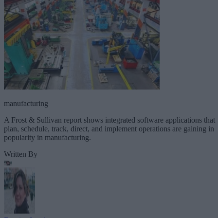
manufacturing
A Frost & Sullivan report shows integrated software applications that
plan, schedule, track, direct, and implement operations are gaining in
popularity in manufacturing.
Written By