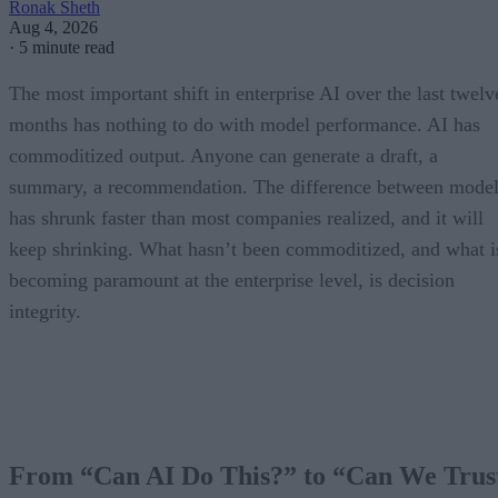
Ronak Sheth
Aug 4, 2026
·
5 minute read
The most important shift in enterprise AI over the last twelv
months has nothing to do with model performance. AI has
commoditized output. Anyone can generate a draft, a
summary, a recommendation. The difference between model
has shrunk faster than most companies realized, and it will
keep shrinking. What hasn’t been commoditized, and what i
becoming paramount at the enterprise level, is decision
integrity.
From “Can AI Do This?” to “Can We Trus