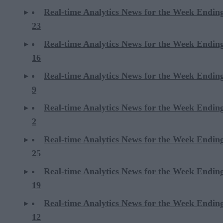
Real-time Analytics News for the Week Endi
23
Real-time Analytics News for the Week Endi
16
Real-time Analytics News for the Week Endi
9
Real-time Analytics News for the Week Endi
2
Real-time Analytics News for the Week Ending
25
Real-time Analytics News for the Week Ending
19
Real-time Analytics News for the Week Ending
12