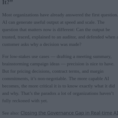
It?”
Most organizations have already answered the first question
AI can generate useful output at speed and scale. The
question that matters now is different: Can the output be
trusted, traced, explained to an auditor, and defended when 
customer asks why a decision was made?
For low-stakes use cases — drafting a meeting summary,
brainstorming campaign ideas — precision is nice to have.
But for pricing decisions, contract terms, and margin
commitments, it’s non-negotiable. The more capable AI
becomes, the more critical it is to know exactly what it did
and why. That’s the paradox a lot of organizations haven’t
fully reckoned with yet.
Closing the Governance Gap in Real-time A
See also: