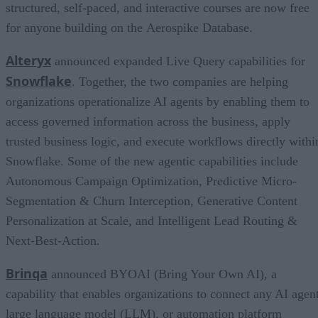
structured, self-paced, and interactive courses are now free
for anyone building on the Aerospike Database.
Alteryx
announced expanded Live Query capabilities for
Snowflake
. Together, the two companies are helping
organizations operationalize AI agents by enabling them to
access governed information across the business, apply
trusted business logic, and execute workflows directly withi
Snowflake. Some of the new agentic capabilities include
Autonomous Campaign Optimization, Predictive Micro-
Segmentation & Churn Interception, Generative Content
Personalization at Scale, and Intelligent Lead Routing &
Next-Best-Action.
Brinqa
announced BYOAI (Bring Your Own AI), a
capability that enables organizations to connect any AI agent
large language model (LLM), or automation platform