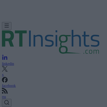
linkedin
x
facebook
rss