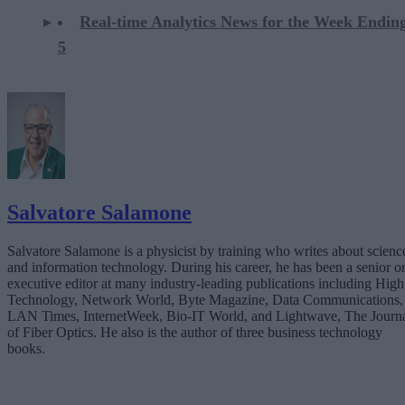
Real-time Analytics News for the Week Ending
5
Salvatore Salamone
Salvatore Salamone is a physicist by training who writes about scienc
and information technology. During his career, he has been a senior o
executive editor at many industry-leading publications including High
Technology, Network World, Byte Magazine, Data Communications,
LAN Times, InternetWeek, Bio-IT World, and Lightwave, The Journ
of Fiber Optics. He also is the author of three business technology
books.