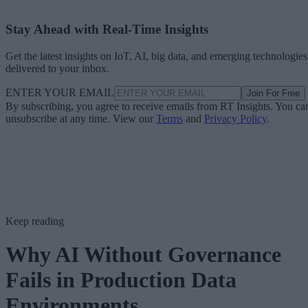
Stay Ahead with Real-Time Insights
Get the latest insights on IoT, AI, big data, and emerging technologies
delivered to your inbox.
ENTER YOUR EMAIL
Join For Free
By subscribing, you agree to receive emails from RT Insights. You ca
unsubscribe at any time. View our
Terms
and
Privacy Policy
.
Keep reading
Why AI Without Governance
Fails in Production Data
Environments