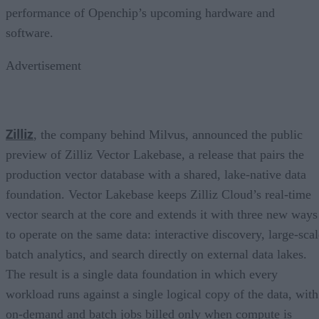
performance of Openchip’s upcoming hardware and
software.
Advertisement
Zilliz
, the company behind Milvus, announced the public
preview of Zilliz Vector Lakebase, a release that pairs the
production vector database with a shared, lake-native data
foundation. Vector Lakebase keeps Zilliz Cloud’s real-time
vector search at the core and extends it with three new ways
to operate on the same data: interactive discovery, large-scal
batch analytics, and search directly on external data lakes.
The result is a single data foundation in which every
workload runs against a single logical copy of the data, with
on-demand and batch jobs billed only when compute is