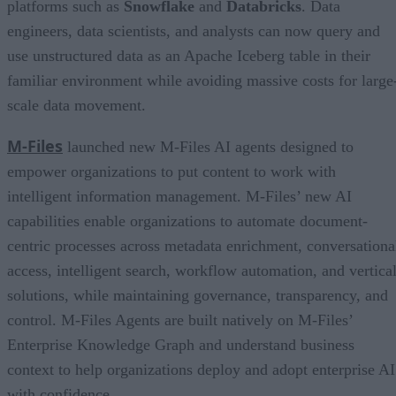
platforms such as
Snowflake
and
Databricks
. Data
engineers, data scientists, and analysts can now query and
use unstructured data as an Apache Iceberg table in their
familiar environment while avoiding massive costs for large
scale data movement.
M-Files
launched new M-Files AI agents designed to
empower organizations to put content to work with
intelligent information management. M-Files’ new AI
capabilities enable organizations to automate document-
centric processes across metadata enrichment, conversationa
access, intelligent search, workflow automation, and vertica
solutions, while maintaining governance, transparency, and
control. M-Files Agents are built natively on M-Files’
Enterprise Knowledge Graph and understand business
context to help organizations deploy and adopt enterprise AI
with confidence.