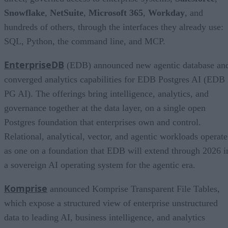
Snowflake
,
NetSuite
,
Microsoft 365
,
Workday
, and
hundreds of others, through the interfaces they already use:
SQL, Python, the command line, and MCP.
EnterpriseDB
(EDB) announced new agentic database an
converged analytics capabilities for EDB Postgres AI (EDB
PG AI). The offerings bring intelligence, analytics, and
governance together at the data layer, on a single open
Postgres foundation that enterprises own and control.
Relational, analytical, vector, and agentic workloads operate
as one on a foundation that EDB will extend through 2026 i
a sovereign AI operating system for the agentic era.
Komprise
announced Komprise Transparent File Tables,
which expose a structured view of enterprise unstructured
data to leading AI, business intelligence, and analytics