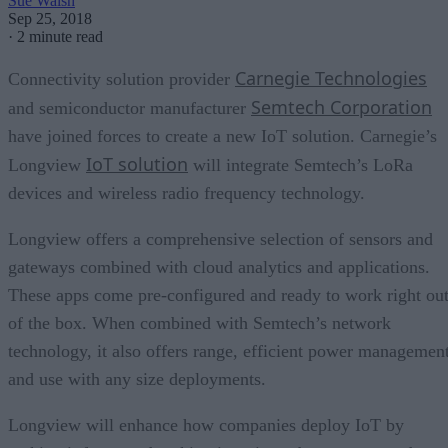
Sue Walsh
Sep 25, 2018
·
2 minute read
Carnegie Technologies
Connectivity solution provider
Semtech Corporation
and semiconductor manufacturer
have joined forces to create a new IoT solution. Carnegie’s
IoT solution
Longview
will integrate Semtech’s LoRa
devices and wireless radio frequency technology.
Longview offers a comprehensive selection of sensors and
gateways combined with cloud analytics and applications.
These apps come pre-configured and ready to work right ou
of the box. When combined with Semtech’s network
technology, it also offers range, efficient power management
and use with any size deployments.
Longview will enhance how companies deploy IoT by