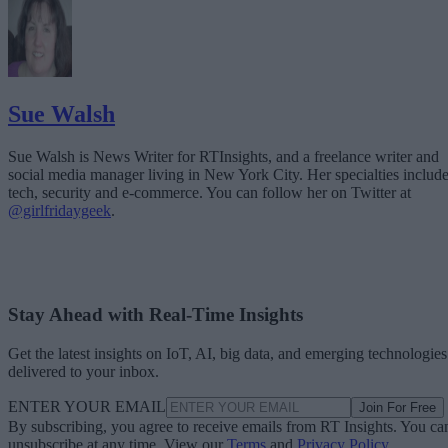
Sue Walsh
Sue Walsh is News Writer for RTInsights, and a freelance writer and
social media manager living in New York City. Her specialties includ
tech, security and e-commerce. You can follow her on Twitter at
@girlfridaygeek
.
Stay Ahead with Real-Time Insights
Get the latest insights on IoT, AI, big data, and emerging technologies
delivered to your inbox.
ENTER YOUR EMAIL
Join For Free
By subscribing, you agree to receive emails from RT Insights. You ca
unsubscribe at any time. View our
Terms
and
Privacy Policy
.