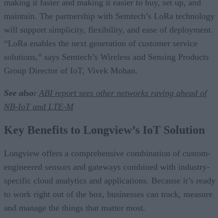
making it faster and making it easier to buy, set up, and
maintain. The partnership with Semtech’s LoRa technology
will support simplicity, flexibility, and ease of deployment.
“LoRa enables the next generation of customer service
solutions,” says Semtech’s Wireless and Sensing Products
Group Director of IoT, Vivek Mohan.
See also:
ABI report sees other networks raving ahead of
NB-IoT and LTE-M
Key Benefits to Longview’s IoT Solution
Longview offers a comprehensive combination of custom-
engineered sensors and gateways combined with industry-
specific cloud analytics and applications. Because it’s ready
to work right out of the box, businesses can track, measure
and manage the things that matter most.