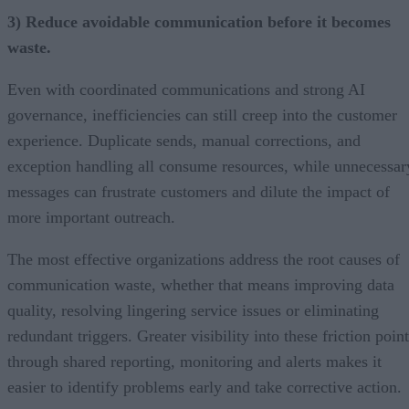
3) Reduce avoidable communication before it becomes
waste.
Even with coordinated communications and strong AI
governance, inefficiencies can still creep into the customer
experience. Duplicate sends, manual corrections, and
exception handling all consume resources, while unnecessar
messages can frustrate customers and dilute the impact of
more important outreach.
The most effective organizations address the root causes of
communication waste, whether that means improving data
quality, resolving lingering service issues or eliminating
redundant triggers. Greater visibility into these friction poin
through shared reporting, monitoring and alerts makes it
easier to identify problems early and take corrective action.