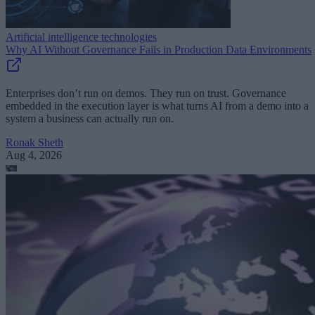
Artificial intelligence technologies
Why AI Without Governance Fails in Production Data Environments
Enterprises don’t run on demos. They run on trust. Governance
embedded in the execution layer is what turns AI from a demo into a
system a business can actually run on.
Ronak Sheth
Aug 4, 2026