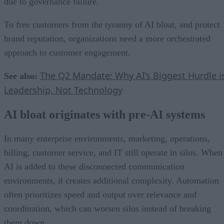
due to governance failure.
To free customers from the tyranny of AI bloat, and protect
brand reputation, organizations need a more orchestrated
approach to customer engagement.
The Q2 Mandate: Why AI’s Biggest Hurdle i
See also:
Leadership, Not Technology
AI bloat originates with pre-AI systems
In many enterprise environments, marketing, operations,
billing, customer service, and IT still operate in silos. When
AI is added to these disconnected communication
environments, it creates additional complexity. Automation
often prioritizes speed and output over relevance and
coordination, which can worsen silos instead of breaking
them down.