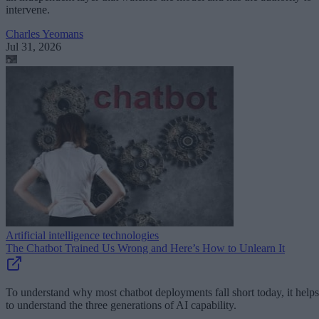
intervene.
Charles Yeomans
Jul 31, 2026
Artificial intelligence technologies
The Chatbot Trained Us Wrong and Here’s How to Unlearn It
To understand why most chatbot deployments fall short today, it helps
to understand the three generations of AI capability.