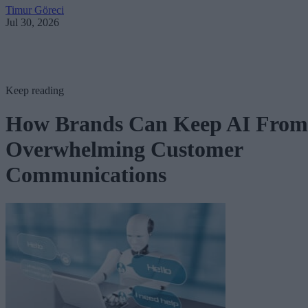
Timur Göreci
Jul 30, 2026
Keep reading
How Brands Can Keep AI From
Overwhelming Customer
Communications