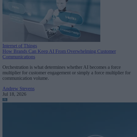
Internet of Things
How Brands Can Keep AI From Overwhelming Customer
Communications
Orchestration is what determines whether AI becomes a force
multiplier for customer engagement or simply a force multiplier for
communication volume.
Andrew Stevens
Jul 18, 2026