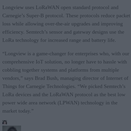
Longview uses LoRaWAN open standard protocol and
Carnegie’s Super-B protocol. These protocols reduce packet
loss while allowing over-the-air upgrades and improving
efficiency. Semtech’s sensor and gateway designs use the
LoRa technology for increased range and battery life.
“Longview is a game-changer for enterprises who, with our
comprehensive IoT solution, no longer have to hassle with
cobbling together systems and platforms from multiple
vendors,” says Brad Bush, managing director of Internet of
Things for Carnegie Technologies. “We picked Semtech’s
LoRa devices and the LoRaWAN protocol as the best low
power wide area network (LPWAN) technology in the
market today.”