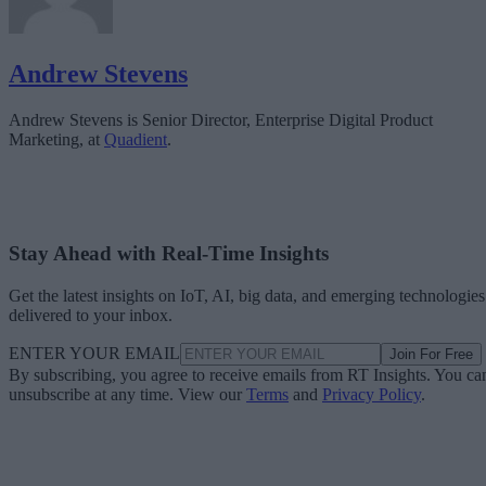
Andrew Stevens
Andrew Stevens is Senior Director, Enterprise Digital Product
Marketing, at
Quadient
.
Stay Ahead with Real-Time Insights
Get the latest insights on IoT, AI, big data, and emerging technologies
delivered to your inbox.
ENTER YOUR EMAIL
Join For Free
By subscribing, you agree to receive emails from RT Insights. You ca
unsubscribe at any time. View our
Terms
and
Privacy Policy
.