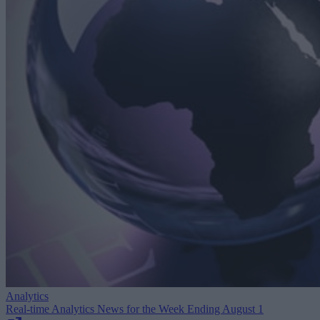
Analytics
Real-time Analytics News for the Week Ending August 1