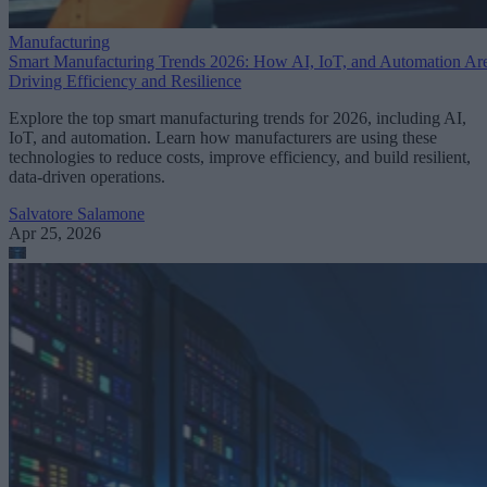
Manufacturing
Smart Manufacturing Trends 2026: How AI, IoT, and Automation Ar
Driving Efficiency and Resilience
Explore the top smart manufacturing trends for 2026, including AI,
IoT, and automation. Learn how manufacturers are using these
technologies to reduce costs, improve efficiency, and build resilient,
data-driven operations.
Salvatore Salamone
Apr 25, 2026