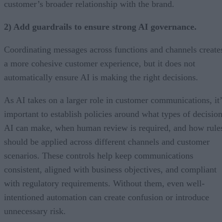
customer’s broader relationship with the brand.
2) Add guardrails to ensure strong AI governance.
Coordinating messages across functions and channels create
a more cohesive customer experience, but it does not
automatically ensure AI is making the right decisions.
As AI takes on a larger role in customer communications, it’
important to establish policies around what types of decisio
AI can make, when human review is required, and how rule
should be applied across different channels and customer
scenarios. These controls help keep communications
consistent, aligned with business objectives, and compliant
with regulatory requirements. Without them, even well-
intentioned automation can create confusion or introduce
unnecessary risk.