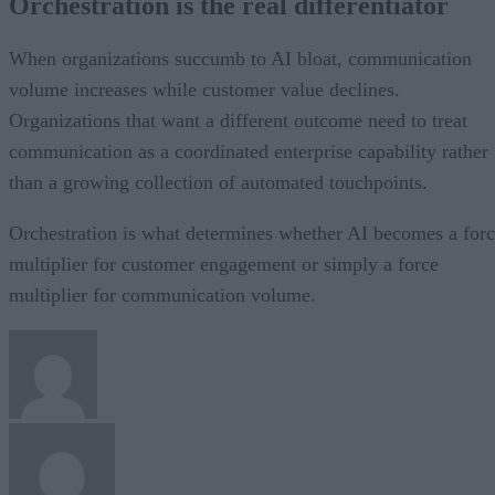
Orchestration is the real differentiator
When organizations succumb to AI bloat, communication
volume increases while customer value declines.
Organizations that want a different outcome need to treat
communication as a coordinated enterprise capability rather
than a growing collection of automated touchpoints.
Orchestration is what determines whether AI becomes a for
multiplier for customer engagement or simply a force
multiplier for communication volume.