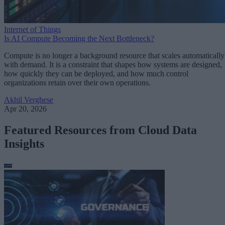
Internet of Things
Is AI Compute Becoming the Next Bottleneck?
Compute is no longer a background resource that scales automatically
with demand. It is a constraint that shapes how systems are designed,
how quickly they can be deployed, and how much control
organizations retain over their own operations.
Akhil Verghese
Apr 20, 2026
Featured Resources from Cloud Data
Insights