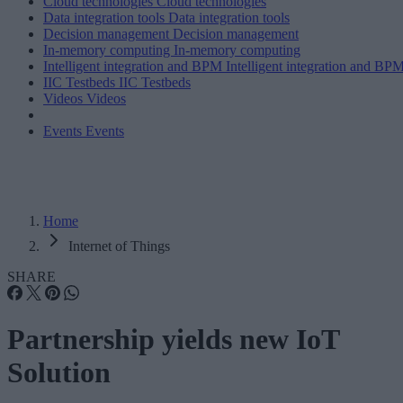
Cloud technologies
Cloud technologies
Data integration tools
Data integration tools
Decision management
Decision management
In-memory computing
In-memory computing
Intelligent integration and BPM
Intelligent integration and BP
IIC Testbeds
IIC Testbeds
Videos
Videos
Events
Events
Home
Internet of Things
SHARE
Partnership yields new IoT
Solution