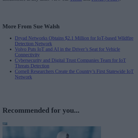
More From Sue Walsh
Dryad Networks Obtains $2.1 Million for IoT-based Wildfire
Detection Network
Volvo Puts IoT and AI in the Driver’s Seat for Vehicle
Connectivity
Cybersecurity and Digital Trust Companies Team for IoT
Threats Detection
Cornell Researchers Create the Country’s First Statewide IoT
Network
Recommended for you...