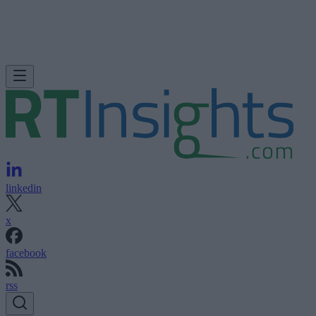
linkedin
x
facebook
rss