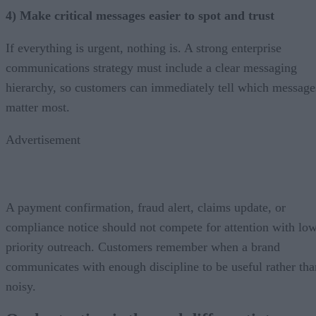
4) Make critical messages easier to spot and trust
If everything is urgent, nothing is. A strong enterprise
communications strategy must include a clear messaging
hierarchy, so customers can immediately tell which message
matter most.
Advertisement
A payment confirmation, fraud alert, claims update, or
compliance notice should not compete for attention with lo
priority outreach. Customers remember when a brand
communicates with enough discipline to be useful rather tha
noisy.