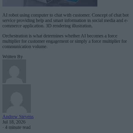
AI robot using computer to chat with customer. Concept of chat bot
service providing help and smart information in social media and e-
commerce application. 3D rendering illustration.
Orchestration is what determines whether AI becomes a force
multiplier for customer engagement or simply a force multiplier for
communication volume.
Written By
Andrew Stevens
Jul 18, 2026
·
4 minute read