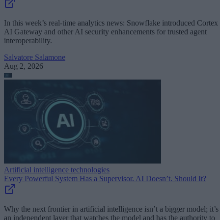
In this week’s real-time analytics news: Snowflake introduced Cortex
AI Gateway and other AI security enhancements for trusted agent
interoperability.
Salvatore Salamone
Aug 2, 2026
Artificial intelligence technologies
Every Powerful System Has a Supervisor. AI Doesn’t. Should It?
Why the next frontier in artificial intelligence isn’t a bigger model; it’s
an independent layer that watches the model and has the authority to