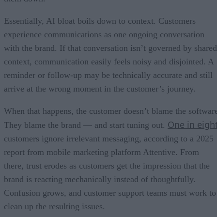
Essentially, AI bloat boils down to context. Customers
experience communications as one ongoing conversation
with the brand. If that conversation isn’t governed by shared
context, communication easily feels noisy and disjointed. A
reminder or follow-up may be technically accurate and still
arrive at the wrong moment in the customer’s journey.
When that happens, the customer doesn’t blame the softwar
One in eigh
They blame the brand — and start tuning out.
customers ignore irrelevant messaging, according to a 2025
report from mobile marketing platform Attentive. From
there, trust erodes as customers get the impression that the
brand is reacting mechanically instead of thoughtfully.
Confusion grows, and customer support teams must work to
clean up the resulting issues.