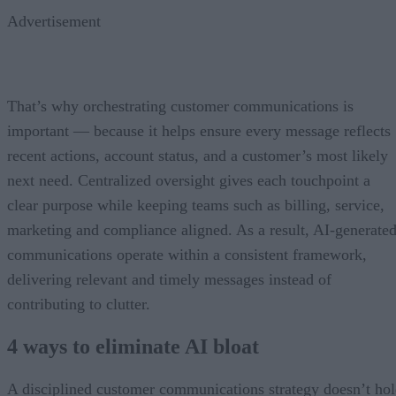
Advertisement
That’s why orchestrating customer communications is
important — because it helps ensure every message reflects
recent actions, account status, and a customer’s most likely
next need. Centralized oversight gives each touchpoint a
clear purpose while keeping teams such as billing, service,
marketing and compliance aligned. As a result, AI-generate
communications operate within a consistent framework,
delivering relevant and timely messages instead of
contributing to clutter.
4 ways to eliminate AI bloat
A disciplined customer communications strategy doesn’t ho