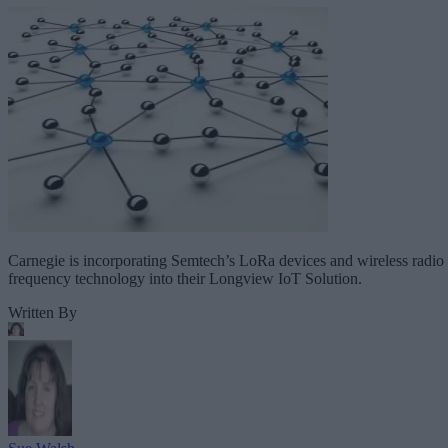
Carnegie is incorporating Semtech’s LoRa devices and wireless radio
frequency technology into their Longview IoT Solution.
Written By