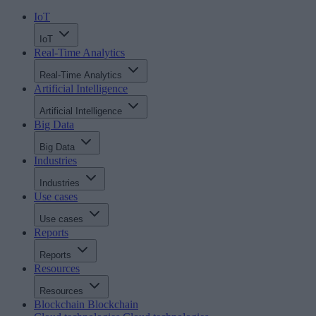
IoT
IoT
Real-Time Analytics
Real-Time Analytics
Artificial Intelligence
Artificial Intelligence
Big Data
Big Data
Industries
Industries
Use cases
Use cases
Reports
Reports
Resources
Resources
Blockchain
Blockchain