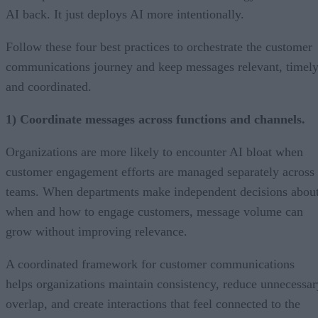
AI back. It just deploys AI more intentionally.
Follow these four best practices to orchestrate the customer
communications journey and keep messages relevant, timely
and coordinated.
1) Coordinate messages across functions and channels.
Organizations are more likely to encounter AI bloat when
customer engagement efforts are managed separately across
teams. When departments make independent decisions abou
when and how to engage customers, message volume can
grow without improving relevance.
A coordinated framework for customer communications
helps organizations maintain consistency, reduce unnecessar
overlap, and create interactions that feel connected to the