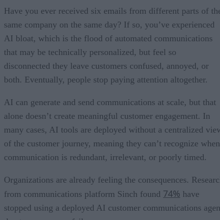
Have you ever received six emails from different parts of th
same company on the same day? If so, you’ve experienced
AI bloat, which is the flood of automated communications
that may be technically personalized, but feel so
disconnected they leave customers confused, annoyed, or
both. Eventually, people stop paying attention altogether.
AI can generate and send communications at scale, but that
alone doesn’t create meaningful customer engagement. In
many cases, AI tools are deployed without a centralized vie
of the customer journey, meaning they can’t recognize when
communication is redundant, irrelevant, or poorly timed.
Organizations are already feeling the consequences. Resear
74%
from communications platform Sinch found
have
stopped using a deployed AI customer communications agen