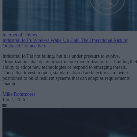
Internet of Things
Industrial IoT’s Wireless Wake-Up Call: The Operational Risk of
Outdated Connectivity
Industrial IoT is not failing, but it is under pressure to evolve.
Organizations that delay infrastructure modernization risk limiting thei
ability to adopt new technologies or respond to emerging threats.
Those that invest in open, standards-based architectures are better
positioned to build resilient systems that can adapt as requirements
change.
Mike Rohrmoser
Jun 2, 2026