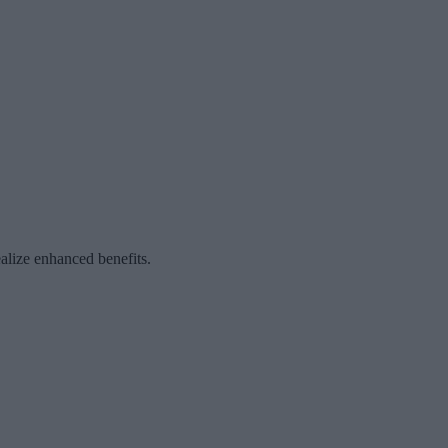
ealize enhanced benefits.