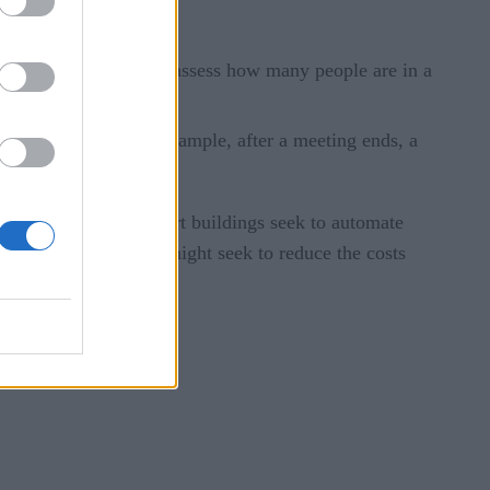
 These systems might:
roximity detection to assess how many people are in a
al management. For example, after a meeting ends, a
breaks up.
 While traditional smart buildings seek to automate
ifically, autonomous might seek to reduce the costs
ncrease security.