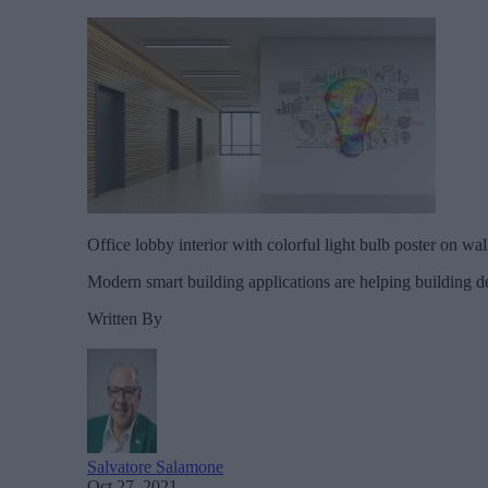
Office lobby interior with colorful light bulb poster on wa
Modern smart building applications are helping building de
Written By
Salvatore Salamone
Oct 27, 2021