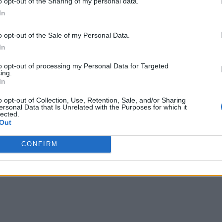
o opt-out of the Sharing of my personal data.
 virus and automatically react when conditions are not right.
In
s:
A system might use cameras, cell phone location data, or p
o opt-out of the Sale of my Personal Data.
In
ystems might be used to help with facilities and environment
to opt-out of processing my Personal Data for Targeted
ing.
acilities management and schedule a cleaning after a meeting 
In
autonomous buildings
 in smart buildings is the move to
.
o opt-out of Collection, Use, Retention, Sale, and/or Sharing
ersonal Data that Is Unrelated with the Purposes for which it
tonomous buildings aim to take things to a higher level. Spec
lected.
Out
s environmental impact, enhance the occupants’ comfort, and i
CONFIRM
gs