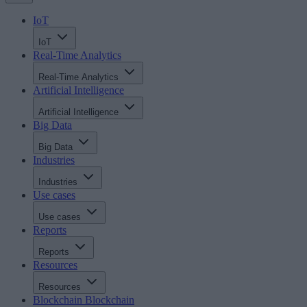
IoT
IoT
Real-Time Analytics
Real-Time Analytics
Artificial Intelligence
Artificial Intelligence
Big Data
Big Data
Industries
Industries
Use cases
Use cases
Reports
Reports
Resources
Resources
Blockchain
Blockchain