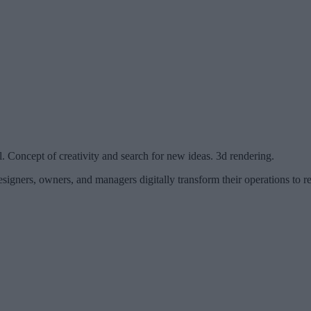
ll. Concept of creativity and search for new ideas. 3d rendering.
signers, owners, and managers digitally transform their operations to r