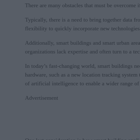
There are many obstacles that must be overcome if
Typically, there is a need to bring together data 
flexibility to quickly incorporate new technologie
Additionally, smart buildings and smart urban area
organizations lack expertise and often turn to a te
In today’s fast-changing world, smart buildings n
hardware, such as a new location tracking system t
of artificial intelligence to enable a wider range of
Advertisement