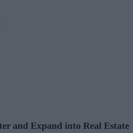
M
er and Expand into Real Estate