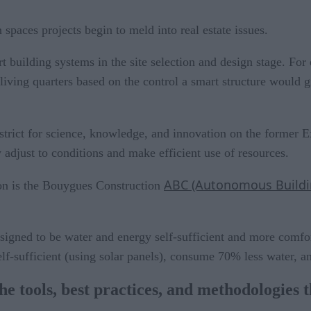
paces projects begin to meld into real estate issues.
rt building systems in the site selection and design stage. Fo
d living quarters based on the control a smart structure would
strict for science, knowledge, and innovation on the former Exp
y adjust to conditions and make efficient use of resources.
ABC (Autonomous Buildin
tion is the Bouygues Construction
igned to be water and energy self-sufficient and more comfort
elf-sufficient (using solar panels), consume 70% less water,
e tools, best practices, and methodologies t