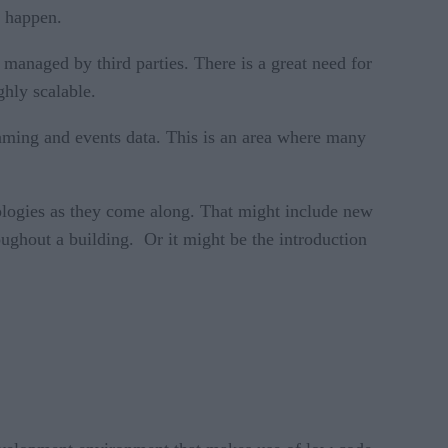
o happen.
 managed by third parties. There is a great need for
ghly scalable.
reaming and events data. This is an area where many
ologies as they come along. That might include new
oughout a building. Or it might be the introduction