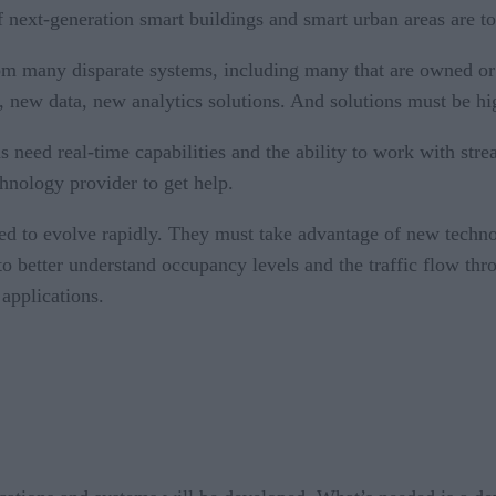
 next-generation smart buildings and smart urban areas are t
from many disparate systems, including many that are owned or
s, new data, new analytics solutions. And solutions must be hi
s need real-time capabilities and the ability to work with st
chnology provider to get help.
eed to evolve rapidly. They must take advantage of new techn
o better understand occupancy levels and the traffic flow thr
 applications.