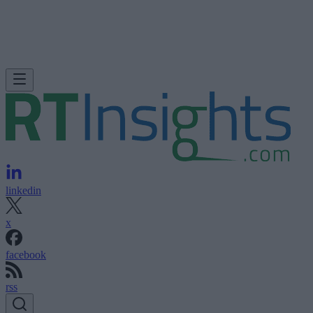
linkedin
x
facebook
rss