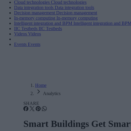
Cloud technologies
Cloud technologies
Data integration tools
Data integration tools
Decision management
Decision management
In-memory computing
In-memory computing
Intelligent integration and BPM
Intelligent integration and BP
IIC Testbeds
IIC Testbeds
Videos
Videos
Events
Events
Home
Analytics
SHARE
Smart Buildings Get Smart