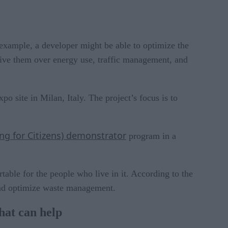
r example, a developer might be able to optimize the
 give them over energy use, traffic management, and
o site in Milan, Italy. The project’s focus is to
g for Citizens) demonstrator
program in a
able for the people who live in it. According to the
 and optimize waste management.
hat can help