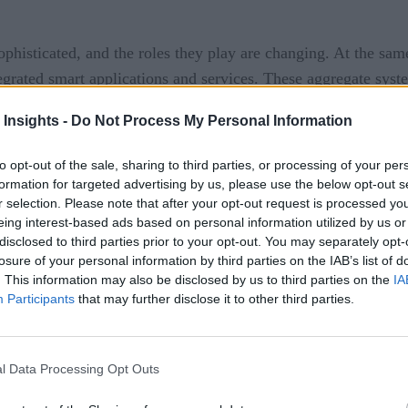
histicated, and the roles they play are changing. At the same
egrated smart applications and services. These aggregate system
ies, agencies, and commercial enterprises.
 Insights -
Do Not Process My Personal Information
heir expanded functionality. Many new efforts are aimed at co
to opt-out of the sale, sharing to third parties, or processing of your per
formation for targeted advertising by us, please use the below opt-out s
ved control over physical aspects of building management. A 
r selection. Please note that after your opt-out request is processed y
y management. Other leading-edge applications areas include 
eing interest-based ads based on personal information utilized by us or
ted sensors and IoT elements to capture data to derive AI-base
disclosed to third parties prior to your opt-out. You may separately opt-
losure of your personal information by third parties on the IAB’s list of
e smart systems. Employers must provide assurances that thei
. This information may also be disclosed by us to third parties on the
IA
Participants
that may further disclose it to other third parties.
stancing of their employees and room-by-room environmental h
y enter a facility. In many cases, visitors will need to be scr
ure rooms are not overcrowded.
l Data Processing Opt Outs
asis is being directed at improving the occupant experience a