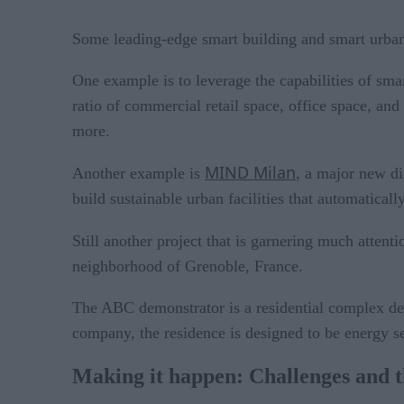
Some leading-edge smart building and smart urban s
One example is to leverage the capabilities of sma
ratio of commercial retail space, office space, an
more.
MIND Milan
Another example is
, a major new di
build sustainable urban facilities that automaticall
Still another project that is garnering much atten
neighborhood of Grenoble, France.
The ABC demonstrator is a residential complex des
company, the residence is designed to be energy s
Making it happen: Challenges and th