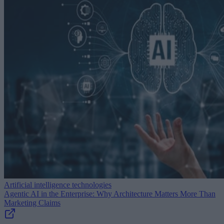
Artificial intelligence technologies
Agentic AI in the Enterprise: Why Architecture Matters More Than
Marketing Claims