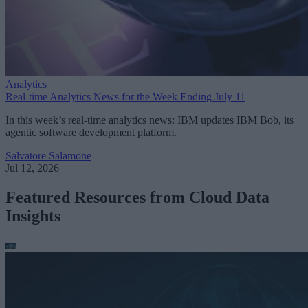
Analytics
Real-time Analytics News for the Week Ending July 11
In this week’s real-time analytics news: IBM updates IBM Bob, its
agentic software development platform.
Salvatore Salamone
Jul 12, 2026
Featured Resources from Cloud Data
Insights