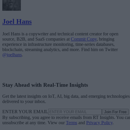
Joel Hans
Joel Hans is a copywriter and technical content creator for open
source, B2B, and SaaS companies at
Commit Copy
, bringing
experience in infrastructure monitoring, time-series databases,
blockchain, streaming analytics, and more. Find him on Twitter
@joelhans
.
Stay Ahead with Real-Time Insights
Get the latest insights on IoT, AI, big data, and emerging technologies
delivered to your inbox.
ENTER YOUR EMAIL
Join For Free
By subscribing, you agree to receive emails from RT Insights. You ca
unsubscribe at any time. View our
Terms
and
Privacy Policy
.