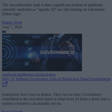
The uncomfortable truth is that a significant portion of platforms
currently marketed as “agentic AI” are still running on rule-based,
if/then logic.
Hatem Ayed
Aug 7, 2026
Artificial intelligence technologies
Why AI Without Governance Fails in Production Data Environments
Enterprises don’t run on demos. They run on trust. Governance
embedded in the execution layer is what turns AI from a demo into a
system a business can actually run on.
Ronak Sheth