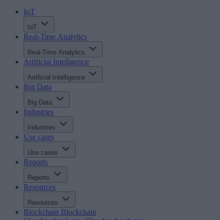
IoT
IoT
Real-Time Analytics
Real-Time Analytics
Artificial Intelligence
Artificial Intelligence
Big Data
Big Data
Industries
Industries
Use cases
Use cases
Reports
Reports
Resources
Resources
Blockchain
Blockchain