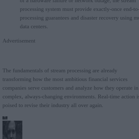
of a hardware failure or network outage, the stream
processing system must provide exactly-once end-to
processing guarantees and disaster recovery using mu
data centers.
Advertisement
The fundamentals of stream processing are already
transforming how the most ambitious financial services
companies serve customers and analyze how they operate in
complex, always-changing environments. Real-time action i
poised to revise their industry all over again.