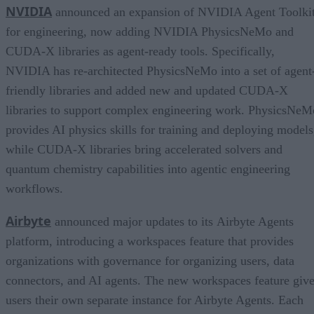
NVIDIA
announced an expansion of NVIDIA Agent Toolki
for engineering, now adding NVIDIA PhysicsNeMo and
CUDA-X libraries as agent-ready tools. Specifically,
NVIDIA has re-architected PhysicsNeMo into a set of agent
friendly libraries and added new and updated CUDA-X
libraries to support complex engineering work. PhysicsNeM
provides AI physics skills for training and deploying models
while CUDA-X libraries bring accelerated solvers and
quantum chemistry capabilities into agentic engineering
workflows.
Airbyte
announced major updates to its Airbyte Agents
platform, introducing a workspaces feature that provides
organizations with governance for organizing users, data
connectors, and AI agents. The new workspaces feature giv
users their own separate instance for Airbyte Agents. Each