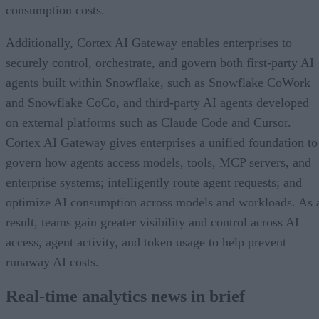
consumption costs.
Additionally, Cortex AI Gateway enables enterprises to
securely control, orchestrate, and govern both first-party AI
agents built within Snowflake, such as Snowflake CoWork
and Snowflake CoCo, and third-party AI agents developed
on external platforms such as Claude Code and Cursor.
Cortex AI Gateway gives enterprises a unified foundation to
govern how agents access models, tools, MCP servers, and
enterprise systems; intelligently route agent requests; and
optimize AI consumption across models and workloads. As 
result, teams gain greater visibility and control across AI
access, agent activity, and token usage to help prevent
runaway AI costs.
Real-time analytics news in brief