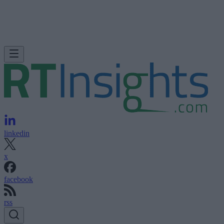
linkedin
x
facebook
rss