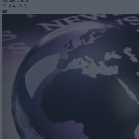
Aug 4, 2026