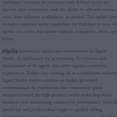
workspace can have its own users and defined access to
specific data connectors, with the ability to add and remove
users from different workspaces, as needed. The update also
includes expanded write capabilities for HubSpot so now AI
agents can create and update contacts, companies, deals, an
tickets.
Algolia
announced significant enhancements to Agent
Studio, its application for accelerating the creation and
optimization of AI agents and onsite agentic commerce
experiences. Rather than treating AI as a standalone assistan
Agent Studio enables retailers to deploy governed
conversational AI experiences that consistently guide
shoppers toward the right products while protecting brand
standards and maximizing commercial performance, from t
search bar and product detail pages to guided selling,
recommendations, comparisons, fitment, reviews, and other