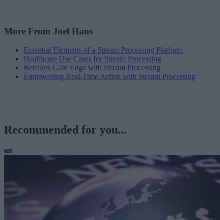
More From Joel Hans
Essential Elements of a Stream Processing Platform
Healthcare Use Cases for Stream Processing
Retailers Gain Edge with Stream Processing
Empowering Real-Time Action with Stream Processing
Recommended for you...