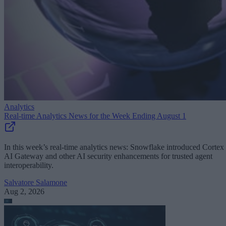
Analytics
Real-time Analytics News for the Week Ending August 1
In this week’s real-time analytics news: Snowflake introduced Cortex
AI Gateway and other AI security enhancements for trusted agent
interoperability.
Salvatore Salamone
Aug 2, 2026