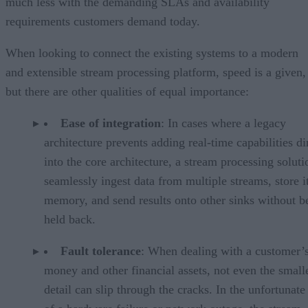
much less with the demanding SLAs and availability
requirements customers demand today.
When looking to connect the existing systems to a modern
and extensible stream processing platform, speed is a given,
but there are other qualities of equal importance:
Ease of integration
: In cases where a legacy
architecture prevents adding real-time capabilities di
into the core architecture, a stream processing solut
seamlessly ingest data from multiple streams, store it
memory, and send results onto other sinks without b
held back.
Fault tolerance
: When dealing with a customer’
money and other financial assets, not even the small
detail can slip through the cracks. In the unfortunate