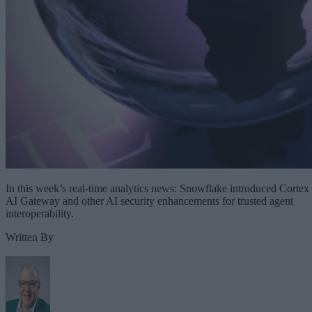
In this week’s real-time analytics news: Snowflake introduced Cortex
AI Gateway and other AI security enhancements for trusted agent
interoperability.
Written By