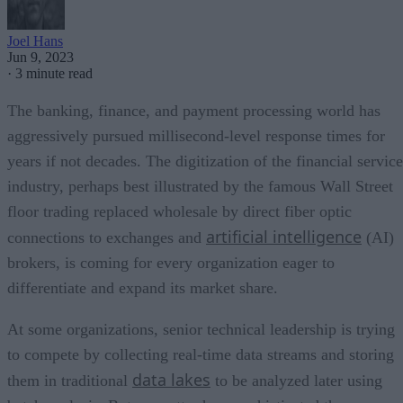
Joel Hans
Jun 9, 2023
·
3 minute read
The banking, finance, and payment processing world has
aggressively pursued millisecond-level response times for
years if not decades. The digitization of the financial servic
industry, perhaps best illustrated by the famous Wall Street
floor trading replaced wholesale by direct fiber optic
artificial intelligence
connections to exchanges and
(AI)
brokers, is coming for every organization eager to
differentiate and expand its market share.
At some organizations, senior technical leadership is trying
to compete by collecting real-time data streams and storing
data lakes
them in traditional
to be analyzed later using