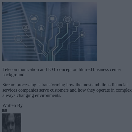
Telecommunication and IOT concept on blurred business center
background.
Stream processing is transforming how the most ambitious financial
services companies serve customers and how they operate in complex
always-changing environments.
Written By