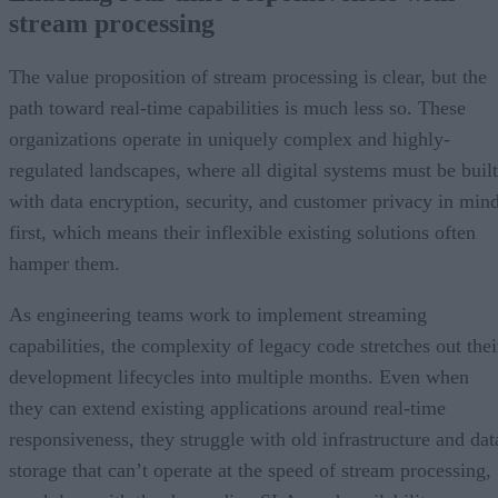
stream processing
The value proposition of stream processing is clear, but the
path toward real-time capabilities is much less so. These
organizations operate in uniquely complex and highly-
regulated landscapes, where all digital systems must be built
with data encryption, security, and customer privacy in min
first, which means their inflexible existing solutions often
hamper them.
As engineering teams work to implement streaming
capabilities, the complexity of legacy code stretches out thei
development lifecycles into multiple months. Even when
they can extend existing applications around real-time
responsiveness, they struggle with old infrastructure and dat
storage that can’t operate at the speed of stream processing,