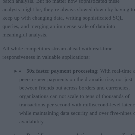
batch analysis. But no matter how sophisticated these
analysts might be, they’re always slowed down by having to
keep up with changing data, writing sophisticated SQL
queries, and merging an immense scale of data into
meaningful analysis.
All while competitors stream ahead with real-time
responsiveness in valuable applications:
50x faster payment processing
: With real-time 
peer-to-peer payments on the dramatic rise, not just
between friends but across borders and currencies,
organizations can not scale to tens of thousands of
transactions per second with millisecond-level late
while maintaining data security and over five-nines 
availability.