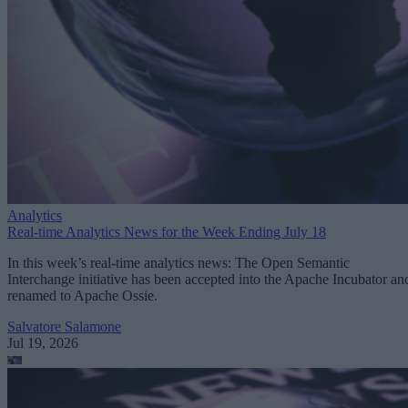
Analytics
Real-time Analytics News for the Week Ending July 18
In this week’s real-time analytics news: The Open Semantic
Interchange initiative has been accepted into the Apache Incubator an
renamed to Apache Ossie.
Salvatore Salamone
Jul 19, 2026