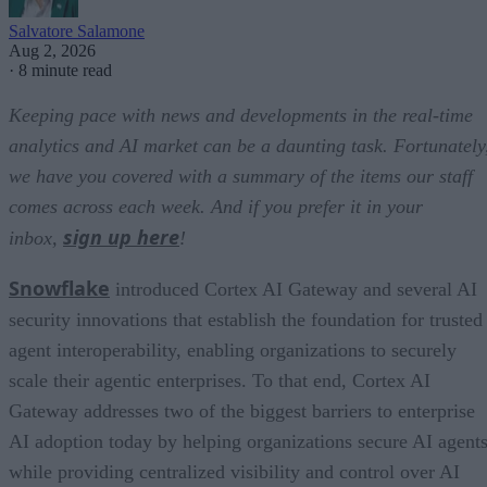
Salvatore Salamone
Aug 2, 2026
·
8 minute read
Keeping pace with news and developments in the real-time
analytics and AI market can be a daunting task. Fortunately
we have you covered with a summary of the items our staff
comes across each week. And if you prefer it in your
sign up here
inbox,
!
Snowflake
introduced Cortex AI Gateway and several AI
security innovations that establish the foundation for trusted
agent interoperability, enabling organizations to securely
scale their agentic enterprises. To that end, Cortex AI
Gateway addresses two of the biggest barriers to enterprise
AI adoption today by helping organizations secure AI agents
while providing centralized visibility and control over AI