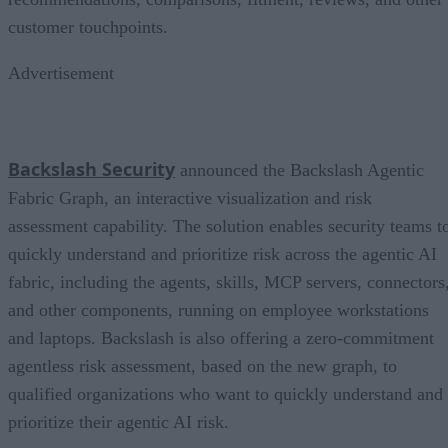
customer touchpoints.
Advertisement
Backslash Security
announced the Backslash Agentic
Fabric Graph, an interactive visualization and risk
assessment capability. The solution enables security teams t
quickly understand and prioritize risk across the agentic AI
fabric, including the agents, skills, MCP servers, connectors
and other components, running on employee workstations
and laptops. Backslash is also offering a zero-commitment
agentless risk assessment, based on the new graph, to
qualified organizations who want to quickly understand and
prioritize their agentic AI risk.