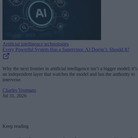
Artificial intelligence technologies
Every Powerful System Has a Supervisor. AI Doesn’t. Should It?
Why the next frontier in artificial intelligence isn’t a bigger model; it’s
an independent layer that watches the model and has the authority to
intervene.
Charles Yeomans
Jul 31, 2026
Keep reading