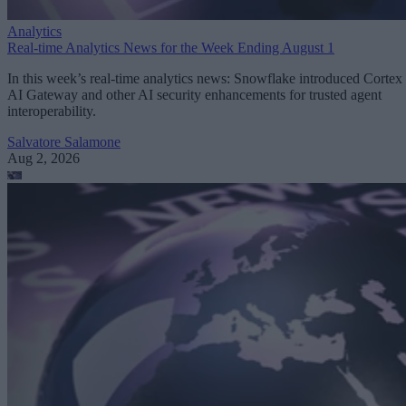
Analytics
Real-time Analytics News for the Week Ending August 1
In this week’s real-time analytics news: Snowflake introduced Cortex
AI Gateway and other AI security enhancements for trusted agent
interoperability.
Salvatore Salamone
Aug 2, 2026