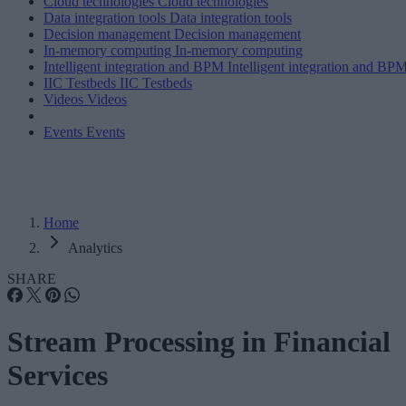
Cloud technologies
Cloud technologies
Data integration tools
Data integration tools
Decision management
Decision management
In-memory computing
In-memory computing
Intelligent integration and BPM
Intelligent integration and BP
IIC Testbeds
IIC Testbeds
Videos
Videos
Events
Events
Home
Analytics
SHARE
Stream Processing in Financial
Services