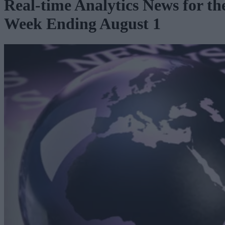
Real-time Analytics News for th
Week Ending August 1