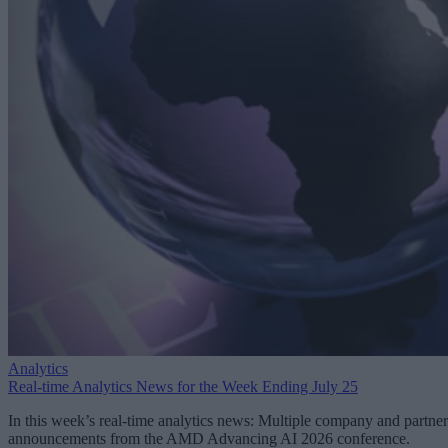
Analytics
Real-time Analytics News for the Week Ending July 25
In this week’s real-time analytics news: Multiple company and partner
announcements from the AMD Advancing AI 2026 conference.