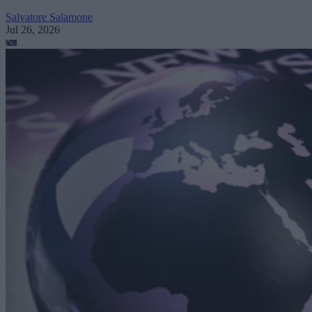
Salvatore Salamone
Jul 26, 2026