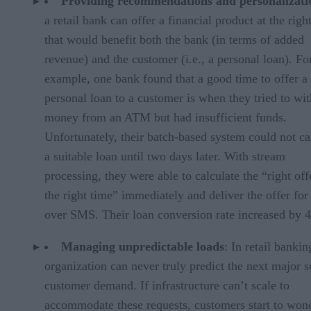
Providing recommendations and personalizati
a retail bank can offer a financial product at the righ
that would benefit both the bank (in terms of added
revenue) and the customer (i.e., a personal loan). Fo
example, one bank found that a good time to offer a
personal loan to a customer is when they tried to wi
money from an ATM but had insufficient funds.
Unfortunately, their batch-based system could not ca
a suitable loan until two days later. With stream
processing, they were able to calculate the “right off
the right time” immediately and deliver the offer for
over SMS. Their loan conversion rate increased by 
Managing unpredictable loads
: In retail bankin
organization can never truly predict the next major s
customer demand. If infrastructure can’t scale to
accommodate these requests, customers start to won