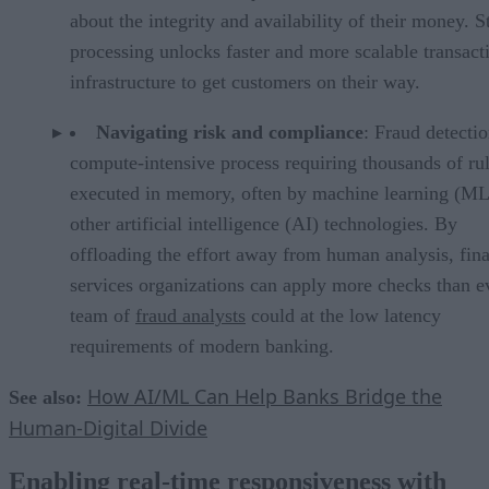
about the integrity and availability of their money. 
processing unlocks faster and more scalable transact
infrastructure to get customers on their way.
Navigating risk and compliance
: Fraud detectio
compute-intensive process requiring thousands of ru
executed in memory, often by machine learning (ML
other artificial intelligence (AI) technologies. By
offloading the effort away from human analysis, fina
services organizations can apply more checks than e
team of
fraud analysts
could at the low latency
requirements of modern banking.
How AI/ML Can Help Banks Bridge the
See also:
Human-Digital Divide
Enabling real-time responsiveness with