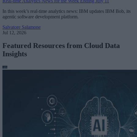
Real-time Analytics News for the Week Ending July 11
In this week’s real-time analytics news: IBM updates IBM Bob, its
agentic software development platform.
Salvatore Salamone
Jul 12, 2026
Featured Resources from Cloud Data
Insights