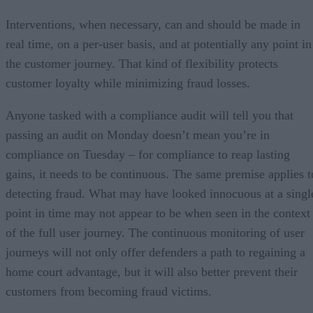
Interventions, when necessary, can and should be made in
real time, on a per-user basis, and at potentially any point in
the customer journey. That kind of flexibility protects
customer loyalty while minimizing fraud losses.
Anyone tasked with a compliance audit will tell you that
passing an audit on Monday doesn’t mean you’re in
compliance on Tuesday – for compliance to reap lasting
gains, it needs to be continuous. The same premise applies t
detecting fraud. What may have looked innocuous at a singl
point in time may not appear to be when seen in the context
of the full user journey. The continuous monitoring of user
journeys will not only offer defenders a path to regaining a
home court advantage, but it will also better prevent their
customers from becoming fraud victims.