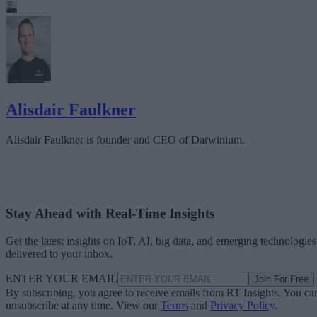
Alisdair Faulkner
Alisdair Faulkner is founder and CEO of Darwinium.
Stay Ahead with Real-Time Insights
Get the latest insights on IoT, AI, big data, and emerging technologies
delivered to your inbox.
ENTER YOUR EMAIL
Join For Free
By subscribing, you agree to receive emails from RT Insights. You ca
unsubscribe at any time. View our
Terms
and
Privacy Policy
.