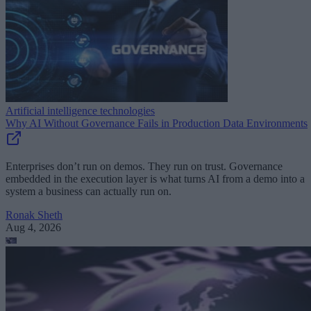
Artificial intelligence technologies
Why AI Without Governance Fails in Production Data Environments
Enterprises don’t run on demos. They run on trust. Governance
embedded in the execution layer is what turns AI from a demo into a
system a business can actually run on.
Ronak Sheth
Aug 4, 2026