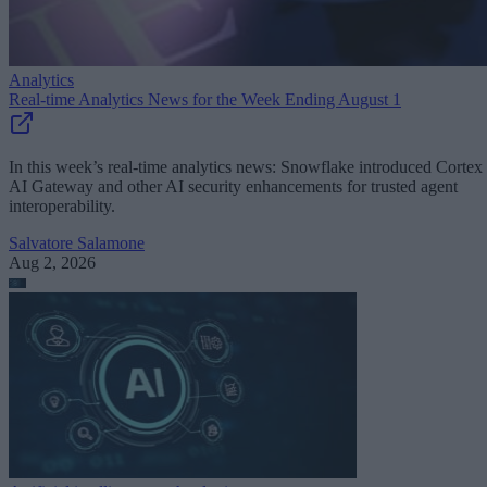
Analytics
Real-time Analytics News for the Week Ending August 1
In this week’s real-time analytics news: Snowflake introduced Cortex
AI Gateway and other AI security enhancements for trusted agent
interoperability.
Salvatore Salamone
Aug 2, 2026