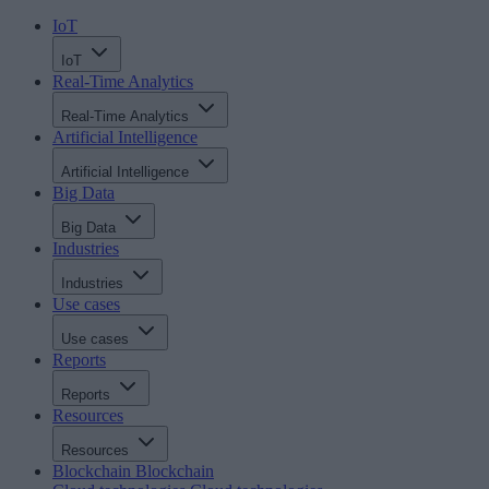
IoT
IoT
Real-Time Analytics
Real-Time Analytics
Artificial Intelligence
Artificial Intelligence
Big Data
Big Data
Industries
Industries
Use cases
Use cases
Reports
Reports
Resources
Resources
Blockchain
Blockchain