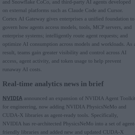
and Snowflake CoCo, and third-party AI agents developed
on external platforms such as Claude Code and Cursor.
Cortex AI Gateway gives enterprises a unified foundation to
govern how agents access models, tools, MCP servers, and
enterprise systems; intelligently route agent requests; and
optimize AI consumption across models and workloads. As 
result, teams gain greater visibility and control across AI
access, agent activity, and token usage to help prevent
runaway AI costs.
Real-time analytics news in brief
NVIDIA
announced an expansion of NVIDIA Agent Toolki
for engineering, now adding NVIDIA PhysicsNeMo and
CUDA-X libraries as agent-ready tools. Specifically,
NVIDIA has re-architected PhysicsNeMo into a set of agent
friendly libraries and added new and updated CUDA-X