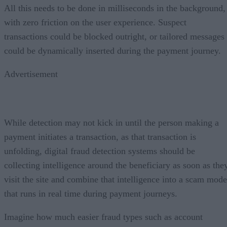
All this needs to be done in milliseconds in the background,
with zero friction on the user experience. Suspect
transactions could be blocked outright, or tailored messages
could be dynamically inserted during the payment journey.
Advertisement
While detection may not kick in until the person making a
payment initiates a transaction, as that transaction is
unfolding, digital fraud detection systems should be
collecting intelligence around the beneficiary as soon as the
visit the site and combine that intelligence into a scam mode
that runs in real time during payment journeys.
Imagine how much easier fraud types such as account