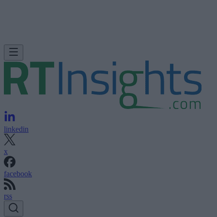
linkedin
x
facebook
rss