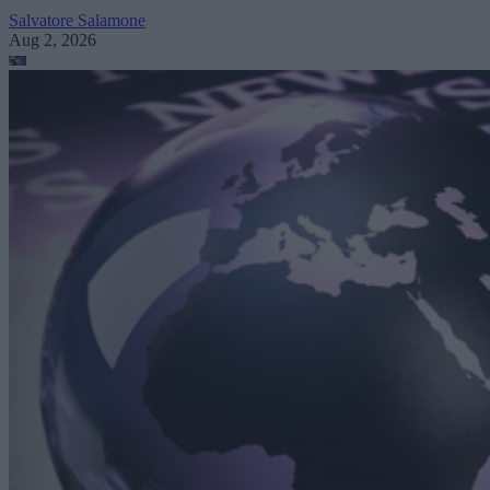
Salvatore Salamone
Aug 2, 2026