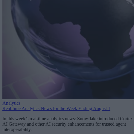
Analytics
Real-time Analytics News for the Week Ending August 1
In this week’s real-time analytics news: Snowflake introduced Cortex
AI Gateway and other AI security enhancements for trusted agent
interoperability.