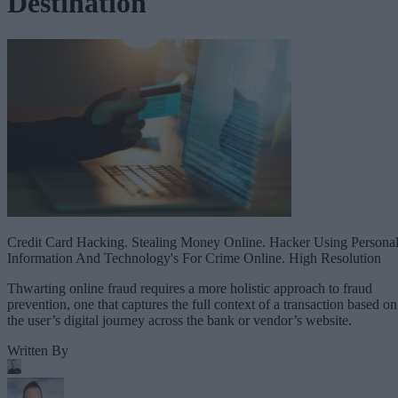
Destination
Credit Card Hacking. Stealing Money Online. Hacker Using Persona
Information And Technology's For Crime Online. High Resolution
Thwarting online fraud requires a more holistic approach to fraud
prevention, one that captures the full context of a transaction based on
the user’s digital journey across the bank or vendor’s website.
Written By