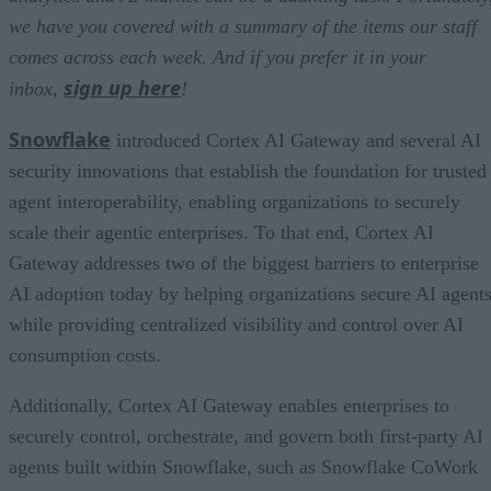
we have you covered with a summary of the items our staff
comes across each week. And if you prefer it in your
sign up here
inbox,
!
Snowflake
introduced Cortex AI Gateway and several AI
security innovations that establish the foundation for trusted
agent interoperability, enabling organizations to securely
scale their agentic enterprises. To that end, Cortex AI
Gateway addresses two of the biggest barriers to enterprise
AI adoption today by helping organizations secure AI agents
while providing centralized visibility and control over AI
consumption costs.
Additionally, Cortex AI Gateway enables enterprises to
securely control, orchestrate, and govern both first-party AI
agents built within Snowflake, such as Snowflake CoWork