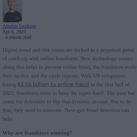
Alisdair Faulkner
Apr 6, 2023
·
4 minute read
Digital fraud and risk teams are locked in a perpetual game
of catch-up with online fraudsters. New technology comes
along that helps to prevent online fraud, the fraudsters evolv
their tactics, and the cycle repeats. With US companies
$3.56 billion to online fraud
losing
in the first half of
2022, fraudsters seem to have the upper hand. The time has
come for defenders to flip that dynamic around. But to do
that, they need to innovate. Next-gen fraud detection can
help.
Why are fraudsters winning?