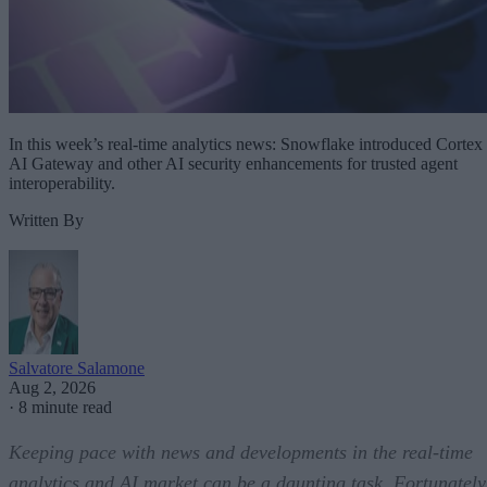
In this week’s real-time analytics news: Snowflake introduced Cortex
AI Gateway and other AI security enhancements for trusted agent
interoperability.
Written By
Salvatore Salamone
Aug 2, 2026
·
8 minute read
Keeping pace with news and developments in the real-time
analytics and AI market can be a daunting task. Fortunately