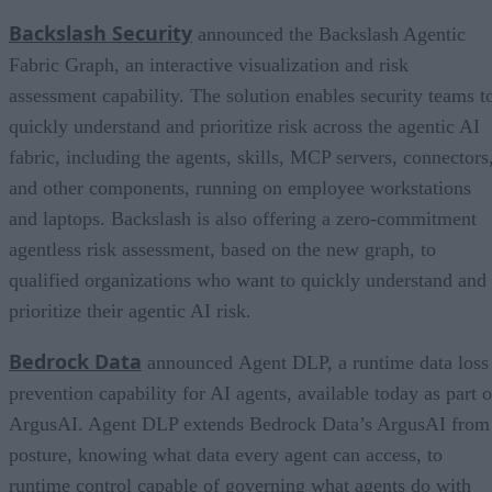
Backslash Security
announced the Backslash Agentic
Fabric Graph, an interactive visualization and risk
assessment capability. The solution enables security teams t
quickly understand and prioritize risk across the agentic AI
fabric, including the agents, skills, MCP servers, connectors
and other components, running on employee workstations
and laptops. Backslash is also offering a zero-commitment
agentless risk assessment, based on the new graph, to
qualified organizations who want to quickly understand and
prioritize their agentic AI risk.
Bedrock Data
announced Agent DLP, a runtime data loss
prevention capability for AI agents, available today as part o
ArgusAI. Agent DLP extends Bedrock Data’s ArgusAI from
posture, knowing what data every agent can access, to
runtime control capable of governing what agents do with