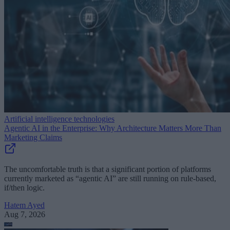
Artificial intelligence technologies
Agentic AI in the Enterprise: Why Architecture Matters More Than
Marketing Claims
The uncomfortable truth is that a significant portion of platforms
currently marketed as “agentic AI” are still running on rule-based,
if/then logic.
Hatem Ayed
Aug 7, 2026