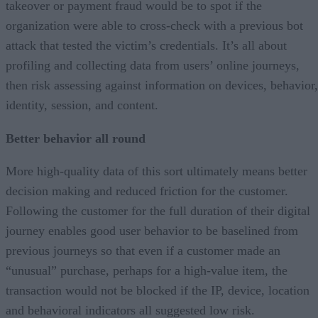
takeover or payment fraud would be to spot if the
organization were able to cross-check with a previous bot
attack that tested the victim’s credentials. It’s all about
profiling and collecting data from users’ online journeys,
then risk assessing against information on devices, behavior,
identity, session, and content.
Better behavior all round
More high-quality data of this sort ultimately means better
decision making and reduced friction for the customer.
Following the customer for the full duration of their digital
journey enables good user behavior to be baselined from
previous journeys so that even if a customer made an
“unusual” purchase, perhaps for a high-value item, the
transaction would not be blocked if the IP, device, location
and behavioral indicators all suggested low risk.