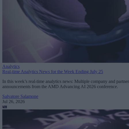
Analytics
Real-time Analytics News for the Week Ending July 25
In this week’s real-time analytics news: Multiple company and partner
announcements from the AMD Advancing AI 2026 conference.
Salvatore Salamone
Jul 26, 2026