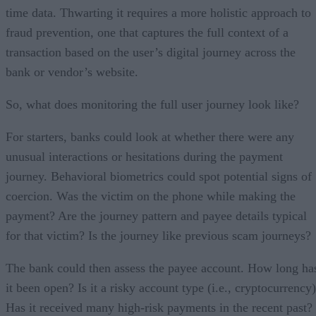
time data. Thwarting it requires a more holistic approach to
fraud prevention, one that captures the full context of a
transaction based on the user’s digital journey across the
bank or vendor’s website.
So, what does monitoring the full user journey look like?
For starters, banks could look at whether there were any
unusual interactions or hesitations during the payment
journey. Behavioral biometrics could spot potential signs of
coercion. Was the victim on the phone while making the
payment? Are the journey pattern and payee details typical
for that victim? Is the journey like previous scam journeys?
The bank could then assess the payee account. How long ha
it been open? Is it a risky account type (i.e., cryptocurrency
Has it received many high-risk payments in the recent past?