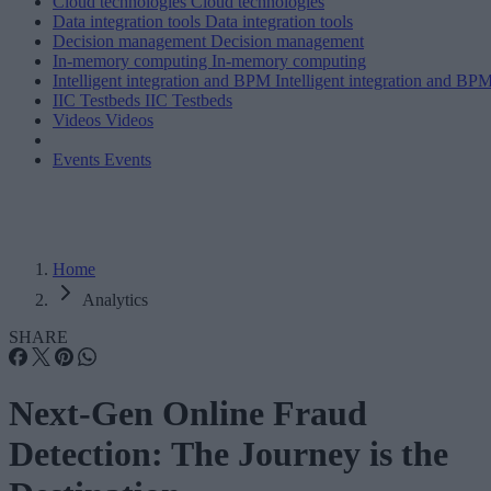
Cloud technologies
Cloud technologies
Data integration tools
Data integration tools
Decision management
Decision management
In-memory computing
In-memory computing
Intelligent integration and BPM
Intelligent integration and BP
IIC Testbeds
IIC Testbeds
Videos
Videos
Events
Events
Home
Analytics
SHARE
Next-Gen Online Fraud
Detection: The Journey is the