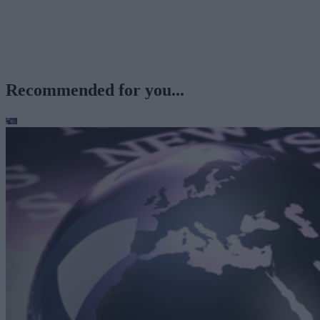
Recommended for you...