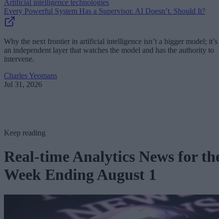
Artificial intelligence technologies
Every Powerful System Has a Supervisor. AI Doesn’t. Should It?
Why the next frontier in artificial intelligence isn’t a bigger model; it’s
an independent layer that watches the model and has the authority to
intervene.
Charles Yeomans
Jul 31, 2026
Keep reading
Real-time Analytics News for th
Week Ending August 1