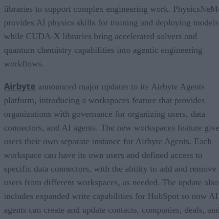
libraries to support complex engineering work. PhysicsNeM
provides AI physics skills for training and deploying models
while CUDA-X libraries bring accelerated solvers and
quantum chemistry capabilities into agentic engineering
workflows.
Airbyte
announced major updates to its Airbyte Agents
platform, introducing a workspaces feature that provides
organizations with governance for organizing users, data
connectors, and AI agents. The new workspaces feature giv
users their own separate instance for Airbyte Agents. Each
workspace can have its own users and defined access to
specific data connectors, with the ability to add and remove
users from different workspaces, as needed. The update also
includes expanded write capabilities for HubSpot so now AI
agents can create and update contacts, companies, deals, an