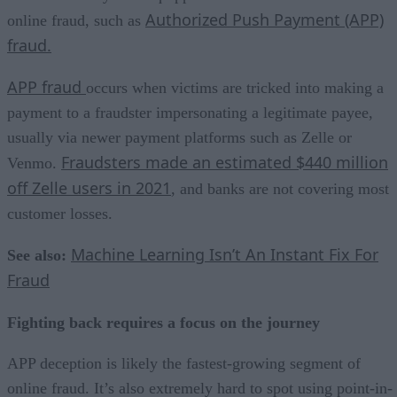
Authorized Push Payment (APP)
online fraud, such as
fraud.
APP fraud
occurs when victims are tricked into making a
payment to a fraudster impersonating a legitimate payee,
usually via newer payment platforms such as Zelle or
Fraudsters made an estimated $440 million
Venmo.
off Zelle users in 2021
, and banks are not covering most
customer losses.
Machine Learning Isn’t An Instant Fix For
See also:
Fraud
Fighting back requires a focus on the journey
APP deception is likely the fastest-growing segment of
online fraud. It’s also extremely hard to spot using point-in-