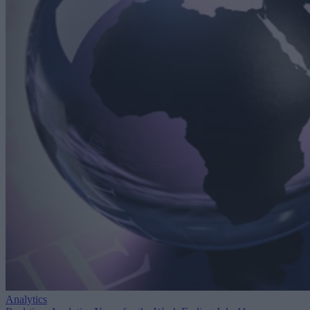
Analytics