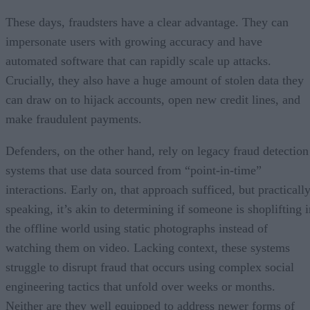
These days, fraudsters have a clear advantage. They can
impersonate users with growing accuracy and have
automated software that can rapidly scale up attacks.
Crucially, they also have a huge amount of stolen data they
can draw on to hijack accounts, open new credit lines, and
make fraudulent payments.
Defenders, on the other hand, rely on legacy fraud detection
systems that use data sourced from “point-in-time”
interactions. Early on, that approach sufficed, but practicall
speaking, it’s akin to determining if someone is shoplifting i
the offline world using static photographs instead of
watching them on video. Lacking context, these systems
struggle to disrupt fraud that occurs using complex social
engineering tactics that unfold over weeks or months.
Neither are they well equipped to address newer forms of