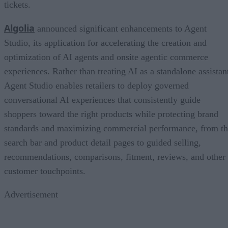
tickets.
Algolia
announced significant enhancements to Agent
Studio, its application for accelerating the creation and
optimization of AI agents and onsite agentic commerce
experiences. Rather than treating AI as a standalone assistan
Agent Studio enables retailers to deploy governed
conversational AI experiences that consistently guide
shoppers toward the right products while protecting brand
standards and maximizing commercial performance, from t
search bar and product detail pages to guided selling,
recommendations, comparisons, fitment, reviews, and other
customer touchpoints.
Advertisement