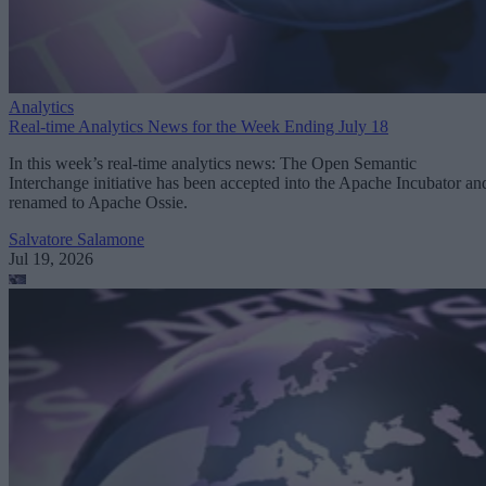
Analytics
Real-time Analytics News for the Week Ending July 18
In this week’s real-time analytics news: The Open Semantic
Interchange initiative has been accepted into the Apache Incubator an
renamed to Apache Ossie.
Salvatore Salamone
Jul 19, 2026