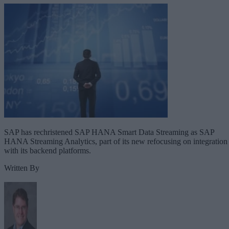
SAP has rechristened SAP HANA Smart Data Streaming as SAP
HANA Streaming Analytics, part of its new refocusing on integration
with its backend platforms.
Written By