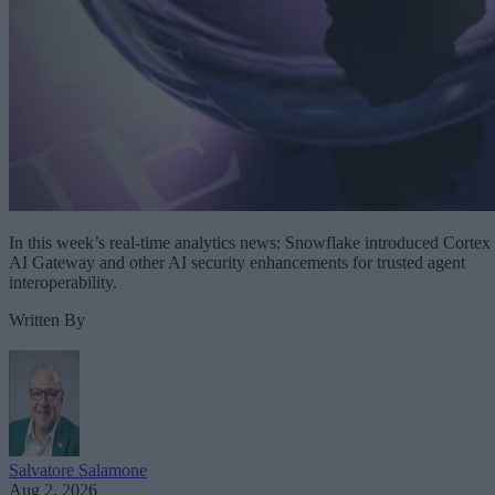
In this week’s real-time analytics news: Snowflake introduced Cortex
AI Gateway and other AI security enhancements for trusted agent
interoperability.
Written By
Salvatore Salamone
Aug 2, 2026