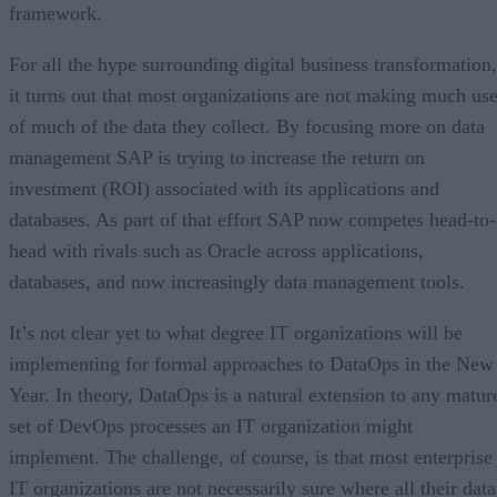
framework.
For all the hype surrounding digital business transformation,
it turns out that most organizations are not making much us
of much of the data they collect. By focusing more on data
management SAP is trying to increase the return on
investment (ROI) associated with its applications and
databases. As part of that effort SAP now competes head-to-
head with rivals such as Oracle across applications,
databases, and now increasingly data management tools.
It’s not clear yet to what degree IT organizations will be
implementing for formal approaches to DataOps in the New
Year. In theory, DataOps is a natural extension to any matur
set of DevOps processes an IT organization might
implement. The challenge, of course, is that most enterprise
IT organizations are not necessarily sure where all their data