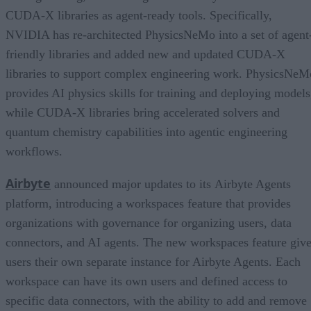
CUDA-X libraries as agent-ready tools. Specifically,
NVIDIA has re-architected PhysicsNeMo into a set of agent
friendly libraries and added new and updated CUDA-X
libraries to support complex engineering work. PhysicsNeM
provides AI physics skills for training and deploying models
while CUDA-X libraries bring accelerated solvers and
quantum chemistry capabilities into agentic engineering
workflows.
Airbyte
announced major updates to its Airbyte Agents
platform, introducing a workspaces feature that provides
organizations with governance for organizing users, data
connectors, and AI agents. The new workspaces feature giv
users their own separate instance for Airbyte Agents. Each
workspace can have its own users and defined access to
specific data connectors, with the ability to add and remove