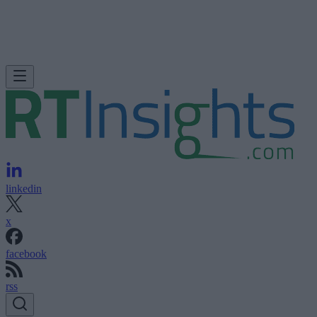
linkedin
x
facebook
rss