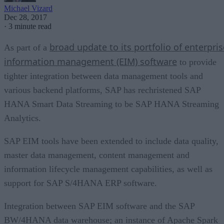
Michael Vizard
Dec 28, 2017
·
3 minute read
broad update to its portfolio of enterpris
As part of a
information management (EIM) software
to provide
tighter integration between data management tools and
various backend platforms, SAP has rechristened SAP
HANA Smart Data Streaming to be SAP HANA Streaming
Analytics.
SAP EIM tools have been extended to include data quality,
master data management, content management and
information lifecycle management capabilities, as well as
support for SAP S/4HANA ERP software.
Integration between SAP EIM software and the SAP
BW/4HANA data warehouse; an instance of Apache Spark