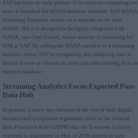
SAP has been an early pioneer of in-memory computing eve
since it launched the HANA database platform. SAP HANA
Streaming Analytics resides on a separate server than
HANA. But it is designed to be tightly integrated with
HANA, says Dan Everett, senior director of marketing for
EIM at SAP. By adding the HANA moniker to a streaming
analytics server SAP is recognizing that analyzing data in
motion is now as relevant as analyzing data residing in an in
memory database.
Streaming Analytics Focus Expected Post-
Data Hub
In general, Everett says because of the rise of both digital
business and compliance regulations such as the General
Data Protection Rule (GDPR) that the European Union is
expected to implement in May of 2018 interest in data