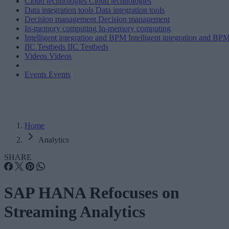
Cloud technologies
Cloud technologies
Data integration tools
Data integration tools
Decision management
Decision management
In-memory computing
In-memory computing
Intelligent integration and BPM
Intelligent integration and BP
IIC Testbeds
IIC Testbeds
Videos
Videos
Events
Events
Home
Analytics
SHARE
SAP HANA Refocuses on
Streaming Analytics