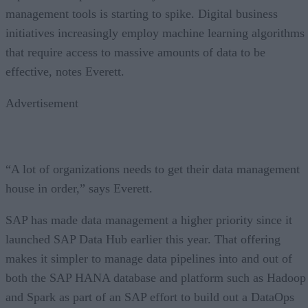
management tools is starting to spike. Digital business
initiatives increasingly employ machine learning algorithms
that require access to massive amounts of data to be
effective, notes Everett.
Advertisement
“A lot of organizations needs to get their data management
house in order,” says Everett.
SAP has made data management a higher priority since it
launched SAP Data Hub earlier this year. That offering
makes it simpler to manage data pipelines into and out of
both the SAP HANA database and platform such as Hadoop
and Spark as part of an SAP effort to build out a DataOps