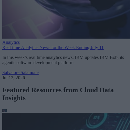
Analytics
Real-time Analytics News for the Week Ending July 11
In this week’s real-time analytics news: IBM updates IBM Bob, its
agentic software development platform.
Salvatore Salamone
Jul 12, 2026
Featured Resources from Cloud Data
Insights