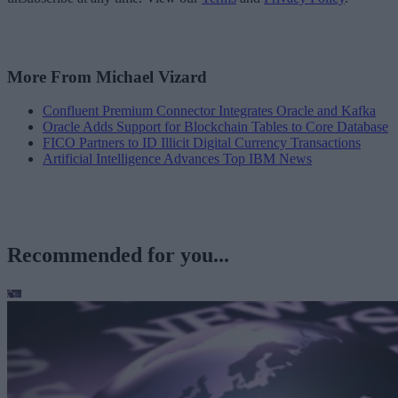
More From Michael Vizard
Confluent Premium Connector Integrates Oracle and Kafka
Oracle Adds Support for Blockchain Tables to Core Database
FICO Partners to ID Illicit Digital Currency Transactions
Artificial Intelligence Advances Top IBM News
Recommended for you...