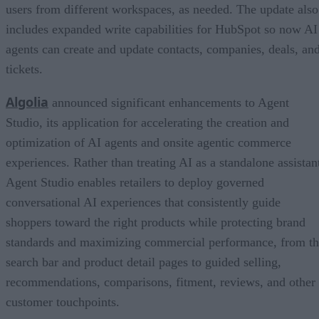
users from different workspaces, as needed. The update also
includes expanded write capabilities for HubSpot so now AI
agents can create and update contacts, companies, deals, an
tickets.
Algolia
announced significant enhancements to Agent
Studio, its application for accelerating the creation and
optimization of AI agents and onsite agentic commerce
experiences. Rather than treating AI as a standalone assistan
Agent Studio enables retailers to deploy governed
conversational AI experiences that consistently guide
shoppers toward the right products while protecting brand
standards and maximizing commercial performance, from t
search bar and product detail pages to guided selling,
recommendations, comparisons, fitment, reviews, and other
customer touchpoints.