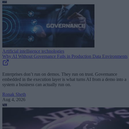
Artificial intelligence technologies
Why AI Without Governance Fails in Production Data Environments
Enterprises don’t run on demos. They run on trust. Governance
embedded in the execution layer is what turns AI from a demo into a
system a business can actually run on.
Ronak Sheth
Aug 4, 2026