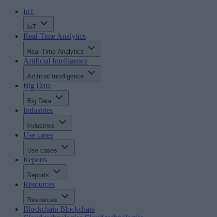
IoT
IoT
Real-Time Analytics
Real-Time Analytics
Artificial Intelligence
Artificial Intelligence
Big Data
Big Data
Industries
Industries
Use cases
Use cases
Reports
Reports
Resources
Resources
Blockchain
Blockchain