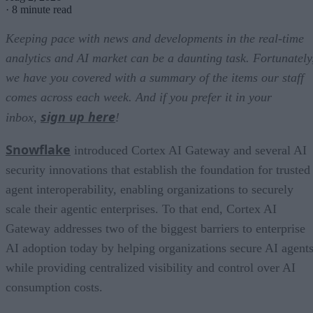
·
8 minute read
Keeping pace with news and developments in the real-time
analytics and AI market can be a daunting task. Fortunately
we have you covered with a summary of the items our staff
comes across each week. And if you prefer it in your
sign up here
inbox,
!
Snowflake
introduced Cortex AI Gateway and several AI
security innovations that establish the foundation for trusted
agent interoperability, enabling organizations to securely
scale their agentic enterprises. To that end, Cortex AI
Gateway addresses two of the biggest barriers to enterprise
AI adoption today by helping organizations secure AI agents
while providing centralized visibility and control over AI
consumption costs.