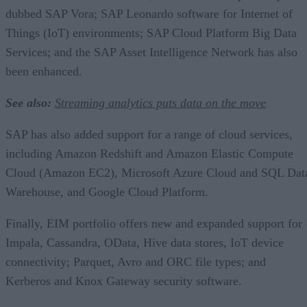
dubbed SAP Vora; SAP Leonardo software for Internet of
Things (IoT) environments; SAP Cloud Platform Big Data
Services; and the SAP Asset Intelligence Network has also
been enhanced.
See also:
Streaming analytics puts data on the move
SAP has also added support for a range of cloud services,
including Amazon Redshift and Amazon Elastic Compute
Cloud (Amazon EC2), Microsoft Azure Cloud and SQL Dat
Warehouse, and Google Cloud Platform.
Finally, EIM portfolio offers new and expanded support for
Impala, Cassandra, OData, Hive data stores, IoT device
connectivity; Parquet, Avro and ORC file types; and
Kerberos and Knox Gateway security software.