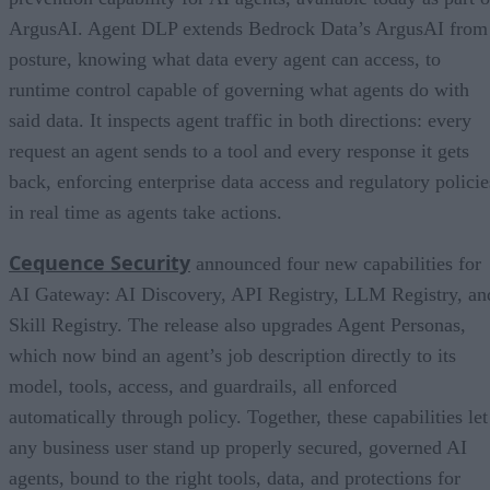
ArgusAI. Agent DLP extends Bedrock Data’s ArgusAI from
posture, knowing what data every agent can access, to
runtime control capable of governing what agents do with
said data. It inspects agent traffic in both directions: every
request an agent sends to a tool and every response it gets
back, enforcing enterprise data access and regulatory policie
in real time as agents take actions.
Cequence Security
announced four new capabilities for
AI Gateway: AI Discovery, API Registry, LLM Registry, an
Skill Registry. The release also upgrades Agent Personas,
which now bind an agent’s job description directly to its
model, tools, access, and guardrails, all enforced
automatically through policy. Together, these capabilities let
any business user stand up properly secured, governed AI
agents, bound to the right tools, data, and protections for