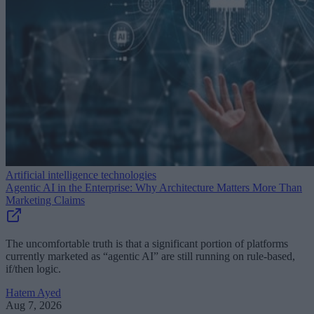
Artificial intelligence technologies
Agentic AI in the Enterprise: Why Architecture Matters More Than
Marketing Claims
The uncomfortable truth is that a significant portion of platforms
currently marketed as “agentic AI” are still running on rule-based,
if/then logic.
Hatem Ayed
Aug 7, 2026