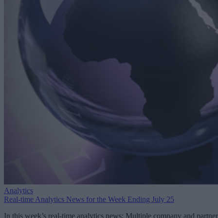
Analytics
Real-time Analytics News for the Week Ending July 25
In this week’s real-time analytics news: Multiple company and partner