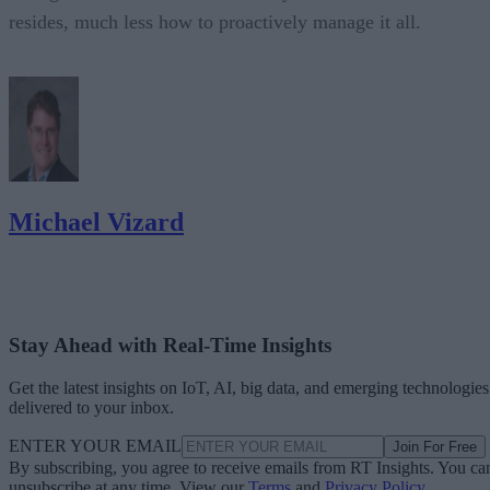
resides, much less how to proactively manage it all.
Michael Vizard
Stay Ahead with Real-Time Insights
Get the latest insights on IoT, AI, big data, and emerging technologies
delivered to your inbox.
ENTER YOUR EMAIL
Join For Free
By subscribing, you agree to receive emails from RT Insights. You ca
unsubscribe at any time. View our
Terms
and
Privacy Policy
.