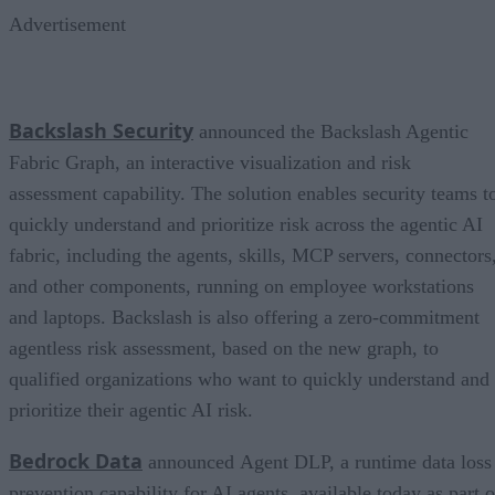
Advertisement
Backslash Security
announced the Backslash Agentic
Fabric Graph, an interactive visualization and risk
assessment capability. The solution enables security teams t
quickly understand and prioritize risk across the agentic AI
fabric, including the agents, skills, MCP servers, connectors
and other components, running on employee workstations
and laptops. Backslash is also offering a zero-commitment
agentless risk assessment, based on the new graph, to
qualified organizations who want to quickly understand and
prioritize their agentic AI risk.
Bedrock Data
announced Agent DLP, a runtime data loss
prevention capability for AI agents, available today as part o