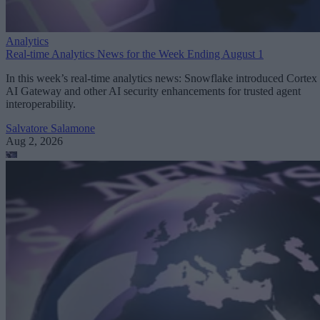
Analytics
Real-time Analytics News for the Week Ending August 1
In this week’s real-time analytics news: Snowflake introduced Cortex
AI Gateway and other AI security enhancements for trusted agent
interoperability.
Salvatore Salamone
Aug 2, 2026