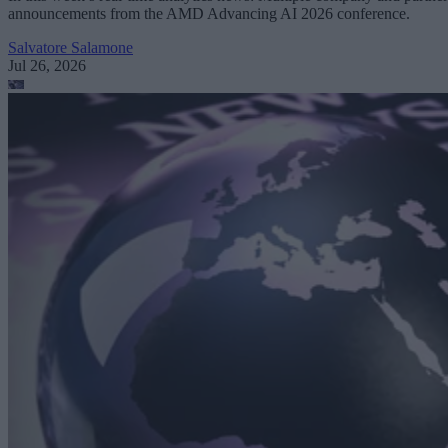
announcements from the AMD Advancing AI 2026 conference.
Salvatore Salamone
Jul 26, 2026