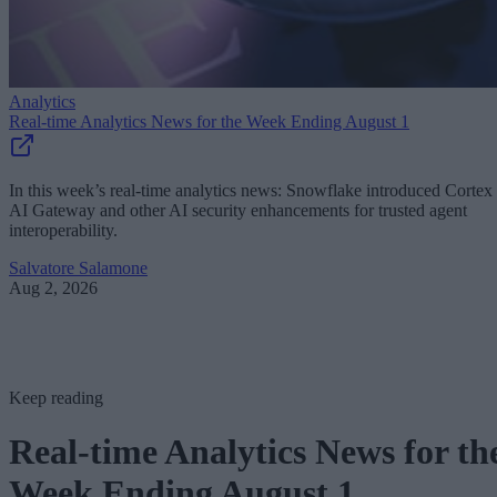
Analytics
Real-time Analytics News for the Week Ending August 1
In this week’s real-time analytics news: Snowflake introduced Cortex
AI Gateway and other AI security enhancements for trusted agent
interoperability.
Salvatore Salamone
Aug 2, 2026
Keep reading
Real-time Analytics News for th
Week Ending August 1