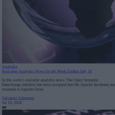
Analytics
Real-time Analytics News for the Week Ending July 18
In this week’s real-time analytics news: The Open Semantic
Interchange initiative has been accepted into the Apache Incubator an
renamed to Apache Ossie.
Salvatore Salamone
Jul 19, 2026