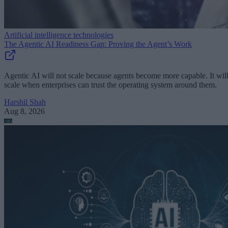
Artificial intelligence technologies
The Agentic AI Readiness Gap: Proving the Agent’s Work
Agentic AI will not scale because agents become more capable. It wil
scale when enterprises can trust the operating system around them.
Harshil Shah
Aug 8, 2026