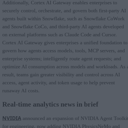
Additionally, Cortex AI Gateway enables enterprises to
securely control, orchestrate, and govern both first-party AI
agents built within Snowflake, such as Snowflake CoWork
and Snowflake CoCo, and third-party AI agents developed
on external platforms such as Claude Code and Cursor.
Cortex AI Gateway gives enterprises a unified foundation to
govern how agents access models, tools, MCP servers, and
enterprise systems; intelligently route agent requests; and
optimize AI consumption across models and workloads. As 
result, teams gain greater visibility and control across AI
access, agent activity, and token usage to help prevent
runaway AI costs.
Real-time analytics news in brief
NVIDIA
announced an expansion of NVIDIA Agent Toolki
for engineering, now adding NVIDIA PhysicsNeMo and