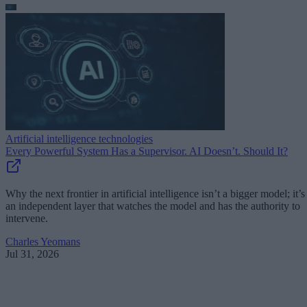
Artificial intelligence technologies
Every Powerful System Has a Supervisor. AI Doesn’t. Should It?
Why the next frontier in artificial intelligence isn’t a bigger model; it’s
an independent layer that watches the model and has the authority to
intervene.
Charles Yeomans
Jul 31, 2026