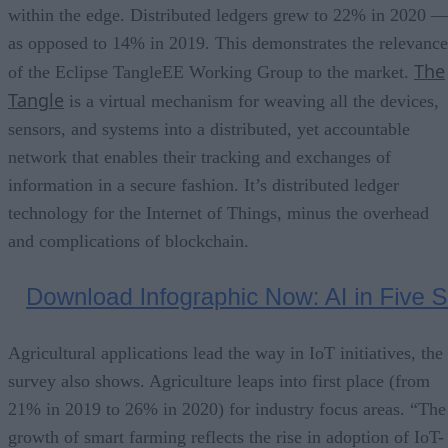
within the edge. Distributed ledgers grew to 22% in 2020 
as opposed to 14% in 2019. This demonstrates the relevance
The
of the Eclipse TangleEE Working Group to the market.
Tangle
is a virtual mechanism for weaving all the devices,
sensors, and systems into a distributed, yet accountable
network that enables their tracking and exchanges of
information in a secure fashion. It’s distributed ledger
technology for the Internet of Things, minus the overhead
and complications of blockchain.
Agricultural applications lead the way in IoT initiatives, the
survey also shows. Agriculture leaps into first place (from
21% in 2019 to 26% in 2020) for industry focus areas. “The
growth of smart farming reflects the rise in adoption of IoT-