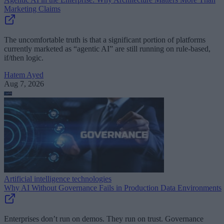
Marketing Claims
The uncomfortable truth is that a significant portion of platforms
currently marketed as “agentic AI” are still running on rule-based,
if/then logic.
Hatem Ayed
Aug 7, 2026
Artificial intelligence technologies
Why AI Without Governance Fails in Production Data Environments
Enterprises don’t run on demos. They run on trust. Governance