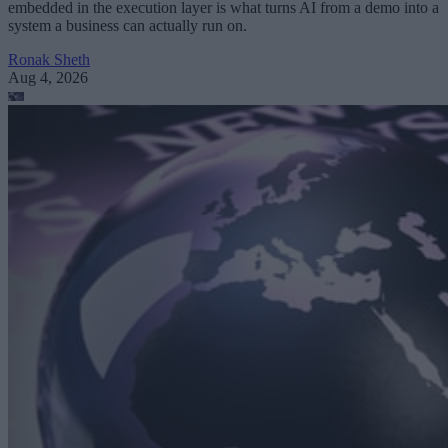
embedded in the execution layer is what turns AI from a demo into a
system a business can actually run on.
Ronak Sheth
Aug 4, 2026