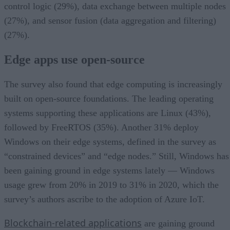
control logic (29%), data exchange between multiple nodes
(27%), and sensor fusion (data aggregation and filtering)
(27%).
Edge apps use open-source
The survey also found that edge computing is increasingly
built on open-source foundations. The leading operating
systems supporting these applications are Linux (43%),
followed by FreeRTOS (35%). Another 31% deploy
Windows on their edge systems, defined in the survey as
“constrained devices” and “edge nodes.” Still, Windows has
been gaining ground in edge systems lately — Windows
usage grew from 20% in 2019 to 31% in 2020, which the
survey’s authors ascribe to the adoption of Azure IoT.
Blockchain-related applications
are gaining ground