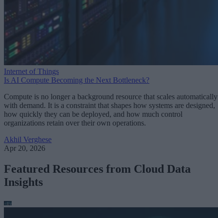
Internet of Things
Is AI Compute Becoming the Next Bottleneck?
Compute is no longer a background resource that scales automatically
with demand. It is a constraint that shapes how systems are designed,
how quickly they can be deployed, and how much control
organizations retain over their own operations.
Akhil Verghese
Apr 20, 2026
Featured Resources from Cloud Data
Insights