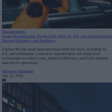
Manufacturing
Smart Manufacturing Trends 2026: How AI, IoT, and Automation Ar
Driving Efficiency and Resilience
Explore the top smart manufacturing trends for 2026, including AI,
IoT, and automation. Learn how manufacturers are using these
technologies to reduce costs, improve efficiency, and build resilient,
data-driven operations.
Salvatore Salamone
Apr 25, 2026