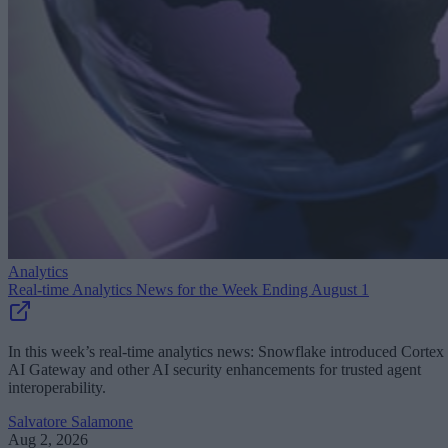
Analytics
Real-time Analytics News for the Week Ending August 1
In this week’s real-time analytics news: Snowflake introduced Cortex
AI Gateway and other AI security enhancements for trusted agent
interoperability.
Salvatore Salamone
Aug 2, 2026