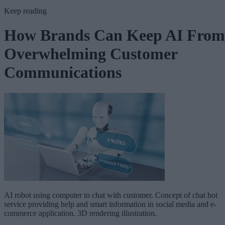
Keep reading
How Brands Can Keep AI From
Overwhelming Customer
Communications
AI robot using computer to chat with customer. Concept of chat bot
service providing help and smart information in social media and e-
commerce application. 3D rendering illustration.