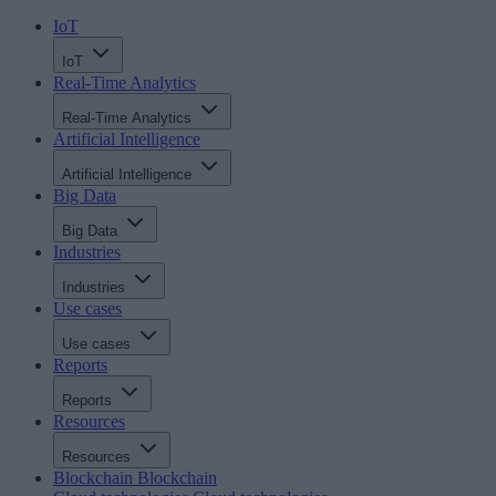
IoT
IoT
Real-Time Analytics
Real-Time Analytics
Artificial Intelligence
Artificial Intelligence
Big Data
Big Data
Industries
Industries
Use cases
Use cases
Reports
Reports
Resources
Resources
Blockchain
Blockchain