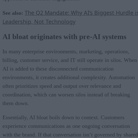
The Q2 Mandate: Why AI’s Biggest Hurdle i
See also:
Leadership, Not Technology
AI bloat originates with pre-AI systems
In many enterprise environments, marketing, operations,
billing, customer service, and IT still operate in silos. When
AI is added to these disconnected communication
environments, it creates additional complexity. Automation
often prioritizes speed and output over relevance and
coordination, which can worsen silos instead of breaking
them down.
Essentially, AI bloat boils down to context. Customers
experience communications as one ongoing conversation
with the brand. If that conversation isn’t governed by shared