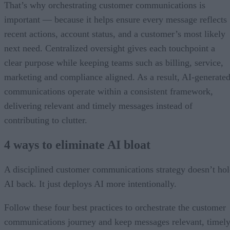
That’s why orchestrating customer communications is
important — because it helps ensure every message reflects
recent actions, account status, and a customer’s most likely
next need. Centralized oversight gives each touchpoint a
clear purpose while keeping teams such as billing, service,
marketing and compliance aligned. As a result, AI-generate
communications operate within a consistent framework,
delivering relevant and timely messages instead of
contributing to clutter.
4 ways to eliminate AI bloat
A disciplined customer communications strategy doesn’t ho
AI back. It just deploys AI more intentionally.
Follow these four best practices to orchestrate the customer
communications journey and keep messages relevant, timely