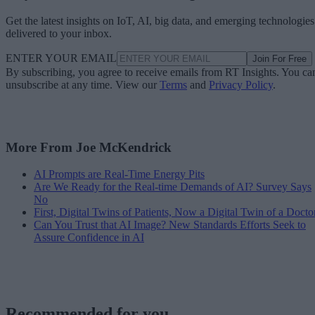
Get the latest insights on IoT, AI, big data, and emerging technologies
delivered to your inbox.
ENTER YOUR EMAIL
Join For Free
By subscribing, you agree to receive emails from RT Insights. You ca
unsubscribe at any time. View our
Terms
and
Privacy Policy
.
More From Joe McKendrick
AI Prompts are Real-Time Energy Pits
Are We Ready for the Real-time Demands of AI? Survey Says
No
First, Digital Twins of Patients, Now a Digital Twin of a Docto
Can You Trust that AI Image? New Standards Efforts Seek to
Assure Confidence in AI
Recommended for you...