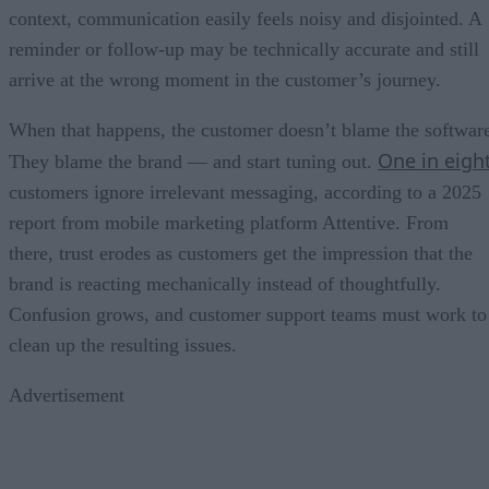
context, communication easily feels noisy and disjointed. A
reminder or follow-up may be technically accurate and still
arrive at the wrong moment in the customer’s journey.
When that happens, the customer doesn’t blame the softwar
One in eigh
They blame the brand — and start tuning out.
customers ignore irrelevant messaging, according to a 2025
report from mobile marketing platform Attentive. From
there, trust erodes as customers get the impression that the
brand is reacting mechanically instead of thoughtfully.
Confusion grows, and customer support teams must work to
clean up the resulting issues.
Advertisement