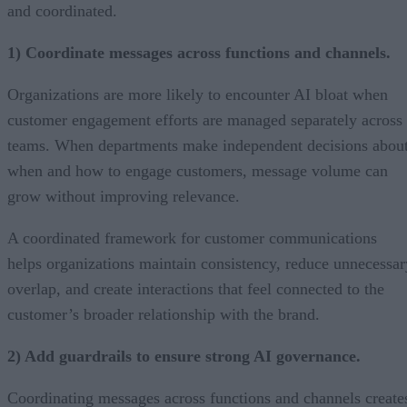
and coordinated.
1) Coordinate messages across functions and channels.
Organizations are more likely to encounter AI bloat when
customer engagement efforts are managed separately across
teams. When departments make independent decisions abou
when and how to engage customers, message volume can
grow without improving relevance.
A coordinated framework for customer communications
helps organizations maintain consistency, reduce unnecessar
overlap, and create interactions that feel connected to the
customer’s broader relationship with the brand.
2) Add guardrails to ensure strong AI governance.
Coordinating messages across functions and channels create