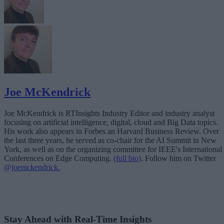
Joe McKendrick
Joe McKendrick is RTInsights Industry Editor and industry analyst
focusing on artificial intelligence, digital, cloud and Big Data topics.
His work also appears in Forbes an Harvard Business Review. Over
the last three years, he served as co-chair for the AI Summit in New
York, as well as on the organizing committee for IEEE's International
Conferences on Edge Computing.
(full bio)
. Follow him on Twitter
@joemckendrick.
Stay Ahead with Real-Time Insights