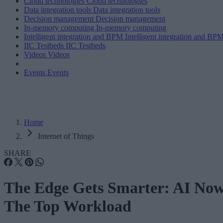
Cloud technologies
Cloud technologies
Data integration tools
Data integration tools
Decision management
Decision management
In-memory computing
In-memory computing
Intelligent integration and BPM
Intelligent integration and BP
IIC Testbeds
IIC Testbeds
Videos
Videos
Events
Events
Home
Internet of Things
SHARE
The Edge Gets Smarter: AI No
The Top Workload