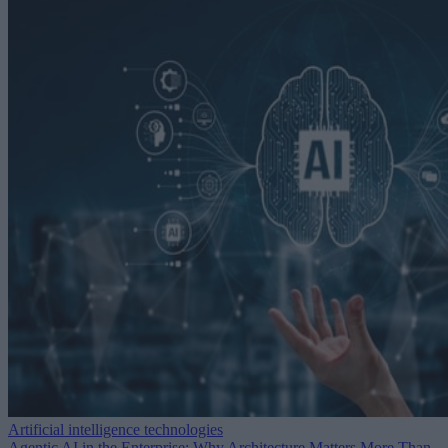
Artificial intelligence technologies
Agentic AI in the Enterprise: Why Architecture Matters More Than