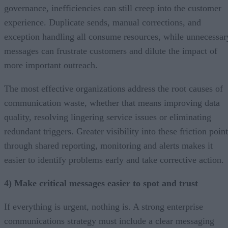
governance, inefficiencies can still creep into the customer
experience. Duplicate sends, manual corrections, and
exception handling all consume resources, while unnecessar
messages can frustrate customers and dilute the impact of
more important outreach.
The most effective organizations address the root causes of
communication waste, whether that means improving data
quality, resolving lingering service issues or eliminating
redundant triggers. Greater visibility into these friction poin
through shared reporting, monitoring and alerts makes it
easier to identify problems early and take corrective action.
4) Make critical messages easier to spot and trust
If everything is urgent, nothing is. A strong enterprise
communications strategy must include a clear messaging