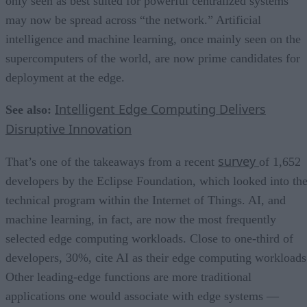
only seen as best suited for powerful centralized systems
may now be spread across “the network.” Artificial
intelligence and machine learning, once mainly seen on the
supercomputers of the world, are now prime candidates for
deployment at the edge.
Intelligent Edge Computing Delivers
See also:
Disruptive Innovation
survey
That’s one of the takeaways from a recent
of 1,652
developers by the Eclipse Foundation, which looked into th
technical program within the Internet of Things. AI, and
machine learning, in fact, are now the most frequently
selected edge computing workloads. Close to one-third of
developers, 30%, cite AI as their edge computing workloads
Other leading-edge functions are more traditional
applications one would associate with edge systems —