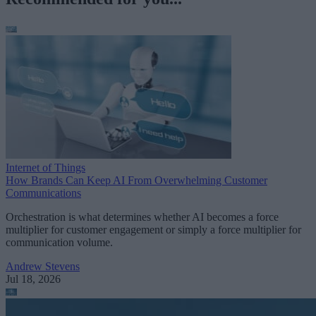
Internet of Things
How Brands Can Keep AI From Overwhelming Customer
Communications
Orchestration is what determines whether AI becomes a force
multiplier for customer engagement or simply a force multiplier for
communication volume.
Andrew Stevens
Jul 18, 2026