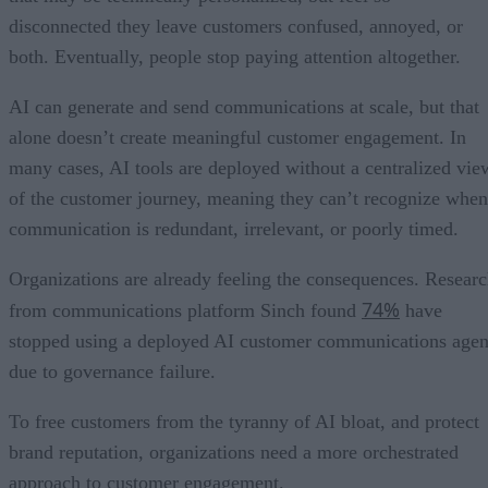
disconnected they leave customers confused, annoyed, or
both. Eventually, people stop paying attention altogether.
AI can generate and send communications at scale, but that
alone doesn’t create meaningful customer engagement. In
many cases, AI tools are deployed without a centralized vie
of the customer journey, meaning they can’t recognize when
communication is redundant, irrelevant, or poorly timed.
Organizations are already feeling the consequences. Resear
74%
from communications platform Sinch found
have
stopped using a deployed AI customer communications agen
due to governance failure.
To free customers from the tyranny of AI bloat, and protect
brand reputation, organizations need a more orchestrated
approach to customer engagement.