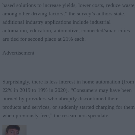
based solutions to increase yields, lower costs, reduce waste
among other driving factors,” the survey’s authors state.
additional industry applications include industrial
automation, education, automotive, connected/smart cities
are tied for second place at 21% each.
Advertisement
Surprisingly, there is less interest in home automation (from
22% in 2019 to 19% in 2020). “Consumers may have been
burned by providers who abruptly discontinued their
products and services, or suddenly started charging for them
when previously free,” the researchers speculate.