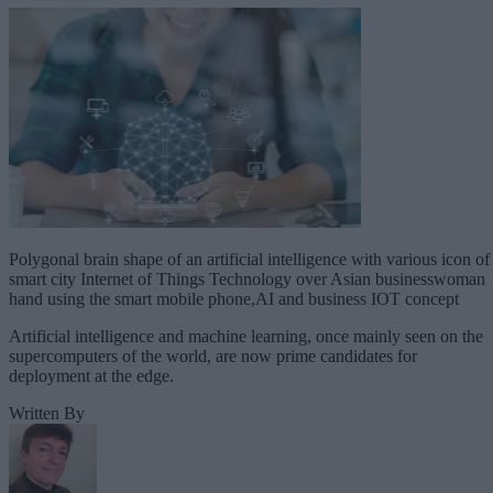
Polygonal brain shape of an artificial intelligence with various icon of
smart city Internet of Things Technology over Asian businesswoman
hand using the smart mobile phone,AI and business IOT concept
Artificial intelligence and machine learning, once mainly seen on the
supercomputers of the world, are now prime candidates for
deployment at the edge.
Written By