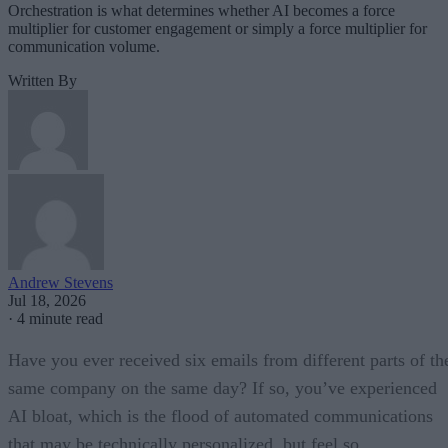
Orchestration is what determines whether AI becomes a force
multiplier for customer engagement or simply a force multiplier for
communication volume.
Written By
Andrew Stevens
Jul 18, 2026
·
4 minute read
Have you ever received six emails from different parts of th
same company on the same day? If so, you’ve experienced
AI bloat, which is the flood of automated communications
that may be technically personalized, but feel so