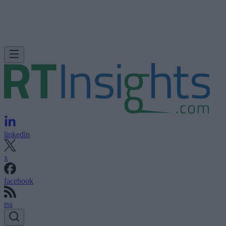
linkedin
x
facebook
rss