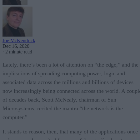
Joe McKendrick
Dec 16, 2020
·
2 minute read
Lately, there’s been a lot of attention on “the edge,” and the
implications of spreading computing power, logic and
associated data across the millions and billions of devices
now increasingly being connected across the world. A coupl
of decades back, Scott McNealy, chairman of Sun
Microsystems, recited the mantra “the network is the
computer.”
It stands to reason, then, that many of the applications once