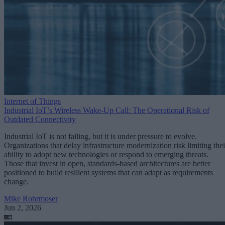
Internet of Things
Industrial IoT’s Wireless Wake-Up Call: The Operational Risk of
Outdated Connectivity
Industrial IoT is not failing, but it is under pressure to evolve.
Organizations that delay infrastructure modernization risk limiting thei
ability to adopt new technologies or respond to emerging threats.
Those that invest in open, standards-based architectures are better
positioned to build resilient systems that can adapt as requirements
change.
Mike Rohrmoser
Jun 2, 2026