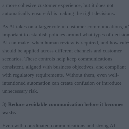
a more cohesive customer experience, but it does not
automatically ensure AI is making the right decisions.
As AI takes on a larger role in customer communications, it’
important to establish policies around what types of decisio
AI can make, when human review is required, and how rule
should be applied across different channels and customer
scenarios. These controls help keep communications
consistent, aligned with business objectives, and compliant
with regulatory requirements. Without them, even well-
intentioned automation can create confusion or introduce
unnecessary risk.
3) Reduce avoidable communication before it becomes
waste.
Even with coordinated communications and strong AI