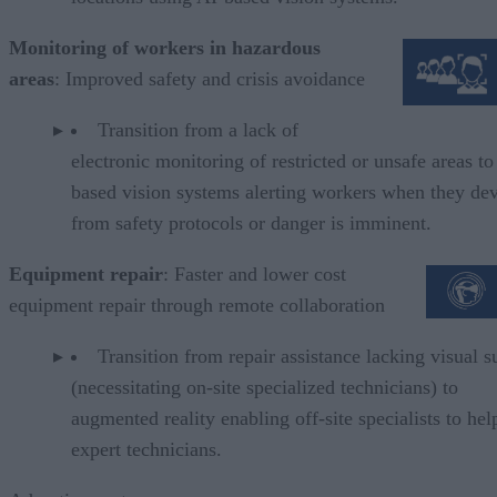
Monitoring of workers in hazardous
areas
: Improved safety and crisis avoidance
Transition from a lack of
electronic monitoring of restricted or unsafe areas to
based vision systems alerting workers when they dev
from safety protocols or danger is imminent
Equipment repair
: Faster and lower cost
equipment repair through remote collaboration
Transition from repair assistance lacking visual s
(necessitating on-site specialized technicians) to
augmented reality enabling off-site specialists to hel
expert technicians.