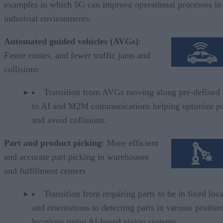
examples in which 5G can improve operational processes in
industrial environments.
Automated guided vehicles (AVGs)
:
Faster routes, and fewer traffic jams and
collisions
Transition from AVGs moving along pre-defined 
to AI and M2M communications helping optimize pa
and avoid collisions.
Part and product picking
: More efficient
and accurate part picking in warehouses
and fulfillment centers
Transition from requiring parts to be in fixed loc
and orientations to detecting parts in various positio
locations using AI-based vision systems.