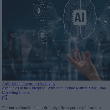
Artificial intelligence technologies
Agentic AI in the Enterprise: Why Architecture Matters More Than
Marketing Claims
The uncomfortable truth is that a significant portion of platforms