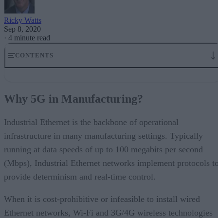
Ricky Watts
Sep 8, 2020
·
4 minute read
CONTENTS
Why 5G in Manufacturing?
5G Use Cases in Industrial Environments
Why 5G in Manufacturing?
5G Is Designed With The Capability to Support Manufacturing
5G Private Networks Enhance Security and Determinism
5G and Deterministic Performance
Industrial Ethernet is the backbone of operational
5G and Industry 4.0
infrastructure in many manufacturing settings. Typically
running at data speeds of up to 100 megabits per second
(Mbps), Industrial Ethernet networks implement protocols t
provide determinism and real-time control.
When it is cost-prohibitive or infeasible to install wired
Ethernet networks, Wi-Fi and 3G/4G wireless technologies