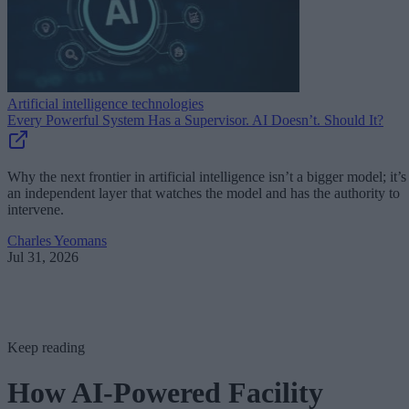
Artificial intelligence technologies
Every Powerful System Has a Supervisor. AI Doesn’t. Should It?
Why the next frontier in artificial intelligence isn’t a bigger model; it’s
an independent layer that watches the model and has the authority to
intervene.
Charles Yeomans
Jul 31, 2026
Keep reading
How AI-Powered Facility