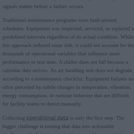
signals matter before a failure occurs.
Traditional maintenance programs were built around
schedules. Equipment was inspected, serviced, or replaced a
predefined intervals regardless of its actual condition. While
this approach reduced some risk, it could not account for th
thousands of operational variables that influence asset
performance in real time. A chiller does not fail because a
calendar date arrives. An air handling unit does not degrade
according to a maintenance checklist. Equipment failures ar
often preceded by subtle changes in temperature, vibration,
energy consumption, or runtime behavior that are difficult
for facility teams to detect manually.
operational data
Collecting
is only the first step. The
bigger challenge is turning that data into actionable