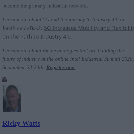
become the primary industrial network.
Learn more about 5G and the journey to Industry 4.0 in
5G Increases Mobility and Flexibilit
Intel’s new eBook:
on the Path to Industry 4.0
.
Learn more about the technologies that are building the
future of industry at the online Intel Industrial Summit 2020,
September 23-24th.
Register now
Ricky Watts