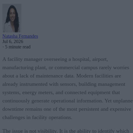
Natasha Fernandes
Jul 6, 2026
·
5 minute read
A facility manager overseeing a hospital, airport,
manufacturing plant, or commercial campus rarely worries
about a lack of maintenance data. Modern facilities are
already instrumented with sensors, building management
systems, energy meters, and connected equipment that
continuously generate operational information. Yet unplann
downtime remains one of the most persistent and expensive
challenges in facility operations.
The issue is not visibility. It is the ability to identify which