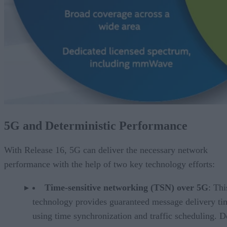
5G and Deterministic Performance
With Release 16, 5G can deliver the necessary network
performance with the help of two key technology efforts:
Time-sensitive networking (TSN) over 5G
: Thi
technology provides guaranteed message delivery ti
using time synchronization and traffic scheduling. D