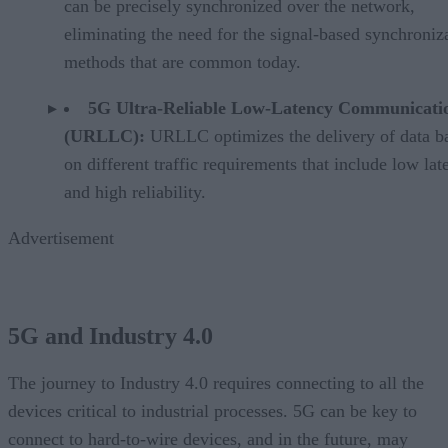
can be precisely synchronized over the network,
eliminating the need for the signal-based synchroniz
methods that are common today.
5G Ultra-Reliable Low-Latency Communicati
(URLLC):
URLLC optimizes the delivery of data b
on different traffic requirements that include low lat
and high reliability.
Advertisement
5G and Industry 4.0
The journey to Industry 4.0 requires connecting to all the
devices critical to industrial processes. 5G can be key to
connect to hard-to-wire devices, and in the future, may