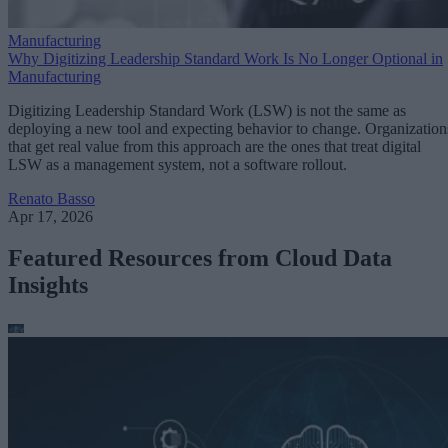
Manufacturing
Why Digitizing Leadership Standard Work Is No Longer Optional in
Manufacturing
Digitizing Leadership Standard Work (LSW) is not the same as
deploying a new tool and expecting behavior to change. Organization
that get real value from this approach are the ones that treat digital
LSW as a management system, not a software rollout.
Renato Basso
Apr 17, 2026
Featured Resources from Cloud Data
Insights