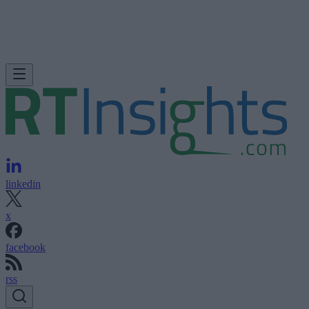
linkedin
x
facebook
rss