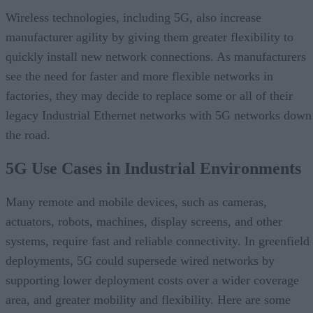
Wireless technologies, including 5G, also increase
manufacturer agility by giving them greater flexibility to
quickly install new network connections. As manufacturers
see the need for faster and more flexible networks in
factories, they may decide to replace some or all of their
legacy Industrial Ethernet networks with 5G networks down
the road.
5G Use Cases in Industrial Environments
Many remote and mobile devices, such as cameras,
actuators, robots, machines, display screens, and other
systems, require fast and reliable connectivity. In greenfield
deployments, 5G could supersede wired networks by
supporting lower deployment costs over a wider coverage
area, and greater mobility and flexibility. Here are some