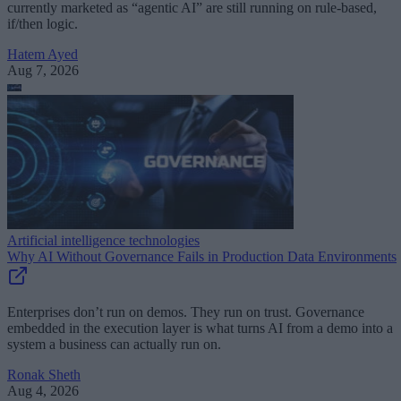
currently marketed as “agentic AI” are still running on rule-based,
if/then logic.
Hatem Ayed
Aug 7, 2026
Artificial intelligence technologies
Why AI Without Governance Fails in Production Data Environments
Enterprises don’t run on demos. They run on trust. Governance
embedded in the execution layer is what turns AI from a demo into a
system a business can actually run on.
Ronak Sheth
Aug 4, 2026