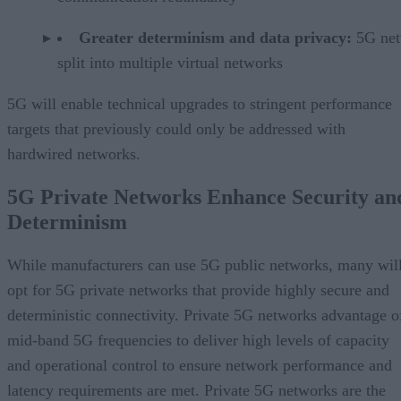
Greater determinism and data privacy:
5G ne
split into multiple virtual networks
5G will enable technical upgrades to stringent performance
targets that previously could only be addressed with
hardwired networks.
5G Private Networks Enhance Security an
Determinism
While manufacturers can use 5G public networks, many wil
opt for 5G private networks that provide highly secure and
deterministic connectivity. Private 5G networks advantage o
mid-band 5G frequencies to deliver high levels of capacity
and operational control to ensure network performance and
latency requirements are met. Private 5G networks are the