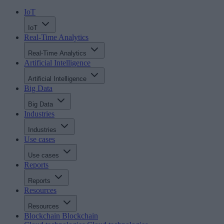
IoT
IoT
Real-Time Analytics
Real-Time Analytics
Artificial Intelligence
Artificial Intelligence
Big Data
Big Data
Industries
Industries
Use cases
Use cases
Reports
Reports
Resources
Resources
Blockchain
Blockchain