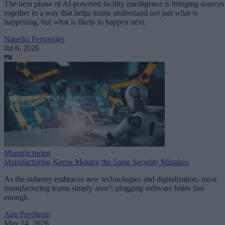
The next phase of AI-powered facility intelligence is bringing sources
together in a way that helps teams understand not just what is
happening, but what is likely to happen next.
Natasha Fernandes
Jul 6, 2026
Manufacturing
Manufacturing Keeps Making the Same Security Mistakes
As the industry embraces new technologies and digitalization, most
manufacturing teams simply aren’t plugging software holes fast
enough.
Apu Pavithran
May 14, 2026