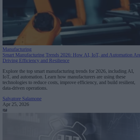
Manufacturing
Smart Manufacturing Trends 2026: How AI, IoT, and Automation Ar
Driving Efficiency and Resilience
Explore the top smart manufacturing trends for 2026, including AI,
IoT, and automation. Learn how manufacturers are using these
technologies to reduce costs, improve efficiency, and build resilient,
data-driven operations.
Salvatore Salamone
Apr 25, 2026