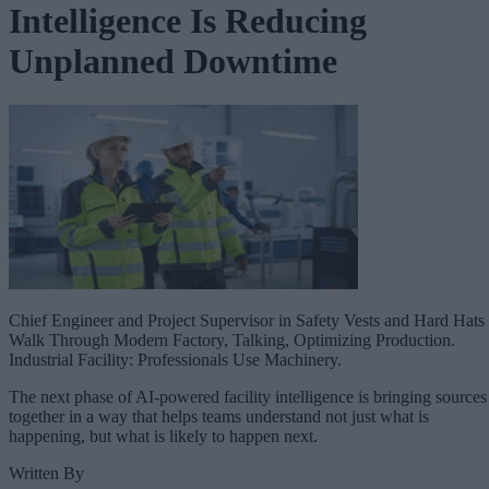
Intelligence Is Reducing
Unplanned Downtime
Chief Engineer and Project Supervisor in Safety Vests and Hard Hats
Walk Through Modern Factory, Talking, Optimizing Production.
Industrial Facility: Professionals Use Machinery.
The next phase of AI-powered facility intelligence is bringing sources
together in a way that helps teams understand not just what is
happening, but what is likely to happen next.
Written By