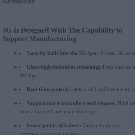
Advertisement
5G Is Designed With The Capability to
Support Manufacturing
Security built into the 5G spec
: Private 5G net
Ultra-high-definition streaming
: Data rates as 
20 Gbps
Real-time control:
Latency of 1 millisecond or l
Support more controllers and sensors:
High de
from advanced antenna technology
Fewer points of failure:
Device-to-device
communication redundancy