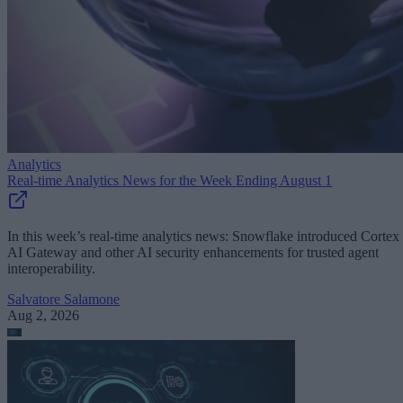
Analytics
Real-time Analytics News for the Week Ending August 1
In this week’s real-time analytics news: Snowflake introduced Cortex
AI Gateway and other AI security enhancements for trusted agent
interoperability.
Salvatore Salamone
Aug 2, 2026