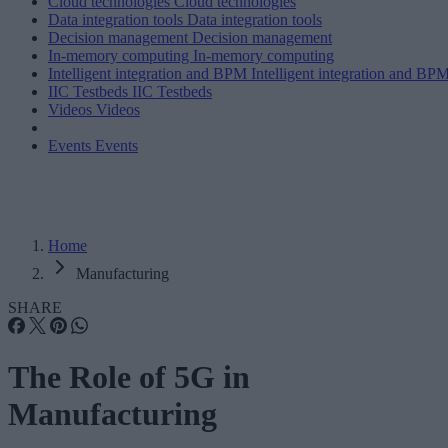
Cloud technologies
Cloud technologies
Data integration tools
Data integration tools
Decision management
Decision management
In-memory computing
In-memory computing
Intelligent integration and BPM
Intelligent integration and BP
IIC Testbeds
IIC Testbeds
Videos
Videos
Events
Events
Home
Manufacturing
SHARE
The Role of 5G in
Manufacturing