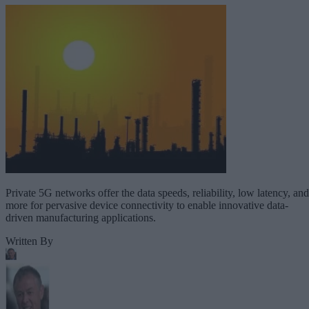
Private 5G networks offer the data speeds, reliability, low latency, and
more for pervasive device connectivity to enable innovative data-
driven manufacturing applications.
Written By