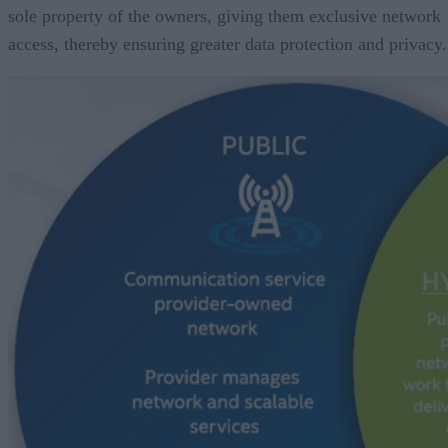
sole property of the owners, giving them exclusive network
access, thereby ensuring greater data protection and privacy.