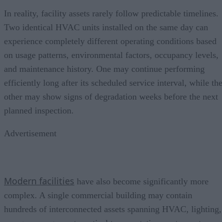
In reality, facility assets rarely follow predictable timelines.
Two identical HVAC units installed on the same day can
experience completely different operating conditions based
on usage patterns, environmental factors, occupancy levels,
and maintenance history. One may continue performing
efficiently long after its scheduled service interval, while th
other may show signs of degradation weeks before the next
planned inspection.
Advertisement
Modern facilities
have also become significantly more
complex. A single commercial building may contain
hundreds of interconnected assets spanning HVAC, lighting,