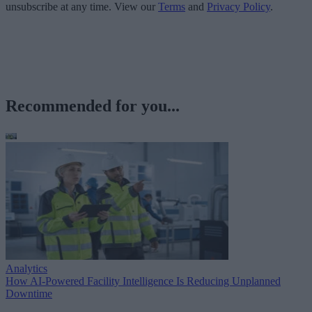
unsubscribe at any time. View our
Terms
and
Privacy Policy
.
Recommended for you...
Analytics
How AI-Powered Facility Intelligence Is Reducing Unplanned
Downtime