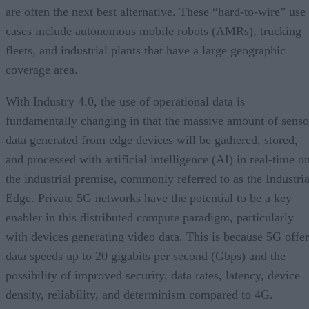
are often the next best alternative. These “hard-to-wire” use
cases include autonomous mobile robots (AMRs), trucking
fleets, and industrial plants that have a large geographic
coverage area.
With Industry 4.0, the use of operational data is
fundamentally changing in that the massive amount of senso
data generated from edge devices will be gathered, stored,
and processed with artificial intelligence (AI) in real-time o
the industrial premise, commonly referred to as the Industria
Edge. Private 5G networks have the potential to be a key
enabler in this distributed compute paradigm, particularly
with devices generating video data. This is because 5G offer
data speeds up to 20 gigabits per second (Gbps) and the
possibility of improved security, data rates, latency, device
density, reliability, and determinism compared to 4G.