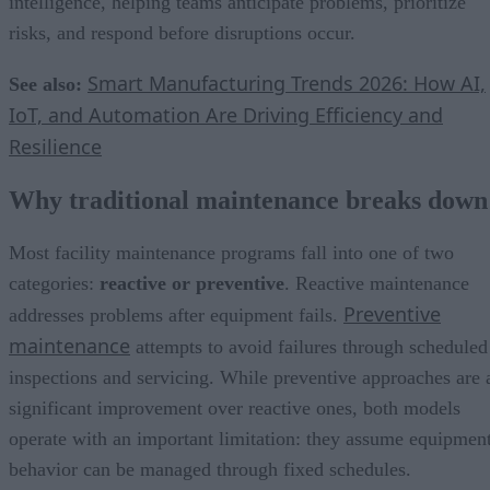
intelligence, helping teams anticipate problems, prioritize
risks, and respond before disruptions occur.
Smart Manufacturing Trends 2026: How AI,
See also:
IoT, and Automation Are Driving Efficiency and
Resilience
Why traditional maintenance breaks down
Most facility maintenance programs fall into one of two
categories:
reactive or preventive
. Reactive maintenance
Preventive
addresses problems after equipment fails.
maintenance
attempts to avoid failures through scheduled
inspections and servicing. While preventive approaches are 
significant improvement over reactive ones, both models
operate with an important limitation: they assume equipmen
behavior can be managed through fixed schedules.