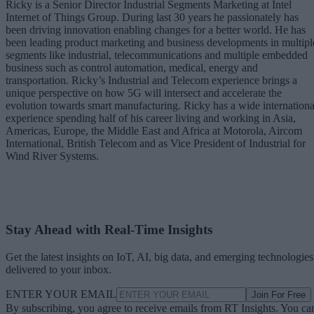
Ricky is a Senior Director Industrial Segments Marketing at Intel
Internet of Things Group. During last 30 years he passionately has
been driving innovation enabling changes for a better world. He has
been leading product marketing and business developments in multipl
segments like industrial, telecommunications and multiple embedded
business such as control automation, medical, energy and
transportation. Ricky’s Industrial and Telecom experience brings a
unique perspective on how 5G will intersect and accelerate the
evolution towards smart manufacturing. Ricky has a wide internationa
experience spending half of his career living and working in Asia,
Americas, Europe, the Middle East and Africa at Motorola, Aircom
International, British Telecom and as Vice President of Industrial for
Wind River Systems.
Stay Ahead with Real-Time Insights
Get the latest insights on IoT, AI, big data, and emerging technologies
delivered to your inbox.
ENTER YOUR EMAIL
Join For Free
By subscribing, you agree to receive emails from RT Insights. You ca