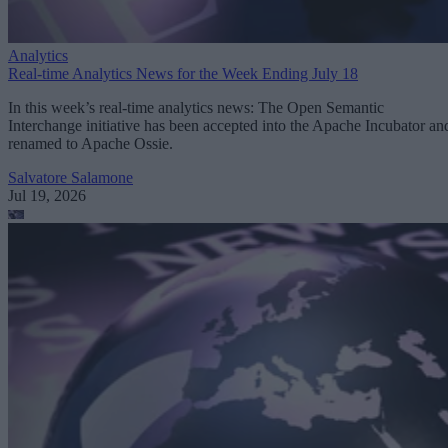
Analytics
Real-time Analytics News for the Week Ending July 18
In this week’s real-time analytics news: The Open Semantic
Interchange initiative has been accepted into the Apache Incubator an
renamed to Apache Ossie.
Salvatore Salamone
Jul 19, 2026