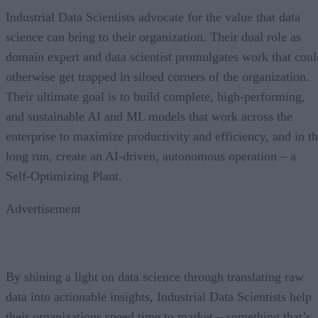
Industrial Data Scientists advocate for the value that data
science can bring to their organization. Their dual role as
domain expert and data scientist promulgates work that coul
otherwise get trapped in siloed corners of the organization.
Their ultimate goal is to build complete, high-performing,
and sustainable AI and ML models that work across the
enterprise to maximize productivity and efficiency, and in t
long run, create an AI-driven, autonomous operation – a
Self-Optimizing Plant.
Advertisement
By shining a light on data science through translating raw
data into actionable insights, Industrial Data Scientists help
their organizations speed time to market – something that’s