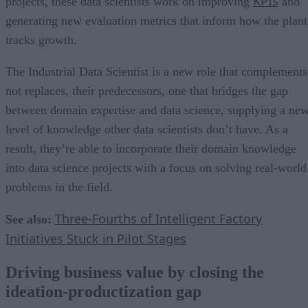
KPIs
projects, these data scientists work on improving
and
generating new evaluation metrics that inform how the plant
tracks growth.
The Industrial Data Scientist is a new role that complements
not replaces, their predecessors, one that bridges the gap
between domain expertise and data science, supplying a ne
level of knowledge other data scientists don’t have. As a
result, they’re able to incorporate their domain knowledge
into data science projects with a focus on solving real-world
problems in the field.
Three-Fourths of Intelligent Factory
See also:
Initiatives Stuck in Pilot Stages
Driving business value by closing the
ideation-productization gap