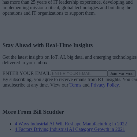
has more than 25 years of IT leadership experience, developing and
implementing mission-critical, global technologies and building the
operations and IT organizations to support them.
Stay Ahead with Real-Time Insights
Get the latest insights on IoT, AI, big data, and emerging technologies
delivered to your inbox.
ENTER YOUR EMAIL
Join For Free
By subscribing, you agree to receive emails from RT Insights. You ca
unsubscribe at any time. View our
Terms
and
Privacy Policy
.
More From Bill Scudder
4 Ways Industrial AI Will Reshape Manufacturing in 2022
4 Factors Driving Industrial AI Category Growth in 2021