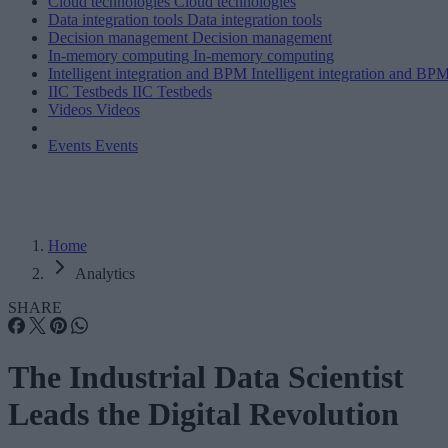
Cloud technologies
Cloud technologies
Data integration tools
Data integration tools
Decision management
Decision management
In-memory computing
In-memory computing
Intelligent integration and BPM
Intelligent integration and BP
IIC Testbeds
IIC Testbeds
Videos
Videos
Events
Events
Home
Analytics
SHARE
The Industrial Data Scientist
Leads the Digital Revolution