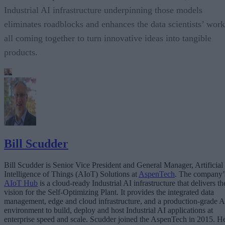
Industrial AI infrastructure underpinning those models
eliminates roadblocks and enhances the data scientists’ work
all coming together to turn innovative ideas into tangible
products.
Bill Scudder
Bill Scudder is Senior Vice President and General Manager, Artificial
Intelligence of Things (AIoT) Solutions at
AspenTech
. The company’
AIoT Hub
is a cloud-ready Industrial AI infrastructure that delivers th
vision for the Self-Optimizing Plant. It provides the integrated data
management, edge and cloud infrastructure, and a production-grade A
environment to build, deploy and host Industrial AI applications at
enterprise speed and scale. Scudder joined the AspenTech in 2015. H