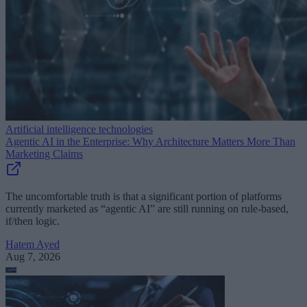
Artificial intelligence technologies
Agentic AI in the Enterprise: Why Architecture Matters More Than
Marketing Claims
The uncomfortable truth is that a significant portion of platforms
currently marketed as “agentic AI” are still running on rule-based,
if/then logic.
Hatem Ayed
Aug 7, 2026