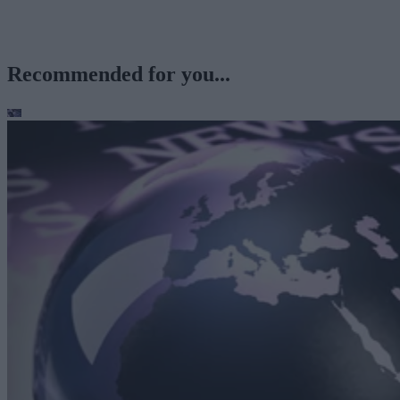
Recommended for you...