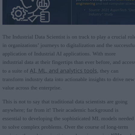
The Industrial Data Scientist is on track to play a crucial rol
in organizations’ journeys to digitalization and the successfu
application of Industrial AI applications. With more
industrial data at their fingertips than ever before, and acces
AI, ML, and analytics tools
to a suite of
, they can
transform industry data into actionable insights to drive new
value across the enterprise.
This is not to say that traditional data scientists are going
anywhere; far from it! Their academic background is
essential to developing the sophisticated ML models needed
to solve complex problems. Over the course of long-term