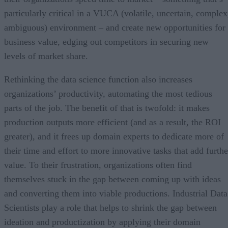
particularly critical in a VUCA (volatile, uncertain, complex
ambiguous) environment – and create new opportunities for
business value, edging out competitors in securing new
levels of market share.
Rethinking the data science function also increases
organizations’ productivity, automating the most tedious
parts of the job. The benefit of that is twofold: it makes
production outputs more efficient (and as a result, the ROI
greater), and it frees up domain experts to dedicate more of
their time and effort to more innovative tasks that add furthe
value. To their frustration, organizations often find
themselves stuck in the gap between coming up with ideas
and converting them into viable productions. Industrial Data
Scientists play a role that helps to shrink the gap between
ideation and productization by applying their domain