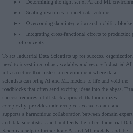
Determining the right set of AI and ML environm
Scaling resources to meet data volume
Overcoming data integration and mobility blocke
Integrating cross-functional efforts to productize
of concepts
To set Industrial Data Scientists up for success, organization
need to invest in a robust, scalable, and secure Industrial AI
infrastructure that fosters an environment where data
scientists can bring AI and ML models to life and void the
roadblocks that often send exciting ideas into the abyss. Tru
success requires a full-stack approach that minimizes
complexity, provides uninterrupted access to data, and
supports a harmonious collaboration between domain expert
and data scientists. One hand feeds the other: Industrial Dat
Scientists help to further hone AI and ML models, and the