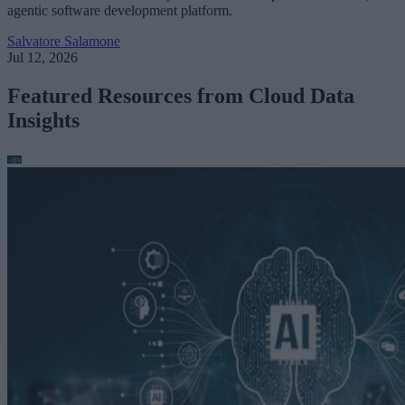
agentic software development platform.
Salvatore Salamone
Jul 12, 2026
Featured Resources from Cloud Data
Insights