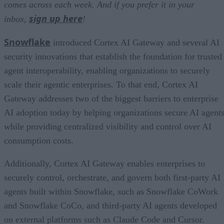
comes across each week. And if you prefer it in your
sign up here
inbox,
!
Snowflake
introduced Cortex AI Gateway and several AI
security innovations that establish the foundation for trusted
agent interoperability, enabling organizations to securely
scale their agentic enterprises. To that end, Cortex AI
Gateway addresses two of the biggest barriers to enterprise
AI adoption today by helping organizations secure AI agents
while providing centralized visibility and control over AI
consumption costs.
Additionally, Cortex AI Gateway enables enterprises to
securely control, orchestrate, and govern both first-party AI
agents built within Snowflake, such as Snowflake CoWork
and Snowflake CoCo, and third-party AI agents developed
on external platforms such as Claude Code and Cursor.