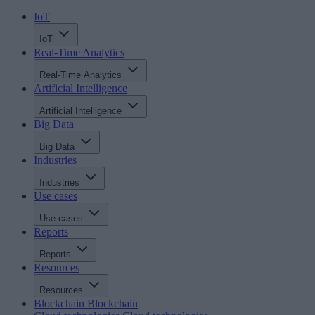
IoT
IoT
Real-Time Analytics
Real-Time Analytics
Artificial Intelligence
Artificial Intelligence
Big Data
Big Data
Industries
Industries
Use cases
Use cases
Reports
Reports
Resources
Resources
Blockchain
Blockchain