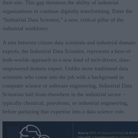
their site. This gap threatens the ability of industrial
organizations to continue digitally transforming. Enter the
“Industrial Data Scientist,” a new, critical pillar of the
industrial workforce.
A mix between citizen data scientists and industrial domain
experts, the Industrial Data Scientist, represents a best-of-
both-worlds approach to a new kind of tech-driven, data-
empowered domain expert. Unlike more traditional data
scientists who come into the job with a background in
computer science or software engineering, Industrial Data
Scientists hail from elsewhere in the industrial sector –
typically chemical, petroleum, or industrial engineering,
before parlaying that expertise into a data science role.