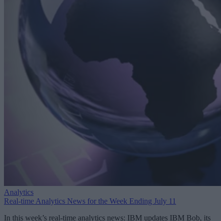
Analytics
Real-time Analytics News for the Week Ending July 11
In this week’s real-time analytics news: IBM updates IBM Bob, its