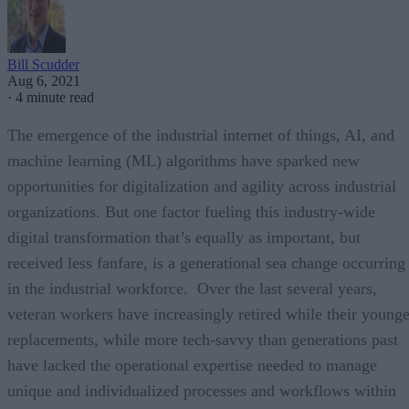
Bill Scudder
Aug 6, 2021
·
4 minute read
The emergence of the industrial internet of things, AI, and
machine learning (ML) algorithms have sparked new
opportunities for digitalization and agility across industrial
organizations. But one factor fueling this industry-wide
digital transformation that’s equally as important, but
received less fanfare, is a generational sea change occurring
in the industrial workforce. Over the last several years,
veteran workers have increasingly retired while their younge
replacements, while more tech-savvy than generations past
have lacked the operational expertise needed to manage
unique and individualized processes and workflows within