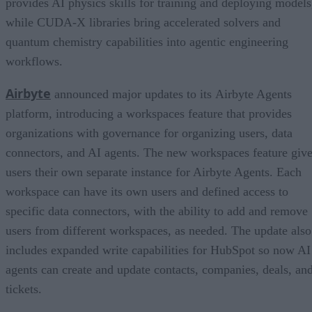
provides AI physics skills for training and deploying models
while CUDA-X libraries bring accelerated solvers and
quantum chemistry capabilities into agentic engineering
workflows.
Airbyte
announced major updates to its Airbyte Agents
platform, introducing a workspaces feature that provides
organizations with governance for organizing users, data
connectors, and AI agents. The new workspaces feature giv
users their own separate instance for Airbyte Agents. Each
workspace can have its own users and defined access to
specific data connectors, with the ability to add and remove
users from different workspaces, as needed. The update also
includes expanded write capabilities for HubSpot so now AI
agents can create and update contacts, companies, deals, an
tickets.