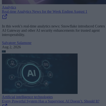
Analytics
Real-time Analytics News for the Week Ending August 1
In this week’s real-time analytics news: Snowflake introduced Cortex
AI Gateway and other AI security enhancements for trusted agent
interoperability.
Salvatore Salamone
Aug 2, 2026
Artificial intelligence technologies
Every Powerful System Has a Supervisor. AI Doesn’t. Should It?