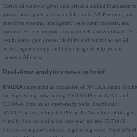
Cortex AI Gateway gives enterprises a unified foundation to
govern how agents access models, tools, MCP servers, and
enterprise systems; intelligently route agent requests; and
optimize AI consumption across models and workloads. As 
result, teams gain greater visibility and control across AI
access, agent activity, and token usage to help prevent
runaway AI costs.
Real-time analytics news in brief
NVIDIA
announced an expansion of NVIDIA Agent Toolki
for engineering, now adding NVIDIA PhysicsNeMo and
CUDA-X libraries as agent-ready tools. Specifically,
NVIDIA has re-architected PhysicsNeMo into a set of agent
friendly libraries and added new and updated CUDA-X
libraries to support complex engineering work. PhysicsNeM