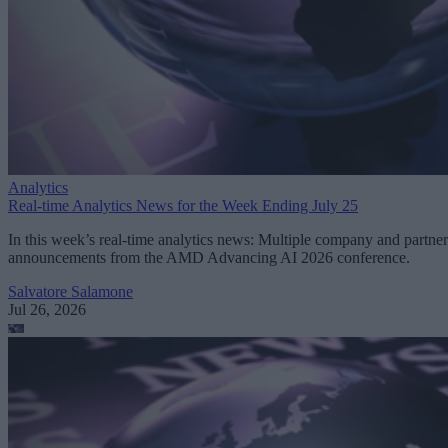
Analytics
Real-time Analytics News for the Week Ending July 25
In this week’s real-time analytics news: Multiple company and partner
announcements from the AMD Advancing AI 2026 conference.
Salvatore Salamone
Jul 26, 2026