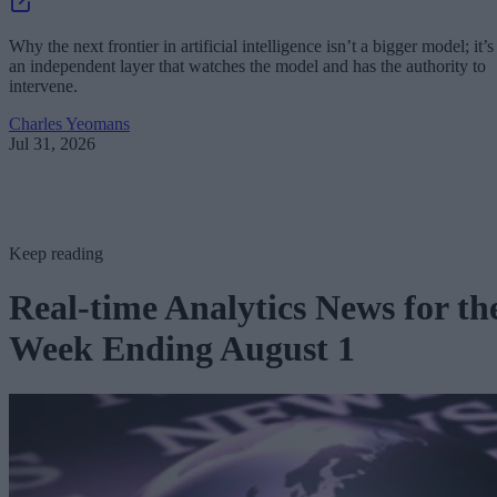
Why the next frontier in artificial intelligence isn’t a bigger model; it’s
an independent layer that watches the model and has the authority to
intervene.
Charles Yeomans
Jul 31, 2026
Keep reading
Real-time Analytics News for th
Week Ending August 1