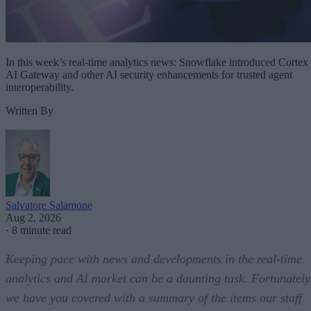
In this week’s real-time analytics news: Snowflake introduced Cortex
AI Gateway and other AI security enhancements for trusted agent
interoperability.
Written By
Salvatore Salamone
Aug 2, 2026
·
8 minute read
Keeping pace with news and developments in the real-time
analytics and AI market can be a daunting task. Fortunately
we have you covered with a summary of the items our staff