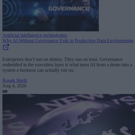
Artificial intelligence technologies
Why AI Without Governance Fails in Production Data Environments
Enterprises don’t run on demos. They run on trust. Governance
embedded in the execution layer is what turns AI from a demo into a
system a business can actually run on.
Ronak Sheth
Aug 4, 2026