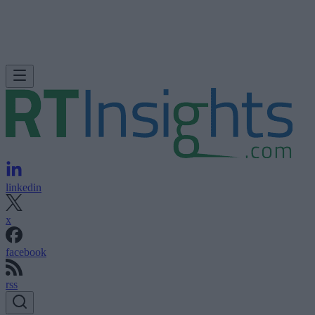
linkedin
x
facebook
rss