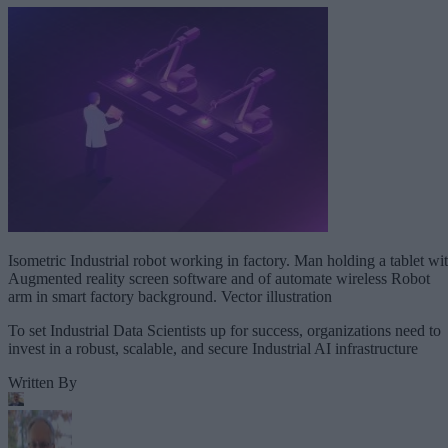
Isometric Industrial robot working in factory. Man holding a tablet wi
Augmented reality screen software and of automate wireless Robot
arm in smart factory background. Vector illustration
To set Industrial Data Scientists up for success, organizations need to
invest in a robust, scalable, and secure Industrial AI infrastructure
Written By