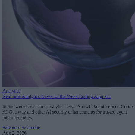
Analytics
Real-time Analytics News for the Week Ending August 1
In this week’s real-time analytics news: Snowflake introduced Cortex
AI Gateway and other AI security enhancements for trusted agent
interoperability.
Salvatore Salamone
Aug 2, 2026