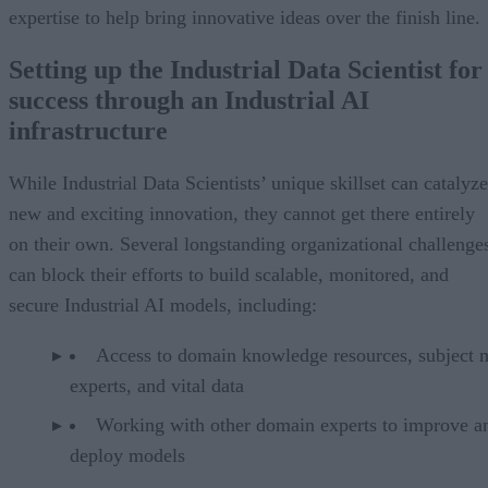
expertise to help bring innovative ideas over the finish line.
Setting up the Industrial Data Scientist for
success through an Industrial AI
infrastructure
While Industrial Data Scientists’ unique skillset can catalyze
new and exciting innovation, they cannot get there entirely
on their own. Several longstanding organizational challenge
can block their efforts to build scalable, monitored, and
secure Industrial AI models, including:
Access to domain knowledge resources, subject m
experts, and vital data
Working with other domain experts to improve a
deploy models