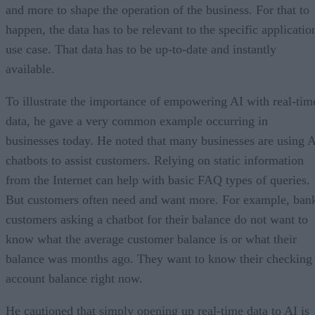
and more to shape the operation of the business. For that to
happen, the data has to be relevant to the specific applicatio
use case. That data has to be up-to-date and instantly
available.
To illustrate the importance of empowering AI with real-tim
data, he gave a very common example occurring in
businesses today. He noted that many businesses are using 
chatbots to assist customers. Relying on static information
from the Internet can help with basic FAQ types of queries.
But customers often need and want more. For example, ban
customers asking a chatbot for their balance do not want to
know what the average customer balance is or what their
balance was months ago. They want to know their checking
account balance right now.
He cautioned that simply opening up real-time data to AI is