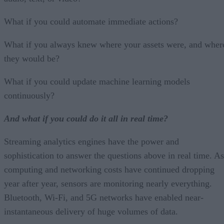
What if you could automate immediate actions?
What if you always knew where your assets were, and wher
they would be?
What if you could update machine learning models
continuously?
And what if you could do it all in real time?
Streaming analytics engines have the power and
sophistication to answer the questions above in real time. As
computing and networking costs have continued dropping
year after year, sensors are monitoring nearly everything.
Bluetooth, Wi-Fi, and 5G networks have enabled near-
instantaneous delivery of huge volumes of data.