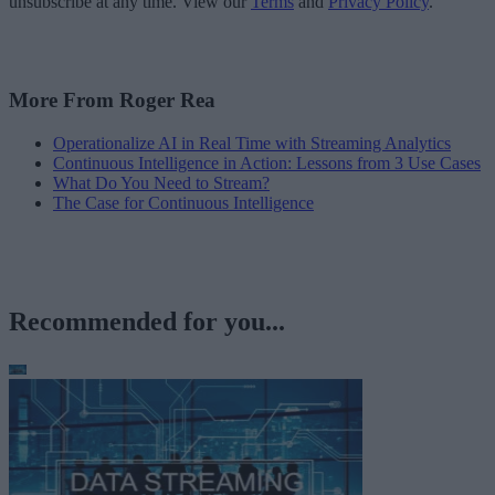
unsubscribe at any time. View our
Terms
and
Privacy Policy
.
More From Roger Rea
Operationalize AI in Real Time with Streaming Analytics
Continuous Intelligence in Action: Lessons from 3 Use Cases
What Do You Need to Stream?
The Case for Continuous Intelligence
Recommended for you...