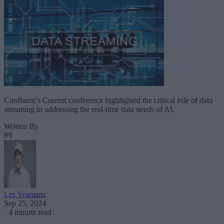
Confluent’s Current conference highlighted the critical role of data
streaming in addressing the real-time data needs of AI.
Written By
Les Yeamans
Sep 25, 2024
·
4 minute read