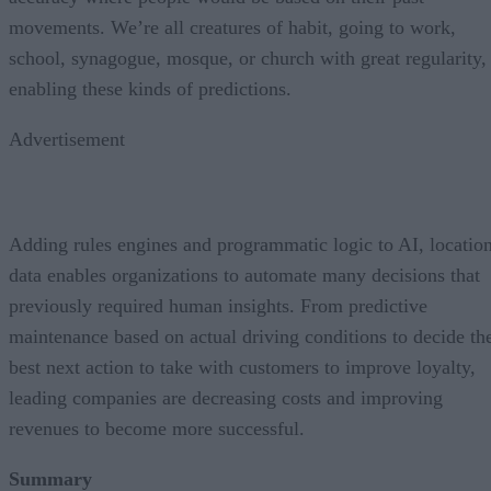
movements. We’re all creatures of habit, going to work,
school, synagogue, mosque, or church with great regularity,
enabling these kinds of predictions.
Advertisement
Adding rules engines and programmatic logic to AI, locatio
data enables organizations to automate many decisions that
previously required human insights. From predictive
maintenance based on actual driving conditions to decide th
best next action to take with customers to improve loyalty,
leading companies are decreasing costs and improving
revenues to become more successful.
Summary