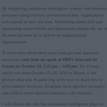
By integrating continuous intelligence systems into business
processes using real time and historical data, organizations
can respond in near real time. Monitoring model drift and
automating model refresh and deployment enables the use o
the most accurate AI to deliver on organizational
improvements.
To learn more about these topics and get your questions
answered,
come hear me speak at IBM’s Data and AI
Forum on October 23, 2:15 pm – 3:00 pm.
The Forum,
which runs from October 21-24, 2019 in Miami, is the
premier data and AI gathering of the year to learn how to
drive smarter decisions, formulate more effective strategies
and achieve better business outcomes with analytics.
I will discuss the role that continuous intelligence plays in