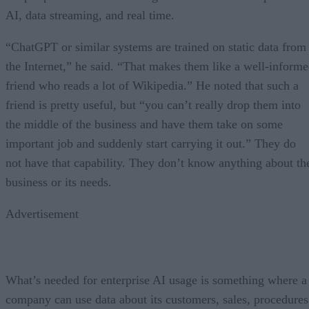
AI, data streaming, and real time.
“ChatGPT or similar systems are trained on static data from
the Internet,” he said. “That makes them like a well-inform
friend who reads a lot of Wikipedia.” He noted that such a
friend is pretty useful, but “you can’t really drop them into
the middle of the business and have them take on some
important job and suddenly start carrying it out.” They do
not have that capability. They don’t know anything about th
business or its needs.
Advertisement
What’s needed for enterprise AI usage is something where a
company can use data about its customers, sales, procedures