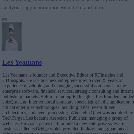
analytics, application modernization, and more.
Les Yeamans
Les Yeamans is founder and Executive Editor of RTInsights and
CDInsights. He is a business entrepreneur with over 25 years of
experience developing and managing successful companies in the
enterprise software, financial services, strategic consulting and Interne
publishing markets. Before founding RTInsights, Les founded and le
ebizQ.net, an Internet portal company specializing in the application o
critical enterprise technologies including BPM, event-driven
architectures, and event processing. When ebizQ.net was acquired by
TechTarget, Les became Associate Publisher, managing a group of
websites. Previously, Les had founded a new enterprise software
business called ezBridge which provided fault-tolerant, guaranteed