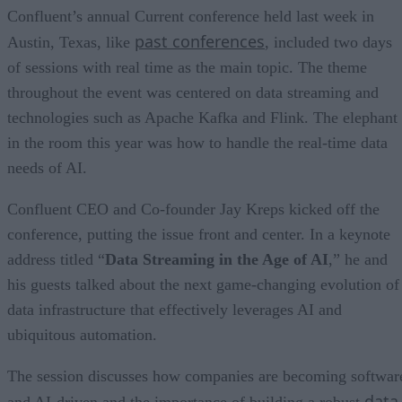
Confluent’s annual Current conference held last week in
past conferences
Austin, Texas, like
, included two days
of sessions with real time as the main topic. The theme
throughout the event was centered on data streaming and
technologies such as Apache Kafka and Flink. The elephant
in the room this year was how to handle the real-time data
needs of AI.
Confluent CEO and Co-founder Jay Kreps kicked off the
conference, putting the issue front and center. In a keynote
address titled “
Data Streaming in the Age of AI
,” he and
his guests talked about the next game-changing evolution of
data infrastructure that effectively leverages AI and
ubiquitous automation.
The session discusses how companies are becoming softwar
data