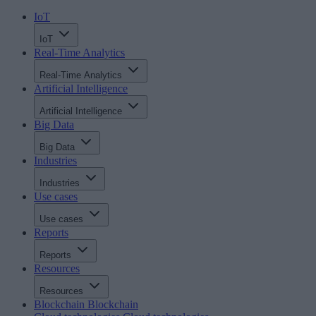
IoT
IoT
Real-Time Analytics
Real-Time Analytics
Artificial Intelligence
Artificial Intelligence
Big Data
Big Data
Industries
Industries
Use cases
Use cases
Reports
Reports
Resources
Resources
Blockchain
Blockchain