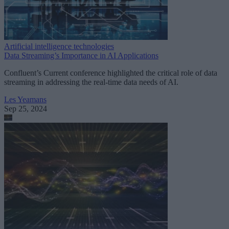
Artificial intelligence technologies
Data Streaming’s Importance in AI Applications
Confluent’s Current conference highlighted the critical role of data
streaming in addressing the real-time data needs of AI.
Les Yeamans
Sep 25, 2024