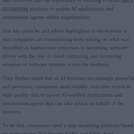
and AI-driven and the importance of building a robust
streaming
platform to enable AI applications and
autonomous agents within organizations.
One key point he and others highlighted in the keynote is
that companies are transitioning from relying on what was
described as bureaucratic processes to becoming software-
driven with the rise of cloud computing and increasing
adoption of software systems across the business.
They further noted that as AI becomes increasingly powerfu
and pervasive, companies need reliable, real-time access to
high-quality data to power AI-enabled applications and
autonomous agents that can take action on behalf of the
business.
To do that, companies need a data streaming platform based
on technologies like Apache Kafka and Flink. Such a