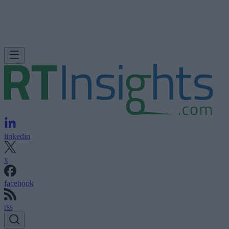
linkedin
x
facebook
rss