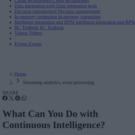
Cloud technologies
Cloud technologies
Data integration tools
Data integration tools
Decision management
Decision management
In-memory computing
In-memory computing
Intelligent integration and BPM
Intelligent integration and BP
IIC Testbeds
IIC Testbeds
Videos
Videos
Events
Events
Home
Streaming analytics, event processing
SHARE
What Can You Do with
Continuous Intelligence?