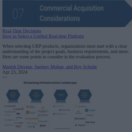
Real-Time Decisions
How to Select a Unified Real-time Platform
When selecting URP products, organizations must start with a clear
understanding of the project goals, business requirements, and more.
Here are some points to consider in the evaluation process.
Manish Devgan, Sanjeev Mohan, and Roy Schulte
Apr 23, 2024