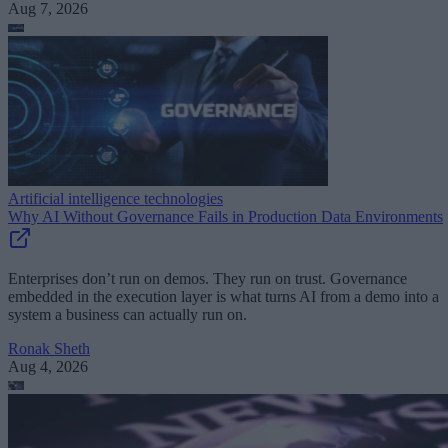
Aug 7, 2026
Artificial intelligence technologies
Why AI Without Governance Fails in Production Data Environments
Enterprises don’t run on demos. They run on trust. Governance
embedded in the execution layer is what turns AI from a demo into a
system a business can actually run on.
Ronak Sheth
Aug 4, 2026