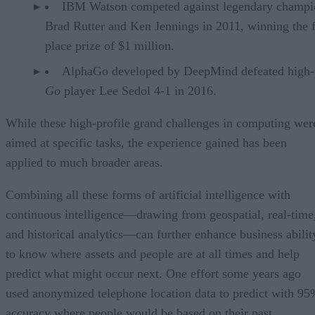
IBM Watson competed against legendary champi
Brad Rutter and Ken Jennings in 2011, winning the f
place prize of $1 million.
AlphaGo developed by DeepMind defeated high-p
Go
player Lee Sedol 4-1 in 2016.
While these high-profile grand challenges in computing wer
aimed at specific tasks, the experience gained has been
applied to much broader areas.
Combining all these forms of artificial intelligence with
continuous intelligence—drawing from geospatial, real-time
and historical analytics—can further enhance business abilit
to know where assets and people are at all times and help
predict what might occur next. One effort some years ago
used anonymized telephone location data to predict with 9
accuracy where people would be based on their past