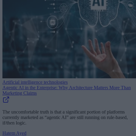
Artificial intelligence technologies
Agentic AI in the Enterprise: Why Architecture Matters More Than
Marketing Claims
The uncomfortable truth is that a significant portion of platforms
currently marketed as “agentic AI” are still running on rule-based,
if/then logic.
Hatem Ayed