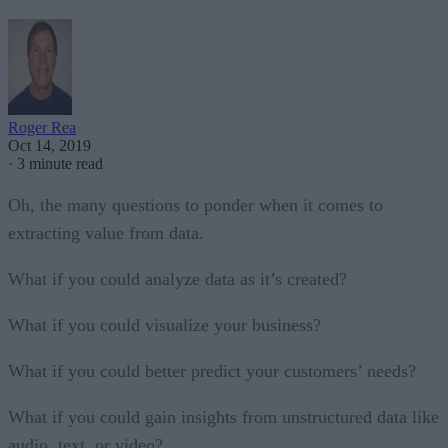
Roger Rea
Oct 14, 2019
·
3 minute read
Oh, the many questions to ponder when it comes to
extracting value from data.
What if you could analyze data as it’s created?
What if you could visualize your business?
What if you could better predict your customers’ needs?
What if you could gain insights from unstructured data like
audio, text, or video?