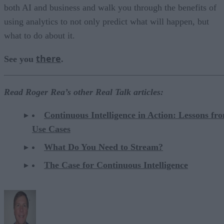
both AI and business and walk you through the benefits of
using analytics to not only predict what will happen, but
what to do about it.
there
See you
.
Read Roger Rea’s other Real Talk articles:
Continuous Intelligence in Action: Lessons fr
Use Cases
What Do You Need to Stream?
The Case for Continuous Intelligence