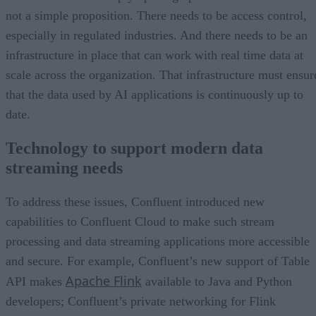
not a simple proposition. There needs to be access control,
especially in regulated industries. And there needs to be an
infrastructure in place that can work with real time data at
scale across the organization. That infrastructure must ensur
that the data used by AI applications is continuously up to
date.
Technology to support modern data
streaming needs
To address these issues, Confluent introduced new
capabilities to Confluent Cloud to make such stream
processing and data streaming applications more accessible
and secure. For example, Confluent’s new support of Table
Apache Flink
API makes
available to Java and Python
developers; Confluent’s private networking for Flink