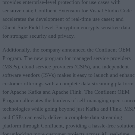
provides enterprise-level protection for use cases with
sensitive data; Confluent Extension for Visual Studio Code
accelerates the development of real-time use cases; and
Client-Side Field Level Encryption encrypts sensitive data
for stronger security and privacy.
Additionally, the company announced the Confluent OEM
Program. The new program for managed service providers
(MSPs), cloud service providers (CSPs), and independent
software vendors (ISVs) makes it easy to launch and enhanc
customer offerings with a complete data streaming platform
for Apache Kafka and Apache Flink. The Confluent OEM
Program alleviates the burdens of self-managing open-sourc
technologies while going beyond just Kafka and Flink. MSP
and CSPs can easily deliver a complete data streaming
platform through Confluent, providing a hassle-free solution
for unlocking more customer projects across AI, real-time