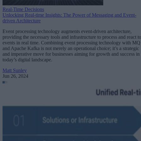
Real-Time Decisions
Unlocking Real-time Insights: The Power of Messaging and Event-
driven Architecture
Event processing technology augments event-driven architecture,
providing the necessary tools and infrastructure to process and react t
events in real time. Combining event processing technology with MQ
and Apache Kafka is not merely an operational choice; it’s a strategic
and imperative move for businesses aiming for growth and success in
today’s digital landscape.
Matt Sunley
Jun 26, 2024