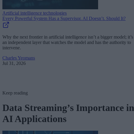
Artificial intelligence technologies
Every Powerful System Has a Supervisor. AI Doesn’t. Should It?
Why the next frontier in artificial intelligence isn’t a bigger model; it’s
an independent layer that watches the model and has the authority to
intervene.
Charles Yeomans
Jul 31, 2026
Keep reading
Data Streaming’s Importance i
AI Applications