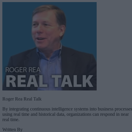
Roger Rea Real Talk
By integrating continuous intelligence systems into business processe
using real time and historical data, organizations can respond in near
real time.
Written By