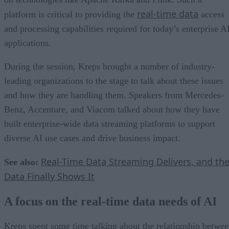
real-time data
platform is critical to providing the
access
and processing capabilities required for today’s enterprise A
applications.
During the session, Kreps brought a number of industry-
leading organizations to the stage to talk about these issues
and how they are handling them. Speakers from Mercedes-
Benz, Accenture, and Viacom talked about how they have
built enterprise-wide data streaming platforms to support
diverse AI use cases and drive business impact.
Real-Time Data Streaming Delivers, and th
See also:
Data Finally Shows It
A focus on the real-time data needs of AI
Kreps spent some time talking about the relationship betwe