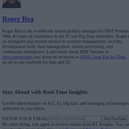
Roger Rea
Roger Rea is the worldwide senior product manager for IBM Streams
With 40 years of experience in the IT and Big Data industries, Roger 
an evangelist and trusted advisor in systems management, security,
development tools, data management, stream processing, and
continuous intelligence. Learn more about IBM Streams at
ibm.com/streams
and about its inclusion in
IBM Cloud Pak for Data
,
an all-in-one platform for data and AI.
Stay Ahead with Real-Time Insights
Get the latest insights on IoT, AI, big data, and emerging technologies
delivered to your inbox.
ENTER YOUR EMAIL
Join For Free
By subscribing, you agree to receive emails from RT Insights. You ca