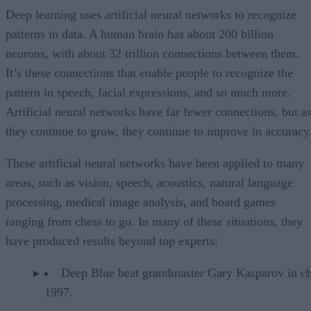
Deep learning uses artificial neural networks to recognize
patterns in data. A human brain has about 200 billion
neurons, with about 32 trillion connections between them.
It’s these connections that enable people to recognize the
pattern in speech, facial expressions, and so much more.
Artificial neural networks have far fewer connections, but a
they continue to grow, they continue to improve in accuracy
These artificial neural networks have been applied to many
areas, such as vision, speech, acoustics, natural language
processing, medical image analysis, and board games
ranging from chess to go. In many of these situations, they
have produced results beyond top experts:
Deep Blue beat grandmaster Gary Kasparov in ch
1997.