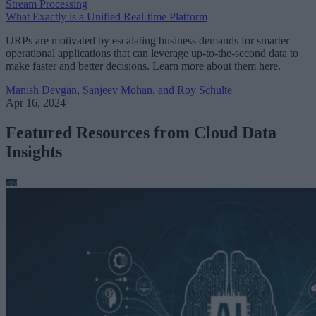
Stream Processing
What Exactly is a Unified Real-time Platform
URPs are motivated by escalating business demands for smarter
operational applications that can leverage up-to-the-second data to
make faster and better decisions. Learn more about them here.
Manish Devgan, Sanjeev Mohan, and Roy Schulte
Apr 16, 2024
Featured Resources from Cloud Data
Insights