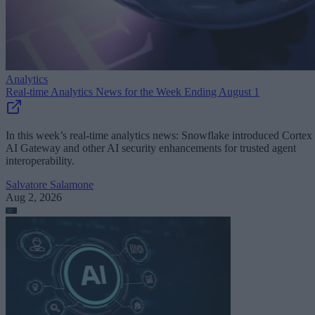
Analytics
Real-time Analytics News for the Week Ending August 1
In this week’s real-time analytics news: Snowflake introduced Cortex
AI Gateway and other AI security enhancements for trusted agent
interoperability.
Salvatore Salamone
Aug 2, 2026