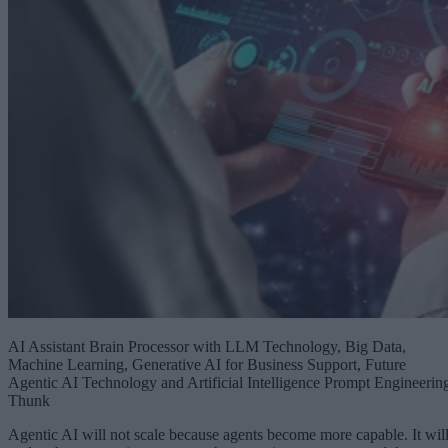
AI Assistant Brain Processor with LLM Technology, Big Data,
Machine Learning, Generative AI for Business Support, Future
Agentic AI Technology and Artificial Intelligence Prompt Engineerin
Thunk
Agentic AI will not scale because agents become more capable. It wil