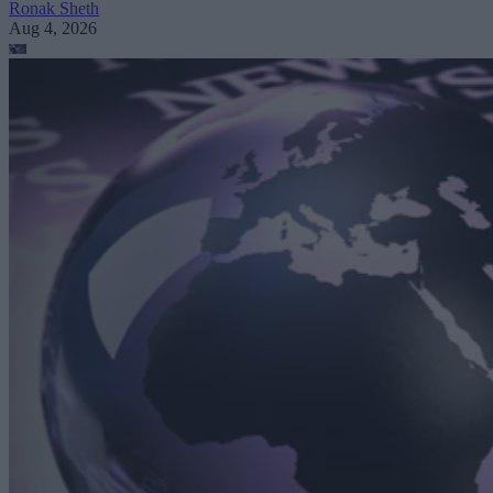
Ronak Sheth
Aug 4, 2026