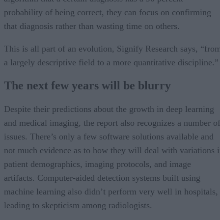
probability of being correct, they can focus on confirming
that diagnosis rather than wasting time on others.
This is all part of an evolution, Signify Research says, “fro
a largely descriptive field to a more quantitative discipline.”
The next few years will be blurry
Despite their predictions about the growth in deep learning
and medical imaging, the report also recognizes a number o
issues. There’s only a few software solutions available and
not much evidence as to how they will deal with variations 
patient demographics, imaging protocols, and image
artifacts. Computer-aided detection systems built using
machine learning also didn’t perform very well in hospitals,
leading to skepticism among radiologists.