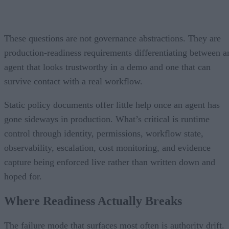
These questions are not governance abstractions. They are
production-readiness requirements differentiating between a
agent that looks trustworthy in a demo and one that can
survive contact with a real workflow.
Static policy documents offer little help once an agent has
gone sideways in production. What’s critical is runtime
control through identity, permissions, workflow state,
observability, escalation, cost monitoring, and evidence
capture being enforced live rather than written down and
hoped for.
Where Readiness Actually Breaks
The failure mode that surfaces most often is authority drift.