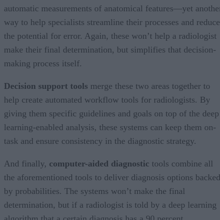
automatic measurements of anatomical features—yet anothe
way to help specialists streamline their processes and reduce
the potential for error. Again, these won’t help a radiologist
make their final determination, but simplifies that decision-
making process itself.
Decision support tools
merge these two areas together to
help create automated workflow tools for radiologists. By
giving them specific guidelines and goals on top of the deep
learning-enabled analysis, these systems can keep them on-
task and ensure consistency in the diagnostic strategy.
And finally,
computer-aided diagnostic
tools combine all
the aforementioned tools to deliver diagnosis options backe
by probabilities. The systems won’t make the final
determination, but if a radiologist is told by a deep learning
algorithm that a certain diagnosis has a 90 percent