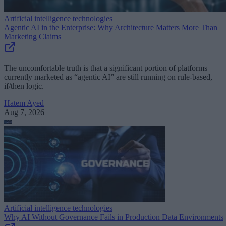
Artificial intelligence technologies
Agentic AI in the Enterprise: Why Architecture Matters More Than
Marketing Claims
The uncomfortable truth is that a significant portion of platforms
currently marketed as “agentic AI” are still running on rule-based,
if/then logic.
Hatem Ayed
Aug 7, 2026
Artificial intelligence technologies
Why AI Without Governance Fails in Production Data Environments