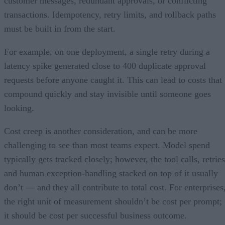
customer messages, redundant approvals, or conflicting
transactions. Idempotency, retry limits, and rollback paths
must be built in from the start.
For example, on one deployment, a single retry during a
latency spike generated close to 400 duplicate approval
requests before anyone caught it. This can lead to costs that
compound quickly and stay invisible until someone goes
looking.
Cost creep is another consideration, and can be more
challenging to see than most teams expect. Model spend
typically gets tracked closely; however, the tool calls, retries
and human exception-handling stacked on top of it usually
don’t — and they all contribute to total cost. For enterprises
the right unit of measurement shouldn’t be cost per prompt;
it should be cost per successful business outcome.