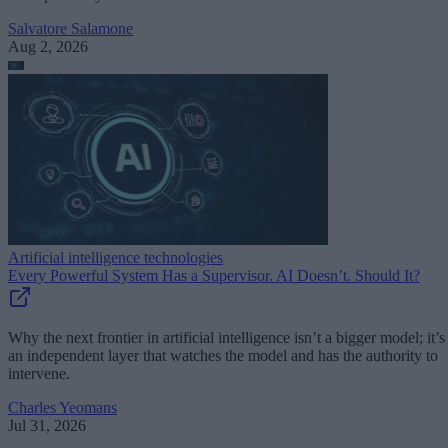
Salvatore Salamone
Aug 2, 2026
Artificial intelligence technologies
Every Powerful System Has a Supervisor. AI Doesn’t. Should It?
Why the next frontier in artificial intelligence isn’t a bigger model; it’s
an independent layer that watches the model and has the authority to
intervene.
Charles Yeomans
Jul 31, 2026