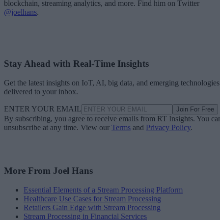
blockchain, streaming analytics, and more. Find him on Twitter
@joelhans
.
Stay Ahead with Real-Time Insights
Get the latest insights on IoT, AI, big data, and emerging technologies
delivered to your inbox.
ENTER YOUR EMAIL
Join For Free
By subscribing, you agree to receive emails from RT Insights. You ca
unsubscribe at any time. View our
Terms
and
Privacy Policy
.
More From Joel Hans
Essential Elements of a Stream Processing Platform
Healthcare Use Cases for Stream Processing
Retailers Gain Edge with Stream Processing
Stream Processing in Financial Services