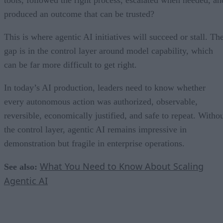
produced an outcome that can be trusted?
This is where agentic AI initiatives will succeed or stall. Th
gap is in the control layer around model capability, which
can be far more difficult to get right.
In today’s AI production, leaders need to know whether
every autonomous action was authorized, observable,
reversible, economically justified, and safe to repeat. Witho
the control layer, agentic AI remains impressive in
demonstration but fragile in enterprise operations.
What You Need to Know About Scaling
See also:
Agentic AI