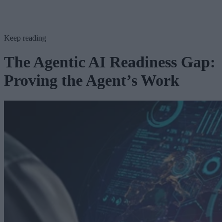
Keep reading
The Agentic AI Readiness Gap:
Proving the Agent’s Work