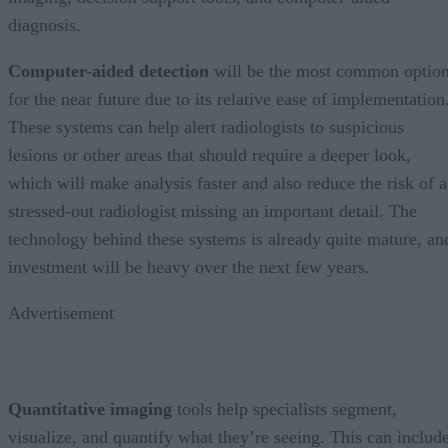
diagnosis.
Computer-aided detection
will be the most common optio
for the near future due to its relative ease of implementation
These systems can help alert radiologists to suspicious
lesions or other areas that should require a deeper look,
which will make analysis faster and also reduce the risk of a
stressed-out radiologist missing an important detail. The
technology behind these systems is already quite mature, an
investment will be heavy over the next few years.
Advertisement
Quantitative imaging
tools help specialists segment,
visualize, and quantify what they’re seeing. This can includ