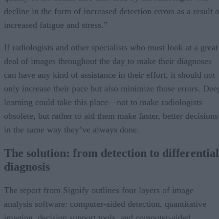
decline in the form of increased detection errors as a result 
increased fatigue and stress.”
If radiologists and other specialists who must look at a great
deal of images throughout the day to make their diagnoses
can have any kind of assistance in their effort, it should not
only increase their pace but also minimize those errors. Dee
learning could take this place—not to make radiologists
obsolete, but rather to aid them make faster, better decisions
in the same way they’ve always done.
The solution: from detection to differential
diagnosis
The report from Signify outlines four layers of image
analysis software: computer-aided detection, quantitative
imaging, decision support tools, and computer-aided