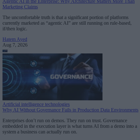
Agentic AI in the Enterprise: Why Architecture Matters More Than
Marketing Claims
The uncomfortable truth is that a significant portion of platforms
currently marketed as “agentic AI” are still running on rule-based,
if/then logic.
Hatem Ayed
Aug 7, 2026
Artificial intelligence technologies
Why AI Without Governance Fails in Production Data Environments
Enterprises don’t run on demos. They run on trust. Governance
embedded in the execution layer is what turns AI from a demo into a
system a business can actually run on.