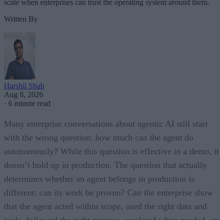
scale when enterprises can trust the operating system around them.
Written By
Harshil Shah
Aug 8, 2026
·
6 minute read
Many enterprise conversations about agentic AI still start
with the wrong question: how much can the agent do
autonomously? While this question is effective in a demo, it
doesn’t hold up in production. The question that actually
determines whether an agent belongs in production is
different: can its work be proven? Can the enterprise show
that the agent acted within scope, used the right data and
tools, followed the right process, escalated when needed, an