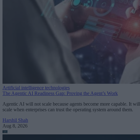
Artificial intelligence technologies
The Agentic AI Readiness Gap: Proving the Agent’s Work
Agentic AI will not scale because agents become more capable. It wil
scale when enterprises can trust the operating system around them.
Harshil Shah
Aug 8, 2026