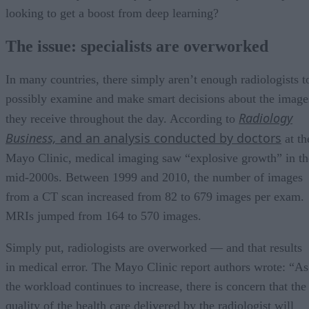
looking to get a boost from deep learning?
The issue: specialists are overworked
In many countries, there simply aren’t enough radiologists t
possibly examine and make smart decisions about the image
Radiology
they receive throughout the day. According to
Business,
and an analysis conducted by doctors
at th
Mayo Clinic, medical imaging saw “explosive growth” in th
mid-2000s. Between 1999 and 2010, the number of images
from a CT scan increased from 82 to 679 images per exam.
MRIs jumped from 164 to 570 images.
Simply put, radiologists are overworked — and that results
in medical error. The Mayo Clinic report authors wrote: “As
the workload continues to increase, there is concern that the
quality of the health care delivered by the radiologist will