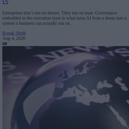
Enterprises don’t run on demos. They run on trust. Governance
embedded in the execution layer is what turns AI from a demo into a
system a business can actually run on.
Ronak Sheth
Aug 4, 2026