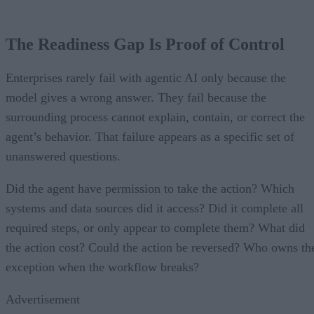
The Readiness Gap Is Proof of Control
Enterprises rarely fail with agentic AI only because the
model gives a wrong answer. They fail because the
surrounding process cannot explain, contain, or correct the
agent’s behavior. That failure appears as a specific set of
unanswered questions.
Did the agent have permission to take the action? Which
systems and data sources did it access? Did it complete all
required steps, or only appear to complete them? What did
the action cost? Could the action be reversed? Who owns th
exception when the workflow breaks?
Advertisement