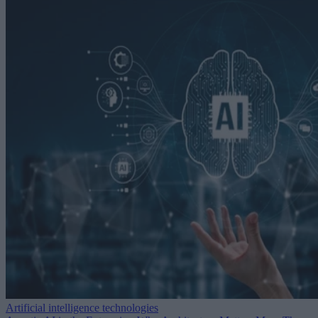
Artificial intelligence technologies