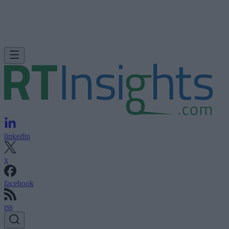
linkedin
x
facebook
rss