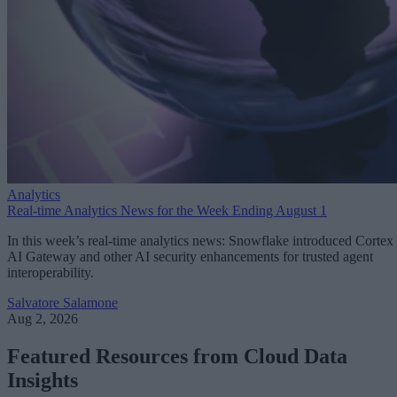
Analytics
Real-time Analytics News for the Week Ending August 1
In this week’s real-time analytics news: Snowflake introduced Cortex
AI Gateway and other AI security enhancements for trusted agent
interoperability.
Salvatore Salamone
Aug 2, 2026
Featured Resources from Cloud Data
Insights