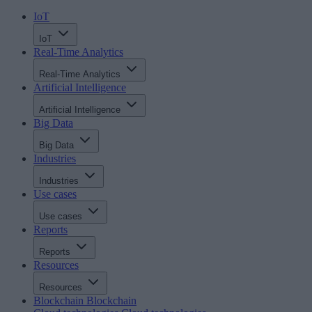
IoT
IoT
Real-Time Analytics
Real-Time Analytics
Artificial Intelligence
Artificial Intelligence
Big Data
Big Data
Industries
Industries
Use cases
Use cases
Reports
Reports
Resources
Resources
Blockchain
Blockchain