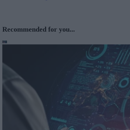
Recommended for you...