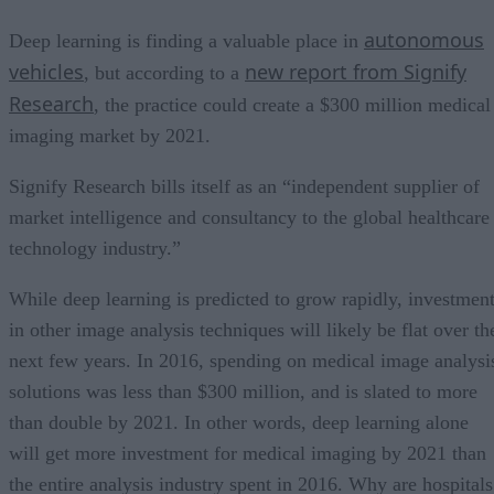
autonomous
Deep learning is finding a valuable place in
vehicles
new report from Signify
, but according to a
Research
, the practice could create a $300 million medical
imaging market by 2021.
Signify Research bills itself as an “independent supplier of
market intelligence and consultancy to the global healthcare
technology industry.”
While deep learning is predicted to grow rapidly, investmen
in other image analysis techniques will likely be flat over th
next few years. In 2016, spending on medical image analysi
solutions was less than $300 million, and is slated to more
than double by 2021. In other words, deep learning alone
will get more investment for medical imaging by 2021 than
the entire analysis industry spent in 2016. Why are hospitals