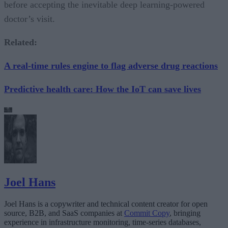
before accepting the inevitable deep learning-powered
doctor’s visit.
Related:
A real-time rules engine to flag adverse drug reactions
Predictive health care: How the IoT can save lives
Joel Hans
Joel Hans is a copywriter and technical content creator for open
source, B2B, and SaaS companies at
Commit Copy
, bringing
experience in infrastructure monitoring, time-series databases,