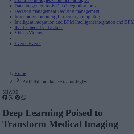
Cloud technologies
Cloud technologies
Data integration tools
Data integration tools
Decision management
Decision management
In-memory computing
In-memory computing
Intelligent integration and BPM
Intelligent integration and BP
IIC Testbeds
IIC Testbeds
Videos
Videos
Events
Events
Home
Artificial intelligence technologies
SHARE
Deep Learning Poised to
Transform Medical Imaging