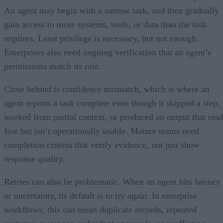
An agent may begin with a narrow task, and then gradually
gain access to more systems, tools, or data than the task
requires. Least privilege is necessary, but not enough.
Enterprises also need ongoing verification that an agent’s
permissions match its role.
Close behind is confidence mismatch, which is where an
agent reports a task complete even though it skipped a step,
worked from partial context, or produced an output that rea
fine but isn’t operationally usable. Mature teams need
completion criteria that verify evidence, not just show
response quality.
Retries can also be problematic. When an agent hits latency
or uncertainty, its default is to try again. In enterprise
workflows, this can mean duplicate records, repeated