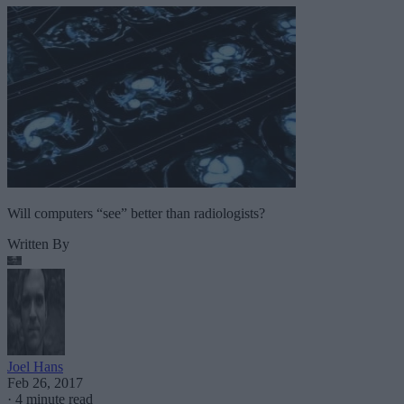
Will computers “see” better than radiologists?
Written By
Joel Hans
Feb 26, 2017
·
4 minute read