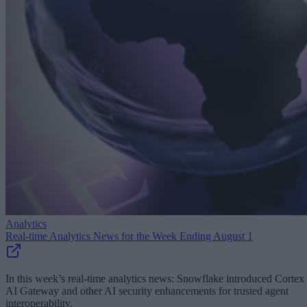
Analytics
Real-time Analytics News for the Week Ending August 1
In this week’s real-time analytics news: Snowflake introduced Cortex
AI Gateway and other AI security enhancements for trusted agent
interoperability.