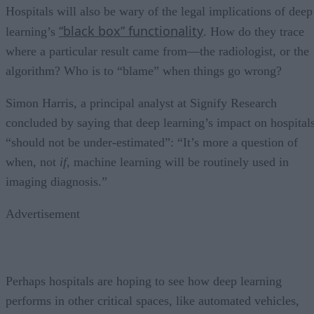
Hospitals will also be wary of the legal implications of deep
“black box” functionality
learning’s
. How do they trace
where a particular result came from—the radiologist, or the
algorithm? Who is to “blame” when things go wrong?
Simon Harris, a principal analyst at Signify Research
concluded by saying that deep learning’s impact on hospital
“should not be under-estimated”: “It’s more a question of
when, not
if
, machine learning will be routinely used in
imaging diagnosis.”
Advertisement
Perhaps hospitals are hoping to see how deep learning
performs in other critical spaces, like automated vehicles,