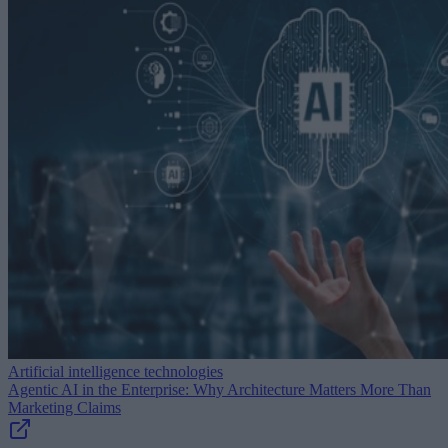
Artificial intelligence technologies
Agentic AI in the Enterprise: Why Architecture Matters More Than
Marketing Claims