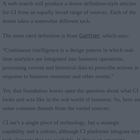
Insights in real time
A web search will produce a dozen definition-style articles
for CI from an equally broad range of sources. Each of the
dozen takes a somewhat different tack.
Gartner
The most cited definition is from
, which says:
“Continuous intelligence is a design pattern in which real-
time analytics are integrated into business operations,
processing current and historical data to prescribe actions in
response to business moments and other events.”
Yet, that foundation leaves open the question about what CI
looks and acts like in the real world of business. So, here ar
some common threads from the varied sources:
CI isn’t a single piece of technology, but a strategic
capability and a culture, although CI platforms integrate key
tech elements that are available. It draws on emerging