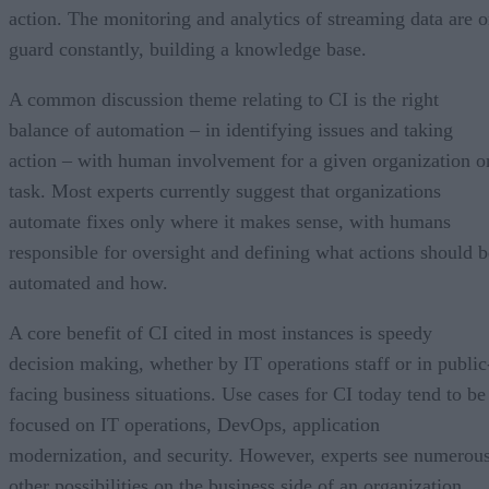
action. The monitoring and analytics of streaming data are 
guard constantly, building a knowledge base.
A common discussion theme relating to CI is the right
balance of automation – in identifying issues and taking
action – with human involvement for a given organization o
task. Most experts currently suggest that organizations
automate fixes only where it makes sense, with humans
responsible for oversight and defining what actions should b
automated and how.
A core benefit of CI cited in most instances is speedy
decision making, whether by IT operations staff or in public
facing business situations. Use cases for CI today tend to be
focused on IT operations, DevOps, application
modernization, and security. However, experts see numerou
other possibilities on the business side of an organization.