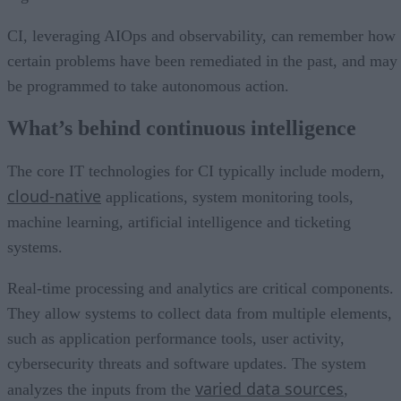
CI, leveraging AIOps and observability, can remember how
certain problems have been remediated in the past, and may
be programmed to take autonomous action.
What’s behind continuous intelligence
The core IT technologies for CI typically include modern,
cloud-native
applications, system monitoring tools,
machine learning, artificial intelligence and ticketing
systems.
Real-time processing and analytics are critical components.
They allow systems to collect data from multiple elements,
such as application performance tools, user activity,
cybersecurity threats and software updates. The system
varied data sources
analyzes the inputs from the
,