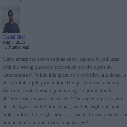
Harshil Shah
Aug 8, 2026
·
6 minute read
Many enterprise conversations about agentic AI still start
with the wrong question: how much can the agent do
autonomously? While this question is effective in a demo, it
doesn’t hold up in production. The question that actually
determines whether an agent belongs in production is
different: can its work be proven? Can the enterprise show
that the agent acted within scope, used the right data and
tools, followed the right process, escalated when needed, an
produced an outcome that can be trusted?