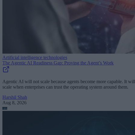
Artificial intelligence technologies
The Agentic AI Readiness Gap: Proving the Agent’s Work
Agentic AI will not scale because agents become more capable. It wil
scale when enterprises can trust the operating system around them.
Harshil Shah
Aug 8, 2026