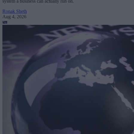
system a business can actually run on.
Ronak Sheth
Aug 4, 2026