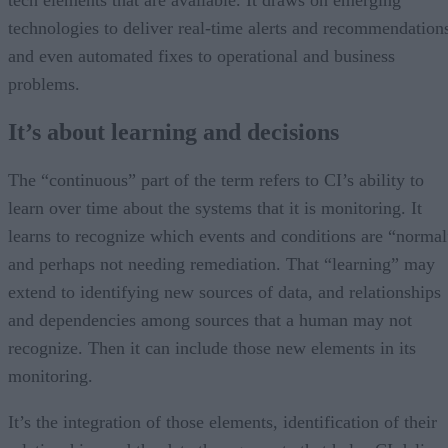
technologies to deliver real-time alerts and recommendation
and even automated fixes to operational and business
problems.
It’s about learning and decisions
The “continuous” part of the term refers to CI’s ability to
learn over time about the systems that it is monitoring. It
learns to recognize which events and conditions are “normal
and perhaps not needing remediation. That “learning” may
extend to identifying new sources of data, and relationships
and dependencies among sources that a human may not
recognize. Then it can include those new elements in its
monitoring.
It’s the integration of those elements, identification of their