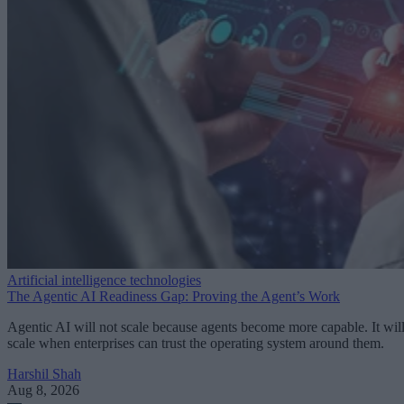
Artificial intelligence technologies
The Agentic AI Readiness Gap: Proving the Agent’s Work
Agentic AI will not scale because agents become more capable. It wil
scale when enterprises can trust the operating system around them.
Harshil Shah
Aug 8, 2026