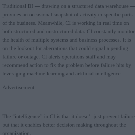
Traditional BI — drawing on a structured data warehouse 
provides an occasional snapshot of activity in specific parts
of the business. Meanwhile, CI is working in real time on
both structured and unstructured data. CI constantly monitor
the health of multiple systems and business processes. It is
on the lookout for aberrations that could signal a pending
failure or outage. CI alerts operations staff and may
recommend action to fix the problem before failure hits by
leveraging machine learning and artificial intelligence.
Advertisement
The “intelligence” in CI is that it doesn’t just prevent failure
but that it enables better decision making throughout the
organization.