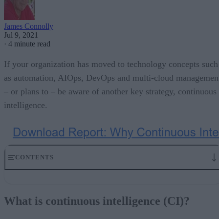
James Connolly
Jul 9, 2021
·
4 minute read
If your organization has moved to technology concepts such
as automation, AIOps, DevOps and multi-cloud managemen
– or plans to – be aware of another key strategy, continuous
intelligence.
CONTENTS
What is continuous intelligence (CI)?
It’s about learning and decisions
What is continuous intelligence (CI)?
What’s behind continuous intelligence
All about real time