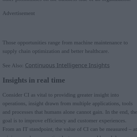
Advertisement
Those opportunities range from machine maintenance to
supply chain optimization and better healthcare.
Continuous Intelligence Insights
See Also:
Insights in real time
Consider CI as vital to providing greater insight into
operations, insight drawn from multiple applications, tools
and processes that humans alone cannot gain. In the end, th
goal is to improve efficiency and customer experiences.
From an IT standpoint, the value of CI can be measured – at