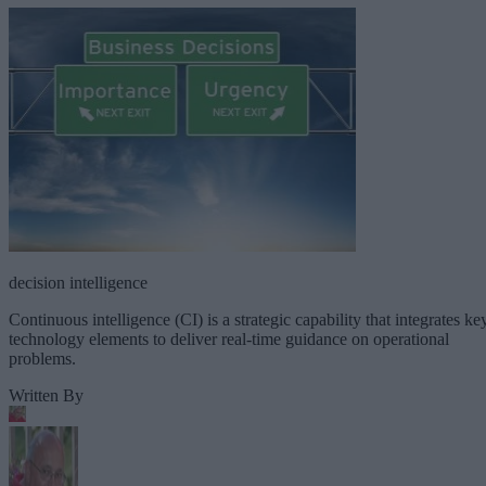
decision intelligence
Continuous intelligence (CI) is a strategic capability that integrates ke
technology elements to deliver real-time guidance on operational
problems.
Written By