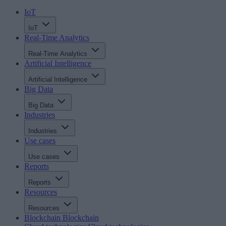
IoT
IoT
Real-Time Analytics
Real-Time Analytics
Artificial Intelligence
Artificial Intelligence
Big Data
Big Data
Industries
Industries
Use cases
Use cases
Reports
Reports
Resources
Resources
Blockchain
Blockchain