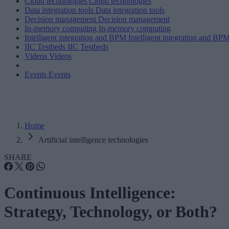
Cloud technologies
Cloud technologies
Data integration tools
Data integration tools
Decision management
Decision management
In-memory computing
In-memory computing
Intelligent integration and BPM
Intelligent integration and BP
IIC Testbeds
IIC Testbeds
Videos
Videos
Events
Events
Home
Artificial intelligence technologies
SHARE
Continuous Intelligence:
Strategy, Technology, or Both?