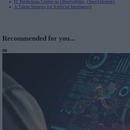
IT Predictions Center on Observability, OpenTelemetry
A Talent Strategy for Artificial Intelligence
Recommended for you...