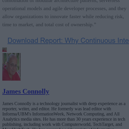
combination of modular architecture patterns, serverless
operational models and agile developer processes, and they
allow organizations to innovate faster while reducing risk,
time to market, and total cost of ownership.”
James Connolly
James Connolly is a technology journalist with deep experience as a
reporter, writer, and editor. He formerly was lead editor with
Informa/UBM's InformationWeek, Network Computing, and All
Analytics media sites. He has more than 30 years experience in tech
publishing, including work with Computerworld, TechTarget, and