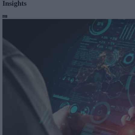
Insights