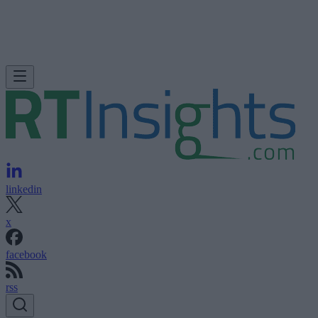
linkedin
x
facebook
rss