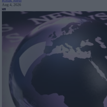
Ronak Sheth
Aug 4, 2026