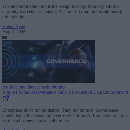
The uncomfortable truth is that a significant portion of platforms
currently marketed as “agentic AI” are still running on rule-based,
if/then logic.
Hatem Ayed
Aug 7, 2026
Artificial intelligence technologies
Why AI Without Governance Fails in Production Data Environments
Enterprises don’t run on demos. They run on trust. Governance
embedded in the execution layer is what turns AI from a demo into a
system a business can actually run on.