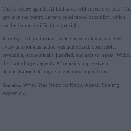
This is where agentic AI initiatives will succeed or stall. Th
gap is in the control layer around model capability, which
can be far more difficult to get right.
In today’s AI production, leaders need to know whether
every autonomous action was authorized, observable,
reversible, economically justified, and safe to repeat. Witho
the control layer, agentic AI remains impressive in
demonstration but fragile in enterprise operations.
What You Need to Know About Scaling
See also:
Agentic AI