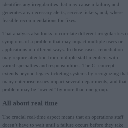
identifies any irregularities that may cause a failure, and
generates any necessary alerts, service tickets, and, where
feasible recommendations for fixes.
That analysis also looks to correlate different irregularities o
symptoms of a problem that may impact multiple users or
applications in different ways. In those cases, remediation
may require attention from multiple staff members with
varied specialties and responsibilities. The CI concept
extends beyond legacy ticketing systems by recognizing that
many enterprise issues impact several departments, and that
problem may be “owned” by more than one group.
All about real time
The crucial real-time aspect means that an operations staff
doesn’t have to wait until a failure occurs before they take