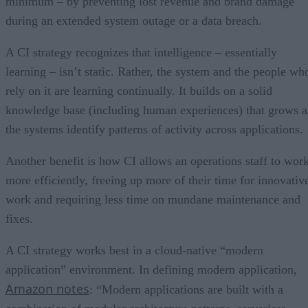
minimum – by preventing lost revenue and brand damage
during an extended system outage or a data breach.
A CI strategy recognizes that intelligence – essentially
learning – isn’t static. Rather, the system and the people wh
rely on it are learning continually. It builds on a solid
knowledge base (including human experiences) that grows a
the systems identify patterns of activity across applications.
Another benefit is how CI allows an operations staff to wor
more efficiently, freeing up more of their time for innovativ
work and requiring less time on mundane maintenance and
fixes.
A CI strategy works best in a cloud-native “modern
application” environment. In defining modern application,
Amazon notes
: “Modern applications are built with a