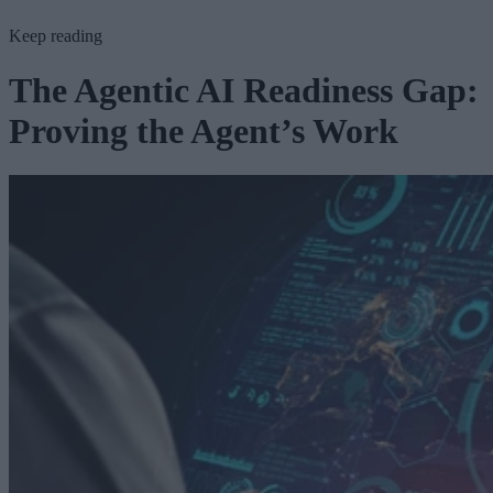
Keep reading
The Agentic AI Readiness Gap:
Proving the Agent’s Work