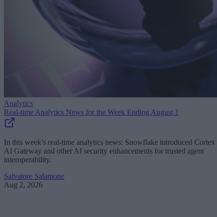
Analytics
Real-time Analytics News for the Week Ending August 1
In this week’s real-time analytics news: Snowflake introduced Cortex
AI Gateway and other AI security enhancements for trusted agent
interoperability.
Salvatore Salamone
Aug 2, 2026