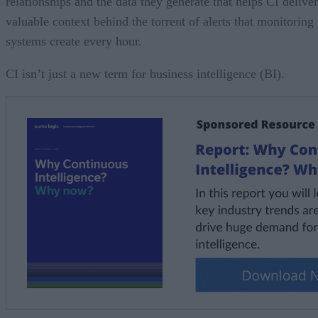
relationships and the data they generate that helps CI deliver
valuable context behind the torrent of alerts that monitoring
systems create every hour.
CI isn’t just a new term for business intelligence (BI).