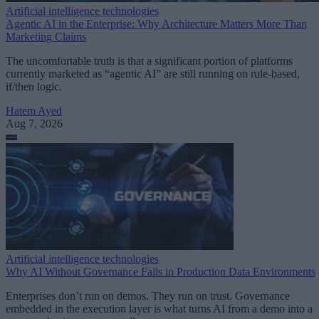
Artificial intelligence technologies
Agentic AI in the Enterprise: Why Architecture Matters More Than
Marketing Claims
The uncomfortable truth is that a significant portion of platforms
currently marketed as “agentic AI” are still running on rule-based,
if/then logic.
Hatem Ayed
Aug 7, 2026
Artificial intelligence technologies
Why AI Without Governance Fails in Production Data Environments
Enterprises don’t run on demos. They run on trust. Governance
embedded in the execution layer is what turns AI from a demo into a