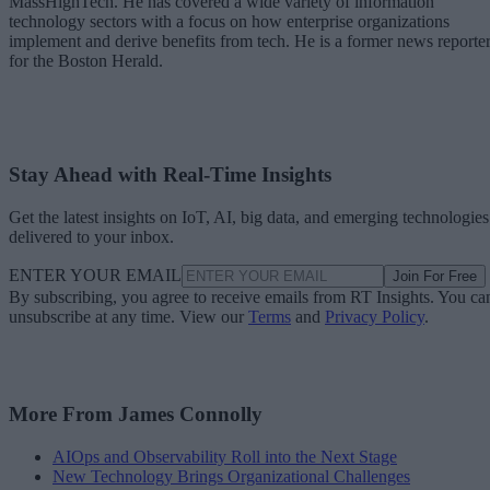
MassHighTech. He has covered a wide variety of information
technology sectors with a focus on how enterprise organizations
implement and derive benefits from tech. He is a former news reporte
for the Boston Herald.
Stay Ahead with Real-Time Insights
Get the latest insights on IoT, AI, big data, and emerging technologies
delivered to your inbox.
ENTER YOUR EMAIL
Join For Free
By subscribing, you agree to receive emails from RT Insights. You ca
unsubscribe at any time. View our
Terms
and
Privacy Policy
.
More From James Connolly
AIOps and Observability Roll into the Next Stage
New Technology Brings Organizational Challenges