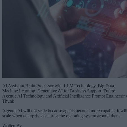
AI Assistant Brain Processor with LLM Technology, Big Data,
Machine Learning, Generative AI for Business Support, Future
Agentic AI Technology and Artificial Intelligence Prompt Engineerin
Thunk
Agentic AI will not scale because agents become more capable. It wil
scale when enterprises can trust the operating system around them.
Written By