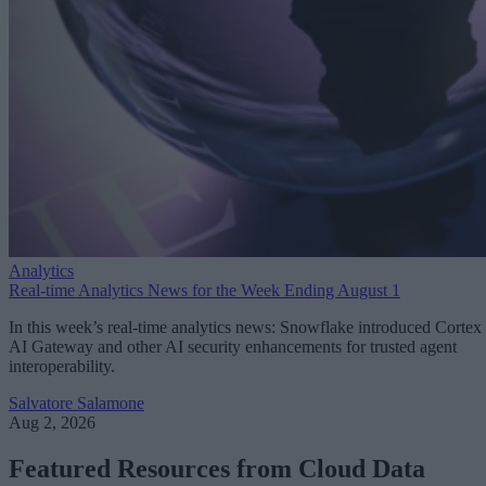
Analytics
Real-time Analytics News for the Week Ending August 1
In this week’s real-time analytics news: Snowflake introduced Cortex
AI Gateway and other AI security enhancements for trusted agent
interoperability.
Salvatore Salamone
Aug 2, 2026
Featured Resources from Cloud Data