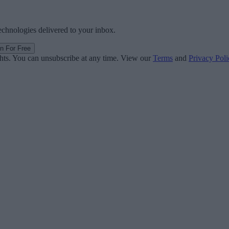
technologies delivered to your inbox.
in For Free
ghts. You can unsubscribe at any time. View our
Terms
and
Privacy Poli