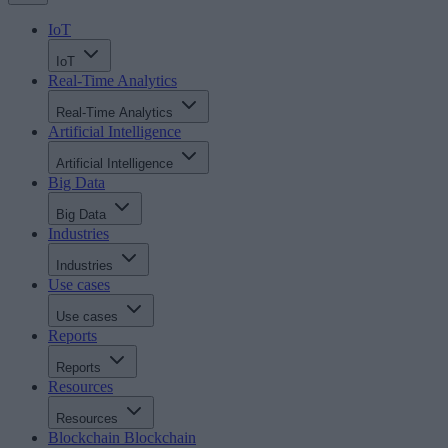
IoT
IoT
Real-Time Analytics
Real-Time Analytics
Artificial Intelligence
Artificial Intelligence
Big Data
Big Data
Industries
Industries
Use cases
Use cases
Reports
Reports
Resources
Resources
Blockchain
Blockchain