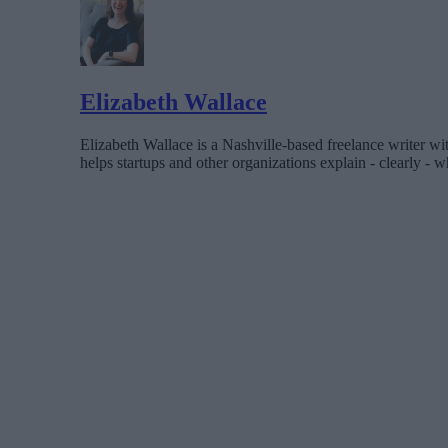
Elizabeth Wallace
Elizabeth Wallace is a Nashville-based freelance writer wi
helps startups and other organizations explain - clearly - wh