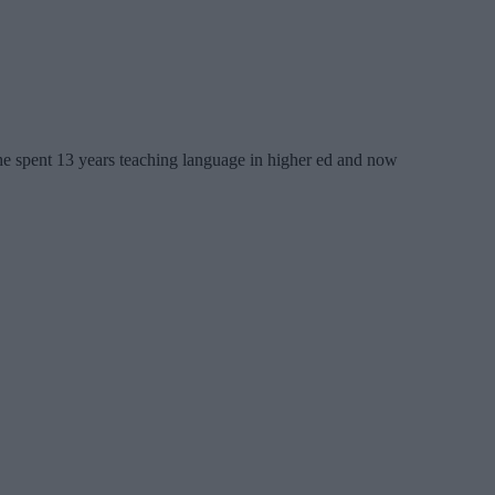
 She spent 13 years teaching language in higher ed and now