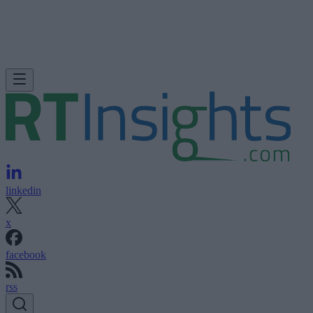
linkedin
x
facebook
rss