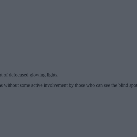
t of defocused glowing lights.
as without some active involvement by those who can see the blind spot