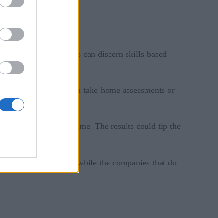
e screening, companies can discern skills-based
 setting, either through take-home assessments or
 the tech field.
e on a traditional resume. The results could tip the
gh-profile AI missteps while the companies that do