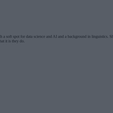
th a soft spot for data science and AI and a background in linguistics.
at it is they do.