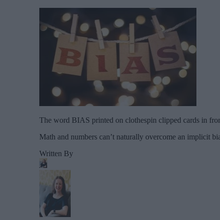
The word BIAS printed on clothespin clipped cards in fron
Math and numbers can’t naturally overcome an implicit bi
Written By