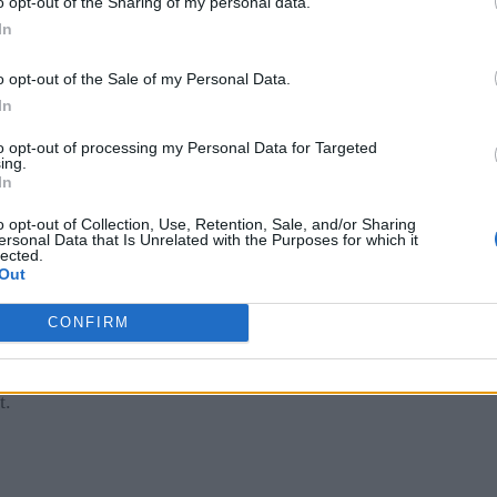
o opt-out of the Sharing of my personal data.
mbers could become more entrenched.
In
e diversity
o opt-out of the Sale of my Personal Data.
In
t approach. Using project-based hiring instead of pure resum
to opt-out of processing my Personal Data for Targeted
onal hire.
ing.
In
ess questions and tackling business problems in a real-world
o opt-out of Collection, Use, Retention, Sale, and/or Sharing
me screening and gets to the subtle nuances required to work in
ersonal Data that Is Unrelated with the Purposes for which it
lected.
Out
 questions and communicate results, two soft skills not visibl
objective AI
o develop truly
.
CONFIRM
 hiring practices may continue to experience embarrassing, hi
t.