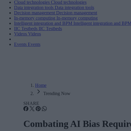
Cloud technologies
Cloud technologies
Data integration tools
Data integration tools
Decision management
Decision management
In-memory computing
In-memory computing
Intelligent integration and BPM
Intelligent integration and BP
IIC Testbeds
IIC Testbeds
Videos
Videos
Events
Events
Home
Trending Now
SHARE
Combating AI Bias Require