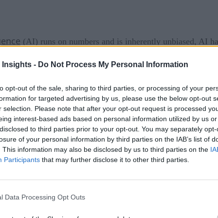
igence
(AI) runs on numbers and is inherently unbiased, AI ha
hat facial recognition has a tough time with non-white face
 Insights -
Do Not Process My Personal Information
blind spots in the data.
to opt-out of the sale, sharing to third parties, or processing of your per
our implicit bias often creates patterns that we don’t notice,
formation for targeted advertising by us, please use the below opt-out s
g in a field that men already dominated. In facial recognitio
r selection. Please note that after your opt-out request is processed y
eing interest-based ads based on personal information utilized by us or
yes Wide Open
disclosed to third parties prior to your opt-out. You may separately opt-
losure of your personal information by third parties on the IAB’s list of
. This information may also be disclosed by us to third parties on the
IA
Participants
that may further disclose it to other third parties.
his leaves gaps in thinking and data digestion that can lead to
icit bias without some active involvement by those who can 
l Data Processing Opt Outs
? Hiring itself is fraught with bias already, continuing to fa