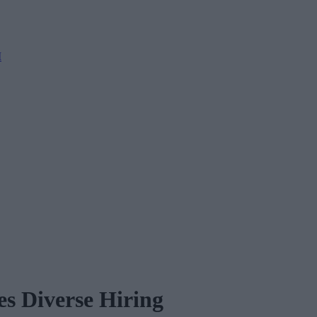
M
s Diverse Hiring