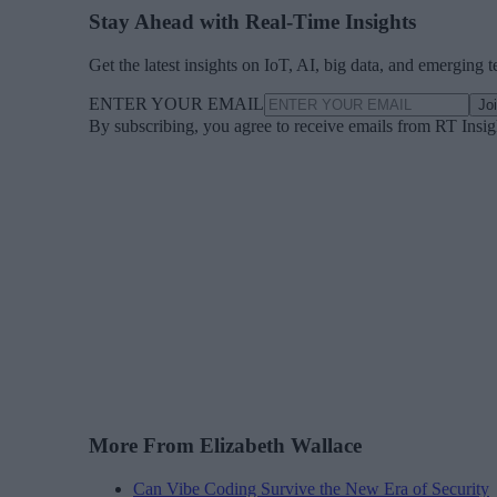
Stay Ahead with Real-Time Insights
Get the latest insights on IoT, AI, big data, and emerging 
ENTER YOUR EMAIL
Jo
By subscribing, you agree to receive emails from RT Insi
More From Elizabeth Wallace
Can Vibe Coding Survive the New Era of Security