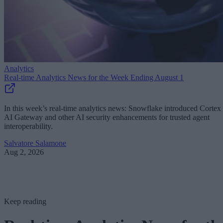
Analytics
Real-time Analytics News for the Week Ending August 1
In this week’s real-time analytics news: Snowflake introduced Cortex
AI Gateway and other AI security enhancements for trusted agent
interoperability.
Salvatore Salamone
Aug 2, 2026
Keep reading