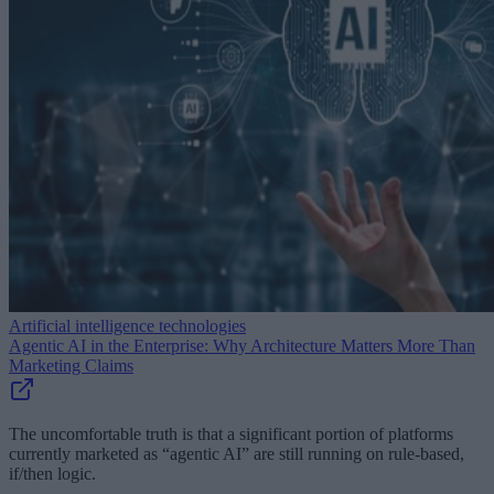
Artificial intelligence technologies
Agentic AI in the Enterprise: Why Architecture Matters More Than
Marketing Claims
The uncomfortable truth is that a significant portion of platforms
currently marketed as “agentic AI” are still running on rule-based,
if/then logic.