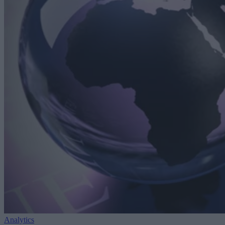
Analytics