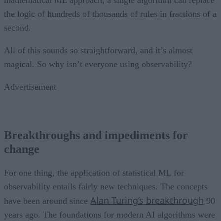
mathematical ML approach, a single algorithm can replace
the logic of hundreds of thousands of rules in fractions of a
second.
All of this sounds so straightforward, and it’s almost
magical. So why isn’t everyone using observability?
Advertisement
Breakthroughs and impediments for
change
For one thing, the application of statistical ML for
observability entails fairly new techniques. The concepts
Alan Turing’s breakthrough
have been around since
90
years ago. The foundations for modern AI algorithms were