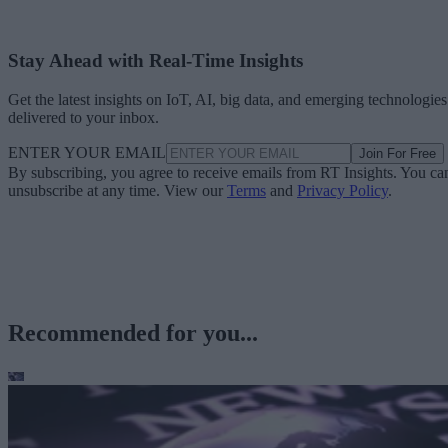
Stay Ahead with Real-Time Insights
Get the latest insights on IoT, AI, big data, and emerging technologies
delivered to your inbox.
ENTER YOUR EMAIL
Join For Free
By subscribing, you agree to receive emails from RT Insights. You ca
unsubscribe at any time. View our
Terms
and
Privacy Policy
.
Recommended for you...