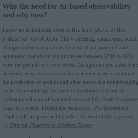
Moving beyond rules
Why the need for AI-based observability
AI and machine learning are new enablers
and why now?
Breakthroughs and impediments for change
AI-based observability brings a future of change and hope
the birthplace of the
I grew up in England, close to
Industrial Revolution
. The wrenching, cataclysmic social
changes in the transition to the new steam-powered and
automated manufacturing processes between 1780 to 1830
were the prelude to a new world. An agrarian and subsisten
economy was revolutionized by machines used to automate
the production of textiles and other goods at a mind-bogglin
scale. You could say the drive to
mechanize
became the
philosophical core of twentieth-century life. Orderly systems
Cogs in a wheel. Predictable behaviors. Pre-determined
results. All are governed by rules. All beautifully captured
Charlie Chaplin in
Modern Times
by
.