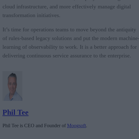
cloud infrastructure, and more effectively manage digital
transformation initiatives.
It’s time for operations teams to move beyond the antiquity
of rules-based legacy solutions and put the modern machine
learning of observability to work. It is a better approach for
delivering continuous service assurance to the enterprise.
Phil Tee
Phil Tee is CEO and Founder of
Moogsoft
.