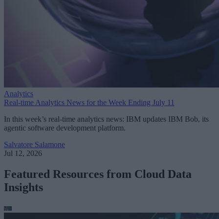
Analytics
Real-time Analytics News for the Week Ending July 11
In this week’s real-time analytics news: IBM updates IBM Bob, its
agentic software development platform.
Salvatore Salamone
Jul 12, 2026
Featured Resources from Cloud Data
Insights