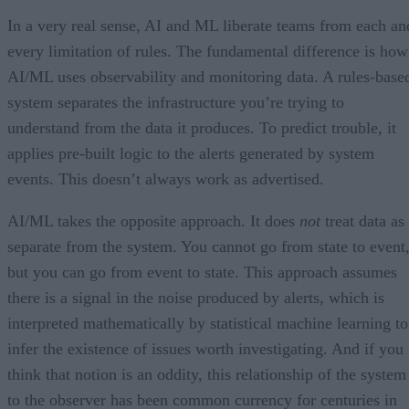
In a very real sense, AI and ML liberate teams from each an
every limitation of rules. The fundamental difference is how
AI/ML uses observability and monitoring data. A rules-base
system separates the infrastructure you’re trying to
understand from the data it produces. To predict trouble, it
applies pre-built logic to the alerts generated by system
events. This doesn’t always work as advertised.
AI/ML takes the opposite approach. It does
not
treat data as
separate from the system. You cannot go from state to event
but you can go from event to state. This approach assumes
there is a signal in the noise produced by alerts, which is
interpreted mathematically by statistical machine learning to
infer the existence of issues worth investigating. And if you
think that notion is an oddity, this relationship of the system
to the observer has been common currency for centuries in