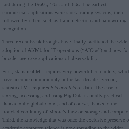
laid during the 1960s, ’70s, and ’80s. The earliest
commercial applications were stock trading systems, then
followed by others such as fraud detection and handwriting
recognition.
Three recent breakthroughs have finally facilitated the wide
AI/ML
adoption of
for IT operations (“AIOps”) and now for
broader use case applications of observability.
First, statistical ML requires very powerful computers, whic
have become common only in the last decade. Second,
statistical ML requires
lots and lots
of data. The ease of
storing, accessing, and using Big Data is finally practical
thanks to the global cloud, and of course, thanks to the
ironclad continuity of Moore’s Law on storage and compute
Third, the knowledge that was once the exclusive preserve o
academic computer science is now spreading to the wider