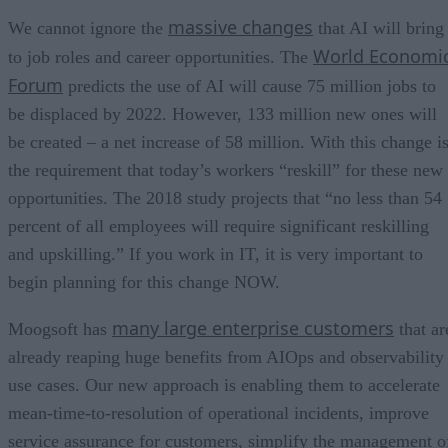
massive changes
We cannot ignore the
that AI will bring
World Economi
to job roles and career opportunities. The
Forum
predicts the use of AI will cause 75 million jobs to
be displaced by 2022. However, 133 million new ones will
be created – a net increase of 58 million. With this change i
the requirement that today’s workers “reskill” for these new
opportunities. The 2018 study projects that “no less than 54
percent of all employees will require significant reskilling
and upskilling.” If you work in IT, it is very important to
begin planning for this change NOW.
many large enterprise customers
Moogsoft has
that ar
already reaping huge benefits from AIOps and observability
use cases. Our new approach is enabling them to accelerate
mean-time-to-resolution of operational incidents, improve
service assurance for customers, simplify the management o