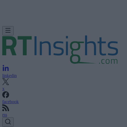
linkedin
x
facebook
rss