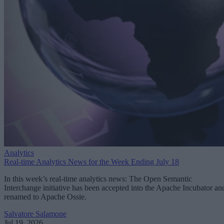
Analytics
Real-time Analytics News for the Week Ending July 18
In this week’s real-time analytics news: The Open Semantic
Interchange initiative has been accepted into the Apache Incubator an
renamed to Apache Ossie.
Salvatore Salamone
Jul 19, 2026