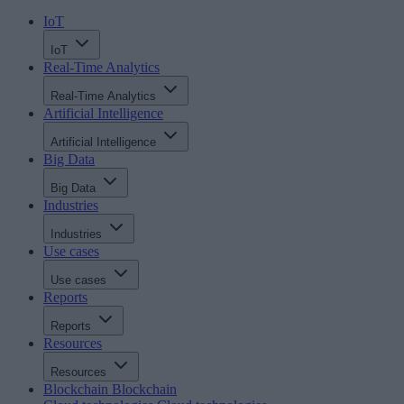
IoT
IoT
Real-Time Analytics
Real-Time Analytics
Artificial Intelligence
Artificial Intelligence
Big Data
Big Data
Industries
Industries
Use cases
Use cases
Reports
Reports
Resources
Resources
Blockchain
Blockchain