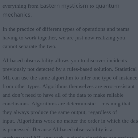
Eastern mysticism
quantum
everything from
to
mechanics
.
In the practice of different types of operations and teams
having to work together, we are just now realizing you
cannot separate the two.
AI-based observability allows you to discover incidents
previously not detected by a rules-based solution. Statistical
ML can use the same algorithm to infer one type of instance
from other types. Algorithms themselves are error-resistant
and don’t need to have all of the data to make reliable
conclusions. Algorithms are deterministic – meaning that
they always produce the same output, regardless of
input. Algorithms work no matter the order in which the dat
is processed. Because AI-based observability is a