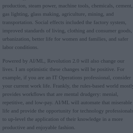
production, steam power, machine tools, chemicals, cement,
gas lighting, glass making, agriculture, mining, and
transportation. Social effects included the factory system,
improved standards of living, clothing and consumer goods,
urbanization, better life for women and families, and safer
labor conditions.
Powered by AI/ML, Revolution 2.0 will also change our
lives. I am optimistic these changes will be positive. For
example, if you are an IT Operations professional, consider
your current work life. Frankly, the rules-based world mostl
provides workflows that are mental drudgery: menial,
repetitive, and low-pay. AI/ML will automate that miserable
life and provide the opportunity for technology professional
to up-level the application of their knowledge in a more
productive and enjoyable fashion.