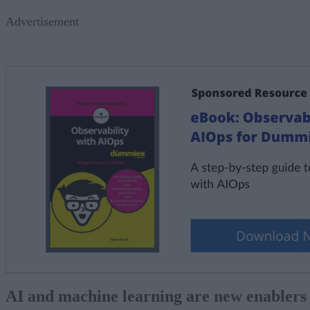
Advertisement
AI and machine learning are new enablers