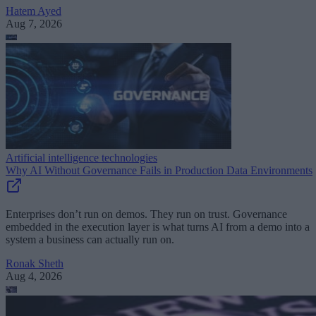
Hatem Ayed
Aug 7, 2026
Artificial intelligence technologies
Why AI Without Governance Fails in Production Data Environments
Enterprises don’t run on demos. They run on trust. Governance
embedded in the execution layer is what turns AI from a demo into a
system a business can actually run on.
Ronak Sheth
Aug 4, 2026