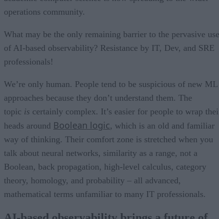
operations community.
What may be the only remaining barrier to the pervasive us
of AI-based observability? Resistance by IT, Dev, and SRE
professionals!
We’re only human. People tend to be suspicious of new ML
approaches because they don’t understand them. The
topic
is
certainly complex. It’s easier for people to wrap thei
Boolean logic
heads around
, which is an old and familiar
way of thinking. Their comfort zone is stretched when you
talk about neural networks, similarity as a range, not a
Boolean, back propagation, high-level calculus, category
theory, homology, and probability – all advanced,
mathematical terms unfamiliar to many IT professionals.
AI-based observability brings a future of