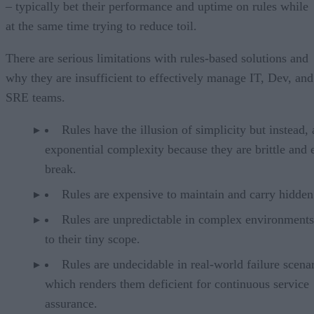
– typically bet their performance and uptime on rules while
at the same time trying to reduce toil.
There are serious limitations with rules-based solutions and
why they are insufficient to effectively manage IT, Dev, and
SRE teams.
Rules have the illusion of simplicity but instead,
exponential complexity because they are brittle and 
break.
Rules are expensive to maintain and carry hidden
Rules are unpredictable in complex environment
to their tiny scope.
Rules are undecidable in real-world failure scenar
which renders them deficient for continuous service
assurance.