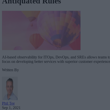
Antiquated Rules
AI-based observability for ITOps, DevOps, and SREs allows teams t
focus on developing better services with superior customer experience
Written By
Phil Tee
Sep 1, 2021