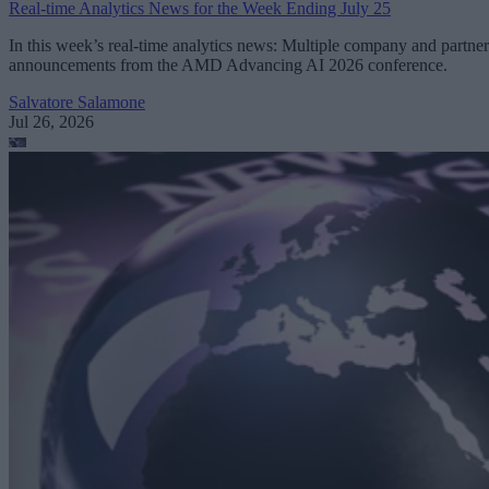
Real-time Analytics News for the Week Ending July 25
In this week’s real-time analytics news: Multiple company and partner
announcements from the AMD Advancing AI 2026 conference.
Salvatore Salamone
Jul 26, 2026