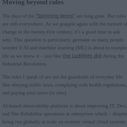
Moving beyond rules
“Spinning Jenny”
The days of the
are long gone. But rules
are still everywhere. As we grapple again with the turmoil o
change in the twenty-first century, it’s a good time to ask
why. This question is particularly germane as many people
wonder if AI and machine learning (ML) is about to trample
the Luddites did
life as we know it – just like
during the
Industrial Revolution.
The rules I speak of are not the guardrails of everyday life
like obeying traffic laws, complying with health regulations,
and paying your taxes (or else).
AI-based observability platform is about improving IT, Dev,
and Site Reliability operations at enterprises which – despite
being run globally at scale on esoteric virtual cloud systems