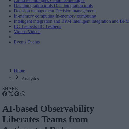
Cloud technologies
Cloud technologies
Data integration tools
Data integration tools
Decision management
Decision management
In-memory computing
In-memory computing
Intelligent integration and BPM
Intelligent integration and BP
IIC Testbeds
IIC Testbeds
Videos
Videos
Events
Events
Home
Analytics
SHARE
AI-based Observability
Liberates Teams from