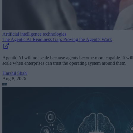
Artificial intelligence technologies
The Agentic AI Readiness Gap: Proving the Agent’s Work
Agentic AI will not scale because agents become more capable. It wil
scale when enterprises can trust the operating system around them.
Harshil Shah
Aug 8, 2026