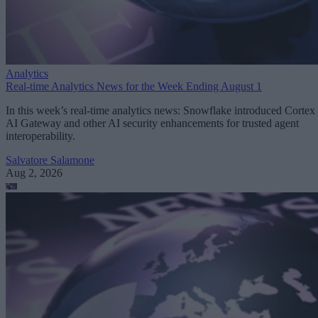
Analytics
Real-time Analytics News for the Week Ending August 1
In this week’s real-time analytics news: Snowflake introduced Cortex
AI Gateway and other AI security enhancements for trusted agent
interoperability.
Salvatore Salamone
Aug 2, 2026