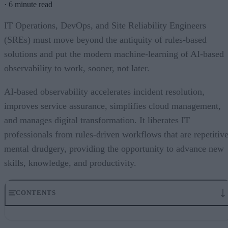
·
6 minute read
IT Operations, DevOps, and Site Reliability Engineers
(SREs) must move beyond the antiquity of rules-based
solutions and put the modern machine-learning of AI-based
observability to work, sooner, not later.
AI-based observability accelerates incident resolution,
improves service assurance, simplifies cloud management,
and manages digital transformation. It liberates IT
professionals from rules-driven workflows that are repetitiv
mental drudgery, providing the opportunity to advance new
skills, knowledge, and productivity.
CONTENTS
Why the need for AI-based observability and why now?