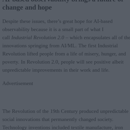
change and hope
Despite these issues, there’s great hope for AI-based
observability because it is a small part of what I
call
Industrial Revolution 2.0
– which encapsulates all of th
innovations springing from AI/ML. The first Industrial
Revolution lifted people from a life of misery, hunger, and
poverty. In Revolution 2.0, people will see positive albeit
unpredictable improvements in their work and life.
Advertisement
The Revolution of the 19th Century produced unpredictable
social innovations that permanently changed society.
Technology inventions included textile manufacture, iron