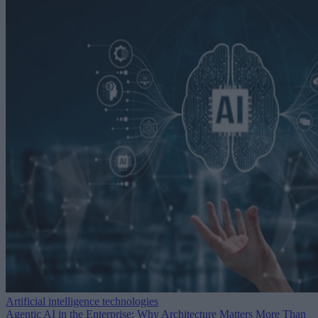
Artificial intelligence technologies
Agentic AI in the Enterprise: Why Architecture Matters More Than