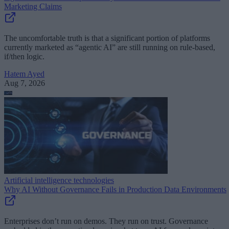
Marketing Claims
The uncomfortable truth is that a significant portion of platforms
currently marketed as “agentic AI” are still running on rule-based,
if/then logic.
Hatem Ayed
Aug 7, 2026
Artificial intelligence technologies
Why AI Without Governance Fails in Production Data Environments
Enterprises don’t run on demos. They run on trust. Governance