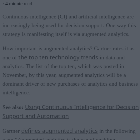
·
4 minute read
Continuous intelligence (CI) and artificial intelligence are
increasingly being used for decision support. One way this
strategy is manifesting itself is via augmented analytics.
How important is augmented analytics? Gartner rates it as
the top ten technology trends
one of
in data and
analytics. The list of the top ten, which was posted in
November, by this year, augmented analytics will be a
dominant driver of new purchases of analytics and business
intelligence.
Using Continuous Intelligence for Decision
See also:
Support and Automation
defines augmented analytics
Gartner
in the following
way: “Augmented analytics is the use of enabling