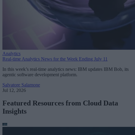
Analytics
Real-time Analytics News for the Week Ending July 11
In this week’s real-time analytics news: IBM updates IBM Bob, its
agentic software development platform.
Salvatore Salamone
Jul 12, 2026
Featured Resources from Cloud Data
Insights