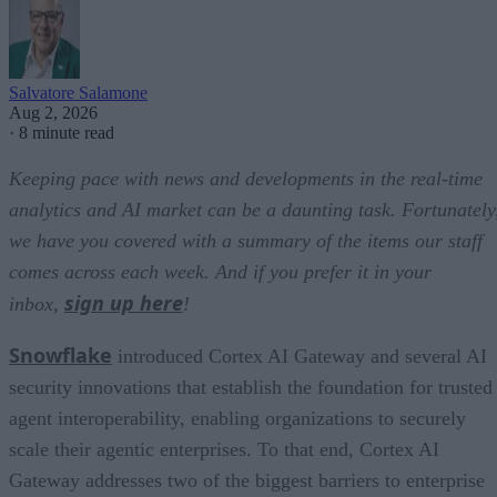
Salvatore Salamone
Aug 2, 2026
·
8 minute read
Keeping pace with news and developments in the real-time
analytics and AI market can be a daunting task. Fortunately
we have you covered with a summary of the items our staff
comes across each week. And if you prefer it in your
sign up here
inbox,
!
Snowflake
introduced Cortex AI Gateway and several AI
security innovations that establish the foundation for trusted
agent interoperability, enabling organizations to securely
scale their agentic enterprises. To that end, Cortex AI
Gateway addresses two of the biggest barriers to enterprise