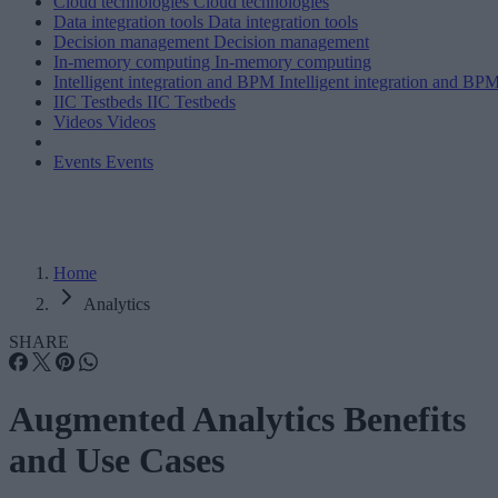
Cloud technologies
Cloud technologies
Data integration tools
Data integration tools
Decision management
Decision management
In-memory computing
In-memory computing
Intelligent integration and BPM
Intelligent integration and BP
IIC Testbeds
IIC Testbeds
Videos
Videos
Events
Events
Home
Analytics
SHARE
Augmented Analytics Benefits
and Use Cases