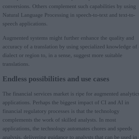
conversions. Others complement such capabilities by using
Natural Language Processing in speech-to-text and text-to-
speech applications.
Augmented systems might further enhance the quality and
accuracy of a translation by using specialized knowledge of 
dialect or region to, in a sense, suggest more suitable
translations.
Endless possibilities and use cases
The financial services market is ripe for augmented analytic
applications. Perhaps the biggest impact of CI and AI in
financial regulatory processes is that the technology
complements the work of skilled analysts. In most
applications, the technology automates chores and speeds
analysis, delivering guidance to analysts that can be used in