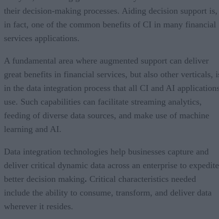
their decision-making processes. Aiding decision support is,
in fact, one of the common benefits of CI in many financial
services applications.
A fundamental area where augmented support can deliver
great benefits in financial services, but also other verticals, i
in the data integration process that all CI and AI application
use. Such capabilities can facilitate streaming analytics,
feeding of diverse data sources, and make use of machine
learning and AI.
Data integration technologies help businesses capture and
deliver critical dynamic data across an enterprise to expedite
better decision making
.
Critical characteristics needed
include the ability to consume, transform, and deliver data
wherever it resides.