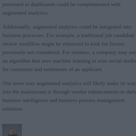
presented in dashboards could be complemented with
augmented analytics.
Additionally, augmented analytics could be integrated into
business processes. For example, a traditional job candidate
review workflow might be enhanced to look for factors
previously not considered. For instance, a company may use
an algorithm that uses machine learning to scan social medi
for comments and sentiments of an applicant.
One more way augmented analytics will likely make its way
into the mainstream is through vendor enhancements to thei
business intelligence and business process management
solutions.