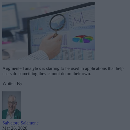
Augmented analytics is starting to be used in applications that help
users do something they cannot do on their own.
Written By
Salvatore Salamone
Mar 26, 2020