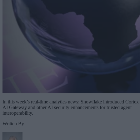
In this week’s real-time analytics news: Snowflake introduced Cortex
AI Gateway and other AI security enhancements for trusted agent
interoperability.
Written By