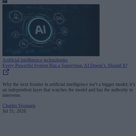
Artificial intelligence technologies
Every Powerful System Has a Supervisor. AI Doesn’t. Should It?
Why the next frontier in artificial intelligence isn’t a bigger model; it’s
an independent layer that watches the model and has the authority to
intervene.
Charles Yeomans
Jul 31, 2026