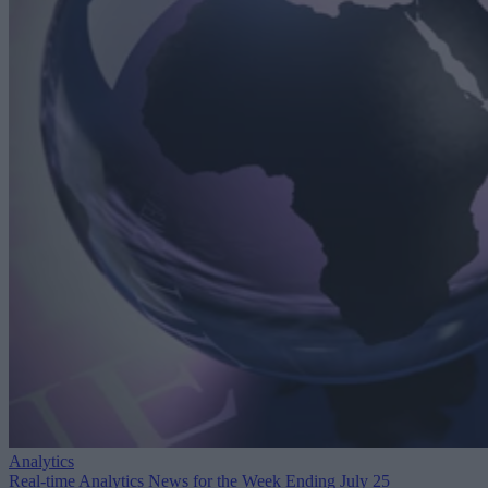
Analytics
Real-time Analytics News for the Week Ending July 25