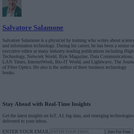
Salvatore Salamone
Salvatore Salamone is a physicist by training who writes about scienc
and information technology. During his career, he has been a senior o
executive editor at many industry-leading publications including High
Technology, Network World, Byte Magazine, Data Communications,
LAN Times, InternetWeek, Bio-IT World, and Lightwave, The Journ
of Fiber Optics. He also is the author of three business technology
books.
Stay Ahead with Real-Time Insights
Get the latest insights on IoT, AI, big data, and emerging technologies
delivered to your inbox.
ENTER YOUR EMAIL
Join For Free