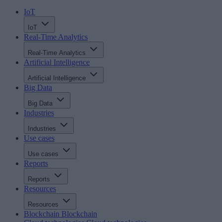
IoT
IoT
Real-Time Analytics
Real-Time Analytics
Artificial Intelligence
Artificial Intelligence
Big Data
Big Data
Industries
Industries
Use cases
Use cases
Reports
Reports
Resources
Resources
Blockchain
Blockchain