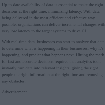
Up-to-date availability of data is essential to make the right
decisions at the right time, minimizing latency. With data
being delivered in the most efficient and effective way
possible, organizations can deliver incremental changes wit
very low latency to the target systems to drive CI.
With real-time data, businesses can start to analyze that data
to determine what is happening in their businesses, why it’s
happening, and predict what happens next. Hitting the mark
for fast and accurate decisions requires that analytics tools
instantly turn data into relevant insights, giving the right
people the right information at the right time and removing
any obstacles.
Advertisement