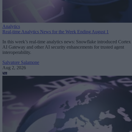
Analytics
Real-time Analytics News for the Week Ending August 1
In this week’s real-time analytics news: Snowflake introduced Cortex
AI Gateway and other AI security enhancements for trusted agent
interoperability.
Salvatore Salamone
Aug 2, 2026