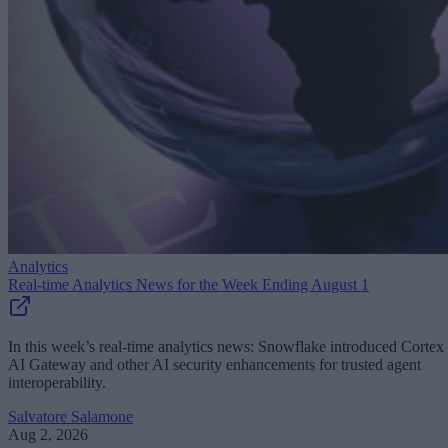
Analytics
Real-time Analytics News for the Week Ending August 1
In this week’s real-time analytics news: Snowflake introduced Cortex
AI Gateway and other AI security enhancements for trusted agent
interoperability.
Salvatore Salamone
Aug 2, 2026