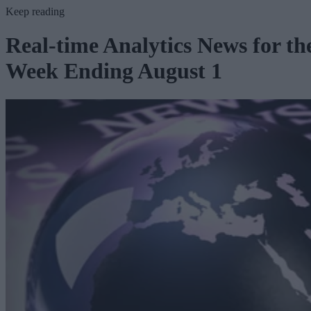
Keep reading
Real-time Analytics News for th
Week Ending August 1