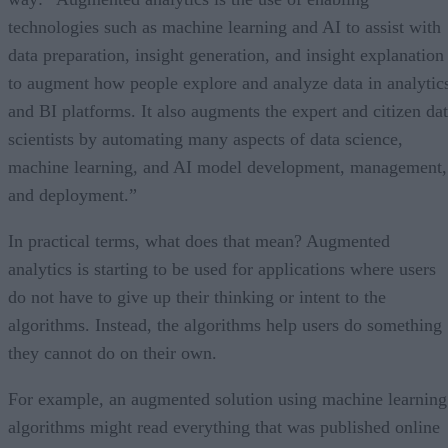
technologies such as machine learning and AI to assist with
data preparation, insight generation, and insight explanation
to augment how people explore and analyze data in analytic
and BI platforms. It also augments the expert and citizen da
scientists by automating many aspects of data science,
machine learning, and AI model development, management,
and deployment.”
In practical terms, what does that mean? Augmented
analytics is starting to be used for applications where users
do not have to give up their thinking or intent to the
algorithms. Instead, the algorithms help users do something
they cannot do on their own.
For example, an augmented solution using machine learning
algorithms might read everything that was published online