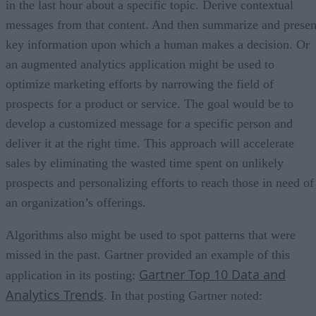
in the last hour about a specific topic. Derive contextual
messages from that content. And then summarize and presen
key information upon which a human makes a decision. Or
an augmented analytics application might be used to
optimize marketing efforts by narrowing the field of
prospects for a product or service. The goal would be to
develop a customized message for a specific person and
deliver it at the right time. This approach will accelerate
sales by eliminating the wasted time spent on unlikely
prospects and personalizing efforts to reach those in need of
an organization’s offerings.
Algorithms also might be used to spot patterns that were
missed in the past. Gartner provided an example of this
Gartner Top 10 Data and
application in its posting:
Analytics Trends
. In that posting Gartner noted: