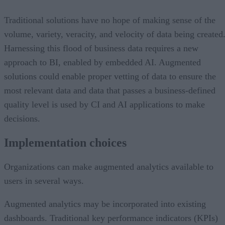
Traditional solutions have no hope of making sense of the
volume, variety, veracity, and velocity of data being created
Harnessing this flood of business data requires a new
approach to BI, enabled by embedded AI. Augmented
solutions could enable proper vetting of data to ensure the
most relevant data and data that passes a business-defined
quality level is used by CI and AI applications to make
decisions.
Implementation choices
Organizations can make augmented analytics available to
users in several ways.
Augmented analytics may be incorporated into existing
dashboards. Traditional key performance indicators (KPIs)