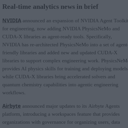
Real-time analytics news in brief
NVIDIA
announced an expansion of NVIDIA Agent Toolki
for engineering, now adding NVIDIA PhysicsNeMo and
CUDA-X libraries as agent-ready tools. Specifically,
NVIDIA has re-architected PhysicsNeMo into a set of agent
friendly libraries and added new and updated CUDA-X
libraries to support complex engineering work. PhysicsNeM
provides AI physics skills for training and deploying models
while CUDA-X libraries bring accelerated solvers and
quantum chemistry capabilities into agentic engineering
workflows.
Airbyte
announced major updates to its Airbyte Agents
platform, introducing a workspaces feature that provides
organizations with governance for organizing users, data