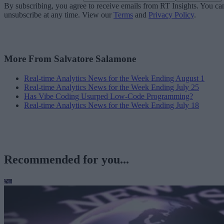
By subscribing, you agree to receive emails from RT Insights. You ca
unsubscribe at any time. View our
Terms
and
Privacy Policy
.
More From Salvatore Salamone
Real-time Analytics News for the Week Ending August 1
Real-time Analytics News for the Week Ending July 25
Has Vibe Coding Usurped Low-Code Programming?
Real-time Analytics News for the Week Ending July 18
Recommended for you...