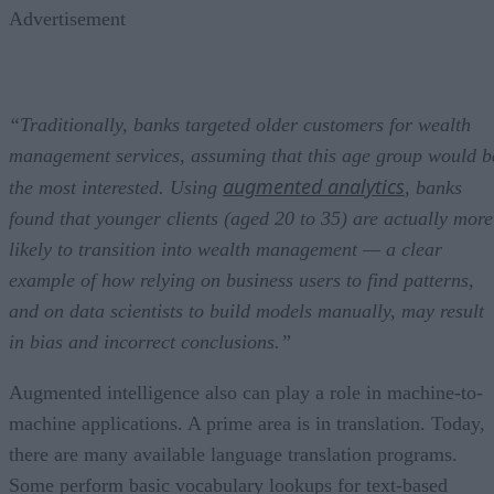
Advertisement
“Traditionally, banks targeted older customers for wealth
management services, assuming that this age group would b
augmented analytics
the most interested. Using
, banks
found that younger clients (aged 20 to 35) are actually more
likely to transition into wealth management — a clear
example of how relying on business users to find patterns,
and on data scientists to build models manually, may result
in bias and incorrect conclusions.”
Augmented intelligence also can play a role in machine-to-
machine applications. A prime area is in translation. Today,
there are many available language translation programs.
Some perform basic vocabulary lookups for text-based