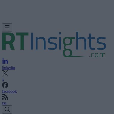
linkedin
x
facebook
rss