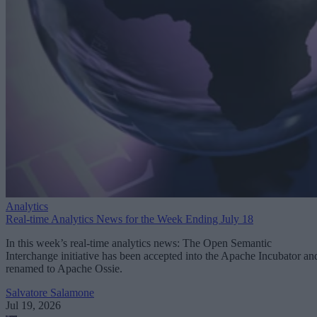
Analytics
Real-time Analytics News for the Week Ending July 18
In this week’s real-time analytics news: The Open Semantic
Interchange initiative has been accepted into the Apache Incubator an
renamed to Apache Ossie.
Salvatore Salamone
Jul 19, 2026