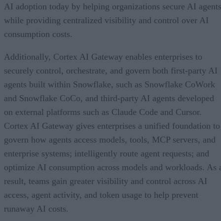
AI adoption today by helping organizations secure AI agents
while providing centralized visibility and control over AI
consumption costs.
Additionally, Cortex AI Gateway enables enterprises to
securely control, orchestrate, and govern both first-party AI
agents built within Snowflake, such as Snowflake CoWork
and Snowflake CoCo, and third-party AI agents developed
on external platforms such as Claude Code and Cursor.
Cortex AI Gateway gives enterprises a unified foundation to
govern how agents access models, tools, MCP servers, and
enterprise systems; intelligently route agent requests; and
optimize AI consumption across models and workloads. As 
result, teams gain greater visibility and control across AI
access, agent activity, and token usage to help prevent
runaway AI costs.