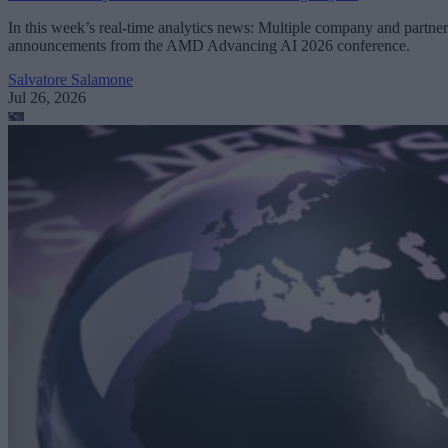
In this week’s real-time analytics news: Multiple company and partner
announcements from the AMD Advancing AI 2026 conference.
Salvatore Salamone
Jul 26, 2026