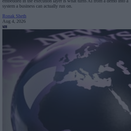
embedded in the execution layer is what turns AI from a demo into a
system a business can actually run on.
Ronak Sheth
Aug 4, 2026