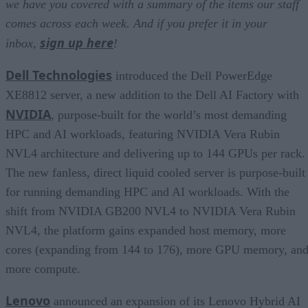
we have you covered with a summary of the items our staff
comes across each week. And if you prefer it in your
sign up here
inbox,
!
Dell Technologies
introduced the Dell PowerEdge
XE8812 server, a new addition to the Dell AI Factory with
NVIDIA
, purpose-built for the world’s most demanding
HPC and AI workloads, featuring NVIDIA Vera Rubin
NVL4 architecture and delivering up to 144 GPUs per rack.
The new fanless, direct liquid cooled server is purpose-built
for running demanding HPC and AI workloads. With the
shift from NVIDIA GB200 NVL4 to NVIDIA Vera Rubin
NVL4, the platform gains expanded host memory, more
cores (expanding from 144 to 176), more GPU memory, an
more compute.
Lenovo
announced an expansion of its Lenovo Hybrid AI