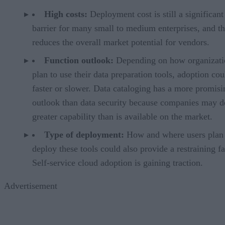
High costs:
Deployment cost is still a significant
barrier for many small to medium enterprises, and th
reduces the overall market potential for vendors.
Function outlook:
Depending on how organizati
plan to use their data preparation tools, adoption cou
faster or slower. Data cataloging has a more promisi
outlook than data security because companies may 
greater capability than is available on the market.
Type of deployment:
How and where users plan 
deploy these tools could also provide a restraining fa
Self-service cloud adoption is gaining traction.
Advertisement