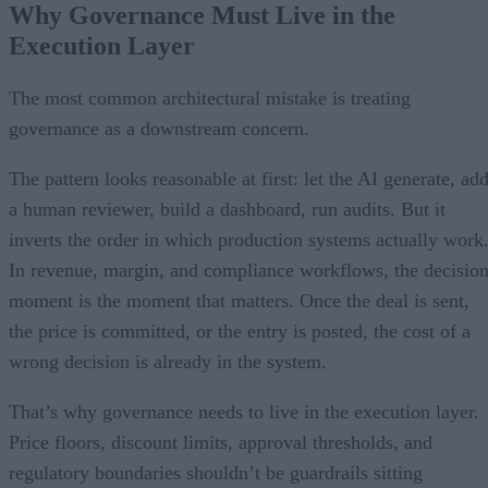
Why Governance Must Live in the
Execution Layer
The most common architectural mistake is treating
governance as a downstream concern.
The pattern looks reasonable at first: let the AI generate, ad
a human reviewer, build a dashboard, run audits. But it
inverts the order in which production systems actually work
In revenue, margin, and compliance workflows, the decisio
moment is the moment that matters. Once the deal is sent,
the price is committed, or the entry is posted, the cost of a
wrong decision is already in the system.
That’s why governance needs to live in the execution layer.
Price floors, discount limits, approval thresholds, and
regulatory boundaries shouldn’t be guardrails sitting