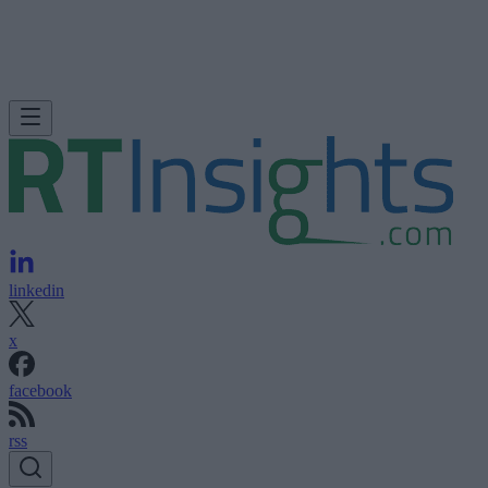
linkedin
x
facebook
rss