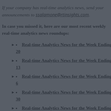
If your company has real-time analytics news, send your
ssalamone@rtinsights.com
announcements to
.
In case you missed it, here are our most recent weekly
real-time analytics news roundups:
Real-time Analytics News for the Week Endin
20
Real-time Analytics News for the Week Endin
13
Real-time Analytics News for the Week Endin
6
Real-time Analytics News for the Week Endi
30
Real-time Analytics News for the Week Endi