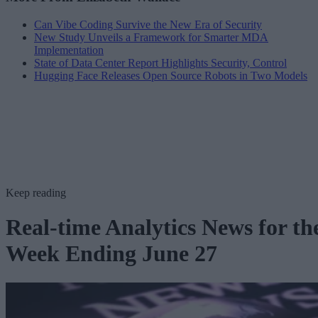
Can Vibe Coding Survive the New Era of Security
New Study Unveils a Framework for Smarter MDA
Implementation
State of Data Center Report Highlights Security, Control
Hugging Face Releases Open Source Robots in Two Models
Keep reading
Real-time Analytics News for th
Week Ending June 27