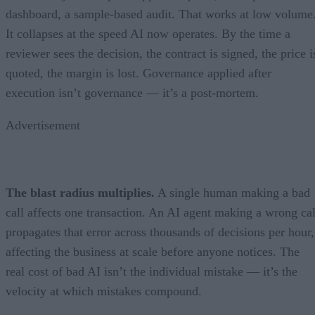
dashboard, a sample-based audit. That works at low volume
It collapses at the speed AI now operates. By the time a
reviewer sees the decision, the contract is signed, the price i
quoted, the margin is lost. Governance applied after
execution isn’t governance — it’s a post-mortem.
Advertisement
The blast radius multiplies.
A single human making a bad
call affects one transaction. An AI agent making a wrong cal
propagates that error across thousands of decisions per hour,
affecting the business at scale before anyone notices. The
real cost of bad AI isn’t the individual mistake — it’s the
velocity at which mistakes compound.