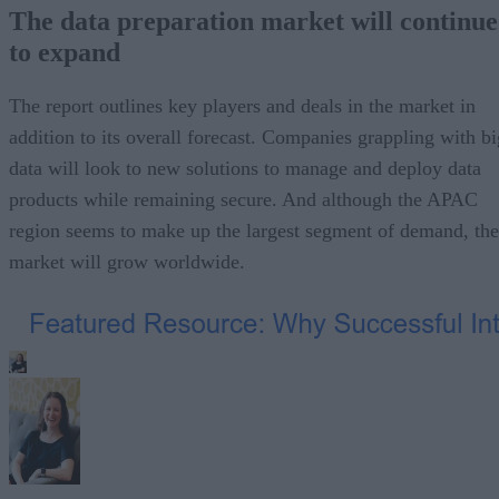
The data preparation market will continue
to expand
The report outlines key players and deals in the market in
addition to its overall forecast. Companies grappling with bi
data will look to new solutions to manage and deploy data
products while remaining secure. And although the APAC
region seems to make up the largest segment of demand, the
market will grow worldwide.