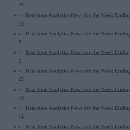
23
Real-time Analytics News for the Week Endi
16
Real-time Analytics News for the Week Endi
9
Real-time Analytics News for the Week Endi
2
Real-time Analytics News for the Week Ending
25
Real-time Analytics News for the Week Ending
19
Real-time Analytics News for the Week Ending
12
Real-time Analytics News for the Week Ending