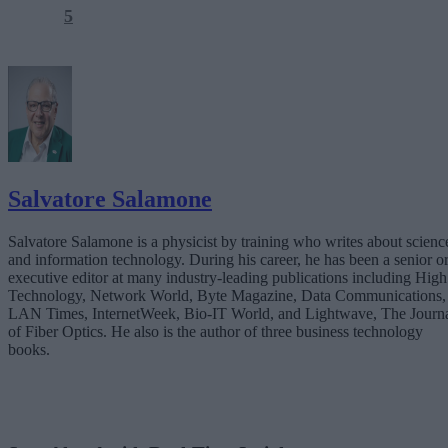
5
Salvatore Salamone
Salvatore Salamone is a physicist by training who writes about scienc
and information technology. During his career, he has been a senior o
executive editor at many industry-leading publications including High
Technology, Network World, Byte Magazine, Data Communications,
LAN Times, InternetWeek, Bio-IT World, and Lightwave, The Journ
of Fiber Optics. He also is the author of three business technology
books.