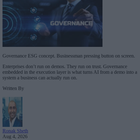
Governance ESG concept. Businessman pressing button on screen.
Enterprises don’t run on demos. They run on trust. Governance
embedded in the execution layer is what turns AI from a demo into a
system a business can actually run on.
Written By
Ronak Sheth
Aug 4, 2026