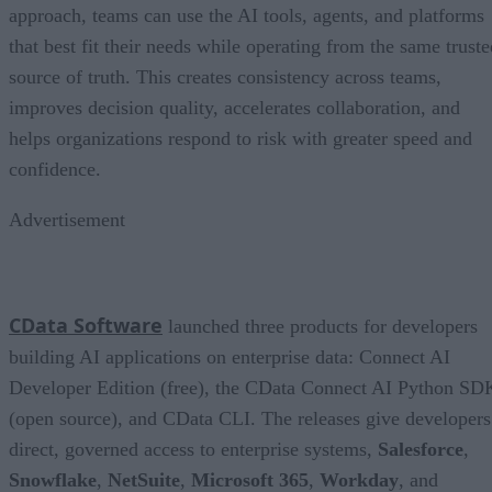
approach, teams can use the AI tools, agents, and platforms
that best fit their needs while operating from the same truste
source of truth. This creates consistency across teams,
improves decision quality, accelerates collaboration, and
helps organizations respond to risk with greater speed and
confidence.
Advertisement
CData Software
launched three products for developers
building AI applications on enterprise data: Connect AI
Developer Edition (free), the CData Connect AI Python SD
(open source), and CData CLI. The releases give developers
direct, governed access to enterprise systems,
Salesforce
,
Snowflake
,
NetSuite
,
Microsoft 365
,
Workday
, and