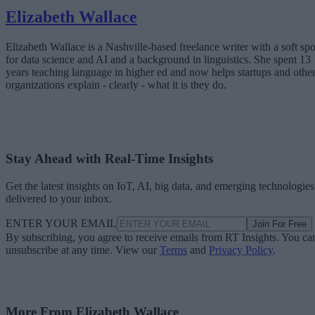
Elizabeth Wallace
Elizabeth Wallace is a Nashville-based freelance writer with a soft spo
for data science and AI and a background in linguistics. She spent 13
years teaching language in higher ed and now helps startups and othe
organizations explain - clearly - what it is they do.
Stay Ahead with Real-Time Insights
Get the latest insights on IoT, AI, big data, and emerging technologies
delivered to your inbox.
ENTER YOUR EMAIL
Join For Free
By subscribing, you agree to receive emails from RT Insights. You ca
unsubscribe at any time. View our
Terms
and
Privacy Policy
.
More From Elizabeth Wallace