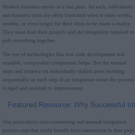
Modern business moves at a fast pace. As such, individuals
and business units are often frustrated when it takes weeks,
months, or even longer for their ideas to be made a reality.
They must lead their projects and the integration required to
pull everything together.
The use of technologies like low code development and
reusable, composable components helps. But the manual
steps and reliance on individually skilled users working
sequentially on each step of an integration mean the process
is rigid and resistant to improvement.
One particularly time-consuming and manual integration
process step that could benefit from automation is data prep.