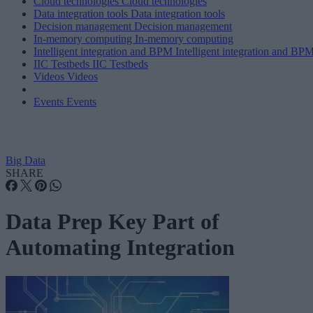
Cloud technologies
Cloud technologies
Data integration tools
Data integration tools
Decision management
Decision management
In-memory computing
In-memory computing
Intelligent integration and BPM
Intelligent integration and BP
IIC Testbeds
IIC Testbeds
Videos
Videos
Events
Events
Big Data
SHARE
Data Prep Key Part of
Automating Integration