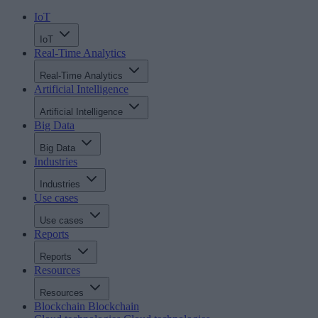
IoT
IoT
Real-Time Analytics
Real-Time Analytics
Artificial Intelligence
Artificial Intelligence
Big Data
Big Data
Industries
Industries
Use cases
Use cases
Reports
Reports
Resources
Resources
Blockchain
Blockchain