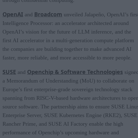
OpenAI
Broadcom
and
unveiled Jalapeño, OpenAI’s firs
Intelligence Processor: an accelerator architected around
OpenAI’s vision for the future of LLM inference, and the
first AI accelerator in a multi-generation compute platform
the companies are building together to make advanced AI
faster, more reliable, and more accessible to more people.
SUSE
Openchip & Software Technologies
and
signe
a Memorandum of Understanding (MoU) to collaborate on
Europe’s first enterprise-grade sovereign technology stack
spanning from RISC-V-based hardware architectures to ope
source software. The partnership aims to ensure SUSE Linu
Enterprise Server, SUSE Kubernetes Engine (RKE2), SUSE
Rancher Prime, and SUSE AI Factory enable the high
performance of Openchip’s upcoming hardware and