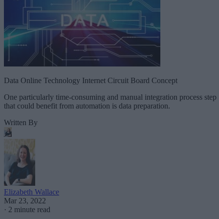
Data Online Technology Internet Circuit Board Concept
One particularly time-consuming and manual integration process step
that could benefit from automation is data preparation.
Written By
Elizabeth Wallace
Mar 23, 2022
·
2 minute read