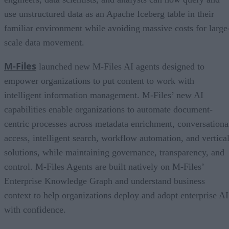
use unstructured data as an Apache Iceberg table in their
familiar environment while avoiding massive costs for large
scale data movement.
M-Files
launched new M-Files AI agents designed to
empower organizations to put content to work with
intelligent information management. M-Files’ new AI
capabilities enable organizations to automate document-
centric processes across metadata enrichment, conversationa
access, intelligent search, workflow automation, and vertica
solutions, while maintaining governance, transparency, and
control. M-Files Agents are built natively on M-Files’
Enterprise Knowledge Graph and understand business
context to help organizations deploy and adopt enterprise AI
with confidence.