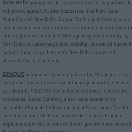
New Relic
announced the next evolution of its platform th
will power agentic AI-first businesses. The New Relic
Autopilot and New Relic Ground Truth capabilities provide
engineering teams with ultimate flexibility, enabling them to
either deploy an automated SRE agent operated entirely by
New Relic or supercharge their existing, custom AI agents 
natively integrating them with New Relic’s powerful
observability data substrate.
OPAQUE
announced its new platform for AI agents, giving
enterprises a way to prove what their agents did rather than
just claim it. OPAQUE 3.0 includes two major open-source
milestones: Agent Manifest, a new open standard for
verifiable AI agents built on the Agent Governance Toolkit,
and Confidential MCP, the first Model Context Protocol
implementation that is both verifiably governed and secured
through confidential computing.