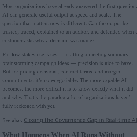
Most organizations have already answered the first question
AI can generate useful output at speed and scale. The
question that matters now is different: Can the output be
trusted, traced, explained to an auditor, and defended when 
customer asks why a decision was made?
For low-stakes use cases — drafting a meeting summary,
brainstorming campaign ideas — precision is nice to have.
But for pricing decisions, contract terms, and margin
commitments, it’s non-negotiable. The more capable AI
becomes, the more critical it is to know exactly what it did
and why. That’s the paradox a lot of organizations haven’t
fully reckoned with yet.
Closing the Governance Gap in Real-time A
See also:
What Happens When AI Runs Without