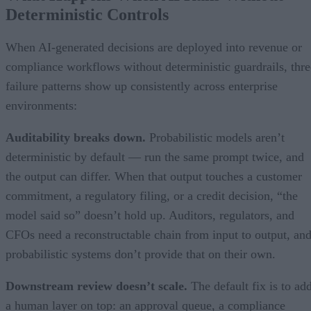
Deterministic Controls
When AI-generated decisions are deployed into revenue or
compliance workflows without deterministic guardrails, thre
failure patterns show up consistently across enterprise
environments:
Auditability breaks down.
Probabilistic models aren’t
deterministic by default — run the same prompt twice, and
the output can differ. When that output touches a customer
commitment, a regulatory filing, or a credit decision, “the
model said so” doesn’t hold up. Auditors, regulators, and
CFOs need a reconstructable chain from input to output, an
probabilistic systems don’t provide that on their own.
Downstream review doesn’t scale.
The default fix is to ad
a human layer on top: an approval queue, a compliance