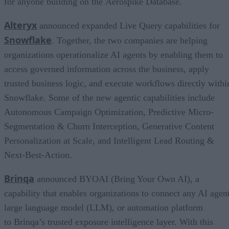
for anyone building on the Aerospike Database.
Alteryx
announced expanded Live Query capabilities for
Snowflake
. Together, the two companies are helping
organizations operationalize AI agents by enabling them to
access governed information across the business, apply
trusted business logic, and execute workflows directly withi
Snowflake. Some of the new agentic capabilities include
Autonomous Campaign Optimization, Predictive Micro-
Segmentation & Churn Interception, Generative Content
Personalization at Scale, and Intelligent Lead Routing &
Next-Best-Action.
Brinqa
announced BYOAI (Bring Your Own AI), a
capability that enables organizations to connect any AI agent
large language model (LLM), or automation platform
to Brinqa’s trusted exposure intelligence layer. With this