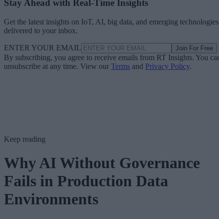
Stay Ahead with Real-Time Insights
Get the latest insights on IoT, AI, big data, and emerging technologies
delivered to your inbox.
ENTER YOUR EMAIL
Join For Free
By subscribing, you agree to receive emails from RT Insights. You ca
unsubscribe at any time. View our
Terms
and
Privacy Policy
.
Keep reading
Why AI Without Governance
Fails in Production Data
Environments