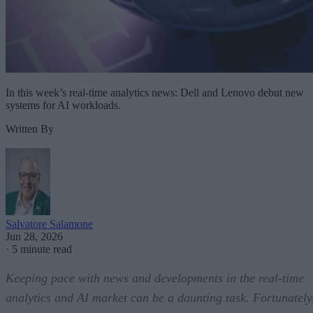
In this week’s real-time analytics news: Dell and Lenovo debut new
systems for AI workloads.
Written By
Salvatore Salamone
Jun 28, 2026
·
5 minute read
Keeping pace with news and developments in the real-time
analytics and AI market can be a daunting task. Fortunately