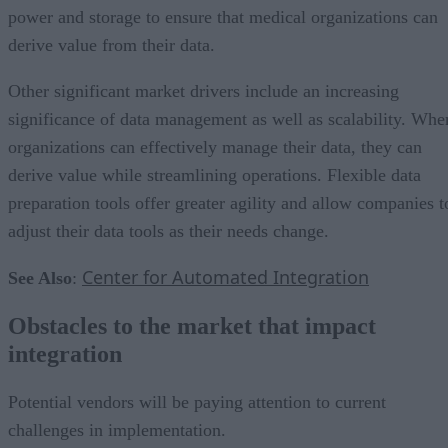
power and storage to ensure that medical organizations can
derive value from their data.
Other significant market drivers include an increasing
significance of data management as well as scalability. Whe
organizations can effectively manage their data, they can
derive value while streamlining operations. Flexible data
preparation tools offer greater agility and allow companies t
adjust their data tools as their needs change.
Center for Automated Integration
See Also
:
Obstacles to the market that impact
integration
Potential vendors will be paying attention to current
challenges in implementation.