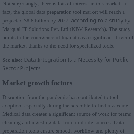
Not surprisingly, there is lots of interest in this market. In
fact, the global data preparation tool market will reach a
according to a study
projected $8.6 billion by 2027,
by
Marqual IT Solutions Pvt. Ltd (KBV Research). The study
points to the emergence of big data as a significant driver of
the market, thanks to the need for specialized tools.
Data Integration Is a Necessity for Public
See also:
Sector Projects
Market growth factors
Disruption from the pandemic has contributed to tool
adoption, especially during the scramble to find a vaccine.
Medical data creates a significant source of work for teams
cleaning and ingesting data from multiple sources. Data
preparation tools ensure smooth workflow and plenty of