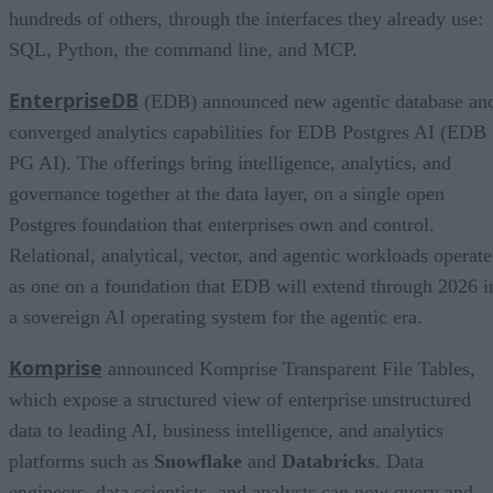
hundreds of others, through the interfaces they already use:
SQL, Python, the command line, and MCP.
EnterpriseDB
(EDB) announced new agentic database an
converged analytics capabilities for EDB Postgres AI (EDB
PG AI). The offerings bring intelligence, analytics, and
governance together at the data layer, on a single open
Postgres foundation that enterprises own and control.
Relational, analytical, vector, and agentic workloads operate
as one on a foundation that EDB will extend through 2026 i
a sovereign AI operating system for the agentic era.
Komprise
announced Komprise Transparent File Tables,
which expose a structured view of enterprise unstructured
data to leading AI, business intelligence, and analytics
platforms such as
Snowflake
and
Databricks
. Data
engineers, data scientists, and analysts can now query and