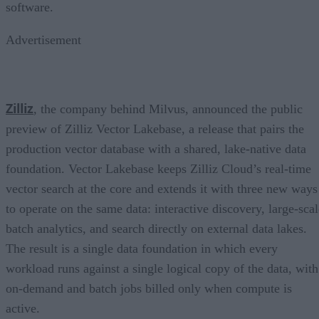
software.
Advertisement
Zilliz
, the company behind Milvus, announced the public
preview of Zilliz Vector Lakebase, a release that pairs the
production vector database with a shared, lake-native data
foundation. Vector Lakebase keeps Zilliz Cloud’s real-time
vector search at the core and extends it with three new ways
to operate on the same data: interactive discovery, large-scal
batch analytics, and search directly on external data lakes.
The result is a single data foundation in which every
workload runs against a single logical copy of the data, with
on-demand and batch jobs billed only when compute is
active.