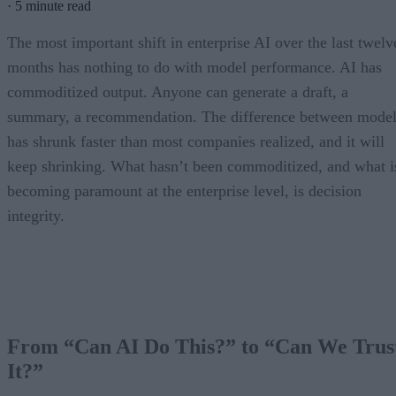
·
5 minute read
The most important shift in enterprise AI over the last twelv
months has nothing to do with model performance. AI has
commoditized output. Anyone can generate a draft, a
summary, a recommendation. The difference between model
has shrunk faster than most companies realized, and it will
keep shrinking. What hasn’t been commoditized, and what i
becoming paramount at the enterprise level, is decision
integrity.
From “Can AI Do This?” to “Can We Trus
It?”