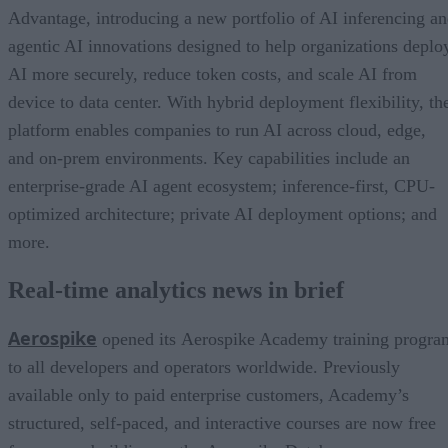
Advantage, introducing a new portfolio of AI inferencing a
agentic AI innovations designed to help organizations deplo
AI more securely, reduce token costs, and scale AI from
device to data center. With hybrid deployment flexibility, th
platform enables companies to run AI across cloud, edge,
and on-prem environments. Key capabilities include an
enterprise-grade AI agent ecosystem; inference-first, CPU-
optimized architecture; private AI deployment options; and
more.
Real-time analytics news in brief
Aerospike
opened its Aerospike Academy training progra
to all developers and operators worldwide. Previously
available only to paid enterprise customers, Academy’s
structured, self-paced, and interactive courses are now free