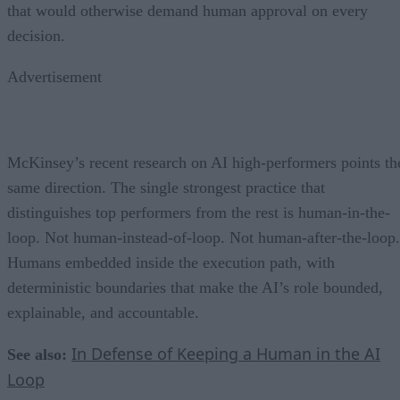
that would otherwise demand human approval on every
decision.
Advertisement
McKinsey’s recent research on AI high-performers points th
same direction. The single strongest practice that
distinguishes top performers from the rest is human-in-the-
loop. Not human-instead-of-loop. Not human-after-the-loop.
Humans embedded inside the execution path, with
deterministic boundaries that make the AI’s role bounded,
explainable, and accountable.
In Defense of Keeping a Human in the AI
See also:
Loop