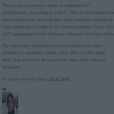
The survey uncovered a series of widespread IT
inefficiencies. According to CAST, 70% of CIOs report thei
teams spend more than half their time hunting to finding the
cause before they’re able to fix system problems. Also, 45%
of IT organizations lack sufficient full-stack developer skills
The report also found that band-aid solutions are often
preferred to wholesale reform: Only 30% of CIOs make
build, buy and retire decisions with input from software
architects.
click here
To access the full report,
.