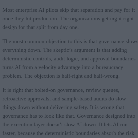
Most enterprise AI pilots skip that separation and pay for it
once they hit production. The organizations getting it right
design for that split from day one.
The most common objection to this is that governance slow
everything down. The skeptic’s argument is that adding
deterministic controls, audit logic, and approval boundaries
turns AI from a velocity advantage into a bureaucracy
problem. The objection is half-right and half-wrong.
It is right that bolted-on governance, review queues,
retroactive approvals, and sample-based audits do slow
things down without delivering safety. It is wrong that
governance has to look like that. Governance designed into
the execution layer doesn’t slow AI down. It lets AI run
faster, because the deterministic boundaries absorb the risk