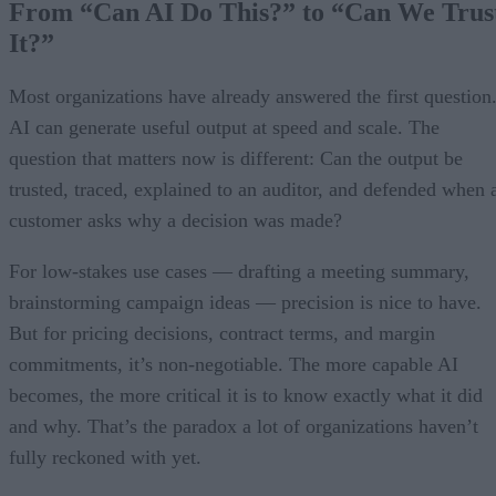
From “Can AI Do This?” to “Can We Trus
It?”
Most organizations have already answered the first question
AI can generate useful output at speed and scale. The
question that matters now is different: Can the output be
trusted, traced, explained to an auditor, and defended when 
customer asks why a decision was made?
For low-stakes use cases — drafting a meeting summary,
brainstorming campaign ideas — precision is nice to have.
But for pricing decisions, contract terms, and margin
commitments, it’s non-negotiable. The more capable AI
becomes, the more critical it is to know exactly what it did
and why. That’s the paradox a lot of organizations haven’t
fully reckoned with yet.