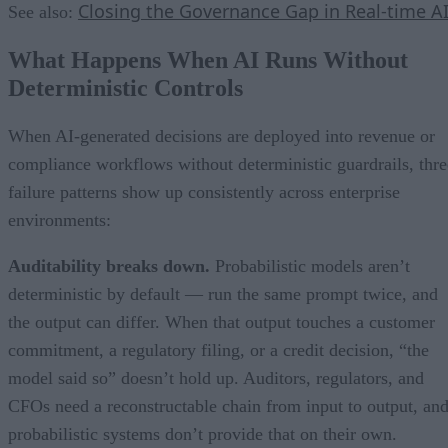
Closing the Governance Gap in Real-time A
See also:
What Happens When AI Runs Without
Deterministic Controls
When AI-generated decisions are deployed into revenue or
compliance workflows without deterministic guardrails, thre
failure patterns show up consistently across enterprise
environments:
Auditability breaks down.
Probabilistic models aren’t
deterministic by default — run the same prompt twice, and
the output can differ. When that output touches a customer
commitment, a regulatory filing, or a credit decision, “the
model said so” doesn’t hold up. Auditors, regulators, and
CFOs need a reconstructable chain from input to output, an
probabilistic systems don’t provide that on their own.