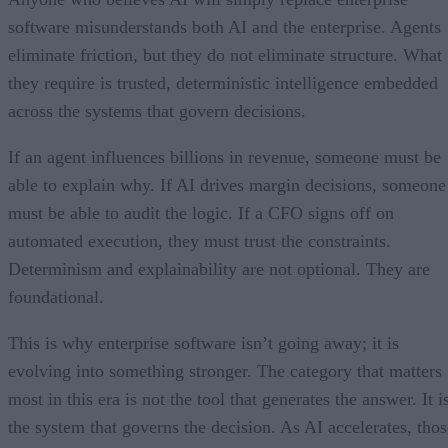
software misunderstands both AI and the enterprise. Agents
eliminate friction, but they do not eliminate structure. What
they require is trusted, deterministic intelligence embedded
across the systems that govern decisions.
If an agent influences billions in revenue, someone must be
able to explain why. If AI drives margin decisions, someone
must be able to audit the logic. If a CFO signs off on
automated execution, they must trust the constraints.
Determinism and explainability are not optional. They are
foundational.
This is why enterprise software isn’t going away; it is
evolving into something stronger. The category that matters
most in this era is not the tool that generates the answer. It i
the system that governs the decision. As AI accelerates, thos