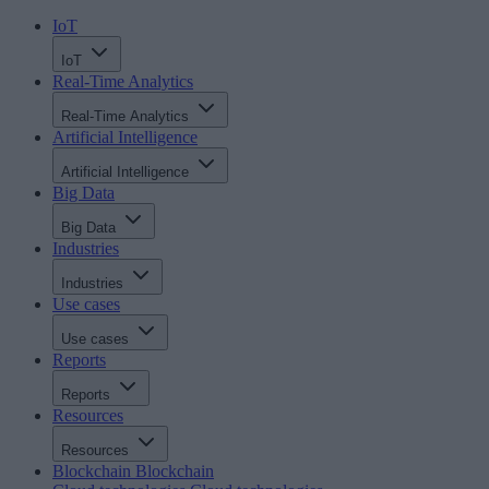
IoT
IoT
Real-Time Analytics
Real-Time Analytics
Artificial Intelligence
Artificial Intelligence
Big Data
Big Data
Industries
Industries
Use cases
Use cases
Reports
Reports
Resources
Resources
Blockchain
Blockchain