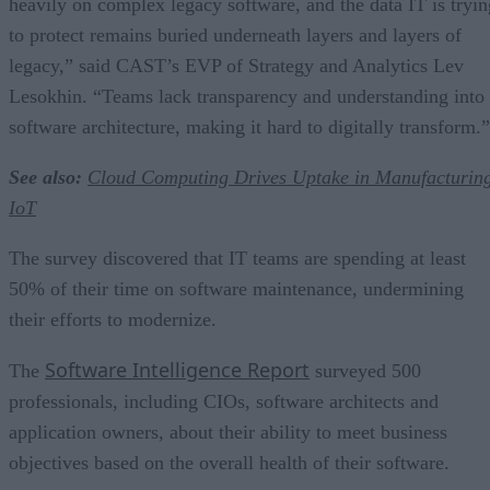
heavily on complex legacy software, and the data IT is tryin
to protect remains buried underneath layers and layers of
legacy,” said CAST’s EVP of Strategy and Analytics Lev
Lesokhin. “Teams lack transparency and understanding into
software architecture, making it hard to digitally transform.”
See also:
Cloud Computing Drives Uptake in Manufacturin
IoT
The survey discovered that IT teams are spending at least
50% of their time on software maintenance, undermining
their efforts to modernize.
Software Intelligence Report
The
surveyed 500
professionals, including CIOs, software architects and
application owners, about their ability to meet business
objectives based on the overall health of their software.