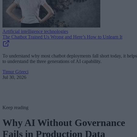
Artificial intelligence technologies
The Chatbot Trained Us Wrong and Here’s How to Unlearn It
To understand why most chatbot deployments fall short today, it helps
to understand the three generations of AI capability.
Timur Göreci
Jul 30, 2026
Keep reading
Why AI Without Governance
Fails in Production Data