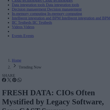
Cloud technologies
Cloud technologies
Data integration tools
Data integration tools
Decision management
Decision management
In-memory computing
In-memory computing
Intelligent integration and BPM
Intelligent integration and BP
IIC Testbeds
IIC Testbeds
Videos
Videos
Events
Events
Home
Trending Now
SHARE
FRESH DATA: CIOs Often
Mystified by Legacy Software,