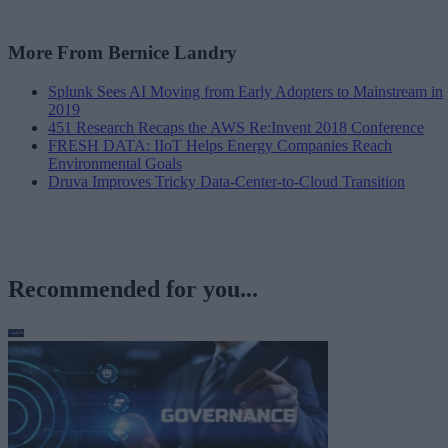
More From Bernice Landry
Splunk Sees AI Moving from Early Adopters to Mainstream in
2019
451 Research Recaps the AWS Re:Invent 2018 Conference
FRESH DATA: IIoT Helps Energy Companies Reach
Environmental Goals
Druva Improves Tricky Data-Center-to-Cloud Transition
Recommended for you...