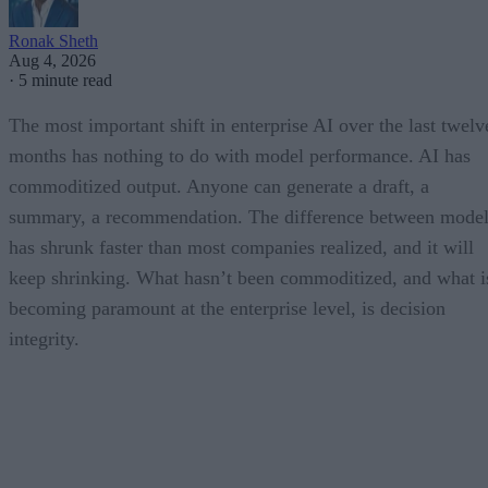
Ronak Sheth
Aug 4, 2026
·
5 minute read
The most important shift in enterprise AI over the last twelv
months has nothing to do with model performance. AI has
commoditized output. Anyone can generate a draft, a
summary, a recommendation. The difference between model
has shrunk faster than most companies realized, and it will
keep shrinking. What hasn’t been commoditized, and what i
becoming paramount at the enterprise level, is decision
integrity.