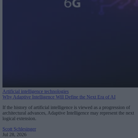
Artificial intelligence technologies
Why Adaptive Intelligence Will Define the Next Era of AI
If the history of artificial intelligence is viewed as a progression of
architectural advances, Adaptive Intelligence may represent the next
logical extension.
Scott Schlesinger
Jul 28, 2026