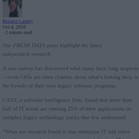
Bernice Landry
Oct 4, 2018
·
2 minute read
Our FRESH DATA posts highlight the latest
independent research.
A new survey has discovered what many have long suspect
—even CIOs are often clueless about what’s lurking deep in
the bowels of their own legacy software programs.
CAST, a software intelligence firm, found that more than
half of IT teams are running 25% of their applications on
complex legacy technology stacks that few understand.
“What our research found is that enterprise IT still relies