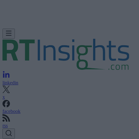
linkedin
x
facebook
rss