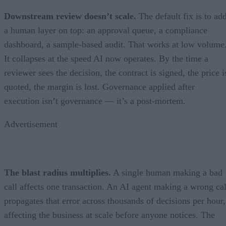
Downstream review doesn’t scale.
The default fix is to ad
a human layer on top: an approval queue, a compliance
dashboard, a sample-based audit. That works at low volume
It collapses at the speed AI now operates. By the time a
reviewer sees the decision, the contract is signed, the price i
quoted, the margin is lost. Governance applied after
execution isn’t governance — it’s a post-mortem.
Advertisement
The blast radius multiplies.
A single human making a bad
call affects one transaction. An AI agent making a wrong cal
propagates that error across thousands of decisions per hour,
affecting the business at scale before anyone notices. The