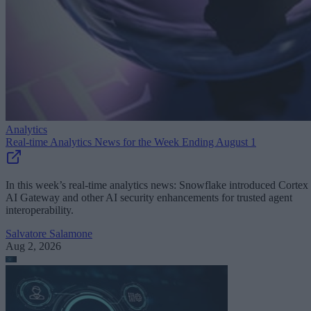
Analytics
Real-time Analytics News for the Week Ending August 1
In this week’s real-time analytics news: Snowflake introduced Cortex
AI Gateway and other AI security enhancements for trusted agent
interoperability.
Salvatore Salamone
Aug 2, 2026