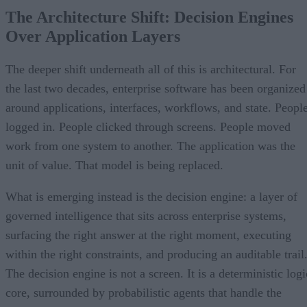
The Architecture Shift: Decision Engines
Over Application Layers
The deeper shift underneath all of this is architectural. For
the last two decades, enterprise software has been organized
around applications, interfaces, workflows, and state. Peopl
logged in. People clicked through screens. People moved
work from one system to another. The application was the
unit of value. That model is being replaced.
What is emerging instead is the decision engine: a layer of
governed intelligence that sits across enterprise systems,
surfacing the right answer at the right moment, executing
within the right constraints, and producing an auditable trail
The decision engine is not a screen. It is a deterministic logi
core, surrounded by probabilistic agents that handle the