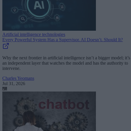
Artificial intelligence technologies
Every Powerful System Has a Supervisor. AI Doesn’t. Should It?
Why the next frontier in artificial intelligence isn’t a bigger model; it’s
an independent layer that watches the model and has the authority to
intervene.
Charles Yeomans
Jul 31, 2026