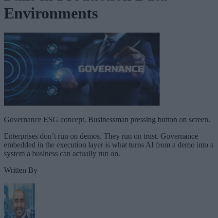
Environments
Governance ESG concept. Businessman pressing button on screen.
Enterprises don’t run on demos. They run on trust. Governance
embedded in the execution layer is what turns AI from a demo into a
system a business can actually run on.
Written By