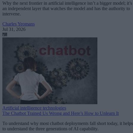
Why the next frontier in artificial intelligence isn’t a bigger model; it’s
an independent layer that watches the model and has the authority to
intervene.
Charles Yeomans
Jul 31, 2026
Artificial intelligence technologies
The Chatbot Trained Us Wrong and Here’s How to Unlearn It
To understand why most chatbot deployments fall short today, it helps
to understand the three generations of AI capability.