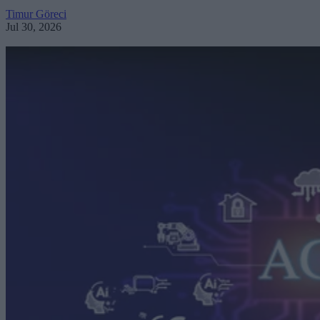
Timur Göreci
Jul 30, 2026