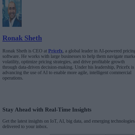
The Architecture Shift: Decision Engines Over Application Layers
Trust Is the Architecture
Ronak Sheth
Ronak Sheth is CEO at
Pricefx
, a global leader in AI-powered pricin
software. He works with large businesses to help them navigate mark
volatility, optimize pricing strategies, and drive profitable growth
through data-driven decision-making. Under his leadership, Pricefx is
advancing the use of AI to enable more agile, intelligent commercial
operations.
Stay Ahead with Real-Time Insights
Get the latest insights on IoT, AI, big data, and emerging technologies
delivered to your inbox.