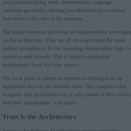
messy human-facing work: interpretation, language,
candidate generation, feeding into deterministic execution
that enforces the rules of the business.
The major enterprise platforms are independently convergin
on this architecture. They are all moving toward the same
pattern: probabilistic AI for reasoning, deterministic logic fo
execution and controls. This is because production
requirements force the same answer.
The focal point of enterprise systems is shifting from the
application layer to the decision layer. The companies that
recognize this and architect for it will operate at AI’s veloci
with their stakeholders’ trust intact.
Trust Is the Architecture
Anyone who believes AI will simply replace enterprise