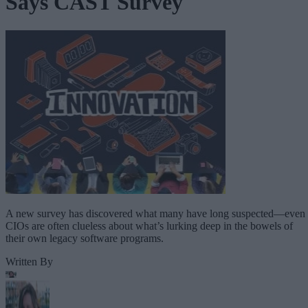
Says CAST Survey
A new survey has discovered what many have long suspected—even
CIOs are often clueless about what’s lurking deep in the bowels of
their own legacy software programs.
Written By