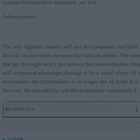
systems become more important, not less.
Advertisement
The next eighteen months will sort the companies that built
their AI on trust from the ones that built on demos. The one
that get this right won’t just survive this transformation; the
will compound advantages through it. In a world where AI i
everywhere, the differentiator is no longer the AI itself. It is
the trust, the traceability, and the architecture underneath it.
Enterprises don’t run on demos. They run on trust.
CONTENTS
Governance embedded in the execution layer is what turns
AI from a demo into a system a business can actually run on
From “Can AI Do This?” to “Can We Trust It?”
What Happens When AI Runs Without Deterministic Controls
Why Governance Must Live in the Execution Layer