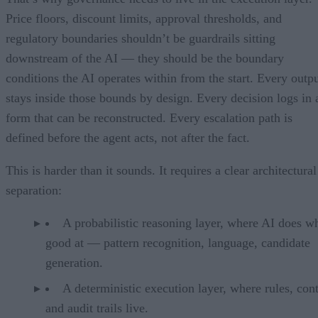
Price floors, discount limits, approval thresholds, and
regulatory boundaries shouldn’t be guardrails sitting
downstream of the AI — they should be the boundary
conditions the AI operates within from the start. Every outp
stays inside those bounds by design. Every decision logs in 
form that can be reconstructed. Every escalation path is
defined before the agent acts, not after the fact.
This is harder than it sounds. It requires a clear architectural
separation:
A probabilistic reasoning layer, where AI does wh
good at — pattern recognition, language, candidate
generation.
A deterministic execution layer, where rules, cont
and audit trails live.