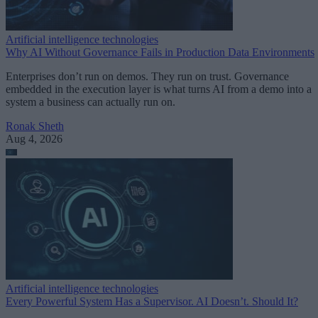
Artificial intelligence technologies
Why AI Without Governance Fails in Production Data Environments
Enterprises don’t run on demos. They run on trust. Governance
embedded in the execution layer is what turns AI from a demo into a
system a business can actually run on.
Ronak Sheth
Aug 4, 2026
Artificial intelligence technologies
Every Powerful System Has a Supervisor. AI Doesn’t. Should It?