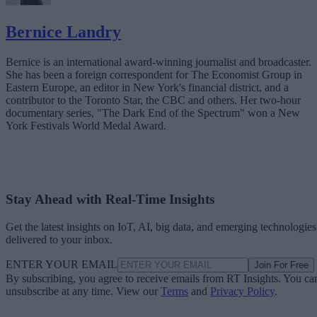
Bernice Landry
Bernice is an international award-winning journalist and broadcaster.
She has been a foreign correspondent for The Economist Group in
Eastern Europe, an editor in New York's financial district, and a
contributor to the Toronto Star, the CBC and others. Her two-hour
documentary series, "The Dark End of the Spectrum" won a New
York Festivals World Medal Award.
Stay Ahead with Real-Time Insights
Get the latest insights on IoT, AI, big data, and emerging technologies
delivered to your inbox.
ENTER YOUR EMAIL
Join For Free
By subscribing, you agree to receive emails from RT Insights. You ca
unsubscribe at any time. View our
Terms
and
Privacy Policy
.