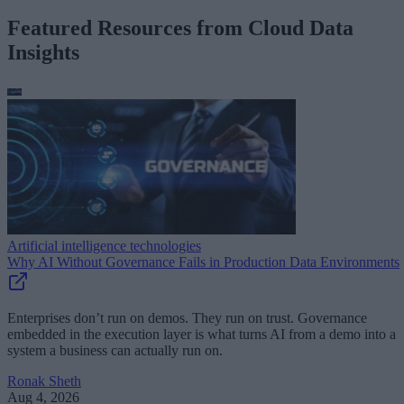
Featured Resources from Cloud Data
Insights
Artificial intelligence technologies
Why AI Without Governance Fails in Production Data Environments
Enterprises don’t run on demos. They run on trust. Governance
embedded in the execution layer is what turns AI from a demo into a
system a business can actually run on.
Ronak Sheth
Aug 4, 2026