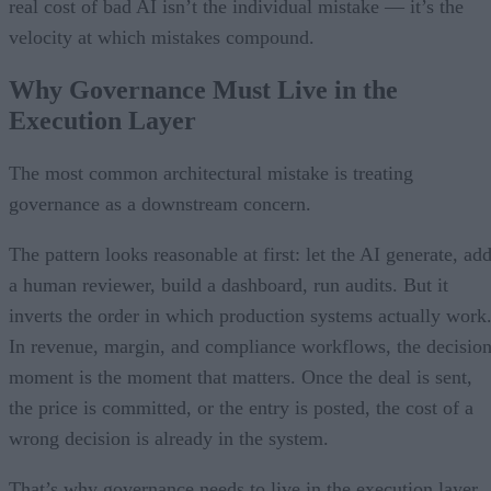
real cost of bad AI isn’t the individual mistake — it’s the
velocity at which mistakes compound.
Why Governance Must Live in the
Execution Layer
The most common architectural mistake is treating
governance as a downstream concern.
The pattern looks reasonable at first: let the AI generate, ad
a human reviewer, build a dashboard, run audits. But it
inverts the order in which production systems actually work
In revenue, margin, and compliance workflows, the decisio
moment is the moment that matters. Once the deal is sent,
the price is committed, or the entry is posted, the cost of a
wrong decision is already in the system.
That’s why governance needs to live in the execution layer.