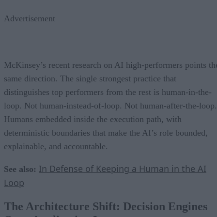
Advertisement
McKinsey’s recent research on AI high-performers points th
same direction. The single strongest practice that
distinguishes top performers from the rest is human-in-the-
loop. Not human-instead-of-loop. Not human-after-the-loop.
Humans embedded inside the execution path, with
deterministic boundaries that make the AI’s role bounded,
explainable, and accountable.
In Defense of Keeping a Human in the AI
See also:
Loop
The Architecture Shift: Decision Engines