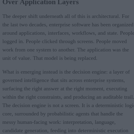
Over Application Layers
The deeper shift underneath all of this is architectural. For
the last two decades, enterprise software has been organized
around applications, interfaces, workflows, and state. Peopl
logged in. People clicked through screens. People moved
work from one system to another. The application was the
unit of value. That model is being replaced.
What is emerging instead is the decision engine: a layer of
governed intelligence that sits across enterprise systems,
surfacing the right answer at the right moment, executing
within the right constraints, and producing an auditable trail
The decision engine is not a screen. It is a deterministic logi
core, surrounded by probabilistic agents that handle the
messy human-facing work: interpretation, language,
candidate generation, feeding into deterministic execution