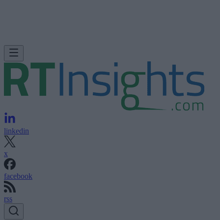
linkedin
x
facebook
rss