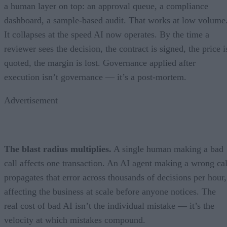
a human layer on top: an approval queue, a compliance
dashboard, a sample-based audit. That works at low volume
It collapses at the speed AI now operates. By the time a
reviewer sees the decision, the contract is signed, the price i
quoted, the margin is lost. Governance applied after
execution isn’t governance — it’s a post-mortem.
Advertisement
The blast radius multiplies.
A single human making a bad
call affects one transaction. An AI agent making a wrong cal
propagates that error across thousands of decisions per hour,
affecting the business at scale before anyone notices. The
real cost of bad AI isn’t the individual mistake — it’s the
velocity at which mistakes compound.