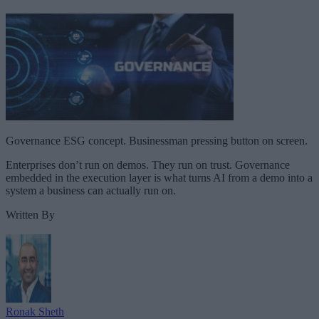
Governance ESG concept. Businessman pressing button on screen.
Enterprises don’t run on demos. They run on trust. Governance
embedded in the execution layer is what turns AI from a demo into a
system a business can actually run on.
Written By
Ronak Sheth