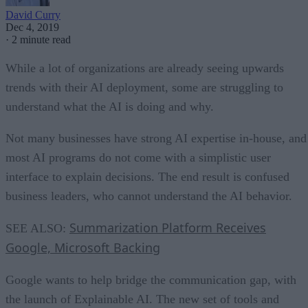
David Curry
Dec 4, 2019
·
2 minute read
While a lot of organizations are already seeing upwards
trends with their AI deployment, some are struggling to
understand what the AI is doing and why.
Not many businesses have strong AI expertise in-house, and
most AI programs do not come with a simplistic user
interface to explain decisions. The end result is confused
business leaders, who cannot understand the AI behavior.
Summarization Platform Receives
SEE ALSO:
Google, Microsoft Backing
Google wants to help bridge the communication gap, with
the launch of Explainable AI. The new set of tools and