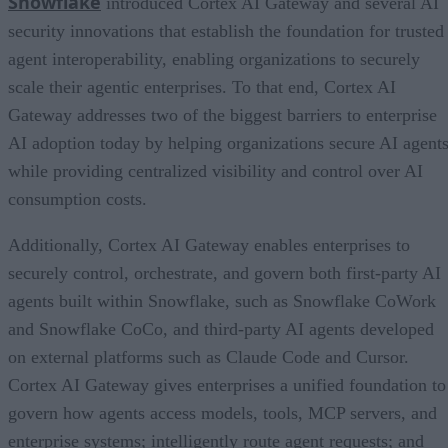
Snowflake
introduced Cortex AI Gateway and several AI
security innovations that establish the foundation for trusted
agent interoperability, enabling organizations to securely
scale their agentic enterprises. To that end, Cortex AI
Gateway addresses two of the biggest barriers to enterprise
AI adoption today by helping organizations secure AI agents
while providing centralized visibility and control over AI
consumption costs.
Additionally, Cortex AI Gateway enables enterprises to
securely control, orchestrate, and govern both first-party AI
agents built within Snowflake, such as Snowflake CoWork
and Snowflake CoCo, and third-party AI agents developed
on external platforms such as Claude Code and Cursor.
Cortex AI Gateway gives enterprises a unified foundation to
govern how agents access models, tools, MCP servers, and
enterprise systems; intelligently route agent requests; and