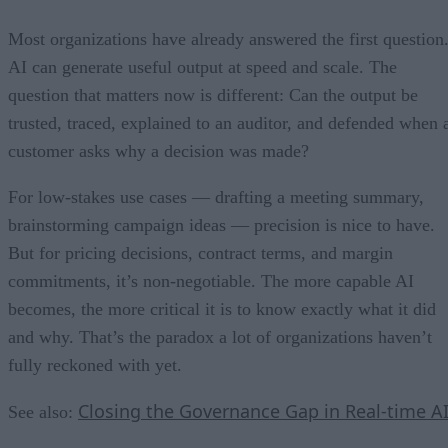
Most organizations have already answered the first question
AI can generate useful output at speed and scale. The
question that matters now is different: Can the output be
trusted, traced, explained to an auditor, and defended when 
customer asks why a decision was made?
For low-stakes use cases — drafting a meeting summary,
brainstorming campaign ideas — precision is nice to have.
But for pricing decisions, contract terms, and margin
commitments, it’s non-negotiable. The more capable AI
becomes, the more critical it is to know exactly what it did
and why. That’s the paradox a lot of organizations haven’t
fully reckoned with yet.
Closing the Governance Gap in Real-time A
See also: