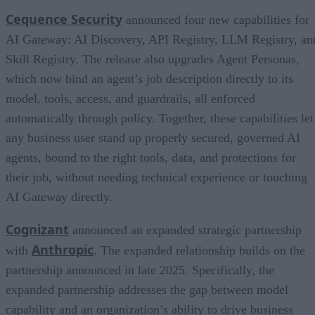
Cequence Security
announced four new capabilities for
AI Gateway: AI Discovery, API Registry, LLM Registry, an
Skill Registry. The release also upgrades Agent Personas,
which now bind an agent’s job description directly to its
model, tools, access, and guardrails, all enforced
automatically through policy. Together, these capabilities let
any business user stand up properly secured, governed AI
agents, bound to the right tools, data, and protections for
their job, without needing technical experience or touching
AI Gateway directly.
Cognizant
announced an expanded strategic partnership
Anthropic
with
. The expanded relationship builds on the
partnership announced in late 2025. Specifically, the
expanded partnership addresses the gap between model
capability and an organization’s ability to drive business