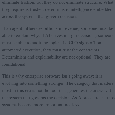
eliminate friction, but they do not eliminate structure. What
they require is trusted, deterministic intelligence embedded
across the systems that govern decisions.
If an agent influences billions in revenue, someone must be
able to explain why. If AI drives margin decisions, someone
must be able to audit the logic. If a CFO signs off on
automated execution, they must trust the constraints.
Determinism and explainability are not optional. They are
foundational.
This is why enterprise software isn’t going away; it is
evolving into something stronger. The category that matters
most in this era is not the tool that generates the answer. It i
the system that governs the decision. As AI accelerates, thos
systems become more important, not less.