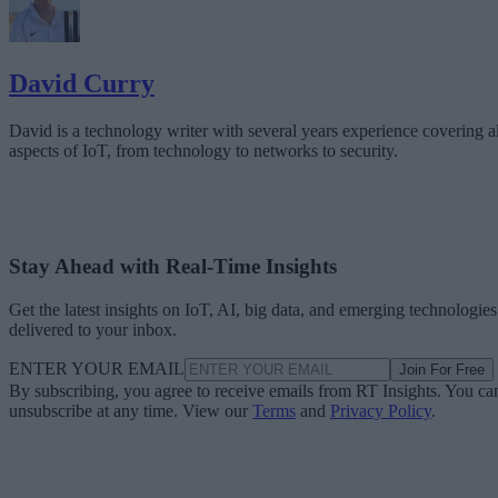
David Curry
David is a technology writer with several years experience covering al
aspects of IoT, from technology to networks to security.
Stay Ahead with Real-Time Insights
Get the latest insights on IoT, AI, big data, and emerging technologies
delivered to your inbox.
ENTER YOUR EMAIL
Join For Free
By subscribing, you agree to receive emails from RT Insights. You ca
unsubscribe at any time. View our
Terms
and
Privacy Policy
.