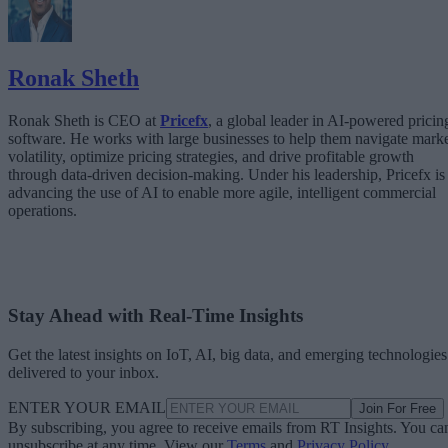
Ronak Sheth
Ronak Sheth is CEO at
Pricefx
, a global leader in AI-powered pricin
software. He works with large businesses to help them navigate mark
volatility, optimize pricing strategies, and drive profitable growth
through data-driven decision-making. Under his leadership, Pricefx is
advancing the use of AI to enable more agile, intelligent commercial
operations.
Stay Ahead with Real-Time Insights
Get the latest insights on IoT, AI, big data, and emerging technologies
delivered to your inbox.
ENTER YOUR EMAIL
Join For Free
By subscribing, you agree to receive emails from RT Insights. You ca
unsubscribe at any time. View our
Terms
and
Privacy Policy
.