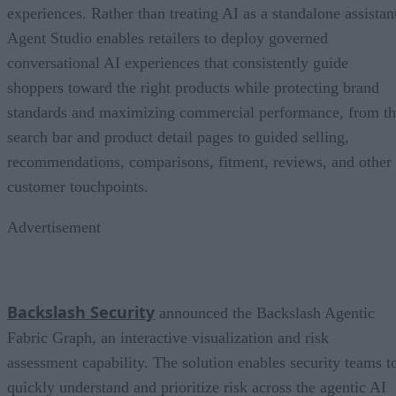
experiences. Rather than treating AI as a standalone assistan
Agent Studio enables retailers to deploy governed
conversational AI experiences that consistently guide
shoppers toward the right products while protecting brand
standards and maximizing commercial performance, from t
search bar and product detail pages to guided selling,
recommendations, comparisons, fitment, reviews, and other
customer touchpoints.
Advertisement
Backslash Security
announced the Backslash Agentic
Fabric Graph, an interactive visualization and risk
assessment capability. The solution enables security teams t
quickly understand and prioritize risk across the agentic AI