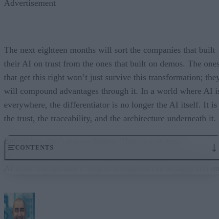
Advertisement
The next eighteen months will sort the companies that built
their AI on trust from the ones that built on demos. The one
that get this right won’t just survive this transformation; the
will compound advantages through it. In a world where AI i
everywhere, the differentiator is no longer the AI itself. It is
the trust, the traceability, and the architecture underneath it.
Enterprises don’t run on demos. They run on trust.
CONTENTS
Governance embedded in the execution layer is what turns
AI from a demo into a system a business can actually run on
From “Can AI Do This?” to “Can We Trust It?”
What Happens When AI Runs Without Deterministic Controls
Why Governance Must Live in the Execution Layer
The Architecture Shift: Decision Engines Over Application Layers
Trust Is the Architecture