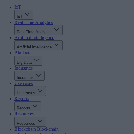
IoT
IoT
Real-Time Analytics
Real-Time Analytics
Artificial Intelligence
Artificial Intelligence
Big Data
Big Data
Industries
Industries
Use cases
Use cases
Reports
Reports
Resources
Resources
Blockchain
Blockchain