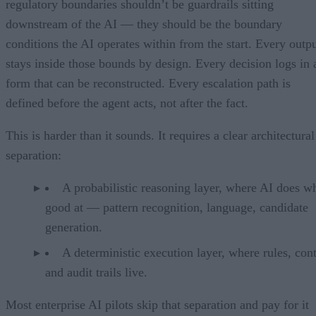
regulatory boundaries shouldn’t be guardrails sitting
downstream of the AI — they should be the boundary
conditions the AI operates within from the start. Every outp
stays inside those bounds by design. Every decision logs in 
form that can be reconstructed. Every escalation path is
defined before the agent acts, not after the fact.
This is harder than it sounds. It requires a clear architectural
separation:
A probabilistic reasoning layer, where AI does wh
good at — pattern recognition, language, candidate
generation.
A deterministic execution layer, where rules, cont
and audit trails live.
Most enterprise AI pilots skip that separation and pay for it