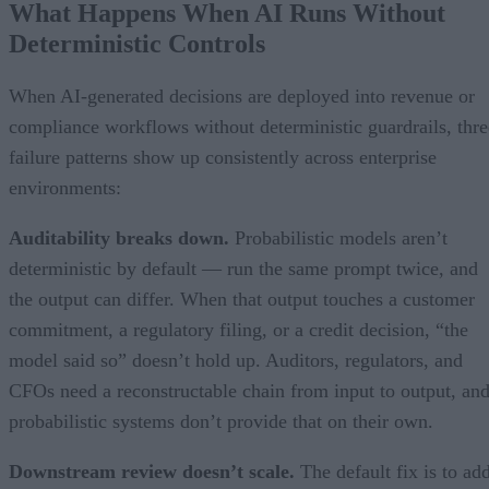
What Happens When AI Runs Without
Deterministic Controls
When AI-generated decisions are deployed into revenue or
compliance workflows without deterministic guardrails, thre
failure patterns show up consistently across enterprise
environments:
Auditability breaks down.
Probabilistic models aren’t
deterministic by default — run the same prompt twice, and
the output can differ. When that output touches a customer
commitment, a regulatory filing, or a credit decision, “the
model said so” doesn’t hold up. Auditors, regulators, and
CFOs need a reconstructable chain from input to output, an
probabilistic systems don’t provide that on their own.
Downstream review doesn’t scale.
The default fix is to ad