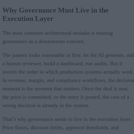
Why Governance Must Live in the
Execution Layer
The most common architectural mistake is treating
governance as a downstream concern.
The pattern looks reasonable at first: let the AI generate, ad
a human reviewer, build a dashboard, run audits. But it
inverts the order in which production systems actually work
In revenue, margin, and compliance workflows, the decisio
moment is the moment that matters. Once the deal is sent,
the price is committed, or the entry is posted, the cost of a
wrong decision is already in the system.
That’s why governance needs to live in the execution layer.
Price floors, discount limits, approval thresholds, and