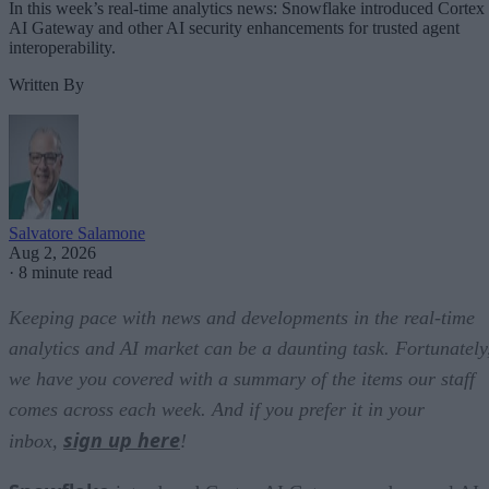
In this week’s real-time analytics news: Snowflake introduced Cortex
AI Gateway and other AI security enhancements for trusted agent
interoperability.
Written By
Salvatore Salamone
Aug 2, 2026
·
8 minute read
Keeping pace with news and developments in the real-time
analytics and AI market can be a daunting task. Fortunately
we have you covered with a summary of the items our staff
comes across each week. And if you prefer it in your
sign up here
inbox,
!