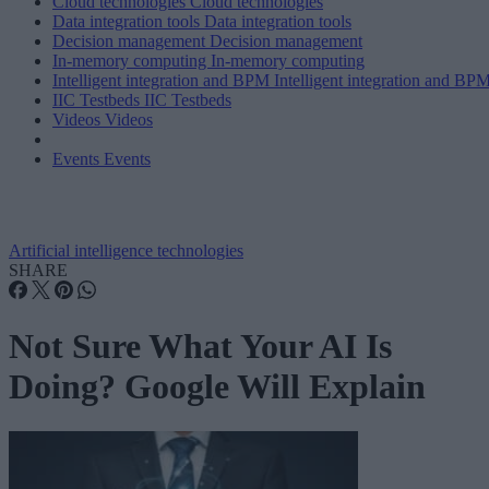
Cloud technologies
Cloud technologies
Data integration tools
Data integration tools
Decision management
Decision management
In-memory computing
In-memory computing
Intelligent integration and BPM
Intelligent integration and BP
IIC Testbeds
IIC Testbeds
Videos
Videos
Events
Events
Artificial intelligence technologies
SHARE
Not Sure What Your AI Is
Doing? Google Will Explain