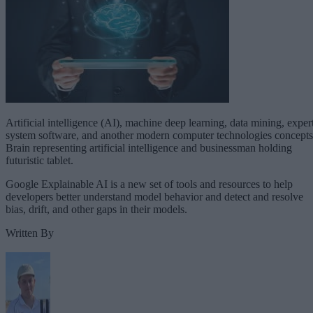
Artificial intelligence (AI), machine deep learning, data mining, exper
system software, and another modern computer technologies concepts
Brain representing artificial intelligence and businessman holding
futuristic tablet.
Google Explainable AI is a new set of tools and resources to help
developers better understand model behavior and detect and resolve
bias, drift, and other gaps in their models.
Written By