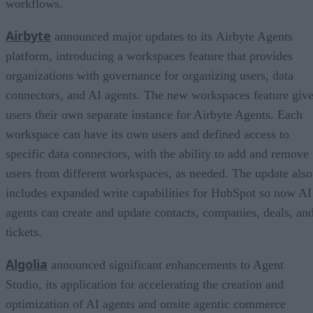
workflows.
Airbyte
announced major updates to its Airbyte Agents
platform, introducing a workspaces feature that provides
organizations with governance for organizing users, data
connectors, and AI agents. The new workspaces feature giv
users their own separate instance for Airbyte Agents. Each
workspace can have its own users and defined access to
specific data connectors, with the ability to add and remove
users from different workspaces, as needed. The update also
includes expanded write capabilities for HubSpot so now AI
agents can create and update contacts, companies, deals, an
tickets.
Algolia
announced significant enhancements to Agent
Studio, its application for accelerating the creation and
optimization of AI agents and onsite agentic commerce