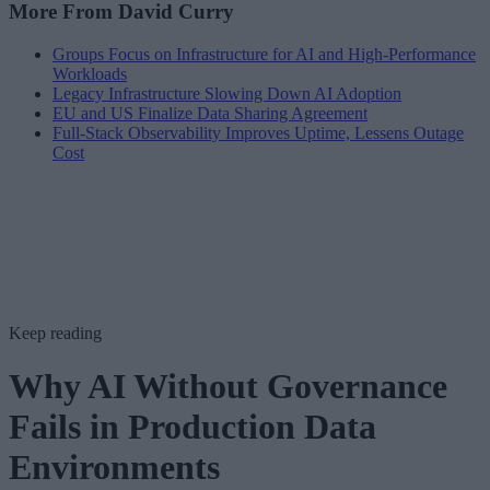
More From David Curry
Groups Focus on Infrastructure for AI and High-Performance
Workloads
Legacy Infrastructure Slowing Down AI Adoption
EU and US Finalize Data Sharing Agreement
Full-Stack Observability Improves Uptime, Lessens Outage
Cost
Keep reading
Why AI Without Governance
Fails in Production Data
Environments