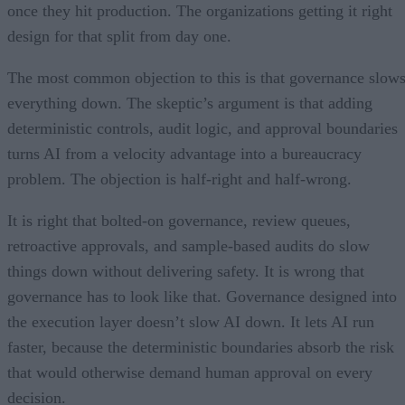
once they hit production. The organizations getting it right
design for that split from day one.
The most common objection to this is that governance slow
everything down. The skeptic’s argument is that adding
deterministic controls, audit logic, and approval boundaries
turns AI from a velocity advantage into a bureaucracy
problem. The objection is half-right and half-wrong.
It is right that bolted-on governance, review queues,
retroactive approvals, and sample-based audits do slow
things down without delivering safety. It is wrong that
governance has to look like that. Governance designed into
the execution layer doesn’t slow AI down. It lets AI run
faster, because the deterministic boundaries absorb the risk
that would otherwise demand human approval on every
decision.