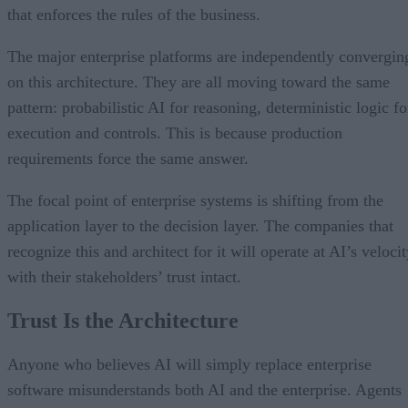
that enforces the rules of the business.
The major enterprise platforms are independently convergin
on this architecture. They are all moving toward the same
pattern: probabilistic AI for reasoning, deterministic logic fo
execution and controls. This is because production
requirements force the same answer.
The focal point of enterprise systems is shifting from the
application layer to the decision layer. The companies that
recognize this and architect for it will operate at AI’s veloci
with their stakeholders’ trust intact.
Trust Is the Architecture
Anyone who believes AI will simply replace enterprise
software misunderstands both AI and the enterprise. Agents