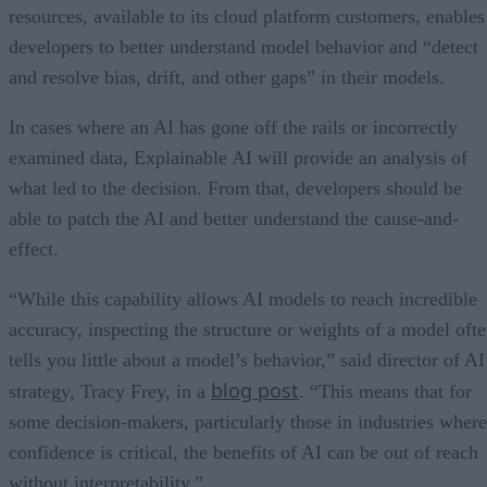
resources, available to its cloud platform customers, enables
developers to better understand model behavior and “detect
and resolve bias, drift, and other gaps” in their models.
In cases where an AI has gone off the rails or incorrectly
examined data, Explainable AI will provide an analysis of
what led to the decision. From that, developers should be
able to patch the AI and better understand the cause-and-
effect.
“While this capability allows AI models to reach incredible
accuracy, inspecting the structure or weights of a model oft
tells you little about a model’s behavior,” said director of AI
blog post
strategy, Tracy Frey, in a
. “This means that for
some decision-makers, particularly those in industries where
confidence is critical, the benefits of AI can be out of reach
without interpretability.”