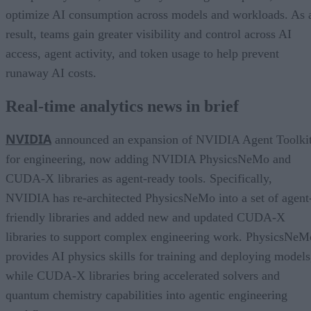
optimize AI consumption across models and workloads. As 
result, teams gain greater visibility and control across AI
access, agent activity, and token usage to help prevent
runaway AI costs.
Real-time analytics news in brief
NVIDIA
announced an expansion of NVIDIA Agent Toolki
for engineering, now adding NVIDIA PhysicsNeMo and
CUDA-X libraries as agent-ready tools. Specifically,
NVIDIA has re-architected PhysicsNeMo into a set of agent
friendly libraries and added new and updated CUDA-X
libraries to support complex engineering work. PhysicsNeM
provides AI physics skills for training and deploying models
while CUDA-X libraries bring accelerated solvers and
quantum chemistry capabilities into agentic engineering