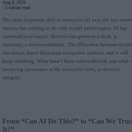
Aug 4, 2026
·
5 minute read
The most important shift in enterprise AI over the last twelv
months has nothing to do with model performance. AI has
commoditized output. Anyone can generate a draft, a
summary, a recommendation. The difference between model
has shrunk faster than most companies realized, and it will
keep shrinking. What hasn’t been commoditized, and what i
becoming paramount at the enterprise level, is decision
integrity.
From “Can AI Do This?” to “Can We Trus
It?”