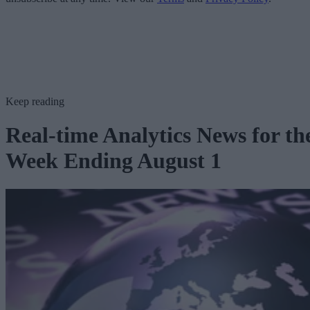
Keep reading
Real-time Analytics News for th
Week Ending August 1