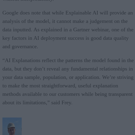
Google does note that while Explainable AI will provide an
analysis of the model, it cannot make a judgement on the
data inputted. As explained in a Gartner webinar, one of the
key factors in AI deployment success is good data quality
and governance.
“AI Explanations reflect the patterns the model found in the
data, but they don’t reveal any fundamental relationships in
your data sample, population, or application. We’re striving
to make the most straightforward, useful explanation
methods available to our customers while being transparent
about its limitations,” said Frey.