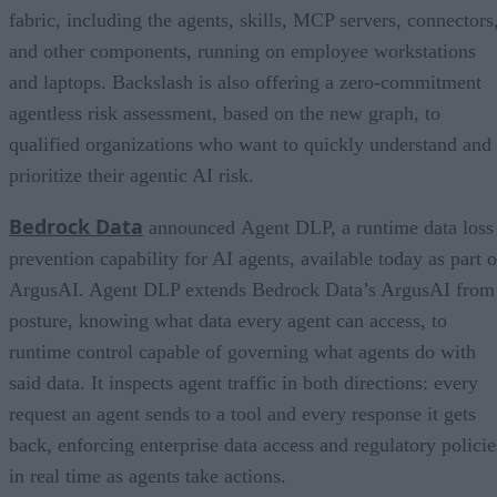
fabric, including the agents, skills, MCP servers, connectors
and other components, running on employee workstations
and laptops. Backslash is also offering a zero-commitment
agentless risk assessment, based on the new graph, to
qualified organizations who want to quickly understand and
prioritize their agentic AI risk.
Bedrock Data
announced Agent DLP, a runtime data loss
prevention capability for AI agents, available today as part o
ArgusAI. Agent DLP extends Bedrock Data’s ArgusAI from
posture, knowing what data every agent can access, to
runtime control capable of governing what agents do with
said data. It inspects agent traffic in both directions: every
request an agent sends to a tool and every response it gets
back, enforcing enterprise data access and regulatory policie
in real time as agents take actions.