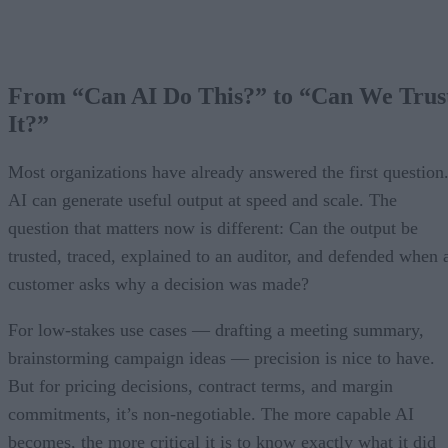
From “Can AI Do This?” to “Can We Trus
It?”
Most organizations have already answered the first question
AI can generate useful output at speed and scale. The
question that matters now is different: Can the output be
trusted, traced, explained to an auditor, and defended when 
customer asks why a decision was made?
For low-stakes use cases — drafting a meeting summary,
brainstorming campaign ideas — precision is nice to have.
But for pricing decisions, contract terms, and margin
commitments, it’s non-negotiable. The more capable AI
becomes, the more critical it is to know exactly what it did