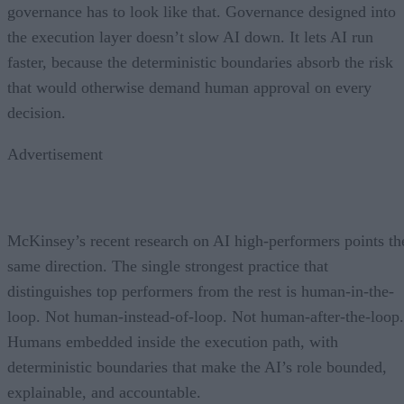
governance has to look like that. Governance designed into
the execution layer doesn’t slow AI down. It lets AI run
faster, because the deterministic boundaries absorb the risk
that would otherwise demand human approval on every
decision.
Advertisement
McKinsey’s recent research on AI high-performers points th
same direction. The single strongest practice that
distinguishes top performers from the rest is human-in-the-
loop. Not human-instead-of-loop. Not human-after-the-loop.
Humans embedded inside the execution path, with
deterministic boundaries that make the AI’s role bounded,
explainable, and accountable.