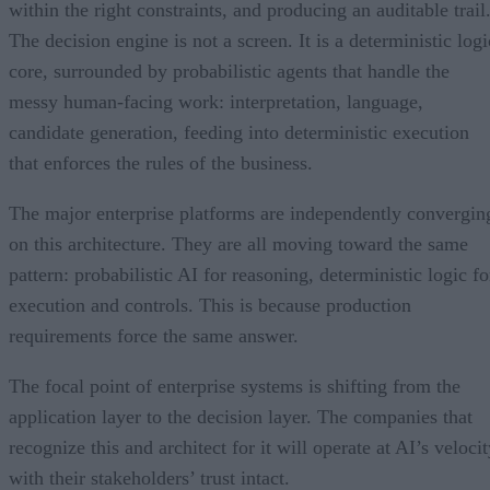
within the right constraints, and producing an auditable trail
The decision engine is not a screen. It is a deterministic logi
core, surrounded by probabilistic agents that handle the
messy human-facing work: interpretation, language,
candidate generation, feeding into deterministic execution
that enforces the rules of the business.
The major enterprise platforms are independently convergin
on this architecture. They are all moving toward the same
pattern: probabilistic AI for reasoning, deterministic logic fo
execution and controls. This is because production
requirements force the same answer.
The focal point of enterprise systems is shifting from the
application layer to the decision layer. The companies that
recognize this and architect for it will operate at AI’s veloci
with their stakeholders’ trust intact.