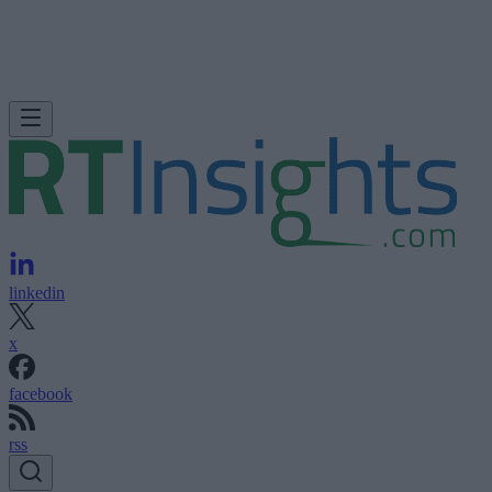
linkedin
x
facebook
rss