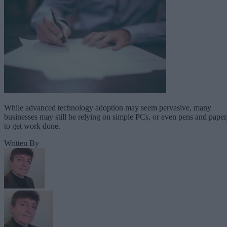
While advanced technology adoption may seem pervasive, many
businesses may still be relying on simple PCs, or even pens and paper
to get work done.
Written By