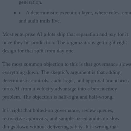
generation.
A deterministic execution layer, where rules, cont
and audit trails live.
Most enterprise AI pilots skip that separation and pay for it
once they hit production. The organizations getting it right
design for that split from day one.
The most common objection to this is that governance slow
everything down. The skeptic’s argument is that adding
deterministic controls, audit logic, and approval boundaries
turns AI from a velocity advantage into a bureaucracy
problem. The objection is half-right and half-wrong.
It is right that bolted-on governance, review queues,
retroactive approvals, and sample-based audits do slow
things down without delivering safety. It is wrong that