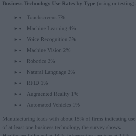
Business Technology Use Rates by Type
(using or testing):
Touchscreens 7%
Machine Learning 4%
Voice Recognition 3%
Machine Vision 2%
Robotics 2%
Natural Language 2%
RFID 1%
Augmented Reality 1%
Automated Vehicles 1%
Manufacturing leads with about 15% of firms indicating use
of at least one business technology, the survey shows.
Healthcare followed at 14%, information services at 12%,