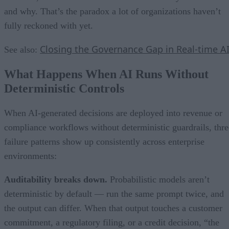
and why. That’s the paradox a lot of organizations haven’t
fully reckoned with yet.
Closing the Governance Gap in Real-time A
See also:
What Happens When AI Runs Without
Deterministic Controls
When AI-generated decisions are deployed into revenue or
compliance workflows without deterministic guardrails, thre
failure patterns show up consistently across enterprise
environments:
Auditability breaks down.
Probabilistic models aren’t
deterministic by default — run the same prompt twice, and
the output can differ. When that output touches a customer
commitment, a regulatory filing, or a credit decision, “the