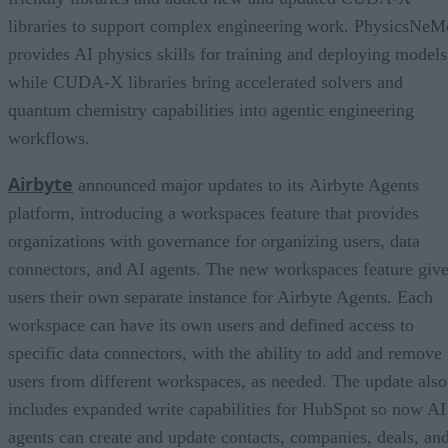
libraries to support complex engineering work. PhysicsNeM
provides AI physics skills for training and deploying models
while CUDA-X libraries bring accelerated solvers and
quantum chemistry capabilities into agentic engineering
workflows.
Airbyte
announced major updates to its Airbyte Agents
platform, introducing a workspaces feature that provides
organizations with governance for organizing users, data
connectors, and AI agents. The new workspaces feature giv
users their own separate instance for Airbyte Agents. Each
workspace can have its own users and defined access to
specific data connectors, with the ability to add and remove
users from different workspaces, as needed. The update also
includes expanded write capabilities for HubSpot so now AI
agents can create and update contacts, companies, deals, an