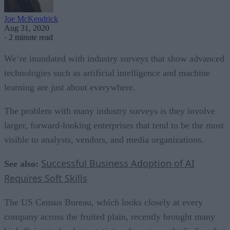
Joe McKendrick
Aug 31, 2020
·
2 minute read
We’re inundated with industry surveys that show advanced
technologies such as artificial intelligence and machine
learning are just about everywhere.
The problem with many industry surveys is they involve
larger, forward-looking enterprises that tend to be the most
visible to analysts, vendors, and media organizations.
Successful Business Adoption of AI
See also:
Requires Soft Skills
The US Census Bureau, which looks closely at every
company across the fruited plain, recently brought many