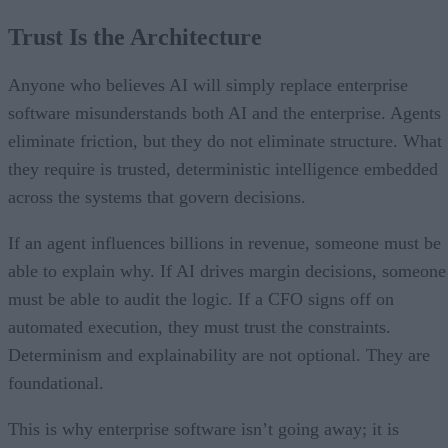
Trust Is the Architecture
Anyone who believes AI will simply replace enterprise
software misunderstands both AI and the enterprise. Agents
eliminate friction, but they do not eliminate structure. What
they require is trusted, deterministic intelligence embedded
across the systems that govern decisions.
If an agent influences billions in revenue, someone must be
able to explain why. If AI drives margin decisions, someone
must be able to audit the logic. If a CFO signs off on
automated execution, they must trust the constraints.
Determinism and explainability are not optional. They are
foundational.
This is why enterprise software isn’t going away; it is