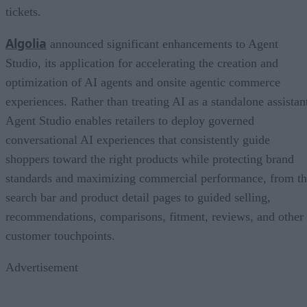
tickets.
Algolia
announced significant enhancements to Agent
Studio, its application for accelerating the creation and
optimization of AI agents and onsite agentic commerce
experiences. Rather than treating AI as a standalone assistan
Agent Studio enables retailers to deploy governed
conversational AI experiences that consistently guide
shoppers toward the right products while protecting brand
standards and maximizing commercial performance, from t
search bar and product detail pages to guided selling,
recommendations, comparisons, fitment, reviews, and other
customer touchpoints.
Advertisement