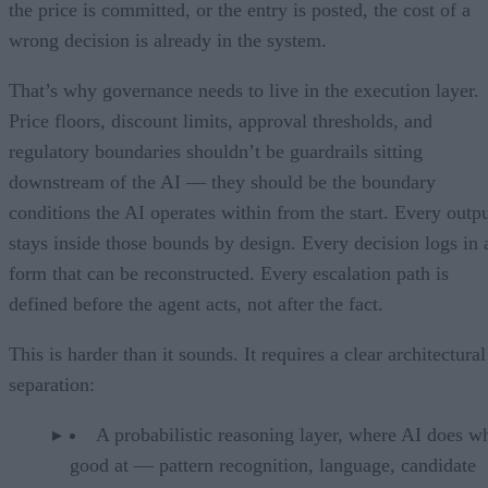
the price is committed, or the entry is posted, the cost of a
wrong decision is already in the system.
That’s why governance needs to live in the execution layer.
Price floors, discount limits, approval thresholds, and
regulatory boundaries shouldn’t be guardrails sitting
downstream of the AI — they should be the boundary
conditions the AI operates within from the start. Every outp
stays inside those bounds by design. Every decision logs in 
form that can be reconstructed. Every escalation path is
defined before the agent acts, not after the fact.
This is harder than it sounds. It requires a clear architectural
separation:
A probabilistic reasoning layer, where AI does wh
good at — pattern recognition, language, candidate