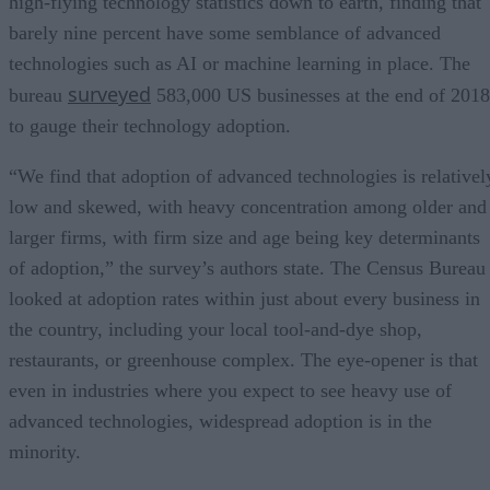
high-flying technology statistics down to earth, finding that
barely nine percent have some semblance of advanced
technologies such as AI or machine learning in place. The
surveyed
bureau
583,000 US businesses at the end of 2018
to gauge their technology adoption.
“We find that adoption of advanced technologies is relativel
low and skewed, with heavy concentration among older and
larger firms, with firm size and age being key determinants
of adoption,” the survey’s authors state. The Census Bureau
looked at adoption rates within just about every business in
the country, including your local tool-and-dye shop,
restaurants, or greenhouse complex. The eye-opener is that
even in industries where you expect to see heavy use of
advanced technologies, widespread adoption is in the
minority.