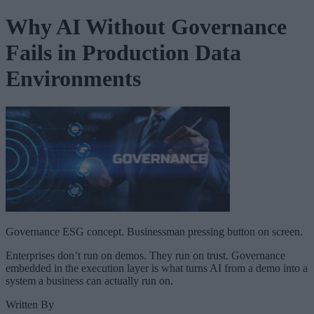
Why AI Without Governance
Fails in Production Data
Environments
Governance ESG concept. Businessman pressing button on screen.
Enterprises don’t run on demos. They run on trust. Governance
embedded in the execution layer is what turns AI from a demo into a
system a business can actually run on.
Written By