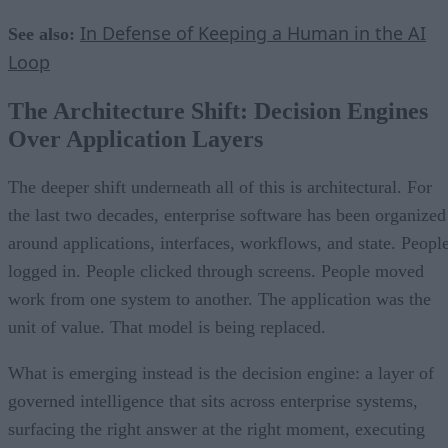
In Defense of Keeping a Human in the AI
See also:
Loop
The Architecture Shift: Decision Engines
Over Application Layers
The deeper shift underneath all of this is architectural. For
the last two decades, enterprise software has been organized
around applications, interfaces, workflows, and state. Peopl
logged in. People clicked through screens. People moved
work from one system to another. The application was the
unit of value. That model is being replaced.
What is emerging instead is the decision engine: a layer of
governed intelligence that sits across enterprise systems,
surfacing the right answer at the right moment, executing