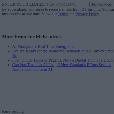
ENTER YOUR EMAIL
Join For Free
By subscribing, you agree to receive emails from RT Insights. You ca
unsubscribe at any time. View our
Terms
and
Privacy Policy
.
More From Joe McKendrick
AI Prompts are Real-Time Energy Pits
Are We Ready for the Real-time Demands of AI? Survey Says
No
First, Digital Twins of Patients, Now a Digital Twin of a Docto
Can You Trust that AI Image? New Standards Efforts Seek to
Assure Confidence in AI
Keep reading