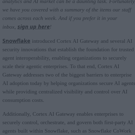
analytics and AI market can be a daunting task. Fortunately
we have you covered with a summary of the items our staff
comes across each week. And if you prefer it in your
sign up here
inbox,
!
Snowflake
introduced Cortex AI Gateway and several AI
security innovations that establish the foundation for trusted
agent interoperability, enabling organizations to securely
scale their agentic enterprises. To that end, Cortex AI
Gateway addresses two of the biggest barriers to enterprise
AI adoption today by helping organizations secure AI agents
while providing centralized visibility and control over AI
consumption costs.
Additionally, Cortex AI Gateway enables enterprises to
securely control, orchestrate, and govern both first-party AI
agents built within Snowflake, such as Snowflake CoWork