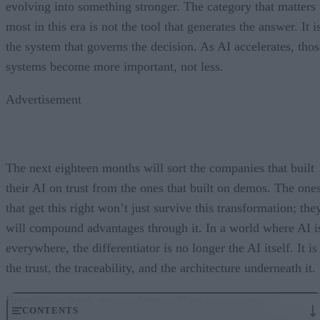
evolving into something stronger. The category that matters
most in this era is not the tool that generates the answer. It i
the system that governs the decision. As AI accelerates, thos
systems become more important, not less.
Advertisement
The next eighteen months will sort the companies that built
their AI on trust from the ones that built on demos. The one
that get this right won’t just survive this transformation; the
will compound advantages through it. In a world where AI i
everywhere, the differentiator is no longer the AI itself. It is
the trust, the traceability, and the architecture underneath it.
Enterprises don’t run on demos. They run on trust.
CONTENTS