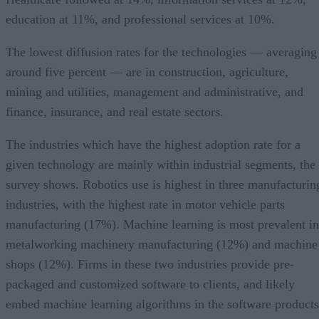
education at 11%, and professional services at 10%.
The lowest diffusion rates for the technologies — averaging
around five percent — are in construction, agriculture,
mining and utilities, management and administrative, and
finance, insurance, and real estate sectors.
The industries which have the highest adoption rate for a
given technology are mainly within industrial segments, the
survey shows. Robotics use is highest in three manufacturin
industries, with the highest rate in motor vehicle parts
manufacturing (17%). Machine learning is most prevalent in
metalworking machinery manufacturing (12%) and machine
shops (12%). Firms in these two industries provide pre-
packaged and customized software to clients, and likely
embed machine learning algorithms in the software products