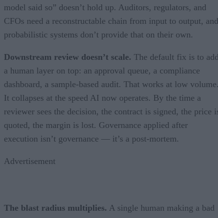
model said so” doesn’t hold up. Auditors, regulators, and
CFOs need a reconstructable chain from input to output, an
probabilistic systems don’t provide that on their own.
Downstream review doesn’t scale.
The default fix is to ad
a human layer on top: an approval queue, a compliance
dashboard, a sample-based audit. That works at low volume
It collapses at the speed AI now operates. By the time a
reviewer sees the decision, the contract is signed, the price i
quoted, the margin is lost. Governance applied after
execution isn’t governance — it’s a post-mortem.
Advertisement
The blast radius multiplies.
A single human making a bad