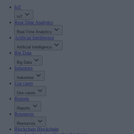
IoT
IoT
Real-Time Analytics
Real-Time Analytics
Artificial Intelligence
Artificial Intelligence
Big Data
Big Data
Industries
Industries
Use cases
Use cases
Reports
Reports
Resources
Resources
Blockchain
Blockchain