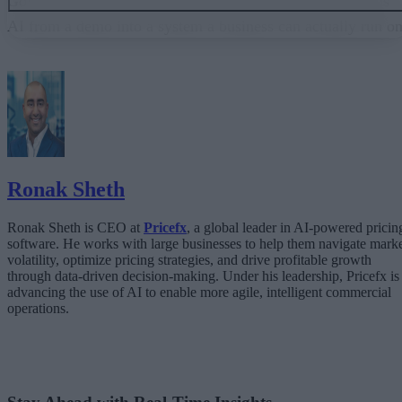
Governance embedded in the execution layer is what turns
AI from a demo into a system a business can actually run on
From “Can AI Do This?” to “Can We Trust It?”
What Happens When AI Runs Without Deterministic Controls
Why Governance Must Live in the Execution Layer
The Architecture Shift: Decision Engines Over Application Layers
Trust Is the Architecture
Ronak Sheth
Ronak Sheth is CEO at
Pricefx
, a global leader in AI-powered pricin
software. He works with large businesses to help them navigate mark
volatility, optimize pricing strategies, and drive profitable growth
through data-driven decision-making. Under his leadership, Pricefx is
advancing the use of AI to enable more agile, intelligent commercial
operations.