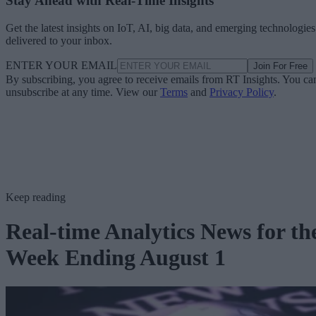
Stay Ahead with Real-Time Insights
Get the latest insights on IoT, AI, big data, and emerging technologies
delivered to your inbox.
ENTER YOUR EMAIL
Join For Free
By subscribing, you agree to receive emails from RT Insights. You ca
unsubscribe at any time. View our
Terms
and
Privacy Policy
.
Keep reading
Real-time Analytics News for th
Week Ending August 1