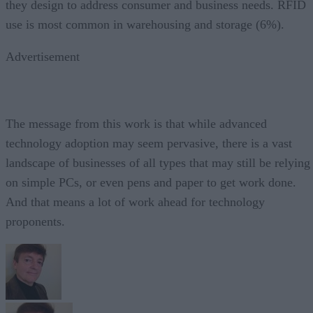
they design to address consumer and business needs. RFID
use is most common in warehousing and storage (6%).
Advertisement
The message from this work is that while advanced
technology adoption may seem pervasive, there is a vast
landscape of businesses of all types that may still be relying
on simple PCs, or even pens and paper to get work done.
And that means a lot of work ahead for technology
proponents.