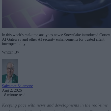
In this week’s real-time analytics news: Snowflake introduced Cortex
AI Gateway and other AI security enhancements for trusted agent
interoperability.
Written By
Salvatore Salamone
Aug 2, 2026
·
8 minute read
Keeping pace with news and developments in the real-time