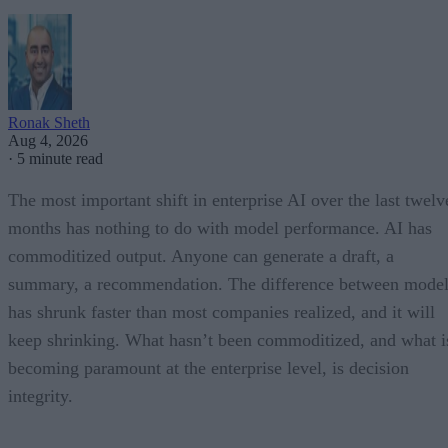
Ronak Sheth
Aug 4, 2026
·
5 minute read
The most important shift in enterprise AI over the last twelv
months has nothing to do with model performance. AI has
commoditized output. Anyone can generate a draft, a
summary, a recommendation. The difference between model
has shrunk faster than most companies realized, and it will
keep shrinking. What hasn’t been commoditized, and what i
becoming paramount at the enterprise level, is decision
integrity.