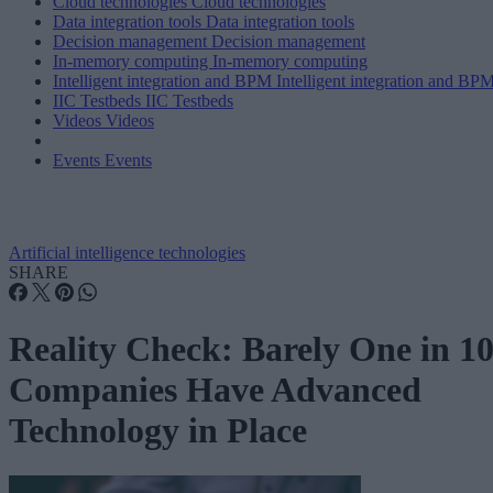
Cloud technologies
Cloud technologies
Data integration tools
Data integration tools
Decision management
Decision management
In-memory computing
In-memory computing
Intelligent integration and BPM
Intelligent integration and BP
IIC Testbeds
IIC Testbeds
Videos
Videos
Events
Events
Artificial intelligence technologies
SHARE
Reality Check: Barely One in 1
Companies Have Advanced
Technology in Place