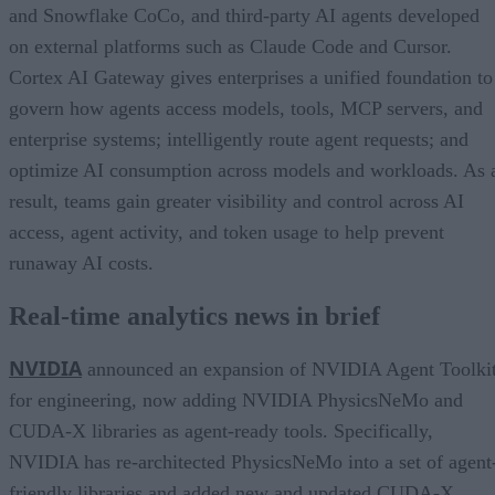
and Snowflake CoCo, and third-party AI agents developed
on external platforms such as Claude Code and Cursor.
Cortex AI Gateway gives enterprises a unified foundation to
govern how agents access models, tools, MCP servers, and
enterprise systems; intelligently route agent requests; and
optimize AI consumption across models and workloads. As 
result, teams gain greater visibility and control across AI
access, agent activity, and token usage to help prevent
runaway AI costs.
Real-time analytics news in brief
NVIDIA
announced an expansion of NVIDIA Agent Toolki
for engineering, now adding NVIDIA PhysicsNeMo and
CUDA-X libraries as agent-ready tools. Specifically,
NVIDIA has re-architected PhysicsNeMo into a set of agent
friendly libraries and added new and updated CUDA-X