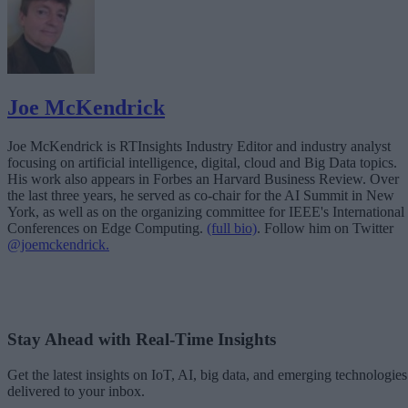
Joe McKendrick
Joe McKendrick is RTInsights Industry Editor and industry analyst
focusing on artificial intelligence, digital, cloud and Big Data topics.
His work also appears in Forbes an Harvard Business Review. Over
the last three years, he served as co-chair for the AI Summit in New
York, as well as on the organizing committee for IEEE's International
Conferences on Edge Computing.
(full bio)
. Follow him on Twitter
@joemckendrick.
Stay Ahead with Real-Time Insights
Get the latest insights on IoT, AI, big data, and emerging technologies
delivered to your inbox.