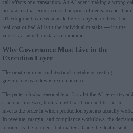
call affects one transaction. An AI agent making a wrong cal
propagates that error across thousands of decisions per hour,
affecting the business at scale before anyone notices. The
real cost of bad AI isn’t the individual mistake — it’s the
velocity at which mistakes compound.
Why Governance Must Live in the
Execution Layer
The most common architectural mistake is treating
governance as a downstream concern.
The pattern looks reasonable at first: let the AI generate, ad
a human reviewer, build a dashboard, run audits. But it
inverts the order in which production systems actually work
In revenue, margin, and compliance workflows, the decisio
moment is the moment that matters. Once the deal is sent,